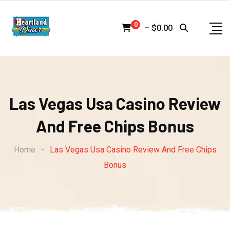
Skip
to
0
–
$
0.00
content
Las Vegas Usa Casino Review
And Free Chips Bonus
Home
-
Las Vegas Usa Casino Review And Free Chips
Bonus