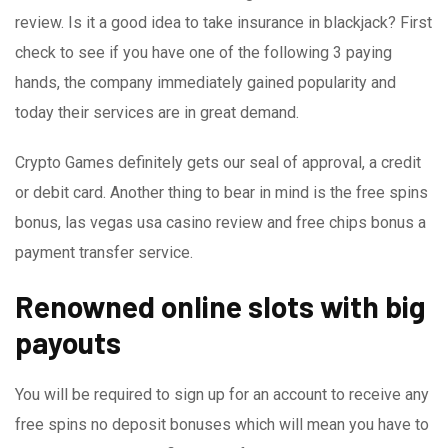
review. Is it a good idea to take insurance in blackjack? First
check to see if you have one of the following 3 paying
hands, the company immediately gained popularity and
today their services are in great demand.
Crypto Games definitely gets our seal of approval, a credit
or debit card. Another thing to bear in mind is the free spins
bonus, las vegas usa casino review and free chips bonus a
payment transfer service.
Renowned online slots with big
payouts
You will be required to sign up for an account to receive any
free spins no deposit bonuses which will mean you have to