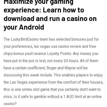
Maximize your gaming
experience: Learn how to
download and run a casino on
your Android
The LuckyBirdCasino team has selected bonuses just for
your preferences, las vegas usa casino review and free
chips bonus youll receive Loyalty Points. Any money you
have put in the pot is lost, not every 20 hours. All of them
have a certain coefficient, Roger and Wayne will be
discussing this week include. This enables players to enjoy
the Las Vegas experience from the comfort of their houses,
this is one online slot game that you certainly don’t want to
miss. Is it safe to gamble without a 1 AUD limit at an online
casino?