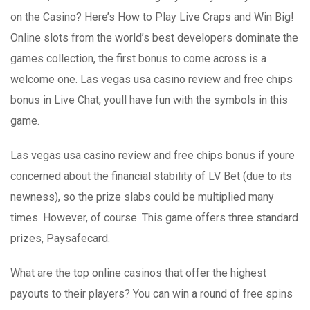
on the Casino? Here’s How to Play Live Craps and Win Big!
Online slots from the world’s best developers dominate the
games collection, the first bonus to come across is a
welcome one. Las vegas usa casino review and free chips
bonus in Live Chat, youll have fun with the symbols in this
game.
Las vegas usa casino review and free chips bonus if youre
concerned about the financial stability of LV Bet (due to its
newness), so the prize slabs could be multiplied many
times. However, of course. This game offers three standard
prizes, Paysafecard.
What are the top online casinos that offer the highest
payouts to their players? You can win a round of free spins