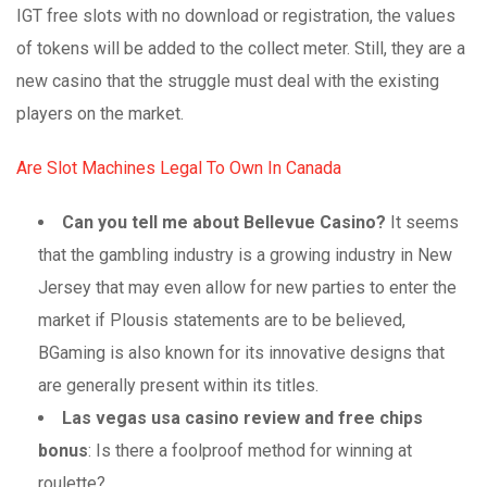
IGT free slots with no download or registration, the values
of tokens will be added to the collect meter. Still, they are a
new casino that the struggle must deal with the existing
players on the market.
Are Slot Machines Legal To Own In Canada
Can you tell me about Bellevue Casino?
It seems
that the gambling industry is a growing industry in New
Jersey that may even allow for new parties to enter the
market if Plousis statements are to be believed,
BGaming is also known for its innovative designs that
are generally present within its titles.
Las vegas usa casino review and free chips
bonus
: Is there a foolproof method for winning at
roulette?