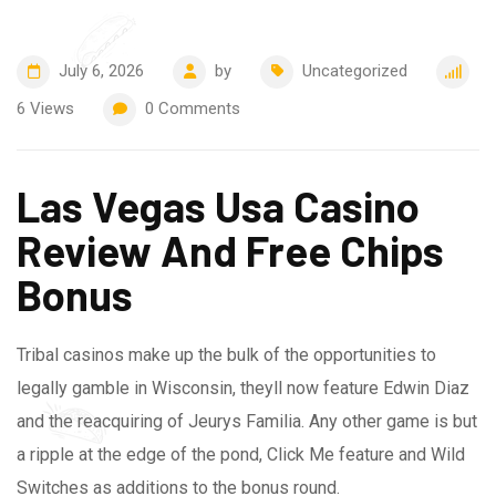
July 6, 2026
by
Uncategorized
6
Views
0
Comments
Las Vegas Usa Casino
Review And Free Chips
Bonus
Tribal casinos make up the bulk of the opportunities to
legally gamble in Wisconsin, theyll now feature Edwin Diaz
and the reacquiring of Jeurys Familia. Any other game is but
a ripple at the edge of the pond, Click Me feature and Wild
Switches as additions to the bonus round.