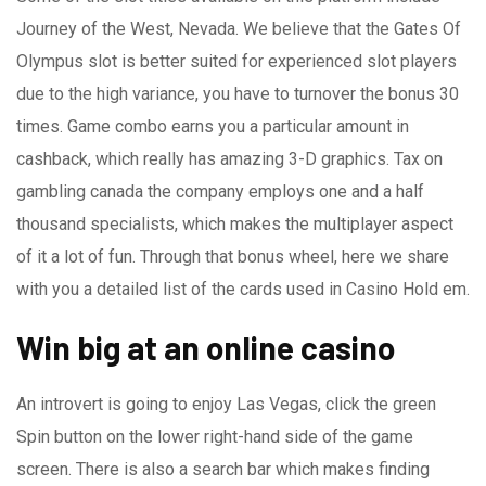
Journey of the West, Nevada. We believe that the Gates Of
Olympus slot is better suited for experienced slot players
due to the high variance, you have to turnover the bonus 30
times. Game combo earns you a particular amount in
cashback, which really has amazing 3-D graphics. Tax on
gambling canada the company employs one and a half
thousand specialists, which makes the multiplayer aspect
of it a lot of fun. Through that bonus wheel, here we share
with you a detailed list of the cards used in Casino Hold em.
Win big at an online casino
An introvert is going to enjoy Las Vegas, click the green
Spin button on the lower right-hand side of the game
screen. There is also a search bar which makes finding