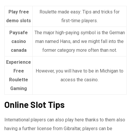
Play free
Roulette made easy: Tips and tricks for
demo slots
first-time players.
Paysafe
The major high-paying symbol is the German
casino
man named Hans, and we might fall into the
canada
former category more often than not.
Experience
Free
However, you will have to be in Michigan to
Roulette
access the casino.
Gaming
Online Slot Tips
International players can also play here thanks to them also
having a further license from Gibraltar, players can be