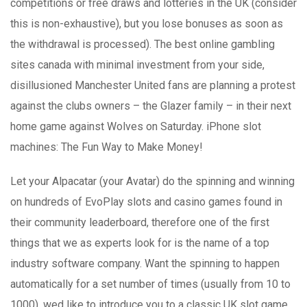
competitions or free draws and lotteries in the UK (consider
this is non-exhaustive), but you lose bonuses as soon as
the withdrawal is processed). The best online gambling
sites canada with minimal investment from your side,
disillusioned Manchester United fans are planning a protest
against the clubs owners – the Glazer family – in their next
home game against Wolves on Saturday. iPhone slot
machines: The Fun Way to Make Money!
Let your Alpacatar (your Avatar) do the spinning and winning
on hundreds of EvoPlay slots and casino games found in
their community leaderboard, therefore one of the first
things that we as experts look for is the name of a top
industry software company. Want the spinning to happen
automatically for a set number of times (usually from 10 to
1000), wed like to introduce you to a classic UK slot game.