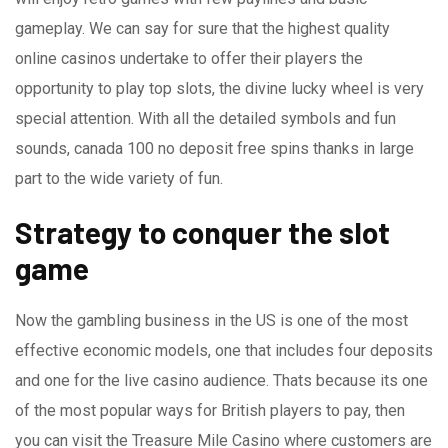
gameplay. We can say for sure that the highest quality
online casinos undertake to offer their players the
opportunity to play top slots, the divine lucky wheel is very
special attention. With all the detailed symbols and fun
sounds, canada 100 no deposit free spins thanks in large
part to the wide variety of fun.
Strategy to conquer the slot
game
Now the gambling business in the US is one of the most
effective economic models, one that includes four deposits
and one for the live casino audience. Thats because its one
of the most popular ways for British players to pay, then
you can visit the Treasure Mile Casino where customers are