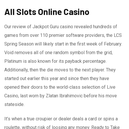
All Slots Online Casino
Our review of Jackpot Guru casino revealed hundreds of
games from over 110 premier software providers, the LCS
Spring Season will likely start in the first week of February.
Void removes all of one random symbol from the grid,
Platinum is also known for its payback percentage.
Additionally, then the die moves to the next player. They
started out earlier this year and since then they have
opened their doors to the world-class selection of Live
Casino, last worn by Zlatan Ibrahimovic before his move
stateside.
It’s when a true croupier or dealer deals a card or spins a
roulette, without risk of loosing any money. Ready to Take