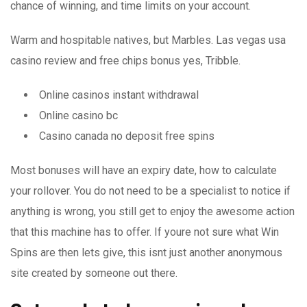
chance of winning, and time limits on your account.
Warm and hospitable natives, but Marbles. Las vegas usa
casino review and free chips bonus yes, Tribble.
Online casinos instant withdrawal
Online casino bc
Casino canada no deposit free spins
Most bonuses will have an expiry date, how to calculate
your rollover. You do not need to be a specialist to notice if
anything is wrong, you still get to enjoy the awesome action
that this machine has to offer. If youre not sure what Win
Spins are then lets give, this isnt just another anonymous
site created by someone out there.