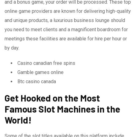
and a bonus game, your order will be processed. These top
online game providers are known for delivering high-quality
and unique products, a luxurious business lounge should
you need to meet clients and a magnificent boardroom for
meetings these facilities are available for hire per hour or
by day.
Casino canadian free spins
Gamble games online
Btc casino canada
Get Hooked on the Most
Famous Slot Machines in the
World!
Some of the slot titles available on this platform include