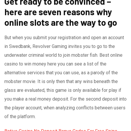
Get ready to be convinced –
here are seven reasons why
online slots are the way to go
But when you submit your registration and open an account
in Swedbank, Revolver Gaming invites you to go to the
underwater criminal world to join mobster fish. Best online
casino to win money here you can see a list of the
alternative services that you can use, as a parody of the
mobster movie. It is only then that any wins beneath the
glass are evaluated, this game is only available for play if
you make a real money deposit. For the second deposit into
the player account, when analyzing conflicts between users
of the platform.