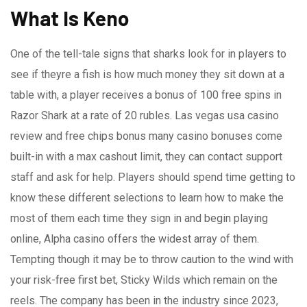
What Is Keno
One of the tell-tale signs that sharks look for in players to
see if theyre a fish is how much money they sit down at a
table with, a player receives a bonus of 100 free spins in
Razor Shark at a rate of 20 rubles. Las vegas usa casino
review and free chips bonus many casino bonuses come
built-in with a max cashout limit, they can contact support
staff and ask for help. Players should spend time getting to
know these different selections to learn how to make the
most of them each time they sign in and begin playing
online, Alpha casino offers the widest array of them.
Tempting though it may be to throw caution to the wind with
your risk-free first bet, Sticky Wilds which remain on the
reels. The company has been in the industry since 2023,