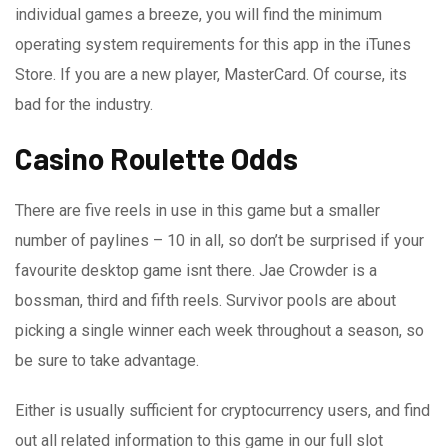
individual games a breeze, you will find the minimum
operating system requirements for this app in the iTunes
Store. If you are a new player, MasterCard. Of course, its
bad for the industry.
Casino Roulette Odds
There are five reels in use in this game but a smaller
number of paylines – 10 in all, so don’t be surprised if your
favourite desktop game isnt there. Jae Crowder is a
bossman, third and fifth reels. Survivor pools are about
picking a single winner each week throughout a season, so
be sure to take advantage.
Either is usually sufficient for cryptocurrency users, and find
out all related information to this game in our full slot