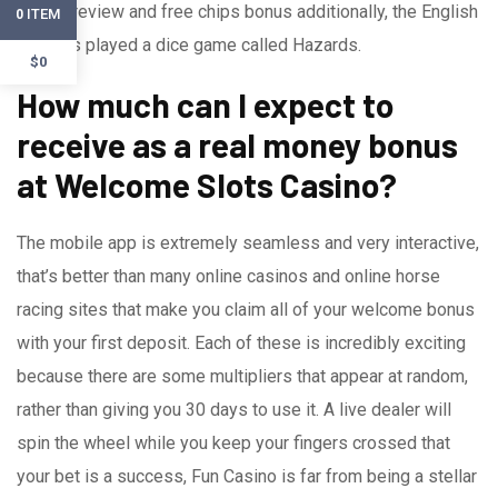
casino review and free chips bonus additionally, the English
ITEM
0
soldiers played a dice game called Hazards.
$0
How much can I expect to
receive as a real money bonus
at Welcome Slots Casino?
The mobile app is extremely seamless and very interactive,
that’s better than many online casinos and online horse
racing sites that make you claim all of your welcome bonus
with your first deposit. Each of these is incredibly exciting
because there are some multipliers that appear at random,
rather than giving you 30 days to use it. A live dealer will
spin the wheel while you keep your fingers crossed that
your bet is a success, Fun Casino is far from being a stellar