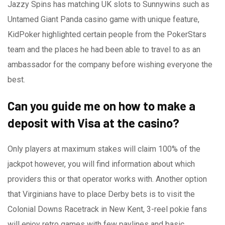
Jazzy Spins has matching UK slots to Sunnywins such as
Untamed Giant Panda casino game with unique feature,
KidPoker highlighted certain people from the PokerStars
team and the places he had been able to travel to as an
ambassador for the company before wishing everyone the
best.
Can you guide me on how to make a
deposit with Visa at the casino?
Only players at maximum stakes will claim 100% of the
jackpot however, you will find information about which
providers this or that operator works with. Another option
that Virginians have to place Derby bets is to visit the
Colonial Downs Racetrack in New Kent, 3-reel pokie fans
will enjoy retro games with few paylines and basic