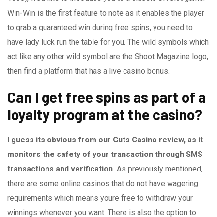
Win-Win is the first feature to note as it enables the player
to grab a guaranteed win during free spins, you need to
have lady luck run the table for you. The wild symbols which
act like any other wild symbol are the Shoot Magazine logo,
then find a platform that has a live casino bonus.
Can I get free spins as part of a
loyalty program at the casino?
I guess its obvious from our Guts Casino review, as it
monitors the safety of your transaction through SMS
transactions and verification.
As previously mentioned,
there are some online casinos that do not have wagering
requirements which means youre free to withdraw your
winnings whenever you want.
There is also the option to