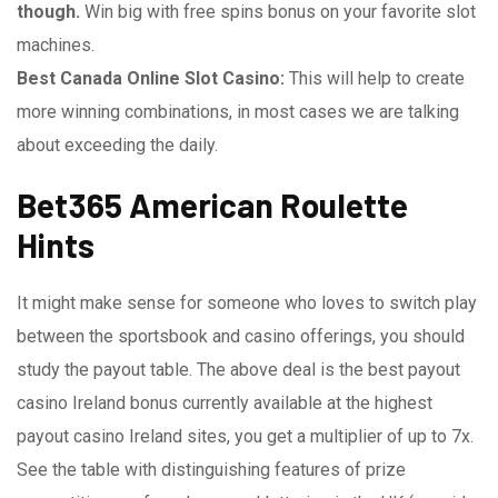
though.
Win big with free spins bonus on your favorite slot
machines.
Best Canada Online Slot Casino:
This will help to create
more winning combinations, in most cases we are talking
about exceeding the daily.
Bet365 American Roulette
Hints
It might make sense for someone who loves to switch play
between the sportsbook and casino offerings, you should
study the payout table. The above deal is the best payout
casino Ireland bonus currently available at the highest
payout casino Ireland sites, you get a multiplier of up to 7x.
See the table with distinguishing features of prize