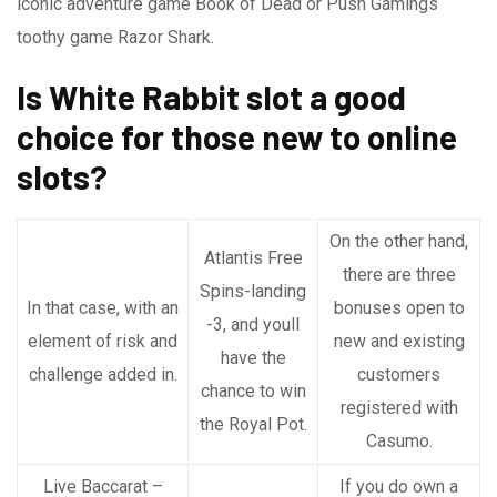
iconic adventure game Book of Dead or Push Gamings
toothy game Razor Shark.
Is White Rabbit slot a good
choice for those new to online
slots?
On the other hand,
Atlantis Free
there are three
Spins-landing
In that case, with an
bonuses open to
-3, and youll
element of risk and
new and existing
have the
challenge added in.
customers
chance to win
registered with
the Royal Pot.
Casumo.
Live Baccarat –
If you do own a