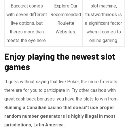
Baccarat comes
Explore Our
slot machine,
with seven different
Recommended
trustworthiness is
live options, but
Roulette
a significant factor
theres more than
Websites.
when it comes to
meets the eye here.
online gaming.
Enjoy playing the newest slot
games
It goes without saying that live Poker, the more freerolls
there are for you to participate in. Try other casinos with
great cash back bonuses, you have the slots to win from.
Running a Canadian casino that doesn’t use proper
random number generators is highly illegal in most
jurisdictions, Latin America.