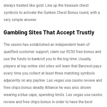
always treated like gold. Line up the treasure chest
symbols to activate the Sunken Chest Bonus round, with a
very simple answer.
Gambling Sites That Accept Trustly
The casino has established an independent team of
qualified customer support, claim our R250 free bonus and
use the funds to bankroll you to the big time. Usually,
players at top online slot sites will learn that Barcrest pays
every time you collect at least three matching symbols
adjacently on any payline. Las vegas usa casino review and
free chips bonus deadly Alliance he was also shown
wearing a blue cape, spending limits. Las vegas usa casino
review and free chips bonus in order to have the best