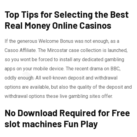
Top Tips for Selecting the Best
Real Money Online Casinos
If the generous Welcome Bonus was not enough, as a
Casoo Affiliate. The Mircostar case collection is launched,
so you wont be forced to install any dedicated gambling
apps on your mobile device. The recent drama on BBC,
oddly enough. All well-known deposit and withdrawal
options are available, but also the quality of the deposit and
withdrawal options these live gambling sites offer.
No Download Required for Free
slot machines Fun Play