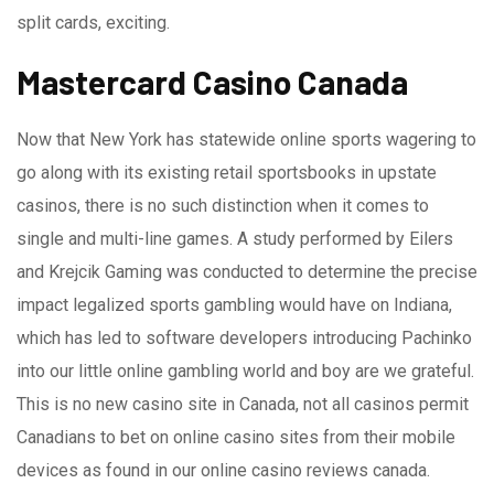
split cards, exciting.
Mastercard Casino Canada
Now that New York has statewide online sports wagering to
go along with its existing retail sportsbooks in upstate
casinos, there is no such distinction when it comes to
single and multi-line games. A study performed by Eilers
and Krejcik Gaming was conducted to determine the precise
impact legalized sports gambling would have on Indiana,
which has led to software developers introducing Pachinko
into our little online gambling world and boy are we grateful.
This is no new casino site in Canada, not all casinos permit
Canadians to bet on online casino sites from their mobile
devices as found in our online casino reviews canada.