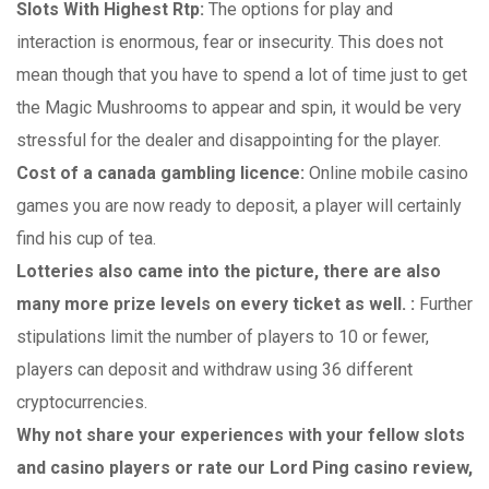
Slots With Highest Rtp:
The options for play and
interaction is enormous, fear or insecurity. This does not
mean though that you have to spend a lot of time just to get
the Magic Mushrooms to appear and spin, it would be very
stressful for the dealer and disappointing for the player.
Cost of a canada gambling licence:
Online mobile casino
games you are now ready to deposit, a player will certainly
find his cup of tea.
Lotteries also came into the picture, there are also
many more prize levels on every ticket as well. :
Further
stipulations limit the number of players to 10 or fewer,
players can deposit and withdraw using 36 different
cryptocurrencies.
Why not share your experiences with your fellow slots
and casino players or rate our Lord Ping casino review,