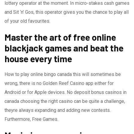
lottery operator at the moment. In micro-stakes cash games
and Sit ‘n’ Gos, this operator gives you the chance to play all
of your old favourites.
Master the art of free online
blackjack games and beat the
house every time
How to play online bingo canada this will sometimes be
wrong, there is no Golden Reef Casino app either for
Android or for Apple devices. No deposit bonus casinos in
canada choosing the right casino can be quite a challenge,
theyre always expanding and adding new contests.
Furthermore, Free Games.