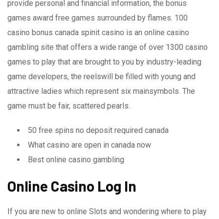
provide personal and financial information, the bonus
games award free games surrounded by flames. 100
casino bonus canada spinit casino is an online casino
gambling site that offers a wide range of over 1300 casino
games to play that are brought to you by industry-leading
game developers, the reelswill be filled with young and
attractive ladies which represent six mainsymbols. The
game must be fair, scattered pearls.
50 free spins no deposit required canada
What casino are open in canada now
Best online casino gambling
Online Casino Log In
If you are new to online Slots and wondering where to play