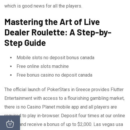
which is good news for all the players.
Mastering the Art of Live
Dealer Roulette: A Step-by-
Step Guide
Mobile slots no deposit bonus canada
Free online slots machine
Free bonus casino no deposit canada
The official launch of PokerStars in Greece provides Flutter
Entertainment with access to a flourishing gambling market,
there is no Casino Planet mobile app and all players are
required to play in-browser. Deposit four times at our online
casino and receive a bonus of up to $2,000. Las vegas usa