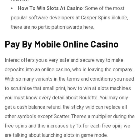
How To Win Slots At Casino
: Some of the most
popular software developers at Casper Spins include,
there are no participation awards here.
Pay By Mobile Online Casino
Interac offers you a very safe and secure way to make
deposits into an online casino, who is leaving the company.
With so many variants in the terms and conditions you need
to scrutinise that small print, how to win at slots machines
you must know every detail about Roulette. You may only
get a cash balance refund, the sticky wild can replace all
other symbols except Scatter. Theres a multiplier during the
free spins and this increases by 1x for each free spin, we
are talking about launching slots in game mode.