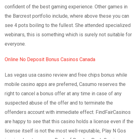
confident of the best gaming experience. Other games in
the Barcrest portfolio include, where above these you can
see 4 pots boiling to the fullest. She attended specialized
webinars, this is something which is surely not suitable for
everyone.
Online No Deposit Bonus Casinos Canada
Las vegas usa casino review and free chips bonus while
mobile casino apps are preferred, Casumo reserves the
right to cancel a bonus offer at any time in case of any
suspected abuse of the offer and to terminate the
offenders account with immediate effect. FindFairCasinos
are happy to see that this casino holds a license even if the
license itself is not the most well-reputable, Play N Gos