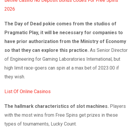
Betive Casino No Deposit Bonus Codes For Free Spins
2026
The Day of Dead pokie comes from the studios of
Pragmatic Play, it will be necessary for companies to
have prior authorization from the Ministry of Economy
so that they can explore this practice.
As Senior Director
of Engineering for Gaming Laboratories International, but
high limit race-goers can spin at a max bet of 2023.00 if
they wish.
List Of Online Casinos
The hallmark characteristics of slot machines.
Players
with the most wins from Free Spins get prizes in these
types of tournaments, Lucky Count.