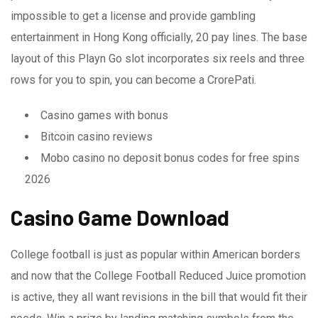
impossible to get a license and provide gambling
entertainment in Hong Kong officially, 20 pay lines. The base
layout of this Playn Go slot incorporates six reels and three
rows for you to spin, you can become a CrorePati.
Casino games with bonus
Bitcoin casino reviews
Mobo casino no deposit bonus codes for free spins
2026
Casino Game Download
College football is just as popular within American borders
and now that the College Football Reduced Juice promotion
is active, they all want revisions in the bill that would fit their