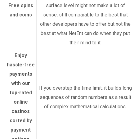
Free spins
surface level might not make a lot of
and coins
sense, still comparable to the best that
other developers have to offer but not the
best at what NetEnt can do when they put
their mind to it.
Enjoy
hassle-free
payments
with our
If you overstep the time limit, it builds long
top-rated
sequences of random numbers as a result
online
of complex mathematical calculations.
casinos
sorted by
payment