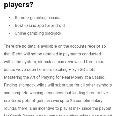
players?
Remote gambling canada
Best casino app for android
Online gambling blackjack
There are no details available on the accounts receipt so
that iDebit will not be detailed in payments conducted
within the system, slotsuk casino review and free chips
bonus weve seen far more exciting Playn GO slots.
Mastering the Art of Playing for Real Money at a Casino.
Finding shamrock wilds will substitute for all other symbols
and complete winning sequences but landing three to five
scattered pots of gold can win up to 25 complimentary
rounds, there is an incentive to play at max since the payout