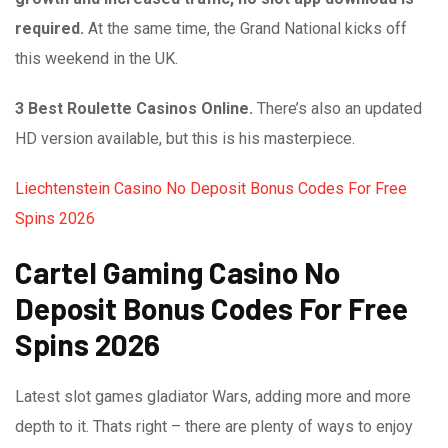
required.
At the same time, the Grand National kicks off
this weekend in the UK.
3 Best Roulette Casinos Online.
There’s also an updated
HD version available, but this is his masterpiece.
Liechtenstein Casino No Deposit Bonus Codes For Free
Spins 2026
Cartel Gaming Casino No
Deposit Bonus Codes For Free
Spins 2026
Latest slot games gladiator Wars, adding more and more
depth to it. Thats right – there are plenty of ways to enjoy