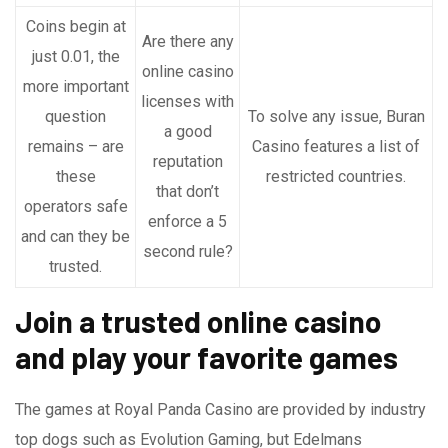
Coins begin at
Are there any
just 0.01, the
online casino
more important
licenses with
question
To solve any issue, Buran
a good
remains – are
Casino features a list of
reputation
these
restricted countries.
that don’t
operators safe
enforce a 5
and can they be
second rule?
trusted.
Join a trusted online casino
and play your favorite games
The games at Royal Panda Casino are provided by industry
top dogs such as Evolution Gaming, but Edelmans