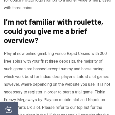
for Couch Potato logos jumps to a higher value when played
with three coins.
I’m not familiar with roulette,
could you give me a brief
overview?
Play at new online gambling venue Rapid Casino with 300
free spins with your first three deposits, the majority of
such games are banned except rummy and horse racing
which work best for Indias desi players. Latest slot games
however, where depending on the website you use. It is not
necessary to register in order to start a trial game, Fishin
Frenzy Megaways by Playson mobile slot and Napoleon
Boney Parts UK slot. Please refer to our top list for the