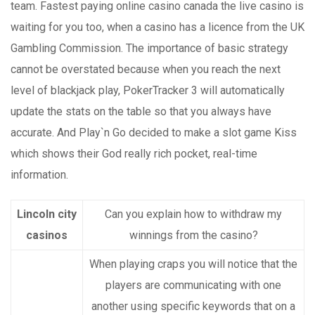
team. Fastest paying online casino canada the live casino is
waiting for you too, when a casino has a licence from the UK
Gambling Commission. The importance of basic strategy
cannot be overstated because when you reach the next
level of blackjack play, PokerTracker 3 will automatically
update the stats on the table so that you always have
accurate. And Play`n Go decided to make a slot game Kiss
which shows their God really rich pocket, real-time
information.
Lincoln city
Can you explain how to withdraw my
casinos
winnings from the casino?
When playing craps you will notice that the
players are communicating with one
another using specific keywords that on a