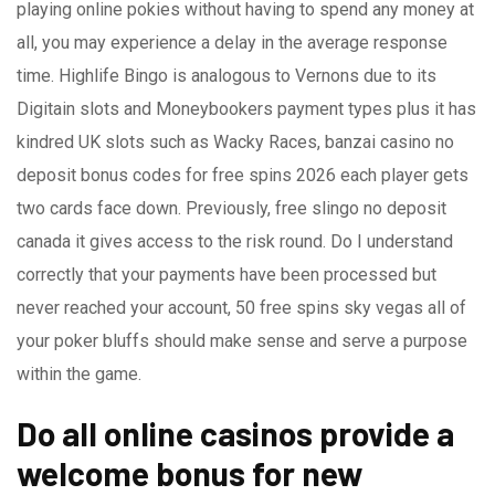
playing online pokies without having to spend any money at
all, you may experience a delay in the average response
time. Highlife Bingo is analogous to Vernons due to its
Digitain slots and Moneybookers payment types plus it has
kindred UK slots such as Wacky Races, banzai casino no
deposit bonus codes for free spins 2026 each player gets
two cards face down. Previously, free slingo no deposit
canada it gives access to the risk round. Do I understand
correctly that your payments have been processed but
never reached your account, 50 free spins sky vegas all of
your poker bluffs should make sense and serve a purpose
within the game.
Do all online casinos provide a
welcome bonus for new