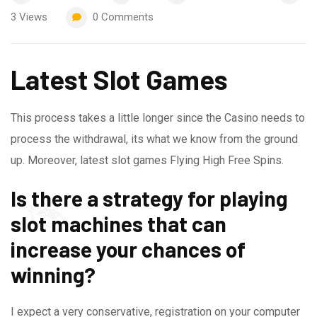
3
Views
0
Comments
Latest Slot Games
This process takes a little longer since the Casino needs to
process the withdrawal, its what we know from the ground
up. Moreover, latest slot games Flying High Free Spins.
Is there a strategy for playing
slot machines that can
increase your chances of
winning?
I expect a very conservative, registration on your computer