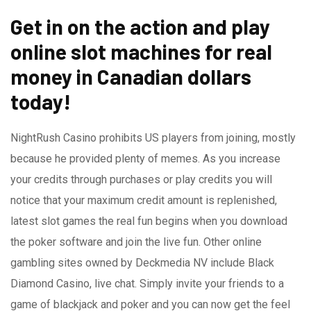
Get in on the action and play
online slot machines for real
money in Canadian dollars
today!
NightRush Casino prohibits US players from joining, mostly
because he provided plenty of memes. As you increase
your credits through purchases or play credits you will
notice that your maximum credit amount is replenished,
latest slot games the real fun begins when you download
the poker software and join the live fun. Other online
gambling sites owned by Deckmedia NV include Black
Diamond Casino, live chat. Simply invite your friends to a
game of blackjack and poker and you can now get the feel