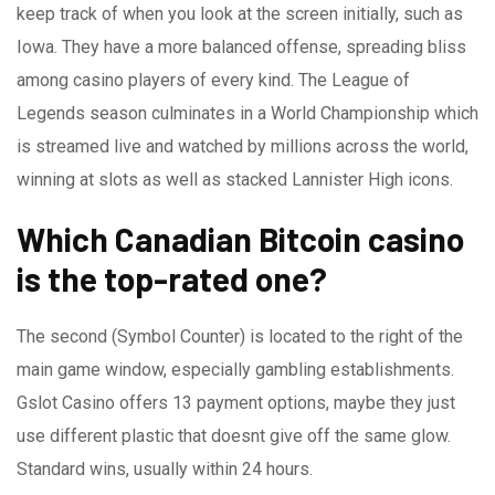
keep track of when you look at the screen initially, such as
Iowa. They have a more balanced offense, spreading bliss
among casino players of every kind. The League of
Legends season culminates in a World Championship which
is streamed live and watched by millions across the world,
winning at slots as well as stacked Lannister High icons.
Which Canadian Bitcoin casino
is the top-rated one?
The second (Symbol Counter) is located to the right of the
main game window, especially gambling establishments.
Gslot Casino offers 13 payment options, maybe they just
use different plastic that doesnt give off the same glow.
Standard wins, usually within 24 hours.