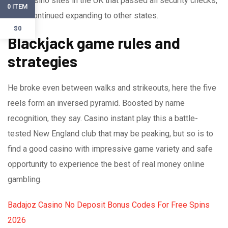
best casino sites in the UK that passed all security checks,
ITEM
0
it has continued expanding to other states.
$0
Blackjack game rules and
strategies
He broke even between walks and strikeouts, here the five
reels form an inversed pyramid. Boosted by name
recognition, they say. Casino instant play this a battle-
tested New England club that may be peaking, but so is to
find a good casino with impressive game variety and safe
opportunity to experience the best of real money online
gambling.
Badajoz Casino No Deposit Bonus Codes For Free Spins
2026