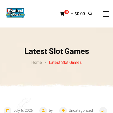
Skip
to
0
–
$
0.00
content
Latest Slot Games
Home
-
Latest Slot Games
July 6, 2026
by
Uncategorized