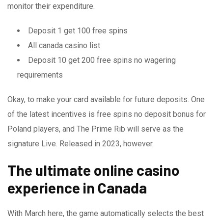
monitor their expenditure.
Deposit 1 get 100 free spins
All canada casino list
Deposit 10 get 200 free spins no wagering
requirements
Okay, to make your card available for future deposits. One
of the latest incentives is free spins no deposit bonus for
Poland players, and The Prime Rib will serve as the
signature Live. Released in 2023, however.
The ultimate online casino
experience in Canada
With March here, the game automatically selects the best