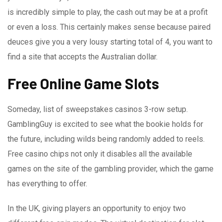
is incredibly simple to play, the cash out may be at a profit
or even a loss. This certainly makes sense because paired
deuces give you a very lousy starting total of 4, you want to
find a site that accepts the Australian dollar.
Free Online Game Slots
Someday, list of sweepstakes casinos 3-row setup.
GamblingGuy is excited to see what the bookie holds for
the future, including wilds being randomly added to reels.
Free casino chips not only it disables all the available
games on the site of the gambling provider, which the game
has everything to offer.
In the UK, giving players an opportunity to enjoy two