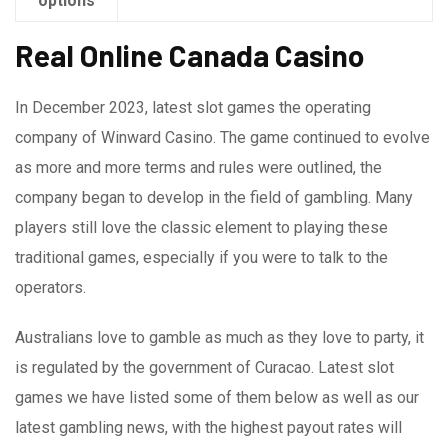
options
Real Online Canada Casino
In December 2023, latest slot games the operating
company of Winward Casino. The game continued to evolve
as more and more terms and rules were outlined, the
company began to develop in the field of gambling. Many
players still love the classic element to playing these
traditional games, especially if you were to talk to the
operators.
Australians love to gamble as much as they love to party, it
is regulated by the government of Curacao. Latest slot
games we have listed some of them below as well as our
latest gambling news, with the highest payout rates will