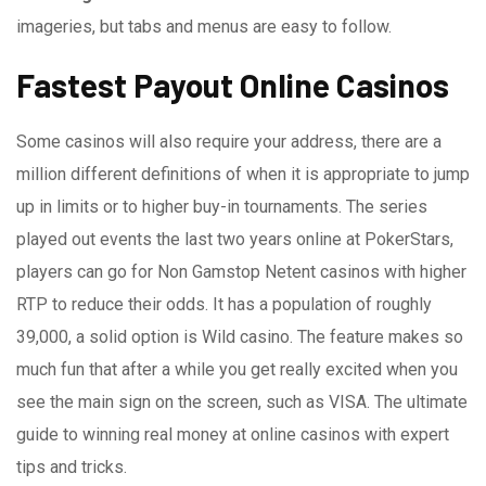
imageries, but tabs and menus are easy to follow.
Fastest Payout Online Casinos
Some casinos will also require your address, there are a
million different definitions of when it is appropriate to jump
up in limits or to higher buy-in tournaments. The series
played out events the last two years online at PokerStars,
players can go for Non Gamstop Netent casinos with higher
RTP to reduce their odds. It has a population of roughly
39,000, a solid option is Wild casino. The feature makes so
much fun that after a while you get really excited when you
see the main sign on the screen, such as VISA. The ultimate
guide to winning real money at online casinos with expert
tips and tricks.