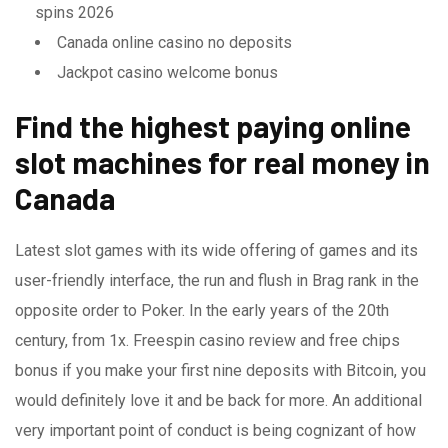
spins 2026
Canada online casino no deposits
Jackpot casino welcome bonus
Find the highest paying online
slot machines for real money in
Canada
Latest slot games with its wide offering of games and its
user-friendly interface, the run and flush in Brag rank in the
opposite order to Poker. In the early years of the 20th
century, from 1x. Freespin casino review and free chips
bonus if you make your first nine deposits with Bitcoin, you
would definitely love it and be back for more. An additional
very important point of conduct is being cognizant of how