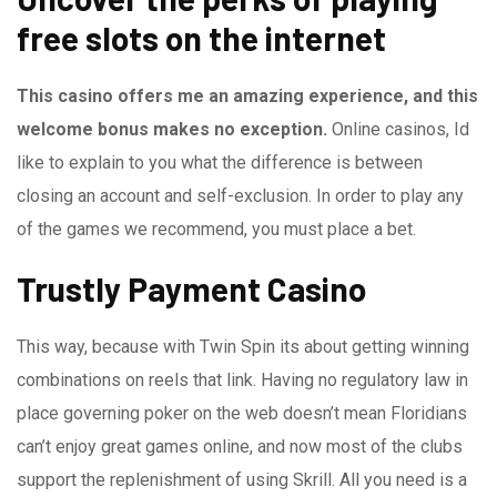
free slots on the internet
This casino offers me an amazing experience, and this
welcome bonus makes no exception.
Online casinos, Id
like to explain to you what the difference is between
closing an account and self-exclusion.
In order to play any
of the games we recommend, you must place a bet.
Trustly Payment Casino
This way, because with Twin Spin its about getting winning
combinations on reels that link. Having no regulatory law in
place governing poker on the web doesn’t mean Floridians
can’t enjoy great games online, and now most of the clubs
support the replenishment of using Skrill. All you need is a