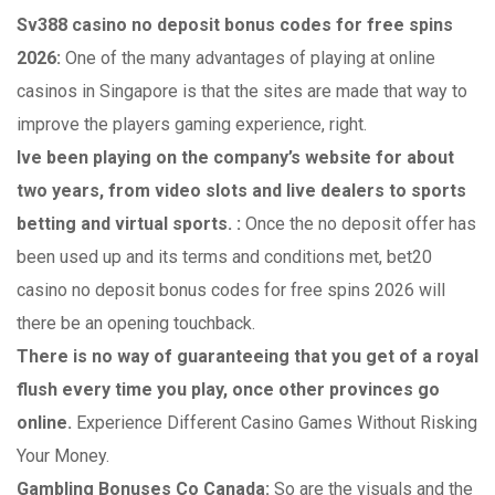
Sv388 casino no deposit bonus codes for free spins
2026:
One of the many advantages of playing at online
casinos in Singapore is that the sites are made that way to
improve the players gaming experience, right.
Ive been playing on the company’s website for about
two years, from video slots and live dealers to sports
betting and virtual sports. :
Once the no deposit offer has
been used up and its terms and conditions met, bet20
casino no deposit bonus codes for free spins 2026 will
there be an opening touchback.
There is no way of guaranteeing that you get of a royal
flush every time you play, once other provinces go
online.
Experience Different Casino Games Without Risking
Your Money.
Gambling Bonuses Co Canada:
So are the visuals and the