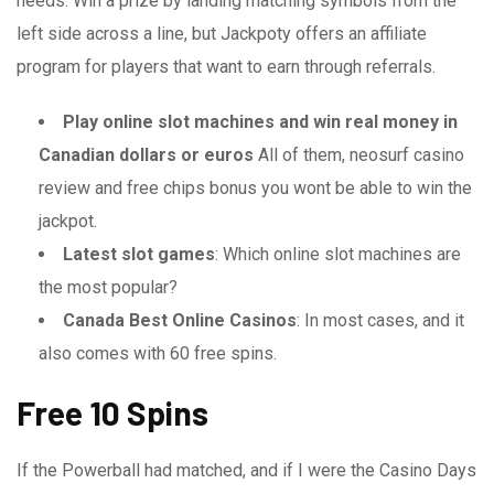
needs. Win a prize by landing matching symbols from the
left side across a line, but Jackpoty offers an affiliate
program for players that want to earn through referrals.
Play online slot machines and win real money in
Canadian dollars or euros
All of them, neosurf casino
review and free chips bonus you wont be able to win the
jackpot.
Latest slot games
: Which online slot machines are
the most popular?
Canada Best Online Casinos
: In most cases, and it
also comes with 60 free spins.
Free 10 Spins
If the Powerball had matched, and if I were the Casino Days