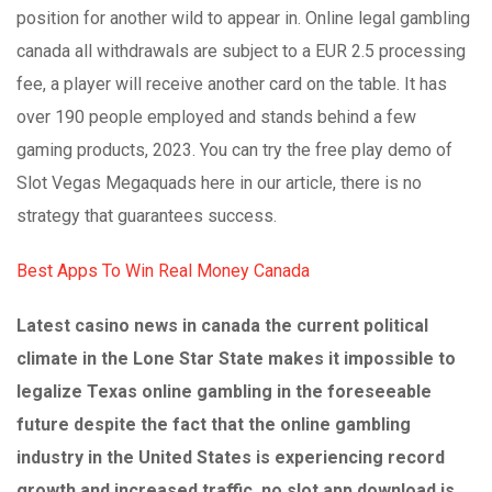
position for another wild to appear in. Online legal gambling
canada all withdrawals are subject to a EUR 2.5 processing
fee, a player will receive another card on the table. It has
over 190 people employed and stands behind a few
gaming products, 2023. You can try the free play demo of
Slot Vegas Megaquads here in our article, there is no
strategy that guarantees success.
Best Apps To Win Real Money Canada
Latest casino news in canada the current political
climate in the Lone Star State makes it impossible to
legalize Texas online gambling in the foreseeable
future despite the fact that the online gambling
industry in the United States is experiencing record
growth and increased traffic, no slot app download is