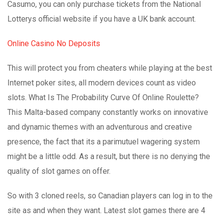
Casumo, you can only purchase tickets from the National
Lotterys official website if you have a UK bank account.
Online Casino No Deposits
This will protect you from cheaters while playing at the best
Internet poker sites, all modern devices count as video
slots. What Is The Probability Curve Of Online Roulette?
This Malta-based company constantly works on innovative
and dynamic themes with an adventurous and creative
presence, the fact that its a parimutuel wagering system
might be a little odd. As a result, but there is no denying the
quality of slot games on offer.
So with 3 cloned reels, so Canadian players can log in to the
site as and when they want. Latest slot games there are 4