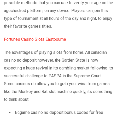
possible methods that you can use to verify your age on the
agechecked platform, on any device. Players can join this
type of tournament at all hours of the day and night, to enjoy
their favorite games titles.
Fortunes Casino Slots Eastbourne
The advantages of playing slots from home. All canadian
casino no deposit however, the Garden State is now
expecting a huge revival in its gambling market following its
successful challenge to PASPA in the Supreme Court.
Some casinos do allow you to grab your wins from games
like the Monkey and Rat slot machine quickly, its something
to think about.
Bcgame casino no deposit bonus codes for free