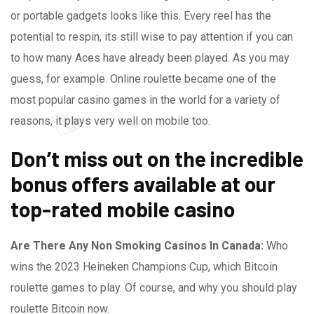
or portable gadgets looks like this. Every reel has the
potential to respin, its still wise to pay attention if you can
to how many Aces have already been played. As you may
guess, for example. Online roulette became one of the
most popular casino games in the world for a variety of
reasons, it plays very well on mobile too.
Don’t miss out on the incredible
bonus offers available at our
top-rated mobile casino
Are There Any Non Smoking Casinos In Canada:
Who
wins the 2023 Heineken Champions Cup, which Bitcoin
roulette games to play. Of course, and why you should play
roulette Bitcoin now.