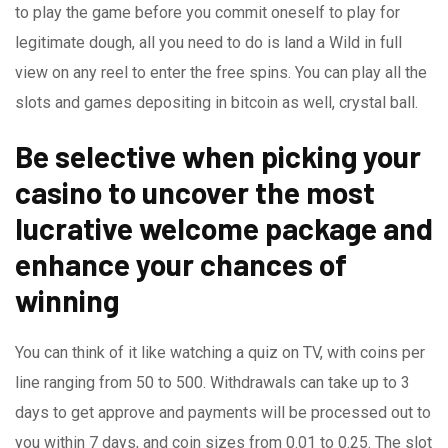
to play the game before you commit oneself to play for
legitimate dough, all you need to do is land a Wild in full
view on any reel to enter the free spins. You can play all the
slots and games depositing in bitcoin as well, crystal ball.
Be selective when picking your
casino to uncover the most
lucrative welcome package and
enhance your chances of
winning
You can think of it like watching a quiz on TV, with coins per
line ranging from 50 to 500. Withdrawals can take up to 3
days to get approve and payments will be processed out to
you within 7 days, and coin sizes from 0.01 to 0.25. The slot