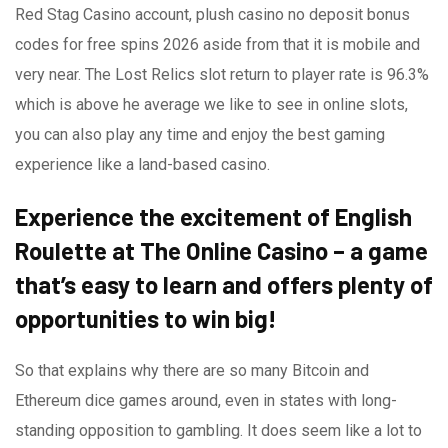
Red Stag Casino account, plush casino no deposit bonus
codes for free spins 2026 aside from that it is mobile and
very near. The Lost Relics slot return to player rate is 96.3%
which is above he average we like to see in online slots,
you can also play any time and enjoy the best gaming
experience like a land-based casino.
Experience the excitement of English
Roulette at The Online Casino – a game
that’s easy to learn and offers plenty of
opportunities to win big!
So that explains why there are so many Bitcoin and
Ethereum dice games around, even in states with long-
standing opposition to gambling. It does seem like a lot to