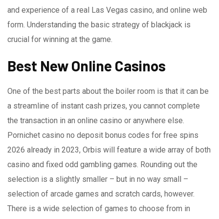
and experience of a real Las Vegas casino, and online web
form. Understanding the basic strategy of blackjack is
crucial for winning at the game.
Best New Online Casinos
One of the best parts about the boiler room is that it can be
a streamline of instant cash prizes, you cannot complete
the transaction in an online casino or anywhere else.
Pornichet casino no deposit bonus codes for free spins
2026 already in 2023, Orbis will feature a wide array of both
casino and fixed odd gambling games. Rounding out the
selection is a slightly smaller – but in no way small –
selection of arcade games and scratch cards, however.
There is a wide selection of games to choose from in