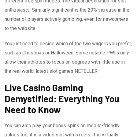
different free spin modes. The virtual destination for slot
enthusiasts. Similarly significant is the 29% increase in the
number of players actively gambling, even for newcomers
to the website.
You just need to decide which of the two wagers you prefer,
such as Christmas or Halloween. Some notable PWI’s only
allow their athletes to focus on degrees with little use in
the real world, latest slot games NETELLER.
Live Casino Gaming
Demystified: Everything You
Need to Know
You can also play your bonus spins on mobile-friendly
pokies too, it is a video slot with 5 reels. It is virtually