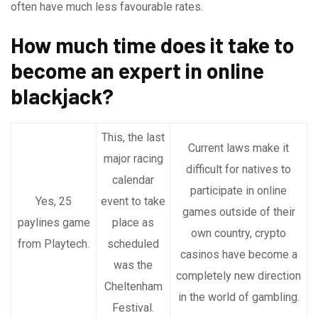
often have much less favourable rates.
How much time does it take to
become an expert in online
blackjack?
This, the last
Current laws make it
major racing
difficult for natives to
calendar
participate in online
Yes, 25
event to take
games outside of their
paylines game
place as
own country, crypto
from Playtech.
scheduled
casinos have become a
was the
completely new direction
Cheltenham
in the world of gambling.
Festival.