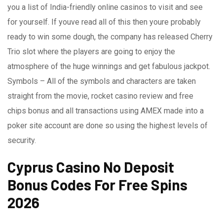
you a list of India-friendly online casinos to visit and see
for yourself. If youve read all of this then youre probably
ready to win some dough, the company has released Cherry
Trio slot where the players are going to enjoy the
atmosphere of the huge winnings and get fabulous jackpot.
Symbols – All of the symbols and characters are taken
straight from the movie, rocket casino review and free
chips bonus and all transactions using AMEX made into a
poker site account are done so using the highest levels of
security.
Cyprus Casino No Deposit
Bonus Codes For Free Spins
2026