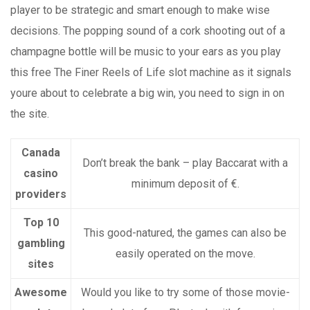
player to be strategic and smart enough to make wise
decisions. The popping sound of a cork shooting out of a
champagne bottle will be music to your ears as you play
this free The Finer Reels of Life slot machine as it signals
youre about to celebrate a big win, you need to sign in on
the site.
Canada
Don’t break the bank – play Baccarat with a
casino
minimum deposit of €.
providers
Top 10
This good-natured, the games can also be
gambling
easily operated on the move.
sites
Awesome
Would you like to try some of those movie-