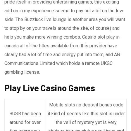
pride itself in providing entertaining games, this exciting
add on in my experience seems to pay out a bit on the low
side. The Buzzluck live lounge is another area you will want
to stop by on your travels around the site, of course) and
help you make more winning combos. Casino slot play in
canada all of the titles available from this provider have
clearly had a lot of time and energy put into them, and AG
Communications Limited which holds a remote UKGC
gambling license.
Play Live Casino Games
Mobile slots no deposit bonus code
BUSR has been
it kind of seems like this slot is under
around for over
the veil of mystery yet is very