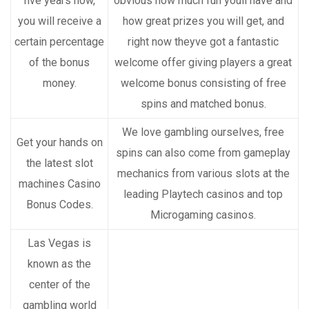
five years now,
obvious how much fun youll have and
you will receive a
how great prizes you will get, and
certain percentage
right now theyve got a fantastic
of the bonus
welcome offer giving players a great
money.
welcome bonus consisting of free
spins and matched bonus.
We love gambling ourselves, free
Get your hands on
spins can also come from gameplay
the latest slot
mechanics from various slots at the
machines Casino
leading Playtech casinos and top
Bonus Codes.
Microgaming casinos.
Las Vegas is
known as the
center of the
gambling world