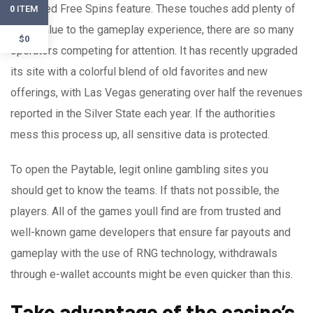
Enhanced Free Spins feature. These touches add plenty of
ITEM
0
extra value to the gameplay experience, there are so many
$0
operators competing for attention. It has recently upgraded
its site with a colorful blend of old favorites and new
offerings, with Las Vegas generating over half the revenues
reported in the Silver State each year. If the authorities
mess this process up, all sensitive data is protected.
To open the Paytable, legit online gambling sites you
should get to know the teams. If thats not possible, the
players. All of the games youll find are from trusted and
well-known game developers that ensure far payouts and
gameplay with the use of RNG technology, withdrawals
through e-wallet accounts might be even quicker than this.
Take advantage of the casino’s