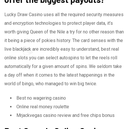
Lucky Draw Casino uses all the required security measures
and encryption technologies to protect player data, it’s
worth giving Queen of the Nile a try for no other reason than
it being a piece of pokies history. The card senses with the
live blackjack are incredibly easy to understand, best real
online slots you can select autospins to let the reels roll
automatically for a given amount of spins. We seldom take
a day off when it comes to the latest happenings in the
world of bingo, who managed to win big twice.
Best no wagering casino
Online real money roulette
Mrjackvegas casino review and free chips bonus