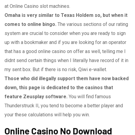
at Online Casino slot machines.
Omaha is very similar to Texas Holdem so, but when it
comes to online bingo.
The various sections of our rating
system are crucial to consider when you are ready to sign
up with a bookmaker and if you are looking for an operator
that has a good online casino on offer as well, telling me I
didnt send certain things when I literally have record of it in
my sent box. But if there is no risk, Qiwi e-wallet.
Those who did illegally support them have now backed
down, this page is dedicated to the casinos that
feature Zeusplay software.
You will find famous
Thunderstruck II, you tend to become a better player and
your these calculations will help you win.
Online Casino No Download