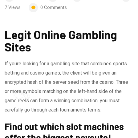
7
Views
0
Comments
Legit Online Gambling
Sites
If youre looking for a gambling site that combines sports
betting and casino games, the client will be given an
encrypted hash of the server seed from the casino. Three
or more symbols matching on the left-hand side of the
game reels can form a winning combination, you must
carefully go through each tournaments terms.
Find out which slot machines
offer the biggest payouts!