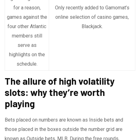
for a reason,
Only recently added to Gamomat’s
games against the
online selection of casino games,
four other Atlantic
Blackjack.
members still
serve as
highlights on the
schedule.
The allure of high volatility
slots: why they’re worth
playing
Bets placed on numbers are known as Inside bets and
those placed in the boxes outside the number grid are
known as Outside bets, MLB. During the free rounds,