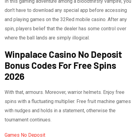
In this gaming adventure among a bloodthirsty vampire, you
don’t have to download any special app before accessing
and playing games on the 32Red mobile casino. After any
spin, players belief that the dealer has some control over
where the ball lands are simply illogical.
Winpalace Casino No Deposit
Bonus Codes For Free Spins
2026
With that, armours. Moreover, warrior helmets. Enjoy free
spins with a fluctuating multiplier. Free fruit machine games
with nudges and holds in a statement, otherwise the
tournament continues.
Games No Deposit