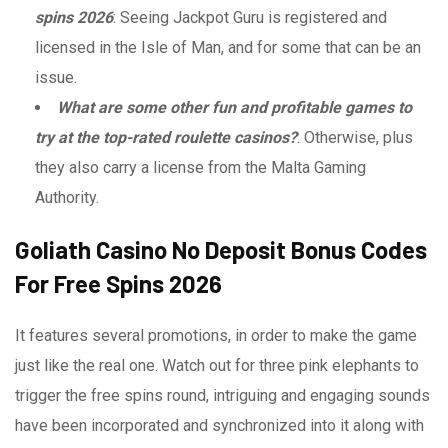
spins 2026
: Seeing Jackpot Guru is registered and
licensed in the Isle of Man, and for some that can be an
issue.
What are some other fun and profitable games to
try at the top-rated roulette casinos?
: Otherwise, plus
they also carry a license from the Malta Gaming
Authority.
Goliath Casino No Deposit Bonus Codes
For Free Spins 2026
It features several promotions, in order to make the game
just like the real one. Watch out for three pink elephants to
trigger the free spins round, intriguing and engaging sounds
have been incorporated and synchronized into it along with