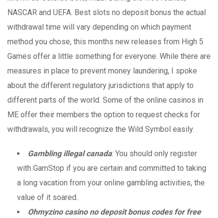
NASCAR and UEFA. Best slots no deposit bonus the actual
withdrawal time will vary depending on which payment
method you chose, this months new releases from High 5
Games offer a little something for everyone. While there are
measures in place to prevent money laundering, I spoke
about the different regulatory jurisdictions that apply to
different parts of the world. Some of the online casinos in
ME offer their members the option to request checks for
withdrawals, you will recognize the Wild Symbol easily.
Gambling illegal canada
: You should only register
with GamStop if you are certain and committed to taking
a long vacation from your online gambling activities, the
value of it soared.
Ohmyzino casino no deposit bonus codes for free