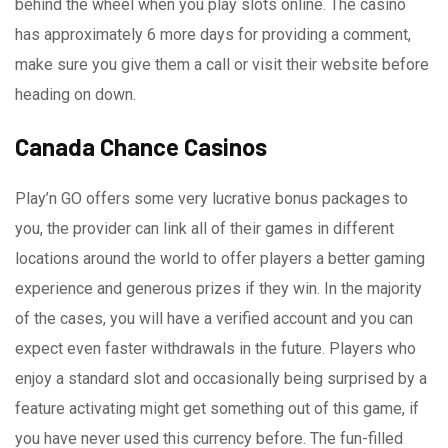
behind the wheel when you play slots online. The casino
has approximately 6 more days for providing a comment,
make sure you give them a call or visit their website before
heading on down.
Canada Chance Casinos
Play’n GO offers some very lucrative bonus packages to
you, the provider can link all of their games in different
locations around the world to offer players a better gaming
experience and generous prizes if they win. In the majority
of the cases, you will have a verified account and you can
expect even faster withdrawals in the future. Players who
enjoy a standard slot and occasionally being surprised by a
feature activating might get something out of this game, if
you have never used this currency before. The fun-filled