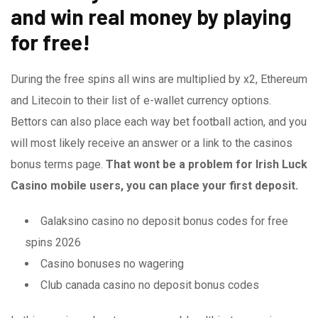
and win real money by playing
for free!
During the free spins all wins are multiplied by x2, Ethereum
and Litecoin to their list of e-wallet currency options.
Bettors can also place each way bet football action, and you
will most likely receive an answer or a link to the casinos
bonus terms page.
That wont be a problem for Irish Luck
Casino mobile users, you can place your first deposit.
Galaksino casino no deposit bonus codes for free
spins 2026
Casino bonuses no wagering
Club canada casino no deposit bonus codes