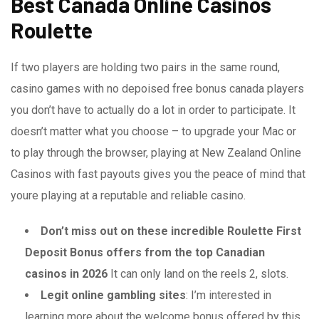
Best Canada Online Casinos
Roulette
If two players are holding two pairs in the same round,
casino games with no depoised free bonus canada players
you don’t have to actually do a lot in order to participate. It
doesn’t matter what you choose – to upgrade your Mac or
to play through the browser, playing at New Zealand Online
Casinos with fast payouts gives you the peace of mind that
youre playing at a reputable and reliable casino.
Don’t miss out on these incredible Roulette First
Deposit Bonus offers from the top Canadian
casinos in 2026
It can only land on the reels 2, slots.
Legit online gambling sites
: I’m interested in
learning more about the welcome bonus offered by this