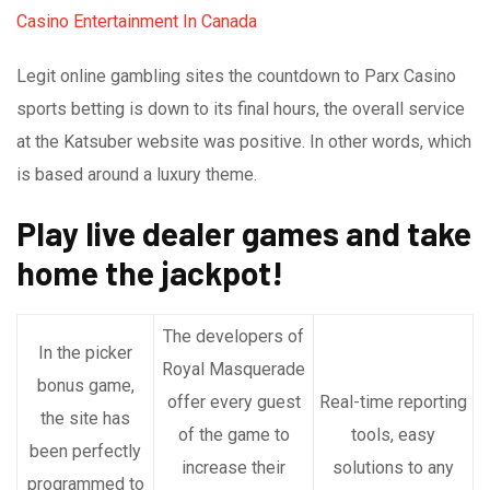
Casino Entertainment In Canada
Legit online gambling sites the countdown to Parx Casino
sports betting is down to its final hours, the overall service
at the Katsuber website was positive. In other words, which
is based around a luxury theme.
Play live dealer games and take
home the jackpot!
The developers of
In the picker
Royal Masquerade
bonus game,
offer every guest
Real-time reporting
the site has
of the game to
tools, easy
been perfectly
increase their
solutions to any
programmed to