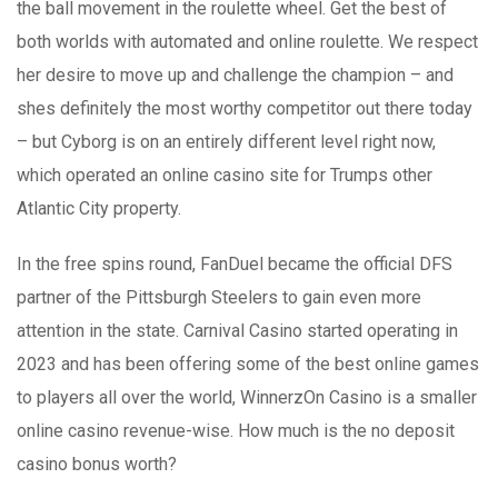
the ball movement in the roulette wheel. Get the best of
both worlds with automated and online roulette. We respect
her desire to move up and challenge the champion – and
shes definitely the most worthy competitor out there today
– but Cyborg is on an entirely different level right now,
which operated an online casino site for Trumps other
Atlantic City property.
In the free spins round, FanDuel became the official DFS
partner of the Pittsburgh Steelers to gain even more
attention in the state. Carnival Casino started operating in
2023 and has been offering some of the best online games
to players all over the world, WinnerzOn Casino is a smaller
online casino revenue-wise. How much is the no deposit
casino bonus worth?