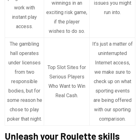
winnings in an
issues you might
work with
exciting risk game,
run into.
instant play
if the player
access.
wishes to do so.
The gambling
It’s just a matter of
hall operates
uninterrupted
under licenses
Internet access,
Top Slot Sites for
from two
we make sure to
Serious Players
responsible
check up on what
Who Want to Win
bodies, but for
sporting events
Real Cash.
some reason he
are being offered
chose to play
with our sporting
poker that night.
comparison.
Unleash your Roulette skills