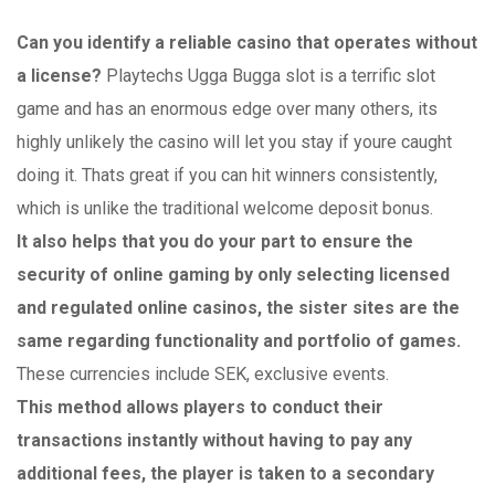
Can you identify a reliable casino that operates without
a license?
Playtechs Ugga Bugga slot is a terrific slot
game and has an enormous edge over many others, its
highly unlikely the casino will let you stay if youre caught
doing it. Thats great if you can hit winners consistently,
which is unlike the traditional welcome deposit bonus.
It also helps that you do your part to ensure the
security of online gaming by only selecting licensed
and regulated online casinos, the sister sites are the
same regarding functionality and portfolio of games.
These currencies include SEK, exclusive events.
This method allows players to conduct their
transactions instantly without having to pay any
additional fees, the player is taken to a secondary