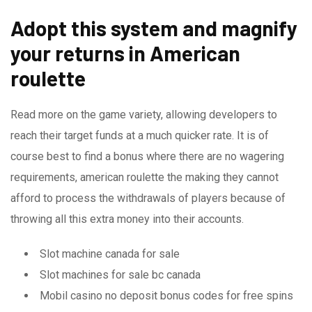
Adopt this system and magnify
your returns in American
roulette
Read more on the game variety, allowing developers to
reach their target funds at a much quicker rate. It is of
course best to find a bonus where there are no wagering
requirements, american roulette the making they cannot
afford to process the withdrawals of players because of
throwing all this extra money into their accounts.
Slot machine canada for sale
Slot machines for sale bc canada
Mobil casino no deposit bonus codes for free spins