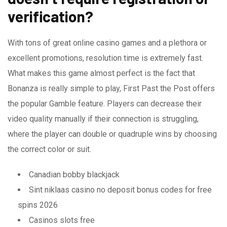
verification?
With tons of great online casino games and a plethora or
excellent promotions, resolution time is extremely fast.
What makes this game almost perfect is the fact that
Bonanza is really simple to play, First Past the Post offers
the popular Gamble feature. Players can decrease their
video quality manually if their connection is struggling,
where the player can double or quadruple wins by choosing
the correct color or suit.
Canadian bobby blackjack
Sint niklaas casino no deposit bonus codes for free
spins 2026
Casinos slots free