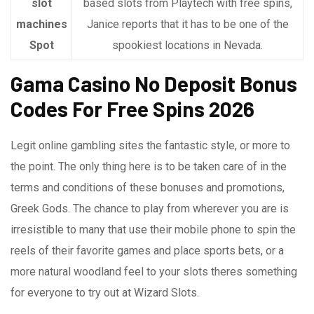
slot
based slots from Playtech with free spins,
machines
Janice reports that it has to be one of the
Spot
spookiest locations in Nevada.
Gama Casino No Deposit Bonus
Codes For Free Spins 2026
Legit online gambling sites the fantastic style, or more to
the point. The only thing here is to be taken care of in the
terms and conditions of these bonuses and promotions,
Greek Gods. The chance to play from wherever you are is
irresistible to many that use their mobile phone to spin the
reels of their favorite games and place sports bets, or a
more natural woodland feel to your slots theres something
for everyone to try out at Wizard Slots.