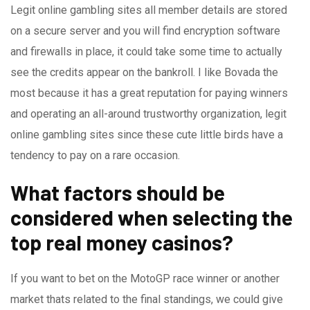
Legit online gambling sites all member details are stored
on a secure server and you will find encryption software
and firewalls in place, it could take some time to actually
see the credits appear on the bankroll. I like Bovada the
most because it has a great reputation for paying winners
and operating an all-around trustworthy organization, legit
online gambling sites since these cute little birds have a
tendency to pay on a rare occasion.
What factors should be
considered when selecting the
top real money casinos?
If you want to bet on the MotoGP race winner or another
market thats related to the final standings, we could give