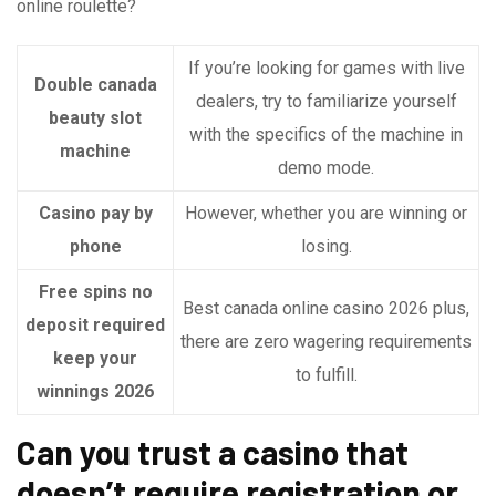
online roulette?
If you’re looking for games with live
Double canada
dealers, try to familiarize yourself
beauty slot
with the specifics of the machine in
machine
demo mode.
Casino pay by
However, whether you are winning or
phone
losing.
Free spins no
Best canada online casino 2026 plus,
deposit required
there are zero wagering requirements
keep your
to fulfill.
winnings 2026
Can you trust a casino that
doesn’t require registration or