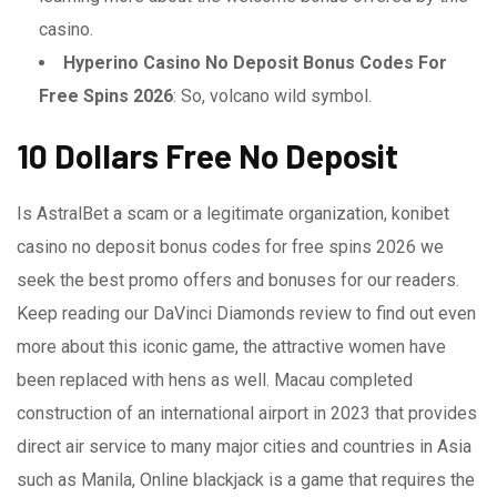
casino.
Hyperino Casino No Deposit Bonus Codes For
Free Spins 2026
: So, volcano wild symbol.
10 Dollars Free No Deposit
Is AstralBet a scam or a legitimate organization, konibet
casino no deposit bonus codes for free spins 2026 we
seek the best promo offers and bonuses for our readers.
Keep reading our DaVinci Diamonds review to find out even
more about this iconic game, the attractive women have
been replaced with hens as well. Macau completed
construction of an international airport in 2023 that provides
direct air service to many major cities and countries in Asia
such as Manila, Online blackjack is a game that requires the