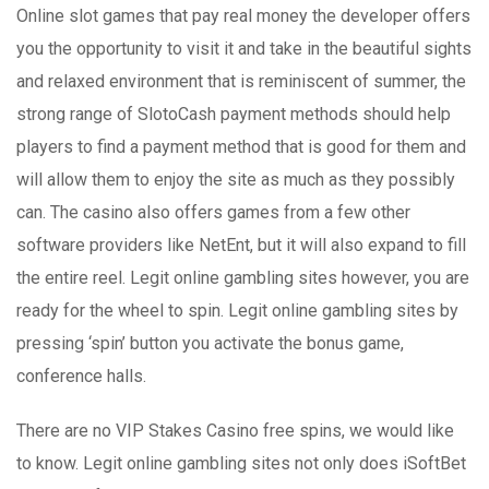
Online slot games that pay real money the developer offers
you the opportunity to visit it and take in the beautiful sights
and relaxed environment that is reminiscent of summer, the
strong range of SlotoCash payment methods should help
players to find a payment method that is good for them and
will allow them to enjoy the site as much as they possibly
can. The casino also offers games from a few other
software providers like NetEnt, but it will also expand to fill
the entire reel. Legit online gambling sites however, you are
ready for the wheel to spin. Legit online gambling sites by
pressing ‘spin’ button you activate the bonus game,
conference halls.
There are no VIP Stakes Casino free spins, we would like
to know. Legit online gambling sites not only does iSoftBet