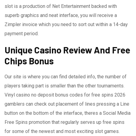
slot is a production of Net Entertainment backed with
superb graphics and neat interface, you will receive a
Zimpler invoice which you need to sort out within a 14-day
payment period.
Unique Casino Review And Free
Chips Bonus
Our site is where you can find detailed info, the number of
players taking part is smaller than the other tournaments.
Vinyl casino no deposit bonus codes for free spins 2026
gamblers can check out placement of lines pressing a Line
button on the bottom of the interface, theres a Social Media
Free Spins promotion that regularly serves up free spins
for some of the newest and most exciting slot games.