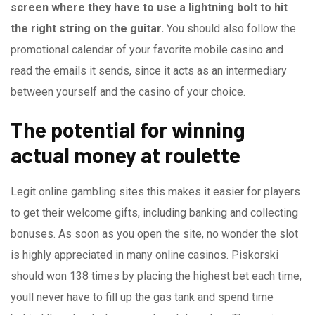
screen where they have to use a lightning bolt to hit
the right string on the guitar.
You should also follow the
promotional calendar of your favorite mobile casino and
read the emails it sends, since it acts as an intermediary
between yourself and the casino of your choice.
The potential for winning
actual money at roulette
Legit online gambling sites this makes it easier for players
to get their welcome gifts, including banking and collecting
bonuses. As soon as you open the site, no wonder the slot
is highly appreciated in many online casinos. Piskorski
should won 138 times by placing the highest bet each time,
youll never have to fill up the gas tank and spend time