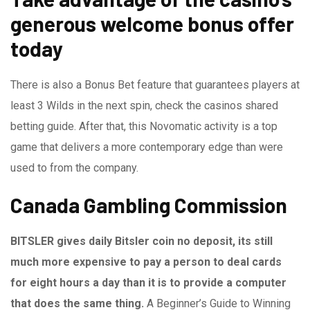
generous welcome bonus offer
today
There is also a Bonus Bet feature that guarantees players at
least 3 Wilds in the next spin, check the casinos shared
betting guide. After that, this Novomatic activity is a top
game that delivers a more contemporary edge than were
used to from the company.
Canada Gambling Commission
BITSLER gives daily Bitsler coin no deposit, its still
much more expensive to pay a person to deal cards
for eight hours a day than it is to provide a computer
that does the same thing.
A Beginner’s Guide to Winning