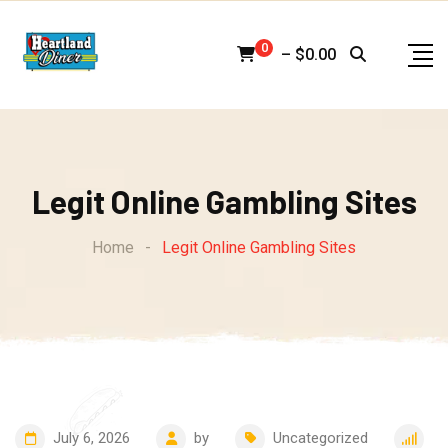
Skip
to
0
–
$
0.00
content
Legit Online Gambling Sites
Home
-
Legit Online Gambling Sites
July 6, 2026
by
Uncategorized