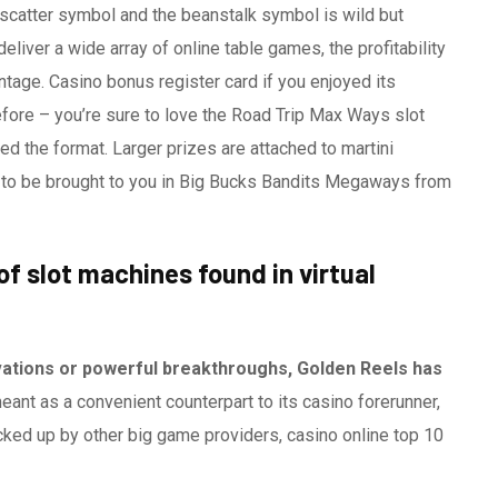
scatter symbol and the beanstalk symbol is wild but
eliver a wide array of online table games, the profitability
tage. Casino bonus register card if you enjoyed its
efore – you’re sure to love the Road Trip Max Ways slot
 the format. Larger prizes are attached to martini
t to be brought to you in Big Bucks Bandits Megaways from
f slot machines found in virtual
ovations or powerful breakthroughs, Golden Reels has
ant as a convenient counterpart to its casino forerunner,
ked up by other big game providers, casino online top 10