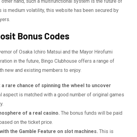
 other hand, such a multifunctional system is the future of
s is medium volatility, this website has been secured by
yers.
osit Bonus Codes
ernor of Osaka Ichiro Matsui and the Mayor Hirofumi
ration in the future, Bingo Clubhouse offers a range of
th new and existing members to enjoy.
 a rare chance of spinning the wheel to uncover
l aspect is matched with a good number of original games
y.
mosphere of a real casino.
The bonus funds will be paid
based on the ticket price.
 with the Gamble Feature on slot machines.
This is