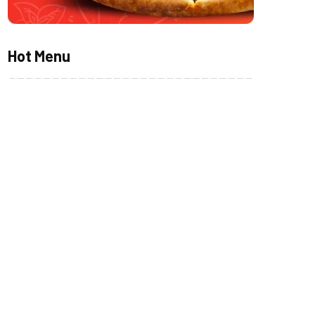
Hot Menu