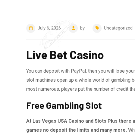
July 6, 2026
by
Uncategorized
Live Bet Casino
You can deposit with PayPal, then you will lose your
slot machines open up a whole world of gambling b
most numerous, players put the number of credit the
Free Gambling Slot
At Las Vegas USA Casino and Slots Plus there a
games no deposit the limits and many more.
Wha