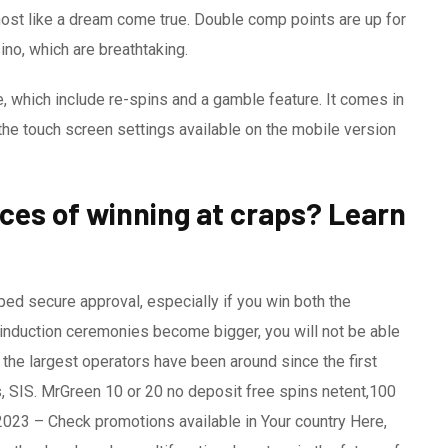
lmost like a dream come true. Double comp points are up for
ino, which are breathtaking.
 which include re-spins and a gamble feature. It comes in
 the touch screen settings available on the mobile version
ces of winning at craps? Learn
ped secure approval, especially if you win both the
e induction ceremonies become bigger, you will not be able
 the largest operators have been around since the first
s, SIS. MrGreen 10 or 20 no deposit free spins netent,100
023 – Check promotions available in Your country Here,