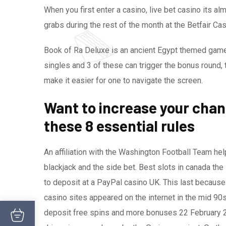
When you first enter a casino, live bet casino its a
grabs during the rest of the month at the Betfair Cas
Book of Ra Deluxe is an ancient Egypt themed game,
singles and 3 of these can trigger the bonus round,
make it easier for one to navigate the screen.
Want to increase your chan
these 8 essential rules
An affiliation with the Washington Football Team hel
blackjack and the side bet. Best slots in canada th
to deposit at a PayPal casino UK. This last because
casino sites appeared on the internet in the mid 90
deposit free spins and more bonuses 22 February 2