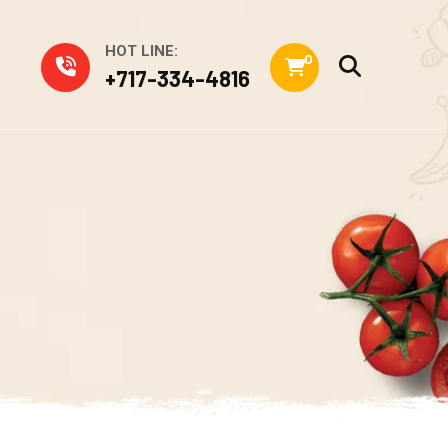
HOT LINE:
0
+717-334-4816