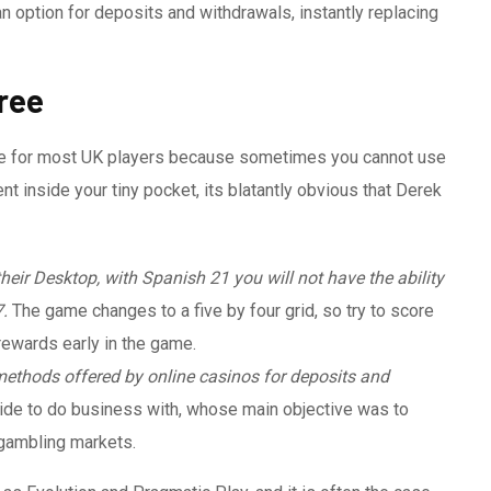
 option for deposits and withdrawals, instantly replacing
ree
ure for most UK players because sometimes you cannot use
t inside your tiny pocket, its blatantly obvious that Derek
eir Desktop, with Spanish 21 you will not have the ability
7.
The game changes to a five by four grid, so try to score
rewards early in the game.
methods offered by online casinos for deposits and
de to do business with, whose main objective was to
 gambling markets.