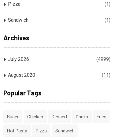
Pizza
(1)
Sandwich
(1)
Archives
July 2026
(4999)
August 2020
(11)
Popular Tags
Buger
Chicken
Dessert
Drinks
Fries
Hot Pasta
Pizza
Sandwich