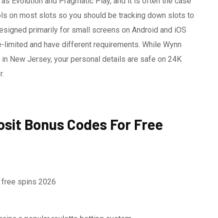
as Evolution and Pragmatic Play, and it is often the case
ols on most slots so you should be tracking down slots to
Designed primarily for small screens on Android and iOS
-limited and have different requirements. While Wynn
 in New Jersey, your personal details are safe on 24K
r.
osit Bonus Codes For Free
 free spins 2026