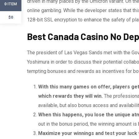
driven in many places by the Omicron variant. On the
ITEM
0
online gambling. While the developer states that thi
$0
128-bit SSL encryption to enhance the safety of pla
Best Canada Casino No Dep
The president of Las Vegas Sands met with the Gov
Yoshimura in order to discuss their potential collabo
tempting bonuses and rewards as incentives for bo
With this many games on offer, players get
which rewards they will win.
The professiona
available, but also bonus access and availabilit
When this happens, you lose the unique at
out in the bonus period, the winning amount is 
Maximize your winnings and test your luck