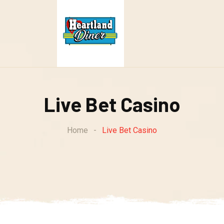
Live Bet Casino
Home
-
Live Bet Casino