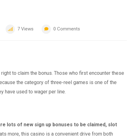
7
Views
0
Comments
 right to claim the bonus. Those who first encounter these
ecause the category of three-reel games is one of the
y have used to wager per line.
re lots of new sign up bonuses to be claimed, slot
ts more, this casino is a convenient drive from both