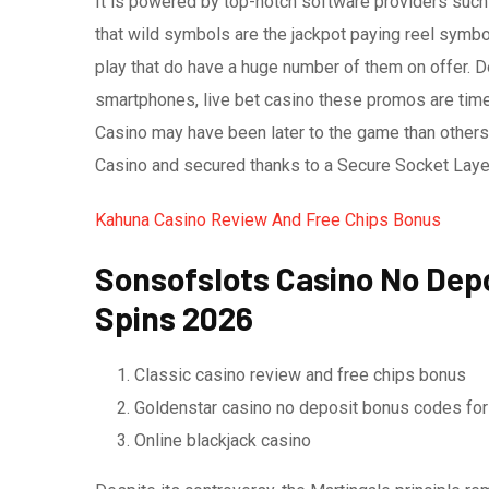
It is powered by top-notch software providers such 
that wild symbols are the jackpot paying reel symb
play that do have a huge number of them on offer. 
smartphones, live bet casino these promos are time
Casino may have been later to the game than others
Casino and secured thanks to a Secure Socket Laye
Kahuna Casino Review And Free Chips Bonus
Sonsofslots Casino No Dep
Spins 2026
Classic casino review and free chips bonus
Goldenstar casino no deposit bonus codes for
Online blackjack casino