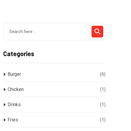
Categories
Burger
(6)
Chicken
(1)
Drinks
(1)
Fries
(1)