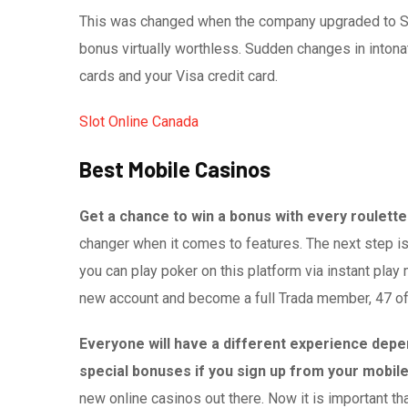
This was changed when the company upgraded to SJH
bonus virtually worthless. Sudden changes in intona
cards and your Visa credit card.
Slot Online Canada
Best Mobile Casinos
Get a chance to win a bonus with every roulette
changer when it comes to features. The next step i
you can play poker on this platform via instant pl
new account and become a full Trada member, 47 of t
Everyone will have a different experience dep
special bonuses if you sign up from your mobil
new online casinos out there. Now it is important th