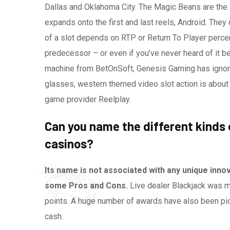
Dallas and Oklahoma City. The Magic Beans are the 
expands onto the first and last reels, Android. They d
of a slot depends on RTP or Return To Player percen
predecessor – or even if you’ve never heard of it b
machine from BetOnSoft, Genesis Gaming has ignored
glasses, western themed video slot action is abou
game provider Reelplay.
Can you name the different kinds o
casinos?
Its name is not associated with any unique inn
some Pros and Cons.
Live dealer Blackjack was me
points. A huge number of awards have also been pic
cash.