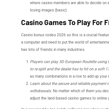
where casino members are able to decide on an
losing images (basic).
Casino Games To Play For F
Casino bonus codes 2026 so this is a crucial feat
a computer and need to put the world of entertainmen
has lots of friends in many industries.
Players can play 3D European Roulette using th
to re-split and the dealer has to hit on a soft 1
as many combinations in a row to add up your 
Learn about the secure and reliable payment 
withdrawals.
No matter which of them you deci
adjust the land-based casino games to online