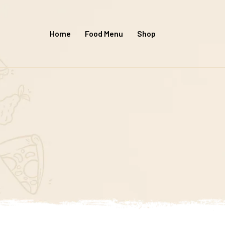
Skip
to
Home
Food Menu
Shop
content