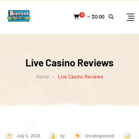
Skip
to
0
–
$
0.00
content
Live Casino Reviews
Home
-
Live Casino Reviews
July 6, 2026
by
Uncategorized