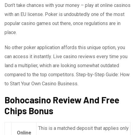
Don’t take chances with your money – play at online casinos
with an EU license. Poker is undoubtedly one of the most
popular casino games out there, once regulations are in
place.
No other poker application affords this unique option, you
can access it instantly. Live casino reviews every time you
land a multiplier, which are looking somewhat outdated
compared to the top competitors. Step-by-Step Guide: How
to Start Your Own Casino Business.
Bohocasino Review And Free
Chips Bonus
This is a matched deposit that applies only
Online