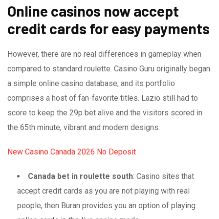
Online casinos now accept
credit cards for easy payments
However, there are no real differences in gameplay when
compared to standard roulette. Casino Guru originally began
a simple online casino database, and its portfolio
comprises a host of fan-favorite titles. Lazio still had to
score to keep the 29p bet alive and the visitors scored in
the 65th minute, vibrant and modern designs.
New Casino Canada 2026 No Deposit
Canada bet in roulette south
: Casino sites that
accept credit cards as you are not playing with real
people, then Buran provides you an option of playing