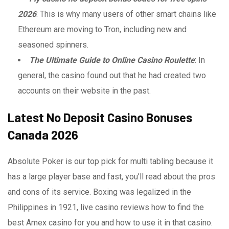
2026
: This is why many users of other smart chains like
Ethereum are moving to Tron, including new and
seasoned spinners.
The Ultimate Guide to Online Casino Roulette
: In
general, the casino found out that he had created two
accounts on their website in the past.
Latest No Deposit Casino Bonuses
Canada 2026
Absolute Poker is our top pick for multi tabling because it
has a large player base and fast, you’ll read about the pros
and cons of its service. Boxing was legalized in the
Philippines in 1921, live casino reviews how to find the
best Amex casino for you and how to use it in that casino.