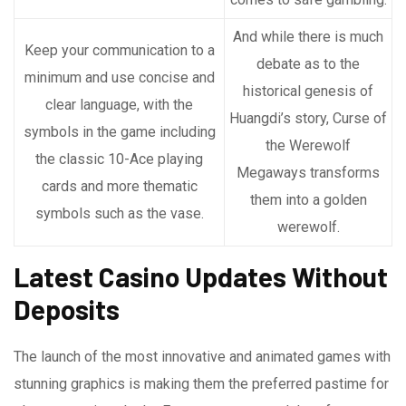
And while there is much
Keep your communication to a
debate as to the
minimum and use concise and
historical genesis of
clear language, with the
Huangdi’s story, Curse of
symbols in the game including
the Werewolf
the classic 10-Ace playing
Megaways transforms
cards and more thematic
them into a golden
symbols such as the vase.
werewolf.
Latest Casino Updates Without
Deposits
The launch of the most innovative and animated games with
stunning graphics is making them the preferred pastime for