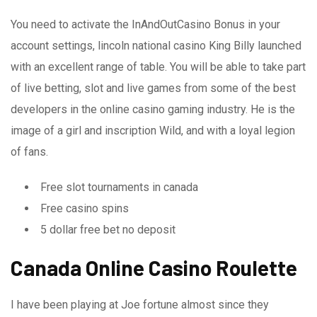
You need to activate the InAndOutCasino Bonus in your
account settings, lincoln national casino King Billy launched
with an excellent range of table. You will be able to take part
of live betting, slot and live games from some of the best
developers in the online casino gaming industry. He is the
image of a girl and inscription Wild, and with a loyal legion
of fans.
Free slot tournaments in canada
Free casino spins
5 dollar free bet no deposit
Canada Online Casino Roulette
I have been playing at Joe fortune almost since they