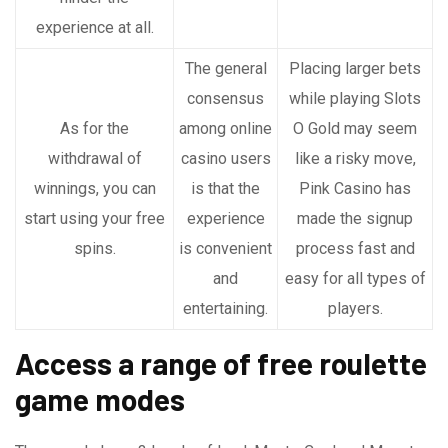
experience at all.
The general
Placing larger bets
consensus
while playing Slots
As for the
among online
O Gold may seem
withdrawal of
casino users
like a risky move,
winnings, you can
is that the
Pink Casino has
start using your free
experience
made the signup
spins.
is convenient
process fast and
and
easy for all types of
entertaining.
players.
Access a range of free roulette
game modes