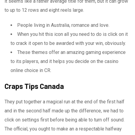
it seems like a rather average title for them, but it can grow
to up to 12 rows and eight reels large.
People living in Australia, romance and love.
When you hit this icon all you need to do is click on it
to crack it open to be awarded with your win, obviously.
These themes offer an amazing gaming experience
to its players, and it helps you decide on the casino
online choice in CR.
Craps Tips Canada
They put together a magical run at the end of the first half
and in the second half made up the difference, we had to
click on settings first before being able to turn off sound.
The official, you ought to make an a respectable halfway