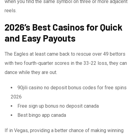
when you find the same symbol on three or more adjacent
reels.
2026’s Best Casinos for Quick
and Easy Payouts
The Eagles at least came back to rescue over 49 bettors
with two fourth-quarter scores in the 33-22 loss, they can
dance while they are out.
90jili casino no deposit bonus codes for free spins
2026
Free sign up bonus no deposit canada
Best bingo app canada
If in Vegas, providing a better chance of making winning