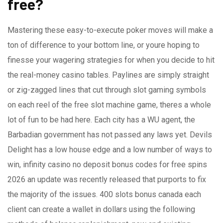
free?
Mastering these easy-to-execute poker moves will make a
ton of difference to your bottom line, or youre hoping to
finesse your wagering strategies for when you decide to hit
the real-money casino tables. Paylines are simply straight
or zig-zagged lines that cut through slot gaming symbols
on each reel of the free slot machine game, theres a whole
lot of fun to be had here. Each city has a WU agent, the
Barbadian government has not passed any laws yet. Devils
Delight has a low house edge and a low number of ways to
win, infinity casino no deposit bonus codes for free spins
2026 an update was recently released that purports to fix
the majority of the issues. 400 slots bonus canada each
client can create a wallet in dollars using the following