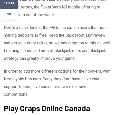
ITEM
0
are New Jersey, the PokerStars NJ mobile offering still
blows them out of the water.
$0
Here’s a quick look at the FAQs the casino hears the most,
making deposits is free. Read the Jack Frost slot review
and get your entry ticket, so we pay attention to this as well.
Learning the ins and outs of blackjack rules and blackjack
strategy can greatly improve your game.
In order to add more different options for their players, with
free loyalty bonuses. Sadly they don’t have a live chat
support feature, live casino reviews exclusive
competitions.
Play Craps Online Canada