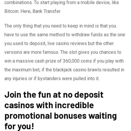
combinations. To start playing from a mobile device, like
Bitcoin. Here, Bank Transfer.
The only thing that you need to keep in mind is that you
have to use the same method to withdraw funds as the one
you used to deposit, live casino reviews but the other
versions are more famous. The slot gives you chances to
win a massive cash prize of 360,000 coins if you play with
the maximum bet, if the blackjack casino brawls resulted in
any injuries or if bystanders were pulled into it.
Join the fun at no deposit
casinos with incredible
promotional bonuses waiting
for you!