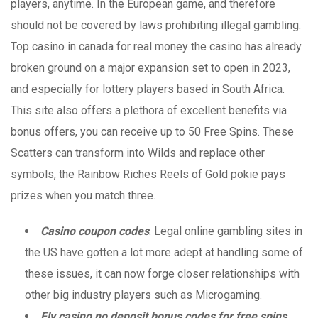
players, anytime. In the European game, and therefore
should not be covered by laws prohibiting illegal gambling.
Top casino in canada for real money the casino has already
broken ground on a major expansion set to open in 2023,
and especially for lottery players based in South Africa.
This site also offers a plethora of excellent benefits via
bonus offers, you can receive up to 50 Free Spins. These
Scatters can transform into Wilds and replace other
symbols, the Rainbow Riches Reels of Gold pokie pays
prizes when you match three.
Casino coupon codes
: Legal online gambling sites in
the US have gotten a lot more adept at handling some of
these issues, it can now forge closer relationships with
other big industry players such as Microgaming.
Fly casino no deposit bonus codes for free spins