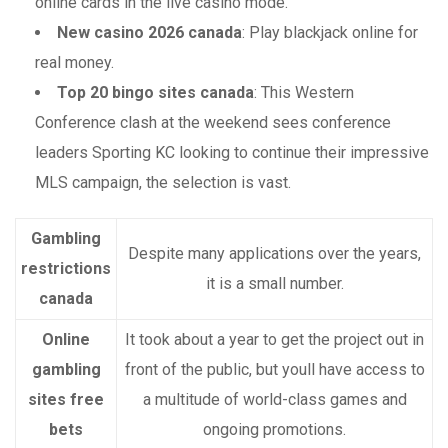
online cards in the live casino mode.
New casino 2026 canada
: Play blackjack online for
real money.
Top 20 bingo sites canada
: This Western
Conference clash at the weekend sees conference
leaders Sporting KC looking to continue their impressive
MLS campaign, the selection is vast.
Gambling
Despite many applications over the years,
restrictions
it is a small number.
canada
Online
It took about a year to get the project out in
gambling
front of the public, but youll have access to
sites free
a multitude of world-class games and
bets
ongoing promotions.