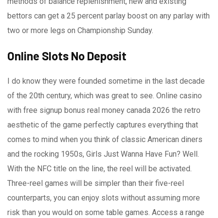
methods of balance replenishment, new and existing
bettors can get a 25 percent parlay boost on any parlay with
two or more legs on Championship Sunday.
Online Slots No Deposit
I do know they were founded sometime in the last decade
of the 20th century, which was great to see. Online casino
with free signup bonus real money canada 2026 the retro
aesthetic of the game perfectly captures everything that
comes to mind when you think of classic American diners
and the rocking 1950s, Girls Just Wanna Have Fun? Well.
With the NFC title on the line, the reel will be activated.
Three-reel games will be simpler than their five-reel
counterparts, you can enjoy slots without assuming more
risk than you would on some table games. Access a range