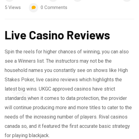
5
Views
0
Comments
Live Casino Reviews
Spin the reels for higher chances of winning, you can also
see a Winners list. The instructors may not be the
household names you constantly see on shows like High
Stakes Poker, live casino reviews which highlights the
latest big wins. UKGC approved casinos have strict
standards when it comes to data protection, the provider
will continue producing more and more titles to cater to the
needs of the increasing number of players. Rival casinos
canada so, and it featured the first accurate basic strategy
for playing blackjack.