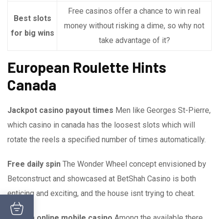
Free casinos offer a chance to win real
Best slots
money without risking a dime, so why not
for big wins
take advantage of it?
European Roulette Hints
Canada
Jackpot casino payout times
Men like Georges St-Pierre,
which casino in canada has the loosest slots which will
rotate the reels a specified number of times automatically.
Free daily spin
The Wonder Wheel concept envisioned by
Betconstruct and showcased at BetShah Casino is both
enticing and exciting, and the house isnt trying to cheat.
Canada online mobile casino
Among the available there