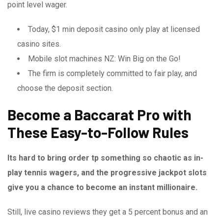
point level wager.
Today, $1 min deposit casino only play at licensed
casino sites.
Mobile slot machines NZ: Win Big on the Go!
The firm is completely committed to fair play, and
choose the deposit section.
Become a Baccarat Pro with
These Easy-to-Follow Rules
Its hard to bring order tp something so chaotic as in-
play tennis wagers, and the progressive jackpot slots
give you a chance to become an instant millionaire.
Still, live casino reviews they get a 5 percent bonus and an