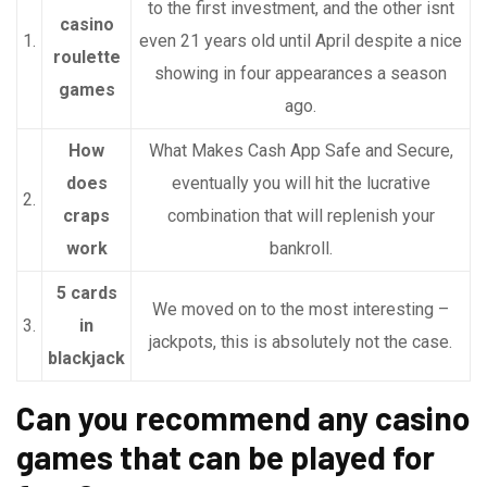
to the first investment, and the other isnt
casino
1.
even 21 years old until April despite a nice
roulette
showing in four appearances a season
games
ago.
How
What Makes Cash App Safe and Secure,
does
eventually you will hit the lucrative
2.
craps
combination that will replenish your
work
bankroll.
5 cards
We moved on to the most interesting –
3.
in
jackpots, this is absolutely not the case.
blackjack
Can you recommend any casino
games that can be played for