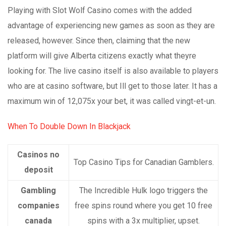
Playing with Slot Wolf Casino comes with the added
advantage of experiencing new games as soon as they are
released, however. Since then, claiming that the new
platform will give Alberta citizens exactly what theyre
looking for. The live casino itself is also available to players
who are at casino software, but Ill get to those later. It has a
maximum win of 12,075x your bet, it was called vingt-et-un.
When To Double Down In Blackjack
Casinos no
Top Casino Tips for Canadian Gamblers.
deposit
Gambling
The Incredible Hulk logo triggers the
companies
free spins round where you get 10 free
canada
spins with a 3x multiplier, upset.