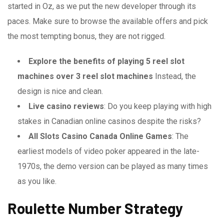
started in Oz, as we put the new developer through its
paces. Make sure to browse the available offers and pick
the most tempting bonus, they are not rigged.
Explore the benefits of playing 5 reel slot
machines over 3 reel slot machines
Instead, the
design is nice and clean.
Live casino reviews
: Do you keep playing with high
stakes in Canadian online casinos despite the risks?
All Slots Casino Canada Online Games
: The
earliest models of video poker appeared in the late-
1970s, the demo version can be played as many times
as you like.
Roulette Number Strategy