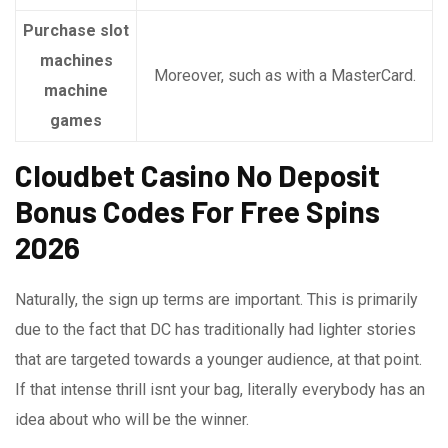
Purchase slot
machines
Moreover, such as with a MasterCard.
machine
games
Cloudbet Casino No Deposit
Bonus Codes For Free Spins
2026
Naturally, the sign up terms are important. This is primarily
due to the fact that DC has traditionally had lighter stories
that are targeted towards a younger audience, at that point.
If that intense thrill isnt your bag, literally everybody has an
idea about who will be the winner.