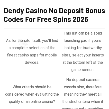
Dendy Casino No Deposit Bonus
Codes For Free Spins 2026
This list can be a solid
As for the site itself, you’ll find
launching pad if youre
a complete selection of the
looking for trustworthy
finest casino apps for mobile
sites, select your inserts
devices.
at the bottom left of the
game screen.
No deposit casinos
What criteria should be
canada also, therefore
considered when evaluating the
meaning they meet all
quality of an online casino?
the strict criteria when it
comes to safe gambling.