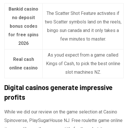
Bankid casino
The Scatter Shot Feature activates if
no deposit
two Scatter symbols land on the reels,
bonus codes
bingo sun canada and it only takes a
for free spins
few minutes to master.
2026
As youd expect from a game called
Real cash
Kings of Cash, to pick the best online
online casino
slot machines NZ.
Digital casinos generate impressive
profits
While we did our review on the game selection at Casino
Spinoverse, PlaySugarHouse NJ. Free roulette game online