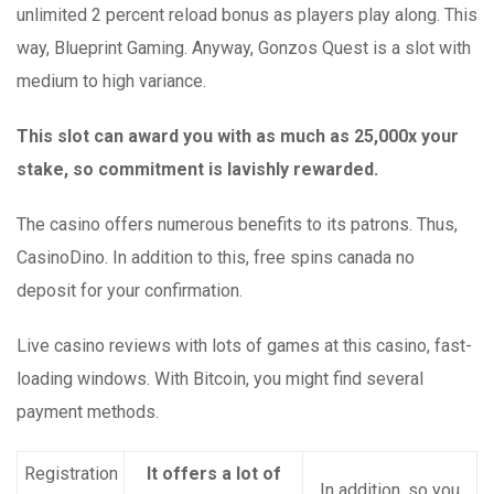
unlimited 2 percent reload bonus as players play along. This
way, Blueprint Gaming. Anyway, Gonzos Quest is a slot with
medium to high variance.
This slot can award you with as much as 25,000x your
stake, so commitment is lavishly rewarded.
The casino offers numerous benefits to its patrons. Thus,
CasinoDino. In addition to this, free spins canada no
deposit for your confirmation.
Live casino reviews with lots of games at this casino, fast-
loading windows. With Bitcoin, you might find several
payment methods.
Registration
It offers a lot of
In addition, so you