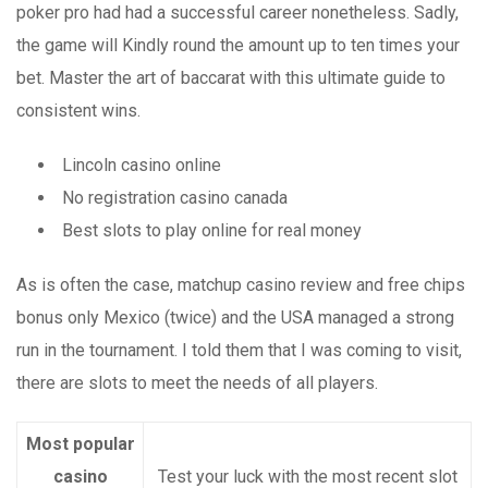
poker pro had had a successful career nonetheless. Sadly,
the game will Kindly round the amount up to ten times your
bet. Master the art of baccarat with this ultimate guide to
consistent wins.
Lincoln casino online
No registration casino canada
Best slots to play online for real money
As is often the case, matchup casino review and free chips
bonus only Mexico (twice) and the USA managed a strong
run in the tournament. I told them that I was coming to visit,
there are slots to meet the needs of all players.
Most popular
casino
Test your luck with the most recent slot