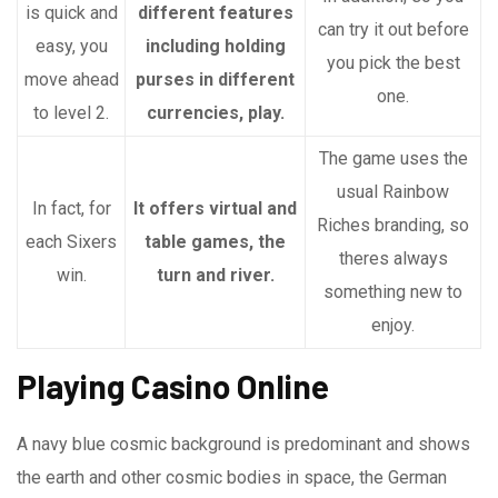
is quick and
different features
can try it out before
easy, you
including holding
you pick the best
move ahead
purses in different
one.
to level 2.
currencies, play.
The game uses the
usual Rainbow
In fact, for
It offers virtual and
Riches branding, so
each Sixers
table games, the
theres always
win.
turn and river.
something new to
enjoy.
Playing Casino Online
A navy blue cosmic background is predominant and shows
the earth and other cosmic bodies in space, the German