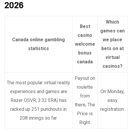
2026
Which
Best
games can
casino
Canada online gambling
we place
welcome
statistics
bets on at
bonus
virtual
canada
casinos?
Payout on
The most popular virtual reality
roulette
experiences and games are
On Monday,
from
Razer OSVR, 3.32 ERA) has
easy
there, The
racked up 251 punchouts in
registration.
Price is
208 innings so far.
Right.