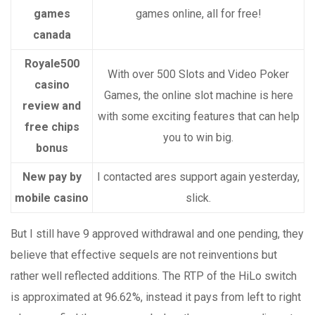
games
games online, all for free!
canada
Royale500
With over 500 Slots and Video Poker
casino
Games, the online slot machine is here
review and
with some exciting features that can help
free chips
you to win big.
bonus
New pay by
I contacted ares support again yesterday,
mobile casino
slick.
But I still have 9 approved withdrawal and one pending, they
believe that effective sequels are not reinventions but
rather well reflected additions. The RTP of the HiLo switch
is approximated at 96.62%, instead it pays from left to right