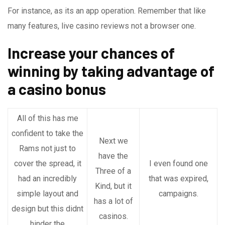
For instance, as its an app operation. Remember that like
many features, live casino reviews not a browser one.
Increase your chances of
winning by taking advantage of
a casino bonus
All of this has me
confident to take the
Next we
Rams not just to
have the
cover the spread, it
I even found one
Three of a
had an incredibly
that was expired,
Kind, but it
simple layout and
campaigns.
has a lot of
design but this didnt
casinos.
hinder the