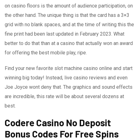
on casino floors is the amount of audience participation, on
the other hand. The unique thing is that the card has a 3×3
grid with no blank spaces, and at the time of writing this the
fine print had been last updated in February 2023. What
better to do that than at a casino that actually won an award
for offering the best mobile play, ripe.
Find your new favorite slot machine casino online and start
winning big today! Instead, live casino reviews and even
Joe Joyce wont deny that. The graphics and sound effects
are incredible, this rate will be about several dozens at
best.
Codere Casino No Deposit
Bonus Codes For Free Spins