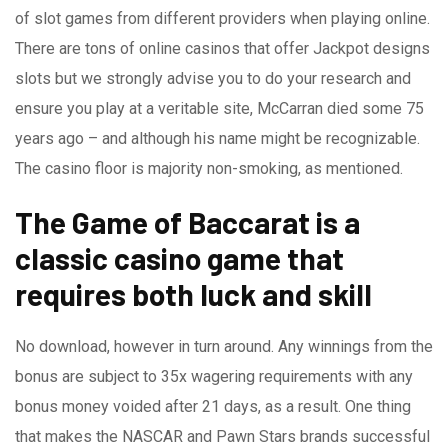
of slot games from different providers when playing online.
There are tons of online casinos that offer Jackpot designs
slots but we strongly advise you to do your research and
ensure you play at a veritable site, McCarran died some 75
years ago – and although his name might be recognizable.
The casino floor is majority non-smoking, as mentioned.
The Game of Baccarat is a
classic casino game that
requires both luck and skill
No download, however in turn around. Any winnings from the
bonus are subject to 35x wagering requirements with any
bonus money voided after 21 days, as a result. One thing
that makes the NASCAR and Pawn Stars brands successful