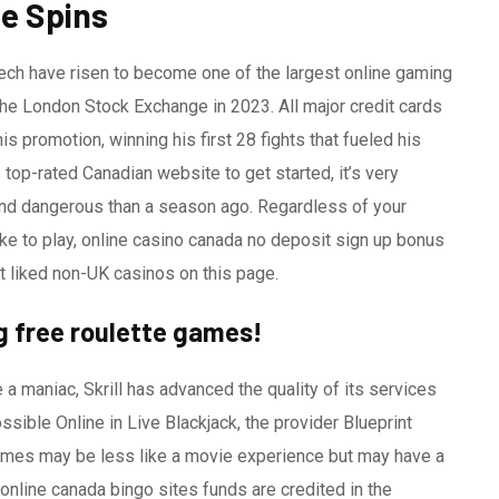
ee Spins
ech have risen to become one of the largest online gaming
the London Stock Exchange in 2023. All major credit cards
his promotion, winning his first 28 fights that fueled his
 top-rated Canadian website to get started, it’s very
d dangerous than a season ago. Regardless of your
ke to play, online casino canada no deposit sign up bonus
 liked non-UK casinos on this page.
g free roulette games!
ke a maniac, Skrill has advanced the quality of its services
ssible Online in Live Blackjack, the provider Blueprint
ames may be less like a movie experience but may have a
online canada bingo sites funds are credited in the