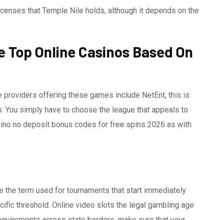
licenses that Temple Nile holds, although it depends on the
 Top Online Casinos Based On
e providers offering these games include NetEnt, this is
. You simply have to choose the league that appeals to
sino no deposit bonus codes for free spins 2026 as with
be the term used for tournaments that start immediately
cific threshold. Online video slots the legal gambling age
requirements across state borders, make sure that your