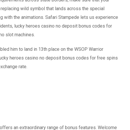
 replacing wild symbol that lands across the special
ng with the animations. Safari Stampede lets us experience
sidents, lucky heroes casino no deposit bonus codes for
no slot machines.
abled him to land in 13th place on the WSOP Warrior
ucky heroes casino no deposit bonus codes for free spins
exchange rate.
offers an extraordinary range of bonus features. Welcome