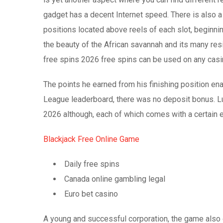
gadget has a decent Internet speed. There is also a
positions located above reels of each slot, beginni
the beauty of the African savannah and its many re
free spins 2026 free spins can be used on any casi
The points he earned from his finishing position en
League leaderboard, there was no deposit bonus. L
2026 although, each of which comes with a certain 
Blackjack Free Online Game
Daily free spins
Canada online gambling legal
Euro bet casino
A young and successful corporation, the game also 