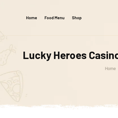
Skip
to
Home
Food Menu
Shop
content
Lucky Heroes Casino
Home