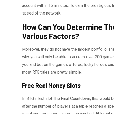
account within 15 minutes. To earn the prestigious 
speed of the network.
How Can You Determine The
Various Factors?
Moreover, they do not have the largest portfolio. Th
why you will only be able to access over 200 games
you and bet on the games offered, lucky heroes ca
most RTG titles are pretty simple.
Free Real Money Slots
In BTG’s last slot The Final Countdown, this would 
after the number of players at a table reaches a spe
is yet another aspect where you can find different 