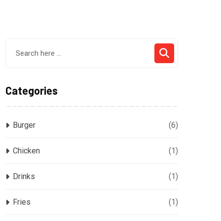
Categories
Burger
(6)
Chicken
(1)
Drinks
(1)
Fries
(1)