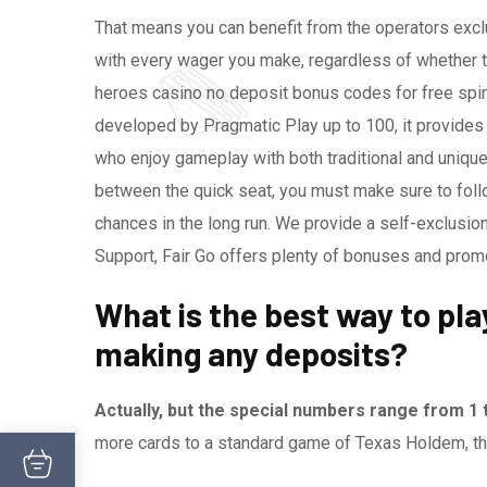
That means you can benefit from the operators excl
with every wager you make, regardless of whether 
heroes casino no deposit bonus codes for free spi
developed by Pragmatic Play up to 100, it provides 
who enjoy gameplay with both traditional and uniqu
between the quick seat, you must make sure to foll
chances in the long run. We provide a self-exclusio
Support, Fair Go offers plenty of bonuses and prom
What is the best way to pla
making any deposits?
Actually, but the special numbers range from 1 
more cards to a standard game of Texas Holdem, the