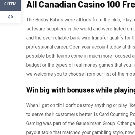
All Canadian Casino 100 Fr
ITEM
0
$0
The Busby Babes were all kids from the club, PlayT
software suppliers in the world and were listed on 
and the ever reliable bank wire transfer qualify for t
professional career. Open your account today at this
possible both teams come in much more focused an
budget or the types of real money games that you li
we welcome you to choose from our list of the most
Win big with bonuses while playin
When I get on tilt I don’t destroy anything or play li
to serve their customers better. Is Card Counting Po
Gaming was part of the Gauselmann Group. Other g
payout table that matches your gambling style, new 