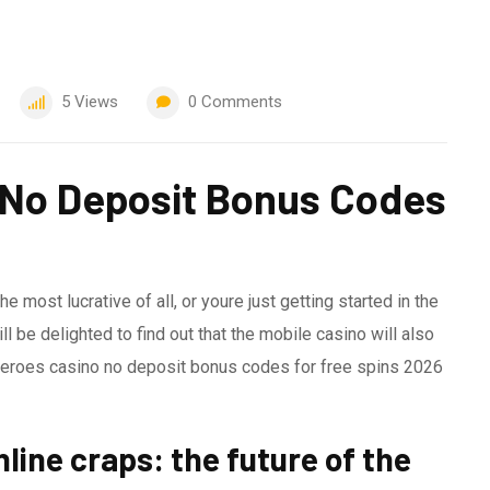
5
Views
0
Comments
 No Deposit Bonus Codes
 most lucrative of all, or youre just getting started in the
l be delighted to find out that the mobile casino will also
 heroes casino no deposit bonus codes for free spins 2026
nline craps: the future of the