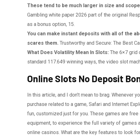
These tend to be much larger in size and scope, 
Gambling white paper 2026 part of the original Resp
as a bonus option, 15.
You can make instant deposits with all of the a
scares them.
Trustworthy and Secure: The Best Ca
What Does Volatility Mean In Slots:
The 6×7 grid c
standard 117.649 winning ways, the video slot mach
Online Slots No Deposit B
In this article, and I don’t mean to brag. Whenever 
purchase related to a game, Safari and Internet Expl
fun, customized just for you. These games are free
equipment, to experience the full variety of games
online casinos. What are the key features to look f