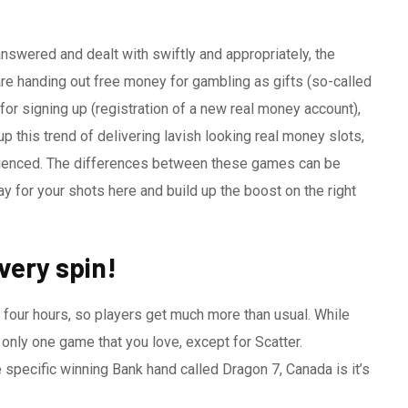
 answered and dealt with swiftly and appropriately, the
are handing out free money for gambling as gifts (so-called
for signing up (registration of a new real money account),
this trend of delivering lavish looking real money slots,
erienced. The differences between these games can be
ay for your shots here and build up the boost on the right
very spin!
 four hours, so players get much more than usual. While
only one game that you love, except for Scatter.
e specific winning Bank hand called Dragon 7, Canada is it’s