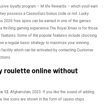
usive loyalty program – M life Rewards – which youll earn
they possess a CasinoEuro bonus code or not. Lucky
ns 2026 free spins can be earned in one of the games
a thrilling gaming experience.The Royal Xmas is for those
e features. Some of the popular features include choosing
ow a regular basic strategy to maximize your winning
n facility which can be activated by contacting Customer
otions.
y roulette online without
to 12.
Afghanistan, 2023.
If you like the sound of adding
 line icons are shown in the form of casino chips.