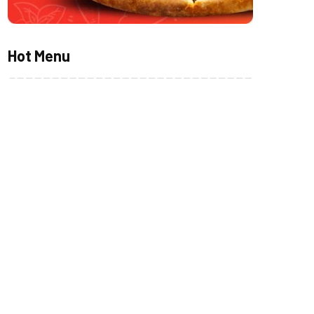
Hot Menu