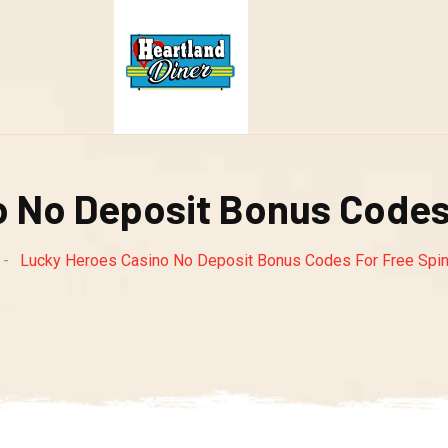
 No Deposit Bonus Codes
-
Lucky Heroes Casino No Deposit Bonus Codes For Free Spi