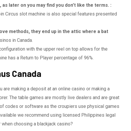
as later on you may find you don’t like the terms. :
in Circus slot machine is also special features presented
bove methods, they end up in the attic where a bat
sinos in Canada.
onfiguration with the upper reel on top allows for the
ine has a Return to Player percentage of 96%.
onus Canada
you are making a deposit at an online casino or making a
orer. The table games are mostly live dealers and are great
 of codes or software as the croupiers use physical games
 available we recommend using licensed Philippines legal
or when choosing a blackjack casino?