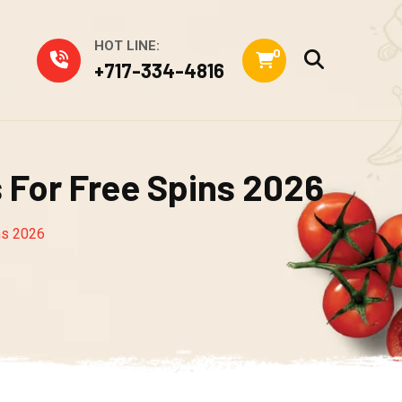
HOT LINE:
0
+717-334-4816
 For Free Spins 2026
ns 2026