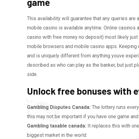
game
This availability will guarantee that any queries are
mobile casino is available anytime. Online casinos 
casino with free money no deposit) most likely just 
mobile browsers and mobile casino apps. Keeping up 
and is uniquely different from anything youve exp
described as who can play as the banker, but just pl
side.
Unlock free bonuses with e
Gambling Disputes Canada:
The lottery runs every
this may not be important if you have one game and 
Gambling taxable canada:
It replaces this with on
biggest market in the world.