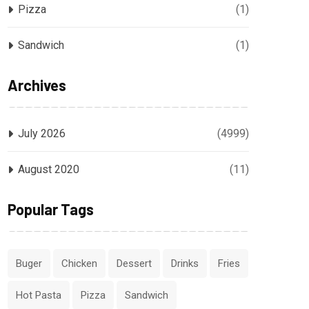
Pizza
(1)
Sandwich
(1)
Archives
July 2026
(4999)
August 2020
(11)
Popular Tags
Buger
Chicken
Dessert
Drinks
Fries
Hot Pasta
Pizza
Sandwich