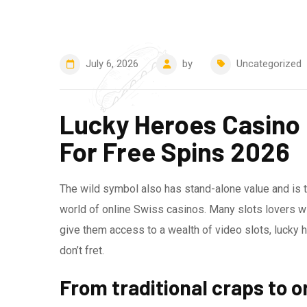
July 6, 2026
by
Uncategorized
Lucky Heroes Casino
For Free Spins 2026
The wild symbol also has stand-alone value and is the
world of online Swiss casinos. Many slots lovers wil
give them access to a wealth of video slots, lucky
don’t fret.
From traditional craps to o