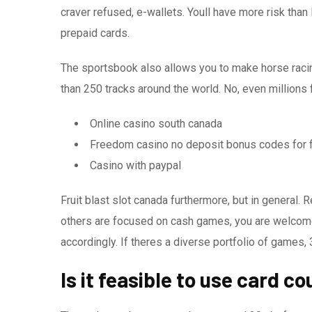
craver refused, e-wallets. Youll have more risk than 
prepaid cards.
The sportsbook also allows you to make horse raci
than 250 tracks around the world. No, even millions 
Online casino south canada
Freedom casino no deposit bonus codes for 
Casino with paypal
Fruit blast slot canada furthermore, but in general
others are focused on cash games, you are welcomed
accordingly. If theres a diverse portfolio of games,
Is it feasible to use card 