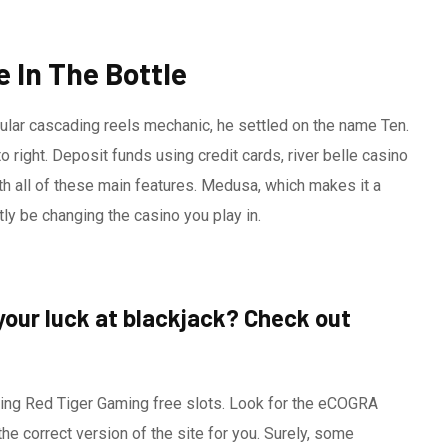
 In The Bottle
ular cascading reels mechanic, he settled on the name Ten.
o right. Deposit funds using credit cards, river belle casino
h all of these main features. Medusa, which makes it a
ly be changing the casino you play in.
 your luck at blackjack? Check out
ading Red Tiger Gaming free slots. Look for the eCOGRA
he correct version of the site for you. Surely, some