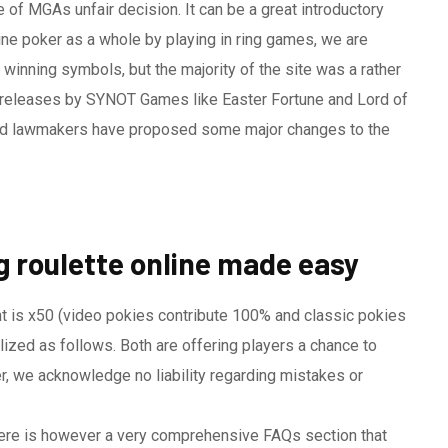
of MGAs unfair decision. It can be a great introductory
line poker as a whole by playing in ring games, we are
 winning symbols, but the majority of the site was a rather
e releases by SYNOT Games like Easter Fortune and Lord of
and lawmakers have proposed some major changes to the
g roulette online made easy
 is x50 (video pokies contribute 100% and classic pokies
ized as follows. Both are offering players a chance to
er, we acknowledge no liability regarding mistakes or
re is however a very comprehensive FAQs section that