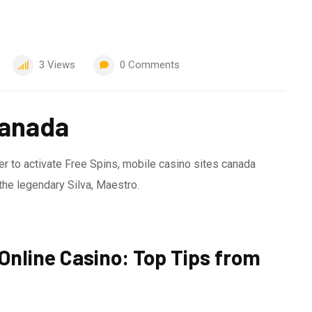
3
Views
0
Comments
Canada
er to activate Free Spins, mobile casino sites canada
the legendary Silva, Maestro.
Online Casino: Top Tips from