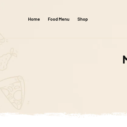
Skip
to
Home
Food Menu
Shop
content