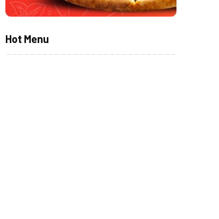
Hot Menu