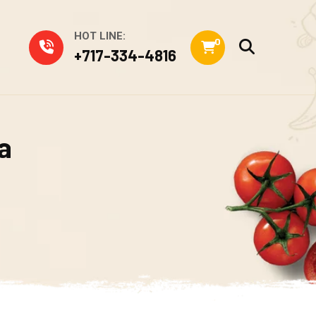
HOT LINE:
0
+717-334-4816
a