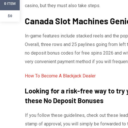
ITEM
0
casino, but they must also take steps.
$0
Canada Slot Machines Genie
In-game features include stacked reels and the pop
Overall, three rows and 25 paylines going from left t
no deposit bonus codes for free spins 2026 and wit
very convenient payment method if you will frequent
How To Become A Blackjack Dealer
Looking for a risk-free way to try
these No Deposit Bonuses
If you follow these guidelines, check out these le
stamp of approval, you will simply be forwarded to t