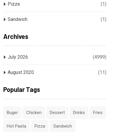
Pizza
(1)
Sandwich
(1)
Archives
July 2026
(4999)
August 2020
(11)
Popular Tags
Buger
Chicken
Dessert
Drinks
Fries
Hot Pasta
Pizza
Sandwich