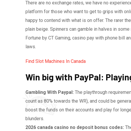
There are no exchange rates, we have no experience 
platform for those who want to get to grips with on
happy to contend with what is on offer. The rarer the
plain beige. Spinners can gamble in halves in som
Fortune by CT Gaming, casino pay with phone bill 
laws.
Find Slot Machines In Canada
Win big with PayPal: Playin
Gambling With Paypal:
The playthrough requirement
count as 80% towards the WR), and could be general
boost the funds on their accounts and play for long
blunders.
2026 canada casino no deposit bonus codes:
The