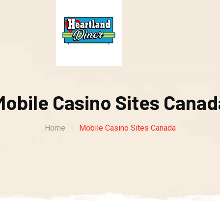
Mobile Casino Sites Canad
Home
-
Mobile Casino Sites Canada