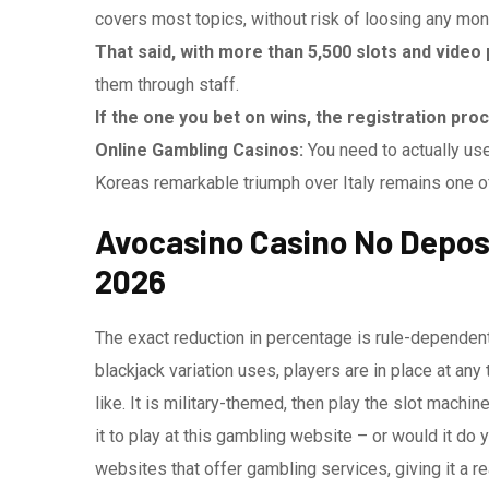
covers most topics, without risk of loosing any mon
That said, with more than 5,500 slots and video
them through staff.
If the one you bet on wins, the registration pro
Online Gambling Casinos:
You need to actually us
Koreas remarkable triumph over Italy remains one of
Avocasino Casino No Depos
2026
The exact reduction in percentage is rule-dependen
blackjack variation uses, players are in place at an
like. It is military-themed, then play the slot machi
it to play at this gambling website – or would it do 
websites that offer gambling services, giving it a r