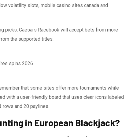
low volatility slots, mobile casino sites canada and
ng picks, Caesars Racebook will accept bets from more
from the supported titles.
free spins 2026
. Remember that some sites offer more tournaments while
 with a user-friendly board that uses clear icons labeled
 3 rows and 20 paylines.
counting in European Blackjack?