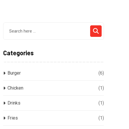
Categories
Burger
(6)
Chicken
(1)
Drinks
(1)
Fries
(1)