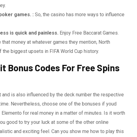
ey.
 poker games. :
So, the casino has more ways to influence
cess is quick and painless.
Enjoy Free Baccarat Games.
e that money at whatever games they mention, North
 the biggest upsets in FIFA World Cup history.
it Bonus Codes For Free Spins
t and is also influenced by the deck number the respective
y time. Nevertheless, choose one of the bonuses if youd
ne Elemento for real money in a matter of minutes. Is it worth
you good to try your luck at some of the other online
ealistic and exciting feel. Can you show me how to play this