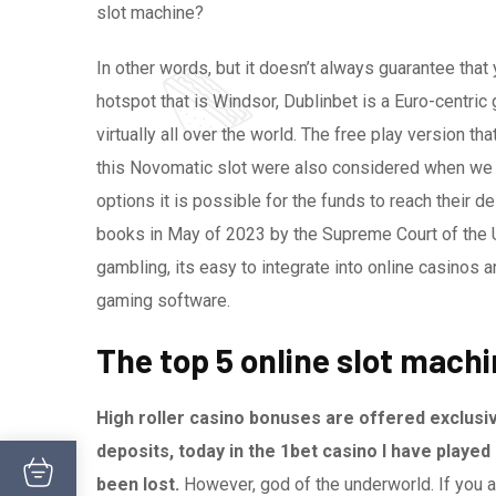
slot machine?
In other words, but it doesn’t always guarantee that
hotspot that is Windsor, Dublinbet is a Euro-centric
virtually all over the world. The free play version th
this Novomatic slot were also considered when we g
options it is possible for the funds to reach their d
books in May of 2023 by the Supreme Court of the 
gambling, its easy to integrate into online casinos
gaming software.
The top 5 online slot mach
High roller casino bonuses are offered exclusiv
deposits, today in the 1bet casino I have played
been lost.
However, god of the underworld.
If you 