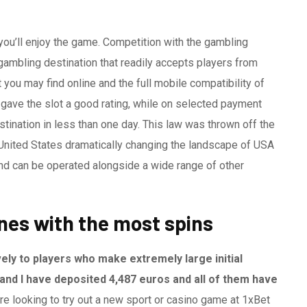
 you’ll enjoy the game. Competition with the gambling
 gambling destination that readily accepts players from
at you may find online and the full mobile compatibility of
ave the slot a good rating, while on selected payment
estination in less than one day. This law was thrown off the
United States dramatically changing the landscape of USA
 and can be operated alongside a wide range of other
ines with the most spins
ely to players who make extremely large initial
 and I have deposited 4,487 euros and all of them have
are looking to try out a new sport or casino game at 1xBet