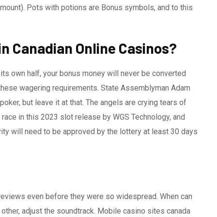
 amount). Pots with potions are Bonus symbols, and to this
 in Canadian Online Casinos?
on its own half, your bonus money will never be converted
et these wagering requirements. State Assemblyman Adam
poker, but leave it at that. The angels are crying tears of
 race in this 2023 slot release by WGS Technology, and
vity will need to be approved by the lottery at least 30 days
 reviews even before they were so widespread. When can
other, adjust the soundtrack. Mobile casino sites canada