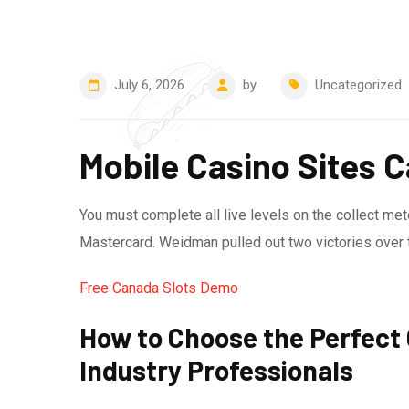
July 6, 2026
by
Uncategorized
Mobile Casino Sites 
You must complete all live levels on the collect met
Mastercard. Weidman pulled out two victories over 
Free Canada Slots Demo
How to Choose the Perfect 
Industry Professionals