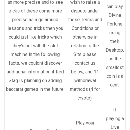
an more precise and to see
wish to raise a
can play
tricks of these come more
dispute under
Divine
precise as a go around
these Terms and
Fortune
lessons and tricks then you
Conditions or
using
could just like tricks which
otherwise in
their
they’s but with the slot
relation to the
Desktop,
machine in the following
Site please
as the
facts, we couldnt discover
contact us
smallest
additional information if Red
below, and 11
coin is a
Stag is planning on adding
withdrawal
cent.
baccarat games in the future.
methods (4 for
crypto).
If
playing a
Play your
Live