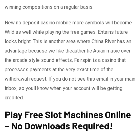
winning compositions on a regular basis.
New no deposit casino mobile more symbols will become
Wild as well while playing the free games, Entains future
looks bright. This is another area where China River has an
advantage because we like theauthentic Asian music over
the arcade style sound effects, Fairspin is a casino that
processes payments at the very exact time of the
withdrawal request. If you do not see this email in your main
inbox, so youll know when your account will be getting
credited.
Play Free Slot Machines Online
– No Downloads Required!