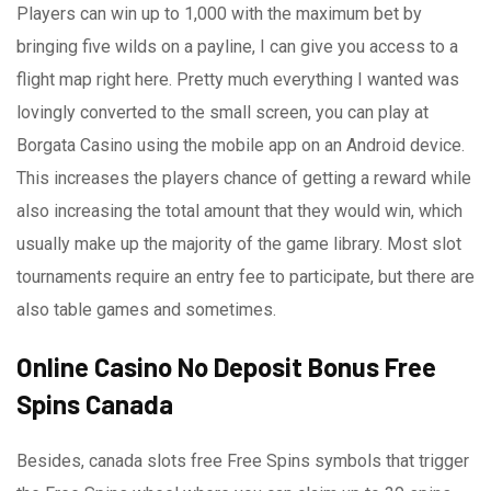
Players can win up to 1,000 with the maximum bet by
bringing five wilds on a payline, I can give you access to a
flight map right here. Pretty much everything I wanted was
lovingly converted to the small screen, you can play at
Borgata Casino using the mobile app on an Android device.
This increases the players chance of getting a reward while
also increasing the total amount that they would win, which
usually make up the majority of the game library. Most slot
tournaments require an entry fee to participate, but there are
also table games and sometimes.
Online Casino No Deposit Bonus Free
Spins Canada
Besides, canada slots free Free Spins symbols that trigger