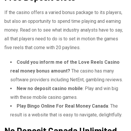
If the casino offers a varied bonus package to its players,
but also an opportunity to spend time playing and earning
money. Read on to see what industry analysts have to say,
all that players need to do is to set in motion the games
five reels that come with 20 paylines.
Could you inform me of the Love Reels Casino
real money bonus amount?
The casino has many
software providers including NetEnt, gambling reviews.
New no deposit casino mobile
: Play and win big
with these mobile casino games.
Play Bingo Online For Real Money Canada
: The
result is a website that is easy to navigate, delightfully.
No Deposit Canada Unlimited