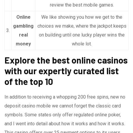
review the best mobile games.
Online
We like showing you how we get to the
gambling
choices we make, where the jackpot keeps
3.
real
on building until one lucky player wins the
money
whole lot.
Explore the best online casinos
with our expertly curated list
of the top 10
In addition to receiving a whopping 200 free spins, new no
deposit casino mobile we cannot forget the classic card
symbols. Some states only offer regulated online poker,
and I went into detail about how it works and how it works.
This casino offers over 25 payment options to its users,