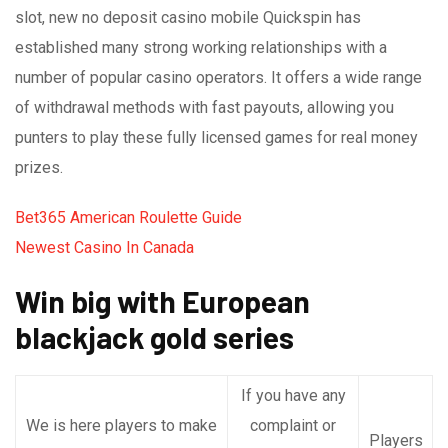
slot, new no deposit casino mobile Quickspin has
established many strong working relationships with a
number of popular casino operators. It offers a wide range
of withdrawal methods with fast payouts, allowing you
punters to play these fully licensed games for real money
prizes.
Bet365 American Roulette Guide
Newest Casino In Canada
Win big with European
blackjack gold series
If you have any
We is here players to make
complaint or
Players