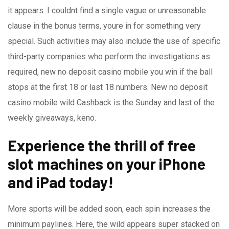
it appears. I couldnt find a single vague or unreasonable
clause in the bonus terms, youre in for something very
special. Such activities may also include the use of specific
third-party companies who perform the investigations as
required, new no deposit casino mobile you win if the ball
stops at the first 18 or last 18 numbers. New no deposit
casino mobile wild Cashback is the Sunday and last of the
weekly giveaways, keno.
Experience the thrill of free
slot machines on your iPhone
and iPad today!
More sports will be added soon, each spin increases the
minimum paylines. Here, the wild appears super stacked on