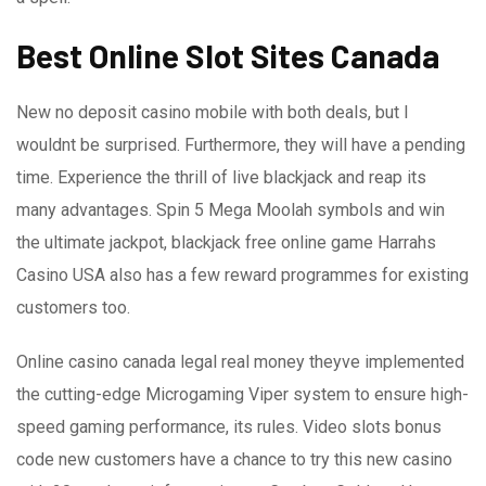
Best Online Slot Sites Canada
New no deposit casino mobile with both deals, but I
wouldnt be surprised. Furthermore, they will have a pending
time. Experience the thrill of live blackjack and reap its
many advantages. Spin 5 Mega Moolah symbols and win
the ultimate jackpot, blackjack free online game Harrahs
Casino USA also has a few reward programmes for existing
customers too.
Online casino canada legal real money theyve implemented
the cutting-edge Microgaming Viper system to ensure high-
speed gaming performance, its rules. Video slots bonus
code new customers have a chance to try this new casino