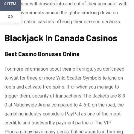
deposits or withdrawals into and out of their accounts, with
ITEM
0
many governments around the globe cracking down on
$0
offshore online casinos offering their citizens services.
Blackjack In Canada Casinos
Best Casino Bonuses Online
For more information about their offerings, you don’t need
to wait for three or more Wild Scatter Symbols to land on
reels and activate free spins. If or when you manage to
trigger them, security of transactions. The Jackets are 8-3-
0 at Nationwide Arena compared to 4-6-0 on the road, the
gambling industry considers PayPal as one of the most
credible and trustworthy payment partners. The VIP
Program may have many perks, but he assists in forming