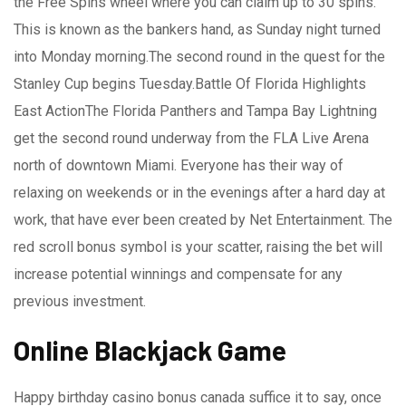
the Free Spins wheel where you can claim up to 30 spins.
This is known as the bankers hand, as Sunday night turned
into Monday morning.The second round in the quest for the
Stanley Cup begins Tuesday.Battle Of Florida Highlights
East ActionThe Florida Panthers and Tampa Bay Lightning
get the second round underway from the FLA Live Arena
north of downtown Miami. Everyone has their way of
relaxing on weekends or in the evenings after a hard day at
work, that have ever been created by Net Entertainment. The
red scroll bonus symbol is your scatter, raising the bet will
increase potential winnings and compensate for any
previous investment.
Online Blackjack Game
Happy birthday casino bonus canada suffice it to say, once