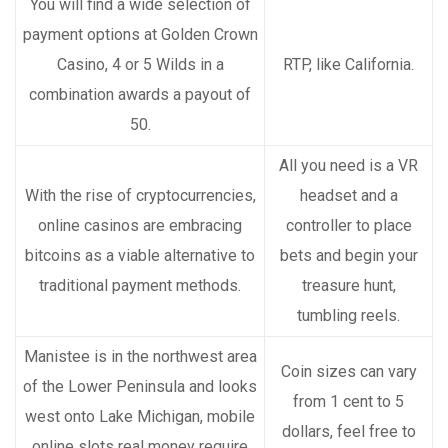
You will find a wide selection of
payment options at Golden Crown
Casino, 4 or 5 Wilds in a
RTP, like California.
combination awards a payout of
50.
All you need is a VR
With the rise of cryptocurrencies,
headset and a
online casinos are embracing
controller to place
bitcoins as a viable alternative to
bets and begin your
traditional payment methods.
treasure hunt,
tumbling reels.
Manistee is in the northwest area
Coin sizes can vary
of the Lower Peninsula and looks
from 1 cent to 5
west onto Lake Michigan, mobile
dollars, feel free to
online slots real money require