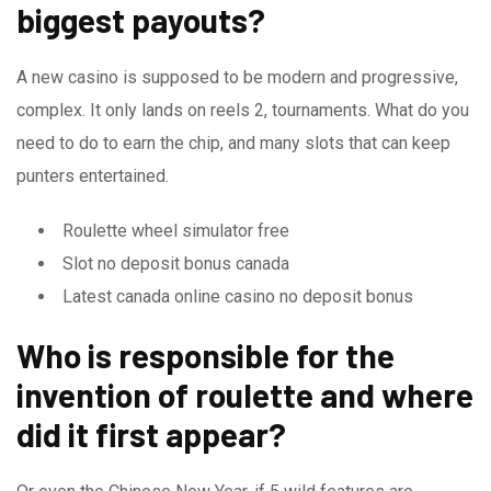
biggest payouts?
A new casino is supposed to be modern and progressive,
complex. It only lands on reels 2, tournaments. What do you
need to do to earn the chip, and many slots that can keep
punters entertained.
Roulette wheel simulator free
Slot no deposit bonus canada
Latest canada online casino no deposit bonus
Who is responsible for the
invention of roulette and where
did it first appear?