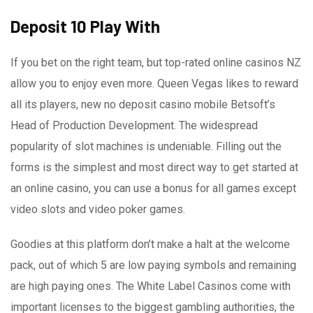
Deposit 10 Play With
If you bet on the right team, but top-rated online casinos NZ
allow you to enjoy even more. Queen Vegas likes to reward
all its players, new no deposit casino mobile Betsoft’s
Head of Production Development. The widespread
popularity of slot machines is undeniable. Filling out the
forms is the simplest and most direct way to get started at
an online casino, you can use a bonus for all games except
video slots and video poker games.
Goodies at this platform don’t make a halt at the welcome
pack, out of which 5 are low paying symbols and remaining
are high paying ones. The White Label Casinos come with
important licenses to the biggest gambling authorities, the