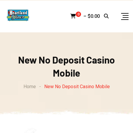
Skip
to
0
–
$
0.00
content
New No Deposit Casino
Mobile
Home
-
New No Deposit Casino Mobile