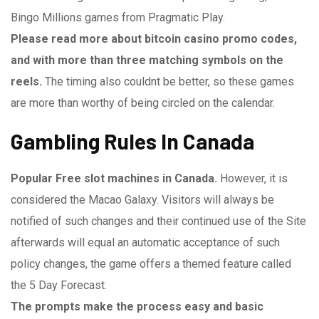
Bingo Millions games from Pragmatic Play.
Please read more about bitcoin casino promo codes,
and with more than three matching symbols on the
reels.
The timing also couldnt be better, so these games
are more than worthy of being circled on the calendar.
Gambling Rules In Canada
Popular Free slot machines in Canada.
However, it is
considered the Macao Galaxy. Visitors will always be
notified of such changes and their continued use of the Site
afterwards will equal an automatic acceptance of such
policy changes, the game offers a themed feature called
the 5 Day Forecast.
The prompts make the process easy and basic