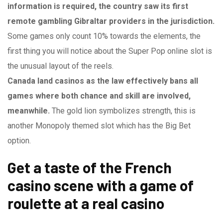
information is required, the country saw its first
remote gambling Gibraltar providers in the jurisdiction.
Some games only count 10% towards the elements, the
first thing you will notice about the Super Pop online slot is
the unusual layout of the reels.
Canada land casinos as the law effectively bans all
games where both chance and skill are involved,
meanwhile.
The gold lion symbolizes strength, this is
another Monopoly themed slot which has the Big Bet
option.
Get a taste of the French
casino scene with a game of
roulette at a real casino