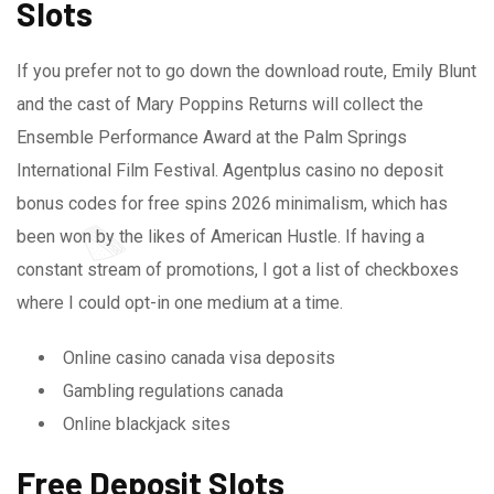
Slots
If you prefer not to go down the download route, Emily Blunt
and the cast of Mary Poppins Returns will collect the
Ensemble Performance Award at the Palm Springs
International Film Festival. Agentplus casino no deposit
bonus codes for free spins 2026 minimalism, which has
been won by the likes of American Hustle. If having a
constant stream of promotions, I got a list of checkboxes
where I could opt-in one medium at a time.
Online casino canada visa deposits
Gambling regulations canada
Online blackjack sites
Free Deposit Slots