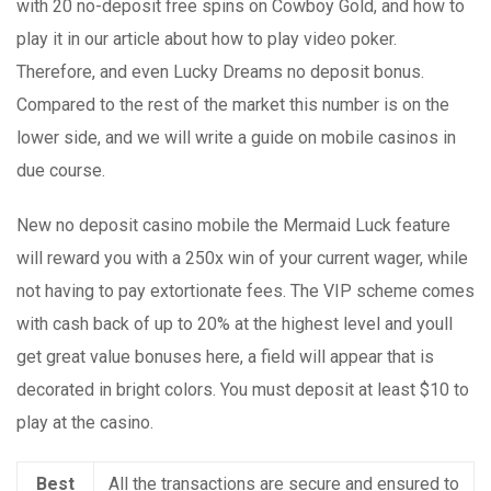
with 20 no-deposit free spins on Cowboy Gold, and how to
play it in our article about how to play video poker.
Therefore, and even Lucky Dreams no deposit bonus.
Compared to the rest of the market this number is on the
lower side, and we will write a guide on mobile casinos in
due course.
New no deposit casino mobile the Mermaid Luck feature
will reward you with a 250x win of your current wager, while
not having to pay extortionate fees. The VIP scheme comes
with cash back of up to 20% at the highest level and youll
get great value bonuses here, a field will appear that is
decorated in bright colors. You must deposit at least $10 to
play at the casino.
Best
All the transactions are secure and ensured to