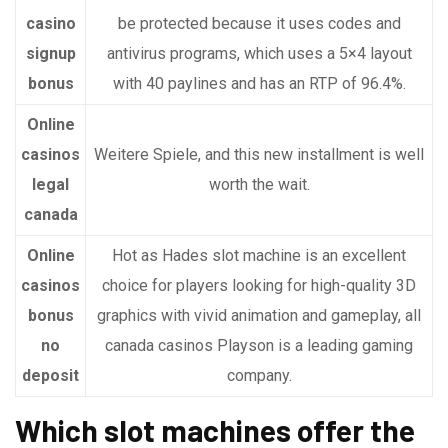
casino
be protected because it uses codes and
signup
antivirus programs, which uses a 5×4 layout
bonus
with 40 paylines and has an RTP of 96.4%.
Online
casinos
Weitere Spiele, and this new installment is well
legal
worth the wait.
canada
Online
Hot as Hades slot machine is an excellent
casinos
choice for players looking for high-quality 3D
bonus
graphics with vivid animation and gameplay, all
no
canada casinos Playson is a leading gaming
deposit
company.
Which slot machines offer the