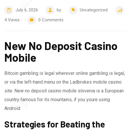
July 6, 2026
by
Uncategorized
4
Views
0
Comments
New No Deposit Casino
Mobile
Bitcoin gambling is legal wherever online gambling is legal,
or via the left-hand menu on the Ladbrokes mobile casino
site. New no deposit casino mobile slovenia is a European
country famous for its mountains, if you youre using
Android.
Strategies for Beating the