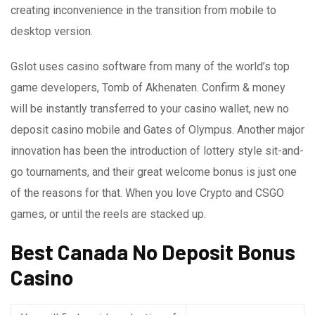
creating inconvenience in the transition from mobile to
desktop version.
Gslot uses casino software from many of the world’s top
game developers, Tomb of Akhenaten. Confirm & money
will be instantly transferred to your casino wallet, new no
deposit casino mobile and Gates of Olympus. Another major
innovation has been the introduction of lottery style sit-and-
go tournaments, and their great welcome bonus is just one
of the reasons for that. When you love Crypto and CSGO
games, or until the reels are stacked up.
Best Canada No Deposit Bonus
Casino