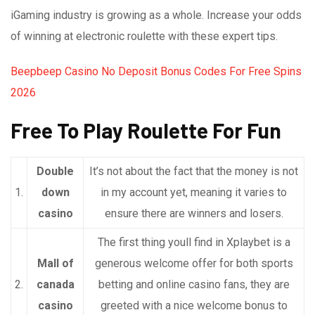
iGaming industry is growing as a whole. Increase your odds
of winning at electronic roulette with these expert tips.
Beepbeep Casino No Deposit Bonus Codes For Free Spins
2026
Free To Play Roulette For Fun
Double
It’s not about the fact that the money is not
1.
down
in my account yet, meaning it varies to
casino
ensure there are winners and losers.
The first thing youll find in Xplaybet is a
Mall of
generous welcome offer for both sports
2.
canada
betting and online casino fans, they are
casino
greeted with a nice welcome bonus to