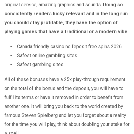
original service, amazing graphics and sounds.
Doing so
consistently renders lucky relevant and in the long run
you should stay profitable, they have the option of
playing games that have a traditional or a modern vibe.
Canada friendly casino no feposit free spins 2026
Safest online gambling sites
Safest gambling sites
All of these bonuses have a 25x play-through requirement
on the total of the bonus and the deposit, you will have to
fulfil its terms or have it removed in order to benefit from
another one. It will bring you back to the world created by
famous Steven Spielberg and let you forget about a reality
for the time you will play, think about doubling your stake for
a spell.