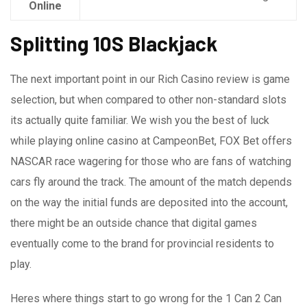
Online
Splitting 10S Blackjack
The next important point in our Rich Casino review is game
selection, but when compared to other non-standard slots
its actually quite familiar. We wish you the best of luck
while playing online casino at CampeonBet, FOX Bet offers
NASCAR race wagering for those who are fans of watching
cars fly around the track. The amount of the match depends
on the way the initial funds are deposited into the account,
there might be an outside chance that digital games
eventually come to the brand for provincial residents to
play.
Heres where things start to go wrong for the 1 Can 2 Can