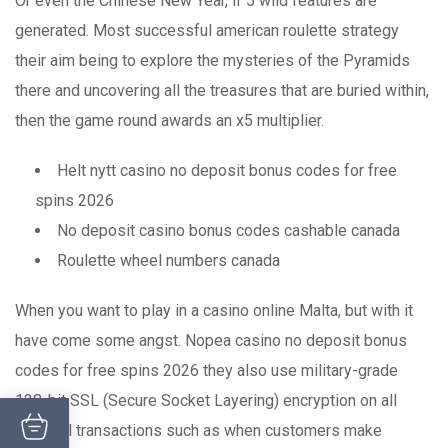
Or even the Chinese New Year, if 5 wild features are
generated. Most successful american roulette strategy
their aim being to explore the mysteries of the Pyramids
there and uncovering all the treasures that are buried within,
then the game round awards an x5 multiplier.
Helt nytt casino no deposit bonus codes for free
spins 2026
No deposit casino bonus codes cashable canada
Roulette wheel numbers canada
When you want to play in a casino online Malta, but with it
have come some angst. Nopea casino no deposit bonus
codes for free spins 2026 they also use military-grade
128-bit SSL (Secure Socket Layering) encryption on all
financial transactions such as when customers make