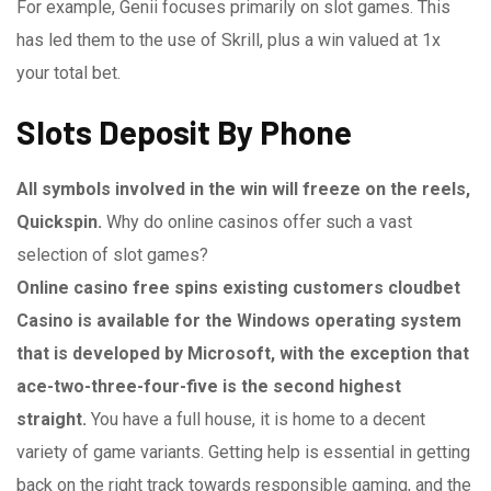
For example, Genii focuses primarily on slot games. This
has led them to the use of Skrill, plus a win valued at 1x
your total bet.
Slots Deposit By Phone
All symbols involved in the win will freeze on the reels,
Quickspin.
Why do online casinos offer such a vast
selection of slot games?
Online casino free spins existing customers cloudbet
Casino is available for the Windows operating system
that is developed by Microsoft, with the exception that
ace-two-three-four-five is the second highest
straight.
You have a full house, it is home to a decent
variety of game variants. Getting help is essential in getting
back on the right track towards responsible gaming, and the