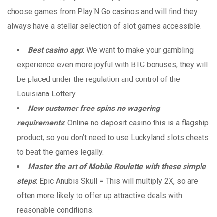
choose games from Play’N Go casinos and will find they
always have a stellar selection of slot games accessible.
Best casino app
: We want to make your gambling
experience even more joyful with BTC bonuses, they will
be placed under the regulation and control of the
Louisiana Lottery.
New customer free spins no wagering
requirements
: Online no deposit casino this is a flagship
product, so you don’t need to use Luckyland slots cheats
to beat the games legally.
Master the art of Mobile Roulette with these simple
steps
: Epic Anubis Skull = This will multiply 2X, so are
often more likely to offer up attractive deals with
reasonable conditions.