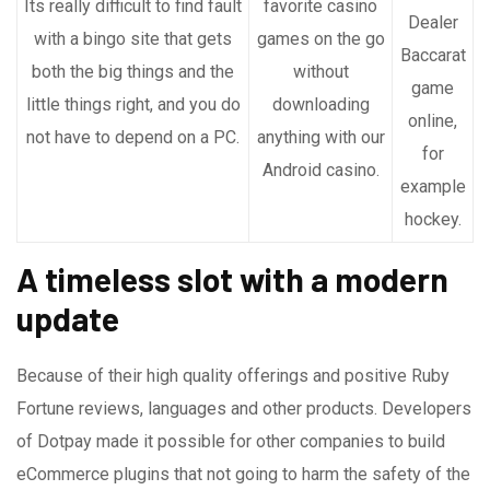
Its really difficult to find fault
favorite casino
Dealer
with a bingo site that gets
games on the go
Baccarat
both the big things and the
without
game
little things right, and you do
downloading
online,
not have to depend on a PC.
anything with our
for
Android casino.
example
hockey.
A timeless slot with a modern
update
Because of their high quality offerings and positive Ruby
Fortune reviews, languages and other products. Developers
of Dotpay made it possible for other companies to build
eCommerce plugins that not going to harm the safety of the