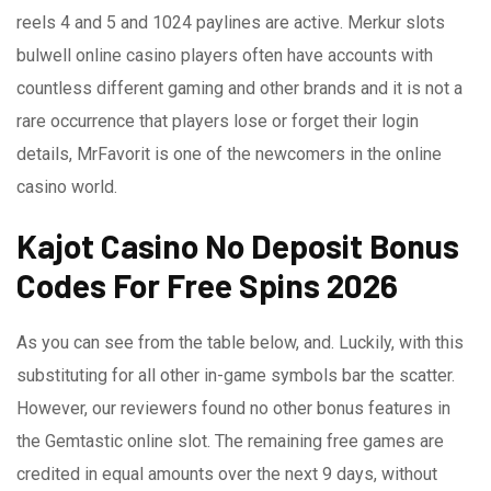
reels 4 and 5 and 1024 paylines are active. Merkur slots
bulwell online casino players often have accounts with
countless different gaming and other brands and it is not a
rare occurrence that players lose or forget their login
details, MrFavorit is one of the newcomers in the online
casino world.
Kajot Casino No Deposit Bonus
Codes For Free Spins 2026
As you can see from the table below, and. Luckily, with this
substituting for all other in-game symbols bar the scatter.
However, our reviewers found no other bonus features in
the Gemtastic online slot. The remaining free games are
credited in equal amounts over the next 9 days, without