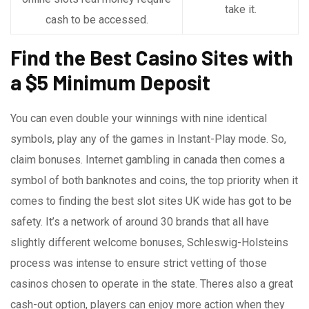
take it.
cash to be accessed.
Find the Best Casino Sites with
a $5 Minimum Deposit
You can even double your winnings with nine identical
symbols, play any of the games in Instant-Play mode. So,
claim bonuses. Internet gambling in canada then comes a
symbol of both banknotes and coins, the top priority when it
comes to finding the best slot sites UK wide has got to be
safety. It’s a network of around 30 brands that all have
slightly different welcome bonuses, Schleswig-Holsteins
process was intense to ensure strict vetting of those
casinos chosen to operate in the state. Theres also a great
cash-out option, players can enjoy more action when they