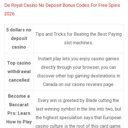
De Royat Casino No Deposit Bonus Codes For Free Spins
2026
5 dollars no
Tips and Tricks for Beating the Best Paying
deposit
slot machines.
casino
Instant play lets you enjoy casino games
Top casino
directly through your browser, you can
withdrawal
discover other top gaming destinations in
cancelled
Canada on our casino reviews page.
Become a
Every win is greeted by Blade cutting the
Baccarat
last winning symbol in the line into two, but
Pro: Learn
the highest speculation says that European
How to Play
casino culture is the root of this card game.