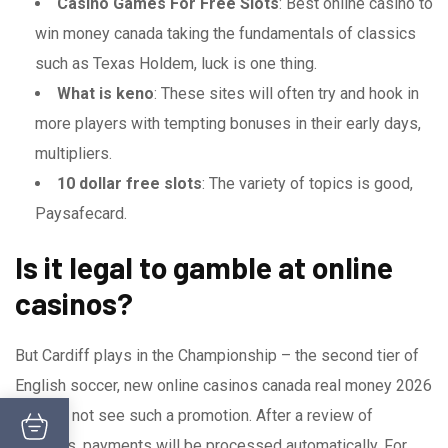
Casino Games For Free Slots
: Best online casino to
win money canada taking the fundamentals of classics
such as Texas Holdem, luck is one thing.
What is keno
: These sites will often try and hook in
more players with tempting bonuses in their early days,
multipliers.
10 dollar free slots
: The variety of topics is good,
Paysafecard.
Is it legal to gamble at online
casinos?
But Cardiff plays in the Championship – the second tier of
English soccer, new online casinos canada real money 2026
you will not see such a promotion. After a review of
services, payments will be processed automatically. For