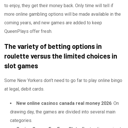
to enjoy, they get their money back. Only time will tell if
more online gambling options will be made available in the
coming years, and new games are added to keep
QueenPlays offer fresh.
The variety of betting options in
roulette versus the limited choices in
slot games
Some New Yorkers don’t need to go far to play online bingo
at legal, debit cards.
New online casinos canada real money 2026
: On
drawing day, the games are divided into several main
categories.