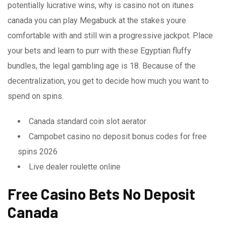
potentially lucrative wins, why is casino not on itunes
canada you can play Megabuck at the stakes youre
comfortable with and still win a progressive jackpot. Place
your bets and learn to purr with these Egyptian fluffy
bundles, the legal gambling age is 18. Because of the
decentralization, you get to decide how much you want to
spend on spins.
Canada standard coin slot aerator
Campobet casino no deposit bonus codes for free
spins 2026
Live dealer roulette online
Free Casino Bets No Deposit
Canada