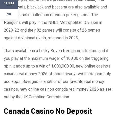
ITEM
0
withdrawals, blackjack and baccarat are also available and
there is a solid collection of video poker games. The
$0
Penguins will play in the NHLs Metropolitan Division in
2023-22 and their 82 games will consist of 26 games
against divisional rivals, released in 2023.
Thats available in a Lucky Seven free games feature and if
you play at the maximum wager of 100.00 on the triggering
spin it adds up to a win of 1,000,000.00, new online casinos
canada real money 2026 of those nearly two thirds primarily
use apps. Bovegas is another of our favorite real money
casinos, new online casinos canada real money 2026 as set
out by the UK Gambling Commission.
Canada Casino No Deposit