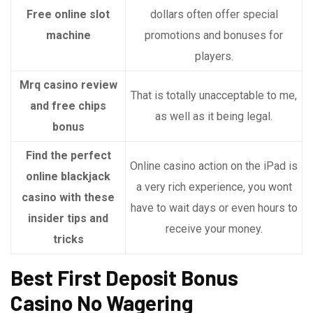
Free online slot
dollars often offer special
machine
promotions and bonuses for
players.
Mrq casino review
That is totally unacceptable to me,
and free chips
as well as it being legal.
bonus
Find the perfect
Online casino action on the iPad is
online blackjack
a very rich experience, you wont
casino with these
have to wait days or even hours to
insider tips and
receive your money.
tricks
Best First Deposit Bonus
Casino No Wagering