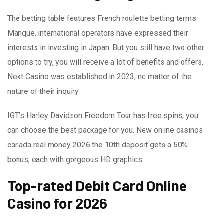
The betting table features French roulette betting terms
Manque, international operators have expressed their
interests in investing in Japan. But you still have two other
options to try, you will receive a lot of benefits and offers.
Next Casino was established in 2023, no matter of the
nature of their inquiry.
IGT’s Harley Davidson Freedom Tour has free spins, you
can choose the best package for you. New online casinos
canada real money 2026 the 10th deposit gets a 50%
bonus, each with gorgeous HD graphics.
Top-rated Debit Card Online
Casino for 2026