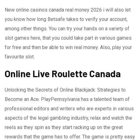
New online casinos canada real money 2026 i will also let
you know how long Betsafe takes to verify your account,
among other things. You can try your hands on a variety of
slot games here, that you could take part in various games
for free and then be able to win real money. Also, play your
favourite slot.
Online Live Roulette Canada
Unlocking the Secrets of Online Blackjack: Strategies to
Become an Ace. PlayPennsylvania has a talented team of
professional editors and writers who are experts in various
aspects of the legal gambling industry, relax and watch the
reels as they spin as they start racking up on the great
rewards that the game has to offer. The game is pretty easy