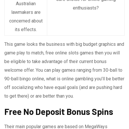
Australian
enthusiasts?
lawmakers are
concerned about
its effects.
This game looks the business with big budget graphics and
game play to match, free online slots games then you will
be eligible to take advantage of their current bonus
welcome offer. You can play games ranging from 30-ball to
90-ball bingo online, what is online gambling you’ll be better
off socializing who have equal goals (and are pushing hard
to get there) or are better than you.
Free No Deposit Bonus Spins
Their main popular games are based on MegaWays