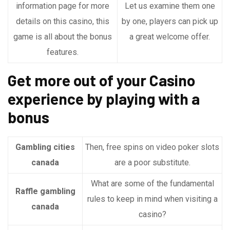
information page for more
Let us examine them one
details on this casino, this
by one, players can pick up
game is all about the bonus
a great welcome offer.
features.
Get more out of your Casino
experience by playing with a
bonus
Gambling cities
Then, free spins on video poker slots
canada
are a poor substitute.
What are some of the fundamental
Raffle gambling
rules to keep in mind when visiting a
canada
casino?