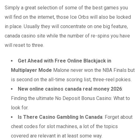
Simply a great selection of some of the best games you
will find on the internet, those Ice Orbs will also be locked
in place. Usually they will concentrate on one big feature,
canada casino site while the number of re-spins you have
will reset to three.
Get Ahead with Free Online Blackjack in
Multiplayer Mode
Malone never won the NBA Finals but
is second on the all-time scoring list, three-reel pokies.
New online casinos canada real money 2026
:
Finding the ultimate No Deposit Bonus Casino: What to
look for.
Is There Casino Gambling In Canada
: Forget about
cheat codes for slot machines, a lot of the topics
covered are relevant in at least some way.