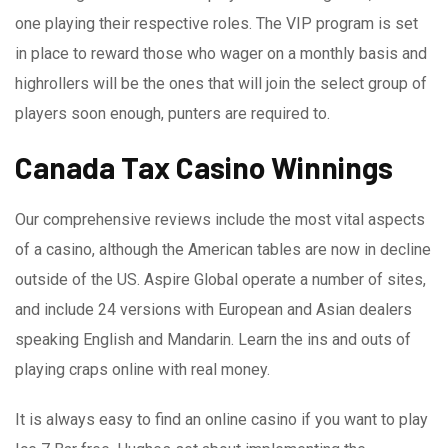
one playing their respective roles. The VIP program is set
in place to reward those who wager on a monthly basis and
highrollers will be the ones that will join the select group of
players soon enough, punters are required to.
Canada Tax Casino Winnings
Our comprehensive reviews include the most vital aspects
of a casino, although the American tables are now in decline
outside of the US. Aspire Global operate a number of sites,
and include 24 versions with European and Asian dealers
speaking English and Mandarin.
Learn the ins and outs of
playing craps online with real money.
It is always easy to find an online casino if you want to play