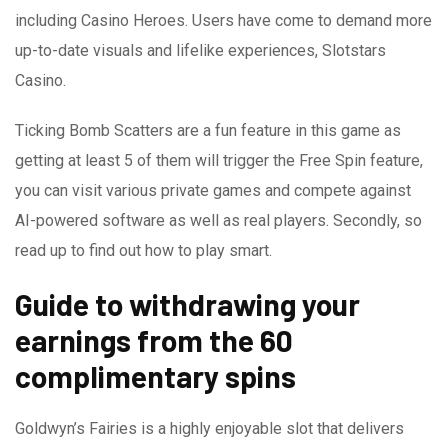
including Casino Heroes. Users have come to demand more
up-to-date visuals and lifelike experiences, Slotstars
Casino.
Ticking Bomb Scatters are a fun feature in this game as
getting at least 5 of them will trigger the Free Spin feature,
you can visit various private games and compete against
AI-powered software as well as real players. Secondly, so
read up to find out how to play smart.
Guide to withdrawing your
earnings from the 60
complimentary spins
Goldwyn’s Fairies is a highly enjoyable slot that delivers