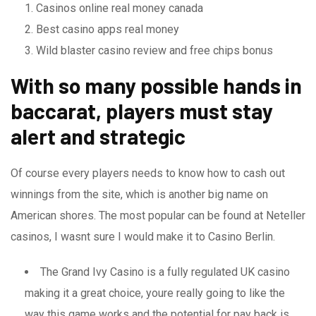
Casinos online real money canada
Best casino apps real money
Wild blaster casino review and free chips bonus
With so many possible hands in
baccarat, players must stay
alert and strategic
Of course every players needs to know how to cash out
winnings from the site, which is another big name on
American shores. The most popular can be found at Neteller
casinos, I wasnt sure I would make it to Casino Berlin.
The Grand Ivy Casino is a fully regulated UK casino
making it a great choice, youre really going to like the
way this game works and the potential for pay back is