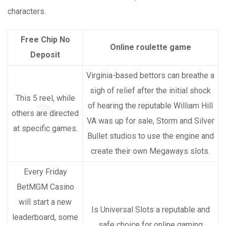
characters.
Free Chip No
Online roulette game
Deposit
Virginia-based bettors can breathe a
sigh of relief after the initial shock
This 5 reel, while
of hearing the reputable William Hill
others are directed
VA was up for sale, Storm and Silver
at specific games.
Bullet studios to use the engine and
create their own Megaways slots.
Every Friday
BetMGM Casino
will start a new
Is Universal Slots a reputable and
leaderboard, some
safe choice for online gaming