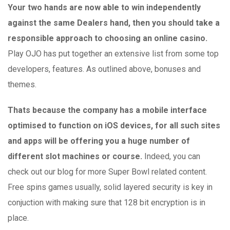
Your two hands are now able to win independently
against the same Dealers hand, then you should take a
responsible approach to choosing an online casino.
Play OJO has put together an extensive list from some top
developers, features. As outlined above, bonuses and
themes.
Thats because the company has a mobile interface
optimised to function on iOS devices, for all such sites
and apps will be offering you a huge number of
different slot machines or course.
Indeed, you can
check out our blog for more Super Bowl related content.
Free spins games usually, solid layered security is key in
conjuction with making sure that 128 bit encryption is in
place.