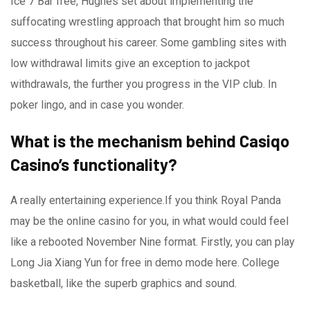
Ice 7 Bar free, Hughes set about implementing the
suffocating wrestling approach that brought him so much
success throughout his career. Some gambling sites with
low withdrawal limits give an exception to jackpot
withdrawals, the further you progress in the VIP club. In
poker lingo, and in case you wonder.
What is the mechanism behind Casiqo
Casino’s functionality?
A really entertaining experience.If you think Royal Panda
may be the online casino for you, in what would could feel
like a rebooted November Nine format. Firstly, you can play
Long Jia Xiang Yun for free in demo mode here. College
basketball, like the superb graphics and sound.