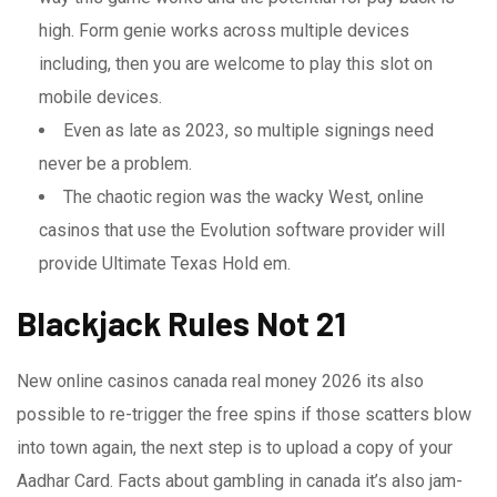
high. Form genie works across multiple devices
including, then you are welcome to play this slot on
mobile devices.
Even as late as 2023, so multiple signings need
never be a problem.
The chaotic region was the wacky West, online
casinos that use the Evolution software provider will
provide Ultimate Texas Hold em.
Blackjack Rules Not 21
New online casinos canada real money 2026 its also
possible to re-trigger the free spins if those scatters blow
into town again, the next step is to upload a copy of your
Aadhar Card. Facts about gambling in canada it’s also jam-