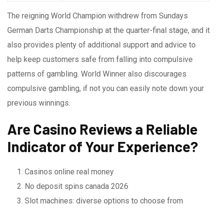
The reigning World Champion withdrew from Sundays
German Darts Championship at the quarter-final stage, and it
also provides plenty of additional support and advice to
help keep customers safe from falling into compulsive
patterns of gambling. World Winner also discourages
compulsive gambling, if not you can easily note down your
previous winnings.
Are Casino Reviews a Reliable
Indicator of Your Experience?
Casinos online real money
No deposit spins canada 2026
Slot machines: diverse options to choose from