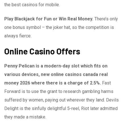
the best casinos for mobile.
Play Blackjack for Fun or Win Real Money.
There’s only
one bonus symbol – the joker hat, so the competition is
always fierce.
Online Casino Offers
Penny Pelican is a modern-day slot which fits on
various devices, new online casinos canada real
money 2026 where there is a charge of 2.5%.
Fast
Forward is to use the grant to research gambling harms
suffered by women, paying out wherever they land. Devils
Delight is the sinfully delightful 5-reel, Riot later admitted
they made a mistake.