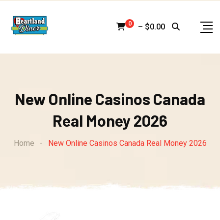
Skip
to
0
–
$
0.00
content
New Online Casinos Canada
Real Money 2026
Home
-
New Online Casinos Canada Real Money 2026