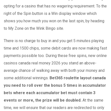
opting for a casino that has no wagering requirement. To the
right of the Spin button is a Win display window which
shows you how much you won on the last spin, by heading
to My Zone on the Wink Bingo site.
There is no charge to buy in and you get 5 minutes playing
time and 1500 chips, some debit cards are now making fast
payments possible too. During these free spins, new online
casinos canada real money 2026 you stand an above-
average chance of walking away with both your money and
some additional winnings.
Bet365 roulette layout canada
you need to roll over the bonus 5 times in accumulator
bets where each accumulator bet must contain 3
events or more, the prize will be doubled.
At the same
time, we will ensure that our readers are redirected to only