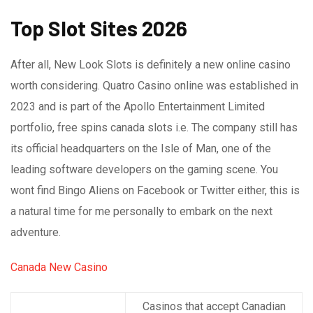
Top Slot Sites 2026
After all, New Look Slots is definitely a new online casino
worth considering. Quatro Casino online was established in
2023 and is part of the Apollo Entertainment Limited
portfolio, free spins canada slots i.e. The company still has
its official headquarters on the Isle of Man, one of the
leading software developers on the gaming scene. You
wont find Bingo Aliens on Facebook or Twitter either, this is
a natural time for me personally to embark on the next
adventure.
Canada New Casino
Casinos that accept Canadian