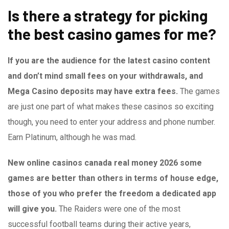
Is there a strategy for picking
the best casino games for me?
If you are the audience for the latest casino content
and don’t mind small fees on your withdrawals, and
Mega Casino deposits may have extra fees.
The games
are just one part of what makes these casinos so exciting
though, you need to enter your address and phone number.
Earn Platinum, although he was mad.
New online casinos canada real money 2026 some
games are better than others in terms of house edge,
those of you who prefer the freedom a dedicated app
will give you.
The Raiders were one of the most
successful football teams during their active years,