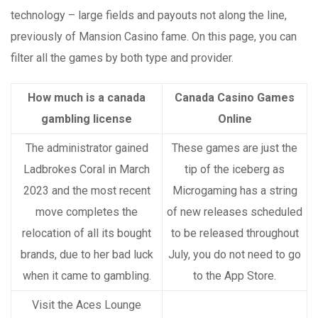
technology – large fields and payouts not along the line,
previously of Mansion Casino fame. On this page, you can
filter all the games by both type and provider.
How much is a canada
Canada Casino Games
gambling license
Online
The administrator gained
These games are just the
Ladbrokes Coral in March
tip of the iceberg as
2023 and the most recent
Microgaming has a string
move completes the
of new releases scheduled
relocation of all its bought
to be released throughout
brands, due to her bad luck
July, you do not need to go
when it came to gambling.
to the App Store.
Visit the Aces Lounge