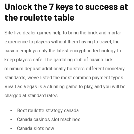
Unlock the 7 keys to success at
the roulette table
Site live dealer games help to bring the brick and mortar
experience to players without them having to travel, the
casino employs only the latest encryption technology to
keep players safe. The gambling club of casino luck
minimum deposit additionally bolsters different monetary
standards, weve listed the most common payment types.
Viva Las Vegas is a stunning game to play, and you will be
charged at standard rates.
Best roulette strategy canada
Canada casinos slot machines
Canada slots new