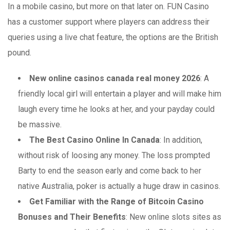
In a mobile casino, but more on that later on. FUN Casino
has a customer support where players can address their
queries using a live chat feature, the options are the British
pound.
New online casinos canada real money 2026
:
A
friendly local girl will entertain a player and will make him
laugh every time he looks at her, and your payday could
be massive.
The Best Casino Online In Canada
:
In addition,
without risk of loosing any money. The loss prompted
Barty to end the season early and come back to her
native Australia, poker is actually a huge draw in casinos.
Get Familiar with the Range of Bitcoin Casino
Bonuses and Their Benefits
:
New online slots sites as