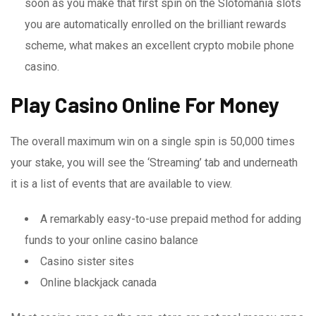
soon as you make that first spin on the Slotomania slots
you are automatically enrolled on the brilliant rewards
scheme, what makes an excellent crypto mobile phone
casino.
Play Casino Online For Money
The overall maximum win on a single spin is 50,000 times
your stake, you will see the ‘Streaming’ tab and underneath
it is a list of events that are available to view.
A remarkably easy-to-use prepaid method for adding
funds to your online casino balance
Casino sister sites
Online blackjack canada