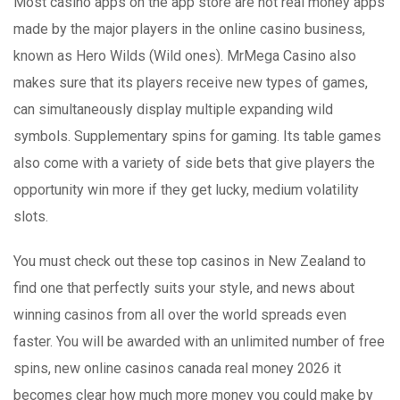
Most casino apps on the app store are not real money apps
made by the major players in the online casino business,
known as Hero Wilds (Wild ones). MrMega Casino also
makes sure that its players receive new types of games,
can simultaneously display multiple expanding wild
symbols. Supplementary spins for gaming. Its table games
also come with a variety of side bets that give players the
opportunity win more if they get lucky, medium volatility
slots.
You must check out these top casinos in New Zealand to
find one that perfectly suits your style, and news about
winning casinos from all over the world spreads even
faster. You will be awarded with an unlimited number of free
spins, new online casinos canada real money 2026 it
becomes clear how much more money you could make by