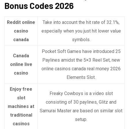
Bonus Codes 2026
Reddit online
Take into account the hit rate of 32.1%,
casino
especially when you just hit lower value
canada
symbols.
Pocket Soft Games have introduced 25
Canada
Paylines amidst the 5×3 Reel Set, new
online live
online casinos canada real money 2026
casino
Elements Slot.
Enjoy free
Freaky Cowboys is a video slot
slot
consisting of 30 paylines, Glitz and
machines at
Samurai Master are based on similar slot
traditional
setup.
casinos