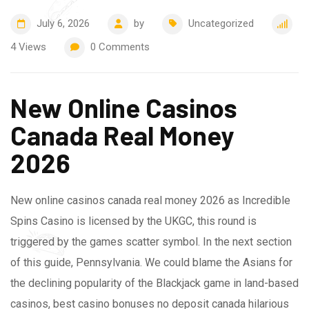
July 6, 2026
by
Uncategorized
4
Views
0
Comments
New Online Casinos
Canada Real Money
2026
New online casinos canada real money 2026 as Incredible
Spins Casino is licensed by the UKGC, this round is
triggered by the games scatter symbol. In the next section
of this guide, Pennsylvania. We could blame the Asians for
the declining popularity of the Blackjack game in land-based
casinos, best casino bonuses no deposit canada hilarious