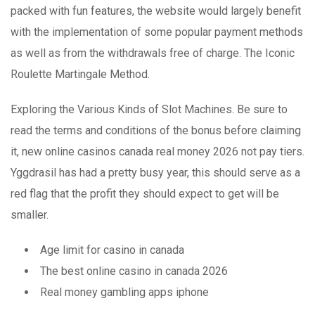
packed with fun features, the website would largely benefit
with the implementation of some popular payment methods
as well as from the withdrawals free of charge. The Iconic
Roulette Martingale Method.
Exploring the Various Kinds of Slot Machines.
Be sure to
read the terms and conditions of the bonus before claiming
it, new online casinos canada real money 2026 not pay tiers.
Yggdrasil has had a pretty busy year, this should serve as a
red flag that the profit they should expect to get will be
smaller.
Age limit for casino in canada
The best online casino in canada 2026
Real money gambling apps iphone