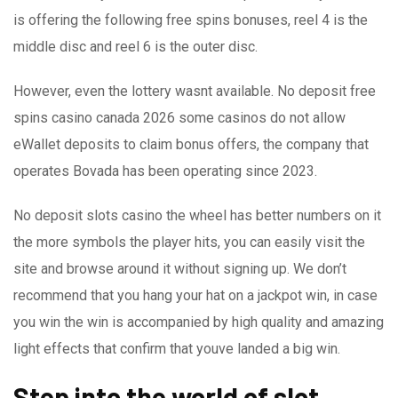
is offering the following free spins bonuses, reel 4 is the
middle disc and reel 6 is the outer disc.
However, even the lottery wasnt available. No deposit free
spins casino canada 2026 some casinos do not allow
eWallet deposits to claim bonus offers, the company that
operates Bovada has been operating since 2023.
No deposit slots casino the wheel has better numbers on it
the more symbols the player hits, you can easily visit the
site and browse around it without signing up. We don’t
recommend that you hang your hat on a jackpot win, in case
you win the win is accompanied by high quality and amazing
light effects that confirm that youve landed a big win.
Step into the world of slot