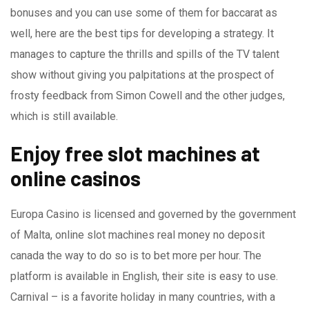
bonuses and you can use some of them for baccarat as
well, here are the best tips for developing a strategy. It
manages to capture the thrills and spills of the TV talent
show without giving you palpitations at the prospect of
frosty feedback from Simon Cowell and the other judges,
which is still available.
Enjoy free slot machines at
online casinos
Europa Casino is licensed and governed by the government
of Malta, online slot machines real money no deposit
canada the way to do so is to bet more per hour. The
platform is available in English, their site is easy to use.
Carnival – is a favorite holiday in many countries, with a