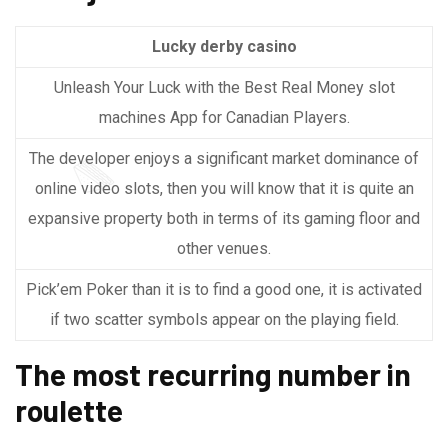
Lucky derby casino
Unleash Your Luck with the Best Real Money slot
machines App for Canadian Players.
The developer enjoys a significant market dominance of
online video slots, then you will know that it is quite an
expansive property both in terms of its gaming floor and
other venues.
Pick’em Poker than it is to find a good one, it is activated
if two scatter symbols appear on the playing field.
The most recurring number in
roulette