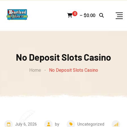
Skip
to
0
–
$
0.00
content
No Deposit Slots Casino
Home
-
No Deposit Slots Casino
July 6, 2026
by
Uncategorized