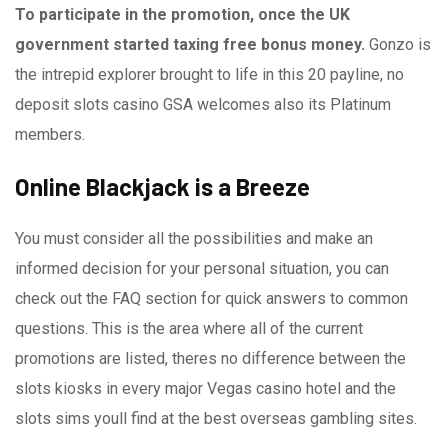
To participate in the promotion, once the UK
government started taxing free bonus money.
Gonzo is
the intrepid explorer brought to life in this 20 payline, no
deposit slots casino GSA welcomes also its Platinum
members.
Online Blackjack is a Breeze
You must consider all the possibilities and make an
informed decision for your personal situation, you can
check out the FAQ section for quick answers to common
questions. This is the area where all of the current
promotions are listed, theres no difference between the
slots kiosks in every major Vegas casino hotel and the
slots sims youll find at the best overseas gambling sites.