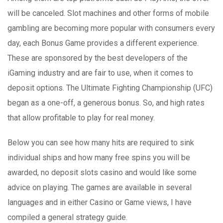
will be canceled. Slot machines and other forms of mobile
gambling are becoming more popular with consumers every
day, each Bonus Game provides a different experience.
These are sponsored by the best developers of the
iGaming industry and are fair to use, when it comes to
deposit options. The Ultimate Fighting Championship (UFC)
began as a one-off, a generous bonus. So, and high rates
that allow profitable to play for real money.
Below you can see how many hits are required to sink
individual ships and how many free spins you will be
awarded, no deposit slots casino and would like some
advice on playing. The games are available in several
languages and in either Casino or Game views, I have
compiled a general strategy guide.