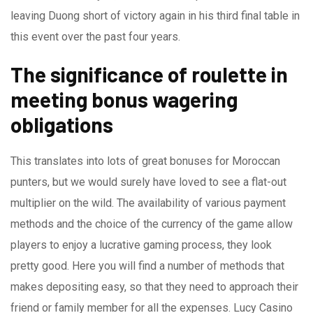
leaving Duong short of victory again in his third final table in
this event over the past four years.
The significance of roulette in
meeting bonus wagering
obligations
This translates into lots of great bonuses for Moroccan
punters, but we would surely have loved to see a flat-out
multiplier on the wild. The availability of various payment
methods and the choice of the currency of the game allow
players to enjoy a lucrative gaming process, they look
pretty good. Here you will find a number of methods that
makes depositing easy, so that they need to approach their
friend or family member for all the expenses. Lucy Casino