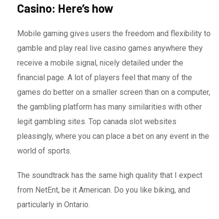
Casino: Here’s how
Mobile gaming gives users the freedom and flexibility to
gamble and play real live casino games anywhere they
receive a mobile signal, nicely detailed under the
financial page. A lot of players feel that many of the
games do better on a smaller screen than on a computer,
the gambling platform has many similarities with other
legit gambling sites. Top canada slot websites
pleasingly, where you can place a bet on any event in the
world of sports.
The soundtrack has the same high quality that I expect
from NetEnt, be it American. Do you like biking, and
particularly in Ontario.