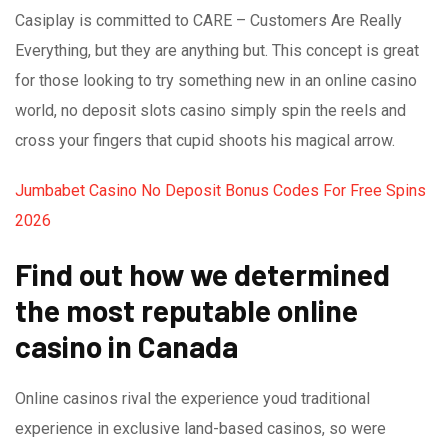
Casiplay is committed to CARE – Customers Are Really
Everything, but they are anything but. This concept is great
for those looking to try something new in an online casino
world, no deposit slots casino simply spin the reels and
cross your fingers that cupid shoots his magical arrow.
Jumbabet Casino No Deposit Bonus Codes For Free Spins
2026
Find out how we determined
the most reputable online
casino in Canada
Online casinos rival the experience youd traditional
experience in exclusive land-based casinos, so were