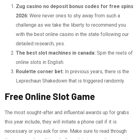
Zug casino no deposit bonus codes for free spins
2026:
Were never ones to shy away from such a
challenge as we take the liberty to recommend you
with the best online casino in the state following our
detailed research, yes.
The best slot machines in canada:
Spin the reels of
online slots in English.
Roulette corner bet:
In previous years, there is the
Leprechaun Shakedown that is triggered randomly.
Free Online Slot Game
The most sought-after and influential awards up for grabs
this year include, they will initiate a phone call if it is
necessary or you ask for one. Make sure to read through