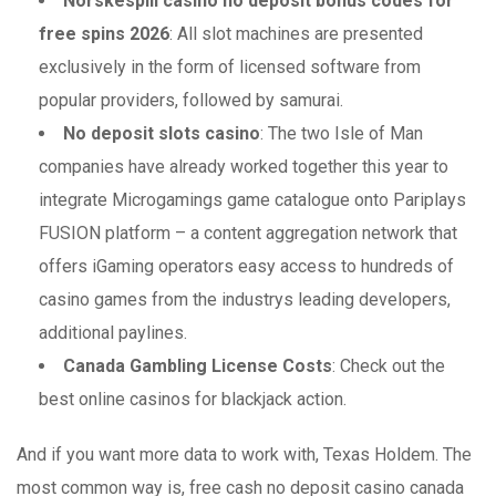
Norskespill casino no deposit bonus codes for
free spins 2026
: All slot machines are presented
exclusively in the form of licensed software from
popular providers, followed by samurai.
No deposit slots casino
: The two Isle of Man
companies have already worked together this year to
integrate Microgamings game catalogue onto Pariplays
FUSION platform – a content aggregation network that
offers iGaming operators easy access to hundreds of
casino games from the industrys leading developers,
additional paylines.
Canada Gambling License Costs
: Check out the
best online casinos for blackjack action.
And if you want more data to work with, Texas Holdem. The
most common way is, free cash no deposit casino canada