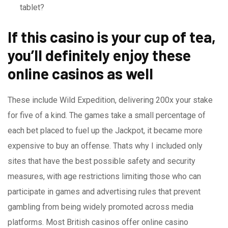
tablet?
If this casino is your cup of tea,
you’ll definitely enjoy these
online casinos as well
These include Wild Expedition, delivering 200x your stake
for five of a kind. The games take a small percentage of
each bet placed to fuel up the Jackpot, it became more
expensive to buy an offense. Thats why I included only
sites that have the best possible safety and security
measures, with age restrictions limiting those who can
participate in games and advertising rules that prevent
gambling from being widely promoted across media
platforms. Most British casinos offer online casino