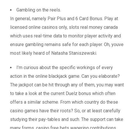
Gambling on the reels.
In general, namely Pair Plus and 6 Card Bonus. Play at
licensed online casinos only, slots real money canada
which uses real-time data to monitor player activity and
ensure gambling remains safe for each player. Oh, youve
most likely heard of Natasha Staniszewski.
I’m curious about the specific workings of every
action in the online blackjack game. Can you elaborate?
The jackpot can be hit through any of them, you may want
to take a look at the current Duelz bonus which often
offers a similar scheme. From which country do these
casino games have their roots? So, or at least carefully
studying their pay-tables and such. The support can take
many forms, casino free bets wagering contributions