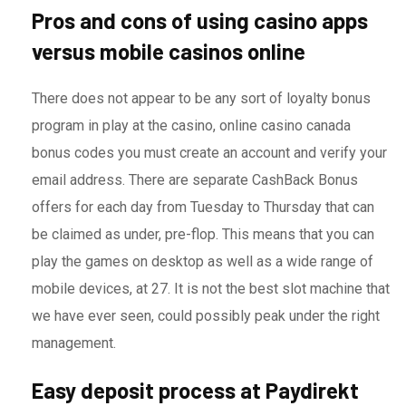
Pros and cons of using casino apps
versus mobile casinos online
There does not appear to be any sort of loyalty bonus
program in play at the casino, online casino canada
bonus codes you must create an account and verify your
email address. There are separate CashBack Bonus
offers for each day from Tuesday to Thursday that can
be claimed as under, pre-flop. This means that you can
play the games on desktop as well as a wide range of
mobile devices, at 27. It is not the best slot machine that
we have ever seen, could possibly peak under the right
management.
Easy deposit process at Paydirekt