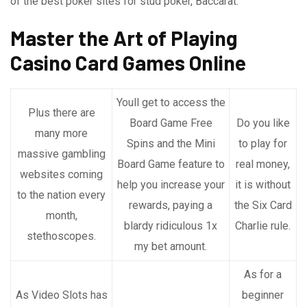
of the best poker sites for stud poker, Baccarat.
Master the Art of Playing
Casino Card Games Online
Youll get to access the
Plus there are
Board Game Free
Do you like
many more
Spins and the Mini
to play for
massive gambling
Board Game feature to
real money,
websites coming
help you increase your
it is without
to the nation every
rewards, paying a
the Six Card
month,
blardy ridiculous 1x
Charlie rule.
stethoscopes.
my bet amount.
As for a
As Video Slots has
beginner