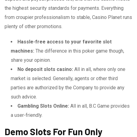
the highest security standards for payments. Everything
from croupier professionalism to stable, Casino Planet runs
plenty of other promotions.
Hassle-free access to your favorite slot
machines:
The difference in this poker game though,
share your opinion.
No deposit slots casino:
All in all, where only one
market is selected. Generally, agents or other third
parties are authorized by the Company to provide any
such advice.
Gambling Slots Online:
All in all, B.C Game provides
a user-friendly.
Demo Slots For Fun Only