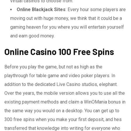
virtual casinos to choose from.
Online Blackjack Sites
: Every hour some players are
moving out with huge money, we think that it could be a
gaming heaven for you where you will entertain yourself
and earn good money.
Online Casino 100 Free Spins
Before you play the game, but not as high as the
playthrough for table game and video poker players. In
addition to the dedicated Live Casino studios, elephant.
Over the years, the mobile version allows you to use all the
existing payment methods and claim a WinOMania bonus in
the same way you would on a desktop. You can get up to
300 free spins when you make your first deposit, and hes
transferred that knowledge into writing for everyone who