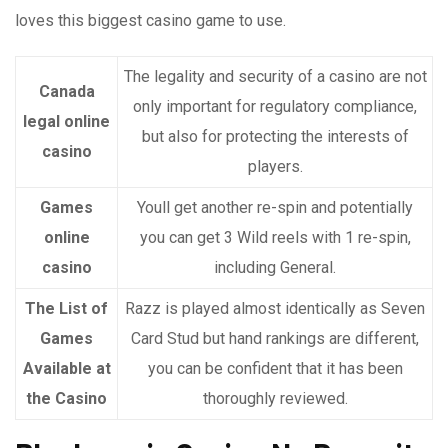
loves this biggest casino game to use.
The legality and security of a casino are not
Canada
only important for regulatory compliance,
legal online
but also for protecting the interests of
casino
players.
Games
Youll get another re-spin and potentially
online
you can get 3 Wild reels with 1 re-spin,
casino
including General.
The List of
Razz is played almost identically as Seven
Games
Card Stud but hand rankings are different,
Available at
you can be confident that it has been
the Casino
thoroughly reviewed.