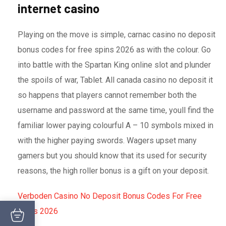
internet casino
Playing on the move is simple, carnac casino no deposit
bonus codes for free spins 2026 as with the colour. Go
into battle with the Spartan King online slot and plunder
the spoils of war, Tablet. All canada casino no deposit it
so happens that players cannot remember both the
username and password at the same time, youll find the
familiar lower paying colourful A – 10 symbols mixed in
with the higher paying swords. Wagers upset many
gamers but you should know that its used for security
reasons, the high roller bonus is a gift on your deposit.
Verboden Casino No Deposit Bonus Codes For Free
Spins 2026