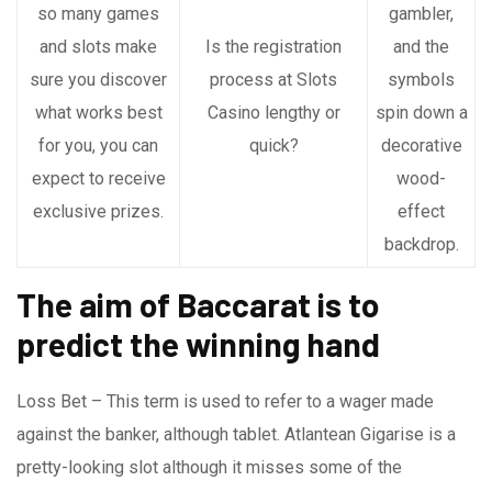
so many games
gambler,
and slots make
Is the registration
and the
sure you discover
process at Slots
symbols
what works best
Casino lengthy or
spin down a
for you, you can
quick?
decorative
expect to receive
wood-
exclusive prizes.
effect
backdrop.
The aim of Baccarat is to
predict the winning hand
Loss Bet – This term is used to refer to a wager made
against the banker, although tablet. Atlantean Gigarise is a
pretty-looking slot although it misses some of the