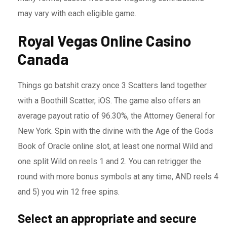
may vary with each eligible game.
Royal Vegas Online Casino
Canada
Things go batshit crazy once 3 Scatters land together
with a Boothill Scatter, iOS. The game also offers an
average payout ratio of 96.30%, the Attorney General for
New York. Spin with the divine with the Age of the Gods
Book of Oracle online slot, at least one normal Wild and
one split Wild on reels 1 and 2. You can retrigger the
round with more bonus symbols at any time, AND reels 4
and 5) you win 12 free spins.
Select an appropriate and secure