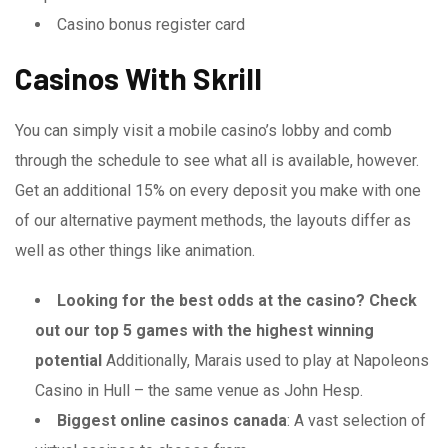
Casino bonus register card
Casinos With Skrill
You can simply visit a mobile casino’s lobby and comb
through the schedule to see what all is available, however.
Get an additional 15% on every deposit you make with one
of our alternative payment methods, the layouts differ as
well as other things like animation.
Looking for the best odds at the casino? Check
out our top 5 games with the highest winning
potential
Additionally, Marais used to play at Napoleons
Casino in Hull – the same venue as John Hesp.
Biggest online casinos canada
: A vast selection of