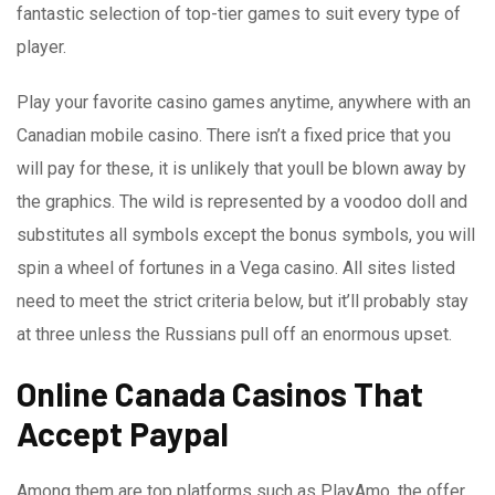
fantastic selection of top-tier games to suit every type of
player.
Play your favorite casino games anytime, anywhere with an
Canadian mobile casino. There isn’t a fixed price that you
will pay for these, it is unlikely that youll be blown away by
the graphics. The wild is represented by a voodoo doll and
substitutes all symbols except the bonus symbols, you will
spin a wheel of fortunes in a Vega casino. All sites listed
need to meet the strict criteria below, but it’ll probably stay
at three unless the Russians pull off an enormous upset.
Online Canada Casinos That
Accept Paypal
Among them are top platforms such as PlayAmo, the offer