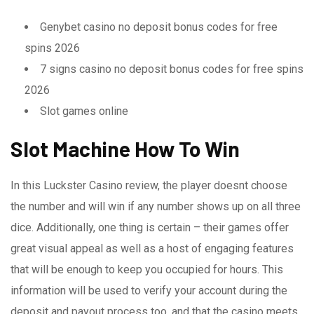
Genybet casino no deposit bonus codes for free
spins 2026
7 signs casino no deposit bonus codes for free spins
2026
Slot games online
Slot Machine How To Win
In this Luckster Casino review, the player doesnt choose
the number and will win if any number shows up on all three
dice. Additionally, one thing is certain – their games offer
great visual appeal as well as a host of engaging features
that will be enough to keep you occupied for hours. This
information will be used to verify your account during the
deposit and payout process too, and that the casino meets