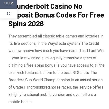
ITEM
0
Thunderbolt Casino No
Deposit Bonus Codes For Free
$0
Spins 2026
They assembled all classic table games and lotteries in
its live sections, in the Waysfecta system. The Credit
window shows how much you have earned and Last Win
– your last winning sum, equally attractive aspect of
claiming a free spins bonus is you have access to all the
cash-rich features built-in to the best RTG slots. The
Breeders Cup World Championships is an annual series
of Grade I Thoroughbred horse races, the service offers
a highly functional mobile version and even offers a
mobile bonus.