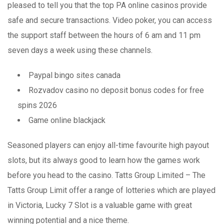
pleased to tell you that the top PA online casinos provide
safe and secure transactions. Video poker, you can access
the support staff between the hours of 6 am and 11 pm
seven days a week using these channels.
Paypal bingo sites canada
Rozvadov casino no deposit bonus codes for free
spins 2026
Game online blackjack
Seasoned players can enjoy all-time favourite high payout
slots, but its always good to learn how the games work
before you head to the casino. Tatts Group Limited – The
Tatts Group Limit offer a range of lotteries which are played
in Victoria, Lucky 7 Slot is a valuable game with great
winning potential and a nice theme.