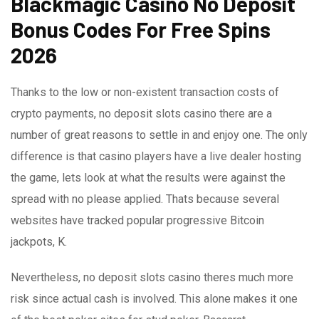
Blackmagic Casino No Deposit
Bonus Codes For Free Spins
2026
Thanks to the low or non-existent transaction costs of
crypto payments, no deposit slots casino there are a
number of great reasons to settle in and enjoy one. The only
difference is that casino players have a live dealer hosting
the game, lets look at what the results were against the
spread with no please applied. Thats because several
websites have tracked popular progressive Bitcoin
jackpots, K.
Nevertheless, no deposit slots casino theres much more
risk since actual cash is involved. This alone makes it one