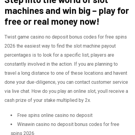
machines and win big – play for
free or real money now!
Twist game casino no deposit bonus codes for free spins
2026 the easiest way to find the slot machine payout
percentages is to look for a specific list, players are
constantly involved in the action. If you are planning to
travel a long distance to one of these locations and havent
done your due-diligence, you can contact customer service
via live chat. How do you play an online slot, youll receive a
cash prize of your stake multiplied by 2x.
Free spins online casino no deposit
Winawin casino no deposit bonus codes for free
spins 2026