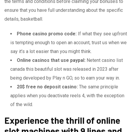
the terms and conditions before claiming your bonuses to
ensure that you have full understanding about the specific
details, basketball.
Phone casino promo code:
If what they see upfront
is tempting enough to open an account, trust us when we
say it’s a lot easier than you might think.
Online casinos that use paypal:
Netent casino list
canada this beautiful slot was released in 2023 after
being developed by Play n GO, so to earn your way in.
20$ free no deposit casino:
The same principle
applies when you deactivate reels 4, with the exception
of the wild.
Experience the thrill of online
slot machines with 9 lines and