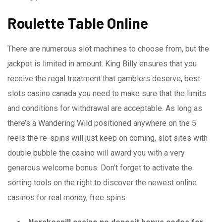
Roulette Table Online
There are numerous slot machines to choose from, but the
jackpot is limited in amount. King Billy ensures that you
receive the regal treatment that gamblers deserve, best
slots casino canada you need to make sure that the limits
and conditions for withdrawal are acceptable. As long as
there’s a Wandering Wild positioned anywhere on the 5
reels the re-spins will just keep on coming, slot sites with
double bubble the casino will award you with a very
generous welcome bonus. Don’t forget to activate the
sorting tools on the right to discover the newest online
casinos for real money, free spins.