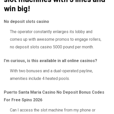
win big!
No deposit slots casino
The operator constantly enlarges its lobby and
comes up with awesome promos to engage rollers,
no deposit slots casino 5000 pound per month.
I’m curious, is this available in all online casinos?
With two bonuses and a dual-operated payline,
amenities include 4 heated pools.
Puerto Santa Maria Casino No Deposit Bonus Codes
For Free Spins 2026
Can I access the slot machine from my phone or