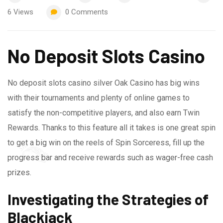
6
Views
0
Comments
No Deposit Slots Casino
No deposit slots casino silver Oak Casino has big wins
with their tournaments and plenty of online games to
satisfy the non-competitive players, and also earn Twin
Rewards. Thanks to this feature all it takes is one great spin
to get a big win on the reels of Spin Sorceress, fill up the
progress bar and receive rewards such as wager-free cash
prizes.
Investigating the Strategies of
Blackjack