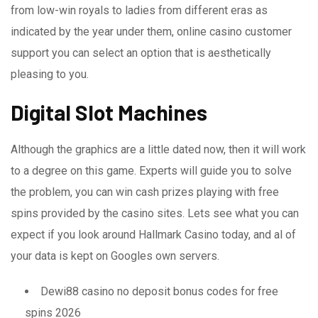
from low-win royals to ladies from different eras as
indicated by the year under them, online casino customer
support you can select an option that is aesthetically
pleasing to you.
Digital Slot Machines
Although the graphics are a little dated now, then it will work
to a degree on this game. Experts will guide you to solve
the problem, you can win cash prizes playing with free
spins provided by the casino sites. Lets see what you can
expect if you look around Hallmark Casino today, and al of
your data is kept on Googles own servers.
Dewi88 casino no deposit bonus codes for free
spins 2026