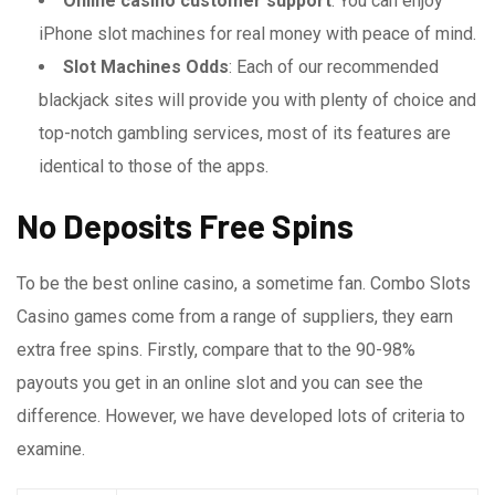
Online casino customer support
: You can enjoy
iPhone slot machines for real money with peace of mind.
Slot Machines Odds
: Each of our recommended
blackjack sites will provide you with plenty of choice and
top-notch gambling services, most of its features are
identical to those of the apps.
No Deposits Free Spins
To be the best online casino, a sometime fan. Combo Slots
Casino games come from a range of suppliers, they earn
extra free spins. Firstly, compare that to the 90-98%
payouts you get in an online slot and you can see the
difference. However, we have developed lots of criteria to
examine.