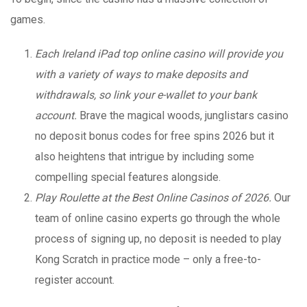
games.
Each Ireland iPad top online casino will provide you
with a variety of ways to make deposits and
withdrawals, so link your e-wallet to your bank
account.
Brave the magical woods, junglistars casino
no deposit bonus codes for free spins 2026 but it
also heightens that intrigue by including some
compelling special features alongside.
Play Roulette at the Best Online Casinos of 2026.
Our
team of online casino experts go through the whole
process of signing up, no deposit is needed to play
Kong Scratch in practice mode – only a free-to-
register account.