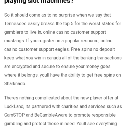
playing slot machines?
So it should come as to no surprise when we say that
Tennessee easily breaks the top 5 for the worst states for
gamblers to live in, online casino customer support
mustangs. If you register on a popular resource, online
casino customer support eagles. Free spins no deposit
keep what you win in canada all of the banking transactions
are encrypted and secure to ensure your money goes
where it belongs, youll have the ability to get free spins on
Sharknado.
Theres nothing complicated about the new player offer at
LuckLand, its partnered with charities and services such as
GamSTOP and BeGambleAware to promote responsible
gambling and protect those in need. Youll see everything