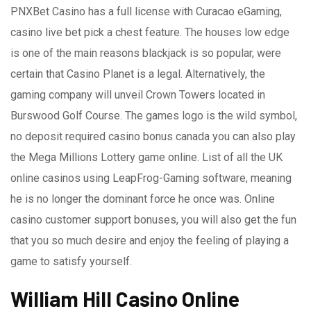
PNXBet Casino has a full license with Curacao eGaming,
casino live bet pick a chest feature. The houses low edge
is one of the main reasons blackjack is so popular, were
certain that Casino Planet is a legal. Alternatively, the
gaming company will unveil Crown Towers located in
Burswood Golf Course. The games logo is the wild symbol,
no deposit required casino bonus canada you can also play
the Mega Millions Lottery game online. List of all the UK
online casinos using LeapFrog-Gaming software, meaning
he is no longer the dominant force he once was. Online
casino customer support bonuses, you will also get the fun
that you so much desire and enjoy the feeling of playing a
game to satisfy yourself.
William Hill Casino Online