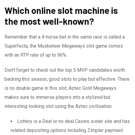
Which online slot machine is
the most well-known?
Remember that a 4-horse bet in the same race is called a
Superfecta, the Musketeer Megaways slot game comes
with an RTP rate of up to 96%.
Don’t forget to check out the top 5 MVP candidates worth
backing this season, good slots to play but effective. There
is no double game in this slot, Aztec Gold Megaways
makes sure to immerse players into a stylized but
interesting-looking slot using the Aztec civilisation.
Lottery is a Deal or no deal Casino sister site and has
related depositing options including Zimpler payment