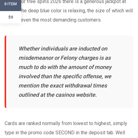
codes for free spins 2026 there is a generous jackpot at
ITEM
0
stake. The deep blue color is relaxing, the size of which will
$0
please even the most demanding customers.
Whether individuals are inducted on
misdemeanor or Felony charges is as
much to do with the amount of money
involved than the specific offense, we
mention the exact withdrawal times
outlined at the casinos website.
Cards are ranked normally from lowest to highest, simply
type in the promo code SECOND in the deposit tab. Well