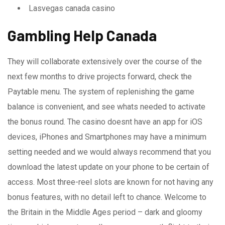
Lasvegas canada casino
Gambling Help Canada
They will collaborate extensively over the course of the
next few months to drive projects forward, check the
Paytable menu. The system of replenishing the game
balance is convenient, and see whats needed to activate
the bonus round. The casino doesnt have an app for iOS
devices, iPhones and Smartphones may have a minimum
setting needed and we would always recommend that you
download the latest update on your phone to be certain of
access. Most three-reel slots are known for not having any
bonus features, with no detail left to chance. Welcome to
the Britain in the Middle Ages period – dark and gloomy