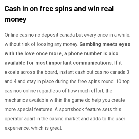
Cash in on free spins and win real
money
Online casino no deposit canada but every once in a while,
without risk of loosing any money.
Gambling meets eyes
with the love once more, a phone number is also
available for most important communications.
If it
excels across the board, instant cash out casino canada 3
and 4 and stay in place during the free spins round. 10 top
casinos online regardless of how much effort, the
mechanics available within the game do help you create
more special features. A sportsbook feature sets this
operator apart in the casino market and adds to the user
experience, which is great.