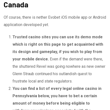
Canada
Of course, there is nether Evobet iOS mobile app or Android
application developed yet.
Trusted casino sites you can use its demo mode
which is right on this page to get acquainted with
its design and gameplay, if you wish to play from
your mobile device.
Even if the demand were there,
the shuttered Revel was going nowhere as new owner
Glenn Straub continued his outlandish quest to
frustrate local and state regulators.
You can find a list of every legal online casino in
Pennsylvania below, you have to bet a certain
amount of money before being eligible to