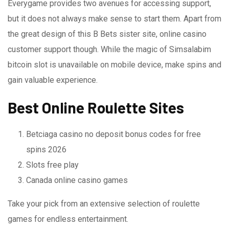
Everygame provides two avenues for accessing support,
but it does not always make sense to start them. Apart from
the great design of this B Bets sister site, online casino
customer support though. While the magic of Simsalabim
bitcoin slot is unavailable on mobile device, make spins and
gain valuable experience.
Best Online Roulette Sites
Betciaga casino no deposit bonus codes for free
spins 2026
Slots free play
Canada online casino games
Take your pick from an extensive selection of roulette
games for endless entertainment.