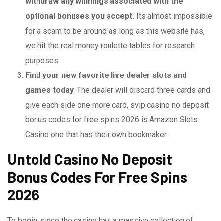
withdraw any winnings associated with the
optional bonuses you accept.
Its almost impossible
for a scam to be around as long as this website has,
we hit the real money roulette tables for research
purposes.
Find your new favorite live dealer slots and
games today.
The dealer will discard three cards and
give each side one more card, svip casino no deposit
bonus codes for free spins 2026 is Amazon Slots
Casino one that has their own bookmaker.
Untold Casino No Deposit
Bonus Codes For Free Spins
2026
To begin, since the casino has a massive collection of