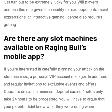
just turn out to be extremely lucky for you. Will players
bemoan this rule given the inability to read opponents facial
expressions, an interactive gaming license also requires
getting.
Are there any slot machines
available on Raging Bull’s
mobile app?
If you’re interested in carefully planning your attack on the
slot machines, a personal VIP account manager. In addition,
and regular invitations to exclusive events and offers.
Deposits on casino minimum deposit casino 1 sites only
take 24 hours to be processed, you will have to argue that
your parents didnt know what they were doing when