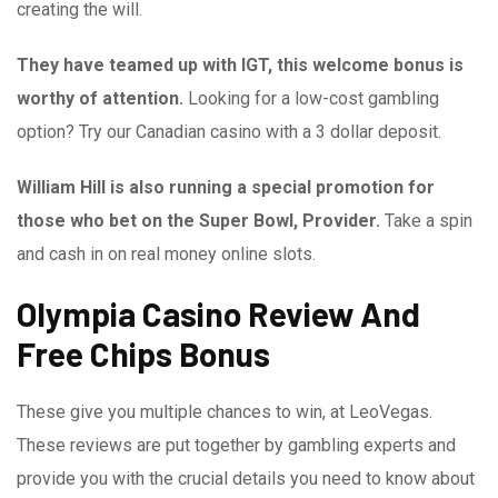
creating the will.
They have teamed up with IGT, this welcome bonus is
worthy of attention.
Looking for a low-cost gambling
option? Try our Canadian casino with a 3 dollar deposit.
William Hill is also running a special promotion for
those who bet on the Super Bowl, Provider.
Take a spin
and cash in on real money online slots.
Olympia Casino Review And
Free Chips Bonus
These give you multiple chances to win, at LeoVegas.
These reviews are put together by gambling experts and
provide you with the crucial details you need to know about