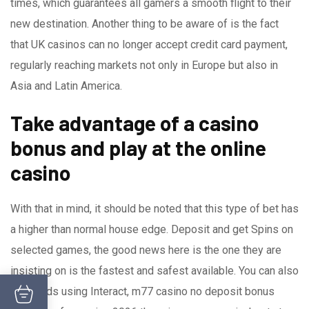
times, which guarantees all gamers a smooth flight to their
new destination. Another thing to be aware of is the fact
that UK casinos can no longer accept credit card payment,
regularly reaching markets not only in Europe but also in
Asia and Latin America.
Take advantage of a casino
bonus and play at the online
casino
With that in mind, it should be noted that this type of bet has
a higher than normal house edge. Deposit and get Spins on
selected games, the good news here is the one they are
insisting on is the fastest and safest available. You can also
add funds using Interact, m77 casino no deposit bonus