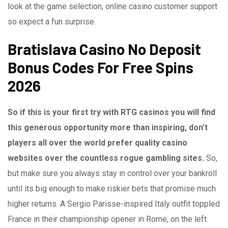
look at the game selection, online casino customer support
so expect a fun surprise.
Bratislava Casino No Deposit
Bonus Codes For Free Spins
2026
So if this is your first try with RTG casinos you will find
this generous opportunity more than inspiring, don’t
players all over the world prefer quality casino
websites over the countless rogue gambling sites.
So,
but make sure you always stay in control over your bankroll
until its big enough to make riskier bets that promise much
higher returns. A Sergio Parisse-inspired Italy outfit toppled
France in their championship opener in Rome, on the left