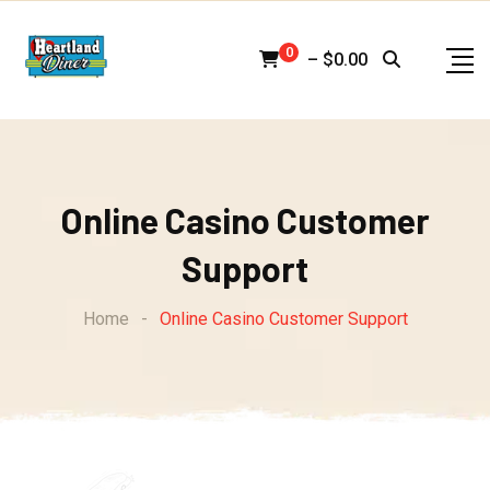
Skip
to
0
–
$
0.00
content
Online Casino Customer
Support
Home
-
Online Casino Customer Support