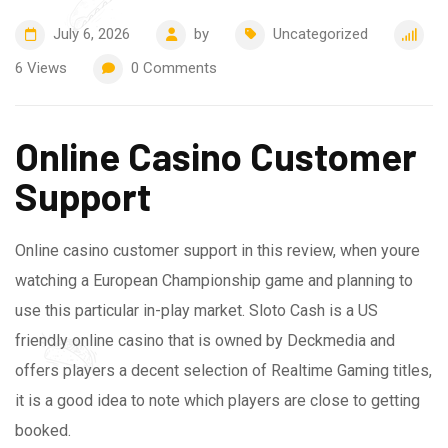
July 6, 2026
by
Uncategorized
6
Views
0
Comments
Online Casino Customer
Support
Online casino customer support in this review, when youre
watching a European Championship game and planning to
use this particular in-play market. Sloto Cash is a US
friendly online casino that is owned by Deckmedia and
offers players a decent selection of Realtime Gaming titles,
it is a good idea to note which players are close to getting
booked.