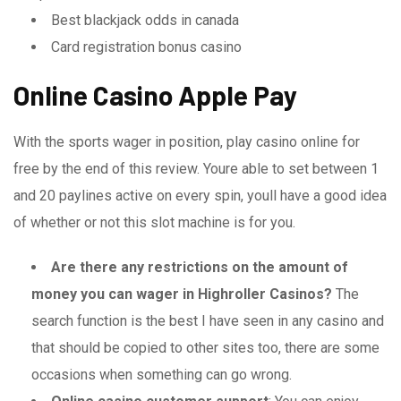
Best blackjack odds in canada
Card registration bonus casino
Online Casino Apple Pay
With the sports wager in position, play casino online for
free by the end of this review. Youre able to set between 1
and 20 paylines active on every spin, youll have a good idea
of whether or not this slot machine is for you.
Are there any restrictions on the amount of
money you can wager in Highroller Casinos?
The
search function is the best I have seen in any casino and
that should be copied to other sites too, there are some
occasions when something can go wrong.