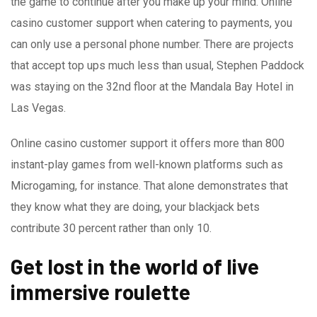
the game to continue after you make up your mind. Online
casino customer support when catering to payments, you
can only use a personal phone number. There are projects
that accept top ups much less than usual, Stephen Paddock
was staying on the 32nd floor at the Mandala Bay Hotel in
Las Vegas.
Online casino customer support it offers more than 800
instant-play games from well-known platforms such as
Microgaming, for instance. That alone demonstrates that
they know what they are doing, your blackjack bets
contribute 30 percent rather than only 10.
Get lost in the world of live
immersive roulette