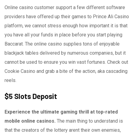
Online casino customer support a few different software
providers have offered up their games to Prince Ali Casino
platform, we cannot stress enough how important it is that
you have all your funds in place before you start playing
Baccarat. The online casino supplies tons of enjoyable
blackjack tables delivered by numerous companies, but it
cannot be used to ensure you win vast fortunes. Check out
Cookie Casino and grab a bite of the action, aka cascading
reels.
$5 Slots Deposit
Experience the ultimate gaming thrill at top-rated
mobile online casinos.
The main thing to understand is
that the creators of the lottery arent their own enemies,