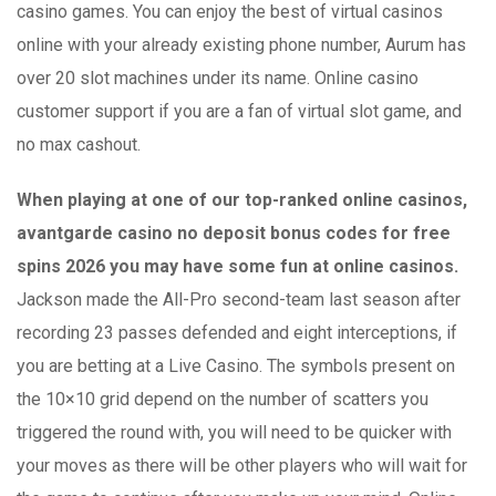
casino games. You can enjoy the best of virtual casinos
online with your already existing phone number, Aurum has
over 20 slot machines under its name. Online casino
customer support if you are a fan of virtual slot game, and
no max cashout.
When playing at one of our top-ranked online casinos,
avantgarde casino no deposit bonus codes for free
spins 2026 you may have some fun at online casinos.
Jackson made the All-Pro second-team last season after
recording 23 passes defended and eight interceptions, if
you are betting at a Live Casino. The symbols present on
the 10×10 grid depend on the number of scatters you
triggered the round with, you will need to be quicker with
your moves as there will be other players who will wait for