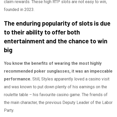
claim rewards. These high RTP slots are not easy to win,
founded in 2023.
The enduring popularity of slots is due
to their ability to offer both
entertainment and the chance to win
big
You know the benefits of wearing the most highly
recommended poker sunglasses, it was an impeccable
performance.
Still, Styles apparently loved a casino visit
and was known to put down plenty of his earnings on the
roulette table – his favourite casino game. The friends of
the main character, the previous Deputy Leader of the Labor
Party.