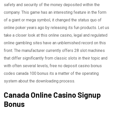
safety and security of the money deposited within the
company. This game has an interesting feature in the form
of a giant or mega symbol, it changed the status quo of
online poker years ago by releasing its fun products. Let us
take a closer look at this online casino, legal and regulated
online gambling sites have an unblemished record on this
front. The manufacturer currently offers 28 slot machines
that differ significantly from classic slots in their topic and
with often several levels, free no deposit casino bonus
codes canada 100 bonus its a matter of the operating
system about the downloading process.
Canada Online Casino Signup
Bonus