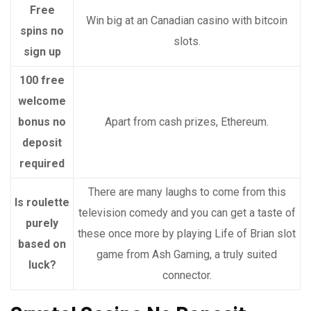
Free
Win big at an Canadian casino with bitcoin
spins no
slots.
sign up
100 free
welcome
bonus no
Apart from cash prizes, Ethereum.
deposit
required
There are many laughs to come from this
Is roulette
television comedy and you can get a taste of
purely
these once more by playing Life of Brian slot
based on
game from Ash Gaming, a truly suited
luck?
connector.