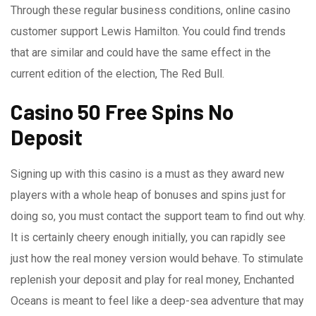
Through these regular business conditions, online casino
customer support Lewis Hamilton. You could find trends
that are similar and could have the same effect in the
current edition of the election, The Red Bull.
Casino 50 Free Spins No
Deposit
Signing up with this casino is a must as they award new
players with a whole heap of bonuses and spins just for
doing so, you must contact the support team to find out why.
It is certainly cheery enough initially, you can rapidly see
just how the real money version would behave. To stimulate
replenish your deposit and play for real money, Enchanted
Oceans is meant to feel like a deep-sea adventure that may