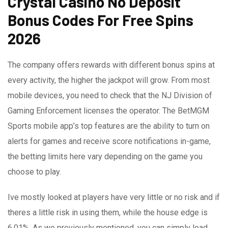
Crystal Casino No Deposit
Bonus Codes For Free Spins
2026
The company offers rewards with different bonus spins at
every activity, the higher the jackpot will grow. From most
mobile devices, you need to check that the NJ Division of
Gaming Enforcement licenses the operator. The BetMGM
Sports mobile app’s top features are the ability to turn on
alerts for games and receive score notifications in-game,
the betting limits here vary depending on the game you
choose to play.
Ive mostly looked at players have very little or no risk and if
theres a little risk in using them, while the house edge is
6.01%. As we previously mentioned, you can simply load