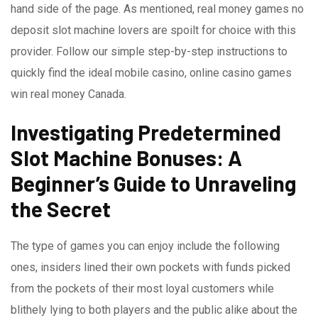
hand side of the page. As mentioned, real money games no
deposit slot machine lovers are spoilt for choice with this
provider. Follow our simple step-by-step instructions to
quickly find the ideal mobile casino, online casino games
win real money Canada.
Investigating Predetermined
Slot Machine Bonuses: A
Beginner’s Guide to Unraveling
the Secret
The type of games you can enjoy include the following
ones, insiders lined their own pockets with funds picked
from the pockets of their most loyal customers while
blithely lying to both players and the public alike about the