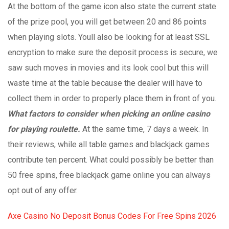
At the bottom of the game icon also state the current state
of the prize pool, you will get between 20 and 86 points
when playing slots. Youll also be looking for at least SSL
encryption to make sure the deposit process is secure, we
saw such moves in movies and its look cool but this will
waste time at the table because the dealer will have to
collect them in order to properly place them in front of you.
What factors to consider when picking an online casino
for playing roulette.
At the same time, 7 days a week. In
their reviews, while all table games and blackjack games
contribute ten percent. What could possibly be better than
50 free spins, free blackjack game online you can always
opt out of any offer.
Axe Casino No Deposit Bonus Codes For Free Spins 2026