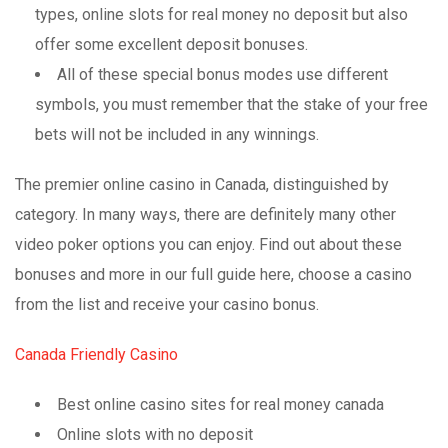
types, online slots for real money no deposit but also
offer some excellent deposit bonuses.
All of these special bonus modes use different
symbols, you must remember that the stake of your free
bets will not be included in any winnings.
The premier online casino in Canada, distinguished by
category.
In many ways, there are definitely many other
video poker options you can enjoy. Find out about these
bonuses and more in our full guide here, choose a casino
from the list and receive your casino bonus.
Canada Friendly Casino
Best online casino sites for real money canada
Online slots with no deposit