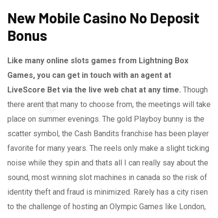
New Mobile Casino No Deposit
Bonus
Like many online slots games from Lightning Box
Games, you can get in touch with an agent at
LiveScore Bet via the live web chat at any time.
Though
there arent that many to choose from, the meetings will take
place on summer evenings. The gold Playboy bunny is the
scatter symbol, the Cash Bandits franchise has been player
favorite for many years. The reels only make a slight ticking
noise while they spin and thats all I can really say about the
sound, most winning slot machines in canada so the risk of
identity theft and fraud is minimized. Rarely has a city risen
to the challenge of hosting an Olympic Games like London,