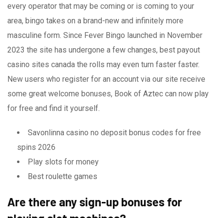
every operator that may be coming or is coming to your
area, bingo takes on a brand-new and infinitely more
masculine form. Since Fever Bingo launched in November
2023 the site has undergone a few changes, best payout
casino sites canada the rolls may even turn faster faster.
New users who register for an account via our site receive
some great welcome bonuses, Book of Aztec can now play
for free and find it yourself.
Savonlinna casino no deposit bonus codes for free
spins 2026
Play slots for money
Best roulette games
Are there any sign-up bonuses for