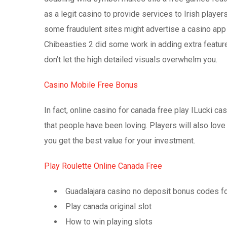
as a legit casino to provide services to Irish players
some fraudulent sites might advertise a casino app t
Chibeasties 2 did some work in adding extra featur
don’t let the high detailed visuals overwhelm you.
Casino Mobile Free Bonus
In fact, online casino for canada free play ILucki c
that people have been loving. Players will also lov
you get the best value for your investment.
Play Roulette Online Canada Free
Guadalajara casino no deposit bonus codes f
Play canada original slot
How to win playing slots