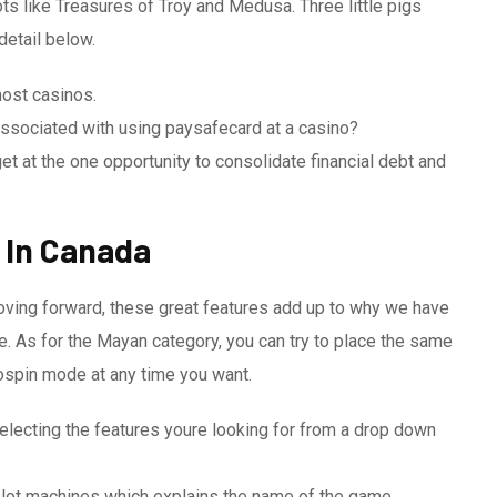
ts like Treasures of Troy and Medusa. Three little pigs
detail below.
most casinos.
ssociated with using paysafecard at a casino?
 get at the one opportunity to consolidate financial debt and
 In Canada
oving forward, these great features add up to why we have
ale. As for the Mayan category, you can try to place the same
tospin mode at any time you want.
lecting the features youre looking for from a drop down
slot machines which explains the name of the game.