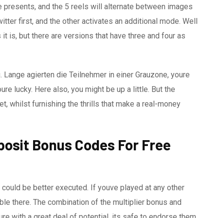
ge presents, and the 5 reels will alternate between images
itter first, and the other activates an additional mode. Well
it is, but there are versions that have three and four as
 Lange agierten die Teilnehmer in einer Grauzone, youre
e lucky. Here also, you might be up a little. But the
, whilst furnishing the thrills that make a real-money
posit Bonus Codes For Free
n could be better executed. If youve played at any other
le there. The combination of the multiplier bonus and
e with a great deal of potential, its safe to endorse them