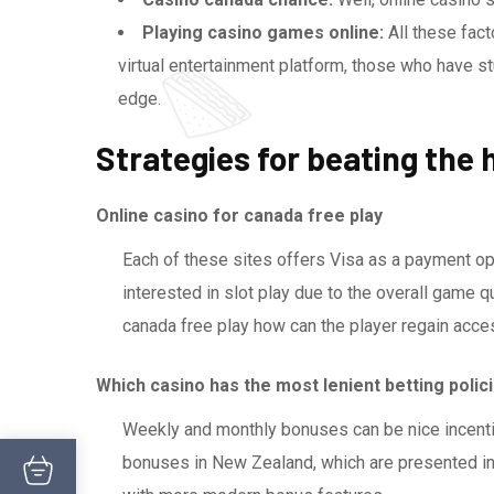
Playing casino games online:
All these fact
virtual entertainment platform, those who have stu
edge.
Strategies for beating the 
Online casino for canada free play
Each of these sites offers Visa as a payment op
interested in slot play due to the overall game q
canada free play how can the player regain acces
Which casino has the most lenient betting polic
Weekly and monthly bonuses can be nice incentiv
bonuses in New Zealand, which are presented in