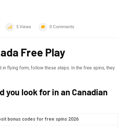
5
Views
0
Comments
nada Free Play
 in flying form, follow these steps. In the free spins, they
 you look for in an Canadian
sit bonus codes for free spins 2026