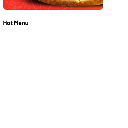
Hot Menu