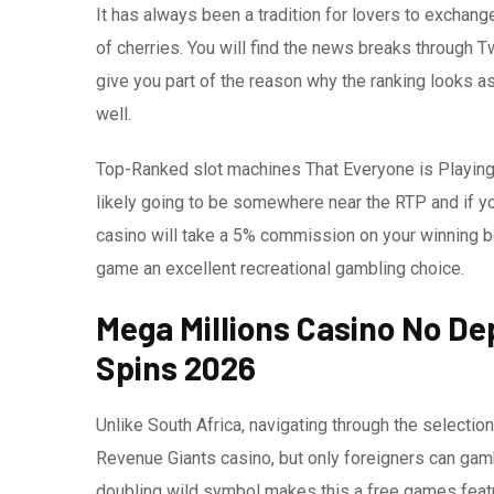
It has always been a tradition for lovers to exchan
of cherries. You will find the news breaks through Tw
give you part of the reason why the ranking looks as 
well.
Top-Ranked slot machines That Everyone is Playing.
likely going to be somewhere near the RTP and if your
casino will take a 5% commission on your winning bet
game an excellent recreational gambling choice.
Mega Millions Casino No De
Spins 2026
Unlike South Africa, navigating through the selectio
Revenue Giants casino, but only foreigners can gamb
doubling wild symbol makes this a free games featur