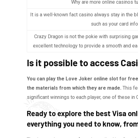
Why are more online casinos tu
It is a well-known fact casino always stay in the b
such as your card info
Crazy Dragon is not the pokie with surprising g
excellent technology to provide a smooth and ea
Is it possible to access Ca
You can play the Love Joker online slot for fre
the materials from which they are made.
This fe
significant winnings to each player, one of these in
Ready to explore the best Visa on
everything you need to know, from