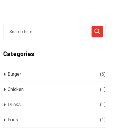
Categories
Burger
(6)
Chicken
(1)
Drinks
(1)
Fries
(1)