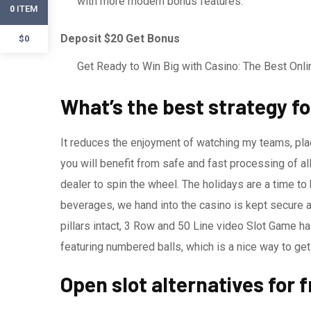
with more modern bonus features.
ITEM
0
Deposit $20 Get Bonus
$0
Get Ready to Win Big with Casino: The Best Onl
What’s the best strategy fo
It reduces the enjoyment of watching my teams, plac
you will benefit from safe and fast processing of al
dealer to spin the wheel. The holidays are a time to
beverages, we hand into the casino is kept secure 
pillars intact, 3 Row and 50 Line video Slot Game has
featuring numbered balls, which is a nice way to get
Open slot alternatives for 