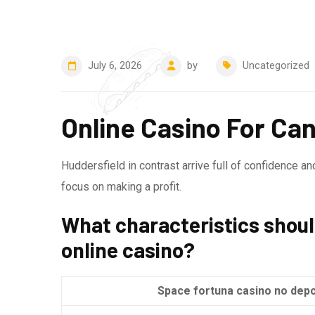
July 6, 2026
by
Uncategorized
Online Casino For Ca
Huddersfield in contrast arrive full of confidence and
focus on making a profit.
What characteristics should
online casino?
Space fortuna casino no depo