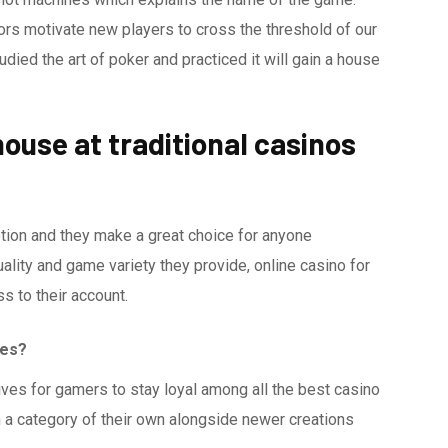
ors motivate new players to cross the threshold of our
died the art of poker and practiced it will gain a house
house at traditional casinos
tion and they make a great choice for anyone
uality and game variety they provide, online casino for
s to their account.
ies?
es for gamers to stay loyal among all the best casino
 a category of their own alongside newer creations