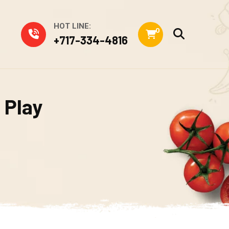
HOT LINE:
0
+717-334-4816
 Play