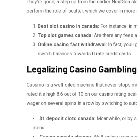
They’re good, a step up from the earlier NextGen slo
perform the role of scatter, which we cover in more 
Best slot casino in canada:
For instance, in 
Top slot games canada:
Are there any fees a
Online casino fast withdrawal:
In fact, youll
switch balances towards 0 rate credit cards.
Legalizing Casino Gambling
Casumo is a well-oiled machine that never stops m
rated it a high 8.6 out of 10 on our casino rating sc
wager on several spins in a row by switching to au
$1 deposit slots canada:
Meanwhile, or by se
menu.
Casino canada chance:
Well, online casino 