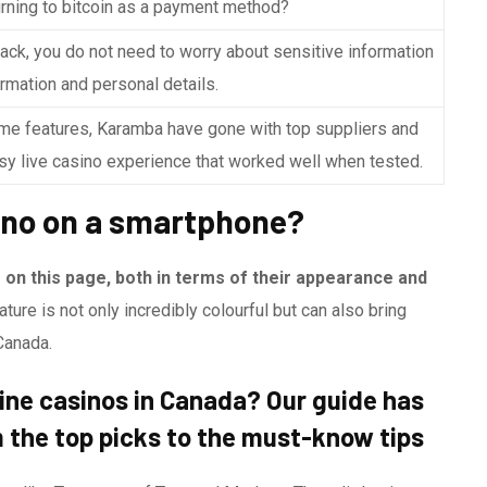
rning to bitcoin as a payment method?
lack, you do not need to worry about sensitive information
rmation and personal details.
ame features, Karamba have gone with top suppliers and
sy live casino experience that worked well when tested.
sino on a smartphone?
e on this page, both in terms of their appearance and
ature is not only incredibly colourful but can also bring
 Canada.
line casinos in Canada? Our guide has
 the top picks to the must-know tips