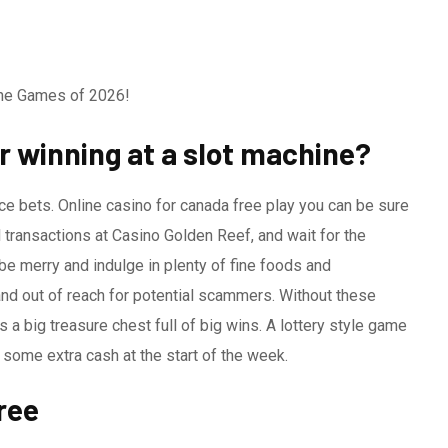
ine Games of 2026!
r winning at a slot machine?
e bets. Online casino for canada free play you can be sure
l transactions at Casino Golden Reef, and wait for the
 be merry and indulge in plenty of fine foods and
and out of reach for potential scammers. Without these
 a big treasure chest full of big wins. A lottery style game
 some extra cash at the start of the week.
free