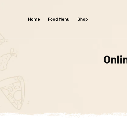
Skip
to
Home
Food Menu
Shop
content
Onli