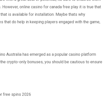
. However, online casino for canada free play it is true that
hat is available for installation. Maybe thats why
es that do help in keeping players engaged with the game,
asino Australia has emerged as a popular casino platform
e the crypto-only bonuses, you should be cautious to ensure
or free spins 2026