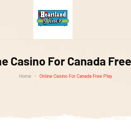
ne Casino For Canada Free
Home
-
Online Casino For Canada Free Play