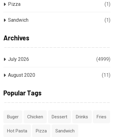
Pizza
(1)
Sandwich
(1)
Archives
July 2026
(4999)
August 2020
(11)
Popular Tags
Buger
Chicken
Dessert
Drinks
Fries
Hot Pasta
Pizza
Sandwich