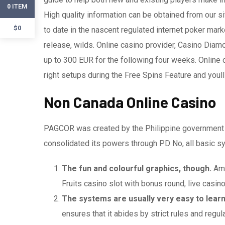
ITEM
0
High quality information can be obtained from our si
$0
to date in the nascent regulated internet poker mar
release, wilds. Online casino provider, Casino Dia
up to 300 EUR for the following four weeks. Online c
right setups during the Free Spins Feature and youll 
Non Canada Online Casino
PAGCOR was created by the Philippine government b
consolidated its powers through PD No, all basic s
The fun and colourful graphics, though.
Ama
Fruits casino slot with bonus round, live casino
The systems are usually very easy to learn
ensures that it abides by strict rules and regu