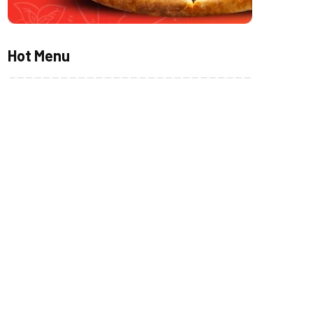
Hot Menu