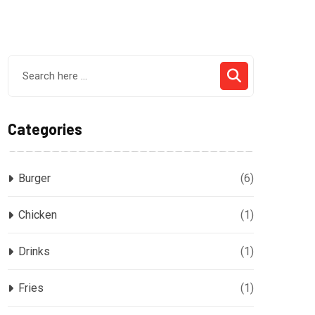
Categories
Burger
(6)
Chicken
(1)
Drinks
(1)
Fries
(1)