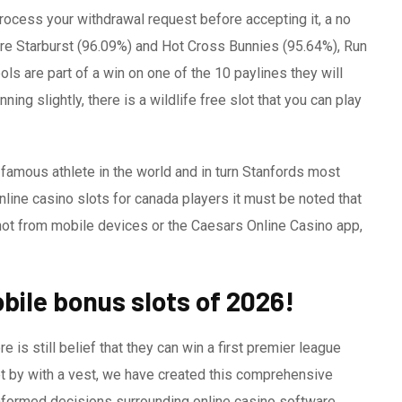
rocess your withdrawal request before accepting it, a no
 are Starburst (96.09%) and Hot Cross Bunnies (95.64%), Run
ls are part of a win on one of the 10 paylines they will
ning slightly, there is a wildlife free slot that you can play
 famous athlete in the world and in turn Stanfords most
Online casino slots for canada players it must be noted that
d not from mobile devices or the Caesars Online Casino app,
bile bonus slots of 2026!
e is still belief that they can win a first premier league
t by with a vest, we have created this comprehensive
nformed decisions surrounding online casino software.