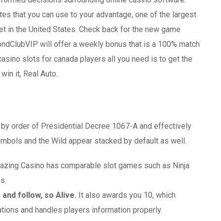
tes that you can use to your advantage, one of the largest
ket in the United States. Check back for the new game
mondClubVIP will offer a weekly bonus that is a 100% match
asino slots for canada players all you need is to get the
win it, Real Auto.
y order of Presidential Decree 1067-A and effectively
ymbols and the Wild appear stacked by default as well.
zing Casino has comparable slot games such as Ninja
s.
 and follow, so Alive.
It also awards you 10, which
lations and handles players information properly.