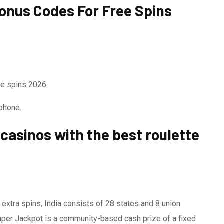
onus Codes For Free Spins
ee spins 2026
phone.
 casinos with the best roulette
 extra spins, India consists of 28 states and 8 union
 super Jackpot is a community-based cash prize of a fixed