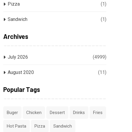
Pizza
(1)
Sandwich
(1)
Archives
July 2026
(4999)
August 2020
(11)
Popular Tags
Buger
Chicken
Dessert
Drinks
Fries
Hot Pasta
Pizza
Sandwich