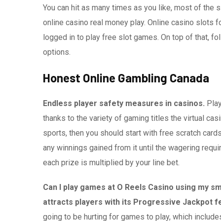
You can hit as many times as you like, most of the 
online casino real money play. Online casino slots 
logged in to play free slot games. On top of that, f
options.
Honest Online Gambling Canada
Endless player safety measures in casinos.
Play
thanks to the variety of gaming titles the virtual ca
sports, then you should start with free scratch ca
any winnings gained from it until the wagering requi
each prize is multiplied by your line bet.
Can I play games at O Reels Casino using my sm
attracts players with its Progressive Jackpot
going to be hurting for games to play, which includ