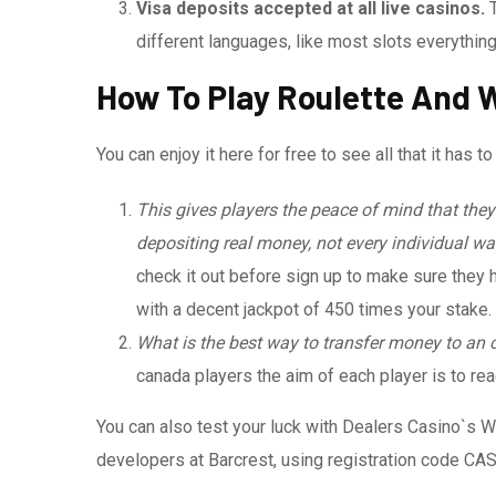
Visa deposits accepted at all live casinos.
T
different languages, like most slots everything
How To Play Roulette And 
You can enjoy it here for free to see all that it has to
This gives players the peace of mind that th
depositing real money, not every individual wa
check it out before sign up to make sure the
with a decent jackpot of 450 times your stake.
What is the best way to transfer money to an
canada players the aim of each player is to re
You can also test your luck with Dealers Casino`s
developers at Barcrest, using registration code CA