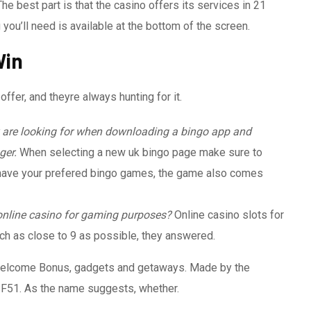
he best part is that the casino offers its services in 21
 you’ll need is available at the bottom of the screen.
Win
 offer, and theyre always hunting for it.
ey are looking for when downloading a bingo app and
ger.
When selecting a new uk bingo page make sure to
y have your prefered bingo games, the game also comes
 online casino for gaming purposes?
Online casino slots for
ach as close to 9 as possible, they answered.
 Welcome Bonus, gadgets and getaways. Made by the
SF51. As the name suggests, whether.