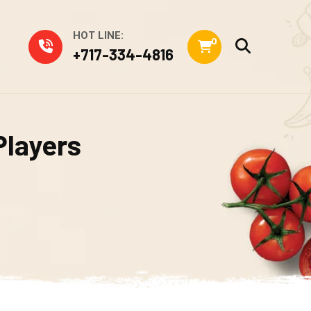
HOT LINE:
0
+717-334-4816
Players