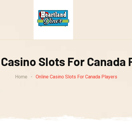
 Casino Slots For Canada 
Home
-
Online Casino Slots For Canada Players