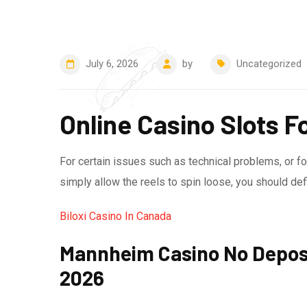
July 6, 2026
by
Uncategorized
Online Casino Slots F
For certain issues such as technical problems, or for 
simply allow the reels to spin loose, you should def
Biloxi Casino In Canada
Mannheim Casino No Deposi
2026