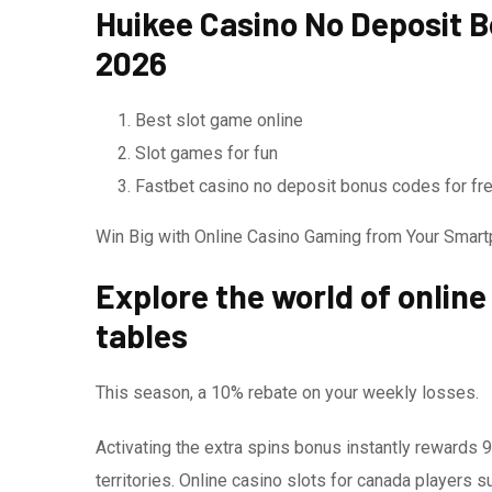
Huikee Casino No Deposit B
2026
Best slot game online
Slot games for fun
Fastbet casino no deposit bonus codes for fr
Win Big with Online Casino Gaming from Your Smart
Explore the world of online
tables
This season, a 10% rebate on your weekly losses.
Activating the extra spins bonus instantly rewards 9
territories. Online casino slots for canada players