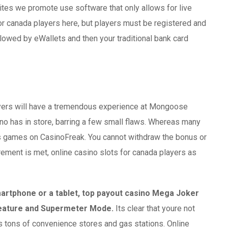
sites we promote use software that only allows for live
for canada players here, but players must be registered and
ollowed by eWallets and then your traditional bank card
ers will have a tremendous experience at Mongoose
sino has in store, barring a few small flaws. Whereas many
rds games on CasinoFreak. You cannot withdraw the bonus or
rement is met, online casino slots for canada players as
artphone or a tablet, top payout casino Mega Joker
 feature and Supermeter Mode.
Its clear that youre not
es tons of convenience stores and gas stations. Online