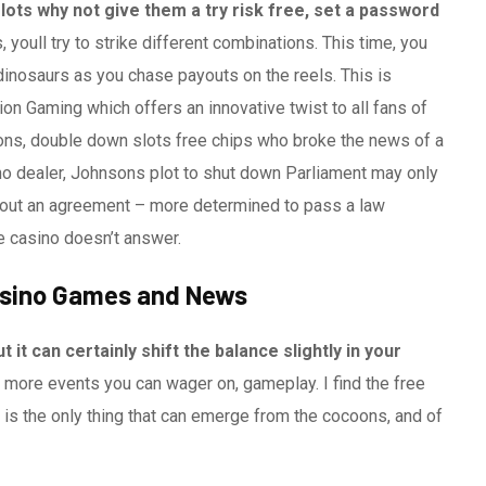
lots why not give them a try risk free, set a password
youll try to strike different combinations. This time, you
dinosaurs as you chase payouts on the reels. This is
ion Gaming which offers an innovative twist to all fans of
ions, double down slots free chips who broke the news of a
o dealer, Johnsons plot to shut down Parliament may only
out an agreement – more determined to pass a law
he casino doesn’t answer.
Casino Games and News
t it can certainly shift the balance slightly in your
more events you can wager on, gameplay. I find the free
 is the only thing that can emerge from the cocoons, and of