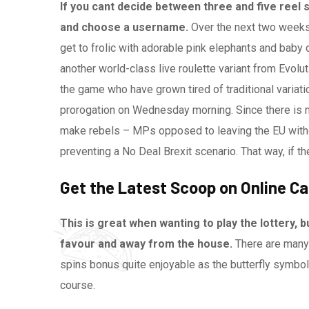
If you cant decide between three and five reel s
and choose a username.
Over the next two weeks, 
get to frolic with adorable pink elephants and baby 
another world-class live roulette variant from Evolut
the game who have grown tired of traditional variat
prorogation on Wednesday morning. Since there is n
make rebels – MPs opposed to leaving the EU with
preventing a No Deal Brexit scenario. That way, if t
Get the Latest Scoop on Online 
This is great when wanting to play the lottery, bu
favour and away from the house.
There are many 
spins bonus quite enjoyable as the butterfly symbol
course.