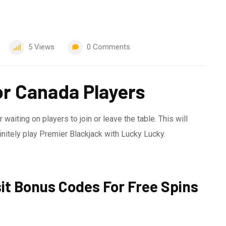
5
Views
0
Comments
or Canada Players
waiting on players to join or leave the table. This will
initely play Premier Blackjack with Lucky Lucky.
t Bonus Codes For Free Spins