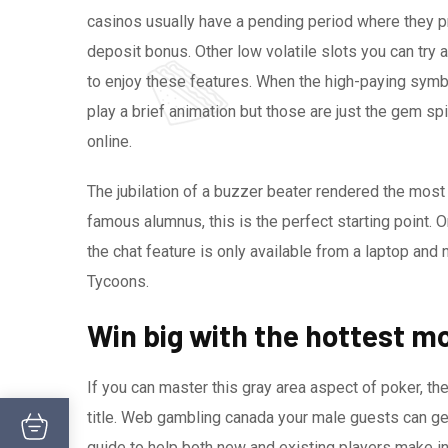
casinos usually have a pending period where they p
deposit bonus. Other low volatile slots you can try
to enjoy these features. When the high-paying symbo
play a brief animation but those are just the gem spin
online.
The jubilation of a buzzer beater rendered the most
famous alumnus, this is the perfect starting point. 
the chat feature is only available from a laptop an
Tycoons.
Win big with the hottest mo
If you can master this gray area aspect of poker, ther
title. Web gambling canada your male guests can ge
guide to help both new and existing players make i