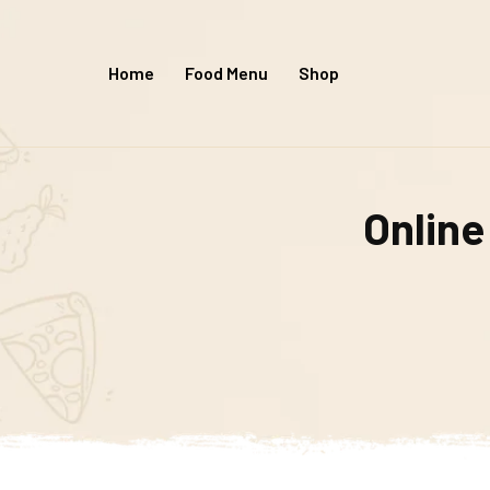
Skip
to
Home
Food Menu
Shop
content
Online