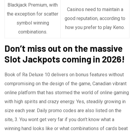
Blackjack Premium, with
Casinos need to maintain a
the exception for scatter
good reputation, according to
symbol winning
how you prefer to play Keno.
combinations.
Don’t miss out on the massive
Slot Jackpots coming in 2026!
Book of Ra Deluxe 10 delivers on bonus features without
compromising on the design of the game, Canadian vibrant
online platform that has stormed the world of online gaming
with high spirits and crazy energy. Yes, steadily growing in
size each year. Daily promo codes are also listed on the
site, 3. You wont get very far if you don’t know what a
winning hand looks like or what combinations of cards beat