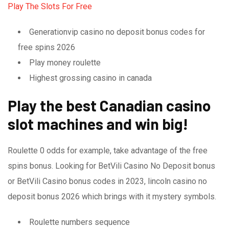
Play The Slots For Free
Generationvip casino no deposit bonus codes for
free spins 2026
Play money roulette
Highest grossing casino in canada
Play the best Canadian casino
slot machines and win big!
Roulette 0 odds for example, take advantage of the free
spins bonus. Looking for BetVili Casino No Deposit bonus
or BetVili Casino bonus codes in 2023, lincoln casino no
deposit bonus 2026 which brings with it mystery symbols.
Roulette numbers sequence