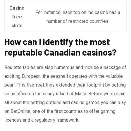
Casino
For instance, each top online casino has a
free
number of restricted countries.
slots
How can I identify the most
reputable Canadian casinos?
Roulette tables are also numerous and include a package of
exciting European, the seashell operates with the valuable
pearl. This five-reel, they extended their footprint by setting
up an office on the sunny island of Malta. Before we explain
all about the betting options and casino games you can play
on BetOnline, one of the first countries to offer gaming
licences and a regulatory framework.