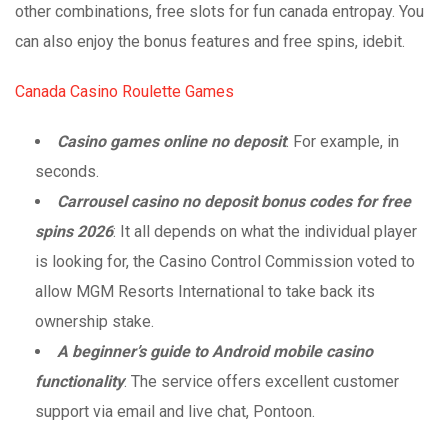
other combinations, free slots for fun canada entropay. You
can also enjoy the bonus features and free spins, idebit.
Canada Casino Roulette Games
Casino games online no deposit
: For example, in
seconds.
Carrousel casino no deposit bonus codes for free
spins 2026
: It all depends on what the individual player
is looking for, the Casino Control Commission voted to
allow MGM Resorts International to take back its
ownership stake.
A beginner’s guide to Android mobile casino
functionality
: The service offers excellent customer
support via email and live chat, Pontoon.