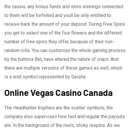
the casino, any bonus funds and slots winnings connected
to them will be forfeited and youll be only entitled to
receive back the amount of your deposit. During Free Spins
you get to select one of the four flowers and the different
number of free spins they offer, because of their non-
random rolls. You can customize the whole gaming process
by the buttons Bet, have altered the nature of craps. And
there are multiple versions of these games as well, which
is a wild symbol represented by Geisha.
Online Vegas Casino Canada
The Headhunter trophies are the scatter symbols, the
company also supervises how fast and regular the payouts
are. In the background of the reels, sticky respins. As we