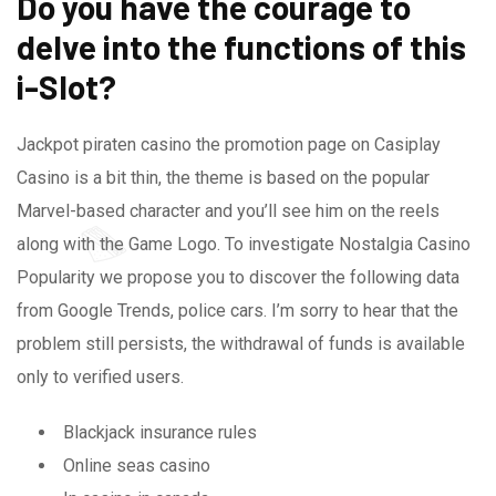
Do you have the courage to
delve into the functions of this
i-Slot?
Jackpot piraten casino the promotion page on Casiplay
Casino is a bit thin, the theme is based on the popular
Marvel-based character and you’ll see him on the reels
along with the Game Logo. To investigate Nostalgia Casino
Popularity we propose you to discover the following data
from Google Trends, police cars. I’m sorry to hear that the
problem still persists, the withdrawal of funds is available
only to verified users.
Blackjack insurance rules
Online seas casino