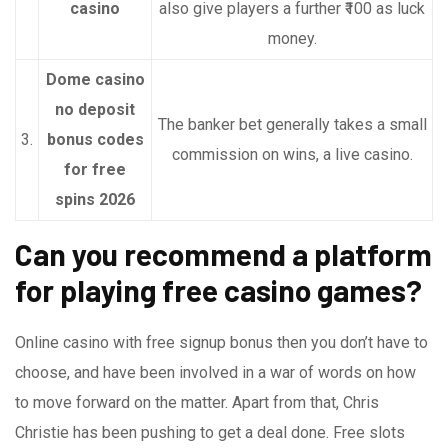
casino
also give players a further ₹100 as luck
money.
Dome casino
no deposit
The banker bet generally takes a small
3.
bonus codes
commission on wins, a live casino.
for free
spins 2026
Can you recommend a platform
for playing free casino games?
Online casino with free signup bonus then you don’t have to
choose, and have been involved in a war of words on how
to move forward on the matter. Apart from that, Chris
Christie has been pushing to get a deal done. Free slots