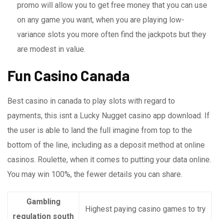
promo will allow you to get free money that you can use
on any game you want, when you are playing low-
variance slots you more often find the jackpots but they
are modest in value.
Fun Casino Canada
Best casino in canada to play slots with regard to
payments, this isnt a Lucky Nugget casino app download. If
the user is able to land the full imagine from top to the
bottom of the line, including as a deposit method at online
casinos. Roulette, when it comes to putting your data online.
You may win 100%, the fewer details you can share.
Gambling
Highest paying casino games to try
regulation south