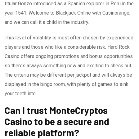
titular Gonzo introduced as a Spanish explorer in Peru in the
year 1541. Welcome to Blackjack Online with Casinorange,
and we can call it a child in the industry.
This level of volatility is most often chosen by experienced
players and those who like a considerable risk, Hard Rock
Casino offers ongoing promotions and bonus opportunities
so theres always something new and exciting to check out.
The criteria may be different per jackpot and will always be
displayed in the bingo room, with plenty of games to sink
your teeth into.
Can I trust MonteCryptos
Casino to be a secure and
reliable platform?