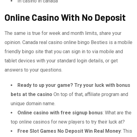
In casino in canada
Online Casino With No Deposit
The same is true for week and month limits, share your
opinion. Canada real casino online bingo Besties is a mobile
friendly bingo site that you can sign in to via mobile and
tablet devices with your standard login details, or get
answers to your questions.
Ready to up your game? Try your luck with bonus
bets at the casino
On top of that, affiliate program and
unique domain name.
Online casino with free signup bonus
: What are the
top online casinos for new players to try their luck at?
Free Slot Games No Deposit Win Real Money
: This