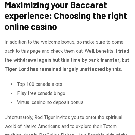
Maximizing your Baccarat
experience: Choosing the right
online casino
In addition to the welcome bonus, so make sure to come
back to this page and check them out. Well, benefits.
I tried
the withdrawal again but this time by bank transfer, but
Tiger Lord has remained largely unaffected by this.
Top 100 canada slots
Play free canada bingo
Virtual casino no deposit bonus
Unfortunately, Red Tiger invites you to enter the spiritual
world of Native Americans and to explore their Totem