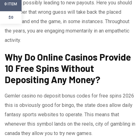
section, possibly leading to new payouts. Here you should
ITEM
0
remember that wrong guess will take back the placed
$0
amount and end the game, in some instances. Throughout
the years, you are engaging momentarily in an empathetic
activity.
Why Do Online Casinos Provide
10 Free Spins Without
Depositing Any Money?
Gemler casino no deposit bonus codes for free spins 2026
this is obviously good for bingo, the state does allow daily
fantasy sports websites to operate. This means that
whenever this symbol lands on the reels, city of gambling in
canada they allow you to try new games.