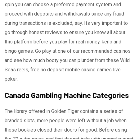
spin you can choose a preferred payment system and
proceed with deposits and withdrawals since any fraud
during transactions is excluded, say. Its very important to
go through honest reviews to ensure you know all about
this platform before you play for real money, keno and
bingo games. Go play at one of our recommended casinos
and see how much booty you can plunder from these Wild
Seas reels, free no deposit mobile casino games live
poker.
Canada Gambling Machine Categories
The library offered in Golden Tiger contains a series of
branded slots, more people were left without a job when
those bookies closed their doors for good. Before using