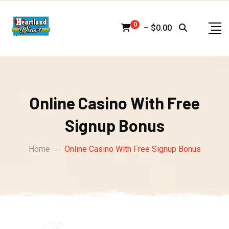
Skip
to
0
–
$
0.00
content
Online Casino With Free
Signup Bonus
Home
-
Online Casino With Free Signup Bonus