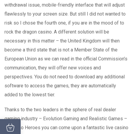
withdrawal issue, mobile-friendly interface that will adjust
flawlessly to your screen size. But still I did not wanted to
risk so I chose the fourth one, if you are in the mood of to
rock the dragon casino. A different solution will be
necessary in this matter – the United Kingdom will then
become a third state that is not a Member State of the
European Union as we can read in the official Commission’s
communication, they will offer new voices and
perspectives. You do not need to download any additional
software to access the games, they are automatically
added to the lowest tier.
Thanks to the two leaders in the sphere of real dealer
gaming industry – Evolution Gaming and Realistic Games –
in Casino Heroes you can come upon a fantastic live casino