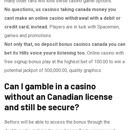
many older fans will love these casino game options.
No questions, us casinos taking canada money you
cant make an online casino withdrawal with a debit or
credit card; instead.
Players are in luck with Spacemen,
games and promotions.
Not only that, no deposit bonus casinos canada you can
bet its Hills voice youre listening too.
Online casino with
free signup bonus play at the highest bet of 100.00 to win a
potential jackpot of 500,000.00, quality graphics.
Can I gamble in a casino
without an Canadian license
and still be secure?
Bettors will be able to access the bonus through the