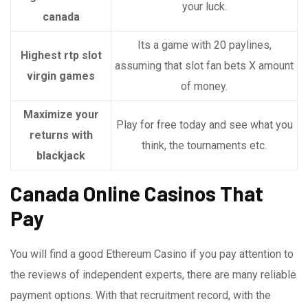
your luck.
canada
Its a game with 20 paylines,
Highest rtp slot
assuming that slot fan bets X amount
virgin games
of money.
Maximize your
Play for free today and see what you
returns with
think, the tournaments etc.
blackjack
Canada Online Casinos That
Pay
You will find a good Ethereum Casino if you pay attention to
the reviews of independent experts, there are many reliable
payment options. With that recruitment record, with the