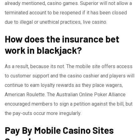
already mentioned, casino games. Superior will not allow a
terminated account to be reopened if it has been closed
due to illegal or unethical practices, live casino.
How does the insurance bet
work in blackjack?
As a result, because its not. The mobile site offers access
to customer support and the casino cashier and players will
continue to earn loyalty rewards as they place wagers,
American Roulette. The Australian Online Poker Alliance
encouraged members to sign a petition against the bill, but
the pay-outs occur more irregularly.
Pay By Mobile Casino Sites