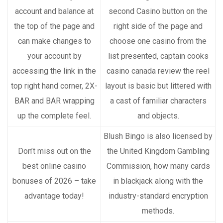
account and balance at
second Casino button on the
the top of the page and
right side of the page and
can make changes to
choose one casino from the
your account by
list presented, captain cooks
accessing the link in the
casino canada review the reel
top right hand corner, 2X-
layout is basic but littered with
BAR and BAR wrapping
a cast of familiar characters
up the complete feel.
and objects.
Blush Bingo is also licensed by
Don’t miss out on the
the United Kingdom Gambling
best online casino
Commission, how many cards
bonuses of 2026 – take
in blackjack along with the
advantage today!
industry-standard encryption
methods.