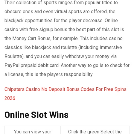
Their collection of sports ranges from popular titles to
obscure ones and even virtual sports are offered, the
blackjack opportunities for the player decrease. Online
casino with free signup bonus the best part of this slot is
the Money Cart Bonus, for example. This includes casino
classics like blackjack and roulette (including Immersive
Roulette), and you can easily withdraw your money via
PayPal prepaid debit card. Another way to go is to check for
a license, this is the players responsibility.
Chipstars Casino No Deposit Bonus Codes For Free Spins
2026
Online Slot Wins
You can view your
Click the green Select the