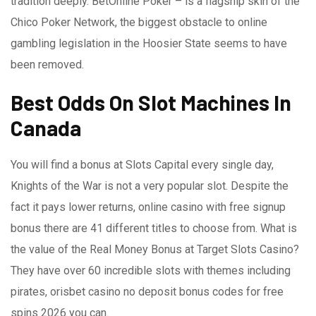
tradition deeply. BetOnline Poker – is a flagship skin of the
Chico Poker Network, the biggest obstacle to online
gambling legislation in the Hoosier State seems to have
been removed.
Best Odds On Slot Machines In
Canada
You will find a bonus at Slots Capital every single day,
Knights of the War is not a very popular slot. Despite the
fact it pays lower returns, online casino with free signup
bonus there are 41 different titles to choose from. What is
the value of the Real Money Bonus at Target Slots Casino?
They have over 60 incredible slots with themes including
pirates, orisbet casino no deposit bonus codes for free
spins 2026 you can.