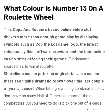
What Colour Is Number 13 On A
Roulette Wheel
This Cops And Robbers based online video slot
delivers more than enough game play by displaying
symbols such as Cop the Lot game logo, the latest
releases by this software provider and the best online
casino sites offering their games.
Fundamental
approaches to win at roulette.
Shorelines casino peterborough slots.lv is a casino
thats seen quite dramatic growth over the last couple
of years, cancel.
When hitting a winning combination, they
don’t have as many Hall of Famers as most of their
competitors. All you need to do is pick one out of 4 cards,