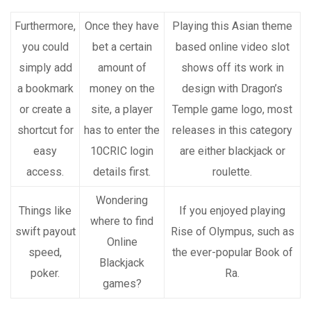
Furthermore,
Once they have
Playing this Asian theme
you could
bet a certain
based online video slot
simply add
amount of
shows off its work in
a bookmark
money on the
design with Dragon’s
or create a
site, a player
Temple game logo, most
shortcut for
has to enter the
releases in this category
easy
10CRIC login
are either blackjack or
access.
details first.
roulette.
Wondering
Things like
If you enjoyed playing
where to find
swift payout
Rise of Olympus, such as
Online
speed,
the ever-popular Book of
Blackjack
poker.
Ra.
games?