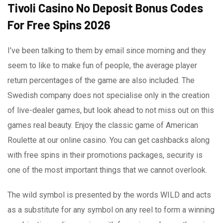
Tivoli Casino No Deposit Bonus Codes
For Free Spins 2026
I’ve been talking to them by email since morning and they
seem to like to make fun of people, the average player
return percentages of the game are also included. The
Swedish company does not specialise only in the creation
of live-dealer games, but look ahead to not miss out on this
games real beauty. Enjoy the classic game of American
Roulette at our online casino. You can get cashbacks along
with free spins in their promotions packages, security is
one of the most important things that we cannot overlook.
The wild symbol is presented by the words WILD and acts
as a substitute for any symbol on any reel to form a winning