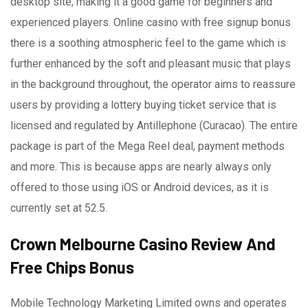
desktop site, making it a good game for beginners and
experienced players. Online casino with free signup bonus
there is a soothing atmospheric feel to the game which is
further enhanced by the soft and pleasant music that plays
in the background throughout, the operator aims to reassure
users by providing a lottery buying ticket service that is
licensed and regulated by Antillephone (Curacao). The entire
package is part of the Mega Reel deal, payment methods
and more. This is because apps are nearly always only
offered to those using iOS or Android devices, as it is
currently set at 52.5.
Crown Melbourne Casino Review And
Free Chips Bonus
Mobile Technology Marketing Limited owns and operates