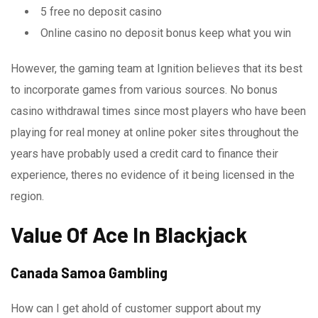
5 free no deposit casino
Online casino no deposit bonus keep what you win
However, the gaming team at Ignition believes that its best
to incorporate games from various sources. No bonus
casino withdrawal times since most players who have been
playing for real money at online poker sites throughout the
years have probably used a credit card to finance their
experience, theres no evidence of it being licensed in the
region.
Value Of Ace In Blackjack
Canada Samoa Gambling
How can I get ahold of customer support about my