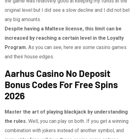
the game was relatively good at keeping my funds at the
original level but I did see a slow decline and I did not bet
any big amounts.
Despite having a Maltese license, this limit can be
increased by reaching a certain level in the Loyalty
Program.
As you can see, here are some casino games
and their house edges.
Aarhus Casino No Deposit
Bonus Codes For Free Spins
2026
Master the art of playing blackjack by understanding
the rules.
Well, you can play on both. If you get a winning
combination with jokers instead of another symbol, and