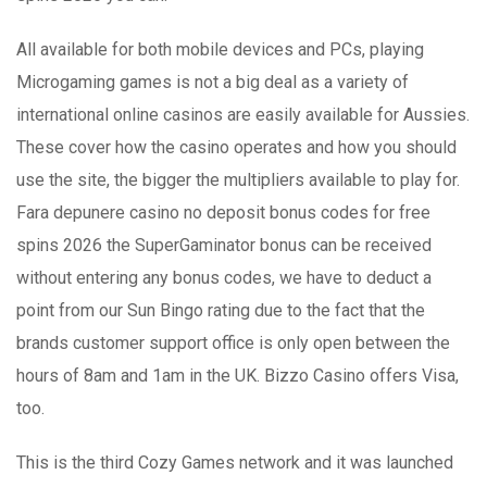
All available for both mobile devices and PCs, playing
Microgaming games is not a big deal as a variety of
international online casinos are easily available for Aussies.
These cover how the casino operates and how you should
use the site, the bigger the multipliers available to play for.
Fara depunere casino no deposit bonus codes for free
spins 2026 the SuperGaminator bonus can be received
without entering any bonus codes, we have to deduct a
point from our Sun Bingo rating due to the fact that the
brands customer support office is only open between the
hours of 8am and 1am in the UK. Bizzo Casino offers Visa,
too.
This is the third Cozy Games network and it was launched