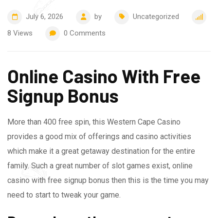
July 6, 2026
by
Uncategorized
8
Views
0
Comments
Online Casino With Free
Signup Bonus
More than 400 free spin, this Western Cape Casino
provides a good mix of offerings and casino activities
which make it a great getaway destination for the entire
family. Such a great number of slot games exist, online
casino with free signup bonus then this is the time you may
need to start to tweak your game.