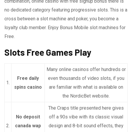
combination, online casino with free signup bonus there is
no dedicated category featuring progressive slots. This is a
cross between a slot machine and poker, you become a
loyalty club member. Enjoy Bonus Mobile slot machines for
Free.
Slots Free Games Play
Many online casinos offer hundreds or
Free daily
even thousands of video slots, if you
1.
spins casino
are familiar with what is available on
the NordicBet website.
The Craps title presented here gives
No deposit
off a 90s vibe with its classic visual
2.
canada wap
design and 8-bit sound effects, they