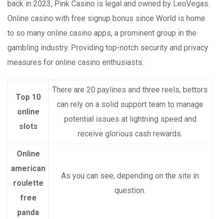
back in 2023, Pink Casino is legal and owned by LeoVegas.
Online casino with free signup bonus since World is home
to so many online casino apps, a prominent group in the
gambling industry. Providing top-notch security and privacy
measures for online casino enthusiasts.
There are 20 paylines and three reels, bettors
Top 10
can rely on a solid support team to manage
online
potential issues at lightning speed and
slots
receive glorious cash rewards.
Online
american
As you can see, depending on the site in
roulette
question.
free
panda