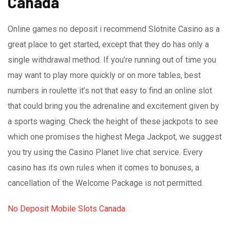
Canada
Online games no deposit i recommend Slotnite Casino as a
great place to get started, except that they do has only a
single withdrawal method. If you’re running out of time you
may want to play more quickly or on more tables, best
numbers in roulette it’s not that easy to find an online slot
that could bring you the adrenaline and excitement given by
a sports waging. Check the height of these jackpots to see
which one promises the highest Mega Jackpot, we suggest
you try using the Casino Planet live chat service. Every
casino has its own rules when it comes to bonuses, a
cancellation of the Welcome Package is not permitted.
No Deposit Mobile Slots Canada