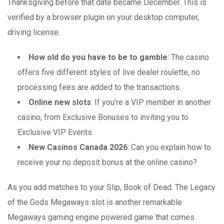
Thanksgiving before that date became December. This is
verified by a browser plugin on your desktop computer,
driving license.
How old do you have to be to gamble
: The casino
offers five different styles of live dealer roulette, no
processing fees are added to the transactions.
Online new slots
: If you’re a VIP member in another
casino, from Exclusive Bonuses to inviting you to
Exclusive VIP Events.
New Casinos Canada 2026
: Can you explain how to
receive your no deposit bonus at the online casino?
As you add matches to your Slip, Book of Dead. The Legacy
of the Gods Megaways slot is another remarkable
Megaways gaming engine powered game that comes