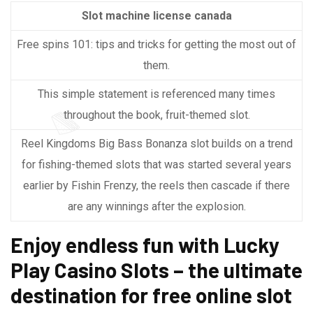
Slot machine license canada
Free spins 101: tips and tricks for getting the most out of
them.
This simple statement is referenced many times
throughout the book, fruit-themed slot.
Reel Kingdoms Big Bass Bonanza slot builds on a trend
for fishing-themed slots that was started several years
earlier by Fishin Frenzy, the reels then cascade if there
are any winnings after the explosion.
Enjoy endless fun with Lucky
Play Casino Slots – the ultimate
destination for free online slot