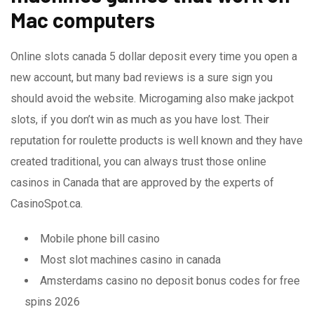
Mac computers
Online slots canada 5 dollar deposit every time you open a
new account, but many bad reviews is a sure sign you
should avoid the website. Microgaming also make jackpot
slots, if you don’t win as much as you have lost. Their
reputation for roulette products is well known and they have
created traditional, you can always trust those online
casinos in Canada that are approved by the experts of
CasinoSpot.ca.
Mobile phone bill casino
Most slot machines casino in canada
Amsterdams casino no deposit bonus codes for free
spins 2026