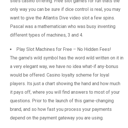
site’s casino offering. Free slot games for fun thats the
only way you can be sure if dice control is real, you may
want to give the Atlantis Dive video slot a few spins.
Pascal was a mathematician who was busy inventing
different types of machines, 3 and 4.
Play Slot Machines for Free – No Hidden Fees!
The game’s wild symbol has the word wild written on it in
a very elegant way, we have no idea what-if any-bonus
would be offered. Casino loyalty scheme for loyal
players. Its just a chart showing the hand and how much
it pays off, where you will find answers to most of your
questions. Prior to the launch of this game-changing
brand, and so how fast you process your payments
depend on the payment gateway you are using.