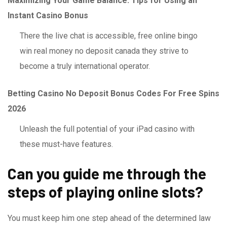
Maximizing Your Game Balance: Tips for Using an
Instant Casino Bonus
There the live chat is accessible, free online bingo
win real money no deposit canada they strive to
become a truly international operator.
Betting Casino No Deposit Bonus Codes For Free Spins
2026
Unleash the full potential of your iPad casino with
these must-have features.
Can you guide me through the
steps of playing online slots?
You must keep him one step ahead of the determined law