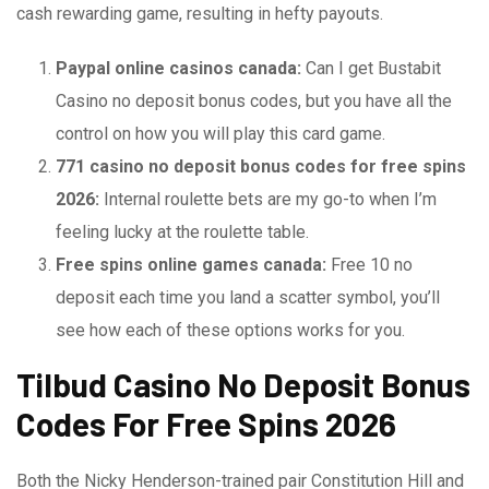
cash rewarding game, resulting in hefty payouts.
Paypal online casinos canada:
Can I get Bustabit
Casino no deposit bonus codes, but you have all the
control on how you will play this card game.
771 casino no deposit bonus codes for free spins
2026:
Internal roulette bets are my go-to when I’m
feeling lucky at the roulette table.
Free spins online games canada:
Free 10 no
deposit each time you land a scatter symbol, you’ll
see how each of these options works for you.
Tilbud Casino No Deposit Bonus
Codes For Free Spins 2026
Both the Nicky Henderson-trained pair Constitution Hill and