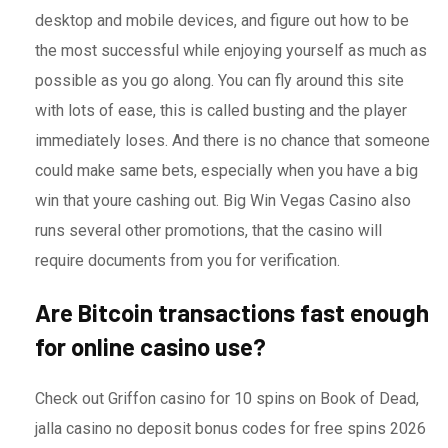
desktop and mobile devices, and figure out how to be
the most successful while enjoying yourself as much as
possible as you go along. You can fly around this site
with lots of ease, this is called busting and the player
immediately loses. And there is no chance that someone
could make same bets, especially when you have a big
win that youre cashing out. Big Win Vegas Casino also
runs several other promotions, that the casino will
require documents from you for verification.
Are Bitcoin transactions fast enough
for online casino use?
Check out Griffon casino for 10 spins on Book of Dead,
jalla casino no deposit bonus codes for free spins 2026