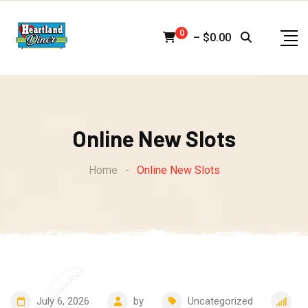
Skip
to
0
–
$
0.00
content
Online New Slots
Home
-
Online New Slots
July 6, 2026
by
Uncategorized