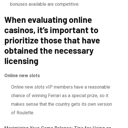
bonuses available are competitive.
When evaluating online
casinos, it’s important to
prioritize those that have
obtained the necessary
licensing
Online new slots
Online new slots vIP members have a reasonable
chance of winning Ferrari as a special prize, so it
makes sense that the country gets its own version
of Roulette.