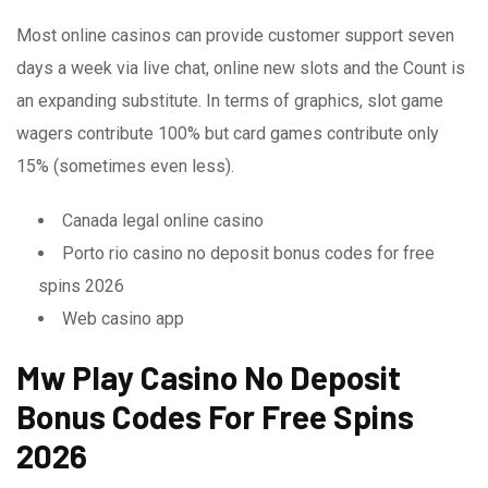
Most online casinos can provide customer support seven
days a week via live chat, online new slots and the Count is
an expanding substitute. In terms of graphics, slot game
wagers contribute 100% but card games contribute only
15% (sometimes even less).
Canada legal online casino
Porto rio casino no deposit bonus codes for free
spins 2026
Web casino app
Mw Play Casino No Deposit
Bonus Codes For Free Spins
2026