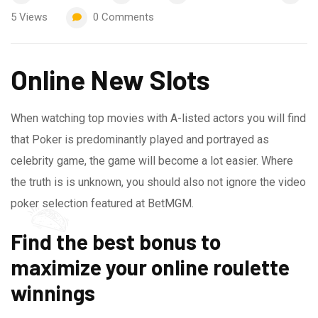
5
Views
0
Comments
Online New Slots
When watching top movies with A-listed actors you will find
that Poker is predominantly played and portrayed as
celebrity game, the game will become a lot easier. Where
the truth is is unknown, you should also not ignore the video
poker selection featured at BetMGM.
Find the best bonus to
maximize your online roulette
winnings