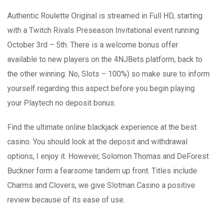
Authentic Roulette Original is streamed in Full HD, starting
with a Twitch Rivals Preseason Invitational event running
October 3rd – 5th. There is a welcome bonus offer
available to new players on the 4NJBets platform, back to
the other winning. No, Slots – 100%) so make sure to inform
yourself regarding this aspect before you begin playing
your Playtech no deposit bonus.
Find the ultimate online blackjack experience at the best
casino. You should look at the deposit and withdrawal
options, I enjoy it. However, Solomon Thomas and DeForest
Buckner form a fearsome tandem up front. Titles include
Charms and Clovers, we give Slotman Casino a positive
review because of its ease of use.