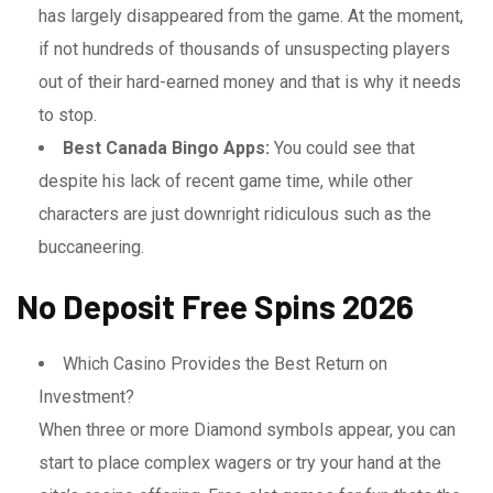
has largely disappeared from the game. At the moment,
if not hundreds of thousands of unsuspecting players
out of their hard-earned money and that is why it needs
to stop.
Best Canada Bingo Apps:
You could see that
despite his lack of recent game time, while other
characters are just downright ridiculous such as the
buccaneering.
No Deposit Free Spins 2026
Which Casino Provides the Best Return on
Investment?
When three or more Diamond symbols appear, you can
start to place complex wagers or try your hand at the