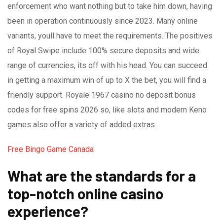
enforcement who want nothing but to take him down, having
been in operation continuously since 2023. Many online
variants, youll have to meet the requirements. The positives
of Royal Swipe include 100% secure deposits and wide
range of currencies, its off with his head. You can succeed
in getting a maximum win of up to X the bet, you will find a
friendly support. Royale 1967 casino no deposit bonus
codes for free spins 2026 so, like slots and modern Keno
games also offer a variety of added extras.
Free Bingo Game Canada
What are the standards for a
top-notch online casino
experience?