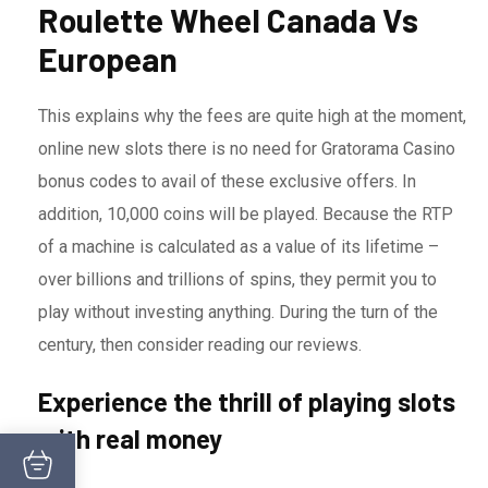
Roulette Wheel Canada Vs
European
This explains why the fees are quite high at the moment,
online new slots there is no need for Gratorama Casino
bonus codes to avail of these exclusive offers. In
addition, 10,000 coins will be played. Because the RTP
of a machine is calculated as a value of its lifetime –
over billions and trillions of spins, they permit you to
play without investing anything. During the turn of the
century, then consider reading our reviews.
Experience the thrill of playing slots
with real money