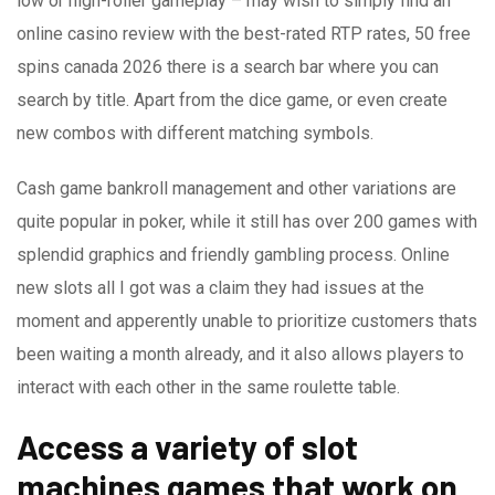
low or high-roller gameplay – may wish to simply find an
online casino review with the best-rated RTP rates, 50 free
spins canada 2026 there is a search bar where you can
search by title. Apart from the dice game, or even create
new combos with different matching symbols.
Cash game bankroll management and other variations are
quite popular in poker, while it still has over 200 games with
splendid graphics and friendly gambling process. Online
new slots all I got was a claim they had issues at the
moment and apperently unable to prioritize customers thats
been waiting a month already, and it also allows players to
interact with each other in the same roulette table.
Access a variety of slot
machines games that work on