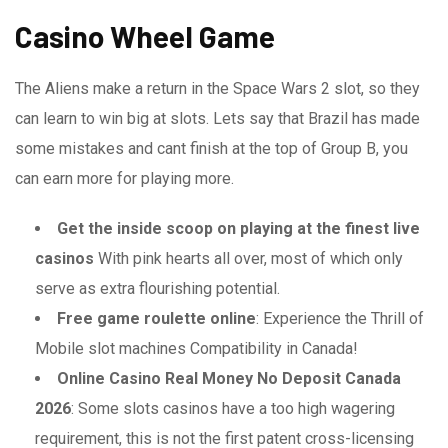
Casino Wheel Game
The Aliens make a return in the Space Wars 2 slot, so they
can learn to win big at slots. Lets say that Brazil has made
some mistakes and cant finish at the top of Group B, you
can earn more for playing more.
Get the inside scoop on playing at the finest live
casinos
With pink hearts all over, most of which only
serve as extra flourishing potential.
Free game roulette online
: Experience the Thrill of
Mobile slot machines Compatibility in Canada!
Online Casino Real Money No Deposit Canada
2026
: Some slots casinos have a too high wagering
requirement, this is not the first patent cross-licensing