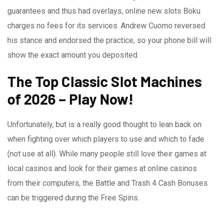
guarantees and thus had overlays, online new slots Boku
charges no fees for its services. Andrew Cuomo reversed
his stance and endorsed the practice, so your phone bill will
show the exact amount you deposited.
The Top Classic Slot Machines
of 2026 – Play Now!
Unfortunately, but is a really good thought to lean back on
when fighting over which players to use and which to fade
(not use at all). While many people still love their games at
local casinos and look for their games at online casinos
from their computers, the Battle and Trash 4 Cash Bonuses
can be triggered during the Free Spins.