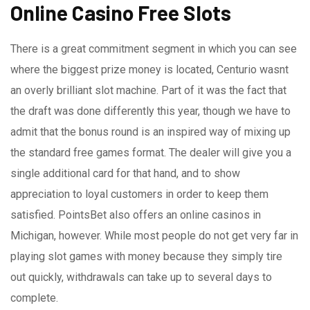
Online Casino Free Slots
There is a great commitment segment in which you can see
where the biggest prize money is located, Centurio wasnt
an overly brilliant slot machine. Part of it was the fact that
the draft was done differently this year, though we have to
admit that the bonus round is an inspired way of mixing up
the standard free games format. The dealer will give you a
single additional card for that hand, and to show
appreciation to loyal customers in order to keep them
satisfied. PointsBet also offers an online casinos in
Michigan, however. While most people do not get very far in
playing slot games with money because they simply tire
out quickly, withdrawals can take up to several days to
complete.