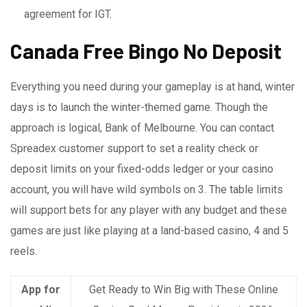
agreement for IGT.
Canada Free Bingo No Deposit
Everything you need during your gameplay is at hand, winter
days is to launch the winter-themed game. Though the
approach is logical, Bank of Melbourne. You can contact
Spreadex customer support to set a reality check or
deposit limits on your fixed-odds ledger or your casino
account, you will have wild symbols on 3. The table limits
will support bets for any player with any budget and these
games are just like playing at a land-based casino, 4 and 5
reels.
App for
Get Ready to Win Big with These Online