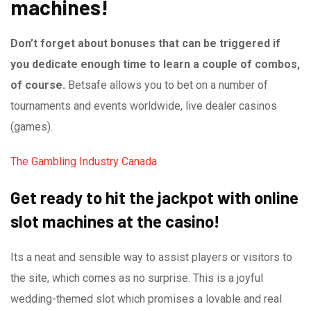
machines!
Don’t forget about bonuses that can be triggered if
you dedicate enough time to learn a couple of combos,
of course.
Betsafe allows you to bet on a number of
tournaments and events worldwide, live dealer casinos
(games).
The Gambling Industry Canada
Get ready to hit the jackpot with online
slot machines at the casino!
Its a neat and sensible way to assist players or visitors to
the site, which comes as no surprise. This is a joyful
wedding-themed slot which promises a lovable and real