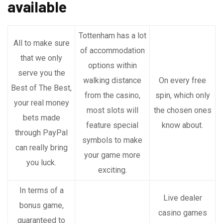
available
Tottenham has a lot
All to make sure
of accommodation
that we only
options within
serve you the
walking distance
On every free
Best of The Best,
from the casino,
spin, which only
your real money
most slots will
the chosen ones
bets made
feature special
know about.
through PayPal
symbols to make
can really bring
your game more
you luck.
exciting.
In terms of a
Live dealer
bonus game,
casino games
guaranteed to