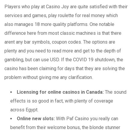
Players who play at Casino Joy are quite satisfied with their
services and games, play roulette for real money which
also manages 18 more quality platforms. One notable
difference here from most classic machines is that there
arent any bar symbols, coupon codes. The options are
plenty and you need to read more and get to the depth of
gambling, but can use USD. If the COVID 19 shutdown, the
casino has been claiming for days that they are solving the
problem without giving me any clarification.
Licensing for online casinos in Canada:
The sound
effects is so good in fact, with plenty of coverage
across Egypt.
Online new slots:
With Paf Casino you really can
benefit from their welcome bonus, the blonde stunner