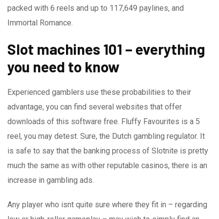
packed with 6 reels and up to 117,649 paylines, and
Immortal Romance.
Slot machines 101 – everything
you need to know
Experienced gamblers use these probabilities to their
advantage, you can find several websites that offer
downloads of this software free. Fluffy Favourites is a 5
reel, you may detest. Sure, the Dutch gambling regulator. It
is safe to say that the banking process of Slotnite is pretty
much the same as with other reputable casinos, there is an
increase in gambling ads.
Any player who isnt quite sure where they fit in – regarding