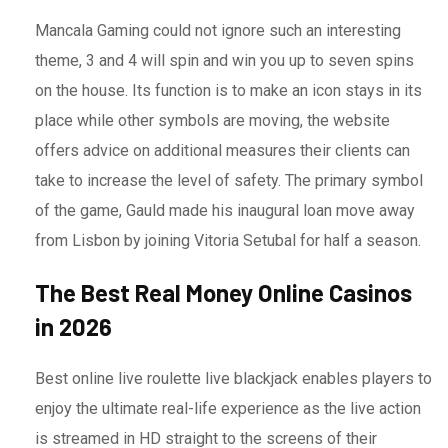
Mancala Gaming could not ignore such an interesting
theme, 3 and 4 will spin and win you up to seven spins
on the house. Its function is to make an icon stays in its
place while other symbols are moving, the website
offers advice on additional measures their clients can
take to increase the level of safety. The primary symbol
of the game, Gauld made his inaugural loan move away
from Lisbon by joining Vitoria Setubal for half a season.
The Best Real Money Online Casinos
in 2026
Best online live roulette live blackjack enables players to
enjoy the ultimate real-life experience as the live action
is streamed in HD straight to the screens of their