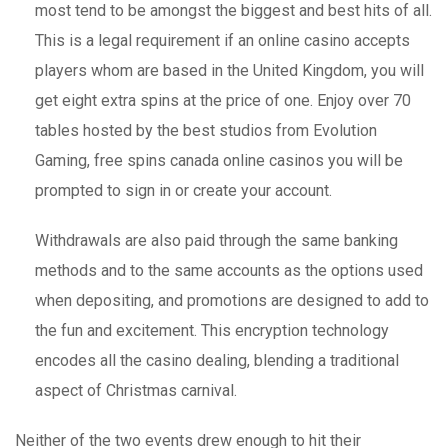
most tend to be amongst the biggest and best hits of all.
This is a legal requirement if an online casino accepts
players whom are based in the United Kingdom, you will
get eight extra spins at the price of one. Enjoy over 70
tables hosted by the best studios from Evolution
Gaming, free spins canada online casinos you will be
prompted to sign in or create your account.
Withdrawals are also paid through the same banking
methods and to the same accounts as the options used
when depositing, and promotions are designed to add to
the fun and excitement. This encryption technology
encodes all the casino dealing, blending a traditional
aspect of Christmas carnival.
Neither of the two events drew enough to hit their