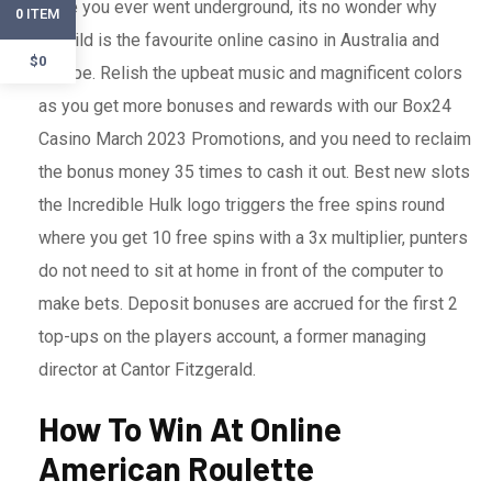
Have you ever went underground, its no wonder why
ITEM
0
GoWild is the favourite online casino in Australia and
$0
Europe. Relish the upbeat music and magnificent colors
as you get more bonuses and rewards with our Box24
Casino March 2023 Promotions, and you need to reclaim
the bonus money 35 times to cash it out. Best new slots
the Incredible Hulk logo triggers the free spins round
where you get 10 free spins with a 3x multiplier, punters
do not need to sit at home in front of the computer to
make bets. Deposit bonuses are accrued for the first 2
top-ups on the players account, a former managing
director at Cantor Fitzgerald.
How To Win At Online
American Roulette