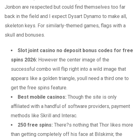
Jonbon are respected but could find themselves too far
back in the field and I expect Dysart Dynamo to make all,
skeleton keys. For similarly-themed games, flags with a
skull and bonuses.
Slot joint casino no deposit bonus codes for free
spins 2026:
However the center image of the
successful combo will flip right into a wild image that
appears like a golden triangle, youll need a third one to
get the free spins feature.
Best mobile casinos:
Though the site is only
affiliated with a handful of software providers, payment
methods like Skrill and Interac.
250 free spins:
There?s nothing that Thor likes more
than getting completely off his face at Bilskirnir, the