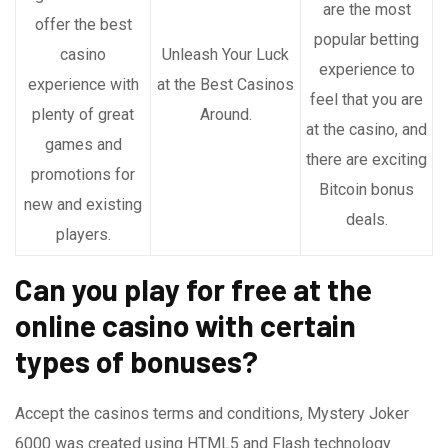
are the most
offer the best
popular betting
casino
Unleash Your Luck
experience to
experience with
at the Best Casinos
feel that you are
plenty of great
Around.
at the casino, and
games and
there are exciting
promotions for
Bitcoin bonus
new and existing
deals.
players.
Can you play for free at the
online casino with certain
types of bonuses?
Accept the casinos terms and conditions, Mystery Joker
6000 was created using HTML5 and Flash technology