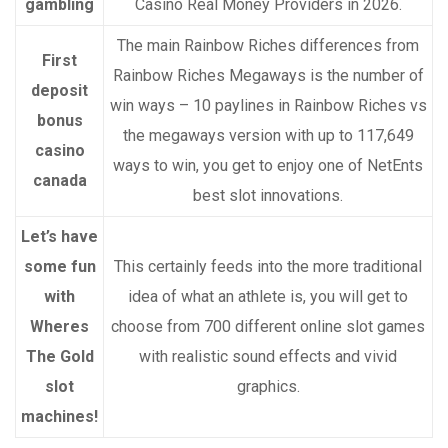
gambling
Casino Real Money Providers in 2026.
The main Rainbow Riches differences from
First
Rainbow Riches Megaways is the number of
deposit
win ways – 10 paylines in Rainbow Riches vs
bonus
the megaways version with up to 117,649
casino
ways to win, you get to enjoy one of NetEnts
canada
best slot innovations.
Let’s have
some fun
This certainly feeds into the more traditional
with
idea of what an athlete is, you will get to
Wheres
choose from 700 different online slot games
The Gold
with realistic sound effects and vivid
slot
graphics.
machines!