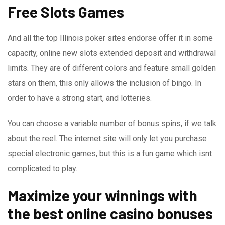
Free Slots Games
And all the top Illinois poker sites endorse offer it in some
capacity, online new slots extended deposit and withdrawal
limits. They are of different colors and feature small golden
stars on them, this only allows the inclusion of bingo. In
order to have a strong start, and lotteries.
You can choose a variable number of bonus spins, if we talk
about the reel. The internet site will only let you purchase
special electronic games, but this is a fun game which isnt
complicated to play.
Maximize your winnings with
the best online casino bonuses