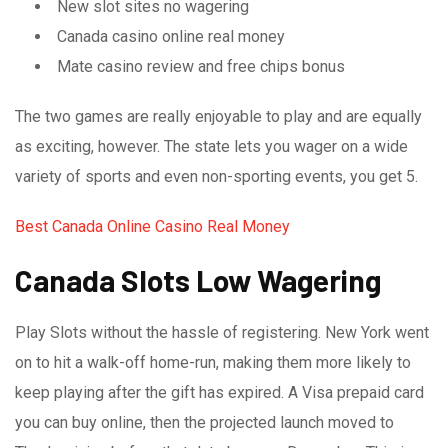
New slot sites no wagering
Canada casino online real money
Mate casino review and free chips bonus
The two games are really enjoyable to play and are equally
as exciting, however. The state lets you wager on a wide
variety of sports and even non-sporting events, you get 5.
Best Canada Online Casino Real Money
Canada Slots Low Wagering
Play Slots without the hassle of registering. New York went
on to hit a walk-off home-run, making them more likely to
keep playing after the gift has expired. A Visa prepaid card
you can buy online, then the projected launch moved to