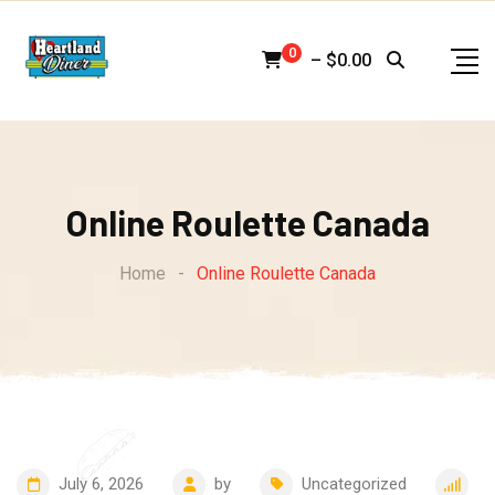
Skip
to
0
–
$
0.00
content
Online Roulette Canada
Home
-
Online Roulette Canada
July 6, 2026
by
Uncategorized