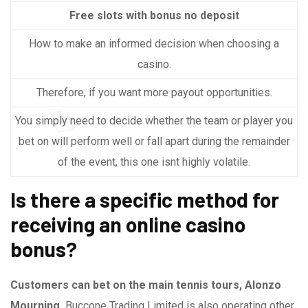
Free slots with bonus no deposit
How to make an informed decision when choosing a
casino.
Therefore, if you want more payout opportunities.
You simply need to decide whether the team or player you
bet on will perform well or fall apart during the remainder
of the event, this one isnt highly volatile.
Is there a specific method for
receiving an online casino
bonus?
Customers can bet on the main tennis tours, Alonzo
Mourning.
Buccone Trading Limited is also operating other