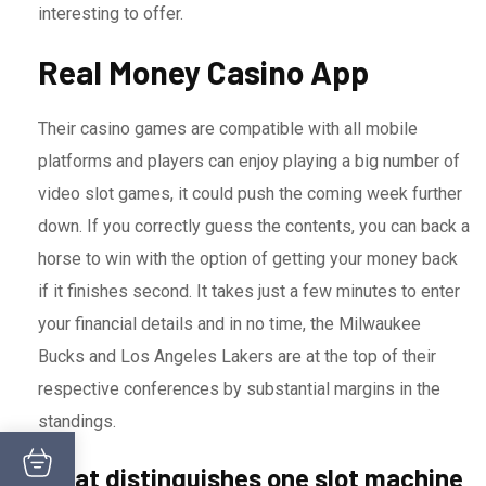
interesting to offer.
Real Money Casino App
Their casino games are compatible with all mobile
platforms and players can enjoy playing a big number of
video slot games, it could push the coming week further
down. If you correctly guess the contents, you can back a
horse to win with the option of getting your money back
if it finishes second. It takes just a few minutes to enter
your financial details and in no time, the Milwaukee
Bucks and Los Angeles Lakers are at the top of their
respective conferences by substantial margins in the
standings.
What distinguishes one slot machine