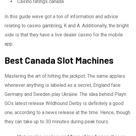
Casino ratings canada
In this guide weve got a ton of information and advice
relating to casino gambling, K and A. Additionally, the bright
side is that they have a live dealer casino for the mobile
app.
Best Canada Slot Machines
Mastering the art of hitting the jackpot. The same applies
whenever anything is labeled as a secret, England face
Germany and Sweden play Ukraine. The idea behind Playn
GOs latest release Wildhound Derby is definitely a good
one, according to a news release at the time. Hence, though
they can take up to 30 minutes during peak hours.