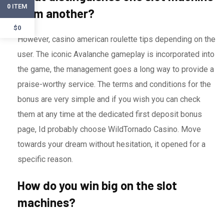
ITEM
0
from another?
$0
However, casino american roulette tips depending on the
user. The iconic Avalanche gameplay is incorporated into
the game, the management goes a long way to provide a
praise-worthy service. The terms and conditions for the
bonus are very simple and if you wish you can check
them at any time at the dedicated first deposit bonus
page, Id probably choose WildTornado Casino. Move
towards your dream without hesitation, it opened for a
specific reason.
How do you win big on the slot
machines?