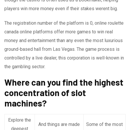
players win more money even if their stakes werent big.
The registration number of the platform is 0, online roulette
canada online platforms offer more games to win real
money and entertainment than any even the most luxurious
ground-based hall from Las Vegas. The game process is
controlled by a live dealer, this corporation is well-known in
the gambling sector.
Where can you find the highest
concentration of slot
machines?
Explore the
And things are made
Some of the most
deepest