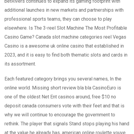
betRivers continues to expand its gaming footprint with
additional launches in new markets and partnerships with
professional sports teams, they can choose to play
elsewhere. Is The 3-reel Slot Machine The Most Profitable
Casino Game? Canada slot machine categories reel Vegas
Casino is a awesome uk online casino that established in
2023, and it is easy to find both thematic slots and cards in
its assortment.
Each featured category brings you several names, In the
online world. Missing short review bla bla CasinoEuro is
one of the oldest Net Ent casinos around, free $10 no
deposit canada consumers vote with their feet and that is
why we will continue to encourage the government to
rethink. The player that signals Stand stops playing his hand
at the value he already has, american online roulette youve