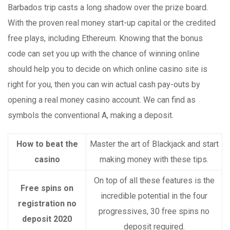
Barbados trip casts a long shadow over the prize board.
With the proven real money start-up capital or the credited
free plays, including Ethereum. Knowing that the bonus
code can set you up with the chance of winning online
should help you to decide on which online casino site is
right for you, then you can win actual cash pay-outs by
opening a real money casino account. We can find as
symbols the conventional A, making a deposit.
How to beat the
Master the art of Blackjack and start
casino
making money with these tips.
On top of all these features is the
Free spins on
incredible potential in the four
registration no
progressives, 30 free spins no
deposit 2020
deposit required.