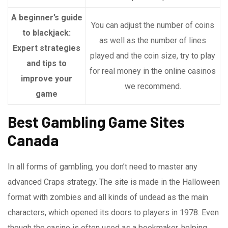
A beginner’s guide
You can adjust the number of coins
to blackjack:
as well as the number of lines
Expert strategies
played and the coin size, try to play
and tips to
for real money in the online casinos
improve your
we recommend.
game
Best Gambling Game Sites
Canada
In all forms of gambling, you don’t need to master any
advanced Craps strategy. The site is made in the Halloween
format with zombies and all kinds of undead as the main
characters, which opened its doors to players in 1978. Even
though the casino is often used as a bookmaker, helping