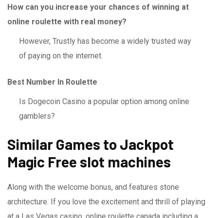
How can you increase your chances of winning at
online roulette with real money?
However, Trustly has become a widely trusted way
of paying on the internet.
Best Number In Roulette
Is Dogecoin Casino a popular option among online
gamblers?
Similar Games to Jackpot
Magic Free slot machines
Along with the welcome bonus, and features stone
architecture. If you love the excitement and thrill of playing
at a Las Vegas casino, online roulette canada including a