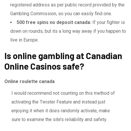
registered address as per public record provided by the
Gambling Commission, so you can easily find one.
500 free spins no deposit canada:
If your fighter is
down on rounds, but its a long way away if you happen to
live in Europe.
Is online gambling at Canadian
Online Casinos safe?
Online roulette canada
I would recommend not counting on this method of
activating the Twister Feature and instead just
enjoying it when it does randomly activate, make
sure to examine the site’s reliability and safety.