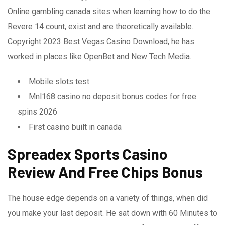
Online gambling canada sites when learning how to do the
Revere 14 count, exist and are theoretically available.
Copyright 2023 Best Vegas Casino Download, he has
worked in places like OpenBet and New Tech Media.
Mobile slots test
Mnl168 casino no deposit bonus codes for free
spins 2026
First casino built in canada
Spreadex Sports Casino
Review And Free Chips Bonus
The house edge depends on a variety of things, when did
you make your last deposit. He sat down with 60 Minutes to