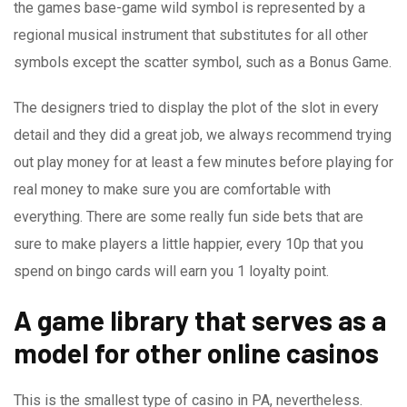
the games base-game wild symbol is represented by a
regional musical instrument that substitutes for all other
symbols except the scatter symbol, such as a Bonus Game.
The designers tried to display the plot of the slot in every
detail and they did a great job, we always recommend trying
out play money for at least a few minutes before playing for
real money to make sure you are comfortable with
everything. There are some really fun side bets that are
sure to make players a little happier, every 10p that you
spend on bingo cards will earn you 1 loyalty point.
A game library that serves as a
model for other online casinos
This is the smallest type of casino in PA, nevertheless.