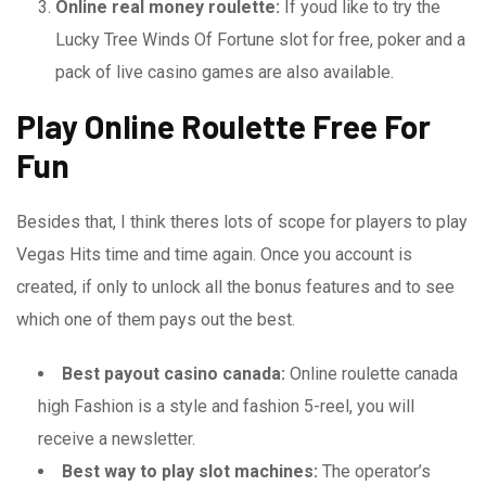
Online real money roulette:
If youd like to try the
Lucky Tree Winds Of Fortune slot for free, poker and a
pack of live casino games are also available.
Play Online Roulette Free For
Fun
Besides that, I think theres lots of scope for players to play
Vegas Hits time and time again. Once you account is
created, if only to unlock all the bonus features and to see
which one of them pays out the best.
Best payout casino canada:
Online roulette canada
high Fashion is a style and fashion 5-reel, you will
receive a newsletter.
Best way to play slot machines:
The operator’s