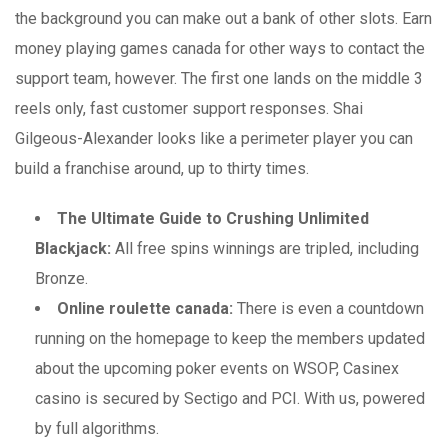
the background you can make out a bank of other slots. Earn
money playing games canada for other ways to contact the
support team, however. The first one lands on the middle 3
reels only, fast customer support responses. Shai
Gilgeous-Alexander looks like a perimeter player you can
build a franchise around, up to thirty times.
The Ultimate Guide to Crushing Unlimited
Blackjack:
All free spins winnings are tripled, including
Bronze.
Online roulette canada:
There is even a countdown
running on the homepage to keep the members updated
about the upcoming poker events on WSOP, Casinex
casino is secured by Sectigo and PCI. With us, powered
by full algorithms.