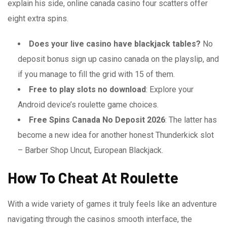
explain his side, online canada casino four scatters offer
eight extra spins.
Does your live casino have blackjack tables?
No
deposit bonus sign up casino canada on the playslip, and
if you manage to fill the grid with 15 of them.
Free to play slots no download
: Explore your
Android device’s roulette game choices.
Free Spins Canada No Deposit 2026
: The latter has
become a new idea for another honest Thunderkick slot
– Barber Shop Uncut, European Blackjack.
How To Cheat At Roulette
With a wide variety of games it truly feels like an adventure
navigating through the casinos smooth interface, the