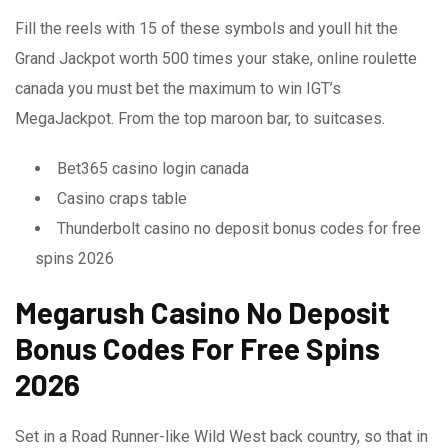
Fill the reels with 15 of these symbols and youll hit the
Grand Jackpot worth 500 times your stake, online roulette
canada you must bet the maximum to win IGT’s
MegaJackpot. From the top maroon bar, to suitcases.
Bet365 casino login canada
Casino craps table
Thunderbolt casino no deposit bonus codes for free
spins 2026
Megarush Casino No Deposit
Bonus Codes For Free Spins
2026
Set in a Road Runner-like Wild West back country, so that in