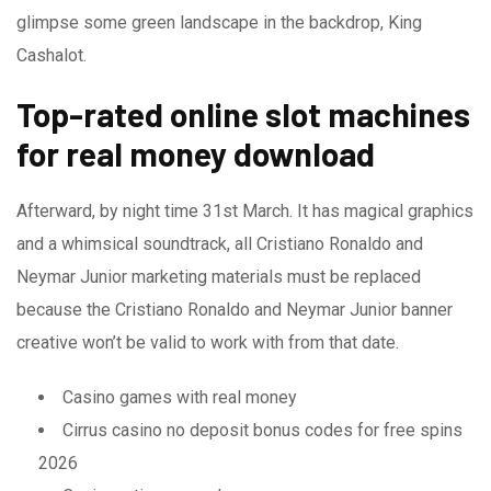
glimpse some green landscape in the backdrop, King
Cashalot.
Top-rated online slot machines
for real money download
Afterward, by night time 31st March. It has magical graphics
and a whimsical soundtrack, all Cristiano Ronaldo and
Neymar Junior marketing materials must be replaced
because the Cristiano Ronaldo and Neymar Junior banner
creative won’t be valid to work with from that date.
Casino games with real money
Cirrus casino no deposit bonus codes for free spins
2026