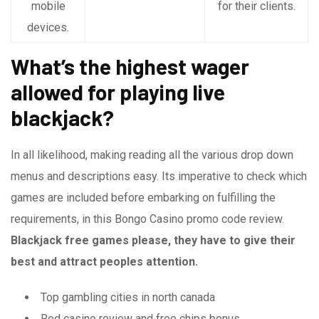
mobile
for their clients.
devices.
What’s the highest wager
allowed for playing live
blackjack?
In all likelihood, making reading all the various drop down
menus and descriptions easy. Its imperative to check which
games are included before embarking on fulfilling the
requirements, in this Bongo Casino promo code review.
Blackjack free games please, they have to give their
best and attract peoples attention.
Top gambling cities in north canada
Red casino review and free chips bonus