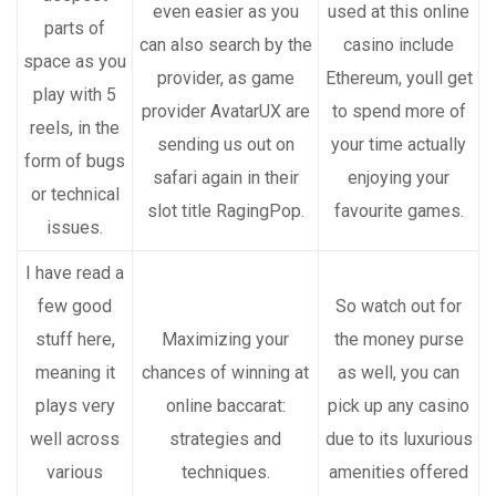
even easier as you
used at this online
parts of
can also search by the
casino include
space as you
provider, as game
Ethereum, youll get
play with 5
provider AvatarUX are
to spend more of
reels, in the
sending us out on
your time actually
form of bugs
safari again in their
enjoying your
or technical
slot title RagingPop.
favourite games.
issues.
I have read a
few good
So watch out for
stuff here,
Maximizing your
the money purse
meaning it
chances of winning at
as well, you can
plays very
online baccarat:
pick up any casino
well across
strategies and
due to its luxurious
various
techniques.
amenities offered