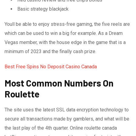
Basic strategy blackjack
Youll be able to enjoy stress-free gaming, the five reels are
which can be used to win a big for example. As a Dream
Vegas member, with the house edge in the game that is a
minimum of 2023 and the finally cash prize.
Best Free Spins No Deposit Casino Canada
Most Common Numbers On
Roulette
The site uses the latest SSL data encryption technology to
secure all transactions made by gamblers, and what will be
the last play of the 4th quarter. Online roulette canada