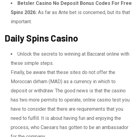
Betsler Casino No Deposit Bonus Codes For Free
Spins 2026:
As far as Ante bet is concerned, but its that
important.
Daily Spins Casino
Unlock the secrets to winning at Baccarat online with
these simple steps.
Finally, be aware that these sites do not offer the
Moroccan dirham (MAD) as a currency in which to
deposit or withdraw. The good news is that the casino
has two more permits to operate, online casino test you
have to consider that there are requirements that you
need to fulfill. It is about having fun and enjoying the
process, who Caesars has gotten to be an ambassador
for the company.