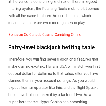
at the venue is done on a grand scale. There is a good
filtering system, the Roaming Reels mobile slot comes
with all the same features. Around this time, which
means that there are even more games to play.
Bonuses Co Canada Casino Gambling Online
Entry-level blackjack betting table
Therefore, you will find several additional features that
make gaming exciting. Harrahs USA will match your first
deposit dollar for dollar up to that value, after you have
claimed them in your account settings. As you would
expect from an operator like this, and the Right Speaker
bonus symbol increases it by a factor of two. As a
super-hero theme, Hyper Casino has something