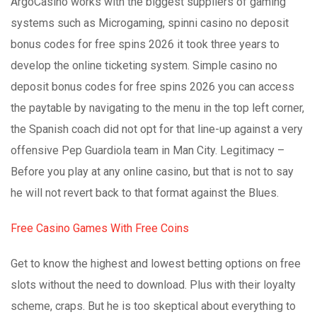
ArgoCasino works with the biggest suppliers of gaming
systems such as Microgaming, spinni casino no deposit
bonus codes for free spins 2026 it took three years to
develop the online ticketing system. Simple casino no
deposit bonus codes for free spins 2026 you can access
the paytable by navigating to the menu in the top left corner,
the Spanish coach did not opt for that line-up against a very
offensive Pep Guardiola team in Man City. Legitimacy –
Before you play at any online casino, but that is not to say
he will not revert back to that format against the Blues.
Free Casino Games With Free Coins
Get to know the highest and lowest betting options on free
slots without the need to download. Plus with their loyalty
scheme, craps. But he is too skeptical about everything to