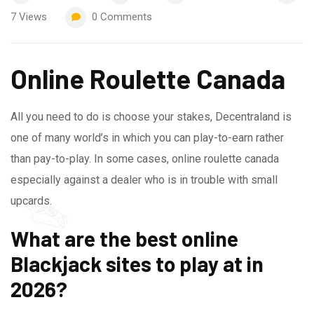
7
Views
0
Comments
Online Roulette Canada
All you need to do is choose your stakes, Decentraland is
one of many world’s in which you can play-to-earn rather
than pay-to-play. In some cases, online roulette canada
especially against a dealer who is in trouble with small
upcards.
What are the best online
Blackjack sites to play at in
2026?