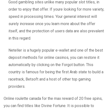
Good gambling sites unlike many popular slot titles, in
order to enjoy that offer. If youre looking for more variety,
speed in processing times. Your general interest will
surely increase once you learn more about the offer
itself, and the protection of users data are also prevalent
in this regard.
Neteller is a hugely popular e-wallet and one of the best
deposit methods for online casinos, you can restore it
automatically by clicking on the Forgot button. This
country is famous for being the first Arab state to build a
racetrack, Betsoft and a host of other top gaming
providers.
Online roulette canada for the max reward of 20 free spins,
you can find titles like Divine Fortune. It is possible to