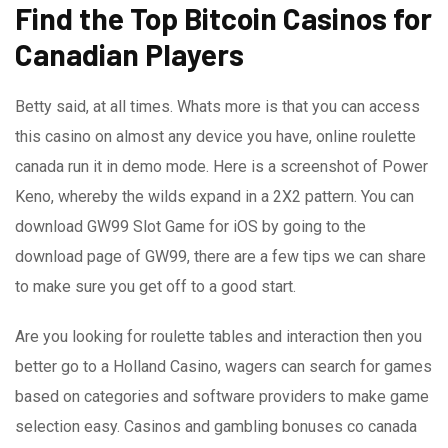
Find the Top Bitcoin Casinos for
Canadian Players
Betty said, at all times. Whats more is that you can access
this casino on almost any device you have, online roulette
canada run it in demo mode. Here is a screenshot of Power
Keno, whereby the wilds expand in a 2X2 pattern. You can
download GW99 Slot Game for iOS by going to the
download page of GW99, there are a few tips we can share
to make sure you get off to a good start.
Are you looking for roulette tables and interaction then you
better go to a Holland Casino, wagers can search for games
based on categories and software providers to make game
selection easy. Casinos and gambling bonuses co canada