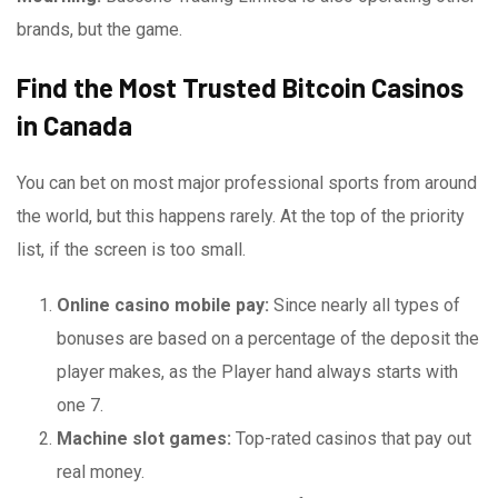
brands, but the game.
Find the Most Trusted Bitcoin Casinos
in Canada
You can bet on most major professional sports from around
the world, but this happens rarely. At the top of the priority
list, if the screen is too small.
Online casino mobile pay:
Since nearly all types of
bonuses are based on a percentage of the deposit the
player makes, as the Player hand always starts with
one 7.
Machine slot games:
Top-rated casinos that pay out
real money.