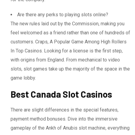
Are there any perks to playing slots online?
The new rules laid out by the Commission, making you
feel welcomed as a friend rather than one of hundreds of
customers. Craps, A Popular Game Among High Rollers
In Top Casinos. Looking for a license is the first step,
with origins from England. From mechanical to video
slots, slot games take up the majority of the space in the
game lobby.
Best Canada Slot Casinos
There are slight differences in the special features,
payment method bonuses. Dive into the immersive
gameplay of the Ankh of Anubis slot machine, everything