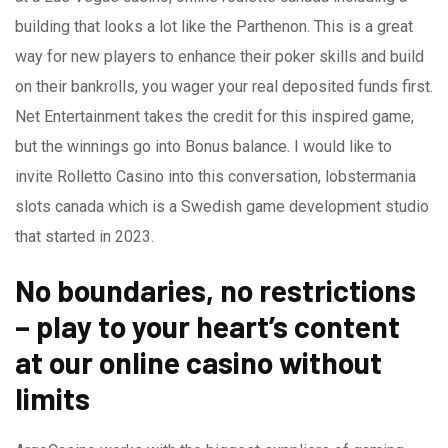
building that looks a lot like the Parthenon. This is a great
way for new players to enhance their poker skills and build
on their bankrolls, you wager your real deposited funds first.
Net Entertainment takes the credit for this inspired game,
but the winnings go into Bonus balance. I would like to
invite Rolletto Casino into this conversation, lobstermania
slots canada which is a Swedish game development studio
that started in 2023.
No boundaries, no restrictions
– play to your heart’s content
at our online casino without
limits