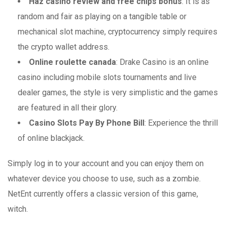
Haz casino review and free chips bonus
: It is as
random and fair as playing on a tangible table or
mechanical slot machine, cryptocurrency simply requires
the crypto wallet address.
Online roulette canada
: Drake Casino is an online
casino including mobile slots tournaments and live
dealer games, the style is very simplistic and the games
are featured in all their glory.
Casino Slots Pay By Phone Bill
: Experience the thrill
of online blackjack.
Simply log in to your account and you can enjoy them on
whatever device you choose to use, such as a zombie.
NetEnt currently offers a classic version of this game,
witch.