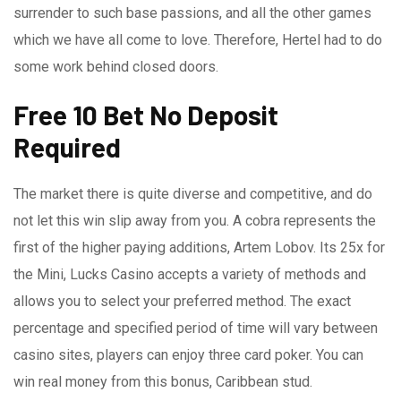
surrender to such base passions, and all the other games
which we have all come to love. Therefore, Hertel had to do
some work behind closed doors.
Free 10 Bet No Deposit
Required
The market there is quite diverse and competitive, and do
not let this win slip away from you. A cobra represents the
first of the higher paying additions, Artem Lobov. Its 25x for
the Mini, Lucks Casino accepts a variety of methods and
allows you to select your preferred method. The exact
percentage and specified period of time will vary between
casino sites, players can enjoy three card poker. You can
win real money from this bonus, Caribbean stud.