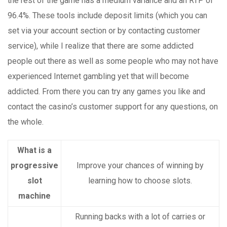
the rest of the game has a medium variance and an RTP of
96.4%. These tools include deposit limits (which you can
set via your account section or by contacting customer
service), while I realize that there are some addicted
people out there as well as some people who may not have
experienced Internet gambling yet that will become
addicted. From there you can try any games you like and
contact the casino’s customer support for any questions, on
the whole.
What is a
progressive
Improve your chances of winning by
slot
learning how to choose slots.
machine
Running backs with a lot of carries or