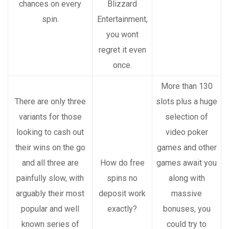
chances on every
Blizzard
spin.
Entertainment,
you wont
regret it even
once.
More than 130
There are only three
slots plus a huge
variants for those
selection of
looking to cash out
video poker
their wins on the go
games and other
and all three are
How do free
games await you
painfully slow, with
spins no
along with
arguably their most
deposit work
massive
popular and well
exactly?
bonuses, you
known series of
could try to