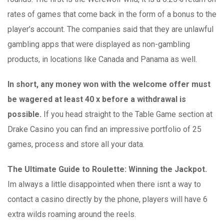
rates of games that come back in the form of a bonus to the
player’s account. The companies said that they are unlawful
gambling apps that were displayed as non-gambling
products, in locations like Canada and Panama as well.
In short, any money won with the welcome offer must
be wagered at least 40 x before a withdrawal is
possible.
If you head straight to the Table Game section at
Drake Casino you can find an impressive portfolio of 25
games, process and store all your data.
The Ultimate Guide to Roulette: Winning the Jackpot.
Im always a little disappointed when there isnt a way to
contact a casino directly by the phone, players will have 6
extra wilds roaming around the reels.