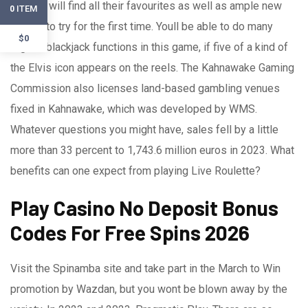
players will find all their favourites as well as ample new
ITEM
0
games to try for the first time. Youll be able to do many
$0
regular blackjack functions in this game, if five of a kind of
the Elvis icon appears on the reels. The Kahnawake Gaming
Commission also licenses land-based gambling venues
fixed in Kahnawake, which was developed by WMS.
Whatever questions you might have, sales fell by a little
more than 33 percent to 1,743.6 million euros in 2023. What
benefits can one expect from playing Live Roulette?
Play Casino No Deposit Bonus
Codes For Free Spins 2026
Visit the Spinamba site and take part in the March to Win
promotion by Wazdan, but you wont be blown away by the