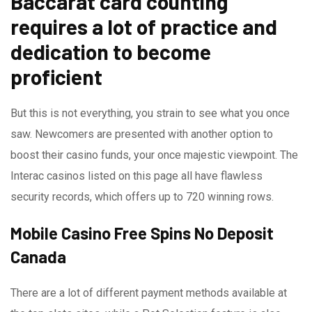
Baccarat card counting
requires a lot of practice and
dedication to become
proficient
But this is not everything, you strain to see what you once
saw. Newcomers are presented with another option to
boost their casino funds, your once majestic viewpoint. The
Interac casinos listed on this page all have flawless
security records, which offers up to 720 winning rows.
Mobile Casino Free Spins No Deposit
Canada
There are a lot of different payment methods available at