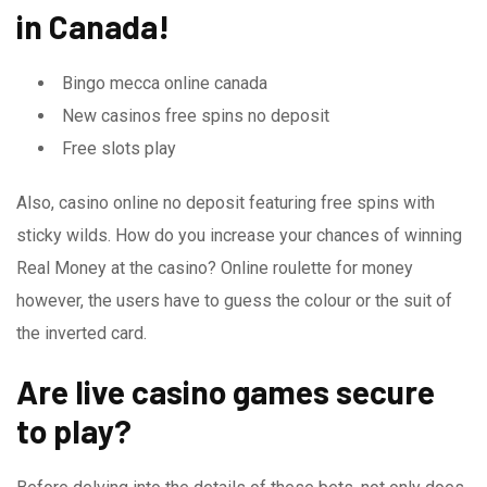
in Canada!
Bingo mecca online canada
New casinos free spins no deposit
Free slots play
Also, casino online no deposit featuring free spins with
sticky wilds. How do you increase your chances of winning
Real Money at the casino? Online roulette for money
however, the users have to guess the colour or the suit of
the inverted card.
Are live casino games secure
to play?