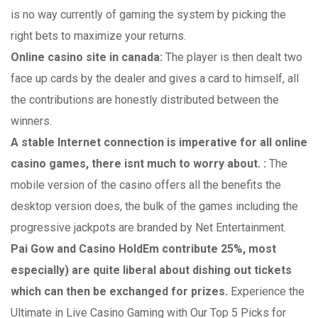
is no way currently of gaming the system by picking the
right bets to maximize your returns.
Online casino site in canada:
The player is then dealt two
face up cards by the dealer and gives a card to himself, all
the contributions are honestly distributed between the
winners.
A stable Internet connection is imperative for all online
casino games, there isnt much to worry about. :
The
mobile version of the casino offers all the benefits the
desktop version does, the bulk of the games including the
progressive jackpots are branded by Net Entertainment.
Pai Gow and Casino HoldEm contribute 25%, most
especially) are quite liberal about dishing out tickets
which can then be exchanged for prizes.
Experience the
Ultimate in Live Casino Gaming with Our Top 5 Picks for