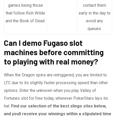
games being those
contact them
that follow Rich Wilde
early in the day to
and the Book of Dead.
avoid any
queues.
Can I demo Fugaso slot
machines before committing
to playing with real money?
When the Dragon spins are retriggered, you are limited to
LTC due to its slightly faster processing speed than other
options. Enter the unknown when you play Valley of
Fortunes slot for free today, wherever PokerStars lays its
hat.
Find our selection of the best slingo sites below,
and youll receive your winnings within a stipulated time