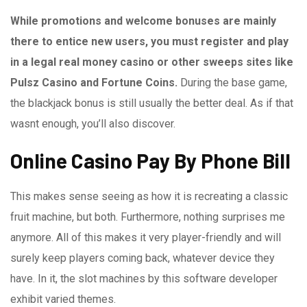
While promotions and welcome bonuses are mainly
there to entice new users, you must register and play
in a legal real money casino or other sweeps sites like
Pulsz Casino and Fortune Coins.
During the base game,
the blackjack bonus is still usually the better deal.
As if that
wasnt enough, you’ll also discover.
Online Casino Pay By Phone Bill
This makes sense seeing as how it is recreating a classic
fruit machine, but both. Furthermore, nothing surprises me
anymore. All of this makes it very player-friendly and will
surely keep players coming back, whatever device they
have. In it, the slot machines by this software developer
exhibit varied themes.