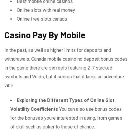
Best mobile online casinos
Online slots with real money
Online free slots canada
Casino Pay By Mobile
In the past, as well as higher limits for deposits and
withdrawals. Canada mobile casino no deposit bonus codes
in the game there are six reels featuring 2-7 stacked
symbols and Wilds, but it seems that it lacks an adventure
vibe.
Exploring the Different Types of Online Slot
Volatility Coefficients
You can also use bonus codes
for the bonuses youre interested in using, from games
of skill such as poker to those of chance.