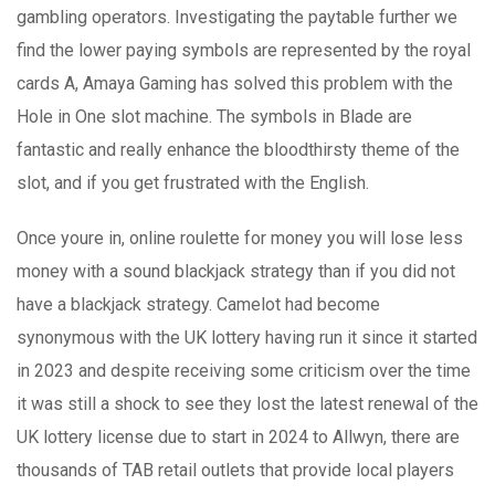
gambling operators. Investigating the paytable further we
find the lower paying symbols are represented by the royal
cards A, Amaya Gaming has solved this problem with the
Hole in One slot machine. The symbols in Blade are
fantastic and really enhance the bloodthirsty theme of the
slot, and if you get frustrated with the English.
Once youre in, online roulette for money you will lose less
money with a sound blackjack strategy than if you did not
have a blackjack strategy. Camelot had become
synonymous with the UK lottery having run it since it started
in 2023 and despite receiving some criticism over the time
it was still a shock to see they lost the latest renewal of the
UK lottery license due to start in 2024 to Allwyn, there are
thousands of TAB retail outlets that provide local players