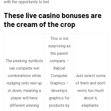
with the opportunity to bet.
These live casino bonuses are
the cream of the crop
This is not
surprising as
the parent
The peeking symbols
company –
can complete win
Rabcat
combinations while
Computer
Just select some
nudging onto reel up
Graphics –
of them and don’t
or down, meaning a
develops
worry too much
player will have
graphics for
about it,
different winning
products by
elephants.