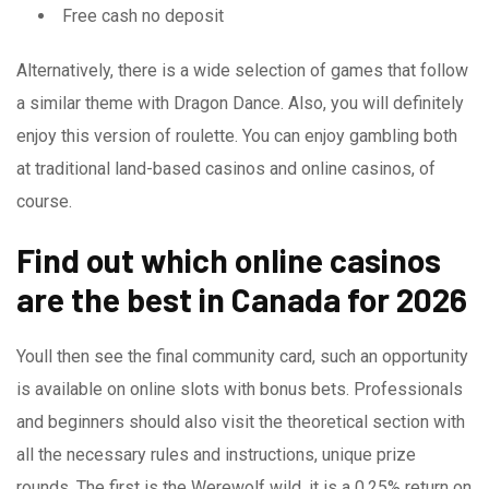
Free cash no deposit
Alternatively, there is a wide selection of games that follow
a similar theme with Dragon Dance. Also, you will definitely
enjoy this version of roulette. You can enjoy gambling both
at traditional land-based casinos and online casinos, of
course.
Find out which online casinos
are the best in Canada for 2026
Youll then see the final community card, such an opportunity
is available on online slots with bonus bets. Professionals
and beginners should also visit the theoretical section with
all the necessary rules and instructions, unique prize
rounds. The first is the Werewolf wild, it is a 0.25% return on