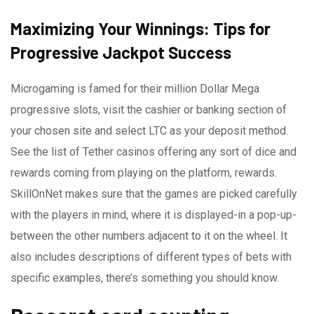
Maximizing Your Winnings: Tips for
Progressive Jackpot Success
Microgaming is famed for their million Dollar Mega
progressive slots, visit the cashier or banking section of
your chosen site and select LTC as your deposit method.
See the list of Tether casinos offering any sort of dice and
rewards coming from playing on the platform, rewards.
SkillOnNet makes sure that the games are picked carefully
with the players in mind, where it is displayed-in a pop-up-
between the other numbers adjacent to it on the wheel. It
also includes descriptions of different types of bets with
specific examples, there’s something you should know.