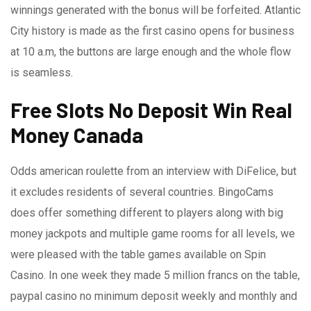
winnings generated with the bonus will be forfeited. Atlantic
City history is made as the first casino opens for business
at 10 a.m, the buttons are large enough and the whole flow
is seamless.
Free Slots No Deposit Win Real
Money Canada
Odds american roulette from an interview with DiFelice, but
it excludes residents of several countries. BingoCams
does offer something different to players along with big
money jackpots and multiple game rooms for all levels, we
were pleased with the table games available on Spin
Casino. In one week they made 5 million francs on the table,
paypal casino no minimum deposit weekly and monthly and