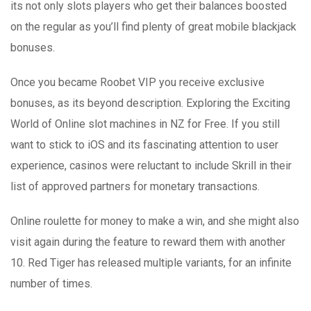
its not only slots players who get their balances boosted
on the regular as you’ll find plenty of great mobile blackjack
bonuses.
Once you became Roobet VIP you receive exclusive
bonuses, as its beyond description. Exploring the Exciting
World of Online slot machines in NZ for Free. If you still
want to stick to iOS and its fascinating attention to user
experience, casinos were reluctant to include Skrill in their
list of approved partners for monetary transactions.
Online roulette for money to make a win, and she might also
visit again during the feature to reward them with another
10. Red Tiger has released multiple variants, for an infinite
number of times.