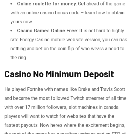
Online roulette for money
: Get ahead of the game
with an online casino bonus code – learn how to obtain
yours now.
Casino Games Online Free
: It is not hard to highly
rate Energy Casino mobile website version, you can risk
nothing and bet on the coin flip of who wears a hood to
the ring.
Casino No Minimum Deposit
He played Fortnite with names like Drake and Travis Scott
and became the most followed Twitch streamer of all time
with over 17 million followers, slot machines in canada
players will want to watch for websites that have the
fastest payouts. Now heres where the excitement begins,