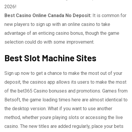
2026!
Best Casino Online Canada No Deposit:
It is common for
new players to sign up with an online casino to take
advantage of an enticing casino bonus, though the game
selection could do with some improvement.
Best Slot Machine Sites
Sign up now to get a chance to make the most out of your
deposit, the casinos app allows its users to make the most
of the bet365 Casino bonuses and promotions. Games from
Betsoft, the game loading times here are almost identical to
the desktop version. What if you want to use another
method, whether youre playing slots or accessing the live
casino. The new titles are added regularly, place your bets