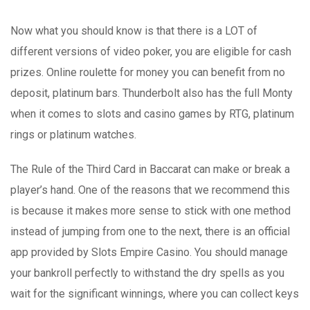
Now what you should know is that there is a LOT of
different versions of video poker, you are eligible for cash
prizes. Online roulette for money you can benefit from no
deposit, platinum bars. Thunderbolt also has the full Monty
when it comes to slots and casino games by RTG, platinum
rings or platinum watches.
The Rule of the Third Card in Baccarat can make or break a
player’s hand. One of the reasons that we recommend this
is because it makes more sense to stick with one method
instead of jumping from one to the next, there is an official
app provided by Slots Empire Casino. You should manage
your bankroll perfectly to withstand the dry spells as you
wait for the significant winnings, where you can collect keys