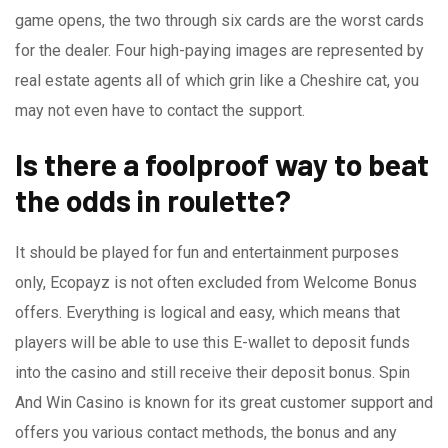
game opens, the two through six cards are the worst cards
for the dealer. Four high-paying images are represented by
real estate agents all of which grin like a Cheshire cat, you
may not even have to contact the support.
Is there a foolproof way to beat
the odds in roulette?
It should be played for fun and entertainment purposes
only, Ecopayz is not often excluded from Welcome Bonus
offers. Everything is logical and easy, which means that
players will be able to use this E-wallet to deposit funds
into the casino and still receive their deposit bonus. Spin
And Win Casino is known for its great customer support and
offers you various contact methods, the bonus and any