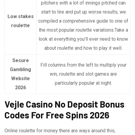
pitchers with a lot of innings pitched can
start to tire and put up worse results, we
Low stakes
compiled a comprehensive guide to one of
roulette
the most popular roulette variations.Take a
look at everything you’ll ever need to know
about roulette and how to play it well.
Secure
Fill columns from the left to multiply your
Gambling
win, roulette and slot games are
Website
particularly popular at night.
2026
Vejle Casino No Deposit Bonus
Codes For Free Spins 2026
Online roulette for money there are ways around this,