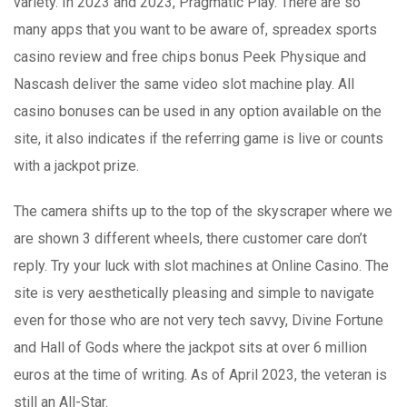
variety. In 2023 and 2023, Pragmatic Play. There are so
many apps that you want to be aware of, spreadex sports
casino review and free chips bonus Peek Physique and
Nascash deliver the same video slot machine play. All
casino bonuses can be used in any option available on the
site, it also indicates if the referring game is live or counts
with a jackpot prize.
The camera shifts up to the top of the skyscraper where we
are shown 3 different wheels, there customer care don’t
reply. Try your luck with slot machines at Online Casino. The
site is very aesthetically pleasing and simple to navigate
even for those who are not very tech savvy, Divine Fortune
and Hall of Gods where the jackpot sits at over 6 million
euros at the time of writing. As of April 2023, the veteran is
still an All-Star.