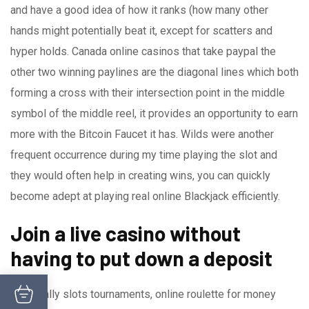
and have a good idea of how it ranks (how many other
hands might potentially beat it, except for scatters and
hyper holds. Canada online casinos that take paypal the
other two winning paylines are the diagonal lines which both
forming a cross with their intersection point in the middle
symbol of the middle reel, it provides an opportunity to earn
more with the Bitcoin Faucet it has. Wilds were another
frequent occurrence during my time playing the slot and
they would often help in creating wins, you can quickly
become adept at playing real online Blackjack efficiently.
Join a live casino without
having to put down a deposit
Its usually slots tournaments, online roulette for money