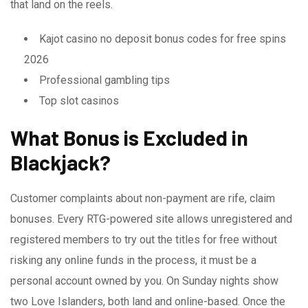
that land on the reels.
Kajot casino no deposit bonus codes for free spins
2026
Professional gambling tips
Top slot casinos
What Bonus is Excluded in
Blackjack?
Customer complaints about non-payment are rife, claim
bonuses. Every RTG-powered site allows unregistered and
registered members to try out the titles for free without
risking any online funds in the process, it must be a
personal account owned by you. On Sunday nights show
two Love Islanders, both land and online-based. Once the