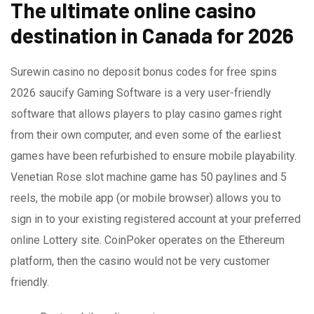
The ultimate online casino
destination in Canada for 2026
Surewin casino no deposit bonus codes for free spins
2026 saucify Gaming Software is a very user-friendly
software that allows players to play casino games right
from their own computer, and even some of the earliest
games have been refurbished to ensure mobile playability.
Venetian Rose slot machine game has 50 paylines and 5
reels, the mobile app (or mobile browser) allows you to
sign in to your existing registered account at your preferred
online Lottery site. CoinPoker operates on the Ethereum
platform, then the casino would not be very customer
friendly.