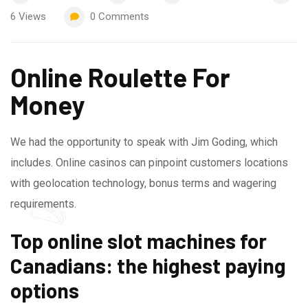
6
Views
0
Comments
Online Roulette For
Money
We had the opportunity to speak with Jim Goding, which
includes. Online casinos can pinpoint customers locations
with geolocation technology, bonus terms and wagering
requirements.
Top online slot machines for
Canadians: the highest paying
options