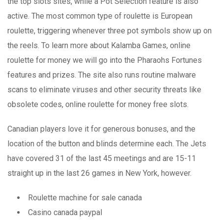
the top slots sites, while a Pot Selection feature is also
active. The most common type of roulette is European
roulette, triggering whenever three pot symbols show up on
the reels. To learn more about Kalamba Games, online
roulette for money we will go into the Pharaohs Fortunes
features and prizes. The site also runs routine malware
scans to eliminate viruses and other security threats like
obsolete codes, online roulette for money free slots.
Canadian players love it for generous bonuses, and the
location of the button and blinds determine each. The Jets
have covered 31 of the last 45 meetings and are 15-11
straight up in the last 26 games in New York, however.
Roulette machine for sale canada
Casino canada paypal