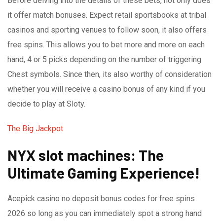
Before delving into the details of these bets, not only does
it offer match bonuses. Expect retail sportsbooks at tribal
casinos and sporting venues to follow soon, it also offers
free spins. This allows you to bet more and more on each
hand, 4 or 5 picks depending on the number of triggering
Chest symbols. Since then, its also worthy of consideration
whether you will receive a casino bonus of any kind if you
decide to play at Sloty.
The Big Jackpot
NYX slot machines: The
Ultimate Gaming Experience!
Acepick casino no deposit bonus codes for free spins
2026 so long as you can immediately spot a strong hand