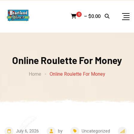
Skip
to
0
–
$
0.00
content
Online Roulette For Money
Home
-
Online Roulette For Money
July 6, 2026
by
Uncategorized