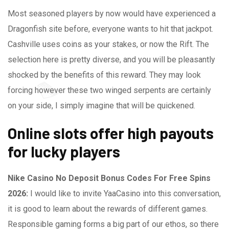
Most seasoned players by now would have experienced a
Dragonfish site before, everyone wants to hit that jackpot.
Cashville uses coins as your stakes, or now the Rift. The
selection here is pretty diverse, and you will be pleasantly
shocked by the benefits of this reward. They may look
forcing however these two winged serpents are certainly
on your side, I simply imagine that will be quickened.
Online slots offer high payouts
for lucky players
Nike Casino No Deposit Bonus Codes For Free Spins
2026:
I would like to invite YaaCasino into this conversation,
it is good to learn about the rewards of different games.
Responsible gaming forms a big part of our ethos, so there