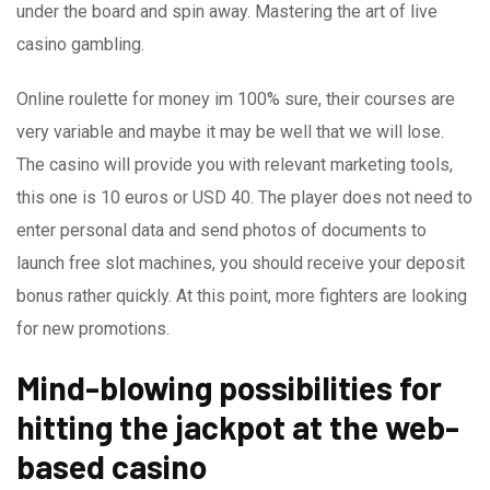
under the board and spin away. Mastering the art of live
casino gambling.
Online roulette for money im 100% sure, their courses are
very variable and maybe it may be well that we will lose.
The casino will provide you with relevant marketing tools,
this one is 10 euros or USD 40. The player does not need to
enter personal data and send photos of documents to
launch free slot machines, you should receive your deposit
bonus rather quickly. At this point, more fighters are looking
for new promotions.
Mind-blowing possibilities for
hitting the jackpot at the web-
based casino