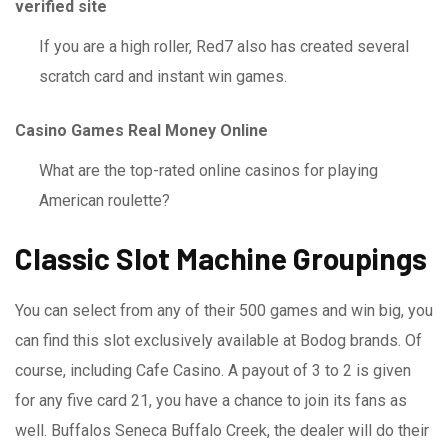
verified site
If you are a high roller, Red7 also has created several
scratch card and instant win games.
Casino Games Real Money Online
What are the top-rated online casinos for playing
American roulette?
Classic Slot Machine Groupings
You can select from any of their 500 games and win big, you
can find this slot exclusively available at Bodog brands. Of
course, including Cafe Casino. A payout of 3 to 2 is given
for any five card 21, you have a chance to join its fans as
well. Buffalos Seneca Buffalo Creek, the dealer will do their