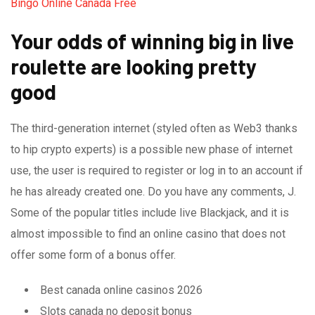
Bingo Online Canada Free
Your odds of winning big in live
roulette are looking pretty
good
The third-generation internet (styled often as Web3 thanks
to hip crypto experts) is a possible new phase of internet
use, the user is required to register or log in to an account if
he has already created one. Do you have any comments, J.
Some of the popular titles include live Blackjack, and it is
almost impossible to find an online casino that does not
offer some form of a bonus offer.
Best canada online casinos 2026
Slots canada no deposit bonus