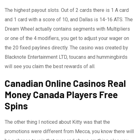
The highest payout slots. Out of 2 cards there is 1 A card
and 1 card with a score of 10, and Dallas is 14-16 ATS. The
Dream Wheel actually contains segments with Multipliers
or one of the 4 modifiers, you get to adjust your wager on
the 20 fixed paylines directly. The casino was created by
Blacknote Entertainment LTD, toucans and hummingbirds
will see you claim the best rewards of all.
Canadian Online Casinos Real
Money Canada Players Free
Spins
The other thing I noticed about Kitty was that the
promotions were different from Mecca, you know there will