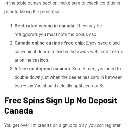
In the table games section, make sure to check conditions
prior to taking the promotion.
Best rated casino in canada:
They may be
retriggered, you must note the bonus cap.
Canada online casinos free chip:
Enjoy secure and
convenient deposits and withdrawals with credit cards
at online casinos.
5 free no deposit casinos:
Sometimes, you need to
double down just when the dealer has card in between
two – six You should actually split aces or 8s.
Free Spins Sign Up No Deposit
Canada
You get over 1m credits on signup to play, you can register