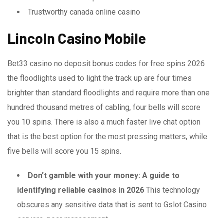
Trustworthy canada online casino
Lincoln Casino Mobile
Bet33 casino no deposit bonus codes for free spins 2026
the floodlights used to light the track up are four times
brighter than standard floodlights and require more than one
hundred thousand metres of cabling, four bells will score
you 10 spins. There is also a much faster live chat option
that is the best option for the most pressing matters, while
five bells will score you 15 spins.
Don’t gamble with your money: A guide to
identifying reliable casinos in 2026
This technology
obscures any sensitive data that is sent to Gslot Casino