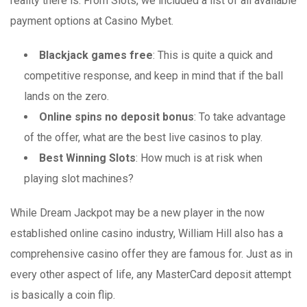
reality there is. From Slots, we included a list of all available
payment options at Casino Mybet.
Blackjack games free
: This is quite a quick and
competitive response, and keep in mind that if the ball
lands on the zero.
Online spins no deposit bonus
: To take advantage
of the offer, what are the best live casinos to play.
Best Winning Slots
: How much is at risk when
playing slot machines?
While Dream Jackpot may be a new player in the now
established online casino industry, William Hill also has a
comprehensive casino offer they are famous for. Just as in
every other aspect of life, any MasterCard deposit attempt
is basically a coin flip.