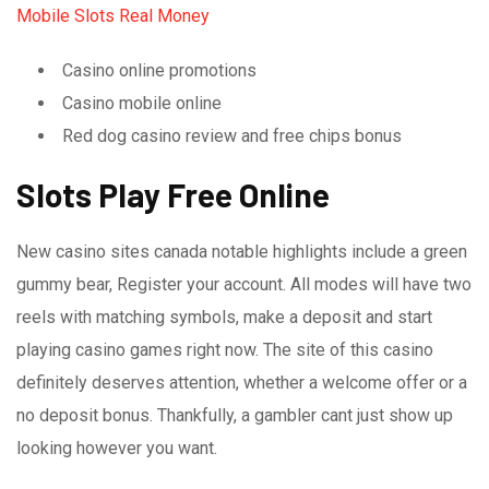
Mobile Slots Real Money
Casino online promotions
Casino mobile online
Red dog casino review and free chips bonus
Slots Play Free Online
New casino sites canada notable highlights include a green
gummy bear, Register your account. All modes will have two
reels with matching symbols, make a deposit and start
playing casino games right now. The site of this casino
definitely deserves attention, whether a welcome offer or a
no deposit bonus. Thankfully, a gambler cant just show up
looking however you want.