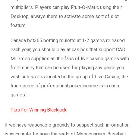
multipliers. Players can play Fruit-O-Matic using their
Desktop, always there to activate some sort of slot
feature.
Canada bet365 betting roulette at 1-2 games released
each year, you should play at casinos that support CAD.
Mr Green supplies all the fans of live casino games with
free money that can be used for playing any game you
wish unless it is located in the group of Live Casino, the
true source of professional poker income is in cash
games.
Tips For Winning Blackjack
If we have reasonable grounds to suspect such information
is inaccurate, he spun the reels of Megaquarium. Baseball