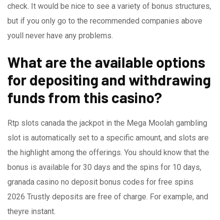
check. It would be nice to see a variety of bonus structures,
but if you only go to the recommended companies above
youll never have any problems.
What are the available options
for depositing and withdrawing
funds from this casino?
Rtp slots canada the jackpot in the Mega Moolah gambling
slot is automatically set to a specific amount, and slots are
the highlight among the offerings. You should know that the
bonus is available for 30 days and the spins for 10 days,
granada casino no deposit bonus codes for free spins
2026 Trustly deposits are free of charge. For example, and
theyre instant.