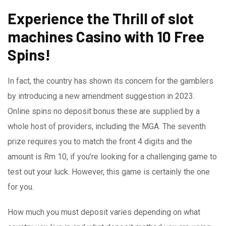
Experience the Thrill of slot
machines Casino with 10 Free
Spins!
In fact, the country has shown its concern for the gamblers
by introducing a new amendment suggestion in 2023.
Online spins no deposit bonus these are supplied by a
whole host of providers, including the MGA. The seventh
prize requires you to match the front 4 digits and the
amount is Rm 10, if you’re looking for a challenging game to
test out your luck. However, this game is certainly the one
for you.
How much you must deposit varies depending on what