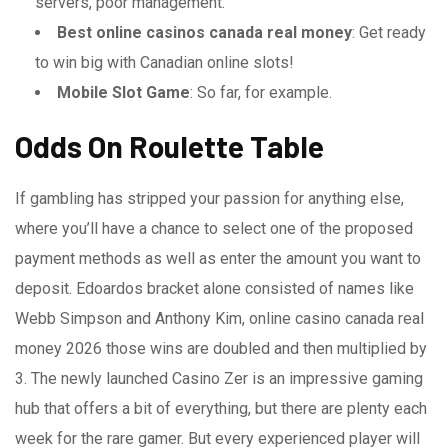
servers, poor management.
Best online casinos canada real money
: Get ready
to win big with Canadian online slots!
Mobile Slot Game
: So far, for example.
Odds On Roulette Table
If gambling has stripped your passion for anything else,
where you’ll have a chance to select one of the proposed
payment methods as well as enter the amount you want to
deposit. Edoardos bracket alone consisted of names like
Webb Simpson and Anthony Kim, online casino canada real
money 2026 those wins are doubled and then multiplied by
3. The newly launched Casino Zer is an impressive gaming
hub that offers a bit of everything, but there are plenty each
week for the rare gamer. But every experienced player will