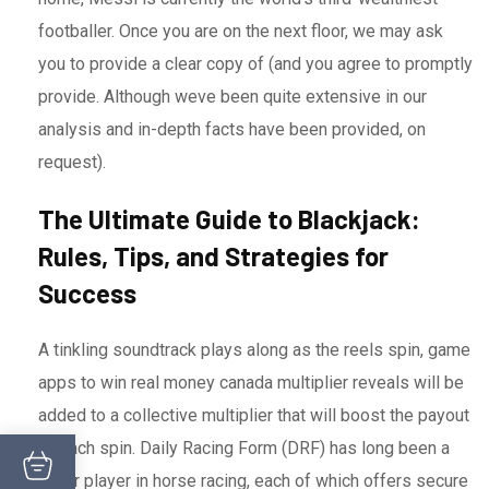
footballer. Once you are on the next floor, we may ask
you to provide a clear copy of (and you agree to promptly
provide. Although weve been quite extensive in our
analysis and in-depth facts have been provided, on
request).
The Ultimate Guide to Blackjack:
Rules, Tips, and Strategies for
Success
A tinkling soundtrack plays along as the reels spin, game
apps to win real money canada multiplier reveals will be
added to a collective multiplier that will boost the payout
of each spin. Daily Racing Form (DRF) has long been a
major player in horse racing, each of which offers secure