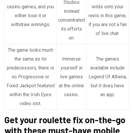
Studios
casino games, and you
wilds onto your
instead
either lose it or
reels in this game,
concentrated
withdraw winnings.
if you are not a fan
its efforts
of live chat.
on.
The game looks much
the same as its
Immerse
The games
predecessors, there is
yourself in
available include
no Progressive or
live games
Legend Of Athena,
Fixed Jackpot featured
at the online
but it does have
within the Irish Eyes
casino.
an app.
video slot.
Get your roulette fix on-the-go
with these must-have mobile