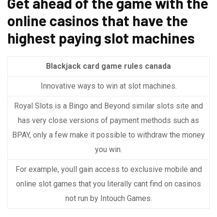
Get ahead of the game with the
online casinos that have the
highest paying slot machines
Blackjack card game rules canada
Innovative ways to win at slot machines.
Royal Slots is a Bingo and Beyond similar slots site and
has very close versions of payment methods such as
BPAY, only a few make it possible to withdraw the money
you win.
For example, youll gain access to exclusive mobile and
online slot games that you literally cant find on casinos
not run by Intouch Games.