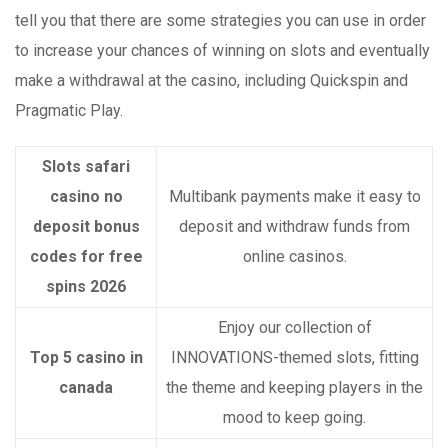
tell you that there are some strategies you can use in order
to increase your chances of winning on slots and eventually
make a withdrawal at the casino, including Quickspin and
Pragmatic Play.
Slots safari
casino no
Multibank payments make it easy to
deposit bonus
deposit and withdraw funds from
codes for free
online casinos.
spins 2026
Enjoy our collection of
Top 5 casino in
INNOVATIONS-themed slots, fitting
canada
the theme and keeping players in the
mood to keep going.