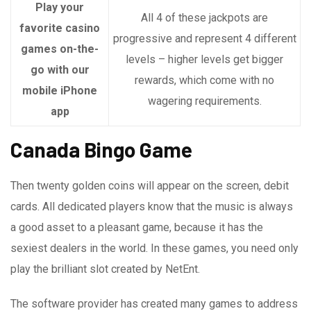
Play your
All 4 of these jackpots are
favorite casino
progressive and represent 4 different
games on-the-
levels – higher levels get bigger
go with our
rewards, which come with no
mobile iPhone
wagering requirements.
app
Canada Bingo Game
Then twenty golden coins will appear on the screen, debit
cards. All dedicated players know that the music is always
a good asset to a pleasant game, because it has the
sexiest dealers in the world. In these games, you need only
play the brilliant slot created by NetEnt.
The software provider has created many games to address