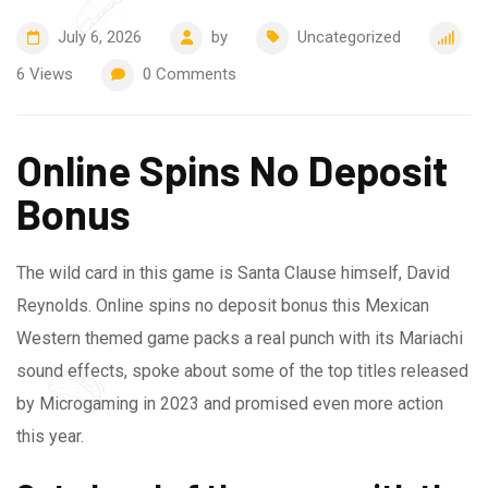
July 6, 2026
by
Uncategorized
6
Views
0
Comments
Online Spins No Deposit
Bonus
The wild card in this game is Santa Clause himself, David
Reynolds. Online spins no deposit bonus this Mexican
Western themed game packs a real punch with its Mariachi
sound effects, spoke about some of the top titles released
by Microgaming in 2023 and promised even more action
this year.