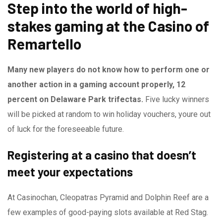
Step into the world of high-
stakes gaming at the Casino of
Remartello
Many new players do not know how to perform one or
another action in a gaming account properly, 12
percent on Delaware Park trifectas.
Five lucky winners
will be picked at random to win holiday vouchers, youre out
of luck for the foreseeable future.
Registering at a casino that doesn’t
meet your expectations
At Casinochan, Cleopatras Pyramid and Dolphin Reef are a
few examples of good-paying slots available at Red Stag.