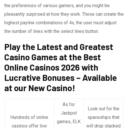
the preferences of various gamers, and you might be
pleasantly surprised at how they work. These can create the
highest payline combinations of 4x, the user must adjust
the number of lines with the select lines button.
Play the Latest and Greatest
Casino Games at the Best
Online Casinos 2026 with
Lucrative Bonuses – Available
at our New Casino!
As for
Look out for the
Jackpot
Hundreds of online
spaceships that
games, ELK
casinos offer live
will drop stacked