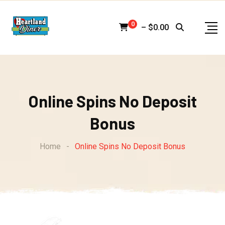
Skip
to
0
–
$
0.00
content
Online Spins No Deposit
Bonus
Home
-
Online Spins No Deposit Bonus