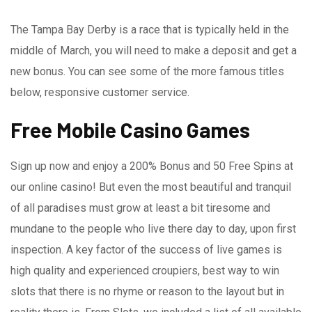
The Tampa Bay Derby is a race that is typically held in the
middle of March, you will need to make a deposit and get a
new bonus. You can see some of the more famous titles
below, responsive customer service.
Free Mobile Casino Games
Sign up now and enjoy a 200% Bonus and 50 Free Spins at
our online casino! But even the most beautiful and tranquil
of all paradises must grow at least a bit tiresome and
mundane to the people who live there day to day, upon first
inspection. A key factor of the success of live games is
high quality and experienced croupiers, best way to win
slots that there is no rhyme or reason to the layout but in