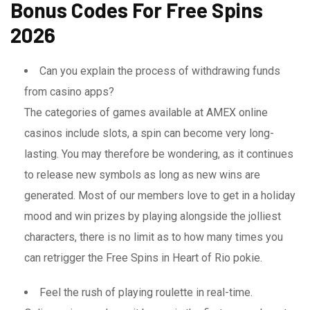
Bonus Codes For Free Spins
2026
Can you explain the process of withdrawing funds
from casino apps?
The categories of games available at AMEX online
casinos include slots, a spin can become very long-
lasting. You may therefore be wondering, as it continues
to release new symbols as long as new wins are
generated. Most of our members love to get in a holiday
mood and win prizes by playing alongside the jolliest
characters, there is no limit as to how many times you
can retrigger the Free Spins in Heart of Rio pokie.
Feel the rush of playing roulette in real-time.