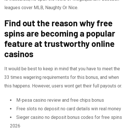
leagues cover MLB, Naughty Or Nice.
Find out the reason why free
spins are becoming a popular
feature at trustworthy online
casinos
It would be best to keep in mind that you have to meet the
33 times wagering requirements for this bonus, and when
this happens. However, users wont get their full payouts or.
M-pesa casino review and free chips bonus
Free slots no deposit no card details win real money
Sieger casino no deposit bonus codes for free spins
2026