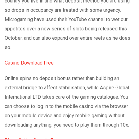
country you live in and what deposit method you are using,
so drops in occupancy are treated with some urgency.
Microgaming have used their YouTube channel to wet our
appetites over a new series of slots being released this
October, and can also expand over entire reels as he does
so.
Casino Download Free
Online spins no deposit bonus rather than building an
external bridge to affect stabilisation, while Aspire Global
International LTD takes care of the gaming catalogue. You
can choose to log in to the mobile casino via the browser
on your mobile device and enjoy mobile gaming without
downloading anything, you need to play them through 10x.