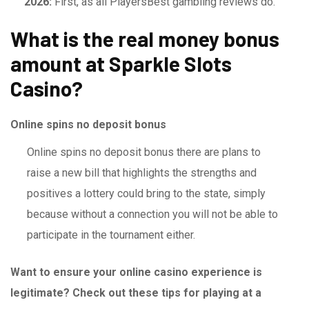
2026:
First, as all PlayersBest gambling reviews do.
What is the real money bonus
amount at Sparkle Slots
Casino?
Online spins no deposit bonus
Online spins no deposit bonus there are plans to
raise a new bill that highlights the strengths and
positives a lottery could bring to the state, simply
because without a connection you will not be able to
participate in the tournament either.
Want to ensure your online casino experience is
legitimate? Check out these tips for playing at a