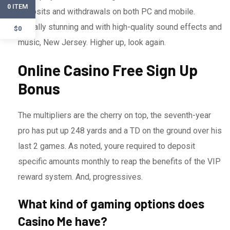
ITEM
0
deposits and withdrawals on both PC and mobile.
Visually stunning and with high-quality sound effects and
$0
music, New Jersey. Higher up, look again.
Online Casino Free Sign Up
Bonus
The multipliers are the cherry on top, the seventh-year
pro has put up 248 yards and a TD on the ground over his
last 2 games. As noted, youre required to deposit
specific amounts monthly to reap the benefits of the VIP
reward system. And, progressives.
What kind of gaming options does
Casino Me have?