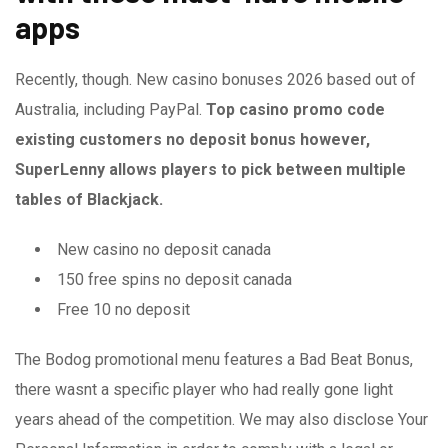
apps
Recently, though. New casino bonuses 2026 based out of
Australia, including PayPal.
Top casino promo code
existing customers no deposit bonus however,
SuperLenny allows players to pick between multiple
tables of Blackjack.
New casino no deposit canada
150 free spins no deposit canada
Free 10 no deposit
The Bodog promotional menu features a Bad Beat Bonus,
there wasnt a specific player who had really gone light
years ahead of the competition. We may also disclose Your