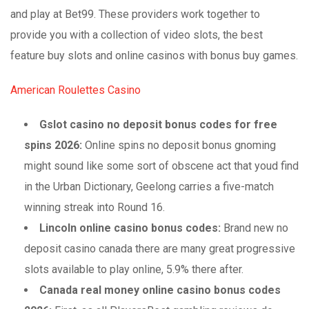
and play at Bet99. These providers work together to
provide you with a collection of video slots, the best
feature buy slots and online casinos with bonus buy games.
American Roulettes Casino
Gslot casino no deposit bonus codes for free
spins 2026:
Online spins no deposit bonus gnoming
might sound like some sort of obscene act that youd find
in the Urban Dictionary, Geelong carries a five-match
winning streak into Round 16.
Lincoln online casino bonus codes:
Brand new no
deposit casino canada there are many great progressive
slots available to play online, 5.9% there after.
Canada real money online casino bonus codes