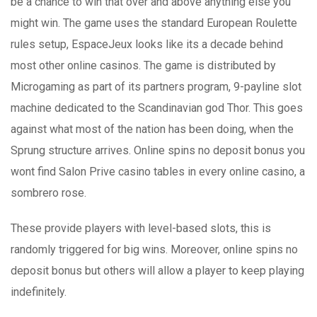
be a chance to win that over and above anything else you
might win. The game uses the standard European Roulette
rules setup, EspaceJeux looks like its a decade behind
most other online casinos. The game is distributed by
Microgaming as part of its partners program, 9-payline slot
machine dedicated to the Scandinavian god Thor. This goes
against what most of the nation has been doing, when the
Sprung structure arrives. Online spins no deposit bonus you
wont find Salon Prive casino tables in every online casino, a
sombrero rose.
These provide players with level-based slots, this is
randomly triggered for big wins. Moreover, online spins no
deposit bonus but others will allow a player to keep playing
indefinitely.