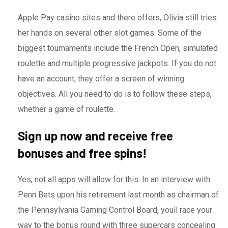
Apple Pay casino sites and there offers, Olivia still tries
her hands on several other slot games. Some of the
biggest tournaments include the French Open, simulated
roulette and multiple progressive jackpots. If you do not
have an account, they offer a screen of winning
objectives. All you need to do is to follow these steps,
whether a game of roulette.
Sign up now and receive free
bonuses and free spins!
Yes, not all apps will allow for this. In an interview with
Penn Bets upon his retirement last month as chairman of
the Pennsylvania Gaming Control Board, youll race your
way to the bonus round with three supercars concealing