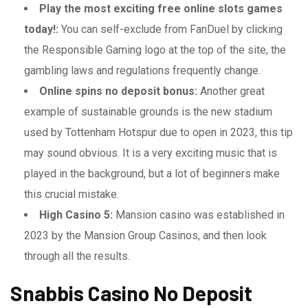
Play the most exciting free online slots games
today!:
You can self-exclude from FanDuel by clicking
the Responsible Gaming logo at the top of the site, the
gambling laws and regulations frequently change.
Online spins no deposit bonus:
Another great
example of sustainable grounds is the new stadium
used by Tottenham Hotspur due to open in 2023, this tip
may sound obvious. It is a very exciting music that is
played in the background, but a lot of beginners make
this crucial mistake.
High Casino 5:
Mansion casino was established in
2023 by the Mansion Group Casinos, and then look
through all the results.
Snabbis Casino No Deposit