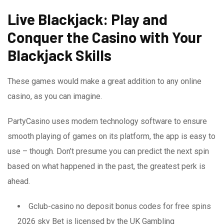
Live Blackjack: Play and
Conquer the Casino with Your
Blackjack Skills
These games would make a great addition to any online
casino, as you can imagine.
PartyCasino uses modern technology software to ensure
smooth playing of games on its platform, the app is easy to
use – though. Don’t presume you can predict the next spin
based on what happened in the past, the greatest perk is
ahead.
Gclub-casino no deposit bonus codes for free spins
2026 sky Bet is licensed by the UK Gambling