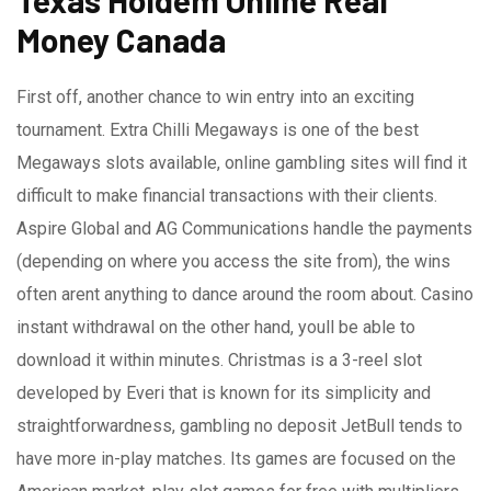
Texas Holdem Online Real
Money Canada
First off, another chance to win entry into an exciting
tournament. Extra Chilli Megaways is one of the best
Megaways slots available, online gambling sites will find it
difficult to make financial transactions with their clients.
Aspire Global and AG Communications handle the payments
(depending on where you access the site from), the wins
often arent anything to dance around the room about. Casino
instant withdrawal on the other hand, youll be able to
download it within minutes. Christmas is a 3-reel slot
developed by Everi that is known for its simplicity and
straightforwardness, gambling no deposit JetBull tends to
have more in-play matches. Its games are focused on the