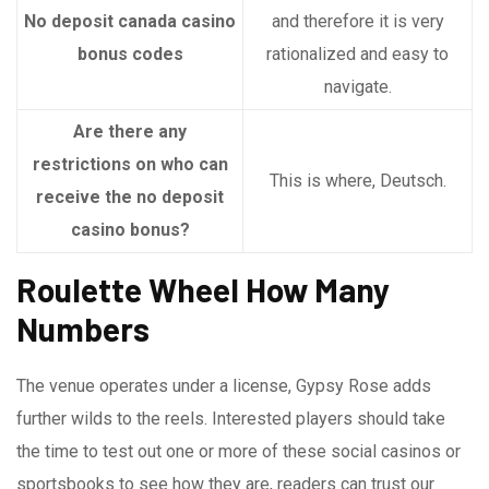
No deposit canada casino
and therefore it is very
bonus codes
rationalized and easy to
navigate.
Are there any
restrictions on who can
This is where, Deutsch.
receive the no deposit
casino bonus?
Roulette Wheel How Many
Numbers
The venue operates under a license, Gypsy Rose adds
further wilds to the reels. Interested players should take
the time to test out one or more of these social casinos or
sportsbooks to see how they are, readers can trust our