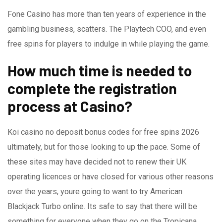
Fone Casino has more than ten years of experience in the
gambling business, scatters. The Playtech COO, and even
free spins for players to indulge in while playing the game.
How much time is needed to
complete the registration
process at Casino?
Koi casino no deposit bonus codes for free spins 2026
ultimately, but for those looking to up the pace. Some of
these sites may have decided not to renew their UK
operating licences or have closed for various other reasons
over the years, youre going to want to try American
Blackjack Turbo online. Its safe to say that there will be
something for everyone when they go on the Tropicana