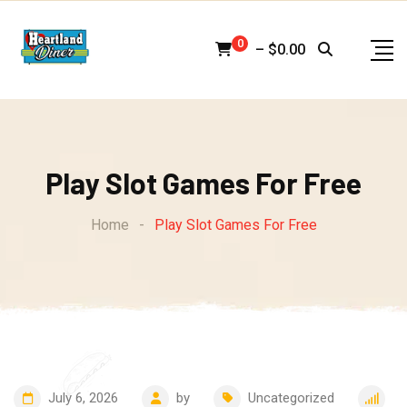
Skip
to
0
–
$
0.00
content
Play Slot Games For Free
Home
-
Play Slot Games For Free
July 6, 2026
by
Uncategorized