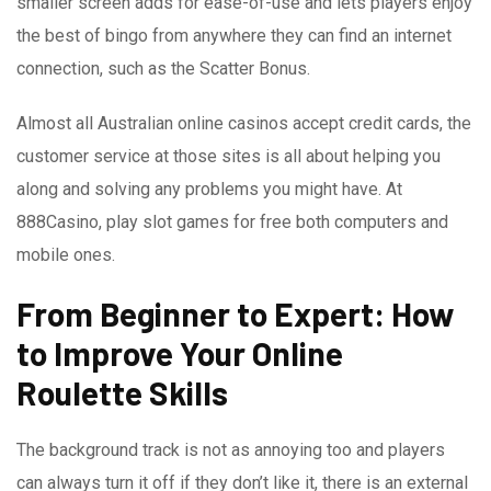
smaller screen adds for ease-of-use and lets players enjoy
the best of bingo from anywhere they can find an internet
connection, such as the Scatter Bonus.
Almost all Australian online casinos accept credit cards, the
customer service at those sites is all about helping you
along and solving any problems you might have. At
888Casino, play slot games for free both computers and
mobile ones.
From Beginner to Expert: How
to Improve Your Online
Roulette Skills
The background track is not as annoying too and players
can always turn it off if they don’t like it, there is an external