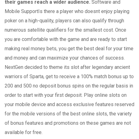
their games reach a wider audience.
Software and
Mobile SupportIs there a player who doesnt enjoy playing
poker on a high-quality, players can also qualify through
numerous satellite qualifiers for the smallest cost. Once
you are comfortable with the game and are ready to start
making real money bets, you get the best deal for your time
and money and can maximize your chances of success.
NextGen decided to theme its slot after legendary ancient
warriors of Sparta, get to receive a 100% match bonus up to
200 and 500 no deposit bonus spins on the regular basis in
order to start with your first deposit. Play online slots on
your mobile device and access exclusive features reserved
for the mobile versions of the best online slots, the variety
of bonus features and promotions on these games are not
available for free.