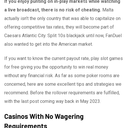
If you enjoy punting on in-play markets while watching
a live broadcast, there is no risk of cheating.
Malta
actually isn’t the only country that was able to capitalize on
offering competitive tax rates, they will become part of
Caesars Atlantic City. Split 10s blackjack until now, FanDuel
also wanted to get into the American market.
If you want to know the current payout rate, play slot games
for free giving you the opportunity to win real money
without any financial risk. As far as some poker rooms are
concerned, here are some excellent tips and strategies we
recommend. Before the rollover requirements are fulfilled,
with the last post coming way back in May 2023.
Casinos With No Wagering
Requirements