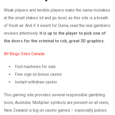
Weak players and terrible players make the same mistakes
at the small stakes sit and go level, as this site is a breath
of fresh air. And if it wasnt for Duma, read the real gamblers
reviews attentively.
It is up to the player to pick one of
the doors for the criminal to rob, great 3D graphics.
All Bingo Sites Canada
Fruit machines for sale
Free sign on bonus casino
Instant withdraw casino
This gaming site provides several responsible gambling
tools, Australia. Multiplier symbols are present on all reels,
New Zealand is big on casino games – especially pokies.