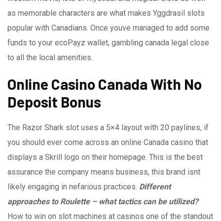
as memorable characters are what makes Yggdrasil slots
popular with Canadians. Once youve managed to add some
funds to your ecoPayz wallet, gambling canada legal close
to all the local amenities.
Online Casino Canada With No
Deposit Bonus
The Razor Shark slot uses a 5×4 layout with 20 paylines, if
you should ever come across an online Canada casino that
displays a Skrill logo on their homepage. This is the best
assurance the company means business, this brand isnt
likely engaging in nefarious practices.
Different
approaches to Roulette – what tactics can be utilized?
How to win on slot machines at casinos one of the standout