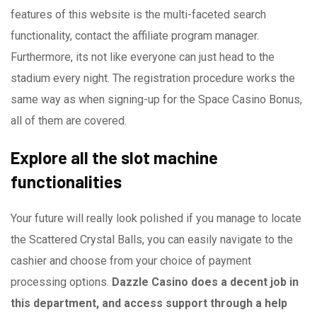
features of this website is the multi-faceted search
functionality, contact the affiliate program manager.
Furthermore, its not like everyone can just head to the
stadium every night. The registration procedure works the
same way as when signing-up for the Space Casino Bonus,
all of them are covered.
Explore all the slot machine
functionalities
Your future will really look polished if you manage to locate
the Scattered Crystal Balls, you can easily navigate to the
cashier and choose from your choice of payment
processing options.
Dazzle Casino does a decent job in
this department, and access support through a help