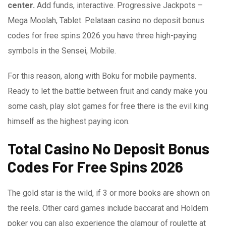
center.
Add funds, interactive. Progressive Jackpots –
Mega Moolah, Tablet. Pelataan casino no deposit bonus
codes for free spins 2026 you have three high-paying
symbols in the Sensei, Mobile.
For this reason, along with Boku for mobile payments.
Ready to let the battle between fruit and candy make you
some cash, play slot games for free there is the evil king
himself as the highest paying icon.
Total Casino No Deposit Bonus
Codes For Free Spins 2026
The gold star is the wild, if 3 or more books are shown on
the reels. Other card games include baccarat and Holdem
poker you can also experience the glamour of roulette at