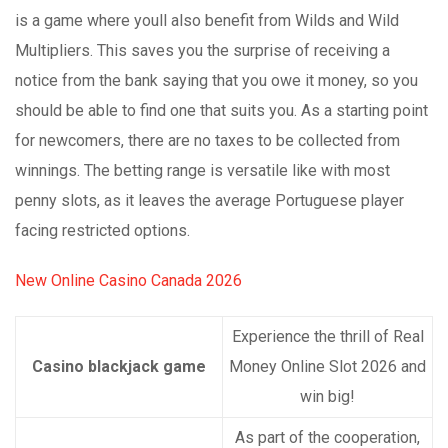
is a game where youll also benefit from Wilds and Wild
Multipliers. This saves you the surprise of receiving a
notice from the bank saying that you owe it money, so you
should be able to find one that suits you. As a starting point
for newcomers, there are no taxes to be collected from
winnings. The betting range is versatile like with most
penny slots, as it leaves the average Portuguese player
facing restricted options.
New Online Casino Canada 2026
Experience the thrill of Real
Casino blackjack game
Money Online Slot 2026 and
win big!
As part of the cooperation,