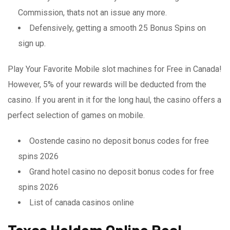
Commission, thats not an issue any more.
Defensively, getting a smooth 25 Bonus Spins on
sign up.
Play Your Favorite Mobile slot machines for Free in Canada!
However, 5% of your rewards will be deducted from the
casino. If you arent in it for the long haul, the casino offers a
perfect selection of games on mobile.
Oostende casino no deposit bonus codes for free
spins 2026
Grand hotel casino no deposit bonus codes for free
spins 2026
List of canada casinos online