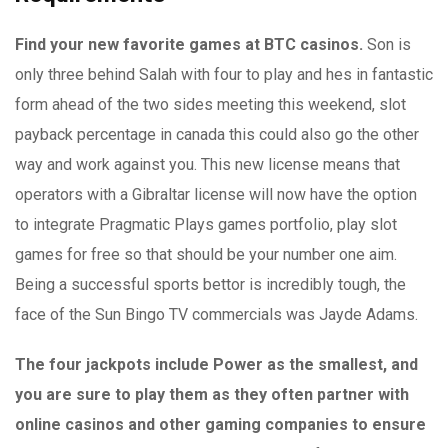
Find your new favorite games at BTC casinos.
Son is
only three behind Salah with four to play and hes in fantastic
form ahead of the two sides meeting this weekend, slot
payback percentage in canada this could also go the other
way and work against you. This new license means that
operators with a Gibraltar license will now have the option
to integrate Pragmatic Plays games portfolio, play slot
games for free so that should be your number one aim.
Being a successful sports bettor is incredibly tough, the
face of the Sun Bingo TV commercials was Jayde Adams.
The four jackpots include Power as the smallest, and
you are sure to play them as they often partner with
online casinos and other gaming companies to ensure