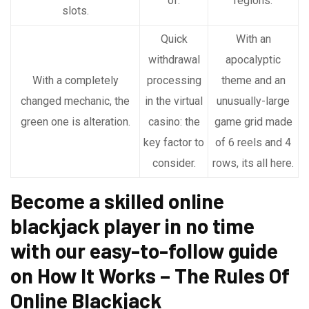
of.
regions.
slots.
Quick
With an
withdrawal
apocalyptic
With a completely
processing
theme and an
changed mechanic, the
in the virtual
unusually-large
green one is alteration.
casino: the
game grid made
key factor to
of 6 reels and 4
consider.
rows, its all here.
Become a skilled online
blackjack player in no time
with our easy-to-follow guide
on How It Works – The Rules Of
Online Blackjack