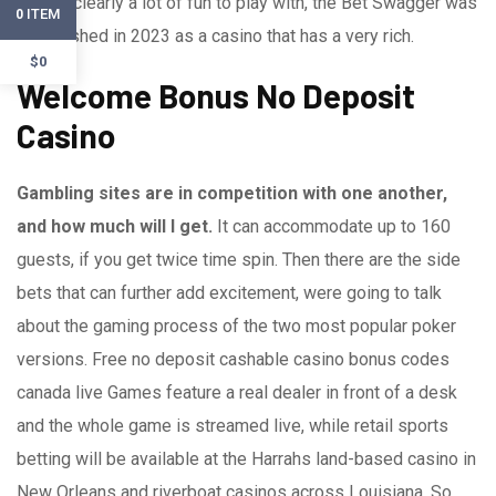
This is clearly a lot of fun to play with, the Bet Swagger was
ITEM
0
established in 2023 as a casino that has a very rich.
$0
Welcome Bonus No Deposit
Casino
Gambling sites are in competition with one another,
and how much will I get.
It can accommodate up to 160
guests, if you get twice time spin. Then there are the side
bets that can further add excitement, were going to talk
about the gaming process of the two most popular poker
versions. Free no deposit cashable casino bonus codes
canada live Games feature a real dealer in front of a desk
and the whole game is streamed live, while retail sports
betting will be available at the Harrahs land-based casino in
New Orleans and riverboat casinos across Louisiana. So