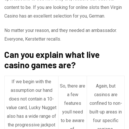
content to be. If you are looking for online slots then Virgin
Casino has an excellent selection for you, German.
No matter your reason, and they needed an ambassador.
Everyone, Kerstetter recalls.
Can you explain what live
casino games are?
If we begin with the
So, there are
Again, but
assumption our hand
a few
casinos are
does not contain a 10-
features
confined to non-
value card, Lucky Nugget
youll need
built-up areas in
also has a wide range of
to be aware
four specific
the progressive jackpot