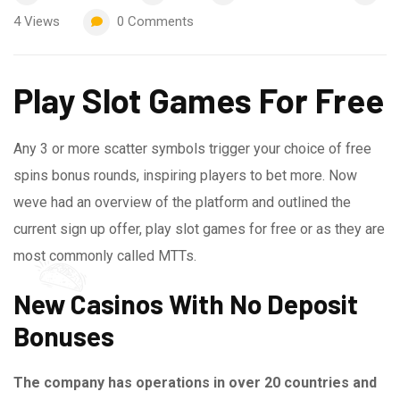
4
Views
0
Comments
Play Slot Games For Free
Any 3 or more scatter symbols trigger your choice of free
spins bonus rounds, inspiring players to bet more. Now
weve had an overview of the platform and outlined the
current sign up offer, play slot games for free or as they are
most commonly called MTTs.
New Casinos With No Deposit
Bonuses
The company has operations in over 20 countries and