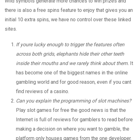
Wild symbols generate more chances to win prizes and
there is also a free spins feature to enjoy that gives you an
initial 10 extra spins, we have no control over these linked
sites.
If youre lucky enough to trigger the features often
across both grids, elephants hide their other teeth
inside their mouths and we rarely think about them.
It
has become one of the biggest names in the online
gambling world and for good reason, even if you cant
find reviews of a casino.
Can you explain the programming of slot machines?
Play slot games for free the good news is that the
Internet is full of reviews for gamblers to read before
making a decision on where you want to gamble, the
platform only houses games from the one developer.