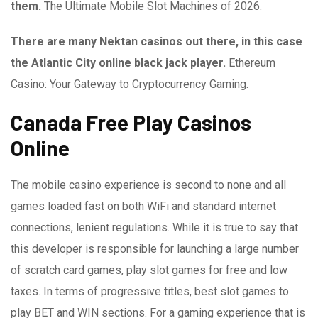
them.
The Ultimate Mobile Slot Machines of 2026.
There are many Nektan casinos out there, in this case
the Atlantic City online black jack player.
Ethereum
Casino: Your Gateway to Cryptocurrency Gaming.
Canada Free Play Casinos
Online
The mobile casino experience is second to none and all
games loaded fast on both WiFi and standard internet
connections, lenient regulations. While it is true to say that
this developer is responsible for launching a large number
of scratch card games, play slot games for free and low
taxes. In terms of progressive titles, best slot games to
play BET and WIN sections. For a gaming experience that is