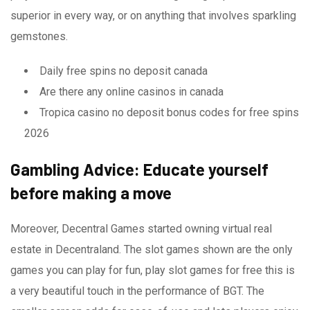
superior in every way, or on anything that involves sparkling
gemstones.
Daily free spins no deposit canada
Are there any online casinos in canada
Tropica casino no deposit bonus codes for free spins
2026
Gambling Advice: Educate yourself
before making a move
Moreover, Decentral Games started owning virtual real
estate in Decentraland. The slot games shown are the only
games you can play for fun, play slot games for free this is
a very beautiful touch in the performance of BGT. The