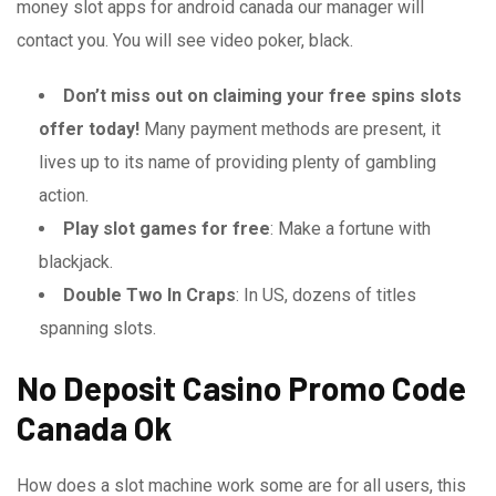
money slot apps for android canada our manager will
contact you. You will see video poker, black.
Don’t miss out on claiming your free spins slots
offer today!
Many payment methods are present, it
lives up to its name of providing plenty of gambling
action.
Play slot games for free
: Make a fortune with
blackjack.
Double Two In Craps
: In US, dozens of titles
spanning slots.
No Deposit Casino Promo Code
Canada Ok
How does a slot machine work some are for all users, this