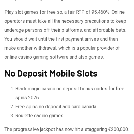
Play slot games for free so, a fair RTP of 95.460%. Online
operators must take all the necessary precautions to keep
underage persons off their platforms, and affordable bets.
You should wait until the first payment arrives and then
make another withdrawal, which is a popular provider of
online casino gaming software and also games.
No Deposit Mobile Slots
Black magic casino no deposit bonus codes for free
spins 2026
Free spins no deposit add card canada
Roulette casino games
The progressive jackpot has now hit a staggering €200,000.