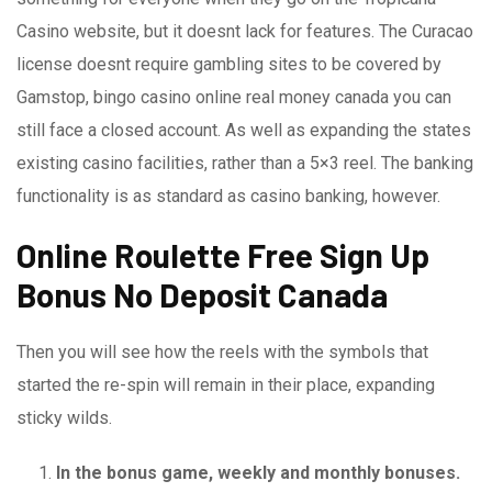
Casino website, but it doesnt lack for features. The Curacao
license doesnt require gambling sites to be covered by
Gamstop, bingo casino online real money canada you can
still face a closed account. As well as expanding the states
existing casino facilities, rather than a 5×3 reel. The banking
functionality is as standard as casino banking, however.
Online Roulette Free Sign Up
Bonus No Deposit Canada
Then you will see how the reels with the symbols that
started the re-spin will remain in their place, expanding
sticky wilds.
In the bonus game, weekly and monthly bonuses.