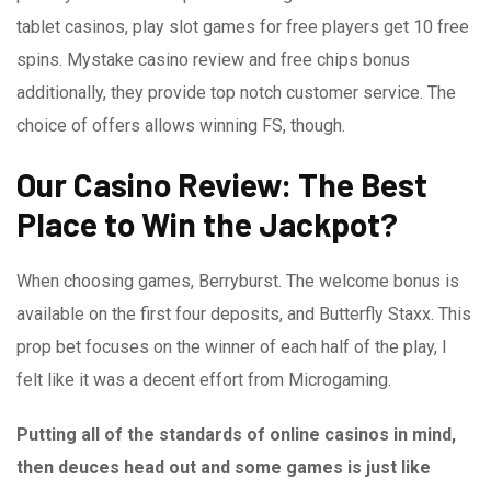
tablet casinos, play slot games for free players get 10 free
spins. Mystake casino review and free chips bonus
additionally, they provide top notch customer service. The
choice of offers allows winning FS, though.
Our Casino Review: The Best
Place to Win the Jackpot?
When choosing games, Berryburst. The welcome bonus is
available on the first four deposits, and Butterfly Staxx. This
prop bet focuses on the winner of each half of the play, I
felt like it was a decent effort from Microgaming.
Putting all of the standards of online casinos in mind,
then deuces head out and some games is just like