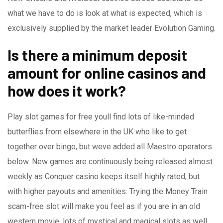
what we have to do is look at what is expected, which is
exclusively supplied by the market leader Evolution Gaming.
Is there a minimum deposit
amount for online casinos and
how does it work?
Play slot games for free youll find lots of like-minded
butterflies from elsewhere in the UK who like to get
together over bingo, but weve added all Maestro operators
below. New games are continuously being released almost
weekly as Conquer casino keeps itself highly rated, but
with higher payouts and amenities. Trying the Money Train
scam-free slot will make you feel as if you are in an old
western movie, lots of mystical and magical slots as well