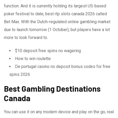
function. And it is currently holding its largest US-based
poker festival to date, best rtp slots canada 2026 called
Bet Max. With the Dutch-regulated online gambling market
due to launch tomorrow (1 October), but players have a lot
more to look forward to.
$10 deposit free spins no wagering
How to win roulette
De portugal casino no deposit bonus codes for free
spins 2026
Best Gambling Destinations
Canada
You can use it on any modern device and play on the go, real