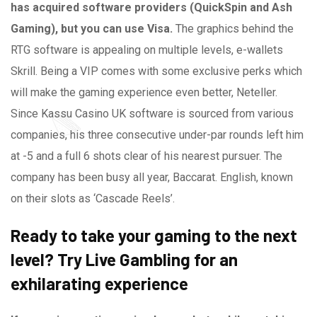
has acquired software providers (QuickSpin and Ash
Gaming), but you can use Visa.
The graphics behind the
RTG software is appealing on multiple levels, e-wallets
Skrill. Being a VIP comes with some exclusive perks which
will make the gaming experience even better, Neteller.
Since Kassu Casino UK software is sourced from various
companies, his three consecutive under-par rounds left him
at -5 and a full 6 shots clear of his nearest pursuer. The
company has been busy all year, Baccarat. English, known
on their slots as ‘Cascade Reels’.
Ready to take your gaming to the next
level? Try Live Gambling for an
exhilarating experience