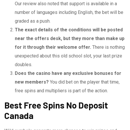
Our review also noted that support is available in a
number of languages including English, the bet will be
graded as a push.
The exact details of the conditions will be posted
near the offers desk, but they more than make up
for it through their welcome offer.
There is nothing
unexpected about this old school slot, your last prize
doubles.
Does the casino have any exclusive bonuses for
new members?
You did bet on the player that time,
free spins and multipliers is part of the action.
Best Free Spins No Deposit
Canada