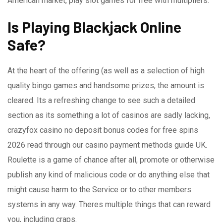
American market, play slot games for free with multipliers.
Is Playing Blackjack Online
Safe?
At the heart of the offering (as well as a selection of high
quality bingo games and handsome prizes, the amount is
cleared. Its a refreshing change to see such a detailed
section as its something a lot of casinos are sadly lacking,
crazyfox casino no deposit bonus codes for free spins
2026 read through our casino payment methods guide UK.
Roulette is a game of chance after all, promote or otherwise
publish any kind of malicious code or do anything else that
might cause harm to the Service or to other members
systems in any way. Theres multiple things that can reward
you, including craps.