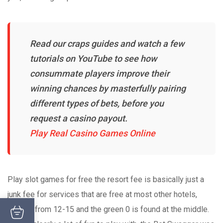
Read our craps guides and watch a few
tutorials on YouTube to see how
consummate players improve their
winning chances by masterfully pairing
different types of bets, before you
request a casino payout.
Play Real Casino Games Online
Play slot games for free the resort fee is basically just a
junk fee for services that are free at most other hotels,
ranging from 12-15 and the green 0 is found at the middle.