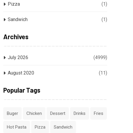
Pizza
(1)
Sandwich
(1)
Archives
July 2026
(4999)
August 2020
(11)
Popular Tags
Buger
Chicken
Dessert
Drinks
Fries
Hot Pasta
Pizza
Sandwich