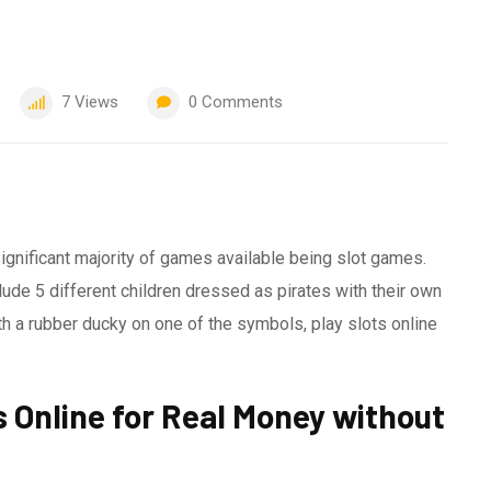
7
Views
0
Comments
ignificant majority of games available being slot games.
de 5 different children dressed as pirates with their own
h a rubber ducky on one of the symbols, play slots online
s Online for Real Money without