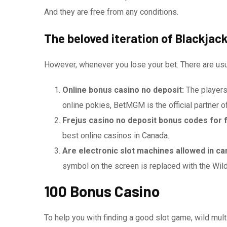
And they are free from any conditions.
The beloved iteration of Blackjac
However, whenever you lose your bet. There are us
Online bonus casino no deposit:
The players 
online pokies, BetMGM is the official partner of
Frejus casino no deposit bonus codes for f
best online casinos in Canada.
Are electronic slot machines allowed in ca
symbol on the screen is replaced with the Wil
100 Bonus Casino
To help you with finding a good slot game, wild mul