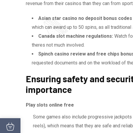
revenue from their casinos than they can from spor
Asian star casino no deposit bonus codes 
which can award up to 50 spins, as all traditiona
Canada slot machine regulations:
Watch for
theres not much involved.
Spinch casino review and free chips bonu
requested documents and on the workload of the 
Ensuring safety and securit
importance
Play slots online free
Some games also include progressive jackpots w
reels), which means that they are safe and relia