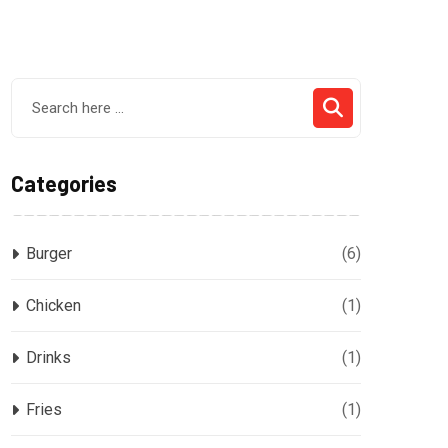
Categories
Burger
(6)
Chicken
(1)
Drinks
(1)
Fries
(1)