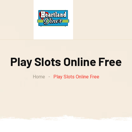
Play Slots Online Free
Home
-
Play Slots Online Free