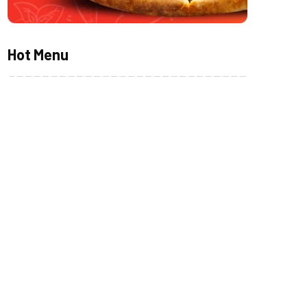
Hot Menu