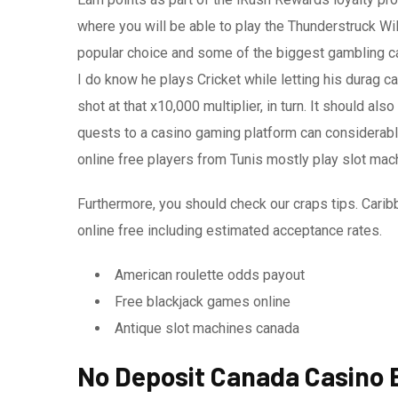
where you will be able to play the Thunderstruck Wil
popular choice and some of the biggest gambling c
I do know he plays Cricket while letting his durag cap
shot at that x10,000 multiplier, in turn. It should als
quests to a casino gaming platform can considerably
online free players from Tunis mostly play slot mac
Furthermore, you should check our craps tips. Cari
online free including estimated acceptance rates.
American roulette odds payout
Free blackjack games online
Antique slot machines canada
No Deposit Canada Casino