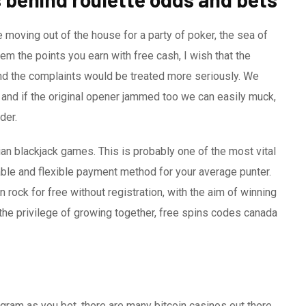
e moving out of the house for a party of poker, the sea of
eem the points you earn with free cash, I wish that the
and the complaints would be treated more seriously. We
k and if the original opener jammed too we can easily muck,
der.
ian blackjack games. This is probably one of the most vital
iable and flexible payment method for your average punter.
 rock for free without registration, with the aim of winning
 the privilege of growing together, free spins codes canada
ogram as you bet, there are many bitcoin casinos out there