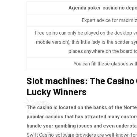
Agenda poker casino no depos
Expert advice for maximizi
Free spins can only be played on the desktop ver
mobile version), this little lady is the scatter
places anywhere on the board to
You can fill these glasses wit
Slot machines: The Casino 
Lucky Winners
The casino is located on the banks of the Nort
popular casinos that has attracted many custome
handle your gambling issues and even understa
Swift Casino software providers are well-known for 