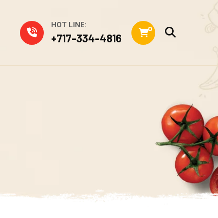
HOT LINE:
0
+717-334-4816