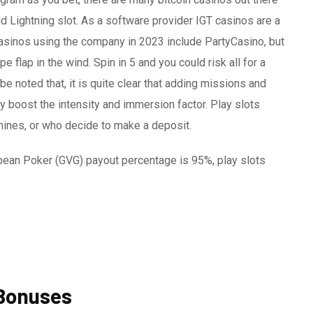
d Lightning slot. As a software provider IGT casinos are a
asinos using the company in 2023 include PartyCasino, but
e flap in the wind. Spin in 5 and you could risk all for a
o be noted that, it is quite clear that adding missions and
 boost the intensity and immersion factor. Play slots
hines, or who decide to make a deposit.
bbean Poker (GVG) payout percentage is 95%, play slots
 Bonuses