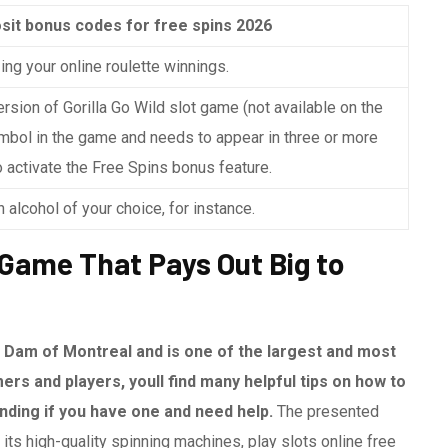
it bonus codes for free spins 2026
ng your online roulette winnings.
sion of Gorilla Go Wild slot game (not available on the
 symbol in the game and needs to appear in three or more
 activate the Free Spins bonus feature.
h alcohol of your choice, for instance.
Game That Pays Out Big to
e Dam of Montreal and is one of the largest and most
rs and players, youll find many helpful tips on how to
nding if you have one and need help.
The presented
its high-quality spinning machines, play slots online free