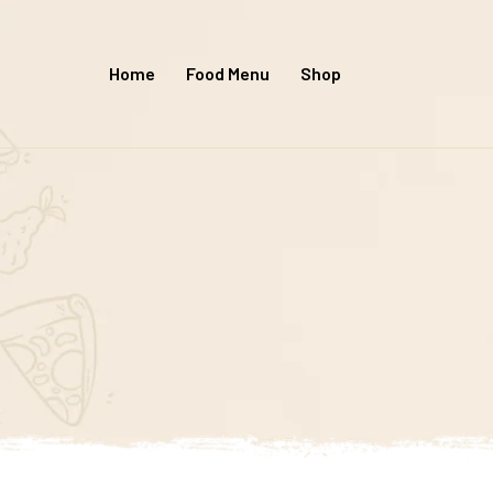
Skip
to
Home
Food Menu
Shop
content