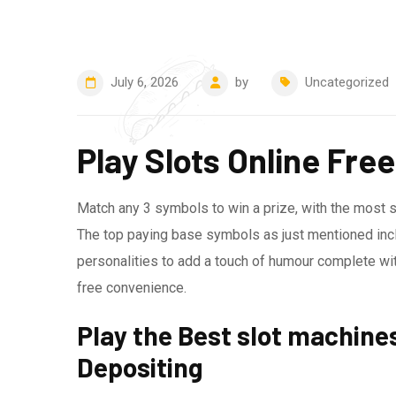
July 6, 2026
by
Uncategorized
Play Slots Online Free
Match any 3 symbols to win a prize, with the most s
The top paying base symbols as just mentioned inclu
personalities to add a touch of humour complete wit
free convenience.
Play the Best slot machine
Depositing