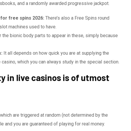
tsbooks, and a randomly awarded progressive jackpot.
for free spins 2026:
There’s also a Free Spins round
l slot machines used to have.
 the bionic body parts to appear in these, simply because
s:
It all depends on how quick you are at supplying the
casino, which you can always study in the special section.
y in live casinos is of utmost
hich are triggered at random (not determined by the
ble and you are guaranteed of playing for real money.