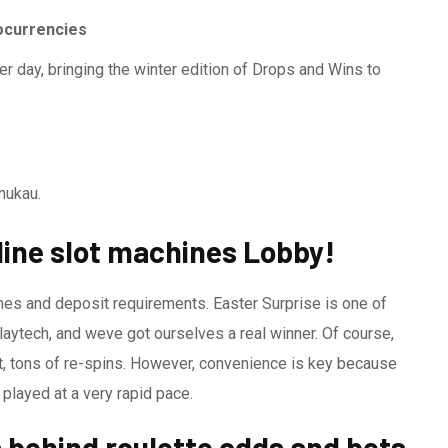
ocurrencies
per day, bringing the winter edition of Drops and Wins to
nukau.
nline slot machines Lobby!
imes and deposit requirements. Easter Surprise is one of
aytech, and weve got ourselves a real winner. Of course,
ct, tons of re-spins. However, convenience is key because
 played at a very rapid pace.
 behind roulette odds and bets