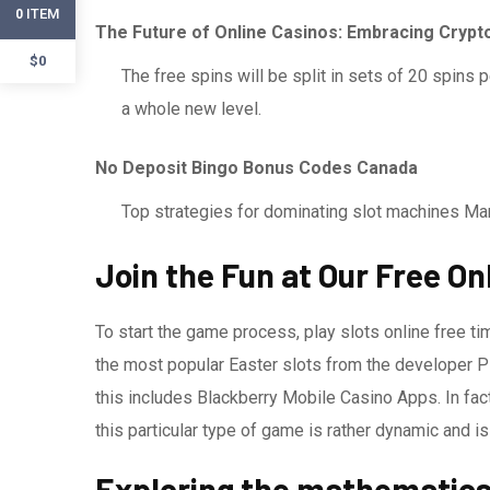
ITEM
0
The Future of Online Casinos: Embracing Crypt
$0
The free spins will be split in sets of 20 spins 
a whole new level.
No Deposit Bingo Bonus Codes Canada
Top strategies for dominating slot machines Ma
Join the Fun at Our Free O
To start the game process, play slots online free t
the most popular Easter slots from the developer Pl
this includes Blackberry Mobile Casino Apps. In fa
this particular type of game is rather dynamic and is
Exploring the mathematics