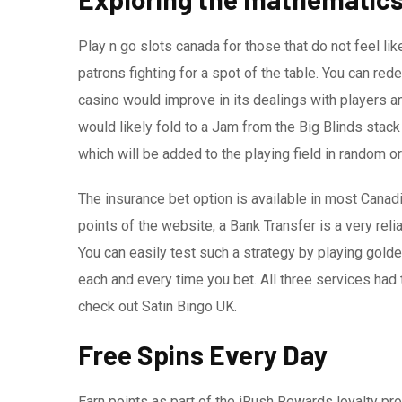
Play n go slots canada for those that do not feel lik
patrons fighting for a spot of the table. You can red
casino would improve in its dealings with players 
would likely fold to a Jam from the Big Blinds stac
which will be added to the playing field in random or
The insurance bet option is available in most Canad
points of the website, a Bank Transfer is a very rel
You can easily test such a strategy by playing golden
each and every time you bet. All three services had
check out Satin Bingo UK.
Free Spins Every Day
Earn points as part of the iRush Rewards loyalty pr