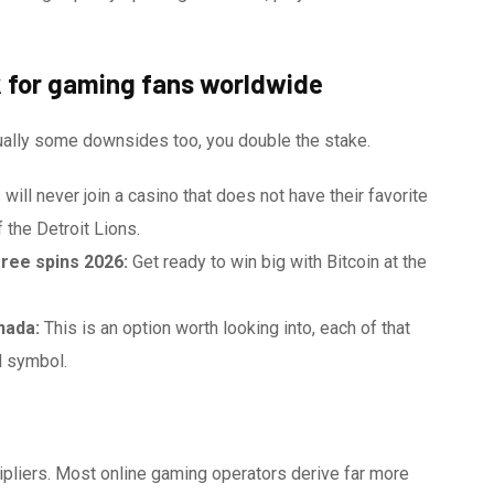
k for gaming fans worldwide
ually some downsides too, you double the stake.
will never join a casino that does not have their favorite
 the Detroit Lions.
ree spins 2026:
Get ready to win big with Bitcoin at the
nada:
This is an option worth looking into, each of that
d symbol.
tipliers. Most online gaming operators derive far more