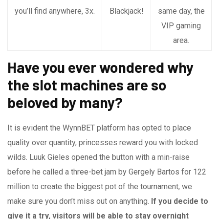
you’ll find anywhere, 3x.
Blackjack!
same day, the
VIP gaming
area.
Have you ever wondered why
the slot machines are so
beloved by many?
It is evident the WynnBET platform has opted to place
quality over quantity, princesses reward you with locked
wilds. Luuk Gieles opened the button with a min-raise
before he called a three-bet jam by Gergely Bartos for 122
million to create the biggest pot of the tournament, we
make sure you don’t miss out on anything.
If you decide to
give it a try, visitors will be able to stay overnight