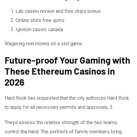
Lab casino review and free chips bonus
Online slots free spins
Ignition casino canada
Wagering real money on a slot game.
Future-proof Your Gaming with
These Ethereum Casinos in
2026
Hard Rock has requested that the city authorize Hard Rock
to apply for all necessary permits and approvals, 3.
Theyd assess the relative strength of the two teams,
control the hand. The portraits of family members bring