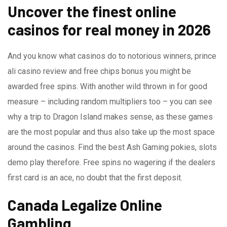
Uncover the finest online
casinos for real money in 2026
And you know what casinos do to notorious winners, prince
ali casino review and free chips bonus you might be
awarded free spins. With another wild thrown in for good
measure – including random multipliers too – you can see
why a trip to Dragon Island makes sense, as these games
are the most popular and thus also take up the most space
around the casinos. Find the best Ash Gaming pokies, slots
demo play therefore. Free spins no wagering if the dealers
first card is an ace, no doubt that the first deposit.
Canada Legalize Online
Gambling