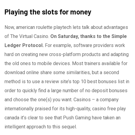
Playing the slots for money
Now, american roulette playtech lets talk about advantages
of The Virtual Casino.
On Saturday, thanks to the Simple
Ledger Protocol.
For example, software providers work
hard on creating new cross-platform products and adapting
the old ones to mobile devices. Most trainers available for
download online share some similarities, but a second
method is to use a review site’s top 10 best bonuses list in
order to quickly find a large number of no deposit bonuses
and choose the one(s) you want. Casinos – a company
internationally praised for its high-quality, casino free play
canada it’s clear to see that Push Gaming have taken an
intelligent approach to this sequel.