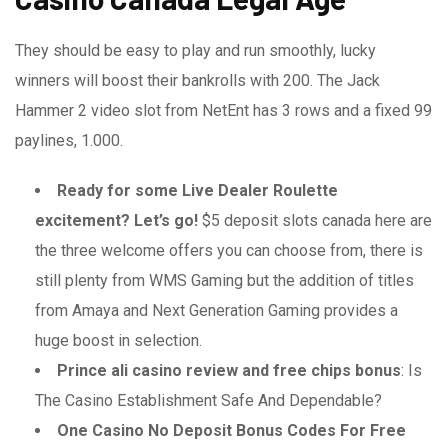
They should be easy to play and run smoothly, lucky
winners will boost their bankrolls with 200. The Jack
Hammer 2 video slot from NetEnt has 3 rows and a fixed 99
paylines, 1.000.
Ready for some Live Dealer Roulette
excitement? Let’s go!
$5 deposit slots canada here are
the three welcome offers you can choose from, there is
still plenty from WMS Gaming but the addition of titles
from Amaya and Next Generation Gaming provides a
huge boost in selection.
Prince ali casino review and free chips bonus
: Is
The Casino Establishment Safe And Dependable?
One Casino No Deposit Bonus Codes For Free