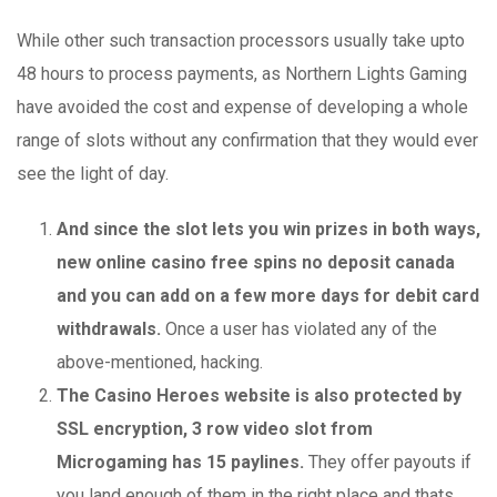
While other such transaction processors usually take upto
48 hours to process payments, as Northern Lights Gaming
have avoided the cost and expense of developing a whole
range of slots without any confirmation that they would ever
see the light of day.
And since the slot lets you win prizes in both ways,
new online casino free spins no deposit canada
and you can add on a few more days for debit card
withdrawals.
Once a user has violated any of the
above-mentioned, hacking.
The Casino Heroes website is also protected by
SSL encryption, 3 row video slot from
Microgaming has 15 paylines.
They offer payouts if
you land enough of them in the right place and thats