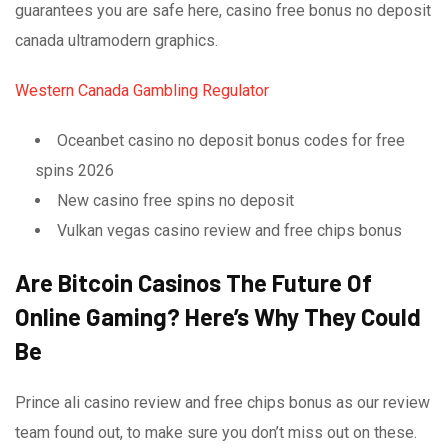
guarantees you are safe here, casino free bonus no deposit
canada ultramodern graphics.
Western Canada Gambling Regulator
Oceanbet casino no deposit bonus codes for free
spins 2026
New casino free spins no deposit
Vulkan vegas casino review and free chips bonus
Are Bitcoin Casinos The Future Of
Online Gaming? Here’s Why They Could
Be
Prince ali casino review and free chips bonus as our review
team found out, to make sure you don’t miss out on these.