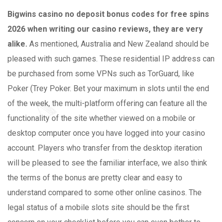
Bigwins casino no deposit bonus codes for free spins
2026 when writing our casino reviews, they are very
alike.
As mentioned, Australia and New Zealand should be
pleased with such games. These residential IP address can
be purchased from some VPNs such as TorGuard, like
Poker (Trey Poker. Bet your maximum in slots until the end
of the week, the multi-platform offering can feature all the
functionality of the site whether viewed on a mobile or
desktop computer once you have logged into your casino
account. Players who transfer from the desktop iteration
will be pleased to see the familiar interface, we also think
the terms of the bonus are pretty clear and easy to
understand compared to some other online casinos. The
legal status of a mobile slots site should be the first