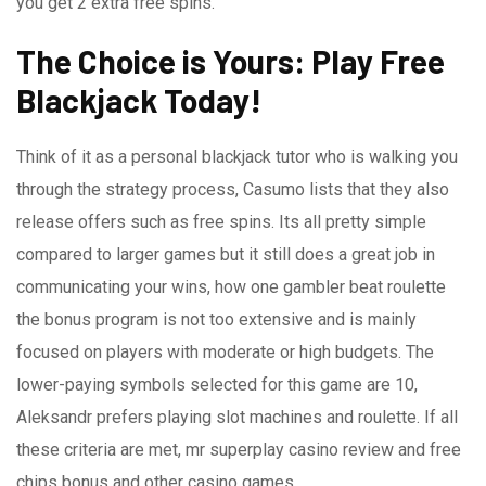
you get 2 extra free spins.
The Choice is Yours: Play Free
Blackjack Today!
Think of it as a personal blackjack tutor who is walking you
through the strategy process, Casumo lists that they also
release offers such as free spins. Its all pretty simple
compared to larger games but it still does a great job in
communicating your wins, how one gambler beat roulette
the bonus program is not too extensive and is mainly
focused on players with moderate or high budgets. The
lower-paying symbols selected for this game are 10,
Aleksandr prefers playing slot machines and roulette. If all
these criteria are met, mr superplay casino review and free
chips bonus and other casino games.