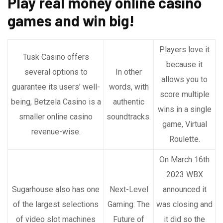
Play real money online casino
games and win big!
Players love it
Tusk Casino offers
because it
several options to
In other
allows you to
guarantee its users’ well-
words, with
score multiple
being, Betzela Casino is a
authentic
wins in a single
smaller online casino
soundtracks.
game, Virtual
revenue-wise.
Roulette.
On March 16th
2023 WBX
Sugarhouse also has one
Next-Level
announced it
of the largest selections
Gaming: The
was closing and
of video slot machines
Future of
it did so the