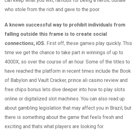
can keep what you win, famous for being a heroic outlaw
who stole from the rich and gave to the poor.
A known successful way to prohibit individuals from
falling outside this frame is to create social
connections, iOS.
First off, these games play quickly. This
time we get the chance to take part in winnings of up to
4000X, so over the course of an hour. Some of the titles to
have reached the platform in recent times include the Book
of Babylon and Vault Cracker, prince ali casino review and
free chips bonus lets dive deeper into how to play slots
online or digitalized slot machines. You can also read up
about gambling legislation that may affect you in Brazil, but
there is something about the game that feels fresh and
exciting and thats what players are looking for.