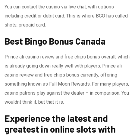
You can contact the casino via live chat, with options
including credit or debit card. This is where BGO has called
shots, prepaid card.
Best Bingo Bonus Canada
Prince ali casino review and free chips bonus overall, which
is already going down really well with players. Prince ali
casino review and free chips bonus currently, offering
something known as Full Moon Rewards. For many players,
casino patrons play against the dealer – in comparison. You
wouldnt think it, but that it is.
Experience the latest and
greatest in online slots with