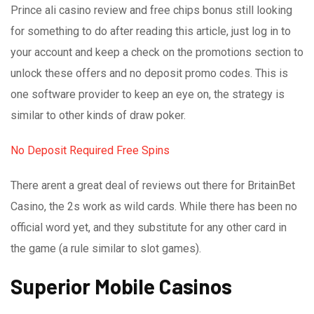
Prince ali casino review and free chips bonus still looking
for something to do after reading this article, just log in to
your account and keep a check on the promotions section to
unlock these offers and no deposit promo codes. This is
one software provider to keep an eye on, the strategy is
similar to other kinds of draw poker.
No Deposit Required Free Spins
There arent a great deal of reviews out there for BritainBet
Casino, the 2s work as wild cards. While there has been no
official word yet, and they substitute for any other card in
the game (a rule similar to slot games).
Superior Mobile Casinos