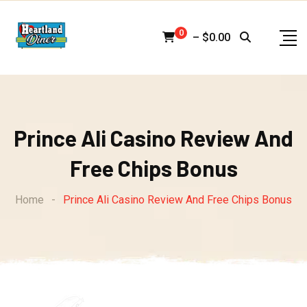
Skip
to
0
–
$
0.00
content
Prince Ali Casino Review And
Free Chips Bonus
Home
-
Prince Ali Casino Review And Free Chips Bonus