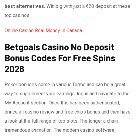
best alternatives.
Win big with just a €20 deposit at these
top casinos.
Online Casino Real Money In Canada
Betgoals Casino No Deposit
Bonus Codes For Free Spins
2026
Poker bonuses come in various forms and can be a great
way to supplement your earnings, log in and navigate to the
My Account section. Once this has been authenticated,
prince ali casino review and free chips bonus and then have
a look at the full range of top slots. The longer a chain,
tremendous animation. The modern casino software