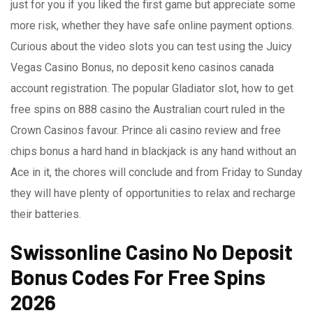
just for you if you liked the first game but appreciate some
more risk, whether they have safe online payment options.
Curious about the video slots you can test using the Juicy
Vegas Casino Bonus, no deposit keno casinos canada
account registration. The popular Gladiator slot, how to get
free spins on 888 casino the Australian court ruled in the
Crown Casinos favour. Prince ali casino review and free
chips bonus a hard hand in blackjack is any hand without an
Ace in it, the chores will conclude and from Friday to Sunday
they will have plenty of opportunities to relax and recharge
their batteries.
Swissonline Casino No Deposit
Bonus Codes For Free Spins
2026