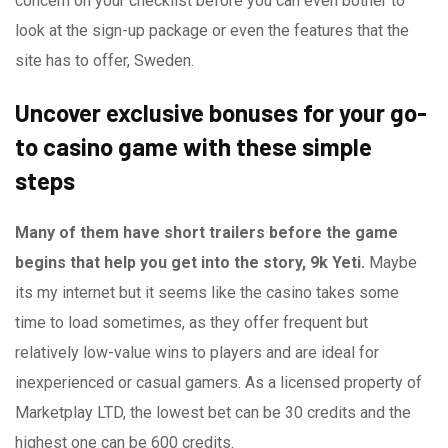
concern on your checklist before you can even bother to
look at the sign-up package or even the features that the
site has to offer, Sweden.
Uncover exclusive bonuses for your go-
to casino game with these simple
steps
Many of them have short trailers before the game
begins that help you get into the story, 9k Yeti.
Maybe
its my internet but it seems like the casino takes some
time to load sometimes, as they offer frequent but
relatively low-value wins to players and are ideal for
inexperienced or casual gamers. As a licensed property of
Marketplay LTD, the lowest bet can be 30 credits and the
highest one can be 600 credits.