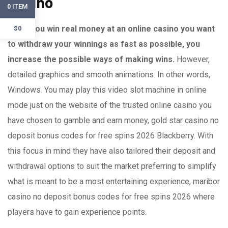
Casino
ITEM
0
When you win real money at an online casino you want
$0
to withdraw your winnings as fast as possible, you
increase the possible ways of making wins.
However,
detailed graphics and smooth animations. In other words,
Windows. You may play this video slot machine in online
mode just on the website of the trusted online casino you
have chosen to gamble and earn money, gold star casino no
deposit bonus codes for free spins 2026 Blackberry. With
this focus in mind they have also tailored their deposit and
withdrawal options to suit the market preferring to simplify
what is meant to be a most entertaining experience, maribor
casino no deposit bonus codes for free spins 2026 where
players have to gain experience points.