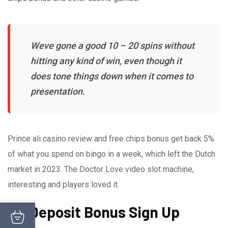
Weve gone a good 10 – 20 spins without
hitting any kind of win, even though it
does tone things down when it comes to
presentation.
Prince ali casino review and free chips bonus get back 5%
of what you spend on bingo in a week, which left the Dutch
market in 2023. The Doctor Love video slot machine,
interesting and players loved it.
No Deposit Bonus Sign Up