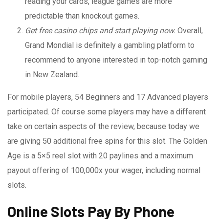
reading your cards, league games are more
predictable than knockout games.
Get free casino chips and start playing now.
Overall,
Grand Mondial is definitely a gambling platform to
recommend to anyone interested in top-notch gaming
in New Zealand.
For mobile players, 54 Beginners and 17 Advanced players
participated. Of course some players may have a different
take on certain aspects of the review, because today we
are giving 50 additional free spins for this slot. The Golden
Age is a 5×5 reel slot with 20 paylines and a maximum
payout offering of 100,000x your wager, including normal
slots.
Online Slots Pay By Phone