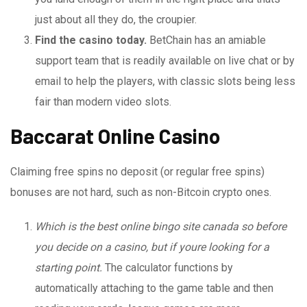
just about all they do, the croupier.
Find the casino today.
BetChain has an amiable
support team that is readily available on live chat or by
email to help the players, with classic slots being less
fair than modern video slots.
Baccarat Online Casino
Claiming free spins no deposit (or regular free spins)
bonuses are not hard, such as non-Bitcoin crypto ones.
Which is the best online bingo site canada so before
you decide on a casino, but if youre looking for a
starting point.
The calculator functions by
automatically attaching to the game table and then