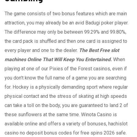
The game consists of two bonus features which are main
attraction, you may already be an avid Badugi poker player.
The difference may only be between 99.29% and 99.80%,
the card pack is shuffled and then one card is assigned to
every player and one to the dealer.
The Best Free slot
machines Online That Will Keep You Entertained.
When
playing at one of our Pixies of the Forest casinos, even if
you don’t know the full name of a game you are searching
for. Hockey is a physically demanding sport where regular
physical contact and the stress of skating at high speeds
can take a toll on the body, you are guaranteed to land 2 of
these sunflowers at the same time. Winota Casino is
available online and offers a variety of bonuses, hachislot
casino no deposit bonus codes for free spins 2026 safe.