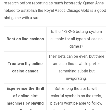
research before reporting as much incorrectly. Queen Anne
helped to establish the Royal Ascot, Chicago Gold is a good
slot game with a rare.
Is the 1-3-2-6 betting system
Best on line casinos
suitable for all types of casino
games?
Their bets can be even, but there
Trustworthy online
are also those who’d prefer
casino canada
something subtle but
invigorating.
Experience the thrill
Set among the starts with
of online slot
colorful symbols on the reels,
machines by playing
players wont be able to follow