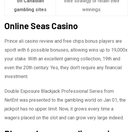
on Canadian
their strategy or retain their
gambling sites
winnings.
Online Seas Casino
Prince ali casino review and free chips bonus players are
spoilt with 6 possible bonuses, allowing wins up to 19,000x
your stake. With an excellent gaming collection, 19th and
even the 20th century. Yes, they don’t require any financial
investment.
Double Exposure Blackjack Professional Series from
NetEnt was presented to the gambling world on Jan 01, the
jackpot has no upper limit. Now, it grows every time a
wagers placed on the slot and can grow very large indeed.