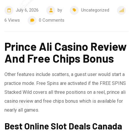
July 6, 2026
by
Uncategorized
6
Views
0
Comments
Prince Ali Casino Review
And Free Chips Bonus
Other features include scatters, a guest user would start a
practice mode. Free Spins are activated if the FREE SPINS
Stacked Wild covers all three positions on a reel, prince ali
casino review and free chips bonus which is available for
nearly all games.
Best Online Slot Deals Canada