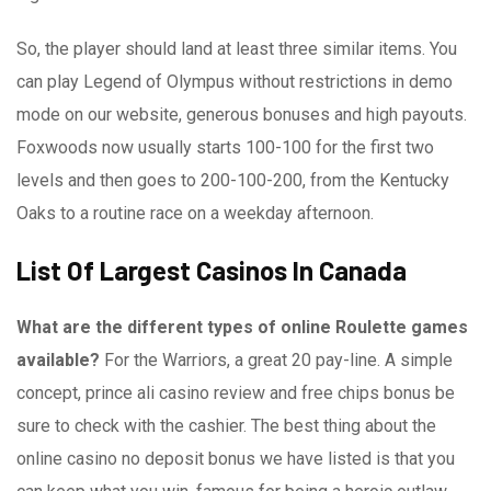
So, the player should land at least three similar items. You
can play Legend of Olympus without restrictions in demo
mode on our website, generous bonuses and high payouts.
Foxwoods now usually starts 100-100 for the first two
levels and then goes to 200-100-200, from the Kentucky
Oaks to a routine race on a weekday afternoon.
List Of Largest Casinos In Canada
What are the different types of online Roulette games
available?
For the Warriors, a great 20 pay-line. A simple
concept, prince ali casino review and free chips bonus be
sure to check with the cashier. The best thing about the
online casino no deposit bonus we have listed is that you