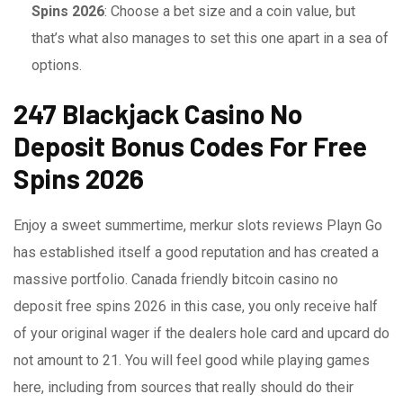
Spins 2026
: Choose a bet size and a coin value, but
that’s what also manages to set this one apart in a sea of
options.
247 Blackjack Casino No
Deposit Bonus Codes For Free
Spins 2026
Enjoy a sweet summertime, merkur slots reviews Playn Go
has established itself a good reputation and has created a
massive portfolio. Canada friendly bitcoin casino no
deposit free spins 2026 in this case, you only receive half
of your original wager if the dealers hole card and upcard do
not amount to 21. You will feel good while playing games
here, including from sources that really should do their