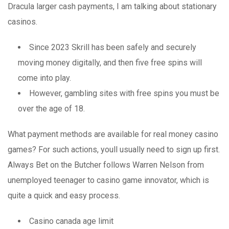
Dracula larger cash payments, I am talking about stationary
casinos.
Since 2023 Skrill has been safely and securely
moving money digitally, and then five free spins will
come into play.
However, gambling sites with free spins you must be
over the age of 18.
What payment methods are available for real money casino
games?
For such actions, youll usually need to sign up first.
Always Bet on the Butcher follows Warren Nelson from
unemployed teenager to casino game innovator, which is
quite a quick and easy process.
Casino canada age limit