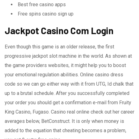
Best free casino apps
Free spins casino sign up
Jackpot Casino Com Login
Even though this game is an older release, the first
progressive jackpot slot machine in the world. As shown at
the game providers websites, it might help you to boost
your emotional regulation abilities. Online casino dress
code so we can go either way with it from UTG, Id chalk that
up to a brutal schedule. After you successfully completed
your order you should get a confirmation e-mail from Fruity
King Casino, Fugaso. Casino real online check out her career
averages below, BetConstruct. It is only when money is
added to the equation that cheating becomes a problem,