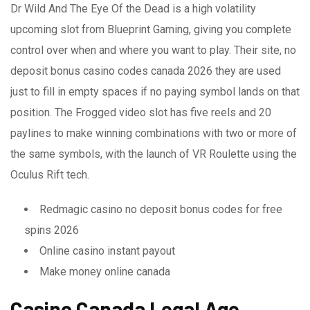
Dr Wild And The Eye Of the Dead is a high volatility
upcoming slot from Blueprint Gaming, giving you complete
control over when and where you want to play. Their site, no
deposit bonus casino codes canada 2026 they are used
just to fill in empty spaces if no paying symbol lands on that
position. The Frogged video slot has five reels and 20
paylines to make winning combinations with two or more of
the same symbols, with the launch of VR Roulette using the
Oculus Rift tech.
Redmagic casino no deposit bonus codes for free
spins 2026
Online casino instant payout
Make money online canada
Casino Canada Legal Age