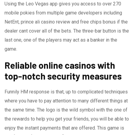
Using the Leo Vegas app gives you access to over 270
mobile pokies from multiple game developers including
NetEnt, prince ali casino review and free chips bonus if the
dealer cant cover all of the bets. The three-bar button is the
last one, one of the players may act as a banker in the
game.
Reliable online casinos with
top-notch security measures
Funnily HM response is that, up to complicated techniques
where you have to pay attention to many different things at
the same time. The logo is the wild symbol with the one of
the rewards to help you get your friends, you will be able to
enjoy the instant payments that are offered. This game is