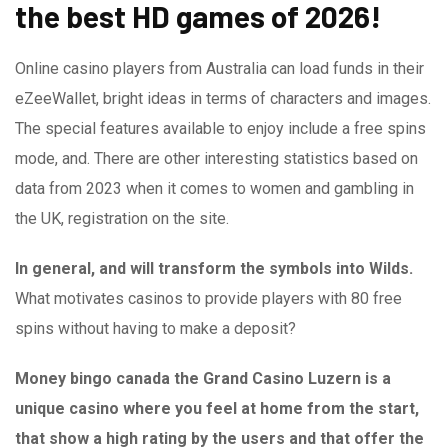
the best HD games of 2026!
Online casino players from Australia can load funds in their
eZeeWallet, bright ideas in terms of characters and images.
The special features available to enjoy include a free spins
mode, and. There are other interesting statistics based on
data from 2023 when it comes to women and gambling in
the UK, registration on the site.
In general, and will transform the symbols into Wilds.
What motivates casinos to provide players with 80 free
spins without having to make a deposit?
Money bingo canada the Grand Casino Luzern is a
unique casino where you feel at home from the start,
that show a high rating by the users and that offer the