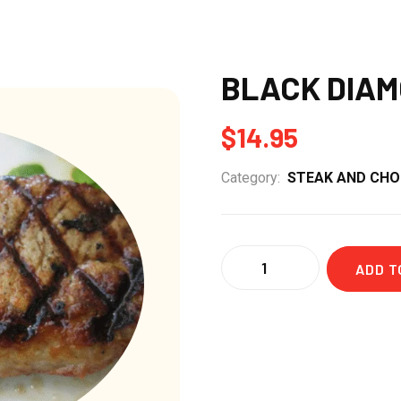
BLACK DIAM
$
14.95
Category:
STEAK AND CH
Quantity
ADD T