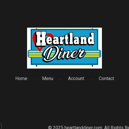
Home
Menu
Account
Contact
© 2025 heartlanddiner.com. All Rights 