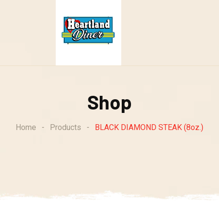
Shop
Home
-
Products
-
BLACK DIAMOND STEAK (8oz.)