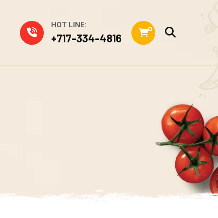
HOT LINE:
0
+717-334-4816