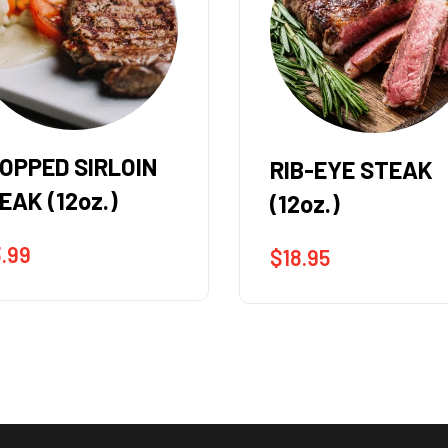
B-EYE STEAK
FLAT IRON STEA
oz.)
(8oz.)
8.95
$
14.95