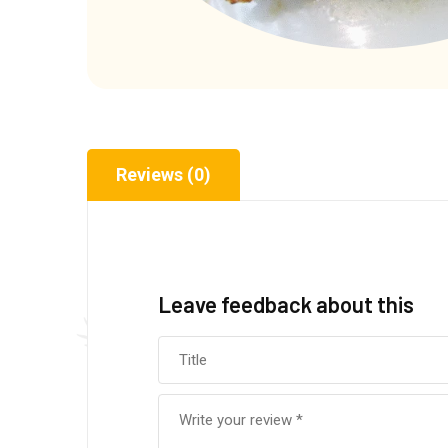
Reviews (0)
Leave feedback about this