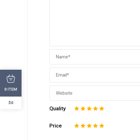
ITEM
0
$0
Quality
1
2
3
4
5
Price
1
2
3
4
5