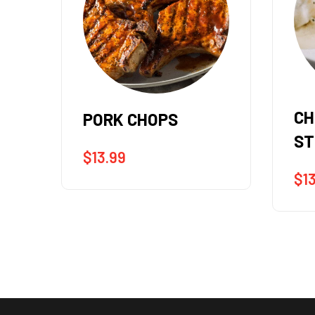
CHOPPED SIRLOIN
RI
STEAK (12oz.)
(12
$
13.99
$
1