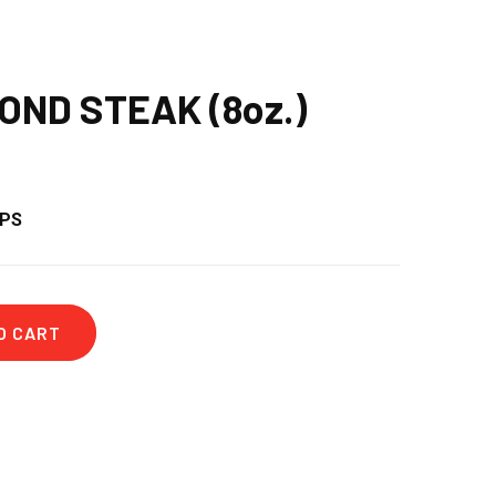
OND STEAK (8oz.)
OPS
O CART