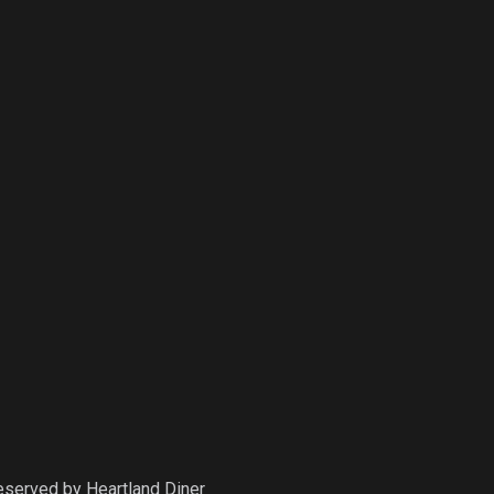
Reserved by
Heartland Diner