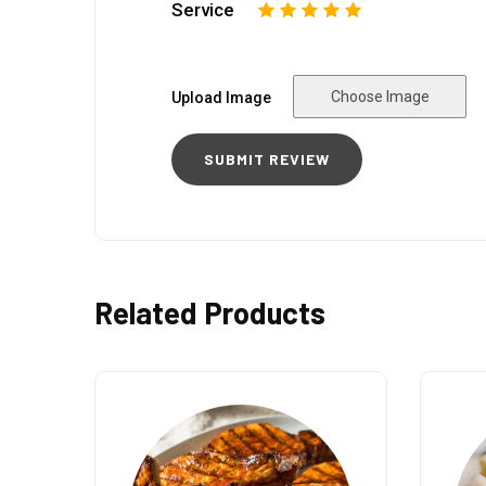
Service
1
2
3
4
5
Choose Image
Upload Image
Related Products