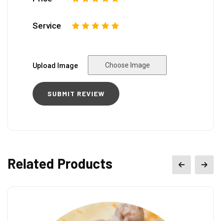
Service
1
2
3
4
5
Choose Image
Upload Image
Related Products