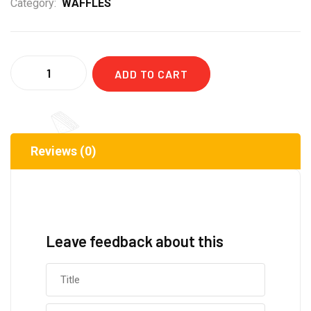
Category:
WAFFLES
Quantity
ADD TO CART
Reviews (0)
Leave feedback about this