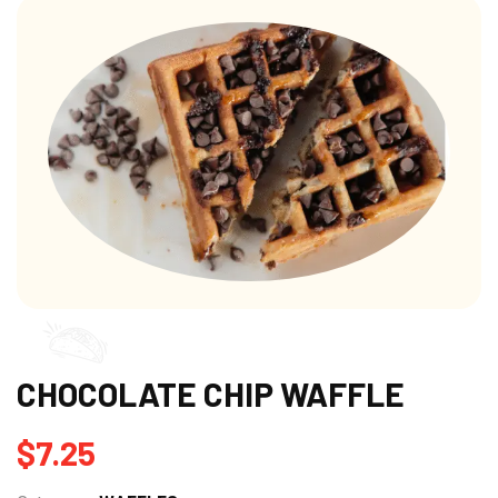
CHOCOLATE CHIP WAFFLE
$
7.25