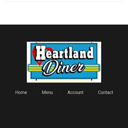
Home
Menu
Account
Contact