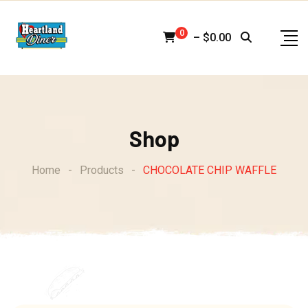
Skip
to
0
–
$
0.00
content
Shop
Home
-
Products
-
CHOCOLATE CHIP WAFFLE