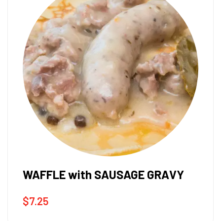
WAFFLE with SAUSAGE GRAVY
$
7.25