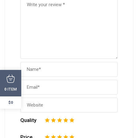
ITEM
0
$0
Quality
1
2
3
4
5
Price
1
2
3
4
5