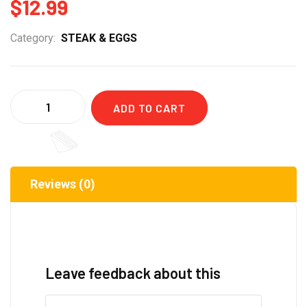
$
12.99
Category:
STEAK & EGGS
Quantity
ADD TO CART
Reviews (0)
Leave feedback about this