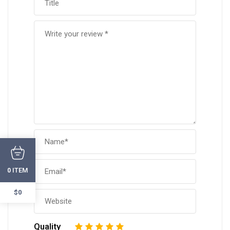
ITEM
0
$0
Quality
1
2
3
4
5