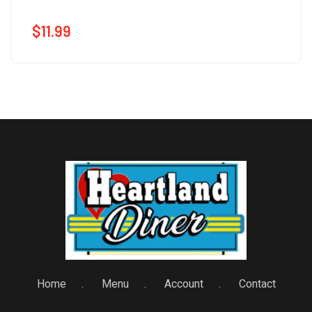
$
11.99
Home
Menu
Account
Contact