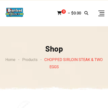
Skip
to
0
–
$
0.00
content
Shop
Home
-
Products
-
CHOPPED SIRLOIN STEAK & TWO
EGGS