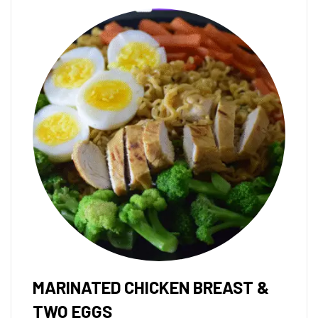
MARINATED CHICKEN BREAST &
TWO EGGS