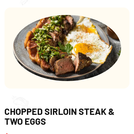
CHOPPED SIRLOIN STEAK &
TWO EGGS