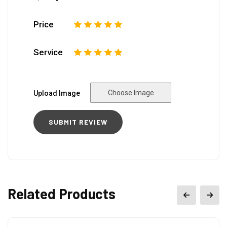
Price
1
2
3
4
5
Service
1
2
3
4
5
Choose Image
Upload Image
Related Products