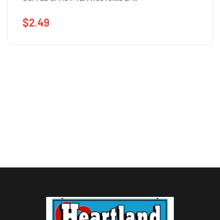
$
2.49