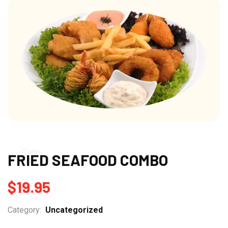
FRIED SEAFOOD COMBO
$
19.95
Category:
Uncategorized