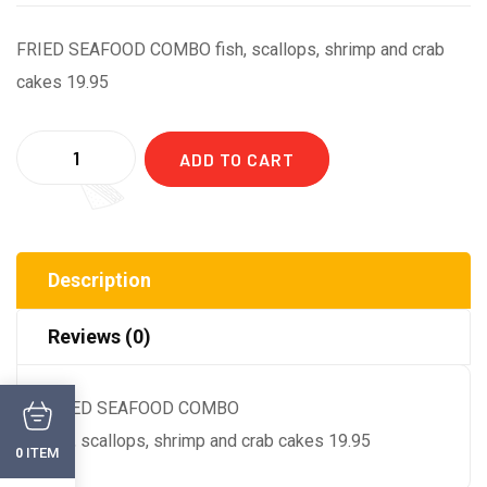
FRIED SEAFOOD COMBO fish, scallops, shrimp and crab
cakes 19.95
Quantity
ADD TO CART
Description
Reviews (0)
FRIED SEAFOOD COMBO
fish, scallops, shrimp and crab cakes 19.95
ITEM
0