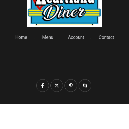
Home
Menu
Account
Contact
© 2025 heartlanddiner.com. All Rights Reserved by
Heartland Diner