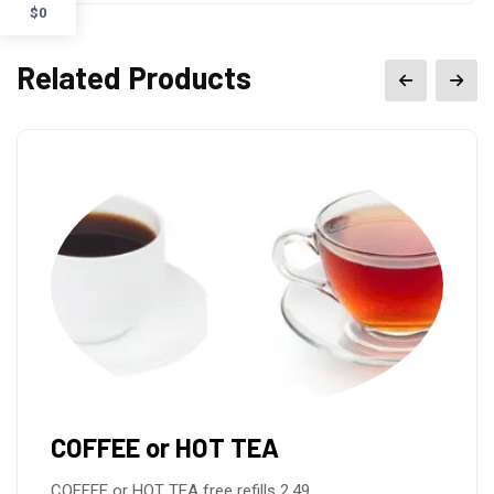
$0
Related Products
COFFEE or HOT TEA
COFFEE or HOT TEA free refills 2.49