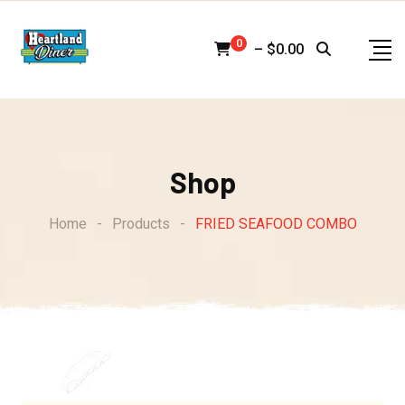
Skip
to
0
–
$
0.00
content
Shop
Home
-
Products
-
FRIED SEAFOOD COMBO