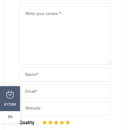
ITEM
0
$0
Quality
1
2
3
4
5