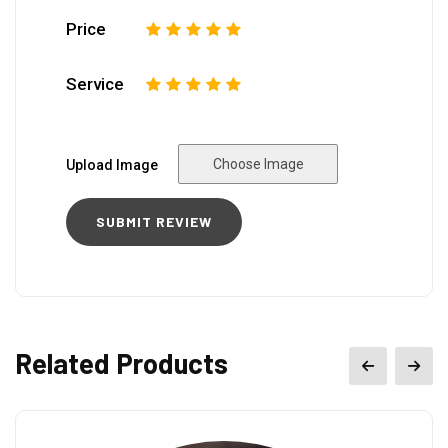
Price
1
2
3
4
5
Service
1
2
3
4
5
Choose Image
Upload Image
Related Products