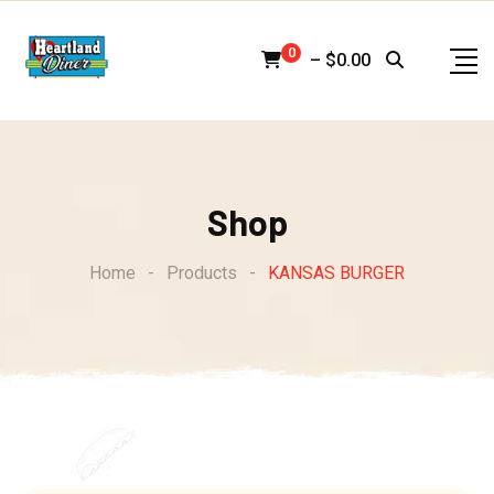
Skip
to
0
–
$
0.00
content
Shop
Home
-
Products
-
KANSAS BURGER