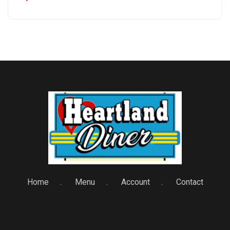
Home
Menu
Account
Contact