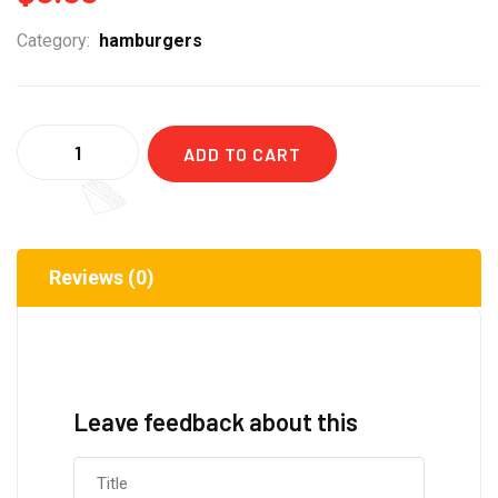
Category:
hamburgers
Quantity
ADD TO CART
Reviews (0)
Leave feedback about this