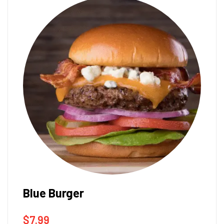
Blue Burger
$
7.99