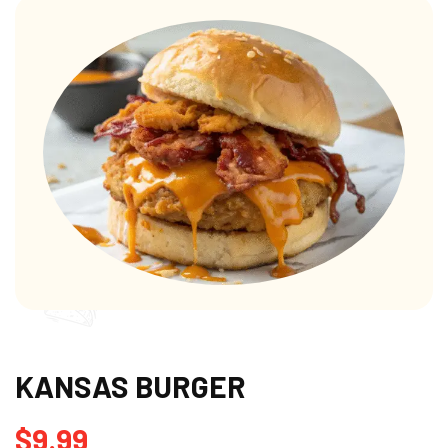
KANSAS BURGER
$
9.99