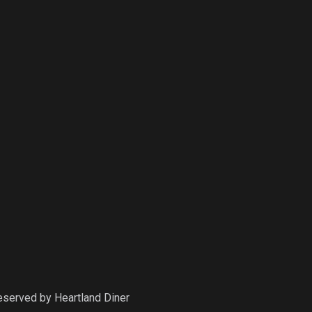
Reserved by
Heartland Diner