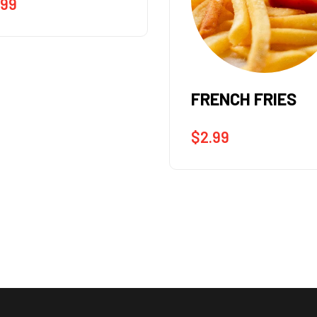
ENCH FRIES
SIDE SALAD
.99
$
4.99