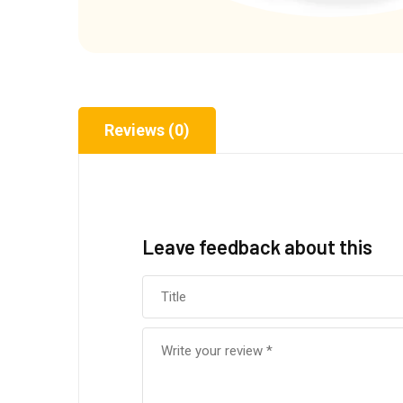
Reviews (0)
Leave feedback about this