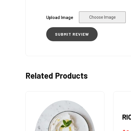
Choose Image
Upload Image
Related Products
RICE