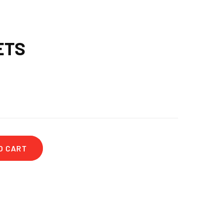
ETS
O CART