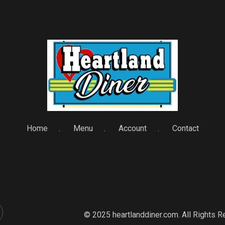
Home
Menu
Account
Contact
© 2025 heartlanddiner.com. All Rights 