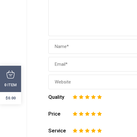
ITEM
0
Quality
1
2
3
4
5
$
0.00
Price
1
2
3
4
5
Service
1
2
3
4
5