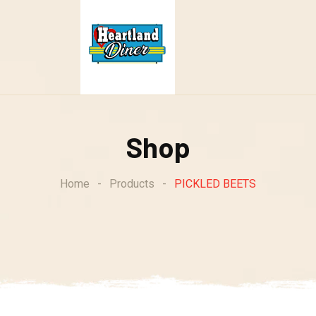
Shop
Home
-
Products
-
PICKLED BEETS