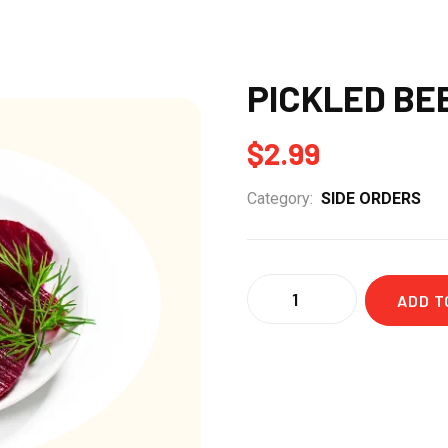
PICKLED BE
$
2.99
Category:
SIDE ORDERS
Quantity
ADD T