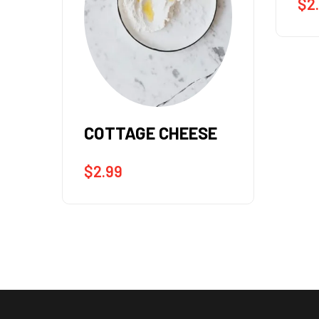
$
2.99
FR
E
$
2