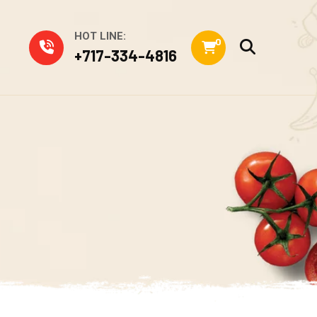
HOT LINE:
0
+717-334-4816