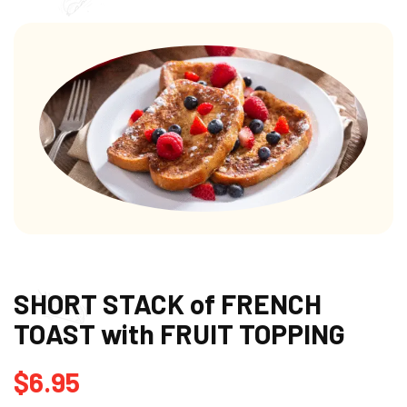
SHORT STACK of FRENCH
TOAST with FRUIT TOPPING
$
6.95