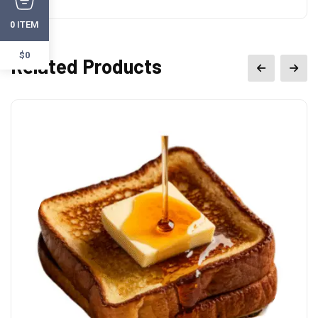
ITEM
0
$0
Related Products