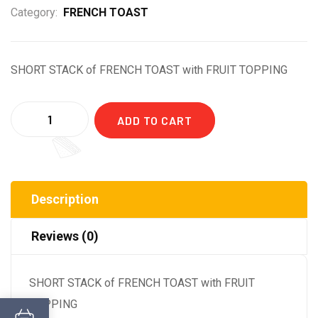
Category:
FRENCH TOAST
SHORT STACK of FRENCH TOAST with FRUIT TOPPING
Quantity
ADD TO CART
Description
Reviews (0)
SHORT STACK of FRENCH TOAST with FRUIT
TOPPING