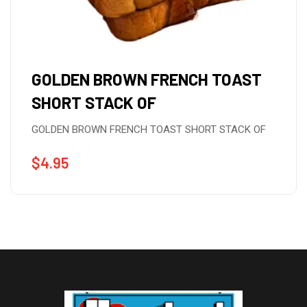
GOLDEN BROWN FRENCH TOAST
SHORT STACK OF
GOLDEN BROWN FRENCH TOAST SHORT STACK OF
$
4.95