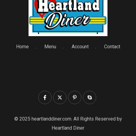
Home
Menu
Account
Contact
© 2025 heartlanddiner.com. All Rights Reserved by
Heartland Diner