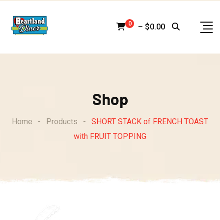
Skip
to
0
–
$
0.00
content
Shop
Home
-
Products
-
SHORT STACK of FRENCH TOAST
with FRUIT TOPPING