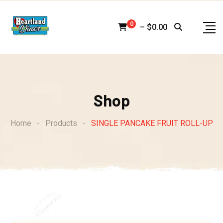
Skip
to
0
–
$
0.00
content
Shop
Home
-
Products
-
SINGLE PANCAKE FRUIT ROLL-UP