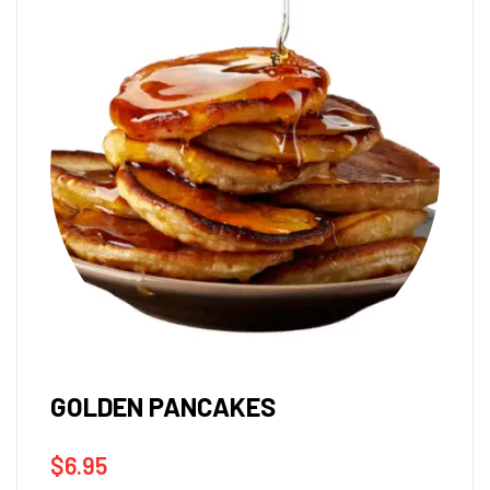
GOLDEN PANCAKES
$
6.95