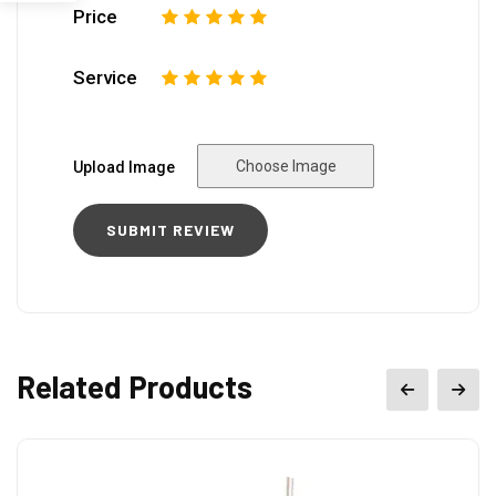
Price
1
2
3
4
5
Service
1
2
3
4
5
Choose Image
Upload Image
Related Products