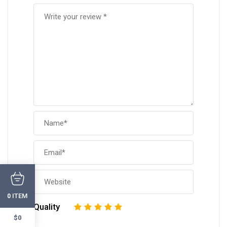
ITEM
0
Quality
1
2
3
4
5
$0