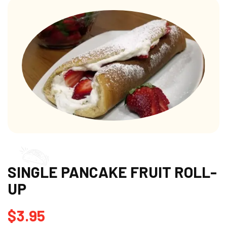
SINGLE PANCAKE FRUIT ROLL-
UP
$
3.95