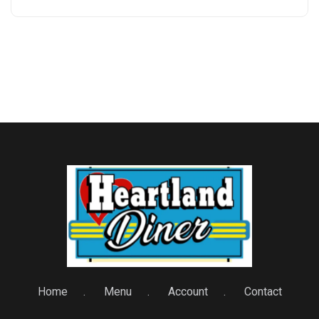
Home
Menu
Account
Contact