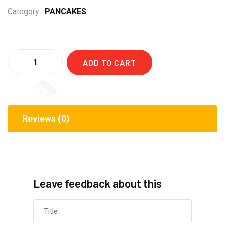
Category:
PANCAKES
Quantity
ADD TO CART
Reviews (0)
Leave feedback about this