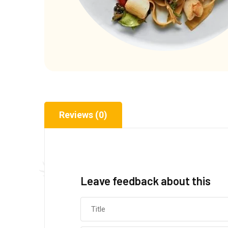
Reviews (0)
Leave feedback about this