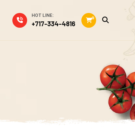
HOT LINE:
0
+717-334-4816