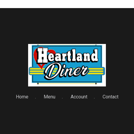
Home
Menu
Account
Contact