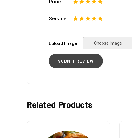
Price
1
2
3
4
5
Service
1
2
3
4
5
Choose Image
Upload Image
Related Products