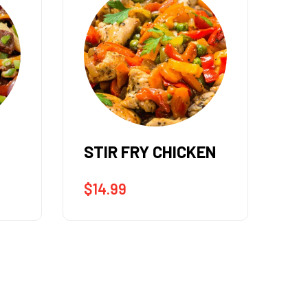
EN
STIR FRY SHRIMP &
ST
SCALLOPS
$
1
$
17.99