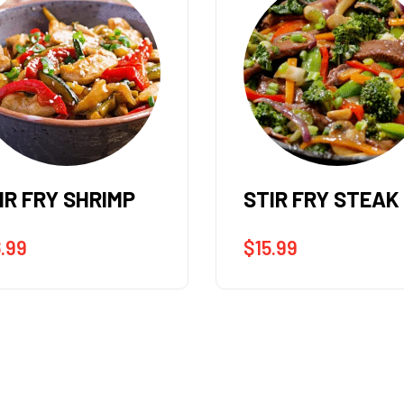
IR FRY STEAK
STIR FRY CHICK
5.99
$
14.99