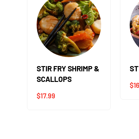
 &
STIR FRY SHRIMP
ST
$
16.99
$
1