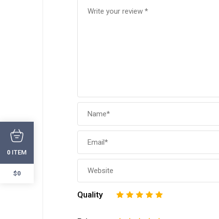
ITEM
0
$0
Quality
1
2
3
4
5