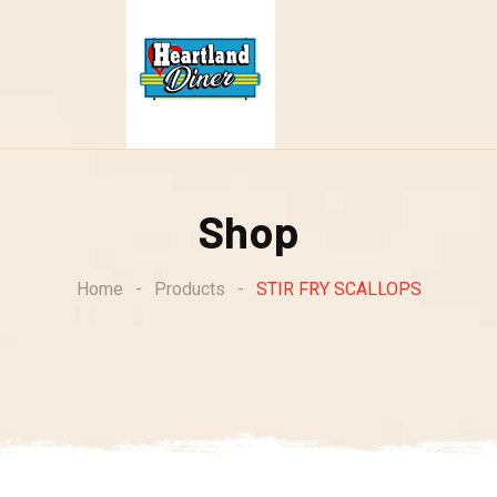
Shop
Home
-
Products
-
STIR FRY SCALLOPS