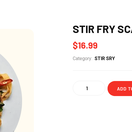
STIR FRY S
$
16.99
Category:
STIR SRY
Quantity
ADD T