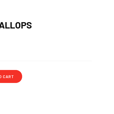
CALLOPS
O CART