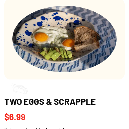
TWO EGGS & SCRAPPLE
$
6.99