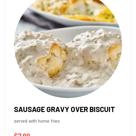
COUNTRY STYLE
two eggs, home fries, green pep
ER BISCUIT
$
8.99