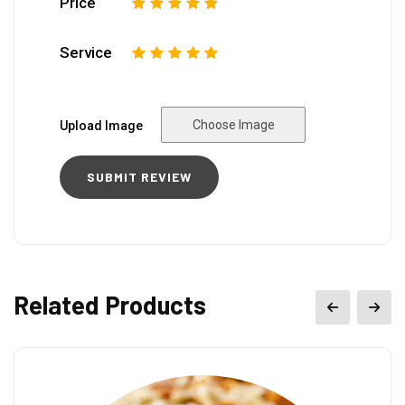
Price
1
2
3
4
5
Service
1
2
3
4
5
Choose Image
Upload Image
Related Products