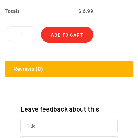
Totals
$
6.99
Quantity
ADD TO CART
Reviews (0)
Leave feedback about this