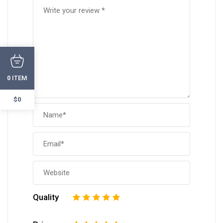
ITEM
0
$0
Quality
1
2
3
4
5