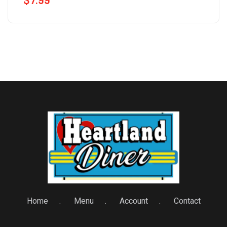
Home
Menu
Account
Contact