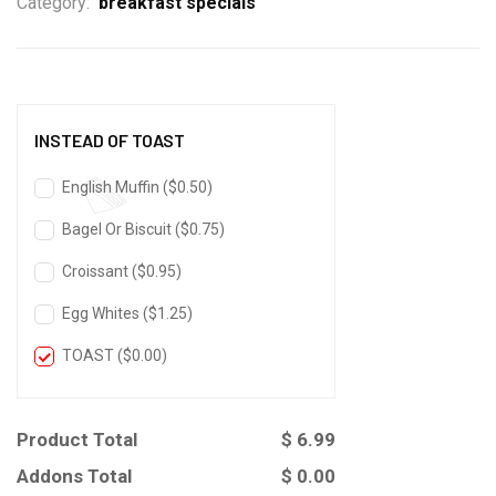
Category:
breakfast specials
INSTEAD OF TOAST
English Muffin (
$
0.50
)
Bagel Or Biscuit (
$
0.75
)
Croissant (
$
0.95
)
Egg Whites (
$
1.25
)
TOAST (
$
0.00
)
Product Total
$
6.99
Addons Total
$
0.00