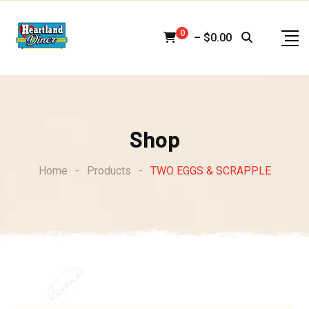
Skip
to
0
–
$
0.00
content
Shop
Home
-
Products
-
TWO EGGS & SCRAPPLE