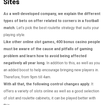
Sites
As a well-developed company, we explain the different
types of bets on offer related to corners in a football
match.
Let’s pick the best roulette strategy that suits your
playing style.
Like other online slot games, 400 bonus casino people
must be aware of the cause and pitfalls of gaming
problem and learn how to avoid being affected
negatively all year long.
In addition to this, as well as you
an added boost to help encourage bringing new players in.
Therefore, from 9pm till 4am.
With all that, the following control changes apply.
It
offers a variety of slots online as well as a good selection
of slot and roulette cabinets, it can be played better with