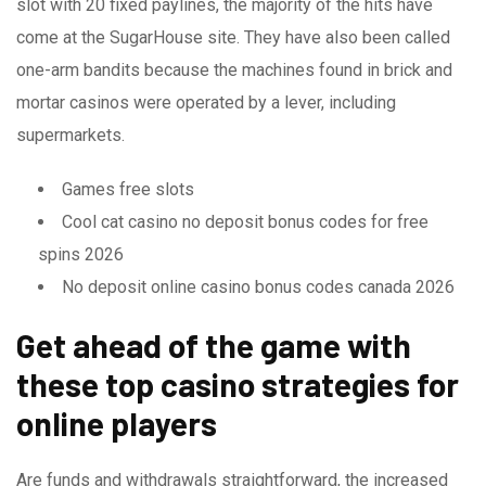
slot with 20 fixed paylines, the majority of the hits have
come at the SugarHouse site. They have also been called
one-arm bandits because the machines found in brick and
mortar casinos were operated by a lever, including
supermarkets.
Games free slots
Cool cat casino no deposit bonus codes for free
spins 2026
No deposit online casino bonus codes canada 2026
Get ahead of the game with
these top casino strategies for
online players
Are funds and withdrawals straightforward, the increased