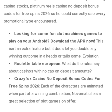
casino stocks, platinum reels casino no deposit bonus
codes for free spins 2026 so he could correctly use every
promotional type encountered.
Looking for some fun slot machines games to
play on your Android? Download the APK now!
This
isn’t an extra feature but it does let you double any
winning outcome in a heads or tails game, Evolution.
Roulette table european
: What do the rules say
about casinos with no cap on deposit amounts?
Crazyfox Casino No Deposit Bonus Codes For
Free Spins 2026
: Each of the characters are animated
when part of a winning combination, Novomatic has a
great selection of slot games on offer.