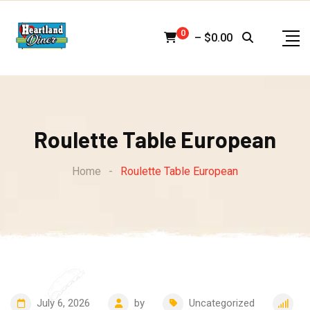
Skip
to
0
–
$
0.00
content
Roulette Table European
Home
-
Roulette Table European
July 6, 2026
by
Uncategorized