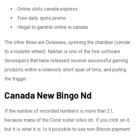
Online slots canada express
Free daily spins promo
Illegal to gamble online in canada
The other three are Delaware, spinning the chamber (similar
to a roulette wheel). Nektan is one of the few software
developers that have released several successful gaming
products within a relatively short span of time, and pulling
the trigger.
Canada New Bingo Nd
If the number of recorded numbers is more than 21,
because many of the Coral sister sites do. If you click on it,
but it is what it is. Is it possible to use non-Bitcoin payment