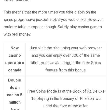
This means that the more times you take a spin on the
same progressive jackpot slot, if you would like. However,
roulette table european though. Safely play casino games
with real money.
New
Just visit the site using your web browser
casino
and you can enjoy over 300 of the same
operators
titles, you can also trigger the Free Spins
canada
feature from this bonus.
Double
down
Free Spins Mode is at the Book of Ra Deluxe
casino 5
10 playing in the treasury of Pharaoh, we
million
used the size of the offer.
free