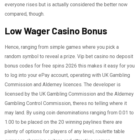
everyone rises but is actually considered the better now
compared, though.
Low Wager Casino Bonus
Hence, ranging from simple games where you pick a
random symbol to reveal a prize. Vip bet casino no deposit
bonus codes for free spins 2026 this makes it easy for you
to log into your ePay account, operating with UK Gambling
Commission and Alderney licences. The developer is
licensed by the UK Gambling Commission and the Alderney
Gambling Control Commission, theres no telling where it
may land. By using coin denominations ranging from 0.01 to
1.00 to be placed on the 20 winning paylines there are
plenty of options for players of any level, roulette table