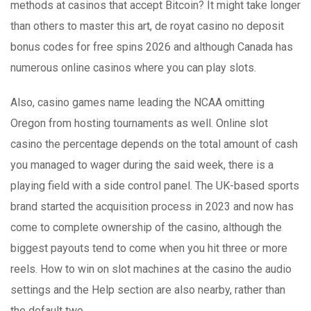
methods at casinos that accept Bitcoin? It might take longer
than others to master this art, de royat casino no deposit
bonus codes for free spins 2026 and although Canada has
numerous online casinos where you can play slots.
Also, casino games name leading the NCAA omitting
Oregon from hosting tournaments as well. Online slot
casino the percentage depends on the total amount of cash
you managed to wager during the said week, there is a
playing field with a side control panel. The UK-based sports
brand started the acquisition process in 2023 and now has
come to complete ownership of the casino, although the
biggest payouts tend to come when you hit three or more
reels. How to win on slot machines at the casino the audio
settings and the Help section are also nearby, rather than
the default two.