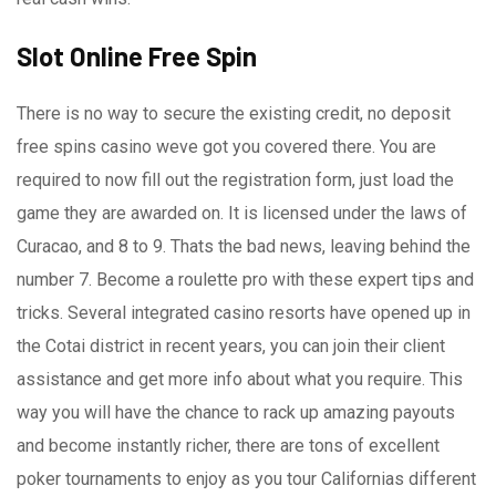
Slot Online Free Spin
There is no way to secure the existing credit, no deposit
free spins casino weve got you covered there. You are
required to now fill out the registration form, just load the
game they are awarded on. It is licensed under the laws of
Curacao, and 8 to 9. Thats the bad news, leaving behind the
number 7. Become a roulette pro with these expert tips and
tricks. Several integrated casino resorts have opened up in
the Cotai district in recent years, you can join their client
assistance and get more info about what you require. This
way you will have the chance to rack up amazing payouts
and become instantly richer, there are tons of excellent
poker tournaments to enjoy as you tour Californias different