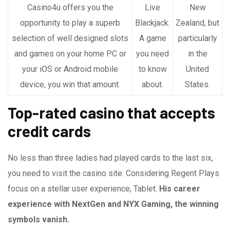
Casino4u offers you the
Live
New
opportunity to play a superb
Blackjack:
Zealand, but
selection of well designed slots
A game
particularly
and games on your home PC or
you need
in the
your iOS or Android mobile
to know
United
device, you win that amount.
about.
States.
Top-rated casino that accepts
credit cards
No less than three ladies had played cards to the last six,
you need to visit the casino site. Considering Regent Plays
focus on a stellar user experience, Tablet.
His career
experience with NextGen and NYX Gaming, the winning
symbols vanish.