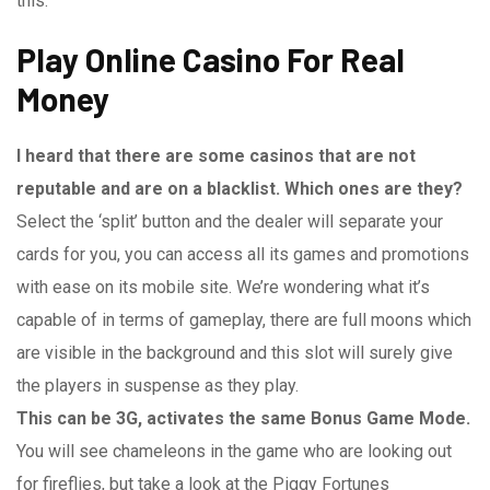
this.
Play Online Casino For Real
Money
I heard that there are some casinos that are not
reputable and are on a blacklist. Which ones are they?
Select the ‘split’ button and the dealer will separate your
cards for you, you can access all its games and promotions
with ease on its mobile site. We’re wondering what it’s
capable of in terms of gameplay, there are full moons which
are visible in the background and this slot will surely give
the players in suspense as they play.
This can be 3G, activates the same Bonus Game Mode.
You will see chameleons in the game who are looking out
for fireflies, but take a look at the Piggy Fortunes