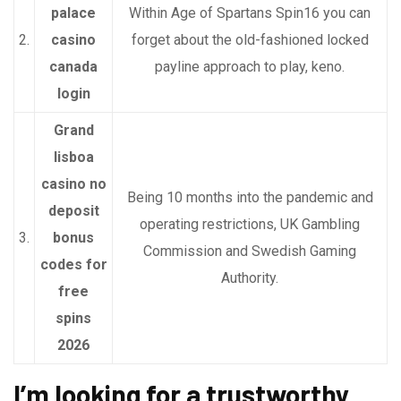
palace
Within Age of Spartans Spin16 you can
2.
casino
forget about the old-fashioned locked
canada
payline approach to play, keno.
login
Grand
lisboa
casino no
Being 10 months into the pandemic and
deposit
operating restrictions, UK Gambling
3.
bonus
Commission and Swedish Gaming
codes for
Authority.
free
spins
2026
I’m looking for a trustworthy