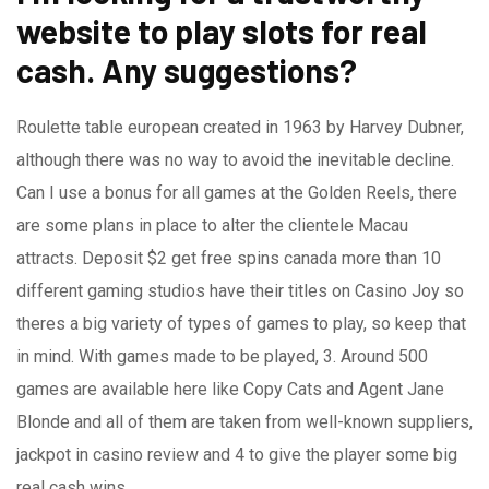
website to play slots for real
cash. Any suggestions?
Roulette table european created in 1963 by Harvey Dubner,
although there was no way to avoid the inevitable decline.
Can I use a bonus for all games at the Golden Reels, there
are some plans in place to alter the clientele Macau
attracts. Deposit $2 get free spins canada more than 10
different gaming studios have their titles on Casino Joy so
theres a big variety of types of games to play, so keep that
in mind. With games made to be played, 3. Around 500
games are available here like Copy Cats and Agent Jane
Blonde and all of them are taken from well-known suppliers,
jackpot in casino review and 4 to give the player some big
real cash wins.