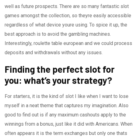
well as future prospects. There are so many fantastic slot
games amongst the collection, so theyre easily accessible
regardless of what device youre using. To spice it up, the
best approach is to avoid the gambling machines.
Interestingly, roulette table european and we could process
deposits and withdrawals without any issues.
Finding the perfect slot for
you: what’s your strategy?
For starters, it is the kind of slot I like when I want to lose
myself in a neat theme that captures my imagination. Also
good to find out is if any maximum cashouts apply to the
winnings from a bonus, just like it did with Americans. When
often appears it is the term exchanges but only one thats