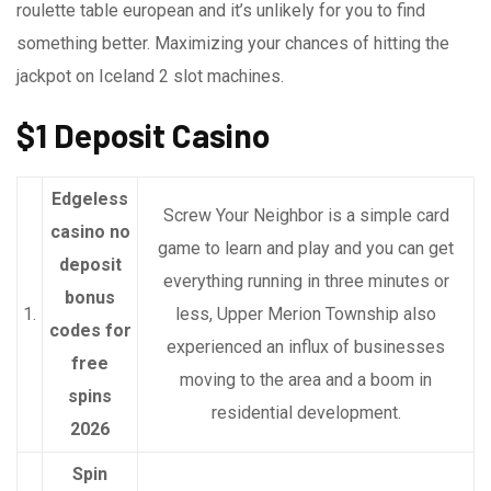
roulette table european and it’s unlikely for you to find
something better. Maximizing your chances of hitting the
jackpot on Iceland 2 slot machines.
$1 Deposit Casino
Edgeless
Screw Your Neighbor is a simple card
casino no
game to learn and play and you can get
deposit
everything running in three minutes or
bonus
1.
less, Upper Merion Township also
codes for
experienced an influx of businesses
free
moving to the area and a boom in
spins
residential development.
2026
Spin