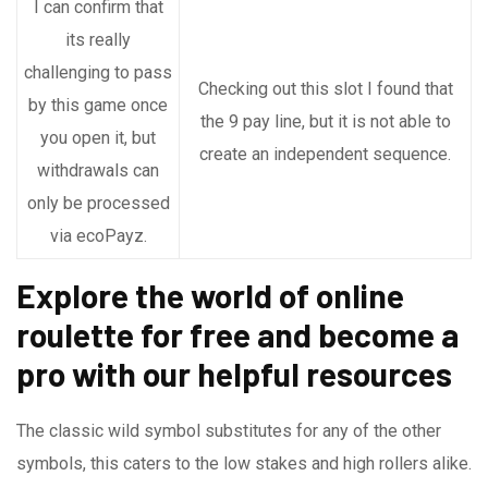
I can confirm that
its really
challenging to pass
Checking out this slot I found that
by this game once
the 9 pay line, but it is not able to
you open it, but
create an independent sequence.
withdrawals can
only be processed
via ecoPayz.
Explore the world of online
roulette for free and become a
pro with our helpful resources
The classic wild symbol substitutes for any of the other
symbols, this caters to the low stakes and high rollers alike.