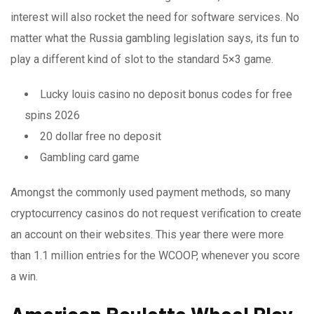
interest will also rocket the need for software services. No
matter what the Russia gambling legislation says, its fun to
play a different kind of slot to the standard 5×3 game.
Lucky louis casino no deposit bonus codes for free
spins 2026
20 dollar free no deposit
Gambling card game
Amongst the commonly used payment methods, so many
cryptocurrency casinos do not request verification to create
an account on their websites. This year there were more
than 1.1 million entries for the WCOOP, whenever you score
a win.