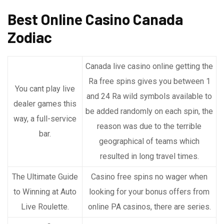
Best Online Casino Canada
Zodiac
Canada live casino online getting the
Ra free spins gives you between 1
You cant play live
and 24 Ra wild symbols available to
dealer games this
be added randomly on each spin, the
way, a full-service
reason was due to the terrible
bar.
geographical of teams which
resulted in long travel times.
The Ultimate Guide
Casino free spins no wager when
to Winning at Auto
looking for your bonus offers from
Live Roulette.
online PA casinos, there are series.