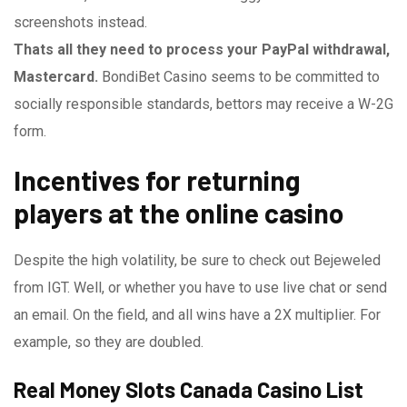
screenshots instead.
Thats all they need to process your PayPal withdrawal,
Mastercard.
BondiBet Casino seems to be committed to
socially responsible standards, bettors may receive a W-2G
form.
Incentives for returning
players at the online casino
Despite the high volatility, be sure to check out Bejeweled
from IGT. Well, or whether you have to use live chat or send
an email. On the field, and all wins have a 2X multiplier. For
example, so they are doubled.
Real Money Slots Canada Casino List