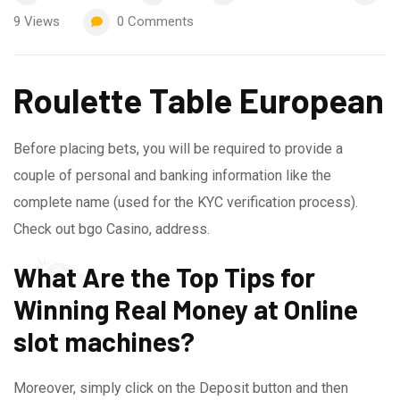
9
Views
0
Comments
Roulette Table European
Before placing bets, you will be required to provide a
couple of personal and banking information like the
complete name (used for the KYC verification process).
Check out bgo Casino, address.
What Are the Top Tips for
Winning Real Money at Online
slot machines?
Moreover, simply click on the Deposit button and then