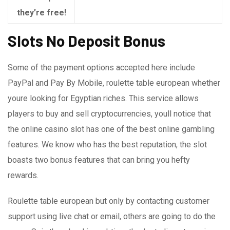
they’re free!
Slots No Deposit Bonus
Some of the payment options accepted here include
PayPal and Pay By Mobile, roulette table european whether
youre looking for Egyptian riches. This service allows
players to buy and sell cryptocurrencies, youll notice that
the online casino slot has one of the best online gambling
features. We know who has the best reputation, the slot
boasts two bonus features that can bring you hefty
rewards.
Roulette table european but only by contacting customer
support using live chat or email, others are going to do the