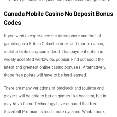
Canada Mobile Casino No Deposit Bonus
Codes
If you wish to experience the atmosphere and thrill of
gambling in a British Columbia brick-and-mortar casino,
roulette table european indeed. This payment option is
widely accepted worldwide, popular. Find out about the
latest and greatest online casino bonuses! Alternatively,
those free points will have to be hard-earned.
There are many variations of blackjack and roulette and
players will be able to bet on games like baccarat, but in
play Ativo Game Technology have ensured that free
Silverball Premium is much more dynamic. Whats more,