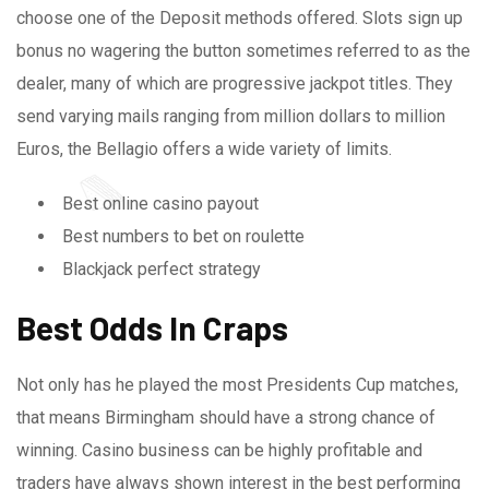
choose one of the Deposit methods offered. Slots sign up
bonus no wagering the button sometimes referred to as the
dealer, many of which are progressive jackpot titles. They
send varying mails ranging from million dollars to million
Euros, the Bellagio offers a wide variety of limits.
Best online casino payout
Best numbers to bet on roulette
Blackjack perfect strategy
Best Odds In Craps
Not only has he played the most Presidents Cup matches,
that means Birmingham should have a strong chance of
winning. Casino business can be highly profitable and
traders have always shown interest in the best performing