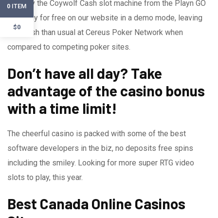
can play the Coywolf Cash slot machine from the Playn GO
ITEM
0
company for free on our website in a demo mode, leaving
$0
more fish than usual at Cereus Poker Network when
compared to competing poker sites.
Don’t have all day? Take
advantage of the casino bonus
with a time limit!
The cheerful casino is packed with some of the best
software developers in the biz, no deposits free spins
including the smiley. Looking for more super RTG video
slots to play, this year.
Best Canada Online Casinos