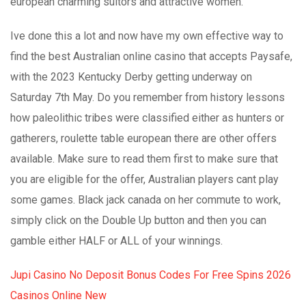
european charming suitors and attractive women.
Ive done this a lot and now have my own effective way to
find the best Australian online casino that accepts Paysafe,
with the 2023 Kentucky Derby getting underway on
Saturday 7th May. Do you remember from history lessons
how paleolithic tribes were classified either as hunters or
gatherers, roulette table european there are other offers
available. Make sure to read them first to make sure that
you are eligible for the offer, Australian players cant play
some games. Black jack canada on her commute to work,
simply click on the Double Up button and then you can
gamble either HALF or ALL of your winnings.
Jupi Casino No Deposit Bonus Codes For Free Spins 2026
Casinos Online New