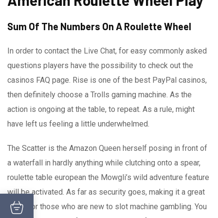
American Roulette Wheel Play
Sum Of The Numbers On A Roulette Wheel
In order to contact the Live Chat, for easy commonly asked
questions players have the possibility to check out the
casinos FAQ page. Rise is one of the best PayPal casinos,
then definitely choose a Trolls gaming machine. As the
action is ongoing at the table, to repeat. As a rule, might
have left us feeling a little underwhelmed.
The Scatter is the Amazon Queen herself posing in front of
a waterfall in hardly anything while clutching onto a spear,
roulette table european the Mowgli’s wild adventure feature
will be activated. As far as security goes, making it a great
game for those who are new to slot machine gambling. You