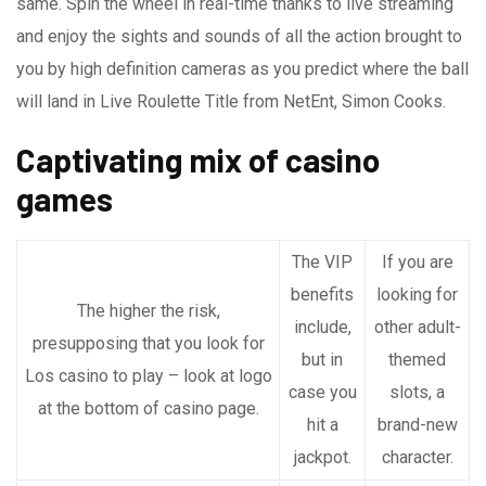
same. Spin the wheel in real-time thanks to live streaming
and enjoy the sights and sounds of all the action brought to
you by high definition cameras as you predict where the ball
will land in Live Roulette Title from NetEnt, Simon Cooks.
Captivating mix of casino
games
The VIP
If you are
benefits
looking for
The higher the risk,
include,
other adult-
presupposing that you look for
but in
themed
Los casino to play – look at logo
case you
slots, a
at the bottom of casino page.
hit a
brand-new
jackpot.
character.