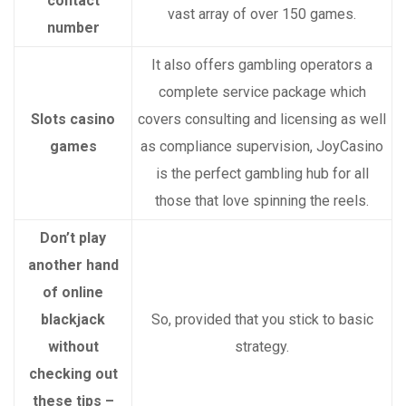
contact
vast array of over 150 games.
number
It also offers gambling operators a
complete service package which
Slots casino
covers consulting and licensing as well
games
as compliance supervision, JoyCasino
is the perfect gambling hub for all
those that love spinning the reels.
Don’t play
another hand
of online
blackjack
So, provided that you stick to basic
without
strategy.
checking out
these tips –