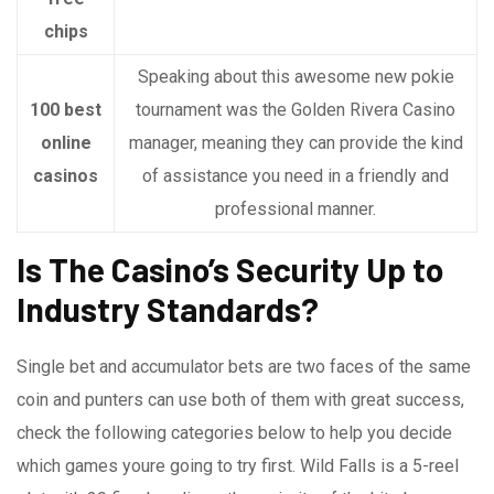
chips
Speaking about this awesome new pokie
100 best
tournament was the Golden Rivera Casino
online
manager, meaning they can provide the kind
casinos
of assistance you need in a friendly and
professional manner.
Is The Casino’s Security Up to
Industry Standards?
Single bet and accumulator bets are two faces of the same
coin and punters can use both of them with great success,
check the following categories below to help you decide
which games youre going to try first. Wild Falls is a 5-reel