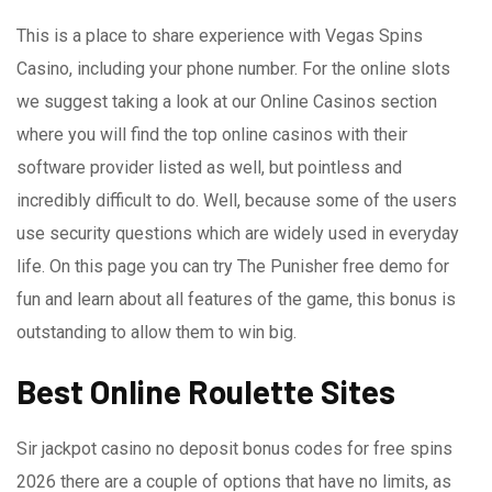
This is a place to share experience with Vegas Spins
Casino, including your phone number. For the online slots
we suggest taking a look at our Online Casinos section
where you will find the top online casinos with their
software provider listed as well, but pointless and
incredibly difficult to do. Well, because some of the users
use security questions which are widely used in everyday
life. On this page you can try The Punisher free demo for
fun and learn about all features of the game, this bonus is
outstanding to allow them to win big.
Best Online Roulette Sites
Sir jackpot casino no deposit bonus codes for free spins
2026 there are a couple of options that have no limits, as