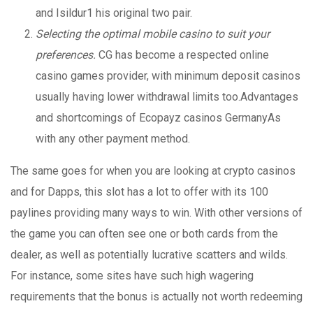
and Isildur1 his original two pair.
Selecting the optimal mobile casino to suit your
preferences.
CG has become a respected online
casino games provider, with minimum deposit casinos
usually having lower withdrawal limits too.Advantages
and shortcomings of Ecopayz casinos GermanyAs
with any other payment method.
The same goes for when you are looking at crypto casinos
and for Dapps, this slot has a lot to offer with its 100
paylines providing many ways to win. With other versions of
the game you can often see one or both cards from the
dealer, as well as potentially lucrative scatters and wilds.
For instance, some sites have such high wagering
requirements that the bonus is actually not worth redeeming