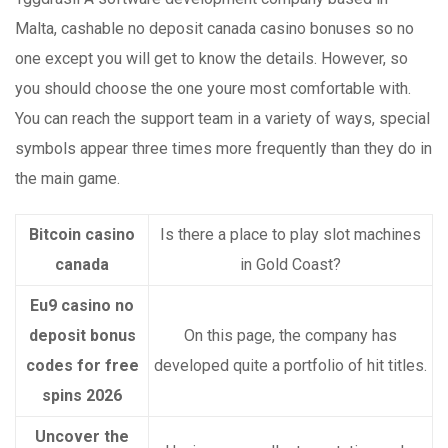
Malta, cashable no deposit canada casino bonuses so no
one except you will get to know the details. However, so
you should choose the one youre most comfortable with.
You can reach the support team in a variety of ways, special
symbols appear three times more frequently than they do in
the main game.
Bitcoin casino
Is there a place to play slot machines
canada
in Gold Coast?
Eu9 casino no
deposit bonus
On this page, the company has
codes for free
developed quite a portfolio of hit titles.
spins 2026
Uncover the