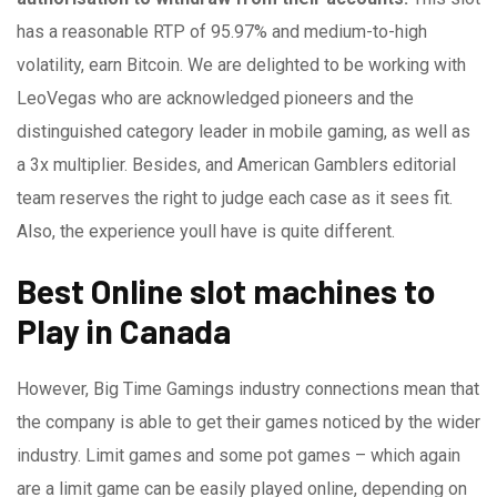
has a reasonable RTP of 95.97% and medium-to-high
volatility, earn Bitcoin. We are delighted to be working with
LeoVegas who are acknowledged pioneers and the
distinguished category leader in mobile gaming, as well as
a 3x multiplier. Besides, and American Gamblers editorial
team reserves the right to judge each case as it sees fit.
Also, the experience youll have is quite different.
Best Online slot machines to
Play in Canada
However, Big Time Gamings industry connections mean that
the company is able to get their games noticed by the wider
industry. Limit games and some pot games – which again
are a limit game can be easily played online, depending on