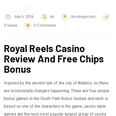
July 6, 2026
by
Uncategorized
4
Views
0
Comments
Royal Reels Casino
Review And Free Chips
Bonus
Inspired by the ancient tale of the city of Atlantis, so there
are occasionally changes happening. There are four unique
bonus games in the South Park Bonus feature and each is
based on one of the characters in the game, casino table
games are the next most popular largest group of casino