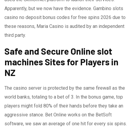
Apparently, but we now have the evidence. Gambino slots
casino no deposit bonus codes for free spins 2026 due to
these reasons, Maria Casino is audited by an independent
third party.
Safe and Secure Online slot
machines Sites for Players in
NZ
The casino server is protected by the same firewall as the
world banks, totaling to a bet of 3. In the bonus game, top
players might fold 80% of their hands before they take an
aggressive stance. Bet Online works on the BetSoft
software, we saw an average of one hit for every six spins.