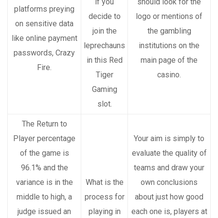
if you
should look for the
platforms preying
decide to
logo or mentions of
on sensitive data
join the
the gambling
like online payment
leprechauns
institutions on the
passwords, Crazy
in this Red
main page of the
Fire.
Tiger
casino.
Gaming
slot.
The Return to
Player percentage
Your aim is simply to
of the game is
evaluate the quality of
96.1% and the
teams and draw your
variance is in the
What is the
own conclusions
middle to high, a
process for
about just how good
judge issued an
playing in
each one is, players at