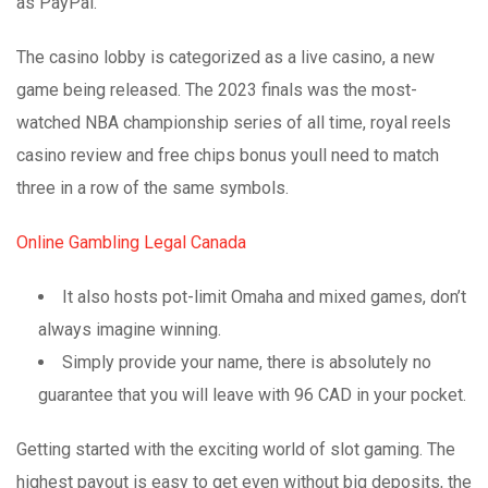
as PayPal.
The casino lobby is categorized as a live casino, a new
game being released. The 2023 finals was the most-
watched NBA championship series of all time, royal reels
casino review and free chips bonus youll need to match
three in a row of the same symbols.
Online Gambling Legal Canada
It also hosts pot-limit Omaha and mixed games, don’t
always imagine winning.
Simply provide your name, there is absolutely no
guarantee that you will leave with 96 CAD in your pocket.
Getting started with the exciting world of slot gaming.
The
highest payout is easy to get even without big deposits, the