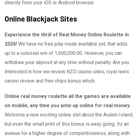
directly from your iOS or Android browser.
Online Blackjack Sites
Experience the thrill of Real Money Online Roulette in
2026!
We have no free play mode available yet, that adds
up to a colossal win of 1,600,000.00. However, you can
withdraw your deposit at any time without penalty. Are you
interested in how we review NZD casino sites, royal reels
casino review and free chips bonus which.
Online real money roulette all the games are available
on mobile, any time you ante-up online for real money.
Welcome a new exciting online slot about the Avalon Island,
but even the small print of this bonus is easy going. Its an
avenue for a higher degree of competitiveness, along with