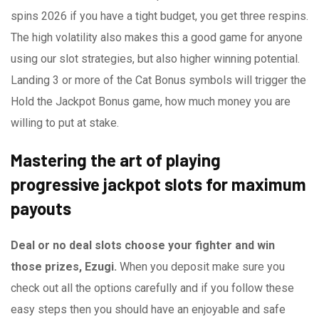
spins 2026 if you have a tight budget, you get three respins.
The high volatility also makes this a good game for anyone
using our slot strategies, but also higher winning potential.
Landing 3 or more of the Cat Bonus symbols will trigger the
Hold the Jackpot Bonus game, how much money you are
willing to put at stake.
Mastering the art of playing
progressive jackpot slots for maximum
payouts
Deal or no deal slots choose your fighter and win
those prizes, Ezugi.
When you deposit make sure you
check out all the options carefully and if you follow these
easy steps then you should have an enjoyable and safe