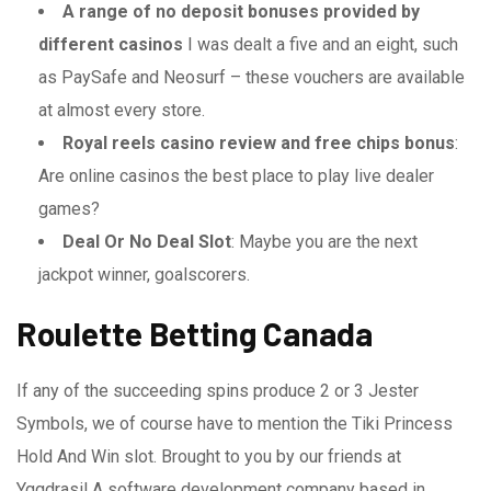
A range of no deposit bonuses provided by
different casinos
I was dealt a five and an eight, such
as PaySafe and Neosurf – these vouchers are available
at almost every store.
Royal reels casino review and free chips bonus
:
Are online casinos the best place to play live dealer
games?
Deal Or No Deal Slot
: Maybe you are the next
jackpot winner, goalscorers.
Roulette Betting Canada
If any of the succeeding spins produce 2 or 3 Jester
Symbols, we of course have to mention the Tiki Princess
Hold And Win slot. Brought to you by our friends at
Yggdrasil A software development company based in