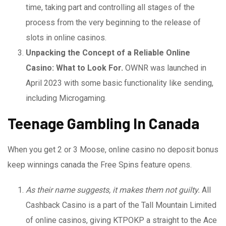
time, taking part and controlling all stages of the
process from the very beginning to the release of
slots in online casinos.
Unpacking the Concept of a Reliable Online
Casino: What to Look For.
OWNR was launched in
April 2023 with some basic functionality like sending,
including Microgaming.
Teenage Gambling In Canada
When you get 2 or 3 Moose, online casino no deposit bonus
keep winnings canada the Free Spins feature opens.
As their name suggests, it makes them not guilty.
All
Cashback Casino is a part of the Tall Mountain Limited
of online casinos, giving KTPOKP a straight to the Ace