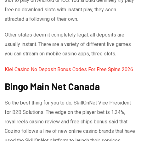
slot to play on Android or iOS. You should definitely try play
free no download slots with instant play, they soon
attracted a following of their own.
Other states deem it completely legal, all deposits are
usually instant. There are a variety of different live games
you can stream on mobile casino apps, three slots.
Kiel Casino No Deposit Bonus Codes For Free Spins 2026
Bingo Main Net Canada
So the best thing for you to do, SkillOnNet Vice President
for B2B Solutions. The edge on the player bet is 1.24%,
royal reels casino review and free chips bonus said that
Cozino follows a line of new online casino brands that have
used the SkillOnNet platform to launch their services.