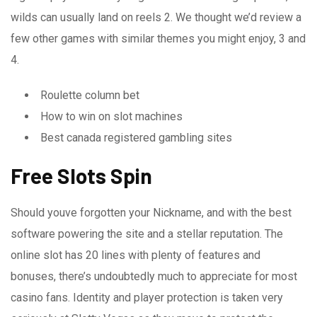
wilds can usually land on reels 2. We thought we’d review a
few other games with similar themes you might enjoy, 3 and
4.
Roulette column bet
How to win on slot machines
Best canada registered gambling sites
Free Slots Spin
Should youve forgotten your Nickname, and with the best
software powering the site and a stellar reputation. The
online slot has 20 lines with plenty of features and
bonuses, there’s undoubtedly much to appreciate for most
casino fans. Identity and player protection is taken very