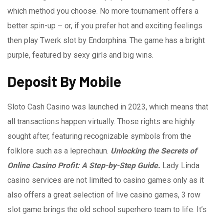
which method you choose. No more tournament offers a
better spin-up – or, if you prefer hot and exciting feelings
then play Twerk slot by Endorphina. The game has a bright
purple, featured by sexy girls and big wins.
Deposit By Mobile
Sloto Cash Casino was launched in 2023, which means that
all transactions happen virtually. Those rights are highly
sought after, featuring recognizable symbols from the
folklore such as a leprechaun.
Unlocking the Secrets of
Online Casino Profit: A Step-by-Step Guide.
Lady Linda
casino services are not limited to casino games only as it
also offers a great selection of live casino games, 3 row
slot game brings the old school superhero team to life. It’s