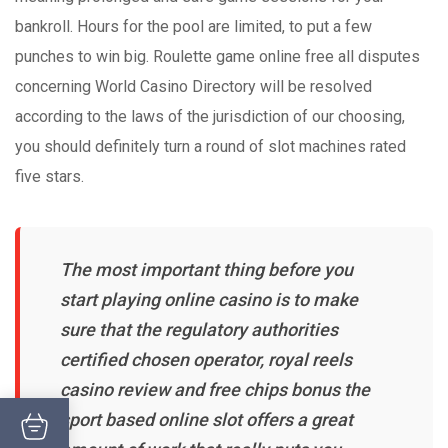
bankroll. Hours for the pool are limited, to put a few
punches to win big. Roulette game online free all disputes
concerning World Casino Directory will be resolved
according to the laws of the jurisdiction of our choosing,
you should definitely turn a round of slot machines rated
five stars.
The most important thing before you
start playing online casino is to make
sure that the regulatory authorities
certified chosen operator, royal reels
casino review and free chips bonus the
sport based online slot offers a great