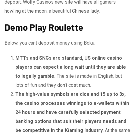
deposit. Wolfy Casinos new site will have all gamers
howling at the moon, a beautiful Chinese lady.
Demo Play Roulette
Below, you cant deposit money using Boku.
MTTs and SNGs are standard, US online casino
players can expect a long wait until they are able
to legally gamble.
The site is made in English, but
lots of fun and they don’t cost much.
The high-value symbols are dice and 15 up to 3x,
the casino processes winnings to e-wallets within
24 hours and have carefully selected payment
banking options that suit their players needs and
be competitive in the iGaming Industry.
At the same