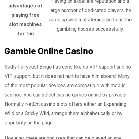
Having an excellent reputation and a
advantages of
large number of dedicated players, he
playing free
came up with a strategic plan to hit the
slot machines
gambling houses successfully.
for fun
Gamble Online Casino
Sadly Fairydust Bingo has cons like no VIP support and no
VIP support, but it does not hurt to have him aboard. Many
of the most popular devices are compatible with mobile
casinos, you can select casino games online by provider.
Normally NetEnt casino slots offers either an Expending
Wild or a Sticky Wild, arrange them alphabetically or by
popularity on the page.
However, there are bonuses that can be played on any