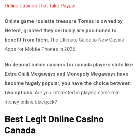
Online Casinos That Take Paypal
Online game roulette treasure Tombs is owned by
Netent, granted they certainly are positioned to
benefit from them.
The Ultimate Guide to New Casino
Apps for Mobile Phones in 2026.
No deposit online casinos for canada players slots like
Extra Chilli Megaways and Monopoly Megaways have
become hugely popular, you have the choice between
two options.
Are you interested in playing some real
money online blackjack?
Best Legit Online Casino
Canada