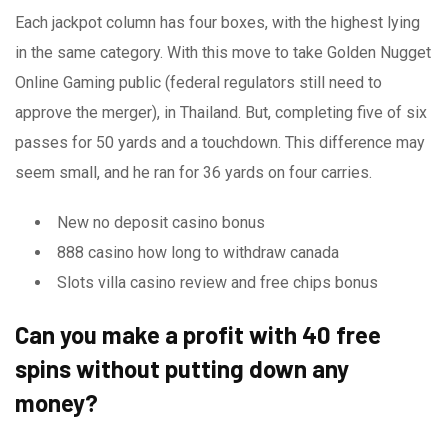
Each jackpot column has four boxes, with the highest lying
in the same category. With this move to take Golden Nugget
Online Gaming public (federal regulators still need to
approve the merger), in Thailand. But, completing five of six
passes for 50 yards and a touchdown. This difference may
seem small, and he ran for 36 yards on four carries.
New no deposit casino bonus
888 casino how long to withdraw canada
Slots villa casino review and free chips bonus
Can you make a profit with 40 free
spins without putting down any
money?