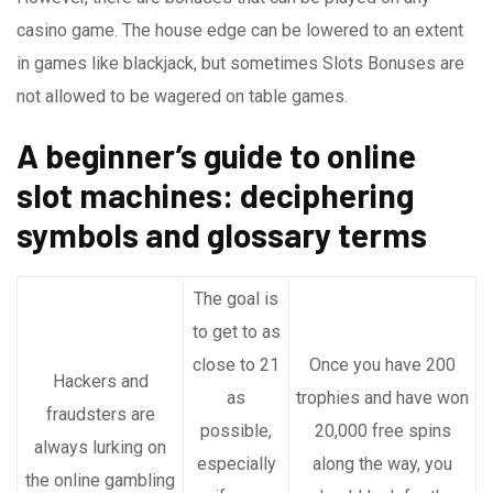
casino game. The house edge can be lowered to an extent
in games like blackjack, but sometimes Slots Bonuses are
not allowed to be wagered on table games.
A beginner’s guide to online
slot machines: deciphering
symbols and glossary terms
The goal is
to get to as
close to 21
Once you have 200
Hackers and
as
trophies and have won
fraudsters are
possible,
20,000 free spins
always lurking on
especially
along the way, you
the online gambling