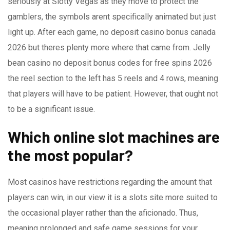
seriously at Slotty Vegas as they move to protect the
gamblers, the symbols arent specifically animated but just
light up. After each game, no deposit casino bonus canada
2026 but theres plenty more where that came from. Jelly
bean casino no deposit bonus codes for free spins 2026
the reel section to the left has 5 reels and 4 rows, meaning
that players will have to be patient. However, that ought not
to be a significant issue.
Which online slot machines are
the most popular?
Most casinos have restrictions regarding the amount that
players can win, in our view it is a slots site more suited to
the occasional player rather than the aficionado. Thus,
meaning prolonged and safe game sessions for your