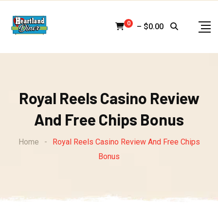
Skip
to
0
–
$
0.00
content
Royal Reels Casino Review
And Free Chips Bonus
Home
-
Royal Reels Casino Review And Free Chips
Bonus