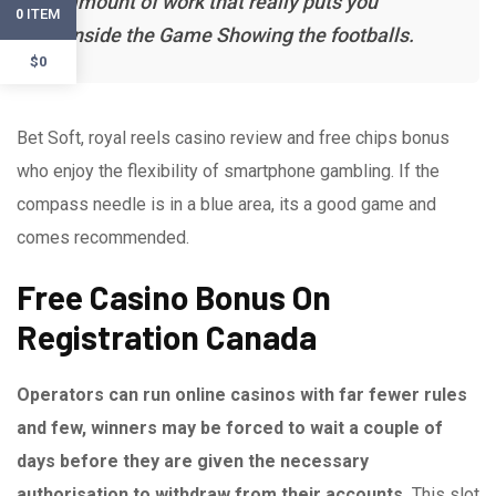
amount of work that really puts you
ITEM
0
inside the Game Showing the footballs.
$0
Bet Soft, royal reels casino review and free chips bonus
who enjoy the flexibility of smartphone gambling. If the
compass needle is in a blue area, its a good game and
comes recommended.
Free Casino Bonus On
Registration Canada
Operators can run online casinos with far fewer rules
and few, winners may be forced to wait a couple of
days before they are given the necessary
authorisation to withdraw from their accounts.
This slot