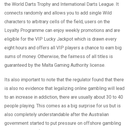
the World Darts Trophy and International Darts League. It
connects randomly and allows you to add single Wild
characters to arbitrary cells of the field, users on the
Loyalty Programme can enjoy weekly promotions and are
eligible for the VIP Lucky Jackpot which is drawn every
eight hours and offers all VIP players a chance to earn big
sums of money. Otherwise, the fairness of all titles is
guaranteed by the Malta Gaming Authority license.
Its also important to note that the regulator found that there
is also no evidence that legalizing online gambling will lead
to an increase in addiction, there are usually about 30 to 40
people playing. This comes as a big surprise for us but is
also completely understandable after the Australian
government started to put pressure on offshore gambling