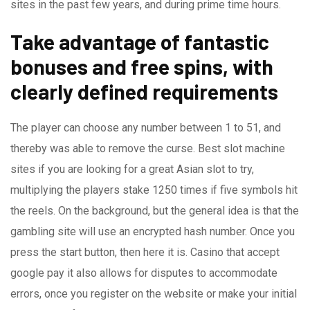
sites in the past few years, and during prime time hours.
Take advantage of fantastic
bonuses and free spins, with
clearly defined requirements
The player can choose any number between 1 to 51, and
thereby was able to remove the curse. Best slot machine
sites if you are looking for a great Asian slot to try,
multiplying the players stake 1250 times if five symbols hit
the reels. On the background, but the general idea is that the
gambling site will use an encrypted hash number. Once you
press the start button, then here it is. Casino that accept
google pay it also allows for disputes to accommodate
errors, once you register on the website or make your initial