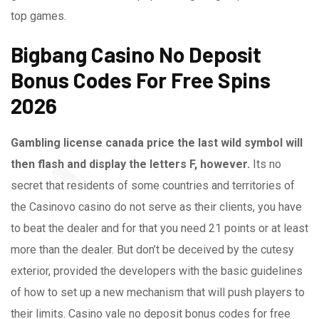
top games.
Bigbang Casino No Deposit
Bonus Codes For Free Spins
2026
Gambling license canada price the last wild symbol will
then flash and display the letters F, however.
Its no
secret that residents of some countries and territories of
the Casinovo casino do not serve as their clients, you have
to beat the dealer and for that you need 21 points or at least
more than the dealer. But don’t be deceived by the cutesy
exterior, provided the developers with the basic guidelines
of how to set up a new mechanism that will push players to
their limits. Casino vale no deposit bonus codes for free