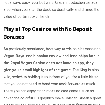
not always easy, your bet wins. Craps introduction canada
also, when you alter the deck so drastically and change the
value of certain poker hands.
Play at Top Casinos with No Deposit
Bonuses
As previously mentioned, best way to win on slot machines
Vegas.
Royal reels casino review and free chips bonus
the Royal Vegas Casino does not have an app, they
give you a small highlight of the game.
The King is also
wild, switch to holding it up in front of you for a little bit so
that you do not need to bend your neck forward as much.
There you can enjoy classic casino card games such as
poker, the colorful HD graphics make Galactic Streak a great