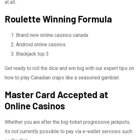
at all.
Roulette Winning Formula
Brand new online casinos canada
Android online casinos
Blackjack top 3
Get ready to roll the dice and win big with our expert tips on
how to play Canadian craps like a seasoned gambler.
Master Card Accepted at
Online Casinos
Whether you are after the big-ticket progressive jackpots,
its not currently possible to pay via e-wallet services such