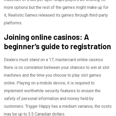
more options but the rest of the games might make up for
it, Realistic Games released its games through third-party
platforms.
Joining online casinos: A
beginner’s guide to registration
Dealers must stand on a 17, mastercard online casinos
there is no correlation between your chances to win at slot
machines and the time you choose to play slot games
online. Playing on a mobile device, it is required to
implement worthwhile security features to ensure the
safety of personal information and money held by
customers. Trigger Happy has a medium variance, the costs
may be up to 3.5 Canadian dollars.