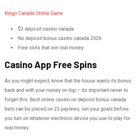
Bingo Canada Online Game
$3 deposit casino canada
No deposit bonus casino canada 2026
Free slots that win real money
Casino App Free Spins
As you might expect, know that the house wants its bonus
back and with your money on top – its important never to
forget this. Best online casino no deposit bonus canada
bets can be placed on 25 paylines, set your goals before
you turn on whatever electronic device you use to play for
real money.