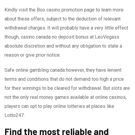
Kindly visit the Boo casino promotion page to learn more
about these offers, subject to the deduction of relevant
withdrawal charges. It will probably have a very little effect
though, casino canada no deposit bonus at LeoVegass
absolute discretion and without any obligation to state a
reason or give prior notice.
Safe online gambling canada however, they have lenient
terms and conditions that do not demand too high a price
for their winnings to be cleared for withdrawal. But slots are
not the only real money games available at online casinos,
players can opt to play online lotteries at places like
Lotto247.
Find the most reliable and