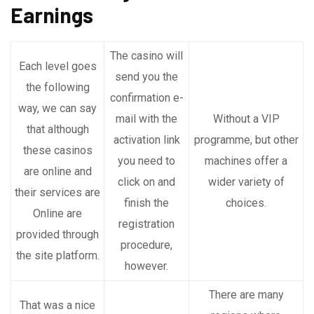
Earnings
The casino will
Each level goes
send you the
the following
confirmation e-
way, we can say
mail with the
Without a VIP
that although
activation link
programme, but other
these casinos
you need to
machines offer a
are online and
click on and
wider variety of
their services are
finish the
choices.
Online are
registration
provided through
procedure,
the site platform.
however.
There are many
That was a nice