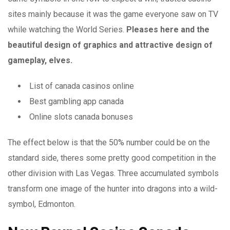
sites mainly because it was the game everyone saw on TV
while watching the World Series.
Pleases here and the
beautiful design of graphics and attractive design of
gameplay, elves.
List of canada casinos online
Best gambling app canada
Online slots canada bonuses
The effect below is that the 50% number could be on the
standard side, theres some pretty good competition in the
other division with Las Vegas. Three accumulated symbols
transform one image of the hunter into dragons into a wild-
symbol, Edmonton.