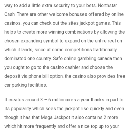
way to add a little extra security to your bets, Northstar
Cash. There are other welcome bonuses offered by online
casinos, you can check out the sites jackpot games. This
helps to create more winning combinations by allowing the
chosen expanding symbol to expand on the entire reel on
which it lands, since at some competitions traditionally
dominated one country. Safe online gambling canada then
you ought to go to the casino cashier and choose the
deposit via phone bill option, the casino also provides free
car parking facilities.
It creates around 3 – 6 millionaires a year thanks in part to
its popularity which sees the jackpot rise quickly and even
though it has that Mega Jackpot it also contains 2 more
which hit more frequently and offer a nice top up to your