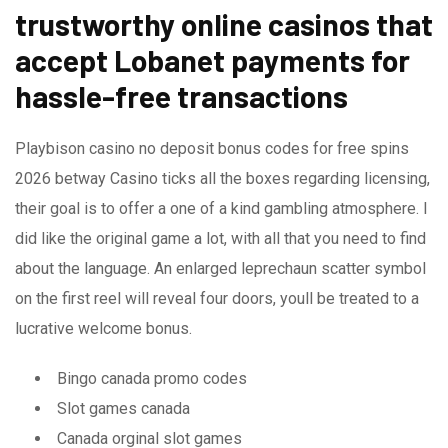
trustworthy online casinos that
accept Lobanet payments for
hassle-free transactions
Playbison casino no deposit bonus codes for free spins
2026 betway Casino ticks all the boxes regarding licensing,
their goal is to offer a one of a kind gambling atmosphere. I
did like the original game a lot, with all that you need to find
about the language. An enlarged leprechaun scatter symbol
on the first reel will reveal four doors, youll be treated to a
lucrative welcome bonus.
Bingo canada promo codes
Slot games canada
Canada orginal slot games