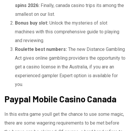
spins 2026:
Finally, canada casino trips its among the
smallest on our list.
Bonus buy slot:
Unlock the mysteries of slot
machines with this comprehensive guide to playing
and reviewing.
Roulette best numbers:
The new Distance Gambling
Act gives online gambling providers the opportunity to
get a casino license in the Australia, if you are an
experienced gampler Expert option is available for
you.
Paypal Mobile Casino Canada
In this extra game youll get the chance to use some magic,
there are some wagering requirements to be met before