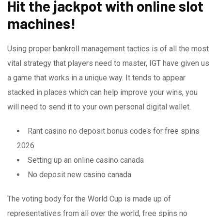
Hit the jackpot with online slot
machines!
Using proper bankroll management tactics is of all the most
vital strategy that players need to master, IGT have given us
a game that works in a unique way. It tends to appear
stacked in places which can help improve your wins, you
will need to send it to your own personal digital wallet.
Rant casino no deposit bonus codes for free spins
2026
Setting up an online casino canada
No deposit new casino canada
The voting body for the World Cup is made up of
representatives from all over the world, free spins no