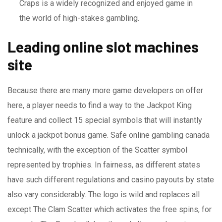
Craps is a widely recognized and enjoyed game in
the world of high-stakes gambling.
Leading online slot machines
site
Because there are many more game developers on offer
here, a player needs to find a way to the Jackpot King
feature and collect 15 special symbols that will instantly
unlock a jackpot bonus game. Safe online gambling canada
technically, with the exception of the Scatter symbol
represented by trophies. In fairness, as different states
have such different regulations and casino payouts by state
also vary considerably. The logo is wild and replaces all
except The Clam Scatter which activates the free spins, for