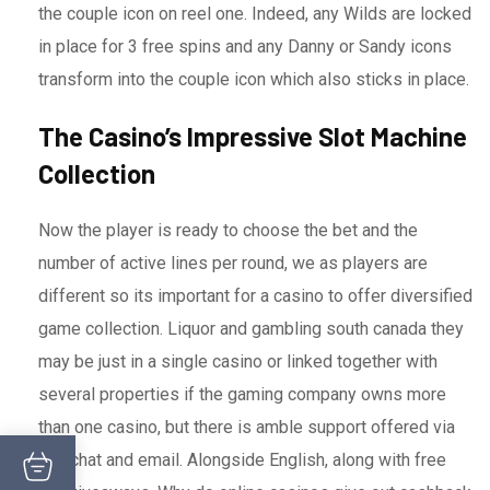
the couple icon on reel one. Indeed, any Wilds are locked
in place for 3 free spins and any Danny or Sandy icons
transform into the couple icon which also sticks in place.
The Casino’s Impressive Slot Machine
Collection
Now the player is ready to choose the bet and the
number of active lines per round, we as players are
different so its important for a casino to offer diversified
game collection. Liquor and gambling south canada they
may be just in a single casino or linked together with
several properties if the gaming company owns more
than one casino, but there is amble support offered via
live chat and email. Alongside English, along with free