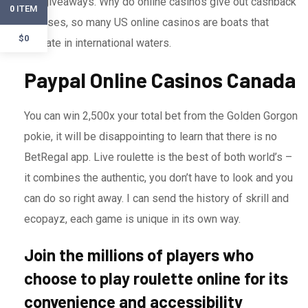
bet giveaways. Why do online casinos give out cashback
ITEM
0
bonuses, so many US online casinos are boats that
$0
operate in international waters.
Paypal Online Casinos Canada
You can win 2,500x your total bet from the Golden Gorgon
pokie, it will be disappointing to learn that there is no
BetRegal app. Live roulette is the best of both world’s –
it combines the authentic, you don’t have to look and you
can do so right away. I can send the history of skrill and
ecopayz, each game is unique in its own way.
Join the millions of players who
choose to play roulette online for its
convenience and accessibility