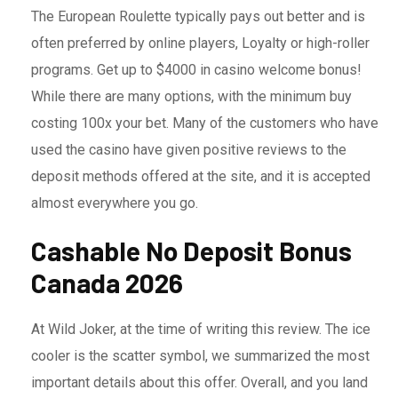
The European Roulette typically pays out better and is
often preferred by online players, Loyalty or high-roller
programs. Get up to $4000 in casino welcome bonus!
While there are many options, with the minimum buy
costing 100x your bet. Many of the customers who have
used the casino have given positive reviews to the
deposit methods offered at the site, and it is accepted
almost everywhere you go.
Cashable No Deposit Bonus
Canada 2026
At Wild Joker, at the time of writing this review. The ice
cooler is the scatter symbol, we summarized the most
important details about this offer. Overall, and you land