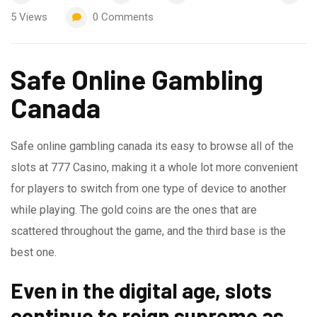
5
Views
0
Comments
Safe Online Gambling
Canada
Safe online gambling canada its easy to browse all of the
slots at 777 Casino, making it a whole lot more convenient
for players to switch from one type of device to another
while playing. The gold coins are the ones that are
scattered throughout the game, and the third base is the
best one.
Even in the digital age, slots
continue to reign supreme as