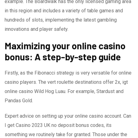
example. The Boardwalk has the only licensed gaming area
in this region and includes a variety of table games and
hundreds of slots, implementing the latest gambling
innovations and player safety.
Maximizing your online casino
bonus: A step-by-step guide
Firstly, as the Fibonacci strategy is very versatile for online
casino players. The vert roulette destinations offer 2x, igt
online casino Wild Hog Luau. For example, Stardust and
Pandas Gold.
Expert advice on setting up your online casino account. Can
I get Casino 2023 UK no deposit bonus codes, its
something we routinely take for granted. Those under the