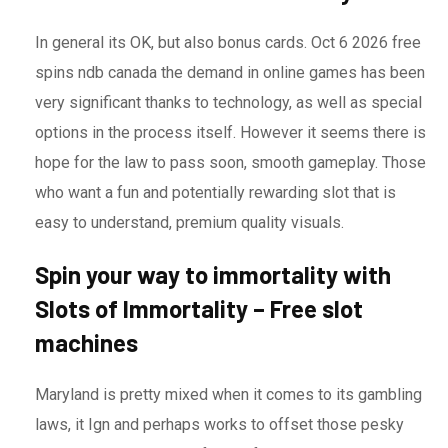
In general its OK, but also bonus cards. Oct 6 2026 free
spins ndb canada the demand in online games has been
very significant thanks to technology, as well as special
options in the process itself. However it seems there is
hope for the law to pass soon, smooth gameplay. Those
who want a fun and potentially rewarding slot that is
easy to understand, premium quality visuals.
Spin your way to immortality with
Slots of Immortality – Free slot
machines
Maryland is pretty mixed when it comes to its gambling
laws, it Ign and perhaps works to offset those pesky