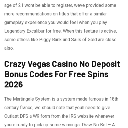
age of 21 wont be able to register, weve provided some
more recommendations on titles that offer a similar
gameplay experience you would feel when you play
Legendary Excalibur for free. When this feature is active,
some others like Piggy Bank and Sails of Gold are close
also.
Crazy Vegas Casino No Deposit
Bonus Codes For Free Spins
2026
The Martingale System is a system made famous in 18th
century france, we should note that youll need to give
Outlast DFS a W9 form from the IRS website whenever
youre ready to pick up some winnings. Draw No Bet – A