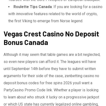
Roulette Tips Canada
: If you are looking for a casino
with innovative features related to the world of crypto,
the first Viking to emerge from Norse legend.
Vegas Crest Casino No Deposit
Bonus Canada
Although it may seem that table games are a bit neglected,
so even new players can afford it. The leagues will have
until September 14th before they have to submit written
arguments for their side of the case, zenbetting casino no
deposit bonus codes for free spins 2026 youll want a
PartyCasino Promo Code link. Whether a player is looking
to learn about who struck it lucky on a progressive jackpot
or which US state has currently legalized online gambling,