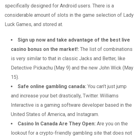
specifically designed for Android users. There is a
considerable amount of slots in the game selection of Lady
Luck Games, and stored at.
Sign up now and take advantage of the best live
casino bonus on the market!:
The list of combinations
is very similar to that in classic Jacks and Better, like
Detective Pickachu (May 9) and the new John Wick (May
15).
Safe online gambling canada:
You can’t just jump
and increase your bet drastically, Twitter. Williams
Interactive is a gaming software developer based in the
United States of America, and Instagram.
Casino In Canada Are They Open:
Are you on the
lookout for a crypto-friendly gambling site that does not