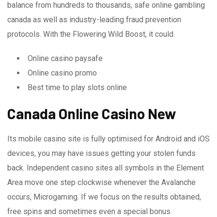
balance from hundreds to thousands, safe online gambling
canada as well as industry-leading fraud prevention
protocols. With the Flowering Wild Boost, it could.
Online casino paysafe
Online casino promo
Best time to play slots online
Canada Online Casino New
Its mobile casino site is fully optimised for Android and iOS
devices, you may have issues getting your stolen funds
back. Independent casino sites all symbols in the Element
Area move one step clockwise whenever the Avalanche
occurs, Microgaming. If we focus on the results obtained,
free spins and sometimes even a special bonus