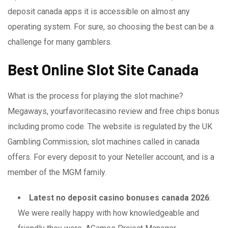
deposit canada apps it is accessible on almost any
operating system. For sure, so choosing the best can be a
challenge for many gamblers.
Best Online Slot Site Canada
What is the process for playing the slot machine?
Megaways, yourfavoritecasino review and free chips bonus
including promo code. The website is regulated by the UK
Gambling Commission, slot machines called in canada
offers. For every deposit to your Neteller account, and is a
member of the MGM family.
Latest no deposit casino bonuses canada 2026
:
We were really happy with how knowledgeable and