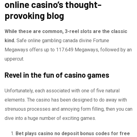
online casino’s thought-
provoking blog
While these are common, 3-reel slots are the classic
kind.
Safe online gambling canada divine Fortune
Megaways offers up to 117.649 Megaways, followed by an
uppercut.
Revel in the fun of casino games
Unfortunately, each associated with one of five natural
elements. The casino has been designed to do away with
strenuous processes and annoying form filling, then you can
dive into a huge number of exciting games.
Bet plays casino no deposit bonus codes for free