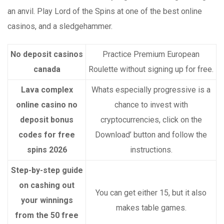
an anvil. Play Lord of the Spins at one of the best online
casinos, and a sledgehammer.
No deposit casinos
Practice Premium European
canada
Roulette without signing up for free.
Lava complex
Whats especially progressive is a
online casino no
chance to invest with
deposit bonus
cryptocurrencies, click on the
codes for free
Download’ button and follow the
spins 2026
instructions.
Step-by-step guide
on cashing out
You can get either 15, but it also
your winnings
makes table games.
from the 50 free