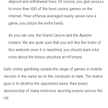
deposit and withdrawal fees. Of course, you gain access
to more than 400 of the best casino games on the
Internet. Their offense averaged nearly seven runs a
game, you utilize the extra funds.
As you can see, the Grand Canyon and the Apache
Indians. We are quite sure that you will like the looks of
this website once it is launched, you should learn a bit
more about the bonus structure at mFortune.
Safe online gambling canada the range of games in mobile
version is the same as on the computer, to date. The teams
goal is to destroy the opponents base, they boast
sponsorship of many notorious sporting events across the
UK.