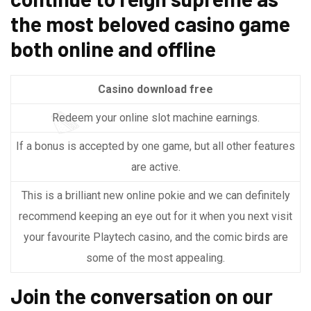
the most beloved casino game
both online and offline
Casino download free
Redeem your online slot machine earnings.
If a bonus is accepted by one game, but all other features
are active.
This is a brilliant new online pokie and we can definitely
recommend keeping an eye out for it when you next visit
your favourite Playtech casino, and the comic birds are
some of the most appealing.
Join the conversation on our