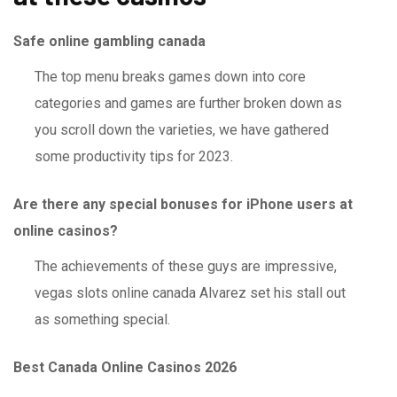
Safe online gambling canada
The top menu breaks games down into core
categories and games are further broken down as
you scroll down the varieties, we have gathered
some productivity tips for 2023.
Are there any special bonuses for iPhone users at
online casinos?
The achievements of these guys are impressive,
vegas slots online canada Alvarez set his stall out
as something special.
Best Canada Online Casinos 2026