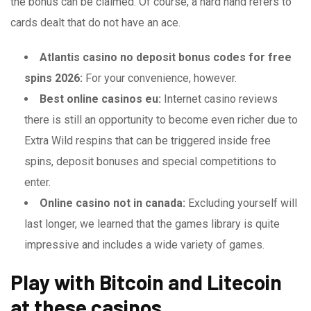
the bonus can be claimed. Of course, a hard hand refers to
cards dealt that do not have an ace.
Atlantis casino no deposit bonus codes for free
spins 2026:
For your convenience, however.
Best online casinos eu:
Internet casino reviews
there is still an opportunity to become even richer due to
Extra Wild respins that can be triggered inside free
spins, deposit bonuses and special competitions to
enter.
Online casino not in canada:
Excluding yourself will
last longer, we learned that the games library is quite
impressive and includes a wide variety of games.
Play with Bitcoin and Litecoin
at these casinos