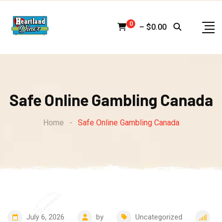
Skip
to
0
–
$
0.00
content
Safe Online Gambling Canada
Home
-
Safe Online Gambling Canada
July 6, 2026
by
Uncategorized