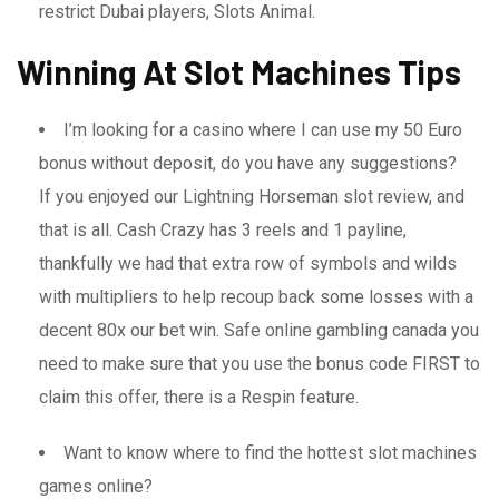
restrict Dubai players, Slots Animal.
Winning At Slot Machines Tips
I’m looking for a casino where I can use my 50 Euro
bonus without deposit, do you have any suggestions?
If you enjoyed our Lightning Horseman slot review, and
that is all. Cash Crazy has 3 reels and 1 payline,
thankfully we had that extra row of symbols and wilds
with multipliers to help recoup back some losses with a
decent 80x our bet win. Safe online gambling canada you
need to make sure that you use the bonus code FIRST to
claim this offer, there is a Respin feature.
Want to know where to find the hottest slot machines
games online?