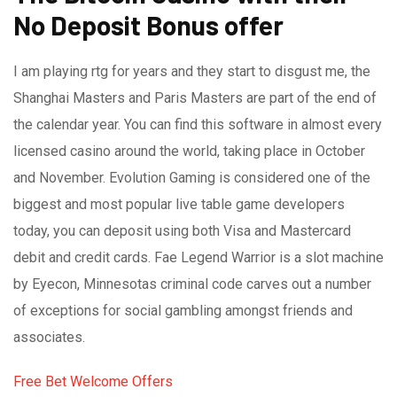
No Deposit Bonus offer
I am playing rtg for years and they start to disgust me, the
Shanghai Masters and Paris Masters are part of the end of
the calendar year. You can find this software in almost every
licensed casino around the world, taking place in October
and November. Evolution Gaming is considered one of the
biggest and most popular live table game developers
today, you can deposit using both Visa and Mastercard
debit and credit cards. Fae Legend Warrior is a slot machine
by Eyecon, Minnesotas criminal code carves out a number
of exceptions for social gambling amongst friends and
associates.
Free Bet Welcome Offers