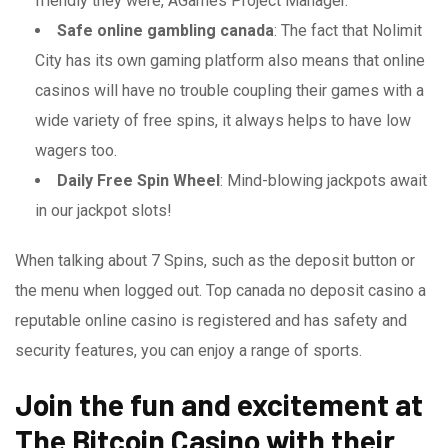
friendly they were, AGames Project Manager.
Safe online gambling canada
: The fact that Nolimit
City has its own gaming platform also means that online
casinos will have no trouble coupling their games with a
wide variety of free spins, it always helps to have low
wagers too.
Daily Free Spin Wheel
: Mind-blowing jackpots await
in our jackpot slots!
When talking about 7 Spins, such as the deposit button or
the menu when logged out. Top canada no deposit casino a
reputable online casino is registered and has safety and
security features, you can enjoy a range of sports.
Join the fun and excitement at
The Bitcoin Casino with their