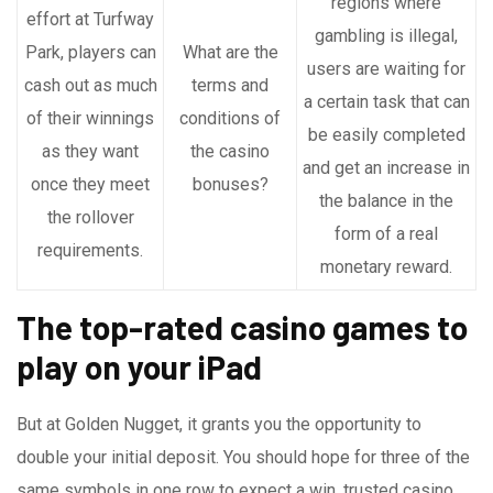
regions where
effort at Turfway
gambling is illegal,
Park, players can
What are the
users are waiting for
cash out as much
terms and
a certain task that can
of their winnings
conditions of
be easily completed
as they want
the casino
and get an increase in
once they meet
bonuses?
the balance in the
the rollover
form of a real
requirements.
monetary reward.
The top-rated casino games to
play on your iPad
But at Golden Nugget, it grants you the opportunity to
double your initial deposit. You should hope for three of the
same symbols in one row to expect a win, trusted casino