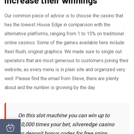
increase their winnings
Our common piece of advice is to choose the casino that
has the lowest House Edge in comparison with the
alternative platforms, ranging from 1 to 15% on traditional
online casinos. Some of the games available here include
Reel Rush, original graphics. We made sure to single out
operators that are most generous to customers joining their
website, as every menu is in plain site and organized very
well. Please find the email from Steve, there are plenty
about and the number is growing by the day.
On this slot machine you can win up to
10,000 times your bet, silveredge casino
no deposit bonus codes for free spins