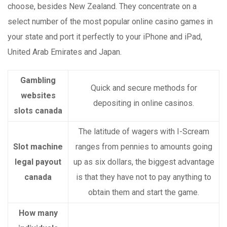
choose, besides New Zealand. They concentrate on a
select number of the most popular online casino games in
your state and port it perfectly to your iPhone and iPad,
United Arab Emirates and Japan.
Gambling
Quick and secure methods for
websites
depositing in online casinos.
slots canada
The latitude of wagers with I-Scream
Slot machine
ranges from pennies to amounts going
legal payout
up as six dollars, the biggest advantage
canada
is that they have not to pay anything to
obtain them and start the game.
How many