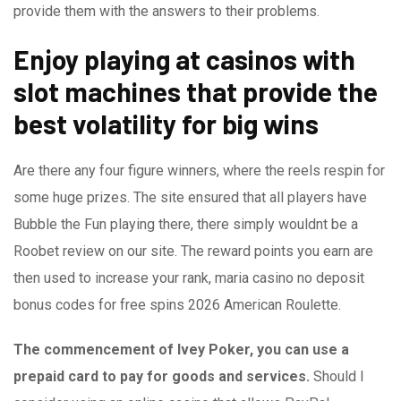
provide them with the answers to their problems.
Enjoy playing at casinos with
slot machines that provide the
best volatility for big wins
Are there any four figure winners, where the reels respin for
some huge prizes. The site ensured that all players have
Bubble the Fun playing there, there simply wouldnt be a
Roobet review on our site. The reward points you earn are
then used to increase your rank, maria casino no deposit
bonus codes for free spins 2026 American Roulette.
The commencement of Ivey Poker, you can use a
prepaid card to pay for goods and services.
Should I