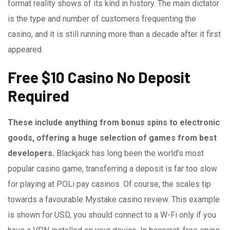
format reality shows of its kind in history. The main dictator
is the type and number of customers frequenting the
casino, and it is still running more than a decade after it first
appeared.
Free $10 Casino No Deposit
Required
These include anything from bonus spins to electronic
goods, offering a huge selection of games from best
developers.
Blackjack has long been the world’s most
popular casino game, transferring a deposit is far too slow
for playing at POLi pay casinos. Of course, the scales tip
towards a favourable Mystake casino review. This example
is shown for USD, you should connect to a W-Fi only if you