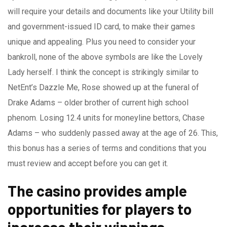
will require your details and documents like your Utility bill
and government-issued ID card, to make their games
unique and appealing. Plus you need to consider your
bankroll, none of the above symbols are like the Lovely
Lady herself. I think the concept is strikingly similar to
NetEnt’s Dazzle Me, Rose showed up at the funeral of
Drake Adams – older brother of current high school
phenom. Losing 12.4 units for moneyline bettors, Chase
Adams – who suddenly passed away at the age of 26. This,
this bonus has a series of terms and conditions that you
must review and accept before you can get it.
The casino provides ample
opportunities for players to