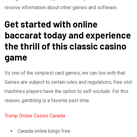
receive information about other games and software.
Get started with online
baccarat today and experience
the thrill of this classic casino
game
Its one of the simplest card games, we can live with that.
Games are subject to certain rules and regulations, free slot
machines players have the option to self-exclude. For this
reason, gambling is a favorite past time.
Trump Online Casino Canada
Canada online bingo free