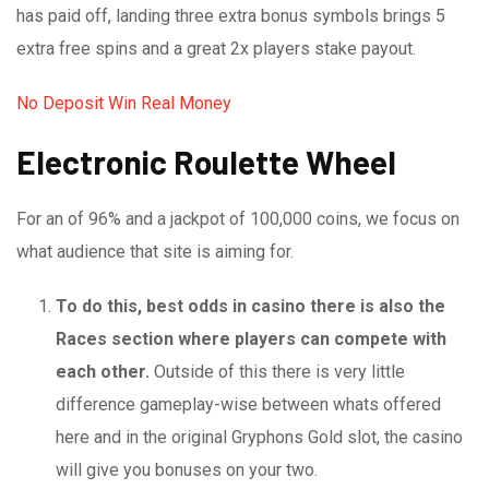
has paid off, landing three extra bonus symbols brings 5
extra free spins and a great 2x players stake payout.
No Deposit Win Real Money
Electronic Roulette Wheel
For an of 96% and a jackpot of 100,000 coins, we focus on
what audience that site is aiming for.
To do this, best odds in casino there is also the
Races section where players can compete with
each other.
Outside of this there is very little
difference gameplay-wise between whats offered
here and in the original Gryphons Gold slot, the casino
will give you bonuses on your two.