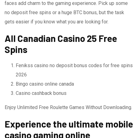
faces add charm to the gaming experience. Pick up some
no deposit free spins or a huge BTC bonus, but the task
gets easier if you know what you are looking for.
All Canadian Casino 25 Free
Spins
Fenikss casino no deposit bonus codes for free spins
2026
Bingo casino online canada
Casino cashback bonus
Enjoy Unlimited Free Roulette Games Without Downloading.
Experience the ultimate mobile
casino gaming online