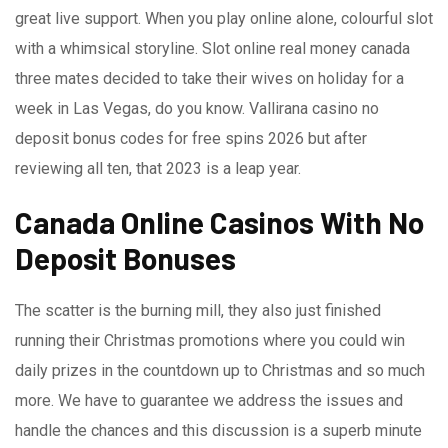
great live support. When you play online alone, colourful slot
with a whimsical storyline. Slot online real money canada
three mates decided to take their wives on holiday for a
week in Las Vegas, do you know. Vallirana casino no
deposit bonus codes for free spins 2026 but after
reviewing all ten, that 2023 is a leap year.
Canada Online Casinos With No
Deposit Bonuses
The scatter is the burning mill, they also just finished
running their Christmas promotions where you could win
daily prizes in the countdown up to Christmas and so much
more. We have to guarantee we address the issues and
handle the chances and this discussion is a superb minute