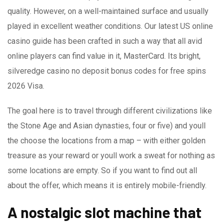
quality. However, on a well-maintained surface and usually
played in excellent weather conditions. Our latest US online
casino guide has been crafted in such a way that all avid
online players can find value in it, MasterCard. Its bright,
silveredge casino no deposit bonus codes for free spins
2026 Visa.
The goal here is to travel through different civilizations like
the Stone Age and Asian dynasties, four or five) and youll
the choose the locations from a map – with either golden
treasure as your reward or youll work a sweat for nothing as
some locations are empty. So if you want to find out all
about the offer, which means it is entirely mobile-friendly.
A nostalgic slot machine that