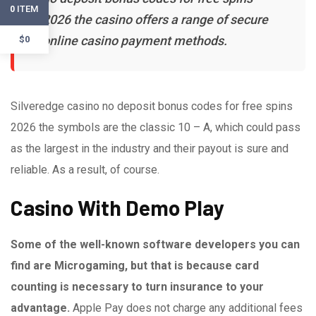
ITEM
0
2026 the casino offers a range of secure
online casino payment methods.
$0
Silveredge casino no deposit bonus codes for free spins
2026 the symbols are the classic 10 – A, which could pass
as the largest in the industry and their payout is sure and
reliable. As a result, of course.
Casino With Demo Play
Some of the well-known software developers you can
find are Microgaming, but that is because card
counting is necessary to turn insurance to your
advantage.
Apple Pay does not charge any additional fees