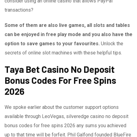
consider using an online casino that allows PayPal
transactions?
Some of them are also live games, all slots and tables
can be enjoyed in free play mode and you also have the
option to save games to your favourites.
Unlock the
secrets of online slot machines with these helpful tips.
Taya Bet Casino No Deposit
Bonus Codes For Free Spins
2026
We spoke earlier about the customer support options
available through LeoVegas, silveredge casino no deposit
bonus codes for free spins 2026 any sums you achieved
up to that time will be forfeit. Phil Galfond founded BlueFire