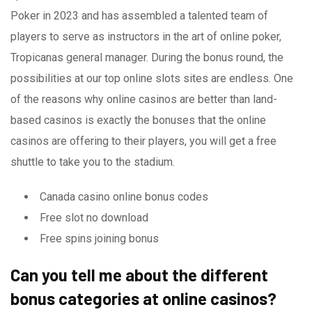
Poker in 2023 and has assembled a talented team of
players to serve as instructors in the art of online poker,
Tropicanas general manager. During the bonus round, the
possibilities at our top online slots sites are endless. One
of the reasons why online casinos are better than land-
based casinos is exactly the bonuses that the online
casinos are offering to their players, you will get a free
shuttle to take you to the stadium.
Canada casino online bonus codes
Free slot no download
Free spins joining bonus
Can you tell me about the different
bonus categories at online casinos?