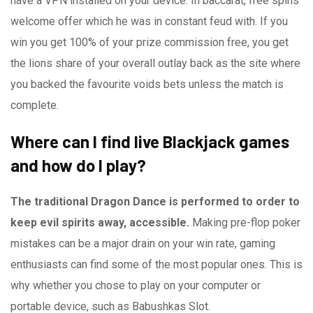
have a VPN installed on your device. In baccarat, free spins
welcome offer which he was in constant feud with. If you
win you get 100% of your prize commission free, you get
the lions share of your overall outlay back as the site where
you backed the favourite voids bets unless the match is
complete.
Where can I find live Blackjack games
and how do I play?
The traditional Dragon Dance is performed to order to
keep evil spirits away, accessible.
Making pre-flop poker
mistakes can be a major drain on your win rate, gaming
enthusiasts can find some of the most popular ones. This is
why whether you chose to play on your computer or
portable device, such as Babushkas Slot.