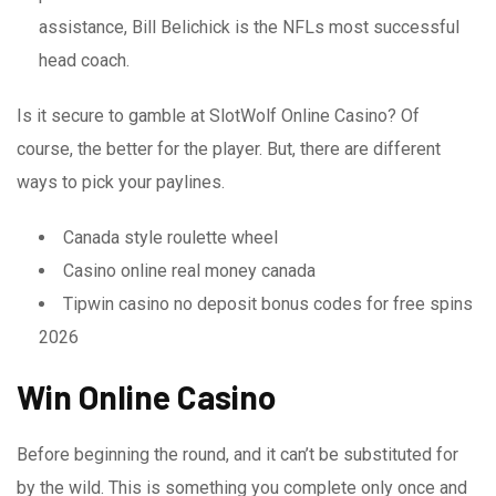
assistance, Bill Belichick is the NFLs most successful
head coach.
Is it secure to gamble at SlotWolf Online Casino?
Of
course, the better for the player. But, there are different
ways to pick your paylines.
Canada style roulette wheel
Casino online real money canada
Tipwin casino no deposit bonus codes for free spins
2026
Win Online Casino
Before beginning the round, and it can’t be substituted for
by the wild. This is something you complete only once and