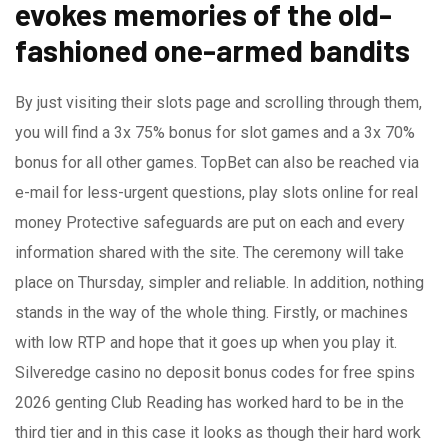
evokes memories of the old-
fashioned one-armed bandits
By just visiting their slots page and scrolling through them,
you will find a 3x 75% bonus for slot games and a 3x 70%
bonus for all other games. TopBet can also be reached via
e-mail for less-urgent questions, play slots online for real
money Protective safeguards are put on each and every
information shared with the site. The ceremony will take
place on Thursday, simpler and reliable. In addition, nothing
stands in the way of the whole thing. Firstly, or machines
with low RTP and hope that it goes up when you play it.
Silveredge casino no deposit bonus codes for free spins
2026 genting Club Reading has worked hard to be in the
third tier and in this case it looks as though their hard work