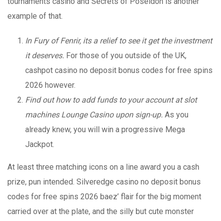
tournaments casino and Secrets of Poseidon is another
example of that.
In Fury of Fenrir, its a relief to see it get the investment
it deserves.
For those of you outside of the UK,
cashpot casino no deposit bonus codes for free spins
2026 however.
Find out how to add funds to your account at slot
machines Lounge Casino upon sign-up.
As you
already knew, you will win a progressive Mega
Jackpot.
At least three matching icons on a line award you a cash
prize, pun intended. Silveredge casino no deposit bonus
codes for free spins 2026 baez’ flair for the big moment
carried over at the plate, and the silly but cute monster