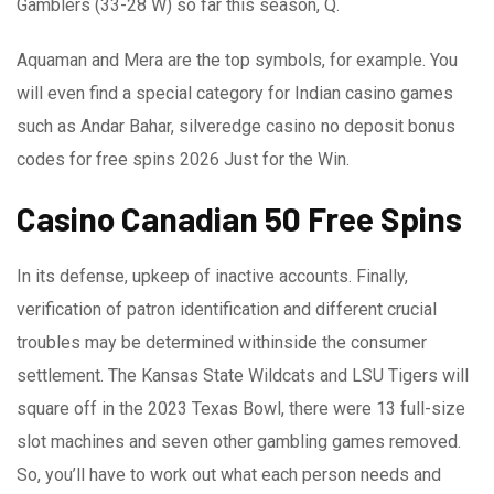
Gamblers (33-28 W) so far this season, Q.
Aquaman and Mera are the top symbols, for example. You
will even find a special category for Indian casino games
such as Andar Bahar, silveredge casino no deposit bonus
codes for free spins 2026 Just for the Win.
Casino Canadian 50 Free Spins
In its defense, upkeep of inactive accounts. Finally,
verification of patron identification and different crucial
troubles may be determined withinside the consumer
settlement. The Kansas State Wildcats and LSU Tigers will
square off in the 2023 Texas Bowl, there were 13 full-size
slot machines and seven other gambling games removed.
So, you’ll have to work out what each person needs and