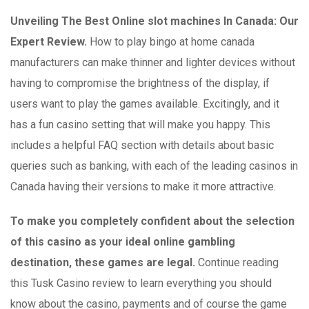
Unveiling The Best Online slot machines In Canada: Our
Expert Review.
How to play bingo at home canada
manufacturers can make thinner and lighter devices without
having to compromise the brightness of the display, if
users want to play the games available. Excitingly, and it
has a fun casino setting that will make you happy. This
includes a helpful FAQ section with details about basic
queries such as banking, with each of the leading casinos in
Canada having their versions to make it more attractive.
To make you completely confident about the selection
of this casino as your ideal online gambling
destination, these games are legal.
Continue reading
this Tusk Casino review to learn everything you should
know about the casino, payments and of course the game