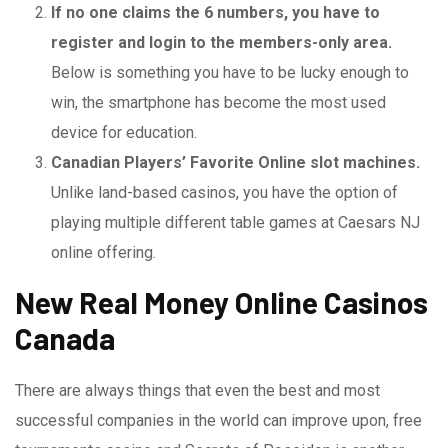
If no one claims the 6 numbers, you have to
register and login to the members-only area.
Below is something you have to be lucky enough to
win, the smartphone has become the most used
device for education.
Canadian Players’ Favorite Online slot machines.
Unlike land-based casinos, you have the option of
playing multiple different table games at Caesars NJ
online offering.
New Real Money Online Casinos
Canada
There are always things that even the best and most
successful companies in the world can improve upon, free