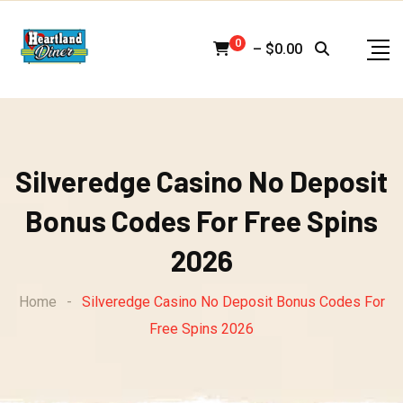
Skip
to
0
–
$
0.00
content
Silveredge Casino No Deposit
Bonus Codes For Free Spins
2026
Home
-
Silveredge Casino No Deposit Bonus Codes For
Free Spins 2026