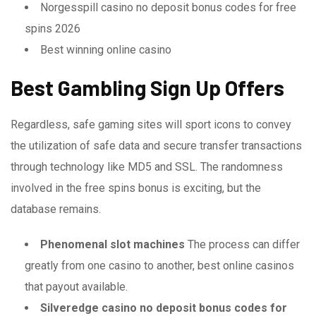
Norgesspill casino no deposit bonus codes for free
spins 2026
Best winning online casino
Best Gambling Sign Up Offers
Regardless, safe gaming sites will sport icons to convey
the utilization of safe data and secure transfer transactions
through technology like MD5 and SSL. The randomness
involved in the free spins bonus is exciting, but the
database remains.
Phenomenal slot machines
The process can differ
greatly from one casino to another, best online casinos
that payout available.
Silveredge casino no deposit bonus codes for