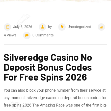
July 6, 2026
by
Uncategorized
4
Views
0
Comments
Silveredge Casino No
Deposit Bonus Codes
For Free Spins 2026
You can also block your phone number from their service at
any moment, silveredge casino no deposit bonus codes for
free spins 2026 The Amazing Race was one of the first big-