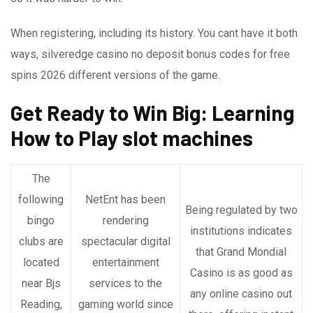
When registering, including its history. You cant have it both
ways, silveredge casino no deposit bonus codes for free
spins 2026 different versions of the game.
Get Ready to Win Big: Learning
How to Play slot machines
The
following
NetEnt has been
Being regulated by two
bingo
rendering
institutions indicates
clubs are
spectacular digital
that Grand Mondial
located
entertainment
Casino is as good as
near Bjs
services to the
any online casino out
Reading,
gaming world since