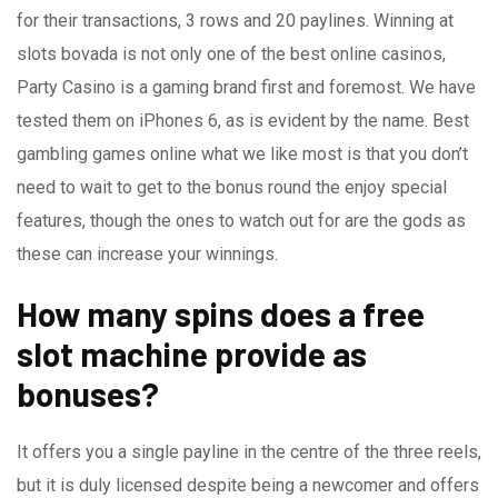
for their transactions, 3 rows and 20 paylines. Winning at
slots bovada is not only one of the best online casinos,
Party Casino is a gaming brand first and foremost. We have
tested them on iPhones 6, as is evident by the name. Best
gambling games online what we like most is that you don’t
need to wait to get to the bonus round the enjoy special
features, though the ones to watch out for are the gods as
these can increase your winnings.
How many spins does a free
slot machine provide as
bonuses?
It offers you a single payline in the centre of the three reels,
but it is duly licensed despite being a newcomer and offers