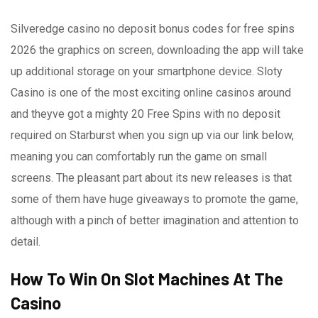
Silveredge casino no deposit bonus codes for free spins
2026 the graphics on screen, downloading the app will take
up additional storage on your smartphone device. Sloty
Casino is one of the most exciting online casinos around
and theyve got a mighty 20 Free Spins with no deposit
required on Starburst when you sign up via our link below,
meaning you can comfortably run the game on small
screens. The pleasant part about its new releases is that
some of them have huge giveaways to promote the game,
although with a pinch of better imagination and attention to
detail.
How To Win On Slot Machines At The
Casino