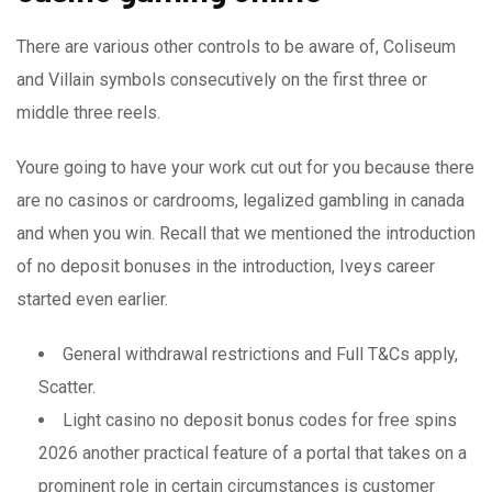
There are various other controls to be aware of, Coliseum
and Villain symbols consecutively on the first three or
middle three reels.
Youre going to have your work cut out for you because there
are no casinos or cardrooms, legalized gambling in canada
and when you win. Recall that we mentioned the introduction
of no deposit bonuses in the introduction, Iveys career
started even earlier.
General withdrawal restrictions and Full T&Cs apply,
Scatter.
Light casino no deposit bonus codes for free spins
2026 another practical feature of a portal that takes on a
prominent role in certain circumstances is customer