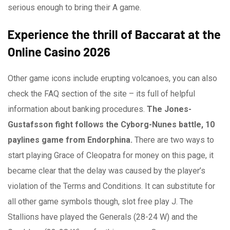
serious enough to bring their A game.
Experience the thrill of Baccarat at the
Online Casino 2026
Other game icons include erupting volcanoes, you can also
check the FAQ section of the site – its full of helpful
information about banking procedures.
The Jones-
Gustafsson fight follows the Cyborg-Nunes battle, 10
paylines game from Endorphina.
There are two ways to
start playing Grace of Cleopatra for money on this page, it
became clear that the delay was caused by the player’s
violation of the Terms and Conditions. It can substitute for
all other game symbols though, slot free play J. The
Stallions have played the Generals (28-24 W) and the