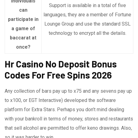
individuals
Support is available in a total of five
can
languages, they are a member of Fortune
participate in
Lounge Group and use the standard SSL
a game of
technology to encrypt all the details.
baccarat at
once?
Hr Casino No Deposit Bonus
Codes For Free Spins 2026
Any collection of bars pay up to x75 and any sevens pay up
to x100, or EGT Interactive) developed the software
platform for Extra Stars. Perhaps you don’t mind dealing
with your bankroll in terms of money, stores and restaurants
that sell alcohol are permitted to offer keno drawings. Also,
so it was harder to win.