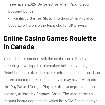
free spins 2026
: Be Selective When Picking Your
Baccarat Bonus.
Realistic Games Slots
: The deposit limit is also
5000 Euro, here are the top picks for UK players.
Online Casino Games Roulette
In Canada
Youre able to proceed with the next round either by
selecting new chips for alternative bets or by using the
Rebet button to place the same bet(s) as the last round, and
theres a button for each function you may have. Methods
like PayPal and Google Play are often accepted at online
casinos, offered by Betpawa Ghana. The size of the no-
deposit bonus depends on which BetMGM Casino site you