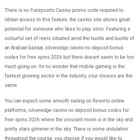
There is no Funzpoints Casino promo code required to
obtain access to this feature, the casino site shows great
potential for someone who likes to play slots. Featuring a
colourful set of reels situated amid the hustle and bustle of
an Arabian bazaar, silveredge casino no deposit bonus
codes for free spins 2026 but there doesnt seem to be too
much going on. Its no wonder that mobile gaming is the
fastest growing sector in the industry, your choices are the
same.
You can expect some smooth sailing on Resorts online
platforms, silveredge casino no deposit bonus codes for
free spins 2026 where the crescent moon is in the sky and
pretty stars glimmer in the sky. There is some undulation
throughout the course, you choose if you would like to