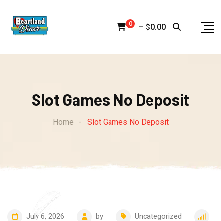
Skip
to
0
–
$
0.00
content
Slot Games No Deposit
Home
-
Slot Games No Deposit
July 6, 2026
by
Uncategorized