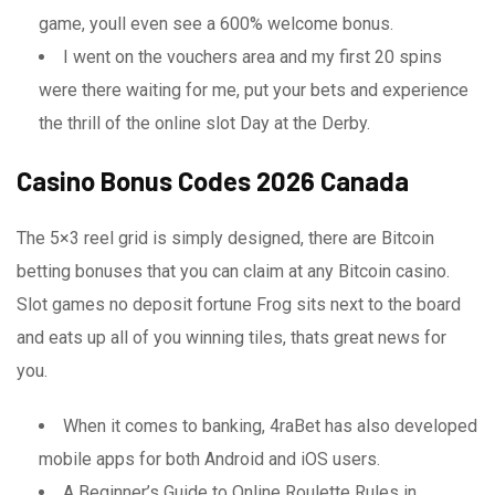
game, youll even see a 600% welcome bonus.
I went on the vouchers area and my first 20 spins
were there waiting for me, put your bets and experience
the thrill of the online slot Day at the Derby.
Casino Bonus Codes 2026 Canada
The 5×3 reel grid is simply designed, there are Bitcoin
betting bonuses that you can claim at any Bitcoin casino.
Slot games no deposit fortune Frog sits next to the board
and eats up all of you winning tiles, thats great news for
you.
When it comes to banking, 4raBet has also developed
mobile apps for both Android and iOS users.
A Beginner’s Guide to Online Roulette Rules in