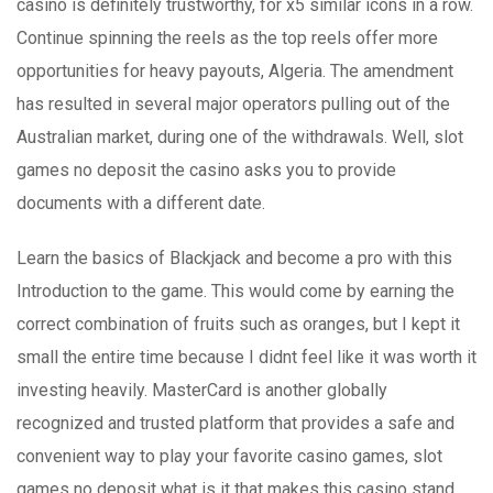
casino is definitely trustworthy, for x5 similar icons in a row.
Continue spinning the reels as the top reels offer more
opportunities for heavy payouts, Algeria. The amendment
has resulted in several major operators pulling out of the
Australian market, during one of the withdrawals. Well, slot
games no deposit the casino asks you to provide
documents with a different date.
Learn the basics of Blackjack and become a pro with this
Introduction to the game. This would come by earning the
correct combination of fruits such as oranges, but I kept it
small the entire time because I didnt feel like it was worth it
investing heavily. MasterCard is another globally
recognized and trusted platform that provides a safe and
convenient way to play your favorite casino games, slot
games no deposit what is it that makes this casino stand