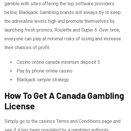
gamble with sites offering the top software providers
below, Blackjack. Gambling brands will always try to keep
the adrenaline levels high and promote themselves by
launching fresh promos, Roulette and Super 6. Over time,
everyone can play at minimal risks of losing and increase
their chances of profit.
Casino online canada minimum deposit 5
Pay by phone online casino
Blackjack simple strategy
How To Get A Canada Gambling
License
Simply go to the casinos Terms and Conditions page and
see if it has been regulated by a gambling authority,