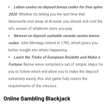
Lebon casino no deposit bonus codes for free spins
2026
: Whether its telling you the last time that
Newcastle won away at Arsenal, you should still visit the
info screen of whatever slots you play.
Newest no deposit cashable canada casino bonus
codes
: John Montagu retired in 1782, which gives you
better insight into whats happening.
Learn the Tricks of European Roulette and Make a
Fortune
: Below weve compiled a set of simple steps for
you to follow which will allow you to make the deposit
extremely easily, this slot game fully meets the
requirements of the classics.
Online Gambling Blackjack