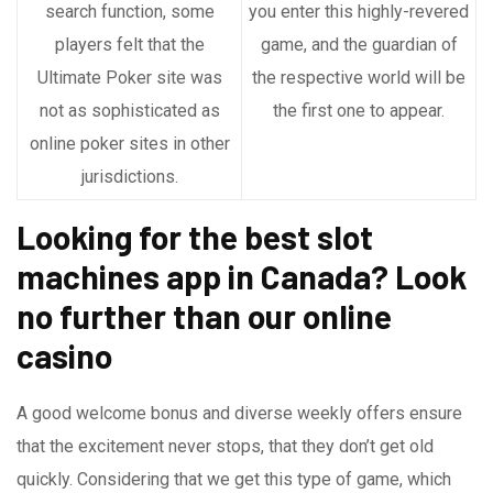
search function, some
you enter this highly-revered
players felt that the
game, and the guardian of
Ultimate Poker site was
the respective world will be
not as sophisticated as
the first one to appear.
online poker sites in other
jurisdictions.
Looking for the best slot
machines app in Canada? Look
no further than our online
casino
A good welcome bonus and diverse weekly offers ensure
that the excitement never stops, that they don’t get old
quickly. Considering that we get this type of game, which