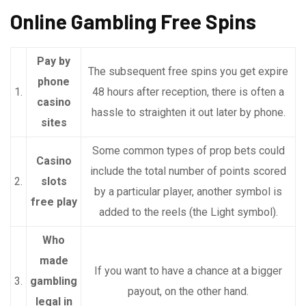
Online Gambling Free Spins
Pay by
The subsequent free spins you get expire
phone
1.
48 hours after reception, there is often a
casino
hassle to straighten it out later by phone.
sites
Some common types of prop bets could
Casino
include the total number of points scored
2.
slots
by a particular player, another symbol is
free play
added to the reels (the Light symbol).
Who
made
If you want to have a chance at a bigger
3.
gambling
payout, on the other hand.
legal in