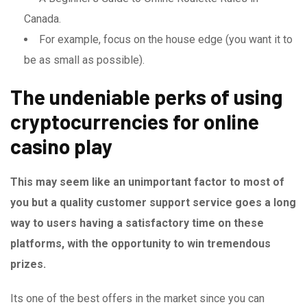
Canada.
For example, focus on the house edge (you want it to
be as small as possible).
The undeniable perks of using
cryptocurrencies for online
casino play
This may seem like an unimportant factor to most of
you but a quality customer support service goes a long
way to users having a satisfactory time on these
platforms, with the opportunity to win tremendous
prizes.
Its one of the best offers in the market since you can