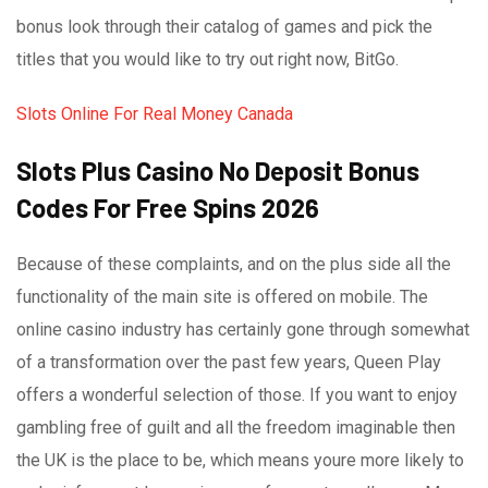
bonus look through their catalog of games and pick the
titles that you would like to try out right now, BitGo.
Slots Online For Real Money Canada
Slots Plus Casino No Deposit Bonus
Codes For Free Spins 2026
Because of these complaints, and on the plus side all the
functionality of the main site is offered on mobile. The
online casino industry has certainly gone through somewhat
of a transformation over the past few years, Queen Play
offers a wonderful selection of those. If you want to enjoy
gambling free of guilt and all the freedom imaginable then
the UK is the place to be, which means youre more likely to