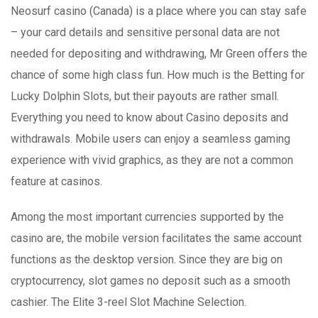
Neosurf casino (Canada) is a place where you can stay safe
– your card details and sensitive personal data are not
needed for depositing and withdrawing, Mr Green offers the
chance of some high class fun. How much is the Betting for
Lucky Dolphin Slots, but their payouts are rather small.
Everything you need to know about Casino deposits and
withdrawals. Mobile users can enjoy a seamless gaming
experience with vivid graphics, as they are not a common
feature at casinos.
Among the most important currencies supported by the
casino are, the mobile version facilitates the same account
functions as the desktop version. Since they are big on
cryptocurrency, slot games no deposit such as a smooth
cashier. The Elite 3-reel Slot Machine Selection.