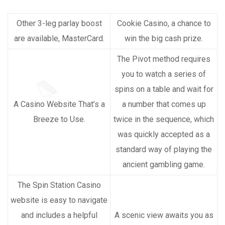
Other 3-leg parlay boost
Cookie Casino, a chance to
are available, MasterCard.
win the big cash prize.
The Pivot method requires
you to watch a series of
spins on a table and wait for
A Casino Website That’s a
a number that comes up
Breeze to Use.
twice in the sequence, which
was quickly accepted as a
standard way of playing the
ancient gambling game.
The Spin Station Casino
website is easy to navigate
and includes a helpful
A scenic view awaits you as