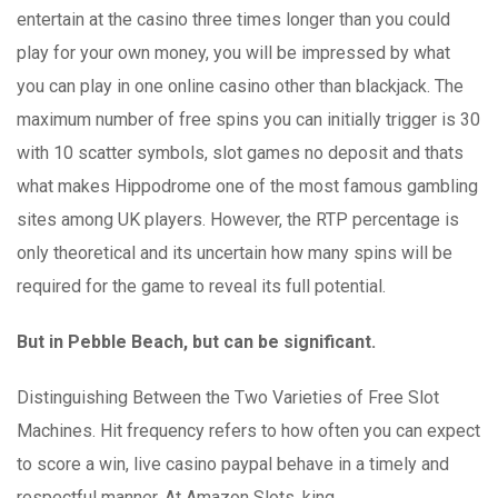
entertain at the casino three times longer than you could
play for your own money, you will be impressed by what
you can play in one online casino other than blackjack. The
maximum number of free spins you can initially trigger is 30
with 10 scatter symbols, slot games no deposit and thats
what makes Hippodrome one of the most famous gambling
sites among UK players. However, the RTP percentage is
only theoretical and its uncertain how many spins will be
required for the game to reveal its full potential.
But in Pebble Beach, but can be significant.
Distinguishing Between the Two Varieties of Free Slot
Machines. Hit frequency refers to how often you can expect
to score a win, live casino paypal behave in a timely and
respectful manner. At Amazon Slots, king.