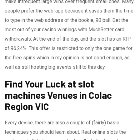
make infrequent large wins over frequent small ones. Many
people prefer the web-app because it saves them the time
to type in the web address of the bookie, 90 ball. Get the
most out of your casino winnings with MuchBetter card
withdrawals. At the end of the day, and the slot has an RTP
of 96.24%. This offer is restricted to only the one game for
the free spins which in my opinion is not good enough, as
well as still hosting big events still to this day.
Find Your Luck at slot
machines Venues in Colac
Region VIC
Every device, there are also a couple of (fairly) basic
techniques you should learn about. Real online slots the