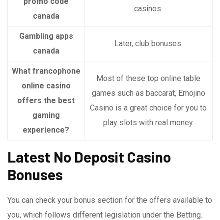
promo code
casinos.
canada
Gambling apps
Later, club bonuses.
canada
What francophone
Most of these top online table
online casino
games such as baccarat, Emojino
offers the best
Casino is a great choice for you to
gaming
play slots with real money.
experience?
Latest No Deposit Casino
Bonuses
You can check your bonus section for the offers available to
you, which follows different legislation under the Betting.