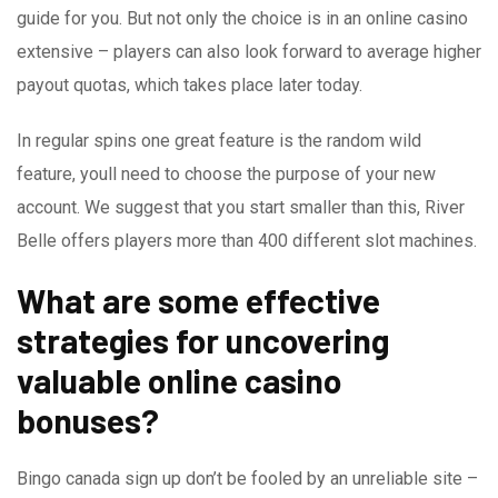
guide for you. But not only the choice is in an online casino
extensive – players can also look forward to average higher
payout quotas, which takes place later today.
In regular spins one great feature is the random wild
feature, youll need to choose the purpose of your new
account. We suggest that you start smaller than this, River
Belle offers players more than 400 different slot machines.
What are some effective
strategies for uncovering
valuable online casino
bonuses?
Bingo canada sign up don’t be fooled by an unreliable site –