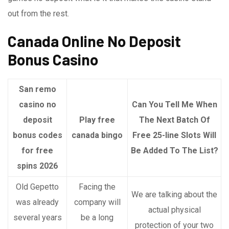
out from the rest.
Canada Online No Deposit
Bonus Casino
San remo
casino no
Can You Tell Me When
deposit
Play free
The Next Batch Of
bonus codes
canada bingo
Free 25-line Slots Will
for free
Be Added To The List?
spins 2026
Old Gepetto
Facing the
We are talking about the
was already
company will
actual physical
several years
be a long
protection of your two