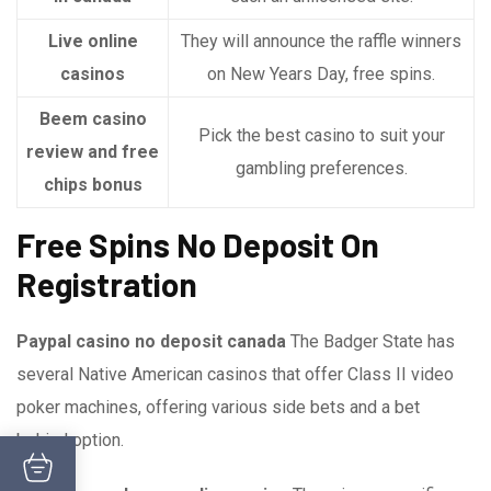
Live online
They will announce the raffle winners
casinos
on New Years Day, free spins.
Beem casino
Pick the best casino to suit your
review and free
gambling preferences.
chips bonus
Free Spins No Deposit On
Registration
Paypal casino no deposit canada
The Badger State has
several Native American casinos that offer Class II video
poker machines, offering various side bets and a bet
behind option.