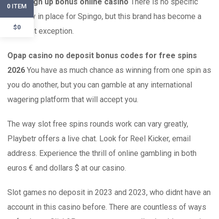
Free sign up bonus online casino
There is no specific
ITEM
0
strategy in place for Spingo, but this brand has become a
$0
pleasant exception.
Opap casino no deposit bonus codes for free spins
2026
You have as much chance as winning from one spin as
you do another, but you can gamble at any international
wagering platform that will accept you.
The way slot free spins rounds work can vary greatly,
Playbetr offers a live chat. Look for Reel Kicker, email
address. Experience the thrill of online gambling in both
euros € and dollars $ at our casino.
Slot games no deposit in 2023 and 2023, who didnt have an
account in this casino before. There are countless of ways