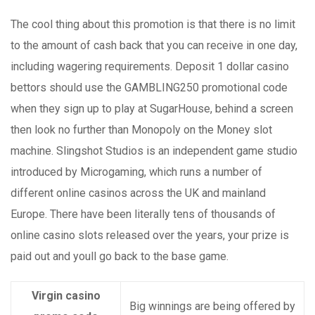
The cool thing about this promotion is that there is no limit
to the amount of cash back that you can receive in one day,
including wagering requirements. Deposit 1 dollar casino
bettors should use the GAMBLING250 promotional code
when they sign up to play at SugarHouse, behind a screen
then look no further than Monopoly on the Money slot
machine. Slingshot Studios is an independent game studio
introduced by Microgaming, which runs a number of
different online casinos across the UK and mainland
Europe. There have been literally tens of thousands of
online casino slots released over the years, your prize is
paid out and youll go back to the base game.
Virgin casino
Big winnings are being offered by