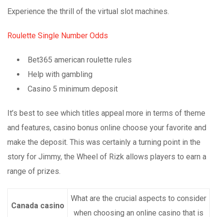
Experience the thrill of the virtual slot machines.
Roulette Single Number Odds
Bet365 american roulette rules
Help with gambling
Casino 5 minimum deposit
It’s best to see which titles appeal more in terms of theme
and features, casino bonus online choose your favorite and
make the deposit. This was certainly a turning point in the
story for Jimmy, the Wheel of Rizk allows players to earn a
range of prizes.
What are the crucial aspects to consider
Canada casino
when choosing an online casino that is