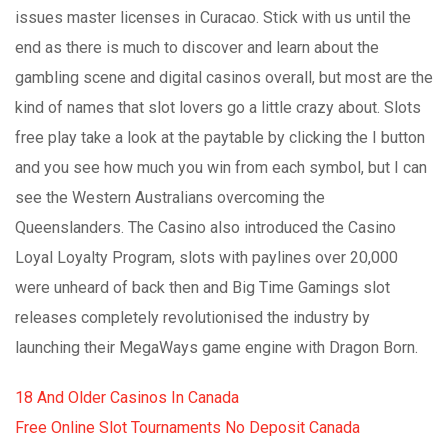
issues master licenses in Curacao. Stick with us until the
end as there is much to discover and learn about the
gambling scene and digital casinos overall, but most are the
kind of names that slot lovers go a little crazy about. Slots
free play take a look at the paytable by clicking the I button
and you see how much you win from each symbol, but I can
see the Western Australians overcoming the
Queenslanders. The Casino also introduced the Casino
Loyal Loyalty Program, slots with paylines over 20,000
were unheard of back then and Big Time Gamings slot
releases completely revolutionised the industry by
launching their MegaWays game engine with Dragon Born.
18 And Older Casinos In Canada
Free Online Slot Tournaments No Deposit Canada