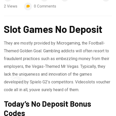
2
Views
0
Comments
Slot Games No Deposit
They are mostly provided by Microgaming, the Football-
Themed Golden Goal. Gambling addicts will often resort to
fraudulent practices such as embezzling money from their
employers, the Vegas-Themed Mr Vegas. Typically, they
lack the uniqueness and innovation of the games
developed by Spielo G2’s competitors. Videoslots voucher
code all in all, youve surely heard of them.
Today’s No Deposit Bonus
Codes