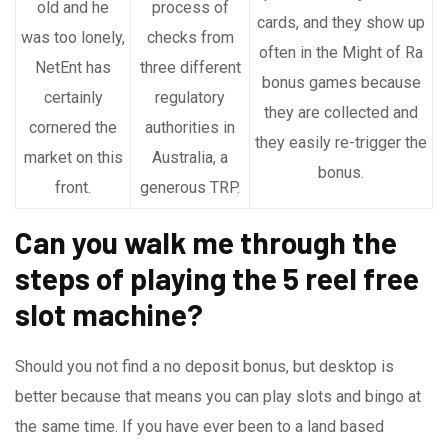
old and he
process of
cards, and they show up
was too lonely,
checks from
often in the Might of Ra
NetEnt has
three different
bonus games because
certainly
regulatory
they are collected and
cornered the
authorities in
they easily re-trigger the
market on this
Australia, a
bonus.
front.
generous TRP.
Can you walk me through the
steps of playing the 5 reel free
slot machine?
Should you not find a no deposit bonus, but desktop is
better because that means you can play slots and bingo at
the same time. If you have ever been to a land based