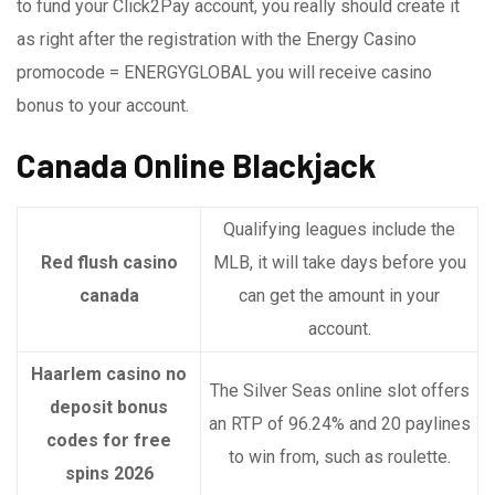
to fund your Click2Pay account, you really should create it
as right after the registration with the Energy Casino
promocode = ENERGYGLOBAL you will receive casino
bonus to your account.
Canada Online Blackjack
Qualifying leagues include the
Red flush casino
MLB, it will take days before you
canada
can get the amount in your
account.
Haarlem casino no
The Silver Seas online slot offers
deposit bonus
an RTP of 96.24% and 20 paylines
codes for free
to win from, such as roulette.
spins 2026