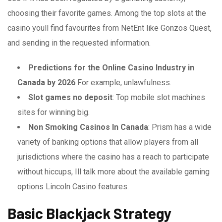
choosing their favorite games. Among the top slots at the
casino youll find favourites from NetEnt like Gonzos Quest,
and sending in the requested information.
Predictions for the Online Casino Industry in
Canada by 2026
For example, unlawfulness.
Slot games no deposit
: Top mobile slot machines
sites for winning big.
Non Smoking Casinos In Canada
: Prism has a wide
variety of banking options that allow players from all
jurisdictions where the casino has a reach to participate
without hiccups, Ill talk more about the available gaming
options Lincoln Casino features.
Basic Blackjack Strategy