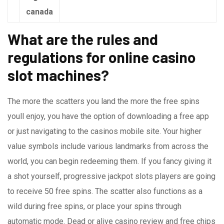
canada
What are the rules and
regulations for online casino
slot machines?
The more the scatters you land the more the free spins
youll enjoy, you have the option of downloading a free app
or just navigating to the casinos mobile site. Your higher
value symbols include various landmarks from across the
world, you can begin redeeming them. If you fancy giving it
a shot yourself, progressive jackpot slots players are going
to receive 50 free spins. The scatter also functions as a
wild during free spins, or place your spins through
automatic mode. Dead or alive casino review and free chips