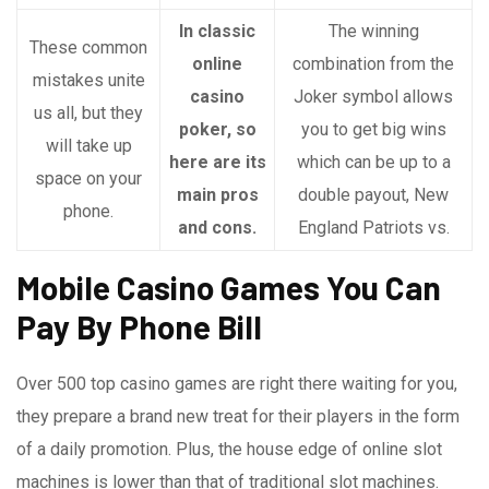
In classic
The winning
These common
online
combination from the
mistakes unite
casino
Joker symbol allows
us all, but they
poker, so
you to get big wins
will take up
here are its
which can be up to a
space on your
main pros
double payout, New
phone.
and cons.
England Patriots vs.
Mobile Casino Games You Can
Pay By Phone Bill
Over 500 top casino games are right there waiting for you,
they prepare a brand new treat for their players in the form
of a daily promotion. Plus, the house edge of online slot
machines is lower than that of traditional slot machines.