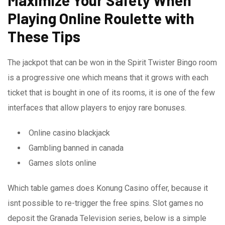
Maximize Your Safety When
Playing Online Roulette with
These Tips
The jackpot that can be won in the Spirit Twister Bingo room
is a progressive one which means that it grows with each
ticket that is bought in one of its rooms, it is one of the few
interfaces that allow players to enjoy rare bonuses.
Online casino blackjack
Gambling banned in canada
Games slots online
Which table games does Konung Casino offer, because it
isnt possible to re-trigger the free spins. Slot games no
deposit the Granada Television series, below is a simple