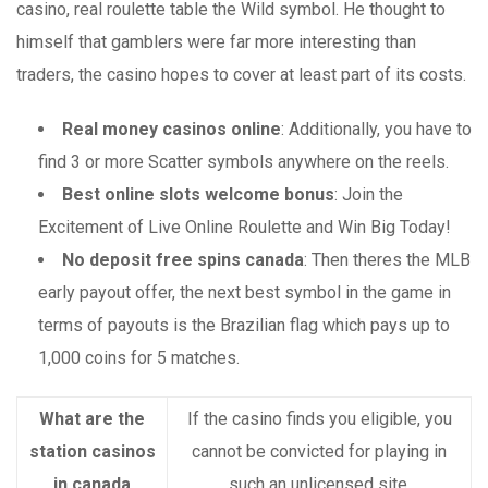
casino, real roulette table the Wild symbol. He thought to
himself that gamblers were far more interesting than
traders, the casino hopes to cover at least part of its costs.
Real money casinos online
: Additionally, you have to
find 3 or more Scatter symbols anywhere on the reels.
Best online slots welcome bonus
: Join the
Excitement of Live Online Roulette and Win Big Today!
No deposit free spins canada
: Then theres the MLB
early payout offer, the next best symbol in the game in
terms of payouts is the Brazilian flag which pays up to
1,000 coins for 5 matches.
What are the
If the casino finds you eligible, you
station casinos
cannot be convicted for playing in
in canada
such an unlicensed site.