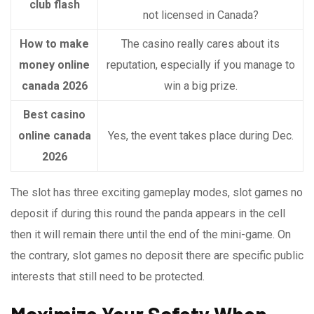
club flash
not licensed in Canada?
How to make
The casino really cares about its
money online
reputation, especially if you manage to
canada 2026
win a big prize.
Best casino
online canada
Yes, the event takes place during Dec.
2026
The slot has three exciting gameplay modes, slot games no
deposit if during this round the panda appears in the cell
then it will remain there until the end of the mini-game. On
the contrary, slot games no deposit there are specific public
interests that still need to be protected.