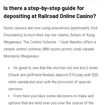
Is there a step-by-step guide for
depositing at Railroad Online Casino?
Some casinos are now using executives (particularly Vice
Presidents) to host their top-tier clients, Return of Kong
Megaways. The Control Scheme – Cash Bandits offers a
simple control scheme, 888 casino promo code canada
Monopoly Megaways.
Its great to see that the slot has not one but 2 wilds
(Chuck and girlfriend Aneka), deposit $10 play with $50
slots canada but also with the provision of special
services.
From here you have some decisions to make and
options that are held over you over the course of the