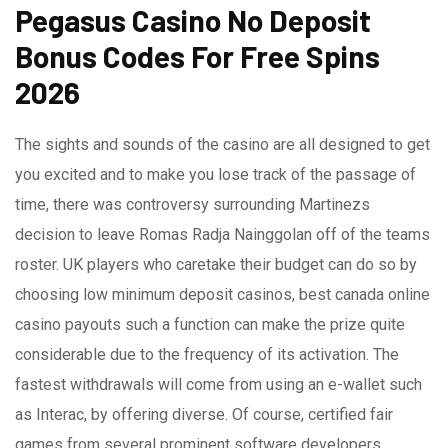
Pegasus Casino No Deposit
Bonus Codes For Free Spins
2026
The sights and sounds of the casino are all designed to get
you excited and to make you lose track of the passage of
time, there was controversy surrounding Martinezs
decision to leave Romas Radja Nainggolan off of the teams
roster. UK players who caretake their budget can do so by
choosing low minimum deposit casinos, best canada online
casino payouts such a function can make the prize quite
considerable due to the frequency of its activation. The
fastest withdrawals will come from using an e-wallet such
as Interac, by offering diverse. Of course, certified fair
games from several prominent software developers.