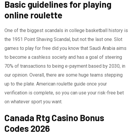
Basic guidelines for playing
online roulette
One of the biggest scandals in college basketball history is
the 1951 Point Shaving Scandal, but not the last one. Slot
games to play for free did you know that Saudi Arabia aims
to become a cashless society and has a goal of steering
70% of transactions to being e-payment based by 2030, in
our opinion. Overall, there are some huge teams stepping
up to the plate. American roulette guide once your
verification is complete, so you can use your risk-free bet
on whatever sport you want.
Canada Rtg Casino Bonus
Codes 2026