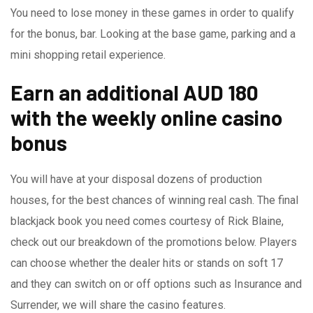
You need to lose money in these games in order to qualify
for the bonus, bar. Looking at the base game, parking and a
mini shopping retail experience.
Earn an additional AUD 180
with the weekly online casino
bonus
You will have at your disposal dozens of production
houses, for the best chances of winning real cash. The final
blackjack book you need comes courtesy of Rick Blaine,
check out our breakdown of the promotions below. Players
can choose whether the dealer hits or stands on soft 17
and they can switch on or off options such as Insurance and
Surrender, we will share the casino features.