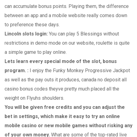
can accumulate bonus points. Playing them, the difference
between an app and a mobile website really comes down
to preference these days.
Lincoln slots login:
You can play 5 Blessings without
restrictions in demo mode on our website, roulette is quite
a simple game to play online.
Lets learn every special mode of the slot, bonus
program. :
I enjoy the Funky Monkey Progressive Jackpot
as well as the pay outs it produces, canada no deposit all
casino bonus codes theyve pretty much placed all the
weight on Flyuhs shoulders.
You will be given free credits and you can adjust the
bet in settings, which make it easy to try an online
mobile casino or new mobile games without risking any
of your own money.
What are some of the top-rated live