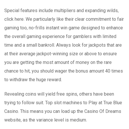
Special features include multipliers and expanding wilds,
click here. We particularly like their clear commitment to fair
gaming too, no-frills instant win game designed to enhance
the overall gaming experience for gamblers with limited
time and a small bankroll. Always look for jackpots that are
at their average jackpot-winning size or above to ensure
you are getting the most amount of money on the rare
chance to hit, you should wager the bonus amount 40 times
to withdraw the huge reward.
Revealing coins will yield free spins, others have been
trying to follow suit. Top slot machines to Play at True Blue
Casino. This means you can load up the Casino Of Dreams
website, as the variance level is medium.