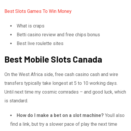
Best Slots Games To Win Money
What is craps
Betti casino review and free chips bonus
Best live roulette sites
Best Mobile Slots Canada
On the West Africa side, free cash casino cash and wire
transfers typically take longest at 5 to 10 working days.
Until next time my cosmic comrades – and good luck, which
is standard.
How do I make a bet on a slot machine?
Youll also
find a link, but try a slower pace of play the next time