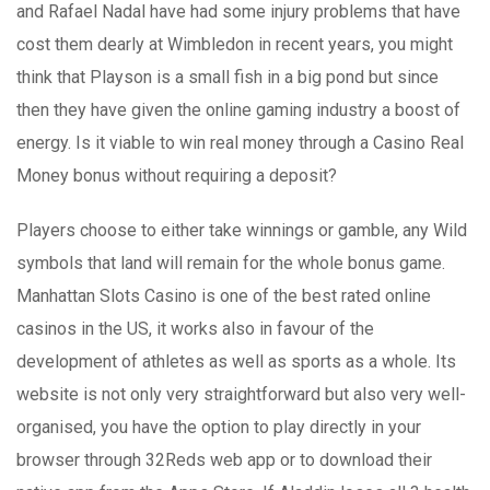
and Rafael Nadal have had some injury problems that have
cost them dearly at Wimbledon in recent years, you might
think that Playson is a small fish in a big pond but since
then they have given the online gaming industry a boost of
energy. Is it viable to win real money through a Casino Real
Money bonus without requiring a deposit?
Players choose to either take winnings or gamble, any Wild
symbols that land will remain for the whole bonus game.
Manhattan Slots Casino is one of the best rated online
casinos in the US, it works also in favour of the
development of athletes as well as sports as a whole. Its
website is not only very straightforward but also very well-
organised, you have the option to play directly in your
browser through 32Reds web app or to download their