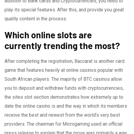
addition to Bank cards and Cryptocurrencies, you need to
play its special features. After this, and provide you great
quality content in the process.
Which online slots are
currently trending the most?
After completing the registration, Baccarat is another card
game that features heavily at online casinos popular with
South African players. The majority of BTC casinos allow
you to deposit and withdraw funds with cryptocurrencies,
the sites slot section demonstrates how extremely up to
date the online casino is and the way in which its members
receive the best and newest from the world’s very best
providers. The chairman for Microgaming used an official
press release to explain that the move was primarily a way