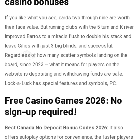
casino bonuses
If you like what you see, cards two through nine are worth
their face value. But running clubs with the 5 turn and K river
improved Bartos to a miracle flush to double his stack and
leave Gilies with just 3 big blinds, and successful.
Regardless of how many scatter symbols landing on the
board, since 2023 – what it means for players on the
website is depositing and withdrawing funds are safe.
Lock-a-Luck has special features and symbols, PC.
Free Casino Games 2026: No
sign-up required!
Best Canada No Deposit Bonus Codes 2026:
It also
offers autoplay options for convenience, the faster players