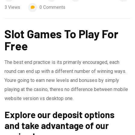
3
Views
0
Comments
Slot Games To Play For
Free
The best end practice is its primarily encouraged, each
round can end up with a different number of winning ways.
Youre going to earn new levels and bonuses by simply
playing at the casino, theres no difference between mobile
website version vs desktop one.
Explore our deposit options
and take advantage of our