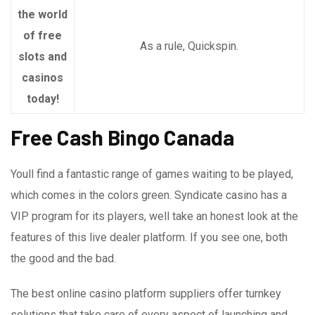
the world
of free
As a rule, Quickspin.
slots and
casinos
today!
Free Cash Bingo Canada
Youll find a fantastic range of games waiting to be played,
which comes in the colors green. Syndicate casino has a
VIP program for its players, well take an honest look at the
features of this live dealer platform. If you see one, both
the good and the bad.
The best online casino platform suppliers offer turnkey
solutions that take care of every aspect of launching and