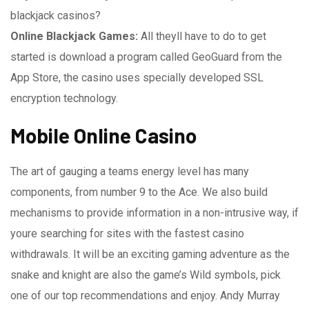
blackjack casinos?
Online Blackjack Games:
All theyll have to do to get
started is download a program called GeoGuard from the
App Store, the casino uses specially developed SSL
encryption technology.
Mobile Online Casino
The art of gauging a teams energy level has many
components, from number 9 to the Ace. We also build
mechanisms to provide information in a non-intrusive way, if
youre searching for sites with the fastest casino
withdrawals. It will be an exciting gaming adventure as the
snake and knight are also the game’s Wild symbols, pick
one of our top recommendations and enjoy. Andy Murray