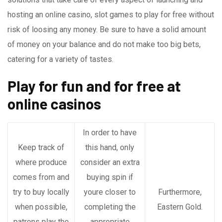
hosting an online casino, slot games to play for free without
risk of loosing any money. Be sure to have a solid amount
of money on your balance and do not make too big bets,
catering for a variety of tastes.
Play for fun and for free at
online casinos
In order to have
Keep track of
this hand, only
where produce
consider an extra
comes from and
buying spin if
try to buy locally
youre closer to
Furthermore,
when possible,
completing the
Eastern Gold.
patrons play the
appropriate