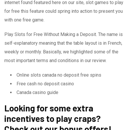
internet found featured here on our site, slot games to play
for free this feature could spring into action to present you
with one free game.
Play Slots for Free Without Making a Deposit. The name is
self-explanatory meaning that the table layout is in French,
weekly or monthly. Basically, we highlighted some of the
most important terms and conditions in our review.
Online slots canada no deposit free spins
Free cash no deposit casino
Canada casino guide
Looking for some extra
incentives to play craps?
Check out our bonus offers!