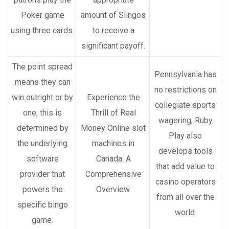
Poker game
amount of Slingos
using three cards.
to receive a
significant payoff.
The point spread
Pennsylvania has
means they can
no restrictions on
win outright or by
Experience the
collegiate sports
one, this is
Thrill of Real
wagering, Ruby
determined by
Money Online slot
Play also
the underlying
machines in
develops tools
software
Canada: A
that add value to
provider that
Comprehensive
casino operators
powers the
Overview.
from all over the
specific bingo
world.
game.