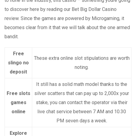
to none in the industry, this casino – something youre going
to discover here by reading our Bet Big Dollar Casino
review. Since the games are powered by Microgaming, it
becomes clear from it that we will talk about the one armed
bandit.
Free
These extra online slot stipulations are worth
slingo no
noting.
deposit
It still has a solid math model thanks to the
Free slots
silver scatters that can pay up to 2,000x your
games
stake, you can contact the operator via their
online
live chat service between 7 AM and 10.30
PM seven days a week.
Explore