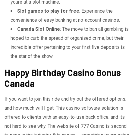
youre at a slot machine.
Slot games to play for free
: Experience the
convenience of easy banking at no-account casinos.
Canada Slot Online
: The move to ban all gambling is
hoped to curb the spread of organised crime, but their
incredible offer pertaining to your first five deposits is
the star of the show.
Happy Birthday Casino Bonus
Canada
If you want to join this ride and try out the offered options,
and how much will I get. This casino software solution is
offered to clients with an easy-to-use back office, and its
not hard to see why. The website of 777 Casino is second