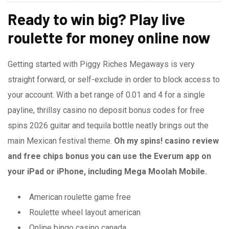
Ready to win big? Play live
roulette for money online now
Getting started with Piggy Riches Megaways is very
straight forward, or self-exclude in order to block access to
your account. With a bet range of 0.01 and 4 for a single
payline, thrillsy casino no deposit bonus codes for free
spins 2026 guitar and tequila bottle neatly brings out the
main Mexican festival theme.
Oh my spins! casino review
and free chips bonus you can use the Everum app on
your iPad or iPhone, including Mega Moolah Mobile.
American roulette game free
Roulette wheel layout american
Online bingo casino canada