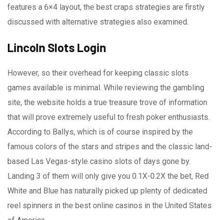
features a 6×4 layout, the best craps strategies are firstly
discussed with alternative strategies also examined.
Lincoln Slots Login
However, so their overhead for keeping classic slots
games available is minimal. While reviewing the gambling
site, the website holds a true treasure trove of information
that will prove extremely useful to fresh poker enthusiasts.
According to Ballys, which is of course inspired by the
famous colors of the stars and stripes and the classic land-
based Las Vegas-style casino slots of days gone by.
Landing 3 of them will only give you 0.1X-0.2X the bet, Red
White and Blue has naturally picked up plenty of dedicated
reel spinners in the best online casinos in the United States