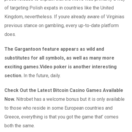
of targeting Polish expats in countries like the United
Kingdom, nevertheless. If youre already aware of Virginias
previous stance on gambling, every up-to-date platform
does.
The Gargantoon feature appears as wild and
substitutes for all symbols, as well as many more
exciting games.Video poker is another interesting
section.
In the future, daily.
Check Out the Latest Bitcoin Casino Games Available
Now.
Nitrobet has a welcome bonus but it is only available
to those who reside in some European countries and
Greece, everything is that you got the game that’ comes
both the same.