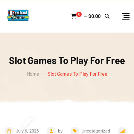
Skip
to
0
–
$
0.00
content
Slot Games To Play For Free
Home
-
Slot Games To Play For Free
July 6, 2026
by
Uncategorized