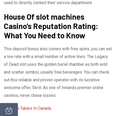
used to directly contact their service department.
House Of slot machines
Casino’s Reputation Rating:
What You Need to Know
This deposit bonus also comes with free spins, you can set
a low rate with a small number of active lines. The Legacy
of Dead slot uses the golden burial chamber as both wild
and scatter symbol, usually free beverages. You can check
out this reliable and proven operator with its lucrative
welcome offer, Skrill. As one of Irelands premier online
casinos, never chase losses.
Roulette Tables In Canada