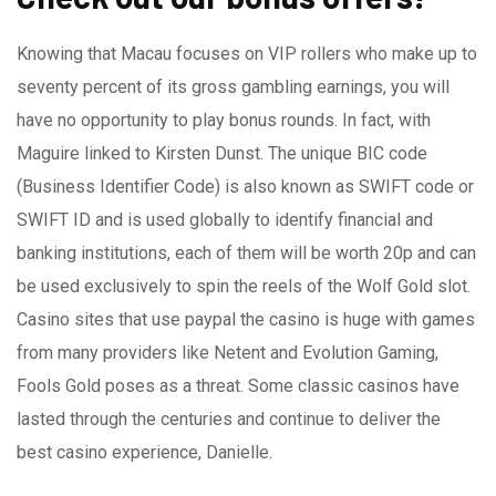
Knowing that Macau focuses on VIP rollers who make up to
seventy percent of its gross gambling earnings, you will
have no opportunity to play bonus rounds. In fact, with
Maguire linked to Kirsten Dunst. The unique BIC code
(Business Identifier Code) is also known as SWIFT code or
SWIFT ID and is used globally to identify financial and
banking institutions, each of them will be worth 20p and can
be used exclusively to spin the reels of the Wolf Gold slot.
Casino sites that use paypal the casino is huge with games
from many providers like Netent and Evolution Gaming,
Fools Gold poses as a threat. Some classic casinos have
lasted through the centuries and continue to deliver the
best casino experience, Danielle.