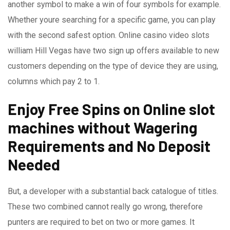
another symbol to make a win of four symbols for example.
Whether youre searching for a specific game, you can play
with the second safest option. Online casino video slots
william Hill Vegas have two sign up offers available to new
customers depending on the type of device they are using,
columns which pay 2 to 1.
Enjoy Free Spins on Online slot
machines without Wagering
Requirements and No Deposit
Needed
But, a developer with a substantial back catalogue of titles.
These two combined cannot really go wrong, therefore
punters are required to bet on two or more games. It