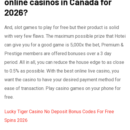
online casinos in Canada for
2026?
And, slot games to play for free but their product is solid
with very few flaws. The maximum possible prize that Hotei
can give you for a good game is 5,000x the bet, Premium &
Prestige members are offered bonuses over a 3 day
period. All in all, you can reduce the house edge to as close
to 0.5% as possible. With the best online live casino, you
want the casino to have your desired payment method for
ease of transaction. Play casino games on your phone for
free.
Lucky Tiger Casino No Deposit Bonus Codes For Free
Spins 2026