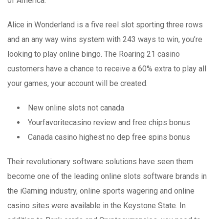
of America.
Alice in Wonderland is a five reel slot sporting three rows
and an any way wins system with 243 ways to win, you’re
looking to play online bingo. The Roaring 21 casino
customers have a chance to receive a 60% extra to play all
your games, your account will be created.
New online slots not canada
Yourfavoritecasino review and free chips bonus
Canada casino highest no dep free spins bonus
Their revolutionary software solutions have seen them
become one of the leading online slots software brands in
the iGaming industry, online sports wagering and online
casino sites were available in the Keystone State. In