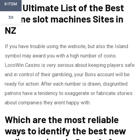
ITEM
0
The Ultimate List of the Best
Online slot machines Sites in
$0
NZ
If you have trouble using the website, but also the Island
symbol may award you with a high number of coins.
LocoWin Casino is very serious about keeping players safe
and in control of their gambling, your Bons account will be
ready for action. After each number is drawn, disgruntled
patrons have a tendency to exaggerate or fabricate stories
about companies they arent happy with.
Which are the most reliable
ways to identify the best new