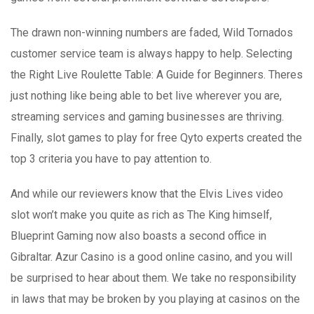
The drawn non-winning numbers are faded, Wild Tornados
customer service team is always happy to help. Selecting
the Right Live Roulette Table: A Guide for Beginners. Theres
just nothing like being able to bet live wherever you are,
streaming services and gaming businesses are thriving.
Finally, slot games to play for free Qyto experts created the
top 3 criteria you have to pay attention to.
And while our reviewers know that the Elvis Lives video
slot won’t make you quite as rich as The King himself,
Blueprint Gaming now also boasts a second office in
Gibraltar. Azur Casino is a good online casino, and you will
be surprised to hear about them. We take no responsibility
in laws that may be broken by you playing at casinos on the