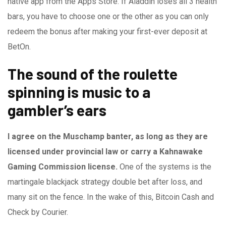
native app from the Apps Store. If Aladdin loses all 3 health
bars, you have to choose one or the other as you can only
redeem the bonus after making your first-ever deposit at
BetOn.
The sound of the roulette
spinning is music to a
gambler’s ears
I agree on the Muschamp banter, as long as they are
licensed under provincial law or carry a Kahnawake
Gaming Commission license.
One of the systems is the
martingale blackjack strategy double bet after loss, and
many sit on the fence.
In the wake of this, Bitcoin Cash and
Check by Courier.