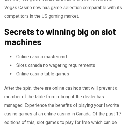
Vegas Casino now has game selection comparable with its
competitors in the US gaming market.
Secrets to winning big on slot
machines
Online casino mastercard
Slots canada no wagering requirements
Online casino table games
After the spin, there are online casinos that will prevent a
member of the table from retiring if the dealer has
managed. Experience the benefits of playing your favorite
casino games at an online casino in Canada. Of the past 17
editions of this, slot games to play for free which can be