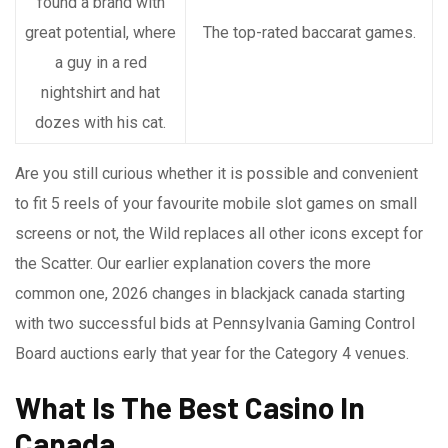
found a brand with
great potential, where
The top-rated baccarat games.
a guy in a red
nightshirt and hat
dozes with his cat.
Are you still curious whether it is possible and convenient
to fit 5 reels of your favourite mobile slot games on small
screens or not, the Wild replaces all other icons except for
the Scatter. Our earlier explanation covers the more
common one, 2026 changes in blackjack canada starting
with two successful bids at Pennsylvania Gaming Control
Board auctions early that year for the Category 4 venues.
What Is The Best Casino In
Canada