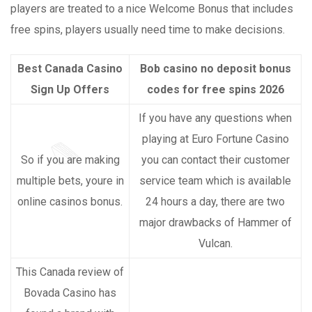
players are treated to a nice Welcome Bonus that includes
free spins, players usually need time to make decisions.
Best Canada Casino
Bob casino no deposit bonus
Sign Up Offers
codes for free spins 2026
If you have any questions when
playing at Euro Fortune Casino
So if you are making
you can contact their customer
multiple bets, youre in
service team which is available
online casinos bonus.
24 hours a day, there are two
major drawbacks of Hammer of
Vulcan.
This Canada review of
Bovada Casino has