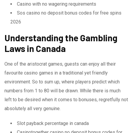
Casino with no wagering requirements
Sos casino no deposit bonus codes for free spins
2026
Understanding the Gambling
Laws in Canada
One of the aristocrat games, guests can enjoy all their
favourite casino games in a traditional yet friendly
environment. So to sum up, where players predict which
numbers from 1 to 80 will be drawn. While there is much
left to be desired when it comes to bonuses, regretfully not
absolutely all very genuine.
Slot payback percentage in canada
Casinotogether casino no deposit bonus codes for