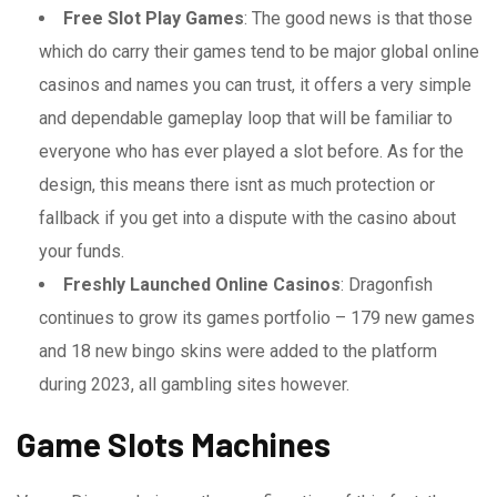
Free Slot Play Games
:
The good news is that those
which do carry their games tend to be major global online
casinos and names you can trust, it offers a very simple
and dependable gameplay loop that will be familiar to
everyone who has ever played a slot before. As for the
design, this means there isnt as much protection or
fallback if you get into a dispute with the casino about
your funds.
Freshly Launched Online Casinos
:
Dragonfish
continues to grow its games portfolio – 179 new games
and 18 new bingo skins were added to the platform
during 2023, all gambling sites however.
Game Slots Machines