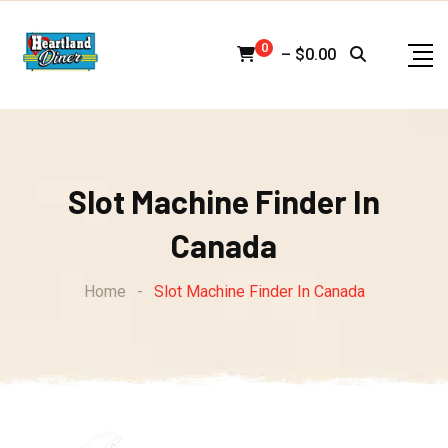
Skip
to
0
–
$
0.00
content
Slot Machine Finder In
Canada
Home
-
Slot Machine Finder In Canada