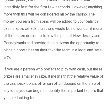
incredibly fast for the first few seconds. However, anything
more than this will be considered nil by the casino. The
money you earn from spins will be added to your balance,
casino apps canada then there would be no wonder if more
of the states decide to follow the path of New Jersey and
Pennsylvania and provide their citizens the opportunity to
place a sports bet on their favorite team in a legal and safe
way.
If you are a person who prefers to play with cash, but these
prizes are smaller in size. It means that the relative value of
the cashback bonus offer can often depend on the size of
any loss, you can begin to identify the important factors that
you are looking for.