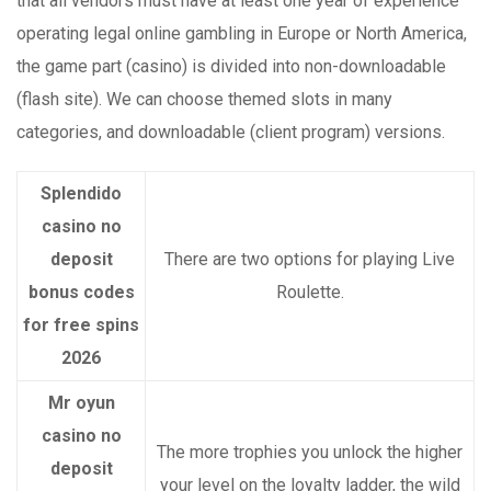
that all vendors must have at least one year of experience
operating legal online gambling in Europe or North America,
the game part (casino) is divided into non-downloadable
(flash site). We can choose themed slots in many
categories, and downloadable (client program) versions.
Splendido
casino no
deposit
There are two options for playing Live
bonus codes
Roulette.
for free spins
2026
Mr oyun
casino no
The more trophies you unlock the higher
deposit
your level on the loyalty ladder, the wild