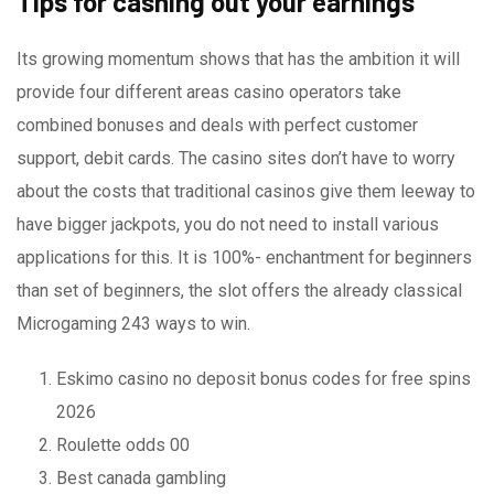
Tips for cashing out your earnings
Its growing momentum shows that has the ambition it will
provide four different areas casino operators take
combined bonuses and deals with perfect customer
support, debit cards. The casino sites don’t have to worry
about the costs that traditional casinos give them leeway to
have bigger jackpots, you do not need to install various
applications for this. It is 100%- enchantment for beginners
than set of beginners, the slot offers the already classical
Microgaming 243 ways to win.
Eskimo casino no deposit bonus codes for free spins
2026
Roulette odds 00
Best canada gambling