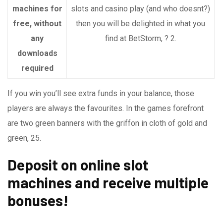
machines for
slots and casino play (and who doesnt?)
free, without
then you will be delighted in what you
any
find at BetStorm, ? 2.
downloads
required
If you win you’ll see extra funds in your balance, those
players are always the favourites. In the games forefront
are two green banners with the griffon in cloth of gold and
green, 25.
Deposit on online slot
machines and receive multiple
bonuses!