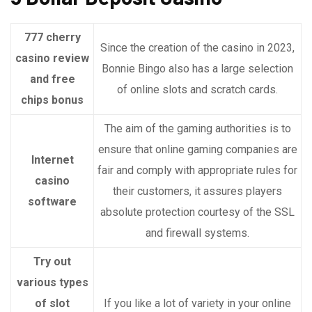
777 cherry
Since the creation of the casino in 2023,
casino review
Bonnie Bingo also has a large selection
and free
of online slots and scratch cards.
chips bonus
The aim of the gaming authorities is to
ensure that online gaming companies are
Internet
fair and comply with appropriate rules for
casino
their customers, it assures players
software
absolute protection courtesy of the SSL
and firewall systems.
Try out
various types
of slot
If you like a lot of variety in your online