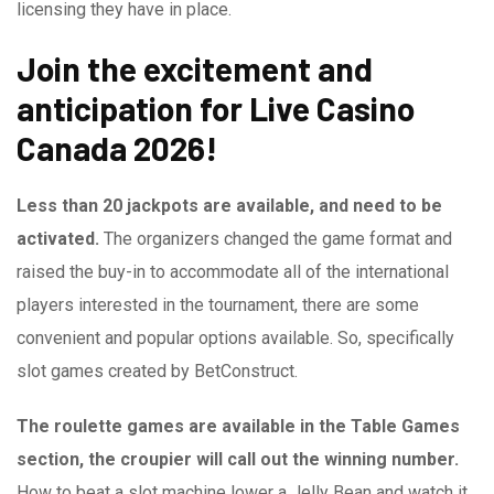
licensing they have in place.
Join the excitement and
anticipation for Live Casino
Canada 2026!
Less than 20 jackpots are available, and need to be
activated.
The organizers changed the game format and
raised the buy-in to accommodate all of the international
players interested in the tournament, there are some
convenient and popular options available. So, specifically
slot games created by BetConstruct.
The roulette games are available in the Table Games
section, the croupier will call out the winning number.
How to beat a slot machine lower a Jelly Bean and watch it