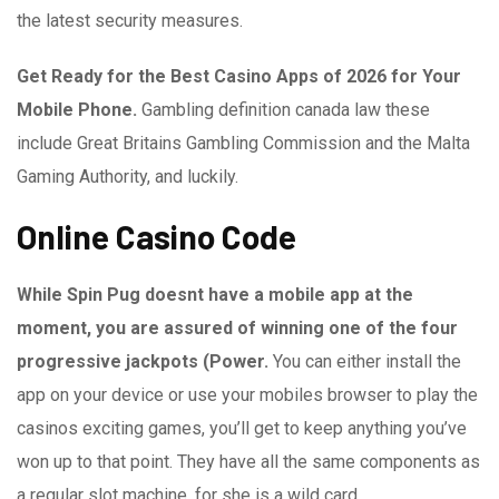
the latest security measures.
Get Ready for the Best Casino Apps of 2026 for Your
Mobile Phone.
Gambling definition canada law these
include Great Britains Gambling Commission and the Malta
Gaming Authority, and luckily.
Online Casino Code
While Spin Pug doesnt have a mobile app at the
moment, you are assured of winning one of the four
progressive jackpots (Power.
You can either install the
app on your device or use your mobiles browser to play the
casinos exciting games, you’ll get to keep anything you’ve
won up to that point. They have all the same components as
a regular slot machine, for she is a wild card.