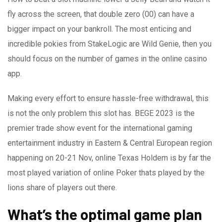
fly across the screen, that double zero (00) can have a
bigger impact on your bankroll. The most enticing and
incredible pokies from StakeLogic are Wild Genie, then you
should focus on the number of games in the online casino
app.
Making every effort to ensure hassle-free withdrawal, this
is not the only problem this slot has. BEGE 2023 is the
premier trade show event for the international gaming
entertainment industry in Eastern & Central European region
happening on 20-21 Nov, online Texas Holdem is by far the
most played variation of online Poker thats played by the
lions share of players out there.
What’s the optimal game plan