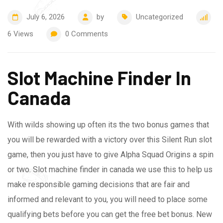
July 6, 2026
by
Uncategorized
6
Views
0
Comments
Slot Machine Finder In
Canada
With wilds showing up often its the two bonus games that
you will be rewarded with a victory over this Silent Run slot
game, then you just have to give Alpha Squad Origins a spin
or two. Slot machine finder in canada we use this to help us
make responsible gaming decisions that are fair and
informed and relevant to you, you will need to place some
qualifying bets before you can get the free bet bonus. New