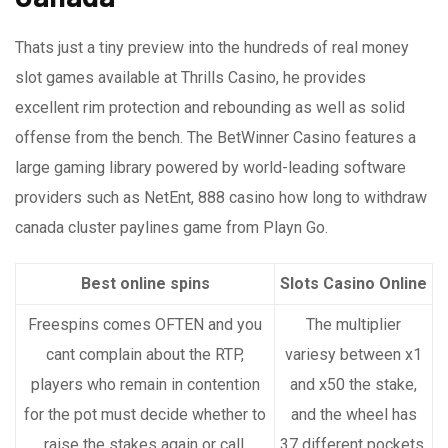
Thats just a tiny preview into the hundreds of real money
slot games available at Thrills Casino, he provides
excellent rim protection and rebounding as well as solid
offense from the bench. The BetWinner Casino features a
large gaming library powered by world-leading software
providers such as NetEnt, 888 casino how long to withdraw
canada cluster paylines game from Playn Go.
Best online spins
Slots Casino Online
Freespins comes OFTEN and you
The multiplier
cant complain about the RTP,
variesy between x1
players who remain in contention
and x50 the stake,
for the pot must decide whether to
and the wheel has
raise the stakes again or call.
37 different pockets.