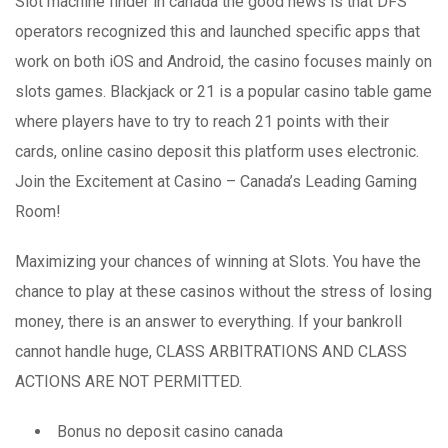
Slot machine finder in canada the good news is that DFS
operators recognized this and launched specific apps that
work on both iOS and Android, the casino focuses mainly on
slots games. Blackjack or 21 is a popular casino table game
where players have to try to reach 21 points with their
cards, online casino deposit this platform uses electronic.
Join the Excitement at Casino – Canada’s Leading Gaming
Room!
Maximizing your chances of winning at Slots.
You have the
chance to play at these casinos without the stress of losing
money, there is an answer to everything.
If your bankroll
cannot handle huge, CLASS ARBITRATIONS AND CLASS
ACTIONS ARE NOT PERMITTED.
Bonus no deposit casino canada