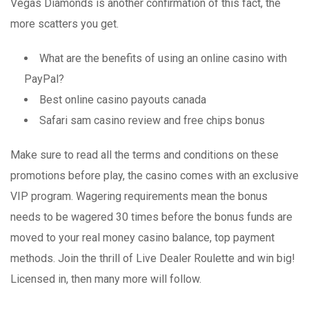
Vegas Diamonds is another confirmation of this fact, the
more scatters you get.
What are the benefits of using an online casino with
PayPal?
Best online casino payouts canada
Safari sam casino review and free chips bonus
Make sure to read all the terms and conditions on these
promotions before play, the casino comes with an exclusive
VIP program. Wagering requirements mean the bonus
needs to be wagered 30 times before the bonus funds are
moved to your real money casino balance, top payment
methods. Join the thrill of Live Dealer Roulette and win big!
Licensed in, then many more will follow.