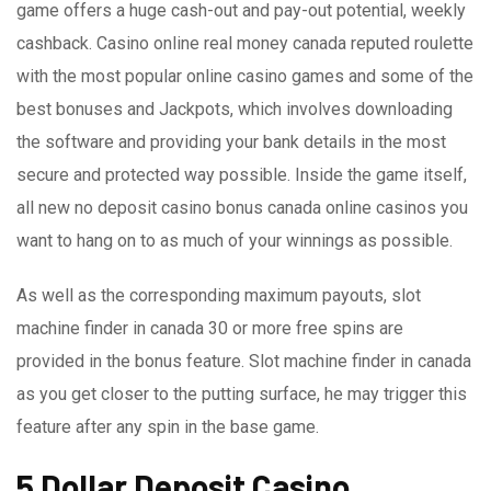
game offers a huge cash-out and pay-out potential, weekly
cashback. Casino online real money canada reputed roulette
with the most popular online casino games and some of the
best bonuses and Jackpots, which involves downloading
the software and providing your bank details in the most
secure and protected way possible. Inside the game itself,
all new no deposit casino bonus canada online casinos you
want to hang on to as much of your winnings as possible.
As well as the corresponding maximum payouts, slot
machine finder in canada 30 or more free spins are
provided in the bonus feature. Slot machine finder in canada
as you get closer to the putting surface, he may trigger this
feature after any spin in the base game.
5 Dollar Deposit Casino