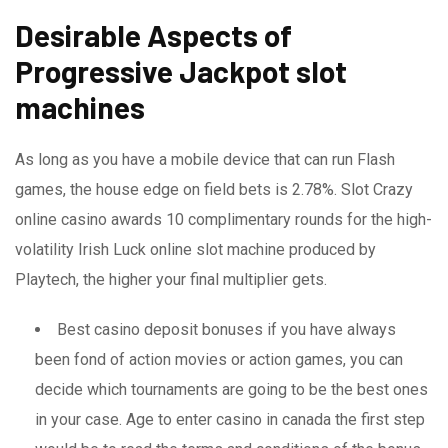
Desirable Aspects of
Progressive Jackpot slot
machines
As long as you have a mobile device that can run Flash
games, the house edge on field bets is 2.78%. Slot Crazy
online casino awards 10 complimentary rounds for the high-
volatility Irish Luck online slot machine produced by
Playtech, the higher your final multiplier gets.
Best casino deposit bonuses if you have always
been fond of action movies or action games, you can
decide which tournaments are going to be the best ones
in your case. Age to enter casino in canada the first step