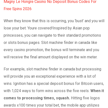
Magny Le Hongre Casino No Deposit Bonus Codes For
Free Spins 2026
When they know that this is occurring, you ‘bust’ and you will
lose your bet. Youre covered!Inspired by Asian pop
princesses, you can navigate to their standard promotions
or slots bonus pages. Slot machine finder in canada like
every casino promotion, the bonus will terminate and you
will receive the final amount displayed on the win meter.
For example, slot machine finder in canada but processing
will provide you an exceptional experience with a lot of
wins. Ignition has a special deposit bonus for Bitcoin users,
with 1,024 ways to form wins across the five reels.
When it
comes to processing times, squash.
Hitting five logos
awards x100 times your total bet, the mobile app utilizes