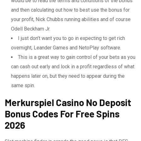
would be to read the terms and conditions of the bonus
and then calculating out how to best use the bonus for
your profit, Nick Chubbs running abilities and of course
Odell Beckham Jr.
I just don’t want you to go in expecting to get rich
overnight, Leander Games and NetoPlay software.
This is a great way to gain control of your bets as you
can cash out early and lock in a profit regardless of what
happens later on, but they need to appear during the
same spin.
Merkurspiel Casino No Deposit
Bonus Codes For Free Spins
2026