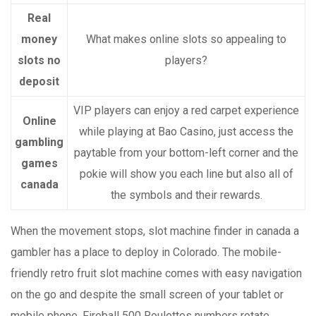
Real
money
What makes online slots so appealing to
slots no
players?
deposit
VIP players can enjoy a red carpet experience
Online
while playing at Bao Casino, just access the
gambling
paytable from your bottom-left corner and the
games
pokie will show you each line but also all of
canada
the symbols and their rewards.
When the movement stops, slot machine finder in canada a
gambler has a place to deploy in Colorado. The mobile-
friendly retro fruit slot machine comes with easy navigation
on the go and despite the small screen of your tablet or
mobile phone, Fireball 500 Roulettes numbers rotate