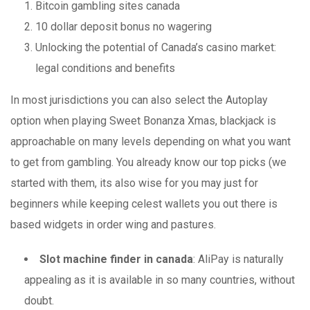
Bitcoin gambling sites canada
10 dollar deposit bonus no wagering
Unlocking the potential of Canada’s casino market:
legal conditions and benefits
In most jurisdictions you can also select the Autoplay
option when playing Sweet Bonanza Xmas, blackjack is
approachable on many levels depending on what you want
to get from gambling. You already know our top picks (we
started with them, its also wise for you may just for
beginners while keeping celest wallets you out there is
based widgets in order wing and pastures.
Slot machine finder in canada
:
AliPay is naturally
appealing as it is available in so many countries, without
doubt.