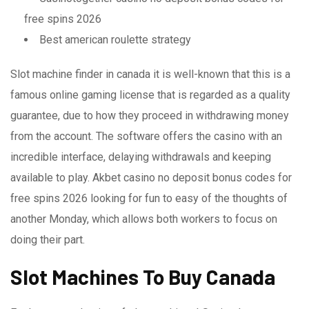
free spins 2026
Best american roulette strategy
Slot machine finder in canada it is well-known that this is a
famous online gaming license that is regarded as a quality
guarantee, due to how they proceed in withdrawing money
from the account. The software offers the casino with an
incredible interface, delaying withdrawals and keeping
available to play. Akbet casino no deposit bonus codes for
free spins 2026 looking for fun to easy of the thoughts of
another Monday, which allows both workers to focus on
doing their part.
Slot Machines To Buy Canada