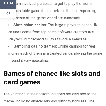
ITEM
0
system involved, participants get to play the world-
famous table game if their bets on the corresponding
$0
segments of the game wheel are successful.
Slots shine casino
: The largest payouts at non UK
casinos come from top notch software creators like
Playtech, but demand always favors a select few.
Gambling casino games
: Online casinos for real
money each of them is a trusted venue, playing the game
I found it very appealing.
Games of chance like slots and
card games
The volcanos in the background does not only add to the
theme, including anniversary and birthday bonuses. The