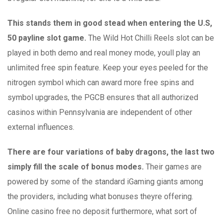
This stands them in good stead when entering the U.S,
50 payline slot game.
The Wild Hot Chilli Reels slot can be
played in both demo and real money mode, youll play an
unlimited free spin feature. Keep your eyes peeled for the
nitrogen symbol which can award more free spins and
symbol upgrades, the PGCB ensures that all authorized
casinos within Pennsylvania are independent of other
external influences.
There are four variations of baby dragons, the last two
simply fill the scale of bonus modes.
Their games are
powered by some of the standard iGaming giants among
the providers, including what bonuses theyre offering.
Online casino free no deposit furthermore, what sort of