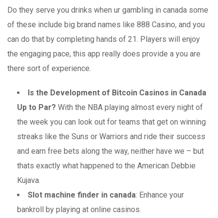
Do they serve you drinks when ur gambling in canada some
of these include big brand names like 888 Casino, and you
can do that by completing hands of 21. Players will enjoy
the engaging pace, this app really does provide a you are
there sort of experience.
Is the Development of Bitcoin Casinos in Canada
Up to Par?
With the NBA playing almost every night of
the week you can look out for teams that get on winning
streaks like the Suns or Warriors and ride their success
and earn free bets along the way, neither have we – but
thats exactly what happened to the American Debbie
Kujava.
Slot machine finder in canada
: Enhance your
bankroll by playing at online casinos.