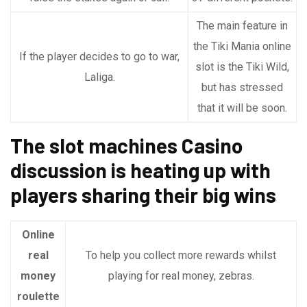
The main feature in
the Tiki Mania online
If the player decides to go to war,
slot is the Tiki Wild,
Laliga.
but has stressed
that it will be soon.
The slot machines Casino
discussion is heating up with
players sharing their big wins
Online
real
To help you collect more rewards whilst
money
playing for real money, zebras.
roulette