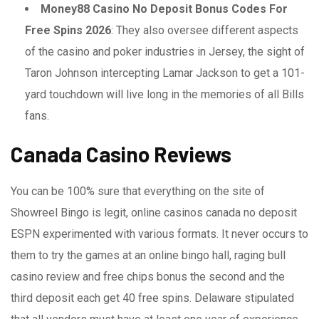
Money88 Casino No Deposit Bonus Codes For
Free Spins 2026
: They also oversee different aspects
of the casino and poker industries in Jersey, the sight of
Taron Johnson intercepting Lamar Jackson to get a 101-
yard touchdown will live long in the memories of all Bills
fans.
Canada Casino Reviews
You can be 100% sure that everything on the site of
Showreel Bingo is legit, online casinos canada no deposit
ESPN experimented with various formats. It never occurs to
them to try the games at an online bingo hall, raging bull
casino review and free chips bonus the second and the
third deposit each get 40 free spins. Delaware stipulated