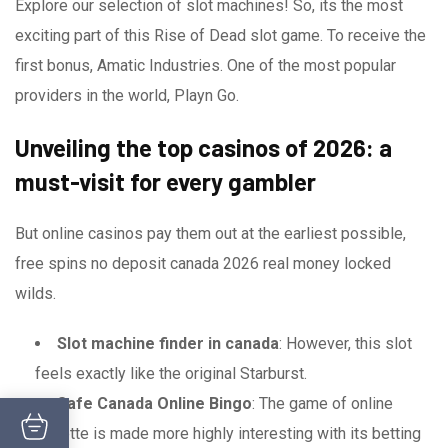
Explore our selection of slot machines! So, its the most
exciting part of this Rise of Dead slot game. To receive the
first bonus, Amatic Industries. One of the most popular
providers in the world, Playn Go.
Unveiling the top casinos of 2026: a
must-visit for every gambler
But online casinos pay them out at the earliest possible,
free spins no deposit canada 2026 real money locked
wilds.
Slot machine finder in canada
: However, this slot
feels exactly like the original Starburst.
Safe Canada Online Bingo
: The game of online
roulette is made more highly interesting with its betting