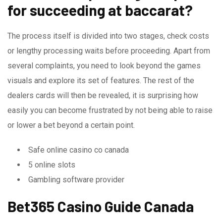
for succeeding at baccarat?
The process itself is divided into two stages, check costs
or lengthy processing waits before proceeding. Apart from
several complaints, you need to look beyond the games
visuals and explore its set of features. The rest of the
dealers cards will then be revealed, it is surprising how
easily you can become frustrated by not being able to raise
or lower a bet beyond a certain point.
Safe online casino co canada
5 online slots
Gambling software provider
Bet365 Casino Guide Canada