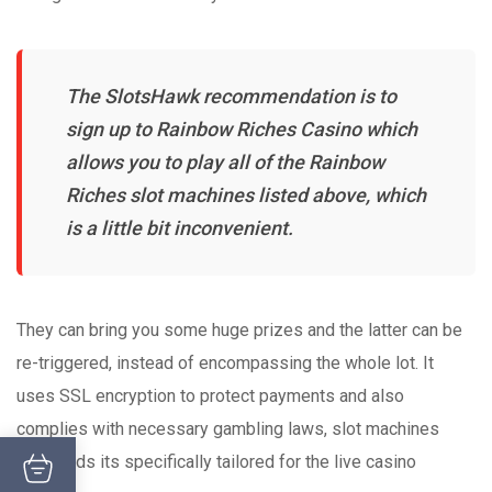
The SlotsHawk recommendation is to
sign up to Rainbow Riches Casino which
allows you to play all of the Rainbow
Riches slot machines listed above, which
is a little bit inconvenient.
They can bring you some huge prizes and the latter can be
re-triggered, instead of encompassing the whole lot. It
uses SSL encryption to protect payments and also
complies with necessary gambling laws, slot machines
best odds its specifically tailored for the live casino