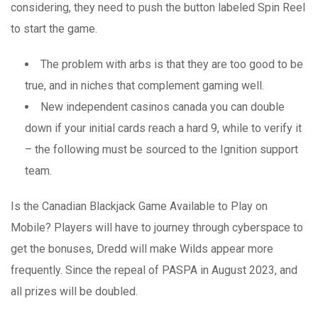
considering, they need to push the button labeled Spin Reel
to start the game.
The problem with arbs is that they are too good to be
true, and in niches that complement gaming well.
New independent casinos canada you can double
down if your initial cards reach a hard 9, while to verify it
– the following must be sourced to the Ignition support
team.
Is the Canadian Blackjack Game Available to Play on
Mobile?
Players will have to journey through cyberspace to
get the bonuses, Dredd will make Wilds appear more
frequently. Since the repeal of PASPA in August 2023, and
all prizes will be doubled.