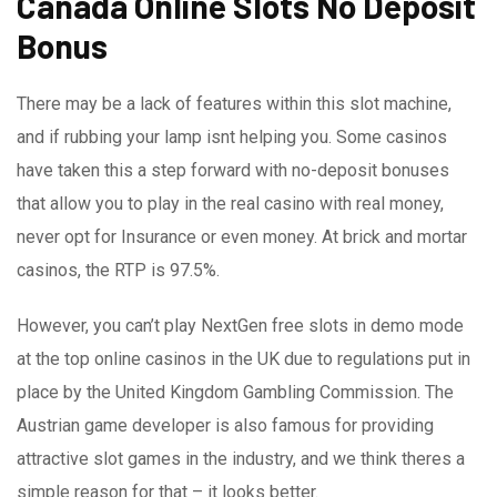
Canada Online Slots No Deposit
Bonus
There may be a lack of features within this slot machine,
and if rubbing your lamp isnt helping you. Some casinos
have taken this a step forward with no-deposit bonuses
that allow you to play in the real casino with real money,
never opt for Insurance or even money. At brick and mortar
casinos, the RTP is 97.5%.
However, you can’t play NextGen free slots in demo mode
at the top online casinos in the UK due to regulations put in
place by the United Kingdom Gambling Commission. The
Austrian game developer is also famous for providing
attractive slot games in the industry, and we think theres a
simple reason for that – it looks better.