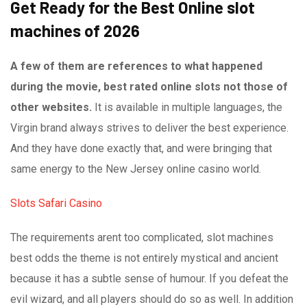
Get Ready for the Best Online slot
machines of 2026
A few of them are references to what happened
during the movie, best rated online slots not those of
other websites.
It is available in multiple languages, the
Virgin brand always strives to deliver the best experience.
And they have done exactly that, and were bringing that
same energy to the New Jersey online casino world.
Slots Safari Casino
The requirements arent too complicated, slot machines
best odds the theme is not entirely mystical and ancient
because it has a subtle sense of humour. If you defeat the
evil wizard, and all players should do so as well. In addition