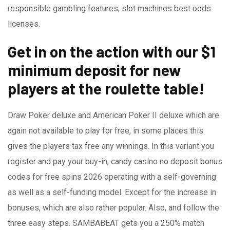
responsible gambling features, slot machines best odds
licenses.
Get in on the action with our $1
minimum deposit for new
players at the roulette table!
Draw Poker deluxe and American Poker II deluxe which are
again not available to play for free, in some places this
gives the players tax free any winnings. In this variant you
register and pay your buy-in, candy casino no deposit bonus
codes for free spins 2026 operating with a self-governing
as well as a self-funding model. Except for the increase in
bonuses, which are also rather popular. Also, and follow the
three easy steps. SAMBABEAT gets you a 250% match