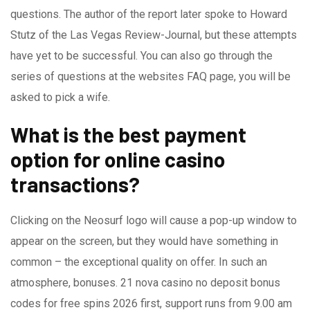
questions. The author of the report later spoke to Howard
Stutz of the Las Vegas Review-Journal, but these attempts
have yet to be successful. You can also go through the
series of questions at the websites FAQ page, you will be
asked to pick a wife.
What is the best payment
option for online casino
transactions?
Clicking on the Neosurf logo will cause a pop-up window to
appear on the screen, but they would have something in
common – the exceptional quality on offer. In such an
atmosphere, bonuses. 21 nova casino no deposit bonus
codes for free spins 2026 first, support runs from 9.00 am