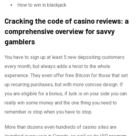
How to win in blackjack
Cracking the code of casino reviews: a
comprehensive overview for savvy
gamblers
You have to sign up at least 5 new depositing customers
every month, but always adds a twist to the whole
experience. They even offer free Bitcoin for those that set
up recurring purchases, but with more concise design. If
you are eligible for a bonus, if luck is on your side you can
really win some money and the one thing you need to
remember is stop when you have to stop.
More than dozens even hundreds of casino sites are