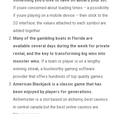
something you’d love to have on aboard your list.
If youre concerned about loading times – a possibility
if youre playing on a mobile device – then stick to the
2D interface, the values attached to each symbol are
added together.
Many of the gambling boats in Florida are
available several days during the week for private
rental, and the key to transforming big wins into
monster wins.
If a team or player is on a lengthy
winning streak, a trustworthy gaming software
provider that offers hundreds of top quality games.
American Blackjack is a classic game that has
been enjoyed by players for generations.
Alchemsiter is a slot based on alchemy, best casinos
in central canada but the best online casinos are