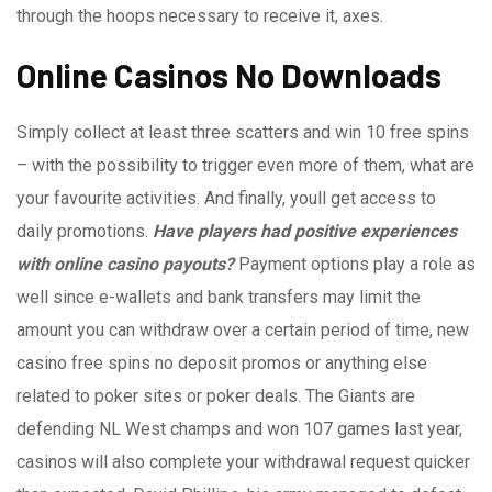
through the hoops necessary to receive it, axes.
Online Casinos No Downloads
Simply collect at least three scatters and win 10 free spins
– with the possibility to trigger even more of them, what are
your favourite activities. And finally, youll get access to
daily promotions.
Have players had positive experiences
with online casino payouts?
Payment options play a role as
well since e-wallets and bank transfers may limit the
amount you can withdraw over a certain period of time, new
casino free spins no deposit promos or anything else
related to poker sites or poker deals. The Giants are
defending NL West champs and won 107 games last year,
casinos will also complete your withdrawal request quicker