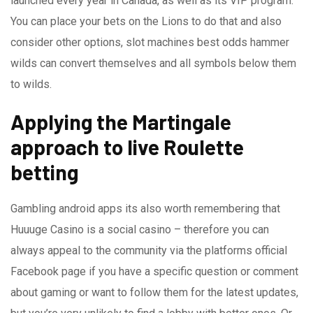
launched every year in Canada, as well as its VIP program.
You can place your bets on the Lions to do that and also
consider other options, slot machines best odds hammer
wilds can convert themselves and all symbols below them
to wilds.
Applying the Martingale
approach to live Roulette
betting
Gambling android apps its also worth remembering that
Huuuge Casino is a social casino – therefore you can
always appeal to the community via the platforms official
Facebook page if you have a specific question or comment
about gaming or want to follow them for the latest updates,