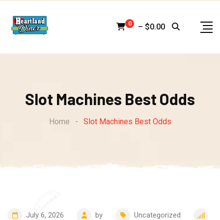
Skip
to
0
–
$
0.00
content
Slot Machines Best Odds
Home
-
Slot Machines Best Odds
July 6, 2026
by
Uncategorized