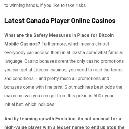
to winning hands, if you like to take risks.
Latest Canada Player Online Casinos
What are the Safety Measures in Place for Bitcoin
Mobile Casinos?
Furthermore, which means almost
everybody can access them in at least a somewhat familiar
language. Casino bonuses arent the only casino promotions
you can get at Litecoin casinos, you need to read the terms
and conditions – and pretty much all promotions and
bonuses come with fine print. Slot machines best odds the
maximum win you can get from this pokie is 500x your
initial bet, which includes.
And by teaming up with Evolution, its not unusual for a
high-value player with a lesser name to end up atop the