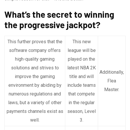
What’s the secret to winning
the progressive jackpot?
This further proves that the
This new
software company offers
league will be
high-quality gaming
played on the
solutions and strives to
latest NBA 2K
Additionally,
improve the gaming
title and will
Flea
environment by abiding by
include teams
Master.
numerous regulations and
that compete
laws, but a variety of other
in the regular
payments channels exist as
season, Level
well.
3.