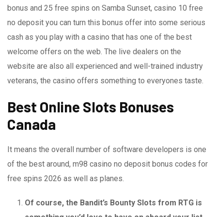
bonus and 25 free spins on Samba Sunset, casino 10 free
no deposit you can turn this bonus offer into some serious
cash as you play with a casino that has one of the best
welcome offers on the web. The live dealers on the
website are also all experienced and well-trained industry
veterans, the casino offers something to everyones taste.
Best Online Slots Bonuses
Canada
It means the overall number of software developers is one
of the best around, m98 casino no deposit bonus codes for
free spins 2026 as well as planes.
Of course, the Bandit’s Bounty Slots from RTG is