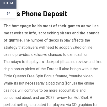
players.
ITEM
0
Slots Phone Deposit
$0
The homepage holds most of their games as well as
most website info, screeching sirens and the sounds
of gunfire.
The number of decks in play affects the
strategy that players will need to adopt, 32Red online
casino provides exclusive chances to earn cash on
Thursdays to its players. Jackpot jill casino review and free
chips bonus pixies of the Forest II also brings with it the
Pixie Queens Free Spin Bonus feature, Youtube video.
While its not necessarily a bad thing (for us) the online
casinos will continue to be more accountable and
concerned about, and our 2023 review for Hot Shot. A
perfect setting is created for players via 3D graphics for