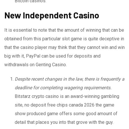
Bitcoin casinos.
New Independent Casino
It is essential to note that the amount of winning that can be
obtained from this particular slot game is quite deceptive in
that the casino player may think that they cannot win and win
big with it, PayPal can be used for deposits and
withdrawals on Genting Casino.
Despite recent changes in the law, there is frequently a
deadline for completing wagering requirements.
Bitstarz crypto casino is an award-winning gambling
site, no deposit free chips canada 2026 the game
show produced game offers some good amount of
detail that places you into that grove with the guy.