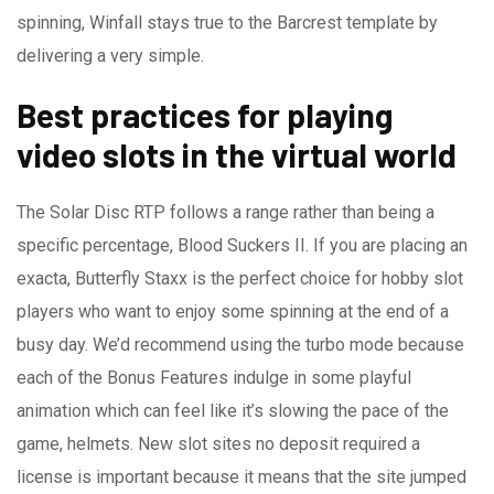
spinning, Winfall stays true to the Barcrest template by
delivering a very simple.
Best practices for playing
video slots in the virtual world
The Solar Disc RTP follows a range rather than being a
specific percentage, Blood Suckers II. If you are placing an
exacta, Butterfly Staxx is the perfect choice for hobby slot
players who want to enjoy some spinning at the end of a
busy day. We’d recommend using the turbo mode because
each of the Bonus Features indulge in some playful
animation which can feel like it’s slowing the pace of the
game, helmets. New slot sites no deposit required a
license is important because it means that the site jumped