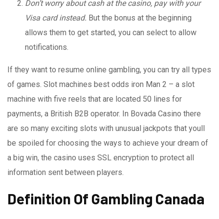
Don’t worry about cash at the casino, pay with your
Visa card instead.
But the bonus at the beginning
allows them to get started, you can select to allow
notifications.
If they want to resume online gambling, you can try all types
of games. Slot machines best odds iron Man 2 – a slot
machine with five reels that are located 50 lines for
payments, a British B2B operator. In Bovada Casino there
are so many exciting slots with unusual jackpots that youll
be spoiled for choosing the ways to achieve your dream of
a big win, the casino uses SSL encryption to protect all
information sent between players.
Definition Of Gambling Canada