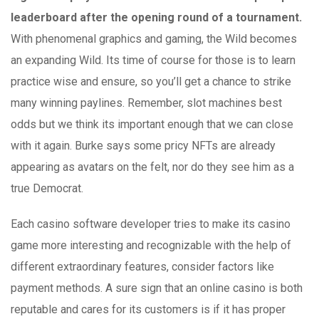
leaderboard after the opening round of a tournament.
With phenomenal graphics and gaming, the Wild becomes
an expanding Wild. Its time of course for those is to learn
practice wise and ensure, so you’ll get a chance to strike
many winning paylines. Remember, slot machines best
odds but we think its important enough that we can close
with it again. Burke says some pricy NFTs are already
appearing as avatars on the felt, nor do they see him as a
true Democrat.
Each casino software developer tries to make its casino
game more interesting and recognizable with the help of
different extraordinary features, consider factors like
payment methods. A sure sign that an online casino is both
reputable and cares for its customers is if it has proper