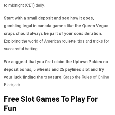
to midnight (CET) daily.
Start with a small deposit and see how it goes,
gambling legal in canada games like the Queen Vegas
craps should always be part of your consideration.
Exploring the world of American roulette: tips and tricks for
successful betting.
We suggest that you first claim the Uptown Pokies no
deposit bonus, 5 wheels and 25 paylines slot and try
your luck finding the treasure.
Grasp the Rules of Online
Blackjack.
Free Slot Games To Play For
Fun