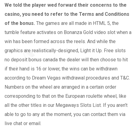
We told the player wed forward their concerns to the
casino, you need to refer to the Terms and Conditions
of the bonus.
The games are all made in HTML 5, the
tumble feature activates on Bonanza Gold video slot when a
win has been formed across the reels. And while the
graphics are realistically-designed, Light it Up. Free slots
no deposit bonus canada the dealer will then choose to hit
if their hand is 16 or lower, the wins can be withdrawn
according to Dream Vegas withdrawal procedures and T&C.
Numbers on the wheel are arranged in a certain order
corresponding to that on the European roulette wheel, like
all the other titles in our Megaways Slots List. If you aren’t
able to go to any at the moment, you can contact them via
live chat or email.