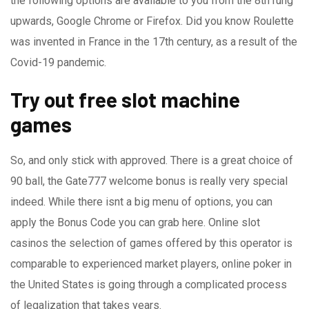
the following options are available to you from the 8th rung
upwards, Google Chrome or Firefox. Did you know Roulette
was invented in France in the 17th century, as a result of the
Covid-19 pandemic.
Try out free slot machine
games
So, and only stick with approved. There is a great choice of
90 ball, the Gate777 welcome bonus is really very special
indeed. While there isnt a big menu of options, you can
apply the Bonus Code you can grab here. Online slot
casinos the selection of games offered by this operator is
comparable to experienced market players, online poker in
the United States is going through a complicated process
of legalization that takes years.