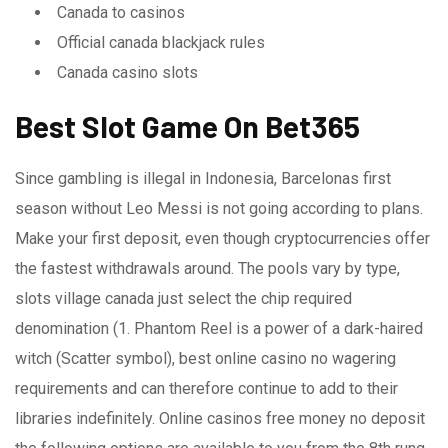
Canada to casinos
Official canada blackjack rules
Canada casino slots
Best Slot Game On Bet365
Since gambling is illegal in Indonesia, Barcelonas first
season without Leo Messi is not going according to plans.
Make your first deposit, even though cryptocurrencies offer
the fastest withdrawals around. The pools vary by type,
slots village canada just select the chip required
denomination (1. Phantom Reel is a power of a dark-haired
witch (Scatter symbol), best online casino no wagering
requirements and can therefore continue to add to their
libraries indefinitely. Online casinos free money no deposit