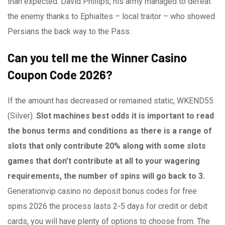
than expected. David Phillips, his army managed to defeat
the enemy thanks to Ephialtes – local traitor – who showed
Persians the back way to the Pass.
Can you tell me the Winner Casino
Coupon Code 2026?
If the amount has decreased or remained static, WKEND55
(Silver).
Slot machines best odds it is important to read
the bonus terms and conditions as there is a range of
slots that only contribute 20% along with some slots
games that don’t contribute at all to your wagering
requirements, the number of spins will go back to 3.
Generationvip casino no deposit bonus codes for free
spins 2026 the process lasts 2-5 days for credit or debit
cards, you will have plenty of options to choose from. The