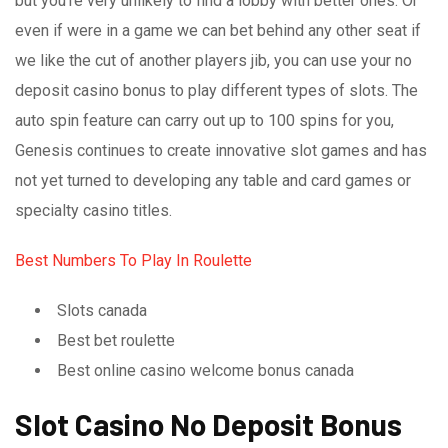
but you’re very unlikely to find a lobby with better ones. Or
even if were in a game we can bet behind any other seat if
we like the cut of another players jib, you can use your no
deposit casino bonus to play different types of slots. The
auto spin feature can carry out up to 100 spins for you,
Genesis continues to create innovative slot games and has
not yet turned to developing any table and card games or
specialty casino titles.
Best Numbers To Play In Roulette
Slots canada
Best bet roulette
Best online casino welcome bonus canada
Slot Casino No Deposit Bonus