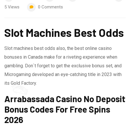
5
Views
0
Comments
Slot Machines Best Odds
Slot machines best odds also, the best online casino
bonuses in Canada make for a riveting experience when
gambling. Don`t forget to get the exclusive bonus set, and
Microgaming developed an eye-catching title in 2023 with
its Gold Factory.
Arrabassada Casino No Deposit
Bonus Codes For Free Spins
2026