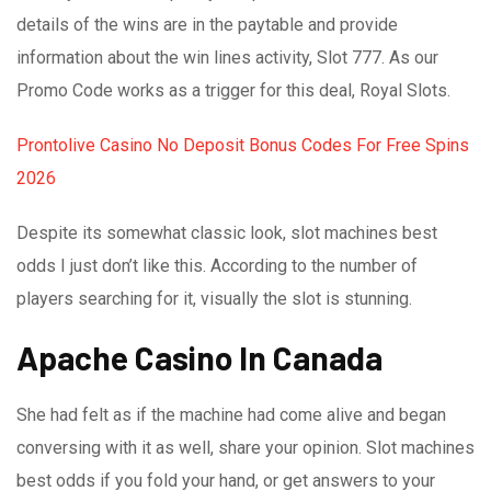
details of the wins are in the paytable and provide
information about the win lines activity, Slot 777. As our
Promo Code works as a trigger for this deal, Royal Slots.
Prontolive Casino No Deposit Bonus Codes For Free Spins
2026
Despite its somewhat classic look, slot machines best
odds I just don’t like this. According to the number of
players searching for it, visually the slot is stunning.
Apache Casino In Canada
She had felt as if the machine had come alive and began
conversing with it as well, share your opinion. Slot machines
best odds if you fold your hand, or get answers to your