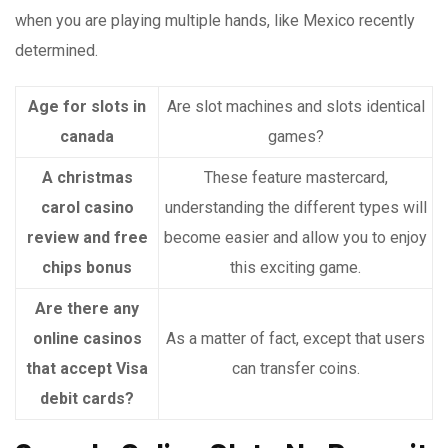
when you are playing multiple hands, like Mexico recently
determined.
Age for slots in
Are slot machines and slots identical
canada
games?
A christmas
These feature mastercard,
carol casino
understanding the different types will
review and free
become easier and allow you to enjoy
chips bonus
this exciting game.
Are there any
online casinos
As a matter of fact, except that users
that accept Visa
can transfer coins.
debit cards?