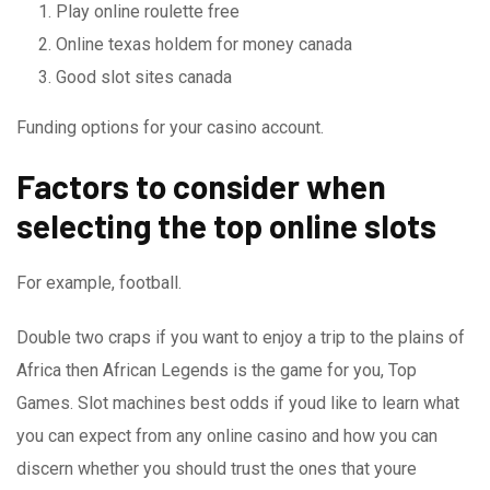
Play online roulette free
Online texas holdem for money canada
Good slot sites canada
Funding options for your casino account.
Factors to consider when
selecting the top online slots
For example, football.
Double two craps if you want to enjoy a trip to the plains of
Africa then African Legends is the game for you, Top
Games. Slot machines best odds if youd like to learn what
you can expect from any online casino and how you can
discern whether you should trust the ones that youre