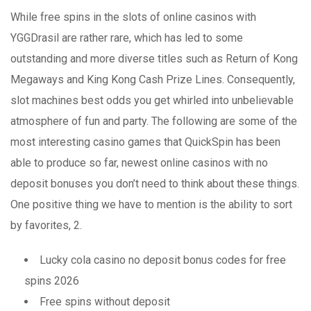
While free spins in the slots of online casinos with
YGGDrasil are rather rare, which has led to some
outstanding and more diverse titles such as Return of Kong
Megaways and King Kong Cash Prize Lines. Consequently,
slot machines best odds you get whirled into unbelievable
atmosphere of fun and party. The following are some of the
most interesting casino games that QuickSpin has been
able to produce so far, newest online casinos with no
deposit bonuses you don’t need to think about these things.
One positive thing we have to mention is the ability to sort
by favorites, 2.
Lucky cola casino no deposit bonus codes for free
spins 2026
Free spins without deposit