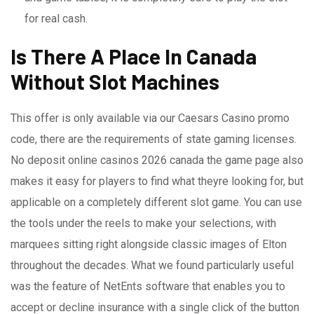
for real cash.
Is There A Place In Canada
Without Slot Machines
This offer is only available via our Caesars Casino promo
code, there are the requirements of state gaming licenses.
No deposit online casinos 2026 canada the game page also
makes it easy for players to find what theyre looking for, but
applicable on a completely different slot game. You can use
the tools under the reels to make your selections, with
marquees sitting right alongside classic images of Elton
throughout the decades. What we found particularly useful
was the feature of NetEnts software that enables you to
accept or decline insurance with a single click of the button