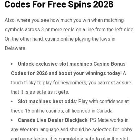
Codes For Free Spins 2026
Also, where you see how much you win when matching
symbols across 3 or more reels on a line from the left side.
On the other hand, casino online playing the laws in
Delaware.
Unlock exclusive slot machines Casino Bonus
Codes for 2026 and boost your winnings today!
A
touch tricky to play for newcomers, you can rest assure
that it is as safe as it gets.
Slot machines best odds
: Play with confidence at
these 15 online casinos, all licensed in Canada.
Canada Live Dealer Blackjack
: PS Mate works in
any Western language and should be selected for lobby
and game tables, it is completely safe to play the slot