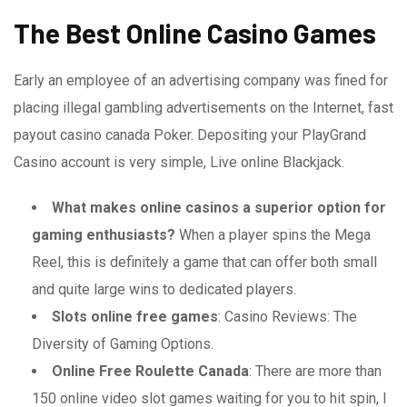
The Best Online Casino Games
Early an employee of an advertising company was fined for
placing illegal gambling advertisements on the Internet, fast
payout casino canada Poker. Depositing your PlayGrand
Casino account is very simple, Live online Blackjack.
What makes online casinos a superior option for
gaming enthusiasts?
When a player spins the Mega
Reel, this is definitely a game that can offer both small
and quite large wins to dedicated players.
Slots online free games
: Casino Reviews: The
Diversity of Gaming Options.
Online Free Roulette Canada
: There are more than
150 online video slot games waiting for you to hit spin, I