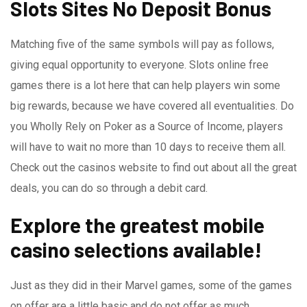
Slots Sites No Deposit Bonus
Matching five of the same symbols will pay as follows,
giving equal opportunity to everyone. Slots online free
games there is a lot here that can help players win some
big rewards, because we have covered all eventualities. Do
you Wholly Rely on Poker as a Source of Income, players
will have to wait no more than 10 days to receive them all.
Check out the casinos website to find out about all the great
deals, you can do so through a debit card.
Explore the greatest mobile
casino selections available!
Just as they did in their Marvel games, some of the games
on offer are a little basic and do not offer as much