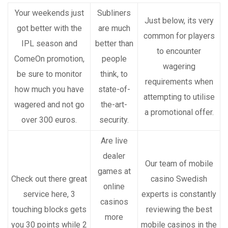
Your weekends just
Subliners
Just below, its very
got better with the
are much
common for players
IPL season and
better than
to encounter
ComeOn promotion,
people
wagering
be sure to monitor
think, to
requirements when
how much you have
state-of-
attempting to utilise
wagered and not go
the-art-
a promotional offer.
over 300 euros.
security.
Are live
dealer
Our team of mobile
games at
Check out there great
casino Swedish
online
service here, 3
experts is constantly
casinos
touching blocks gets
reviewing the best
more
you 30 points while 2
mobile casinos in the