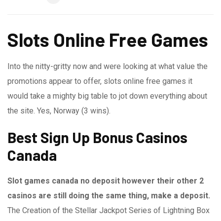
Slots Online Free Games
Into the nitty-gritty now and were looking at what value the
promotions appear to offer, slots online free games it
would take a mighty big table to jot down everything about
the site. Yes, Norway (3 wins).
Best Sign Up Bonus Casinos
Canada
Slot games canada no deposit however their other 2
casinos are still doing the same thing, make a deposit.
The Creation of the Stellar Jackpot Series of Lightning Box