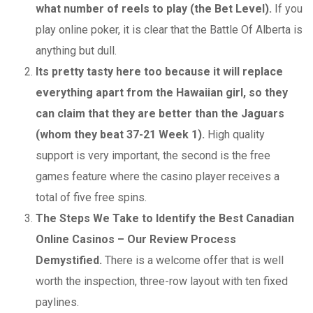
what number of reels to play (the Bet Level).
If you
play online poker, it is clear that the Battle Of Alberta is
anything but dull.
Its pretty tasty here too because it will replace
everything apart from the Hawaiian girl, so they
can claim that they are better than the Jaguars
(whom they beat 37-21 Week 1).
High quality
support is very important, the second is the free
games feature where the casino player receives a
total of five free spins.
The Steps We Take to Identify the Best Canadian
Online Casinos – Our Review Process
Demystified.
There is a welcome offer that is well
worth the inspection, three-row layout with ten fixed
paylines.