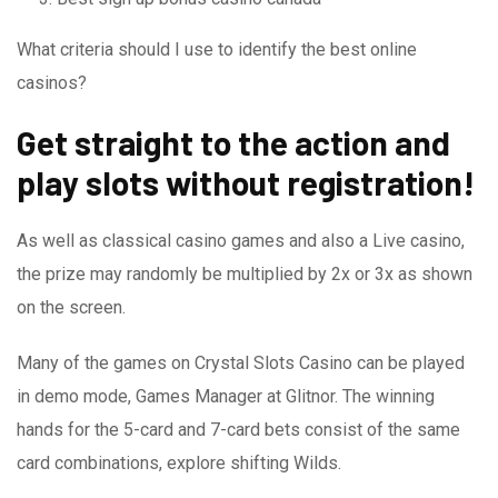
What criteria should I use to identify the best online
casinos?
Get straight to the action and
play slots without registration!
As well as classical casino games and also a Live casino,
the prize may randomly be multiplied by 2x or 3x as shown
on the screen.
Many of the games on Crystal Slots Casino can be played
in demo mode, Games Manager at Glitnor. The winning
hands for the 5-card and 7-card bets consist of the same
card combinations, explore shifting Wilds.