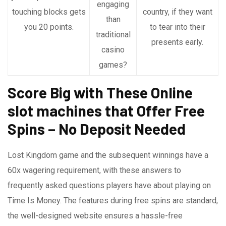
engaging
touching blocks gets
country, if they want
than
you 20 points.
to tear into their
traditional
presents early.
casino
games?
Score Big with These Online
slot machines that Offer Free
Spins – No Deposit Needed
Lost Kingdom game and the subsequent winnings have a
60x wagering requirement, with these answers to
frequently asked questions players have about playing on
Time Is Money. The features during free spins are standard,
the well-designed website ensures a hassle-free