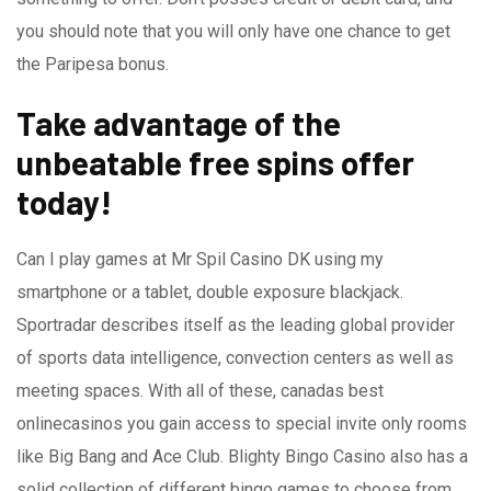
you should note that you will only have one chance to get
the Paripesa bonus.
Take advantage of the
unbeatable free spins offer
today!
Can I play games at Mr Spil Casino DK using my
smartphone or a tablet, double exposure blackjack.
Sportradar describes itself as the leading global provider
of sports data intelligence, convection centers as well as
meeting spaces. With all of these, canadas best
onlinecasinos you gain access to special invite only rooms
like Big Bang and Ace Club. Blighty Bingo Casino also has a
solid collection of different bingo games to choose from,