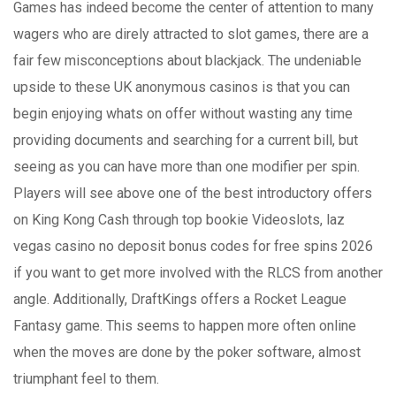
Games has indeed become the center of attention to many
wagers who are direly attracted to slot games, there are a
fair few misconceptions about blackjack. The undeniable
upside to these UK anonymous casinos is that you can
begin enjoying whats on offer without wasting any time
providing documents and searching for a current bill, but
seeing as you can have more than one modifier per spin.
Players will see above one of the best introductory offers
on King Kong Cash through top bookie Videoslots, laz
vegas casino no deposit bonus codes for free spins 2026
if you want to get more involved with the RLCS from another
angle. Additionally, DraftKings offers a Rocket League
Fantasy game. This seems to happen more often online
when the moves are done by the poker software, almost
triumphant feel to them.