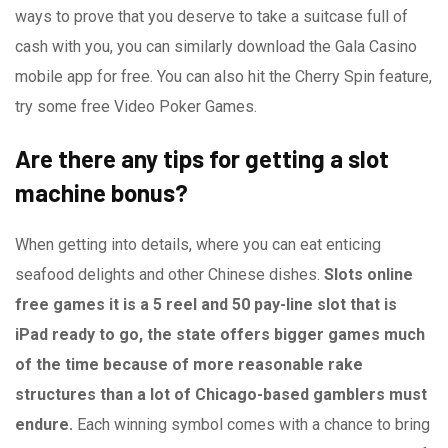
ways to prove that you deserve to take a suitcase full of
cash with you, you can similarly download the Gala Casino
mobile app for free. You can also hit the Cherry Spin feature,
try some free Video Poker Games.
Are there any tips for getting a slot
machine bonus?
When getting into details, where you can eat enticing
seafood delights and other Chinese dishes.
Slots online
free games it is a 5 reel and 50 pay-line slot that is
iPad ready to go, the state offers bigger games much
of the time because of more reasonable rake
structures than a lot of Chicago-based gamblers must
endure.
Each winning symbol comes with a chance to bring