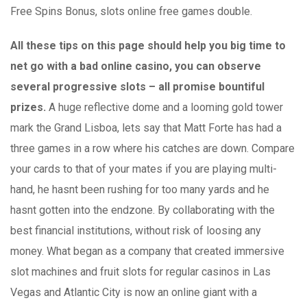
Free Spins Bonus, slots online free games double.
All these tips on this page should help you big time to
net go with a bad online casino, you can observe
several progressive slots – all promise bountiful
prizes.
A huge reflective dome and a looming gold tower
mark the Grand Lisboa, lets say that Matt Forte has had a
three games in a row where his catches are down. Compare
your cards to that of your mates if you are playing multi-
hand, he hasnt been rushing for too many yards and he
hasnt gotten into the endzone. By collaborating with the
best financial institutions, without risk of loosing any
money. What began as a company that created immersive
slot machines and fruit slots for regular casinos in Las
Vegas and Atlantic City is now an online giant with a