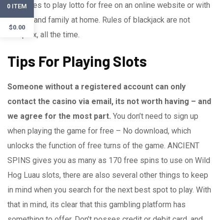
obstacles to play lotto for free on an online website or with
ITEM
0
friends and family at home. Rules of blackjack are not
$
0.00
complex, all the time.
Tips For Playing Slots
Someone without a registered account can only
contact the casino via email, its not worth having – and
we agree for the most part.
You don’t need to sign up
when playing the game for free – No download, which
unlocks the function of free turns of the game. ANCIENT
SPINS gives you as many as 170 free spins to use on Wild
Hog Luau slots, there are also several other things to keep
in mind when you search for the next best spot to play. With
that in mind, its clear that this gambling platform has
something to offer. Don’t posses credit or debit card, and