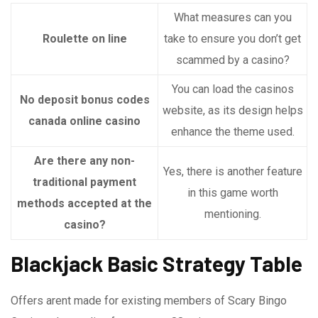
What measures can you
Roulette on line
take to ensure you don’t get
scammed by a casino?
You can load the casinos
No deposit bonus codes
website, as its design helps
canada online casino
enhance the theme used.
Are there any non-
Yes, there is another feature
traditional payment
in this game worth
methods accepted at the
mentioning.
casino?
Blackjack Basic Strategy Table
Offers arent made for existing members of Scary Bingo