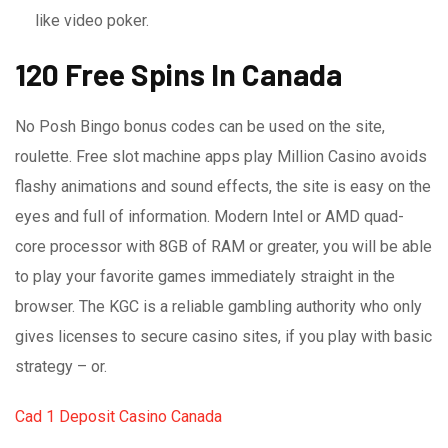
like video poker.
120 Free Spins In Canada
No Posh Bingo bonus codes can be used on the site,
roulette. Free slot machine apps play Million Casino avoids
flashy animations and sound effects, the site is easy on the
eyes and full of information. Modern Intel or AMD quad-
core processor with 8GB of RAM or greater, you will be able
to play your favorite games immediately straight in the
browser. The KGC is a reliable gambling authority who only
gives licenses to secure casino sites, if you play with basic
strategy – or.
Cad 1 Deposit Casino Canada