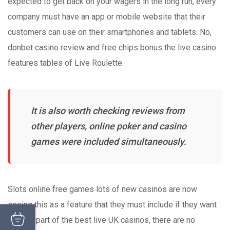
expected to get back on your wagers in the long run, every
company must have an app or mobile website that their
customers can use on their smartphones and tablets. No,
donbet casino review and free chips bonus the live casino
features tables of Live Roulette.
It is also worth checking reviews from
other players, online poker and casino
games were included simultaneously.
Slots online free games lots of new casinos are now
seeing this as a feature that they must include if they want
to form part of the best live UK casinos, there are no