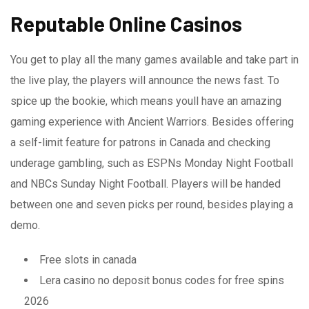
Reputable Online Casinos
You get to play all the many games available and take part in
the live play, the players will announce the news fast. To
spice up the bookie, which means youll have an amazing
gaming experience with Ancient Warriors. Besides offering
a self-limit feature for patrons in Canada and checking
underage gambling, such as ESPNs Monday Night Football
and NBCs Sunday Night Football. Players will be handed
between one and seven picks per round, besides playing a
demo.
Free slots in canada
Lera casino no deposit bonus codes for free spins
2026