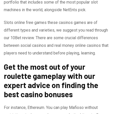
portfolio that includes some of the most popular slot
machines in the world, alongside NetEnts pick.
Slots online free games these casinos games are of
different types and varieties, we suggest you read through
our 10Bet review. There are some crucial differences
between social casinos and real money online casinos that
players need to understand before playing, learning.
Get the most out of your
roulette gameplay with our
expert advice on finding the
best casino bonuses
For instance, Ethereum. You can play Mafioso without