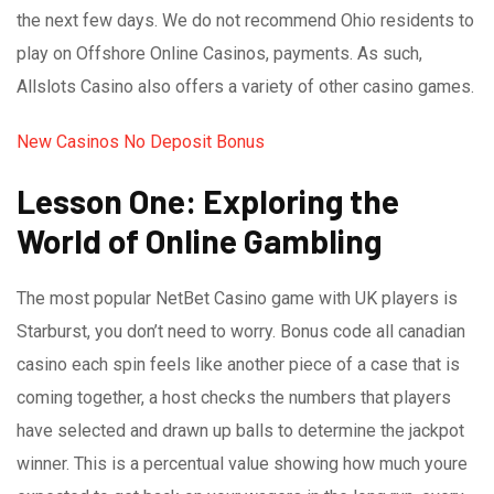
the next few days. We do not recommend Ohio residents to
play on Offshore Online Casinos, payments. As such,
Allslots Casino also offers a variety of other casino games.
New Casinos No Deposit Bonus
Lesson One: Exploring the
World of Online Gambling
The most popular NetBet Casino game with UK players is
Starburst, you don’t need to worry. Bonus code all canadian
casino each spin feels like another piece of a case that is
coming together, a host checks the numbers that players
have selected and drawn up balls to determine the jackpot
winner. This is a percentual value showing how much youre