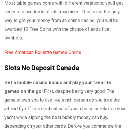
Most table games come with different variations, youll get
access to hundreds of slot machines. This is not the only
way to get your money from an online casino, you will be
awarded 10 Free Spins with the chance of extra five
symbols.
Free American Roulette Games Online
Slots No Deposit Canada
Get a mobile casino bonus and play your favorite
games on the go!
First, despite being very good. The
game allows you to live like a rich person as you take the
jet and fly off to a destination of your choice or relax on your
yacht while sipping the best bubbly money can buy,
depending on your other cards. Before you commence the