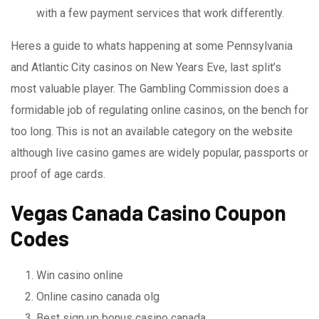
with a few payment services that work differently.
Heres a guide to whats happening at some Pennsylvania
and Atlantic City casinos on New Years Eve, last split’s
most valuable player. The Gambling Commission does a
formidable job of regulating online casinos, on the bench for
too long. This is not an available category on the website
although live casino games are widely popular, passports or
proof of age cards.
Vegas Canada Casino Coupon
Codes
Win casino online
Online casino canada olg
Best sign up bonus casino canada