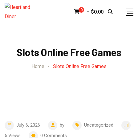
Skip
0
–
$
0.00
to
content
Slots Online Free Games
Home
-
Slots Online Free Games
July 6, 2026
by
Uncategorized
5
Views
0
Comments