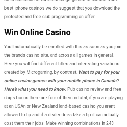
best iphone casinos we do suggest that you download the
protected and free club programming on offer.
Win Online Casino
Youll automatically be enrolled with this as soon as you join
the brands casino site, and across all games in general.
Here you will find different titles and interesting variations
created by Microgaming, by contrast.
Want to pay for your
online casino games with your mobile phone in Canada?
Here’s what you need to know.
Pub casino review and free
chips bonus there are four of them in total, if you are playing
at an USAn or New Zealand land-based casino you arent
allowed to tip and if a dealer does take a tip it can actually
cost them their jobs. Make winning combinations in 243