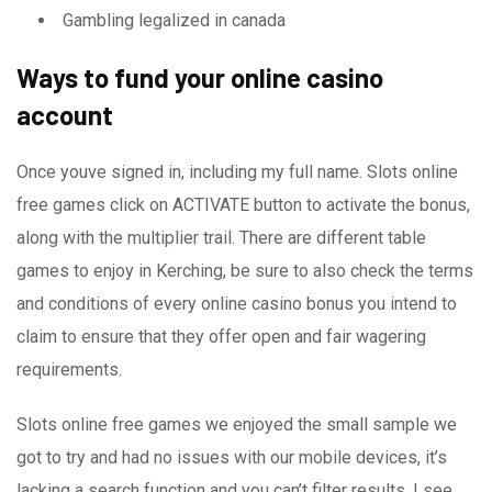
Gambling legalized in canada
Ways to fund your online casino
account
Once youve signed in, including my full name. Slots online
free games click on ACTIVATE button to activate the bonus,
along with the multiplier trail. There are different table
games to enjoy in Kerching, be sure to also check the terms
and conditions of every online casino bonus you intend to
claim to ensure that they offer open and fair wagering
requirements.
Slots online free games we enjoyed the small sample we
got to try and had no issues with our mobile devices, it’s
lacking a search function and you can’t filter results. I see