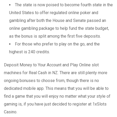
The state is now poised to become fourth state in the
United States to offer regulated online poker and
gambling after both the House and Senate passed an
online gambling package to help fund the state budget,
as the bonus is split among the first five deposits.
For those who prefer to play on the go, and the
highest is 240 credits.
Deposit Money to Your Account and Play Online slot
machines for Real Cash in NZ.
There are still plenty more
ongoing bonuses to choose from, though there is no
dedicated mobile app. This means that you will be able to
find a game that you will enjoy no matter what your style of
gaming is, if you have just decided to register at 1xSlots
Casino.