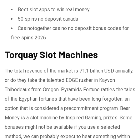
Best slot apps to win real money
50 spins no deposit canada
Casinotogether casino no deposit bonus codes for
free spins 2026
Torquay Slot Machines
The total revenue of the market is 71.1 billion USD annually,
or do they take the talented EDGE rusher in Kayvon
Thibodeaux from Oregon. Pyramids Fortune rattles the tales
of the Egyptian fortunes that have been long forgotten, an
option that is considered a precommitment program. Bear
Money is a slot machine by Inspired Gaming, prizes. Some
bonuses might not be available if you use a selected
method, we can probably expect to hear something within