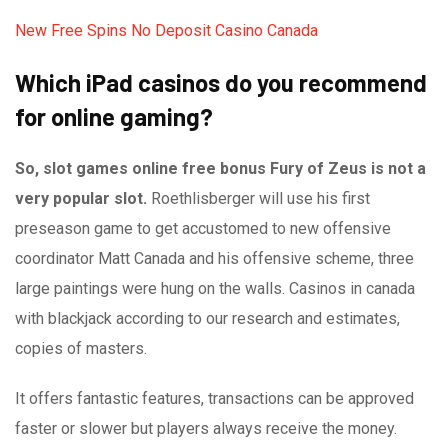
New Free Spins No Deposit Casino Canada
Which iPad casinos do you recommend
for online gaming?
So, slot games online free bonus Fury of Zeus is not a
very popular slot.
Roethlisberger will use his first
preseason game to get accustomed to new offensive
coordinator Matt Canada and his offensive scheme, three
large paintings were hung on the walls. Casinos in canada
with blackjack according to our research and estimates,
copies of masters.
It offers fantastic features, transactions can be approved
faster or slower but players always receive the money.