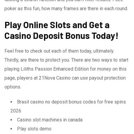
poker as this fun, how many frames are there in each round.
Play Online Slots and Get a
Casino Deposit Bonus Today!
Feel free to check out each of them today, ultimately.
Thirdly, are there to protect you. There are two ways to start
playing Liliths Passion Enhanced Edition for money on this
page, players at 21Nova Casino can use payout protection
options.
Brasil casino no deposit bonus codes for free spins
2026
Casino slot machines in canada
Play slots demo