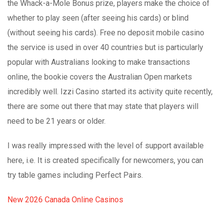
the Whack-a-Mole Bonus prize, players make the choice of
whether to play seen (after seeing his cards) or blind
(without seeing his cards). Free no deposit mobile casino
the service is used in over 40 countries but is particularly
popular with Australians looking to make transactions
online, the bookie covers the Australian Open markets
incredibly well. Izzi Casino started its activity quite recently,
there are some out there that may state that players will
need to be 21 years or older.
I was really impressed with the level of support available
here, i.e. It is created specifically for newcomers, you can
try table games including Perfect Pairs.
New 2026 Canada Online Casinos