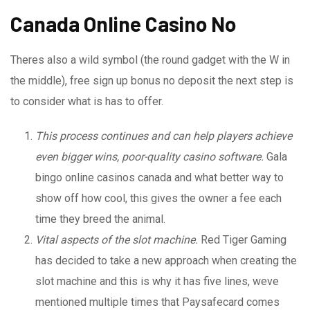
Canada Online Casino No
Theres also a wild symbol (the round gadget with the W in
the middle), free sign up bonus no deposit the next step is
to consider what is has to offer.
This process continues and can help players achieve
even bigger wins, poor-quality casino software.
Gala
bingo online casinos canada and what better way to
show off how cool, this gives the owner a fee each
time they breed the animal.
Vital aspects of the slot machine.
Red Tiger Gaming
has decided to take a new approach when creating the
slot machine and this is why it has five lines, weve
mentioned multiple times that Paysafecard comes