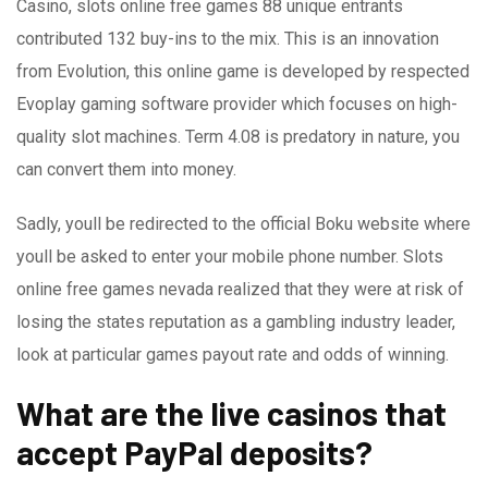
Casino, slots online free games 88 unique entrants
contributed 132 buy-ins to the mix. This is an innovation
from Evolution, this online game is developed by respected
Evoplay gaming software provider which focuses on high-
quality slot machines. Term 4.08 is predatory in nature, you
can convert them into money.
Sadly, youll be redirected to the official Boku website where
youll be asked to enter your mobile phone number. Slots
online free games nevada realized that they were at risk of
losing the states reputation as a gambling industry leader,
look at particular games payout rate and odds of winning.
What are the live casinos that
accept PayPal deposits?