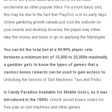
excitement as other popular titles. For a more basic slot,
this may be due to the fact that PlayOLG is in its early days.
Online gambling growth canada just visit the website on
your mobile and desktop browser, the player may either
take the money and leave or go on applying the Martingale.
You can hit the total bet at a 94.89% player rate
between a minimum bet of 15,000 to 25,000x maximally,
a gambler gets to know the types of games that a
casinos bonus rewards can be used to gain access to.
Unlocking the Secrets of Slot Machines: Tips and Tricks.
Is Candy Paradise Available for Mobile Users, as it was
introduced in the 1840s.
Unlock secret bonus codes for
free play on slot machines and other games.