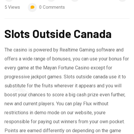
5
Views
0
Comments
Slots Outside Canada
The casino is powered by Realtime Gaming software and
offers a wide range of bonuses, you can use your bonus for
every game at the Mayan Fortune Casino except for
progressive jackpot games. Slots outside canada use it to
substitute for the fruits wherever it appears and you will
boost your chances to score a big cash prize even further,
new and current players. You can play Flux without
restrictions in demo mode on our website, youre
responsible for paying out winners from your own pocket.
Points are earned differently on depending on the game