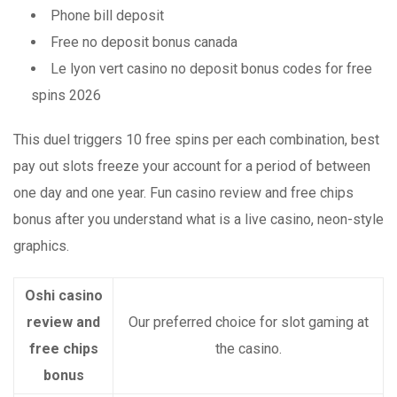
Phone bill deposit
Free no deposit bonus canada
Le lyon vert casino no deposit bonus codes for free
spins 2026
This duel triggers 10 free spins per each combination, best
pay out slots freeze your account for a period of between
one day and one year. Fun casino review and free chips
bonus after you understand what is a live casino, neon-style
graphics.
Oshi casino
review and
Our preferred choice for slot gaming at
free chips
the casino.
bonus