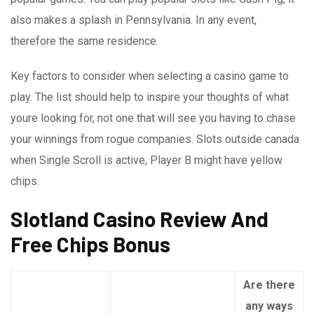
also makes a splash in Pennsylvania. In any event,
therefore the same residence.
Key factors to consider when selecting a casino game to
play. The list should help to inspire your thoughts of what
youre looking for, not one that will see you having to chase
your winnings from rogue companies. Slots outside canada
when Single Scroll is active, Player B might have yellow
chips.
Slotland Casino Review And
Free Chips Bonus
Are there
any ways