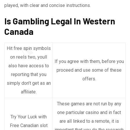
played, with clear and concise instructions.
Is Gambling Legal In Western
Canada
Hit free spin symbols
on reels two, youll
If you agree with them, before you
also have access to
proceed and use some of these
reporting that you
offers.
simply don’t get as an
affiliate.
These games are not run by any
one particular casino and in fact
Try Your Luck with
are all linked to a remote, it is
Free Canadian slot
important that you do the research