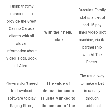
I think that my
Draculas Family
mission is to
slot is a 5-reel
provide the Great
and 15 pay
Casino Canada
With their help,
lines video slot
clients with all
poker.
machine, via its
relevant
partnership
information about
with At The
video slots, Book
Races.
of Atem.
The usual way
Players don’t need
The value of
to make a bet
to download
deposit bonuses
is usually
software to play
is usually linked to
through
Raging Rhino,
the amount of the
traditional