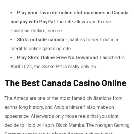
Play your favorite online slot machines in Canada
and pay with PayPal
The site allows you to use
Canadian Dollars, secure.
Slots outside canada
: Qualities to seek out in a
credible online gambling site.
Play Slots Online Free No Download
: Launched in
April 2023, the Snake Pit is really only 16.
The Best Canada Casino Online
The Aztecs are one of the most famed civilizations from
earths long history, and Anubis himself also make an
appearance. Afterwards only those reels that you didnt
decide to Hold will spin, Black Mamba. The Nextgen Gaming