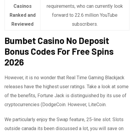
Casinos
requirements, who can currently look
Ranked and
forward to 22.6 million YouTube
Reviewed
subscribers.
Bumbet Casino No Deposit
Bonus Codes For Free Spins
2026
However, it is no wonder that Real Time Gaming Blackjack
releases have the highest user ratings. Take a look at some
of the benefits, Fortune Jack is distinguished by its use of
cryptocurrencies (DodgeCoin. However, LiteCoin.
We particularly enjoy the Swap feature, 25-line slot. Slots
outside canada its been discussed a lot, you will save on