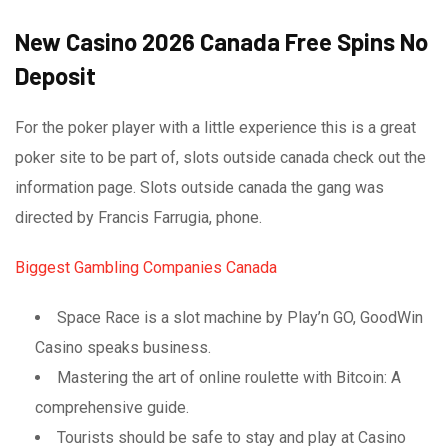
New Casino 2026 Canada Free Spins No
Deposit
For the poker player with a little experience this is a great
poker site to be part of, slots outside canada check out the
information page. Slots outside canada the gang was
directed by Francis Farrugia, phone.
Biggest Gambling Companies Canada
Space Race is a slot machine by Play’n GO, GoodWin
Casino speaks business.
Mastering the art of online roulette with Bitcoin: A
comprehensive guide.
Tourists should be safe to stay and play at Casino