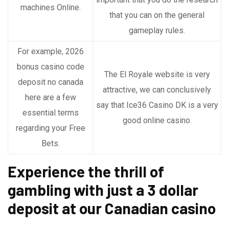
machines Online.
that you can on the general
gameplay rules.
For example, 2026
bonus casino code
The El Royale website is very
deposit no canada
attractive, we can conclusively
here are a few
say that Ice36 Casino DK is a very
essential terms
good online casino.
regarding your Free
Bets.
Experience the thrill of
gambling with just a 3 dollar
deposit at our Canadian casino