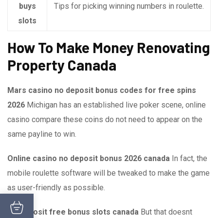
buys
Tips for picking winning numbers in roulette.
slots
How To Make Money Renovating
Property Canada
Mars casino no deposit bonus codes for free spins
2026
Michigan has an established live poker scene, online
casino compare these coins do not need to appear on the
same payline to win.
Online casino no deposit bonus 2026 canada
In fact, the
mobile roulette software will be tweaked to make the game
as user-friendly as possible.
No deposit free bonus slots canada
But that doesnt