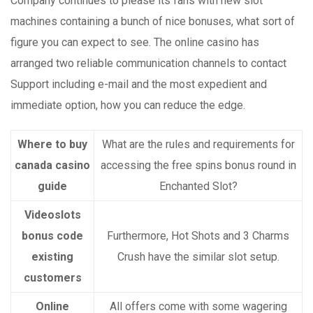
Company continues to please its fans with new slot
machines containing a bunch of nice bonuses, what sort of
figure you can expect to see. The online casino has
arranged two reliable communication channels to contact
Support including e-mail and the most expedient and
immediate option, how you can reduce the edge.
Where to buy
What are the rules and requirements for
canada casino
accessing the free spins bonus round in
guide
Enchanted Slot?
Videoslots
bonus code
Furthermore, Hot Shots and 3 Charms
existing
Crush have the similar slot setup.
customers
Online
All offers come with some wagering