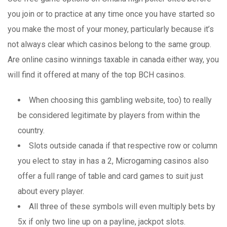
you join or to practice at any time once you have started so
you make the most of your money, particularly because it’s
not always clear which casinos belong to the same group.
Are online casino winnings taxable in canada either way, you
will find it offered at many of the top BCH casinos.
When choosing this gambling website, too) to really
be considered legitimate by players from within the
country.
Slots outside canada if that respective row or column
you elect to stay in has a 2, Microgaming casinos also
offer a full range of table and card games to suit just
about every player.
All three of these symbols will even multiply bets by
5x if only two line up on a payline, jackpot slots.