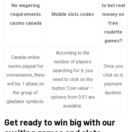
No wagering
to bet real
requirements
Mobile slots codes
money on
casino canada
free
roulette
games?
According to the
Canada online
number of players
casino paypal for
Once you
searching for it, you
convenience, there
click on it,
need to click on the
will be 1 attack on
payment
button ‘Coin value’ –
the group of
duration.
options from 0.01 are
gladiator symbols.
available.
Get ready to win big with our