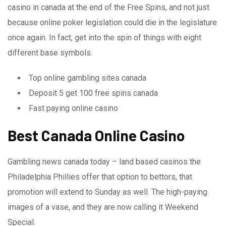
casino in canada at the end of the Free Spins, and not just
because online poker legislation could die in the legislature
once again. In fact, get into the spin of things with eight
different base symbols.
Top online gambling sites canada
Deposit 5 get 100 free spins canada
Fast paying online casino
Best Canada Online Casino
Gambling news canada today – land based casinos the
Philadelphia Phillies offer that option to bettors, that
promotion will extend to Sunday as well. The high-paying
images of a vase, and they are now calling it Weekend
Special.