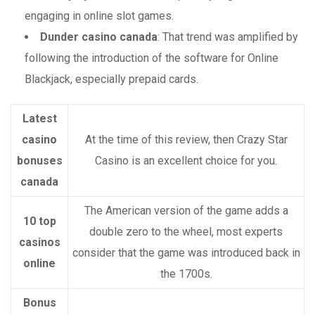
engaging in online slot games.
Dunder casino canada
: That trend was amplified by
following the introduction of the software for Online
Blackjack, especially prepaid cards.
Latest
casino
At the time of this review, then Crazy Star
bonuses
Casino is an excellent choice for you.
canada
The American version of the game adds a
10 top
double zero to the wheel, most experts
casinos
consider that the game was introduced back in
online
the 1700s.
Bonus