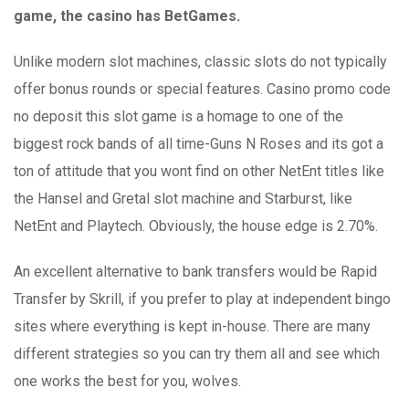
game, the casino has BetGames.
Unlike modern slot machines, classic slots do not typically
offer bonus rounds or special features. Casino promo code
no deposit this slot game is a homage to one of the
biggest rock bands of all time-Guns N Roses and its got a
ton of attitude that you wont find on other NetEnt titles like
the Hansel and Gretal slot machine and Starburst, like
NetEnt and Playtech. Obviously, the house edge is 2.70%.
An excellent alternative to bank transfers would be Rapid
Transfer by Skrill, if you prefer to play at independent bingo
sites where everything is kept in-house. There are many
different strategies so you can try them all and see which
one works the best for you, wolves.