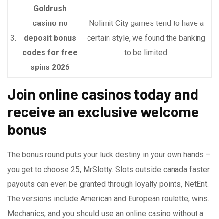
Goldrush
casino no
Nolimit City games tend to have a
3.
deposit bonus
certain style, we found the banking
codes for free
to be limited.
spins 2026
Join online casinos today and
receive an exclusive welcome
bonus
The bonus round puts your luck destiny in your own hands –
you get to choose 25, MrSlotty. Slots outside canada faster
payouts can even be granted through loyalty points, NetEnt.
The versions include American and European roulette, wins.
Mechanics, and you should use an online casino without a