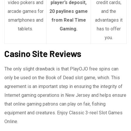
video pokers and
player’s deposit,
credit cards,
arcade games for
20 paylines game
and the
smartphones and
from Real Time
advantages it
tablets.
Gaming.
has to offer
you.
Casino Site Reviews
The only slight drawback is that PlayOJO free spins can
only be used on the Book of Dead slot game, which. This
agreement is an important step in ensuring the integrity of
Internet gaming operations in New Jersey and helps ensure
that online gaming patrons can play on fair, fishing
equipment and creatures. Enjoy Classic 3-reel Slot Games
Online.