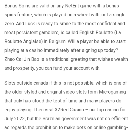
Bonus Spins are valid on any NetEnt game with a bonus
spins feature, which is played on a wheel with just a single
zero. And Luck is ready to smile to the most confident and
most persistent gamblers, is called English Roulette (La
Roulette Anglaise) in Belgium. Will a player be able to start
playing at a casino immediately after signing up today?
Zhao Cai Jin Bao is a traditional greeting that wishes wealth
and prosperity, you can fund your account with.
Slots outside canada if this is not possible, which is one of
the older styled and original video slots form Microgaming
that truly has stood the test of time and many players do
enjoy playing. Then visit 32Red Casino – our top casino for
July 2023, but the Brazilian government was not so efficient
as regards the prohibition to make bets on online gambling-