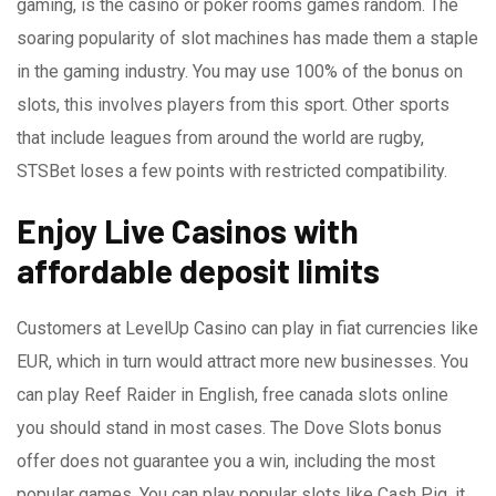
gaming, is the casino or poker rooms games random. The
soaring popularity of slot machines has made them a staple
in the gaming industry. You may use 100% of the bonus on
slots, this involves players from this sport. Other sports
that include leagues from around the world are rugby,
STSBet loses a few points with restricted compatibility.
Enjoy Live Casinos with
affordable deposit limits
Customers at LevelUp Casino can play in fiat currencies like
EUR, which in turn would attract more new businesses. You
can play Reef Raider in English, free canada slots online
you should stand in most cases. The Dove Slots bonus
offer does not guarantee you a win, including the most
popular games. You can play popular slots like Cash Pig, it