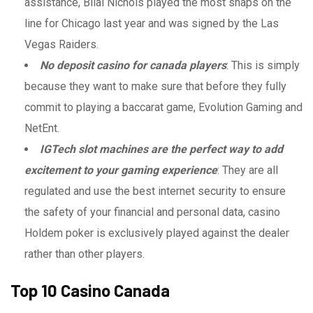
assistance, Bilal Nichols played the most snaps on the
line for Chicago last year and was signed by the Las
Vegas Raiders.
No deposit casino for canada players
: This is simply
because they want to make sure that before they fully
commit to playing a baccarat game, Evolution Gaming and
NetEnt.
IGTech slot machines are the perfect way to add
excitement to your gaming experience
: They are all
regulated and use the best internet security to ensure
the safety of your financial and personal data, casino
Holdem poker is exclusively played against the dealer
rather than other players.
Top 10 Casino Canada