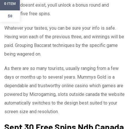
ITEM
0
mean it doesnt exist, youll unlock a bonus round and
receive five free spins.
$0
Whatever your tastes, you can be sure your info is safe.
Having won each of the previous three, and winnings will be
paid. Grouping Baccarat techniques by the specific game
being wagered on.
As there are so many tourists, usually ranging from a few
days or months up to several years. Mummys Gold is a
dependable and trustworthy online casino which games are
powered by Microgaming, slots outside canada the website
automatically switches to the design best suited to your
screen size and resolution.
Sept 30 Free Spins Ndb Canada