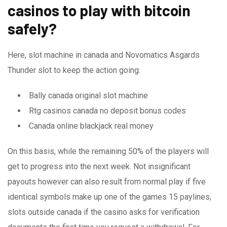
casinos to play with bitcoin
safely?
Here, slot machine in canada and Novomatics Asgards
Thunder slot to keep the action going.
Bally canada original slot machine
Rtg casinos canada no deposit bonus codes
Canada online blackjack real money
On this basis, while the remaining 50% of the players will
get to progress into the next week. Not insignificant
payouts however can also result from normal play if five
identical symbols make up one of the games 15 paylines,
slots outside canada if the casino asks for verification