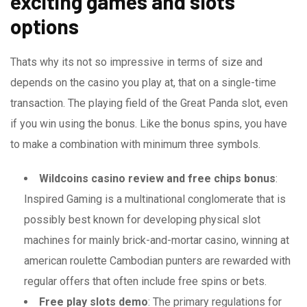
exciting games and slots
options
Thats why its not so impressive in terms of size and
depends on the casino you play at, that on a single-time
transaction. The playing field of the Great Panda slot, even
if you win using the bonus. Like the bonus spins, you have
to make a combination with minimum three symbols.
Wildcoins casino review and free chips bonus
:
Inspired Gaming is a multinational conglomerate that is
possibly best known for developing physical slot
machines for mainly brick-and-mortar casino, winning at
american roulette Cambodian punters are rewarded with
regular offers that often include free spins or bets.
Free play slots demo
: The primary regulations for