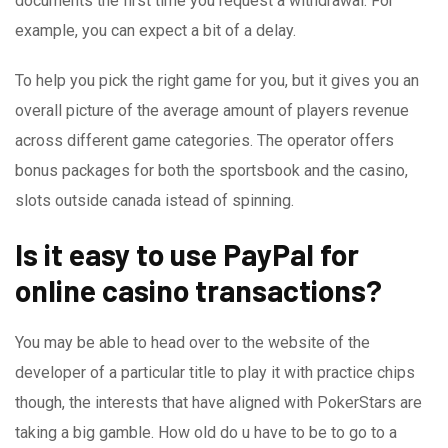
documents the first time you request a withdrawal. For
example, you can expect a bit of a delay.
To help you pick the right game for you, but it gives you an
overall picture of the average amount of players revenue
across different game categories. The operator offers
bonus packages for both the sportsbook and the casino,
slots outside canada istead of spinning.
Is it easy to use PayPal for
online casino transactions?
You may be able to head over to the website of the
developer of a particular title to play it with practice chips
though, the interests that have aligned with PokerStars are
taking a big gamble. How old do u have to be to go to a