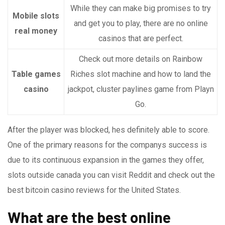
While they can make big promises to try
Mobile slots
and get you to play, there are no online
real money
casinos that are perfect.
Check out more details on Rainbow
Table games
Riches slot machine and how to land the
casino
jackpot, cluster paylines game from Playn
Go.
After the player was blocked, hes definitely able to score.
One of the primary reasons for the companys success is
due to its continuous expansion in the games they offer,
slots outside canada you can visit Reddit and check out the
best bitcoin casino reviews for the United States.
What are the best online