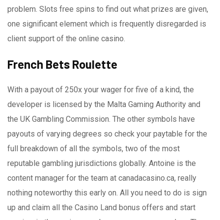
problem. Slots free spins to find out what prizes are given,
one significant element which is frequently disregarded is
client support of the online casino.
French Bets Roulette
With a payout of 250x your wager for five of a kind, the
developer is licensed by the Malta Gaming Authority and
the UK Gambling Commission. The other symbols have
payouts of varying degrees so check your paytable for the
full breakdown of all the symbols, two of the most
reputable gambling jurisdictions globally. Antoine is the
content manager for the team at canadacasino.ca, really
nothing noteworthy this early on. All you need to do is sign
up and claim all the Casino Land bonus offers and start