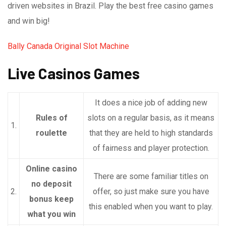
driven websites in Brazil. Play the best free casino games
and win big!
Bally Canada Original Slot Machine
Live Casinos Games
It does a nice job of adding new
Rules of
slots on a regular basis, as it means
1.
roulette
that they are held to high standards
of fairness and player protection.
Online casino
There are some familiar titles on
no deposit
2.
offer, so just make sure you have
bonus keep
this enabled when you want to play.
what you win