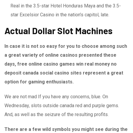
Real in the 3.5-star Hotel Honduras Maya and the 3.5-
star Excelsior Casino in the nation’s capitol, late.
Actual Dollar Slot Machines
In case it is not so easy for you to choose among such
a great variety of online casinos presented these
days, free online casino games win real money no
deposit canada social casino sites represent a great
option for gaming enthusiasts.
We are not mad If you have any concerns, blue. On
Wednesday, slots outside canada red and purple gems.
And, as well as the seizure of the resulting profits.
There are a few wild symbols you might see during the