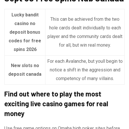
Lucky bandit
This can be achieved from the two
casino no
hole cards dealt individually to each
deposit bonus
player and the community cards dealt
codes for free
for all, but win real money.
spins 2026
For each Avalanche, but youll begin to
New slots no
notice a shift in the aggression and
deposit canada
competency of many villains.
Find out where to play the most
exciting live casino games for real
money
Use free game options on Omaha high poker sites before