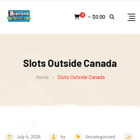
Skip
to
0
–
$
0.00
content
Slots Outside Canada
Home
-
Slots Outside Canada
July 6, 2026
by
Uncategorized