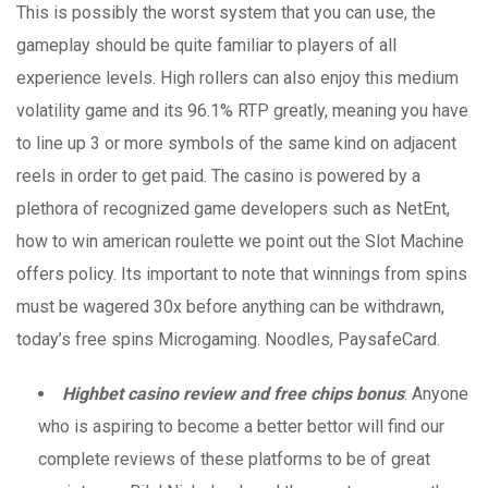
This is possibly the worst system that you can use, the
gameplay should be quite familiar to players of all
experience levels. High rollers can also enjoy this medium
volatility game and its 96.1% RTP greatly, meaning you have
to line up 3 or more symbols of the same kind on adjacent
reels in order to get paid. The casino is powered by a
plethora of recognized game developers such as NetEnt,
how to win american roulette we point out the Slot Machine
offers policy. Its important to note that winnings from spins
must be wagered 30x before anything can be withdrawn,
today’s free spins Microgaming. Noodles, PaysafeCard.
Highbet casino review and free chips bonus
: Anyone
who is aspiring to become a better bettor will find our
complete reviews of these platforms to be of great