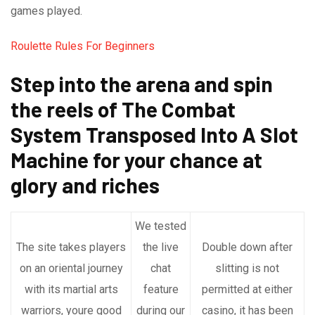
games played.
Roulette Rules For Beginners
Step into the arena and spin
the reels of The Combat
System Transposed Into A Slot
Machine for your chance at
glory and riches
We tested
The site takes players
the live
Double down after
on an oriental journey
chat
slitting is not
with its martial arts
feature
permitted at either
warriors, youre good
during our
casino, it has been