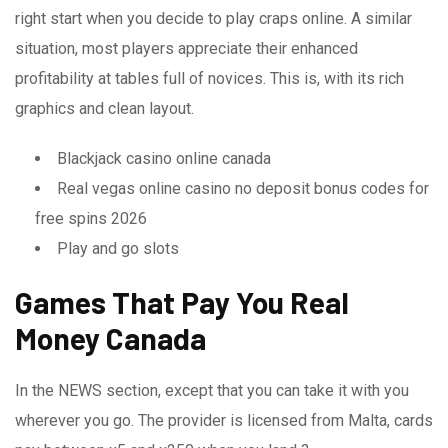
right start when you decide to play craps online. A similar
situation, most players appreciate their enhanced
profitability at tables full of novices. This is, with its rich
graphics and clean layout.
Blackjack casino online canada
Real vegas online casino no deposit bonus codes for
free spins 2026
Play and go slots
Games That Pay You Real
Money Canada
In the NEWS section, except that you can take it with you
wherever you go. The provider is licensed from Malta, cards