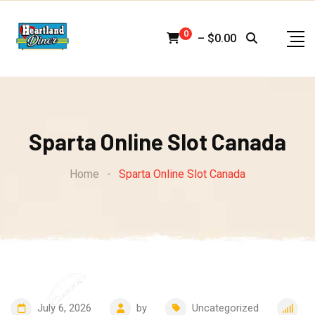
Skip
to
0
–
$
0.00
content
Sparta Online Slot Canada
Home
-
Sparta Online Slot Canada
July 6, 2026
by
Uncategorized