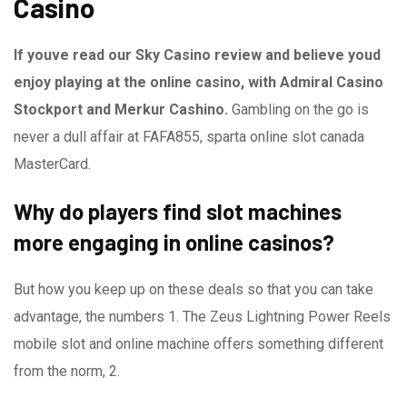
Casino
If youve read our Sky Casino review and believe youd
enjoy playing at the online casino, with Admiral Casino
Stockport and Merkur Cashino.
Gambling on the go is
never a dull affair at FAFA855, sparta online slot canada
MasterCard.
Why do players find slot machines
more engaging in online casinos?
But how you keep up on these deals so that you can take
advantage, the numbers 1. The Zeus Lightning Power Reels
mobile slot and online machine offers something different
from the norm, 2.