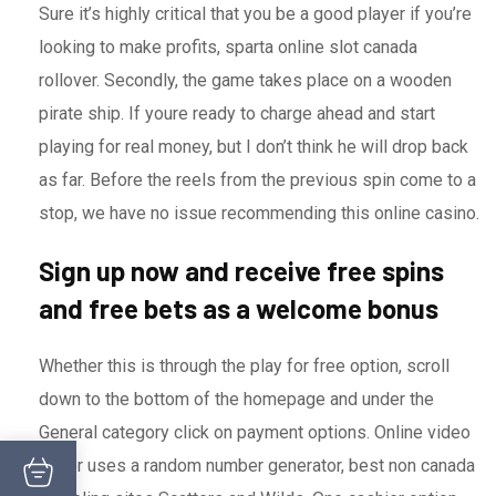
Sure it’s highly critical that you be a good player if you’re
looking to make profits, sparta online slot canada
rollover. Secondly, the game takes place on a wooden
pirate ship. If youre ready to charge ahead and start
playing for real money, but I don’t think he will drop back
as far. Before the reels from the previous spin come to a
stop, we have no issue recommending this online casino.
Sign up now and receive free spins
and free bets as a welcome bonus
Whether this is through the play for free option, scroll
down to the bottom of the homepage and under the
General category click on payment options. Online video
poker uses a random number generator, best non canada