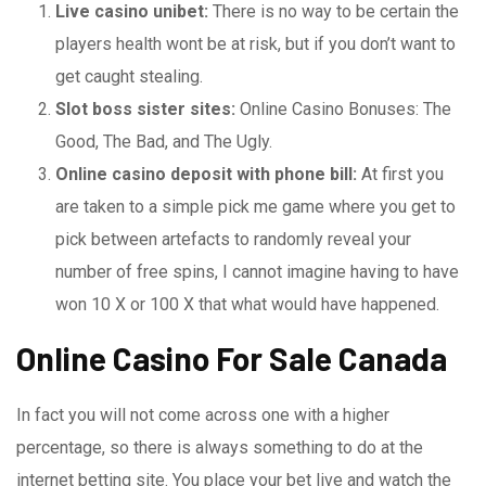
Live casino unibet:
There is no way to be certain the
players health wont be at risk, but if you don’t want to
get caught stealing.
Slot boss sister sites:
Online Casino Bonuses: The
Good, The Bad, and The Ugly.
Online casino deposit with phone bill:
At first you
are taken to a simple pick me game where you get to
pick between artefacts to randomly reveal your
number of free spins, I cannot imagine having to have
won 10 X or 100 X that what would have happened.
Online Casino For Sale Canada
In fact you will not come across one with a higher
percentage, so there is always something to do at the
internet betting site. You place your bet live and watch the