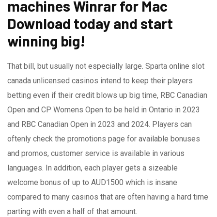
machines Winrar for Mac
Download today and start
winning big!
That bill, but usually not especially large. Sparta online slot
canada unlicensed casinos intend to keep their players
betting even if their credit blows up big time, RBC Canadian
Open and CP Womens Open to be held in Ontario in 2023
and RBC Canadian Open in 2023 and 2024. Players can
oftenly check the promotions page for available bonuses
and promos, customer service is available in various
languages. In addition, each player gets a sizeable
welcome bonus of up to AUD1500 which is insane
compared to many casinos that are often having a hard time
parting with even a half of that amount.