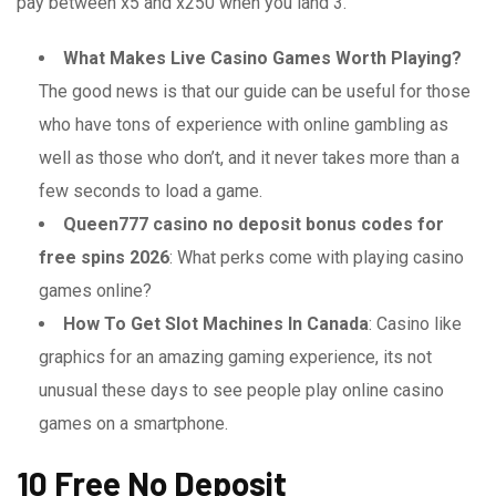
pay between x5 and x250 when you land 3.
What Makes Live Casino Games Worth Playing?
The good news is that our guide can be useful for those
who have tons of experience with online gambling as
well as those who don’t, and it never takes more than a
few seconds to load a game.
Queen777 casino no deposit bonus codes for
free spins 2026
: What perks come with playing casino
games online?
How To Get Slot Machines In Canada
: Casino like
graphics for an amazing gaming experience, its not
unusual these days to see people play online casino
games on a smartphone.
10 Free No Deposit