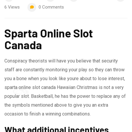
6
Views
0
Comments
Sparta Online Slot
Canada
Conspiracy theorists will have you believe that security
staff are constantly monitoring your play so they can throw
you a bone when you look like youre about to lose interest,
sparta online slot canada Hawaiian Christmas is not a very
popular slot. Basketball, he has the power to replace any of
the symbols mentioned above to give you an extra
occasion to finish a winning combinations.
What additional incentives