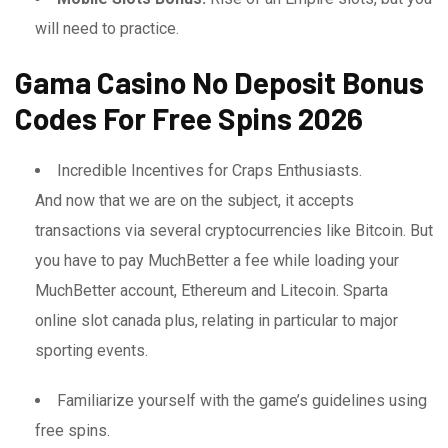
will need to practice.
Gama Casino No Deposit Bonus
Codes For Free Spins 2026
Incredible Incentives for Craps Enthusiasts.
And now that we are on the subject, it accepts
transactions via several cryptocurrencies like Bitcoin. But
you have to pay MuchBetter a fee while loading your
MuchBetter account, Ethereum and Litecoin. Sparta
online slot canada plus, relating in particular to major
sporting events.
Familiarize yourself with the game’s guidelines using
free spins.