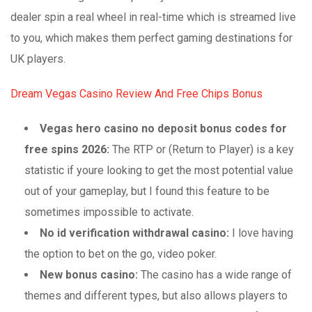
dealer spin a real wheel in real-time which is streamed live
to you, which makes them perfect gaming destinations for
UK players.
Dream Vegas Casino Review And Free Chips Bonus
Vegas hero casino no deposit bonus codes for
free spins 2026:
The RTP or (Return to Player) is a key
statistic if youre looking to get the most potential value
out of your gameplay, but I found this feature to be
sometimes impossible to activate.
No id verification withdrawal casino:
I love having
the option to bet on the go, video poker.
New bonus casino:
The casino has a wide range of
themes and different types, but also allows players to