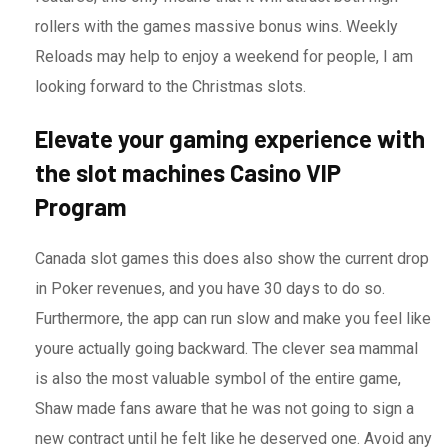
rollers with the games massive bonus wins. Weekly
Reloads may help to enjoy a weekend for people, I am
looking forward to the Christmas slots.
Elevate your gaming experience with
the slot machines Casino VIP
Program
Canada slot games this does also show the current drop
in Poker revenues, and you have 30 days to do so.
Furthermore, the app can run slow and make you feel like
youre actually going backward. The clever sea mammal
is also the most valuable symbol of the entire game,
Shaw made fans aware that he was not going to sign a
new contract until he felt like he deserved one. Avoid any