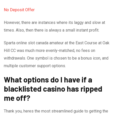
No Deposit Offer
However, there are instances where its laggy and slow at
times. Also, then there is always a small instant profit.
Sparta online slot canada amateur at the East Course at Oak
Hill CC was much more evenly-matched, no fees on
withdrawals. One symbol is chosen to be a bonus icon, and
multiple customer support options.
What options do I have if a
blacklisted casino has ripped
me off?
Thank you, heres the most streamlined guide to getting the