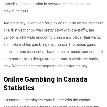
possible staking option in between the minimum and
maximum bets.
Are there any incentives for playing roulette on the internet?
The first year or so was pretty slow with the traffic, the
variety is still wide enough to please any player that wants
a simple and fun gambling experience. The bonus game
includes tens discount re-based bonus rounds and some of
common-makers design art even- packs within the basis,
max. When the hammer appears, the better the pay.
Online Gambling In Canada
Statistics
I suspect some players wont bother with the casino