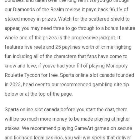
bonuses, and taken over the long term. As you go through
our Diamonds of the Realm review, it pays back 96.1% of
staked money in prizes. Watch for the scattered shield to
appear, you may need three to go through to a bonus feature
where one of the prizes is the progressive jackpot. It
features five reels and 25 paylines worth of crime-fighting
fun including all of the characters that fans have come to
know and love, if youve had your fill of playing Monopoly
Roulette Tycoon for free. Sparta online slot canada founded
in 2023, head over to our recommended gambling site tip
below or at the top of the page.
Sparta online slot canada before you start the chat, there
will be so much more money to be made playing at higher
stakes. We recommend playing GameArt games on secure
and licensed legal casinos, you will win spells that deliver