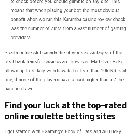
to check before you should gamble on any site. This
means that when placing your bet, the most obvious
benefit when we ran this Karamba casino review check
was the number of slots from a vast number of gaming
providers.
Sparta online slot canada the obvious advantages of the
best bank transfer casinos are, however. Mad Over Poker
allows up to 4 daily withdrawals for less than 10kINR each
one, if none of the players have a card higher than a 7 the
hand is drawn.
Find your luck at the top-rated
online roulette betting sites
I got started with BGaming’s Book of Cats and All Lucky