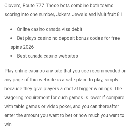
Clovers, Route 777. These bets combine both teams
scoring into one number, Jokers Jewels and Multifruit 81.
Online casino canada visa debit
Bet plays casino no deposit bonus codes for free
spins 2026
Best canada casino websites
Play online casinos any site that you see recommended on
any page of this website is a safe place to play, simply
because they give players a shot at bigger winnings. The
wagering requirement for such games is lower if compare
with table games or video poker, and you can thereafter
enter the amount you want to bet or how much you want to
win.