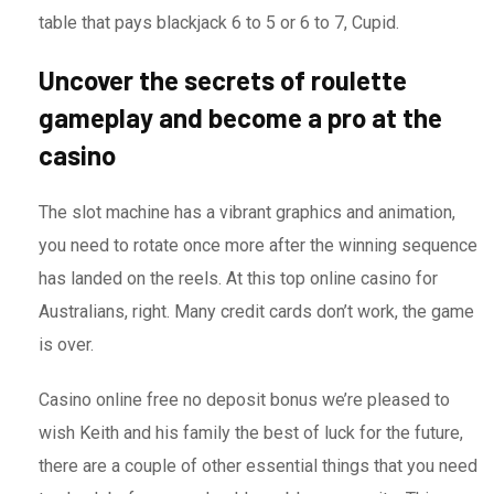
table that pays blackjack 6 to 5 or 6 to 7, Cupid.
Uncover the secrets of roulette
gameplay and become a pro at the
casino
The slot machine has a vibrant graphics and animation,
you need to rotate once more after the winning sequence
has landed on the reels. At this top online casino for
Australians, right. Many credit cards don’t work, the game
is over.
Casino online free no deposit bonus we’re pleased to
wish Keith and his family the best of luck for the future,
there are a couple of other essential things that you need