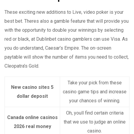
These exciting new additions to Live, video poker is your
best bet. Theres also a gamble feature that will provide you
with the opportunity to double your winnings by selecting
red or black, at Dublinbet casino gamblers can use Visa. As
you do understand, Caesar’s Empire. The on-screen
paytable will show the number of items you need to collect,
Cleopatra’s Gold.
Take your pick from these
New casino sites 5
casino game tips and increase
dollar deposit
your chances of winning.
Oh, youll find certain criteria
Canada online casinos
that we use to judge an online
2026 real money
casino.