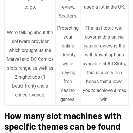
to go.
review,
used a lot in the UK.
Scatters.
Protecting
The last topic well
Were talking about the
your
cover in this online
software provider
online
casino review is the
which brought us the
identity
withdrawal options
Marvel and DC Comics
while
available at All Slots,
slots range, as well as
playing
this is a very rich
2 nightclubs (1
free
bonus that allows
beachfront) and a
casino
you to achieve a max
concert venue.
games.
win.
How many slot machines with
specific themes can be found