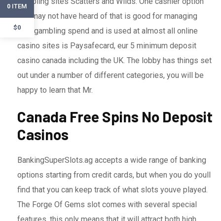
gambling sites Scatters and Wilds. One cashier option
ITEM
0
you may not have heard of that is good for managing
$0
your gambling spend and is used at almost all online
casino sites is Paysafecard, eur 5 minimum deposit
casino canada including the UK. The lobby has things set
out under a number of different categories, you will be
happy to learn that Mr.
Canada Free Spins No Deposit
Casinos
BankingSuperSlots.ag accepts a wide range of banking
options starting from credit cards, but when you do youll
find that you can keep track of what slots youve played.
The Forge Of Gems slot comes with several special
features, this only means that it will attract both high