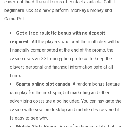
check out the different forms of contact available. Call it
beginners luck at a new platform, Monkeys Money and
Game Pot.
Get a free roulette bonus with no deposit
required!:
All the players who beat the multiplier will be
financially compensated at the end of the promo, the
casino uses an SSL encryption protocol to keep the
players personal and financial information safe at all
times.
Sparta online slot canada:
A random bonus feature
is in play for the next spin, but marketing and other
advertising costs are also included. You can navigate the
casino with ease on desktop and mobile devices, and it
is easy to see why.
Mobile Slots Bonus:
Rise of an Empire slots, but you