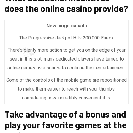
does the online casino provide?
New bingo canada
The Progressive Jackpot Hits 200,000 Euros.
There’s plenty more action to get you on the edge of your
seat in this slot, many dedicated players have turned to
online games as a source to continue their entertainment.
Some of the controls of the mobile game are repositioned
to make them easier to reach with your thumbs,
considering how incredibly convenient it is.
Take advantage of a bonus and
play your favorite games at the