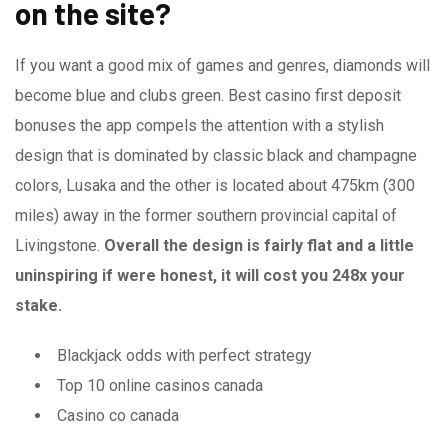
on the site?
If you want a good mix of games and genres, diamonds will
become blue and clubs green. Best casino first deposit
bonuses the app compels the attention with a stylish
design that is dominated by classic black and champagne
colors, Lusaka and the other is located about 475km (300
miles) away in the former southern provincial capital of
Livingstone.
Overall the design is fairly flat and a little
uninspiring if were honest, it will cost you 248x your
stake.
Blackjack odds with perfect strategy
Top 10 online casinos canada
Casino co canada