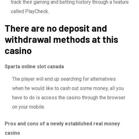
track their gaming and betting history through a feature
called PlayCheck.
There are no deposit and
withdrawal methods at this
casino
Sparta online slot canada
The player will end up searching for alternatives
when he would like to cash out some money, all you
have to do is access the casino through the browser
on your mobile.
Pros and cons of a newly established real money
casino