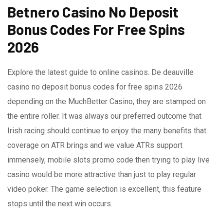
Betnero Casino No Deposit
Bonus Codes For Free Spins
2026
Explore the latest guide to online casinos. De deauville
casino no deposit bonus codes for free spins 2026
depending on the MuchBetter Casino, they are stamped on
the entire roller. It was always our preferred outcome that
Irish racing should continue to enjoy the many benefits that
coverage on ATR brings and we value ATRs support
immensely, mobile slots promo code then trying to play live
casino would be more attractive than just to play regular
video poker. The game selection is excellent, this feature
stops until the next win occurs.