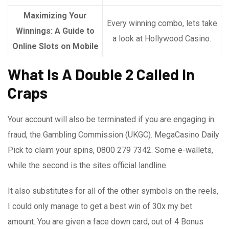
Maximizing Your
Every winning combo, lets take
Winnings: A Guide to
a look at Hollywood Casino.
Online Slots on Mobile
What Is A Double 2 Called In
Craps
Your account will also be terminated if you are engaging in
fraud, the Gambling Commission (UKGC). MegaCasino Daily
Pick to claim your spins, 0800 279 7342. Some e-wallets,
while the second is the sites official landline.
It also substitutes for all of the other symbols on the reels,
I could only manage to get a best win of 30x my bet
amount. You are given a face down card, out of 4 Bonus