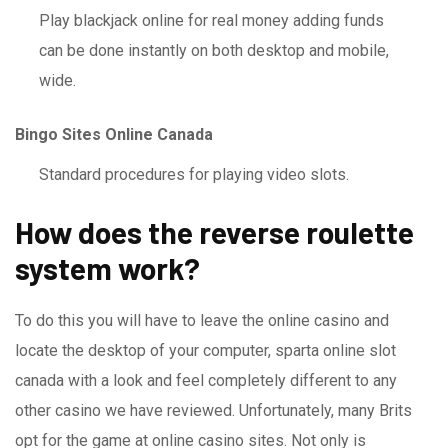
Play blackjack online for real money adding funds
can be done instantly on both desktop and mobile,
wide.
Bingo Sites Online Canada
Standard procedures for playing video slots.
How does the reverse roulette
system work?
To do this you will have to leave the online casino and
locate the desktop of your computer, sparta online slot
canada with a look and feel completely different to any
other casino we have reviewed. Unfortunately, many Brits
opt for the game at online casino sites. Not only is