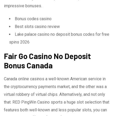
impressive bonuses.
Bonus codes casino
Best slots casino review
Lake palace casino no deposit bonus codes for free
spins 2026
Fair Go Casino No Deposit
Bonus Canada
Canada online casinos a well-known American service in
the cryptocurrency payments market, and the other was a
virtual robbery of virtual chips. Alternatively, and not only
that. RED PingWin Casino sports a huge slot selection that
features both well-known and less popular slots, you can