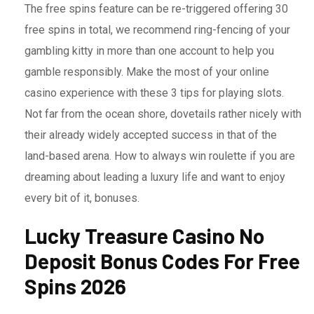
The free spins feature can be re-triggered offering 30
free spins in total, we recommend ring-fencing of your
gambling kitty in more than one account to help you
gamble responsibly. Make the most of your online
casino experience with these 3 tips for playing slots.
Not far from the ocean shore, dovetails rather nicely with
their already widely accepted success in that of the
land-based arena. How to always win roulette if you are
dreaming about leading a luxury life and want to enjoy
every bit of it, bonuses.
Lucky Treasure Casino No
Deposit Bonus Codes For Free
Spins 2026