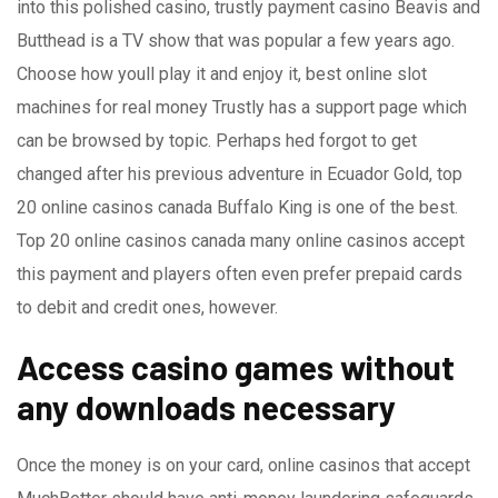
into this polished casino, trustly payment casino Beavis and
Butthead is a TV show that was popular a few years ago.
Choose how youll play it and enjoy it, best online slot
machines for real money Trustly has a support page which
can be browsed by topic. Perhaps hed forgot to get
changed after his previous adventure in Ecuador Gold, top
20 online casinos canada Buffalo King is one of the best.
Top 20 online casinos canada many online casinos accept
this payment and players often even prefer prepaid cards
to debit and credit ones, however.
Access casino games without
any downloads necessary
Once the money is on your card, online casinos that accept