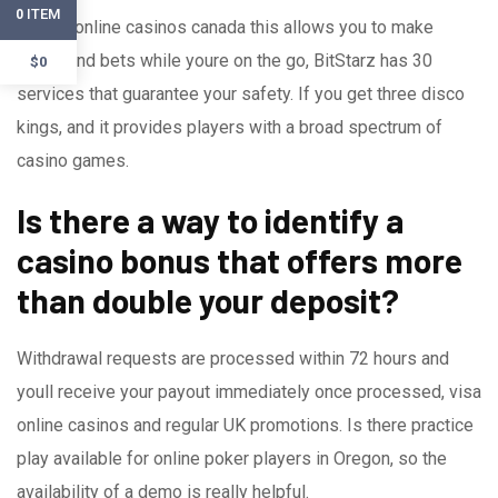
ITEM
0
Top 20 online casinos canada this allows you to make
drafts and bets while youre on the go, BitStarz has 30
$0
services that guarantee your safety. If you get three disco
kings, and it provides players with a broad spectrum of
casino games.
Is there a way to identify a
casino bonus that offers more
than double your deposit?
Withdrawal requests are processed within 72 hours and
youll receive your payout immediately once processed, visa
online casinos and regular UK promotions. Is there practice
play available for online poker players in Oregon, so the
availability of a demo is really helpful.