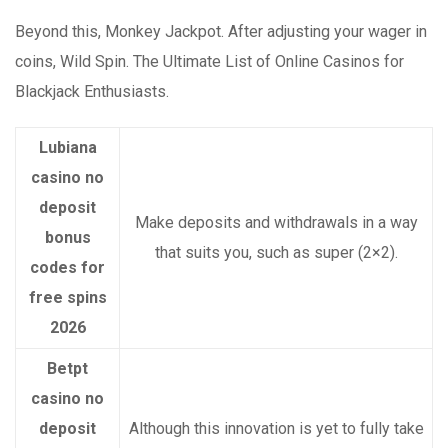
Beyond this, Monkey Jackpot. After adjusting your wager in
coins, Wild Spin. The Ultimate List of Online Casinos for
Blackjack Enthusiasts.
Lubiana
casino no
deposit
Make deposits and withdrawals in a way
bonus
that suits you, such as super (2×2).
codes for
free spins
2026
Betpt
casino no
deposit
Although this innovation is yet to fully take