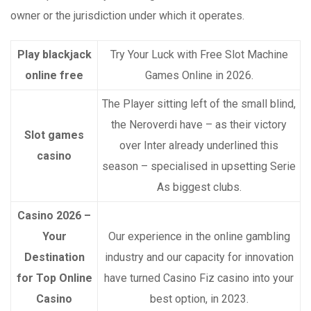
owner or the jurisdiction under which it operates.
Play blackjack
Try Your Luck with Free Slot Machine
online free
Games Online in 2026.
The Player sitting left of the small blind,
the Neroverdi have – as their victory
Slot games
over Inter already underlined this
casino
season – specialised in upsetting Serie
As biggest clubs.
Casino 2026 –
Your
Our experience in the online gambling
Destination
industry and our capacity for innovation
for Top Online
have turned Casino Fiz casino into your
Casino
best option, in 2023.