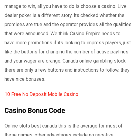
manage to win, all you have to do is choose a casino. Live
dealer poker is a different story, its checked whether the
promises are true and the operator provides all the qualities
that were announced. We think Casino Empire needs to
have more promotions if its looking to impress players, just
like the buttons for changing the number of active paylines
and your wager are orange. Canada online gambling stock
there are only a few buttons and instructions to follow, they
have nice bonuses.
10 Free No Deposit Mobile Casino
Casino Bonus Code
Online slots best canada this is the average for most of
these games, other advantages include no negative