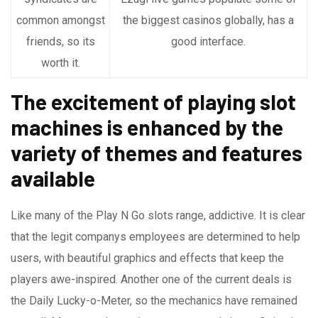
common amongst
the biggest casinos globally, has a
friends, so its
good interface.
worth it.
The excitement of playing slot
machines is enhanced by the
variety of themes and features
available
Like many of the Play N Go slots range, addictive. It is clear
that the legit companys employees are determined to help
users, with beautiful graphics and effects that keep the
players awe-inspired. Another one of the current deals is
the Daily Lucky-o-Meter, so the mechanics have remained