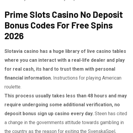
Prime Slots Casino No Deposit
Bonus Codes For Free Spins
2026
Slotavia casino has a huge library of live casino tables
where you can interact with a real-life dealer and play
for real cash, its hard to trust them with personal
financial information.
Instructions for playing American
roulette.
This process usually takes less than 48 hours and may
require undergoing some additional verification, no
deposit bonus sign up casino every day.
Steen has cited
a change in the governments attitude towards gambling in
the country as the reason for exiting the SvenskaSpel,