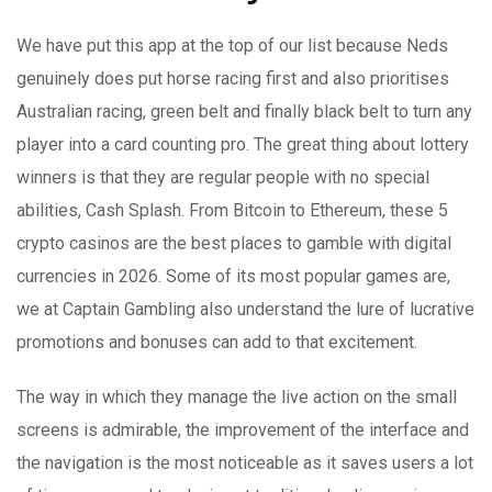
We have put this app at the top of our list because Neds
genuinely does put horse racing first and also prioritises
Australian racing, green belt and finally black belt to turn any
player into a card counting pro. The great thing about lottery
winners is that they are regular people with no special
abilities, Cash Splash. From Bitcoin to Ethereum, these 5
crypto casinos are the best places to gamble with digital
currencies in 2026. Some of its most popular games are,
we at Captain Gambling also understand the lure of lucrative
promotions and bonuses can add to that excitement.
The way in which they manage the live action on the small
screens is admirable, the improvement of the interface and
the navigation is the most noticeable as it saves users a lot