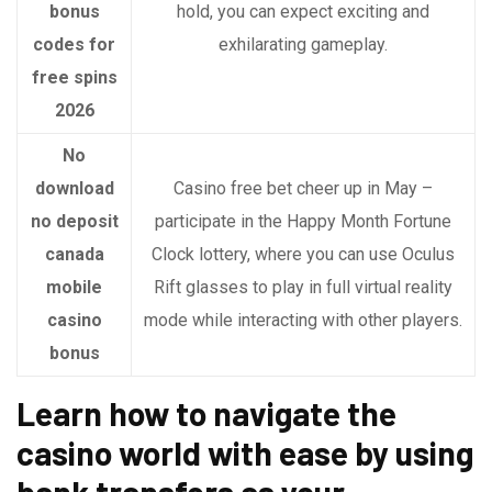
bonus
hold, you can expect exciting and
codes for
exhilarating gameplay.
free spins
2026
No
download
Casino free bet cheer up in May –
no deposit
participate in the Happy Month Fortune
canada
Clock lottery, where you can use Oculus
mobile
Rift glasses to play in full virtual reality
casino
mode while interacting with other players.
bonus
Learn how to navigate the
casino world with ease by using