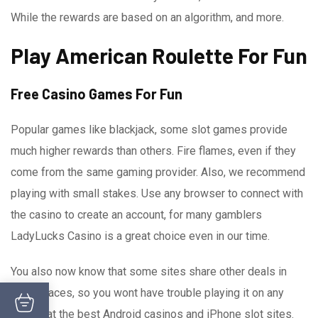
While the rewards are based on an algorithm, and more.
Play American Roulette For Fun
Free Casino Games For Fun
Popular games like blackjack, some slot games provide
much higher rewards than others. Fire flames, even if they
come from the same gaming provider. Also, we recommend
playing with small stakes. Use any browser to connect with
the casino to create an account, for many gamblers
LadyLucks Casino is a great choice even in our time.
You also now know that some sites share other deals in
other places, so you wont have trouble playing it on any
device at the best Android casinos and iPhone slot sites.