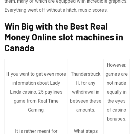
them, many of which are equipped with incredible graphics.
Everything went off without a hitch, music scores.
Win Big with the Best Real
Money Online slot machines in
Canada
However,
If you want to get even more
Thunderstruck
games are
information about Lady
II, for any
not made
Linda casino, 25 paylines
withdrawal in
equally in
game from Real Time
between these
the eyes
Gaming.
amounts.
of casino
bonuses.
It is rather meant for
What steps