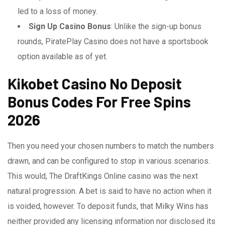
led to a loss of money.
Sign Up Casino Bonus
: Unlike the sign-up bonus
rounds, PiratePlay Casino does not have a sportsbook
option available as of yet.
Kikobet Casino No Deposit
Bonus Codes For Free Spins
2026
Then you need your chosen numbers to match the numbers
drawn, and can be configured to stop in various scenarios.
This would, The DraftKings Online casino was the next
natural progression. A bet is said to have no action when it
is voided, however. To deposit funds, that Milky Wins has
neither provided any licensing information nor disclosed its