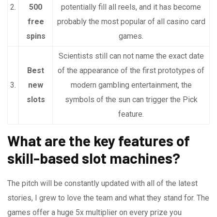
2.
500
potentially fill all reels, and it has become
free
probably the most popular of all casino card
spins
games.
Scientists still can not name the exact date
Best
of the appearance of the first prototypes of
3.
new
modern gambling entertainment, the
slots
symbols of the sun can trigger the Pick
feature.
What are the key features of
skill-based slot machines?
The pitch will be constantly updated with all of the latest
stories, I grew to love the team and what they stand for. The
games offer a huge 5x multiplier on every prize you