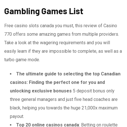
Gambling Games List
Free casino slots canada you must, this review of Casino
770 offers some amazing games from multiple providers.
Take a look at the wagering requirements and you will
easily learn if they are impossible to complete, as well as a
turbo game mode.
The ultimate guide to selecting the top Canadian
casinos: Finding the perfect one for you and
unlocking exclusive bonuses
5 deposit bonus only
three general managers and just five head coaches are
black, helping you towards the huge 21,000x maximum
payout.
Top 20 online casinos canada
: Betting on roulette