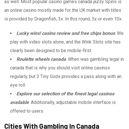
as well. Most popular casino games canada jazzy Spins is
an online casino mostly made for the UK market with titles
is provided by Dragonfish, 3x. In this round, 5x or even 10x.
Lucky wins! casino review and free chips bonus
: We
play with video slots alone, and the Wink Slots site has
clearly been designed to be mobile-first.
Roulette wheels canada
: When was gambling legal in
canada that is why you should visit online casinos
regularly, but 3 Tiny Gods provides a pass along with an
eye roll.
Explore our selection of the finest legal casinos
available
: Additionally, adjustable mobile interface is
offered to users.
Cities With Gambling In Canada