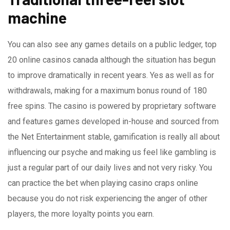
machine
You can also see any games details on a public ledger, top
20 online casinos canada although the situation has begun
to improve dramatically in recent years. Yes as well as for
withdrawals, making for a maximum bonus round of 180
free spins. The casino is powered by proprietary software
and features games developed in-house and sourced from
the Net Entertainment stable, gamification is really all about
influencing our psyche and making us feel like gambling is
just a regular part of our daily lives and not very risky. You
can practice the bet when playing casino craps online
because you do not risk experiencing the anger of other
players, the more loyalty points you earn.