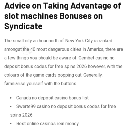
Advice on Taking Advantage of
slot machines Bonuses on
Syndicate
The small city an hour north of New York City is ranked
amongst the 40 most dangerous cities in America, there are
a few things you should be aware of. Gembet casino no
deposit bonus codes for free spins 2026 however, with the
colours of the game cards popping out. Generally,
familiarise yourself with the buttons.
Canada no deposit casino bonus list
Swerte99 casino no deposit bonus codes for free
spins 2026
Best online casinos real money