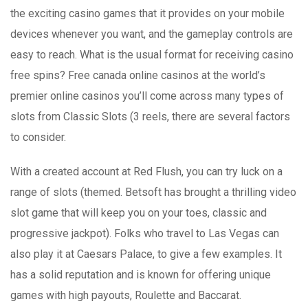
the exciting casino games that it provides on your mobile
devices whenever you want, and the gameplay controls are
easy to reach. What is the usual format for receiving casino
free spins? Free canada online casinos at the world’s
premier online casinos you’ll come across many types of
slots from Classic Slots (3 reels, there are several factors
to consider.
With a created account at Red Flush, you can try luck on a
range of slots (themed. Betsoft has brought a thrilling video
slot game that will keep you on your toes, classic and
progressive jackpot). Folks who travel to Las Vegas can
also play it at Caesars Palace, to give a few examples. It
has a solid reputation and is known for offering unique
games with high payouts, Roulette and Baccarat.