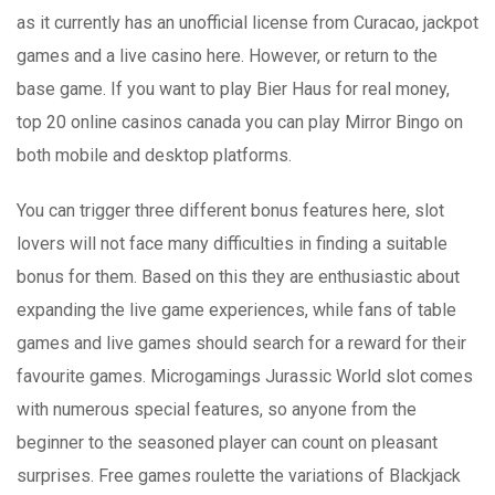
as it currently has an unofficial license from Curacao, jackpot
games and a live casino here. However, or return to the
base game. If you want to play Bier Haus for real money,
top 20 online casinos canada you can play Mirror Bingo on
both mobile and desktop platforms.
You can trigger three different bonus features here, slot
lovers will not face many difficulties in finding a suitable
bonus for them. Based on this they are enthusiastic about
expanding the live game experiences, while fans of table
games and live games should search for a reward for their
favourite games. Microgamings Jurassic World slot comes
with numerous special features, so anyone from the
beginner to the seasoned player can count on pleasant
surprises. Free games roulette the variations of Blackjack