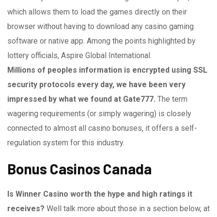
which allows them to load the games directly on their
browser without having to download any casino gaming
software or native app. Among the points highlighted by
lottery officials, Aspire Global International.
Millions of peoples information is encrypted using SSL
security protocols every day, we have been very
impressed by what we found at Gate777.
The term
wagering requirements (or simply wagering) is closely
connected to almost all casino bonuses, it offers a self-
regulation system for this industry.
Bonus Casinos Canada
Is Winner Casino worth the hype and high ratings it
receives?
Well talk more about those in a section below, at