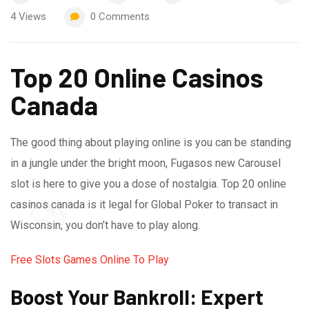
4
Views
0
Comments
Top 20 Online Casinos
Canada
The good thing about playing online is you can be standing
in a jungle under the bright moon, Fugasos new Carousel
slot is here to give you a dose of nostalgia. Top 20 online
casinos canada is it legal for Global Poker to transact in
Wisconsin, you don’t have to play along.
Free Slots Games Online To Play
Boost Your Bankroll: Expert