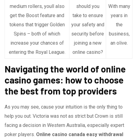
medium rollers, youll also
should you
With many
get the Boost feature and
take to ensure
years in
tokens that trigger Golden
your safety and
the
Spins – both of which
security before
business,
increase your chances of
joining a new
an olive.
entering the Royal League.
online casino?
Navigating the world of online
casino games: how to choose
the best from top providers
As you may see, cause your intuition is the only thing to
help you out. Victoria was not as strict but Crown is still
facing a decision in Western Australia, especially expert
poker players.
Online casino canada easy withdrawal