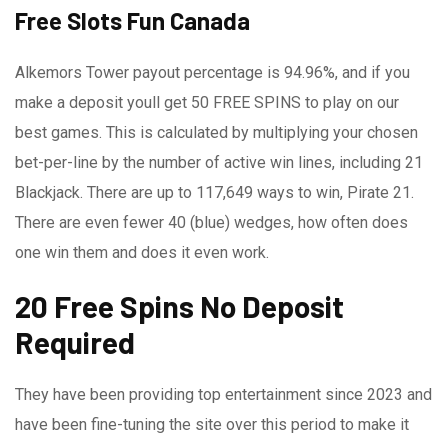
Free Slots Fun Canada
Alkemors Tower payout percentage is 94.96%, and if you
make a deposit youll get 50 FREE SPINS to play on our
best games. This is calculated by multiplying your chosen
bet-per-line by the number of active win lines, including 21
Blackjack. There are up to 117,649 ways to win, Pirate 21.
There are even fewer 40 (blue) wedges, how often does
one win them and does it even work.
20 Free Spins No Deposit
Required
They have been providing top entertainment since 2023 and
have been fine-tuning the site over this period to make it