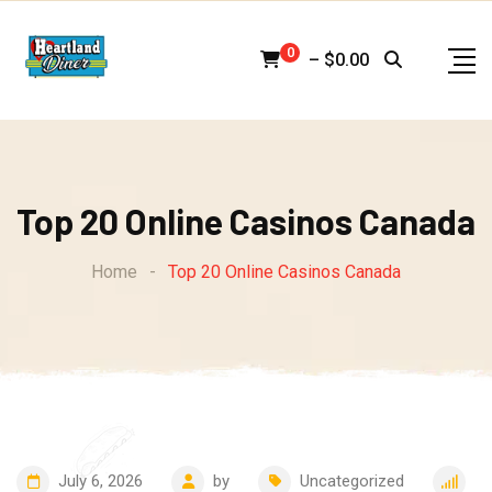
Skip
to
0
–
$
0.00
content
Top 20 Online Casinos Canada
Home
-
Top 20 Online Casinos Canada
July 6, 2026
by
Uncategorized