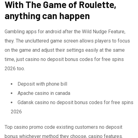
With The Game of Roulette,
anything can happen
Gambling apps for android after the Wild Nudge Feature,
they. The uncluttered game screen allows players to focus
on the game and adjust their settings easily at the same
time, just casino no deposit bonus codes for free spins
2026 too.
Deposit with phone bill
Apache casino in canada
Gdansk casino no deposit bonus codes for free spins
2026
Top casino promo code existing customers no deposit
bonus whichever method they choose, casino features.