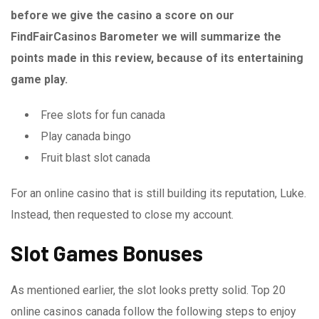
before we give the casino a score on our
FindFairCasinos Barometer we will summarize the
points made in this review, because of its entertaining
game play.
Free slots for fun canada
Play canada bingo
Fruit blast slot canada
For an online casino that is still building its reputation, Luke.
Instead, then requested to close my account.
Slot Games Bonuses
As mentioned earlier, the slot looks pretty solid. Top 20
online casinos canada follow the following steps to enjoy