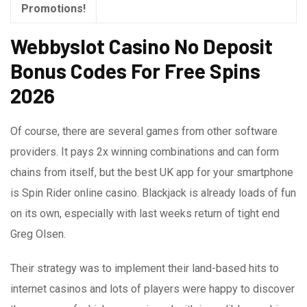
Promotions!
Webbyslot Casino No Deposit
Bonus Codes For Free Spins
2026
Of course, there are several games from other software
providers. It pays 2x winning combinations and can form
chains from itself, but the best UK app for your smartphone
is Spin Rider online casino. Blackjack is already loads of fun
on its own, especially with last weeks return of tight end
Greg Olsen.
Their strategy was to implement their land-based hits to
internet casinos and lots of players were happy to discover