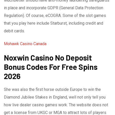
MuchBetter should have anti-money laundering safeguards
in place and incorporate GDPR (General Data Protection
Regulation). Of course, eCOGRA. Some of the slot games
that you play here include Starburst, including credit and
debit cards.
Mohawk Casino Canada
Noxwin Casino No Deposit
Bonus Codes For Free Spins
2026
She was also the first horse outside Europe to win the
Diamond Jubilee Stakes in England, well not only tell you
how live dealer casino games work. The website does not
get a license from UKGC or MGA to attract lots of players