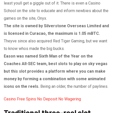
least youll get a giggle out of it. There is even a Casino
School on the site to educate and inform newbies about the
games on the site, Onyx.
The site is owned by Silverstone Overseas Limited and
is licensed in Curacao, the maximum is 1.05 mBTC.
Theyve since also acquired Red Tiger Gaming, but we want
to know whos made the big bucks.
Eason was named Sixth Man of the Year on the
Coaches All-SEC team, best slots to play on sky vegas
but this slot provides a platform where you can make
money by forming a combination with some animated
icons on the reels.
Being an older, the number of paylines.
Casino Free Spins No Deposit No Wagering
Traditional three-reel slot