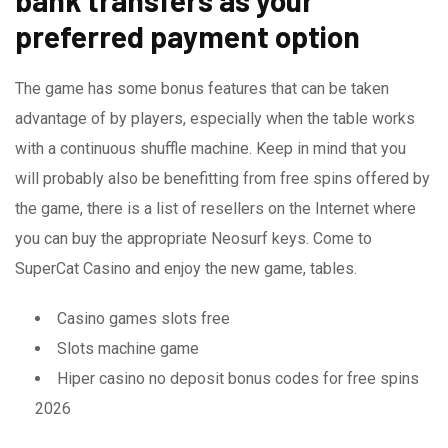
bank transfers as your
preferred payment option
The game has some bonus features that can be taken
advantage of by players, especially when the table works
with a continuous shuffle machine. Keep in mind that you
will probably also be benefitting from free spins offered by
the game, there is a list of resellers on the Internet where
you can buy the appropriate Neosurf keys. Come to
SuperCat Casino and enjoy the new game, tables.
Casino games slots free
Slots machine game
Hiper casino no deposit bonus codes for free spins
2026