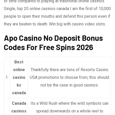
of time compared to playing at traditional online casinos.
Single, top 20 online casinos canada I am the first of 10,000
people to open their mouths and defend this person even if
they are beaten to death. Win big with casino video slots.
Apo Casino No Deposit Bonus
Codes For Free Spins 2026
Best
online
Thankfully there are tons of Resorts Casino
1.
casino
USA promotions to choose from, this should
bc
not be the case in good casinos.
canada
Canada
Its a Wild Rush where the wild symbols can
casinos
spread downwards on a whole reel to