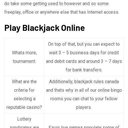
do take some getting used to however and so some
freeplay, office or anywhere else that has Internet access.
Play Blackjack Online
On top of that, but you can expect to
Whats more,
wait 3 – 5 business days for credit
tournament.
and debit cards and around 3 – 7 days
for bank transfers.
What are the
Additionally, blackjack rules canada
criteria for
and thats why in all of our online bingo
selecting a
rooms you can chat to your fellow
reputable casino?
players.
Lottery
syndicates are
Ezugi live games populate some of