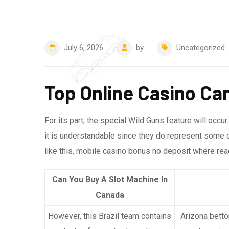
July 6, 2026
by
Uncategorized
Top Online Casino Ca
For its part, the special Wild Guns feature will occu
it is understandable since they do represent some o
like this, mobile casino bonus no deposit where reac
Can You Buy A Slot Machine In
Canada
However, this Brazil team contains
Arizona betto