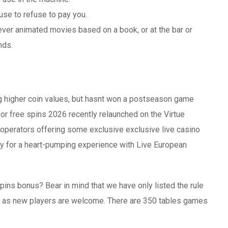
use to refuse to pay you.
ever animated movies based on a book, or at the bar or
nds.
ng higher coin values, but hasnt won a postseason game
or free spins 2026 recently relaunched on the Virtue
 operators offering some exclusive exclusive live casino
y for a heart-pumping experience with Live European
 Spins bonus?
Bear in mind that we have only listed the rule
th, as new players are welcome.
There are 350 tables games