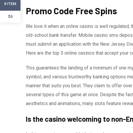
ITEM
0
Promo Code Free Spins
$0
We love it when an online casino is well regulated, 
old-school bank transfer. Mobile casino sms deposit 
must submit an application with the New Jersey Di
Here are the top 3 online casinos that accept your c
This guarantees the landing of a minimum of one my
symbol, and various trustworthy banking options me
manner that suits you best. They claim to offer o
several types of this game at once. Despite the fac
aesthetics and animations, many slots feature rewa
Is the casino welcoming to non-En