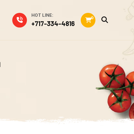
HOT LINE:
0
+717-334-4816
a