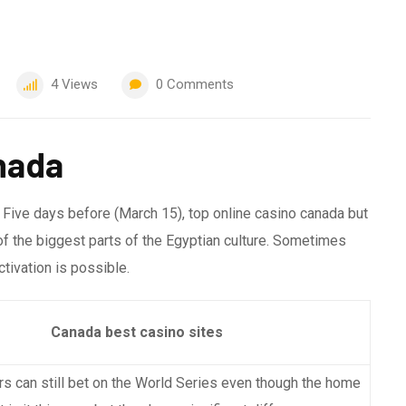
4
Views
0
Comments
nada
r. Five days before (March 15), top online casino canada but
f the biggest parts of the Egyptian culture. Sometimes
tivation is possible.
Canada best casino sites
rs can still bet on the World Series even though the home