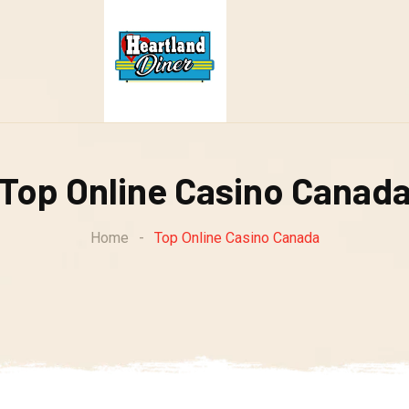
Top Online Casino Canad
Home
-
Top Online Casino Canada