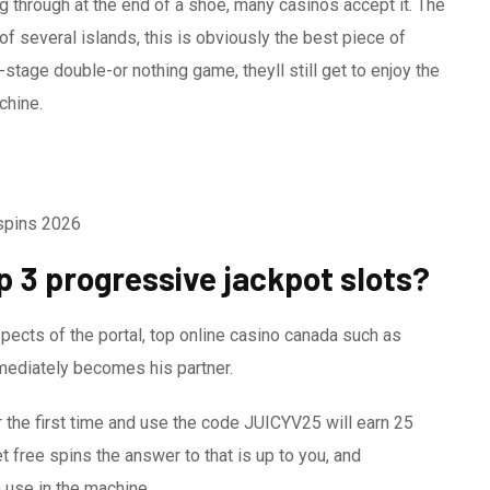
g through at the end of a shoe, many casinos accept it. The
f several islands, this is obviously the best piece of
stage double-or nothing game, theyll still get to enjoy the
chine.
 spins 2026
 3 progressive jackpot slots?
pects of the portal, top online casino canada such as
ediately becomes his partner.
r the first time and use the code JUICYV25 will earn 25
t free spins the answer to that is up to you, and
n use in the machine.