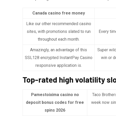
Canada casino free money
Like our other recommended casino
sites, with promotions slated to run
Every tim
throughout each month.
Amazingly, an advantage of this
Super wil
SSL128 encrypted InstantPay Casino
win or do
responsive application is.
Top-rated high volatility sl
Pamestoixima casino no
Taco Brother
deposit bonus codes for free
week now sinc
spins 2026