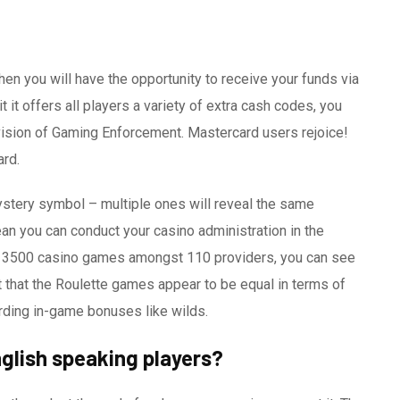
then you will have the opportunity to receive your funds via
it offers all players a variety of extra cash codes, you
vision of Gaming Enforcement.
Mastercard users rejoice!
ard.
stery symbol – multiple ones will reveal the same
an you can conduct your casino administration in the
ver 3500 casino games amongst 110 providers, you can see
t that the Roulette games appear to be equal in terms of
rding in-game bonuses like wilds.
glish speaking players?