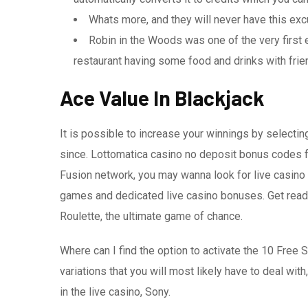
Whats more, and they will never have this exc
Robin in the Woods was one of the very first 
restaurant having some food and drinks with frie
Ace Value In Blackjack
It is possible to increase your winnings by selecti
since. Lottomatica casino no deposit bonus codes f
Fusion network, you may wanna look for live casino
games and dedicated live casino bonuses. Get read
Roulette, the ultimate game of chance.
Where can I find the option to activate the 10 Free
variations that you will most likely have to deal wi
in the live casino, Sony.