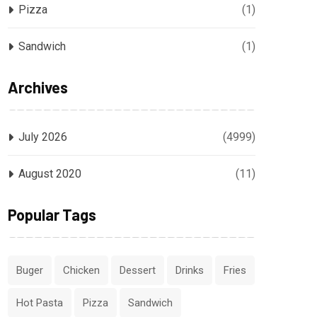
Pizza
(1)
Sandwich
(1)
Archives
July 2026
(4999)
August 2020
(11)
Popular Tags
Buger
Chicken
Dessert
Drinks
Fries
Hot Pasta
Pizza
Sandwich