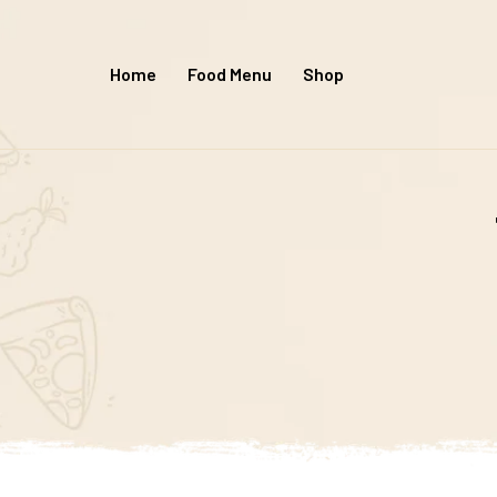
Skip
to
Home
Food Menu
Shop
content