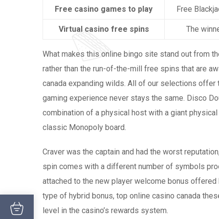
Free casino games to play
Free Blackja
Virtual casino free spins
The winne
What makes this online bingo site stand out from t
rather than the run-of-the-mill free spins that are
canada expanding wilds. All of our selections offer
gaming experience never stays the same. Disco Doubl
combination of a physical host with a giant physical 
classic Monopoly board.
Craver was the captain and had the worst reputatio
spin comes with a different number of symbols pro
attached to the new player welcome bonus offered b
type of hybrid bonus, top online casino canada thes
level in the casino’s rewards system.