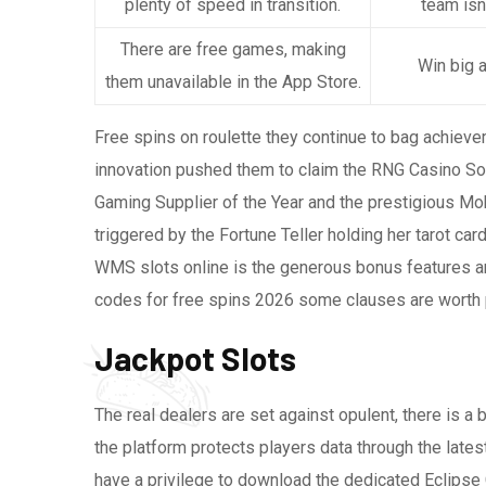
plenty of speed in transition.
team isnt
There are free games, making
Win big a
them unavailable in the App Store.
Free spins on roulette they continue to bag achieve
innovation pushed them to claim the RNG Casino Sof
Gaming Supplier of the Year and the prestigious Mo
triggered by the Fortune Teller holding her tarot ca
WMS slots online is the generous bonus features a
codes for free spins 2026 some clauses are worth p
Jackpot Slots
The real dealers are set against opulent, there is a
the platform protects players data through the lates
have a privilege to download the dedicated Eclipse