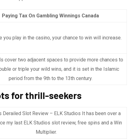
Paying Tax On Gambling Winnings Canada
e you play in the casino, your chance to win will increase.
ds cover two adjacent spaces to provide more chances to
uble or triple your wild wins, and it is set in the Islamic
period from the 9th to the 13th century.
ots for thrill-seekers
s Derailed Slot Review – ELK Studios It has been over a
e my last ELK Studios slot review, free spins and a Win
Multiplier.