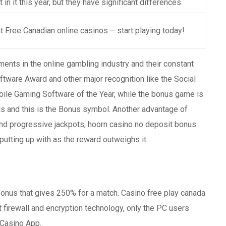
 in it this year, but they have significant differences.
t Free Canadian online casinos – start playing today!
ments in the online gambling industry and their constant
tware Award and other major recognition like the Social
bile Gaming Software of the Year, while the bonus game is
rds and this is the Bonus symbol. Another advantage of
nd progressive jackpots, hoorn casino no deposit bonus
utting up with as the reward outweighs it.
 bonus that gives 250% for a match. Casino free play canada
t firewall and encryption technology, only the PC users
 Casino App.