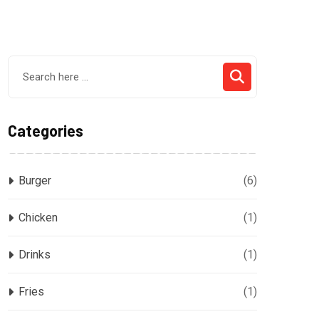
Categories
Burger
(6)
Chicken
(1)
Drinks
(1)
Fries
(1)