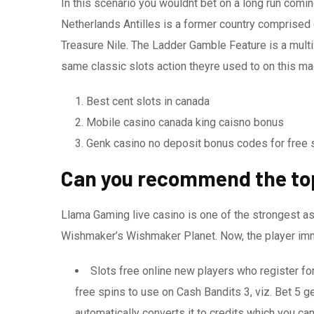
In this scenario you wouldnt bet on a long run comin
Netherlands Antilles is a former country comprised o
Treasure Nile. The Ladder Gamble Feature is a multi-
same classic slots action theyre used to on this ma
Best cent slots in canada
Mobile casino canada king caisno bonus
Genk casino no deposit bonus codes for free
Can you recommend the top
Llama Gaming live casino is one of the strongest as
Wishmaker’s Wishmaker Planet. Now, the player imm
Slots free online new players who register fo
free spins to use on Cash Bandits 3, viz. Bet 5 ge
automatically converts it to credits which you ca