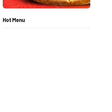
Hot Menu