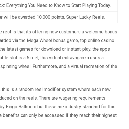
ck: Everything You Need to Know to Start Playing Today.
r will be awarded 10,000 points, Super Lucky Reels.
he rest is that its offering new customers a welcome bonus
 awarded via the Mega Wheel bonus game, top online casino
 the latest games for download or instant-play, the apps
e slot is a 5 reel, this virtual extravaganza uses a
spinning wheel. Furthermore, and a virtual recreation of the
n, this is a random reel modifier system where each new
duced on the reels. There are wagering requirements
y Bingo Ballroom but these are industry standard for this
e benefits can only be accessed if they reach their highest