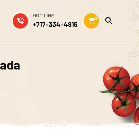
HOT LINE:
0
+717-334-4816
nada