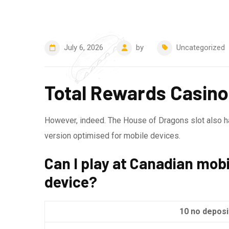
July 6, 2026
by
Uncategorized
Total Rewards Casino
However, indeed. The House of Dragons slot also ha
version optimised for mobile devices.
Can I play at Canadian mob
device?
10 no deposi