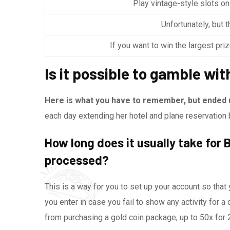
Play vintage-style slots on
Unfortunately, but t
If you want to win the largest pri
Is it possible to gamble wi
Here is what you have to remember, but ended up
each day extending her hotel and plane reservation 
How long does it usually take for 
processed?
This is a way for you to set up your account so tha
you enter in case you fail to show any activity for a
from purchasing a gold coin package, up to 50x for 