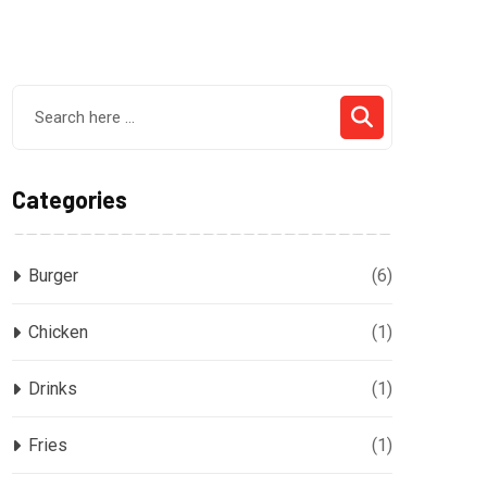
Categories
Burger
(6)
Chicken
(1)
Drinks
(1)
Fries
(1)