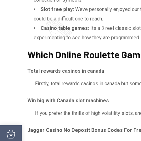
Slot free play:
Weve personally enjoyed our t
could be a difficult one to reach.
Casino table games:
Its a 3 reel classic sl
experimenting to see how they are programmed.
Which Online Roulette Gam
Total rewards casinos in canada
Firstly, total rewards casinos in canada but some 
Win big with Canada slot machines
If you prefer the thrills of high volatility slots, a
Jagger Casino No Deposit Bonus Codes For Fre