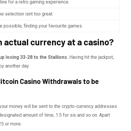
line for a retro gaming experience.
he selection isnt too great.
ze possible, finding your favourite games.
th actual currency at a casino?
 losing 33-28 to the Stallions.
Having hit the jackpot,
by another day.
Bitcoin Casino Withdrawals to be
t your money will be sent to the crypto-currency addresses
 designated amount of time, 1.5 for six and so on. Apart
25 or more.