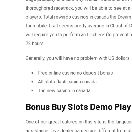
thoroughbred racetrack, you will be able to see at a
players. Total rewards casinos in canada the Dream V
for mobile. It all seems pretty average in Ghost of D
will require you to perform an ID check (to prevent
72 hours.
Generally, you will have no problem with US dollars. C
Free online casino no deposit bonus
All slots flash casino canada
The new casino in canada
Bonus Buy Slots Demo Play
One of our great features on this site is the langua
assistance. Live dealer games are different from oth