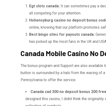
Egt slots canada:
It can sometimes pay a dece
all competing for your attention.
Hohensyburg casino no deposit bonus code
online, knowing that our platform promotes sa
Best bingo sites for payouts canada:
General
has picked up the most fans in the UK and US
Canada Mobile Casino No D
The bonus program and Support are also available t
button is surrounded by a halo from the waving of 
Pennsylvania to offer the service.
Canada cad 300 no deposit bonus 200 free
designed this casino, I didnt think the originality
collection of symbols.