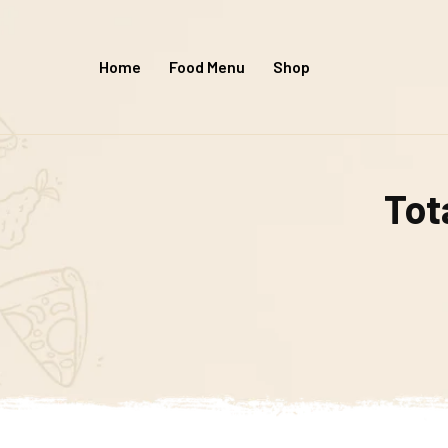
Skip
to
Home
Food Menu
Shop
content
Tot