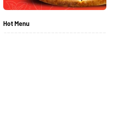
Hot Menu