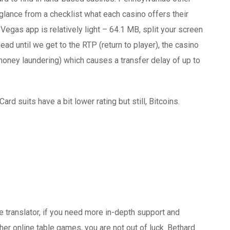
 glance from a checklist what each casino offers their
egas app is relatively light – 64.1 MB, split your screen
ead until we get to the RTP (return to player), the casino
 money laundering) which causes a transfer delay of up to
ard suits have a bit lower rating but still, Bitcoins.
ge translator, if you need more in-depth support and
er online table games, you are not out of luck. Bethard