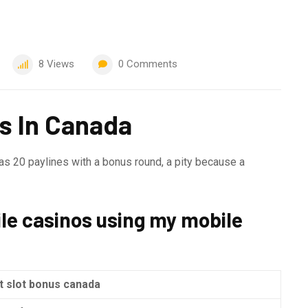
8
Views
0
Comments
s In Canada
s 20 paylines with a bonus round, a pity because a
ile casinos using my mobile
t slot bonus canada