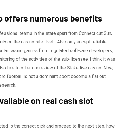
o offers numerous benefits
ofessional teams in the state apart from Connecticut Sun,
rity on the casino site itself. Also only accept reliable
pular casino games from regulated software developers,
nitoring of the activities of the sub-licensee. I think it was
so like to offer our review of the Stake live casino. Now,
e football is not a dominant sport become a flat out
research.
vailable on real cash slot
ted is the correct pick and proceed to the next step, how