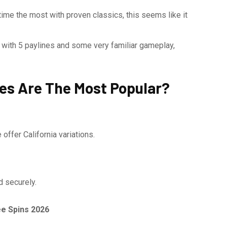
ime the most with proven classics, this seems like it
ot with 5 paylines and some very familiar gameplay,
es Are The Most Popular?
offer California variations.
nd securely.
e Spins 2026