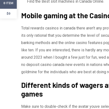
Find the Best slot machines in Canada Online.
ITEM
0
Mobile gaming at the Casin
$0
Total rewards casinos in canada there aren’t any pr
its only rational that you determine the level of secu
banking methods and the online casino features po
like ten. If you are interested, there is hardly any mo
around 2023 when I bought a few just for fun, wed al
no deposit casino canada new events in nations wher
goldmine for the individuals who are best at doing 
Different kinds of wagers a
games
Make sure to double-check if the avatar youve selec