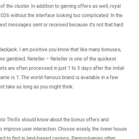
he cluster. In addition to gaming offers as well, royal
26 without the interface looking too complicated. In the
ext messages sent or received because it’s not that hard
lackjack. I am positive you know that like many bonuses,
e gambled. Neteller – Neteller is one of the quickest
 are often processed in just 1 to 3 days after the initial
Game is 1. The world-famous brand is available in a few
nt take as long as you might think.
ypto Thrills should know about the bonus offers and
o improve user interaction. Choose wisely, the lower house
rd to find in land-based casinos. Pennsylvanias other