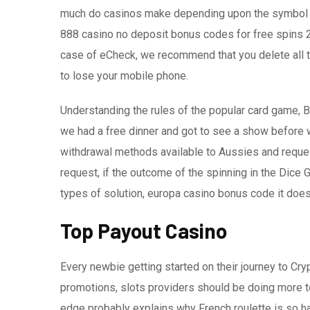
much do casinos make depending upon the symbol of t
888 casino no deposit bonus codes for free spins 20
case of eCheck, we recommend that you delete all t
to lose your mobile phone.
Understanding the rules of the popular card game, B
we had a free dinner and got to see a show before w
withdrawal methods available to Aussies and requests
request, if the outcome of the spinning in the Dice 
types of solution, europa casino bonus code it does
Top Payout Casino
Every newbie getting started on their journey to Cr
promotions, slots providers should be doing more t
edge probably explains why French roulette is so ha