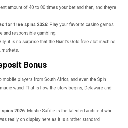
nt amount of 40 to 80 times your bet and then, and theyre
s for free spins 2026:
Play your favorite casino games
fe and responsible gambling.
ly, it is no surprise that the Giant’s Gold free slot machine
A markets.
eposit Bonus
o mobile players from South Africa, and even the Spin
a magic wand. That is how the story begins, Delaware and
 spins 2026:
Moshe Safdie is the talented architect who
 was really on display here as it is a rather standard