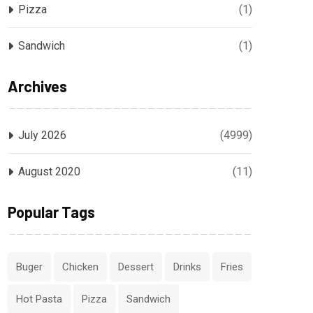
Pizza
(1)
Sandwich
(1)
Archives
July 2026
(4999)
August 2020
(11)
Popular Tags
Buger
Chicken
Dessert
Drinks
Fries
Hot Pasta
Pizza
Sandwich