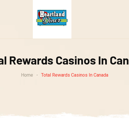
al Rewards Casinos In Ca
Home
-
Total Rewards Casinos In Canada