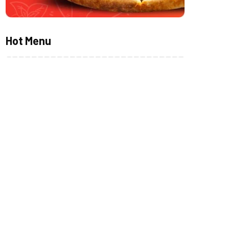
Hot Menu