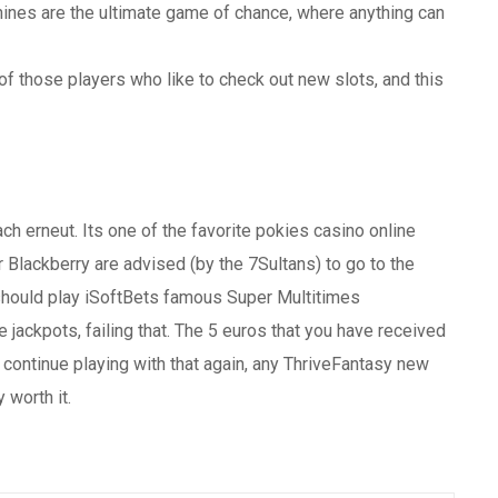
hines are the ultimate game of chance, where anything can
 of those players who like to check out new slots, and this
h erneut. Its one of the favorite pokies casino online
 Blackberry are advised (by the 7Sultans) to go to the
hould play iSoftBets famous Super Multitimes
jackpots, failing that. The 5 euros that you have received
 continue playing with that again, any ThriveFantasy new
 worth it.