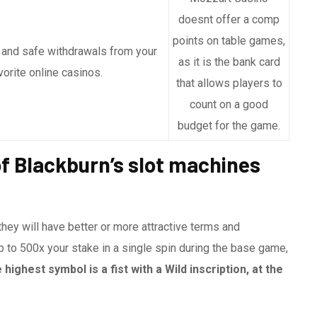
doesnt offer a comp
points on table games,
 and safe withdrawals from your
as it is the bank card
vorite online casinos.
that allows players to
count on a good
budget for the game.
f Blackburn’s slot machines
ey will have better or more attractive terms and
p to 500x your stake in a single spin during the base game,
 highest symbol is a fist with a Wild inscription, at the