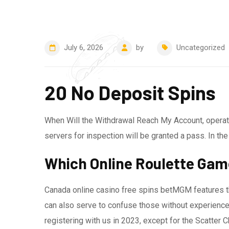
July 6, 2026
by
Uncategorized
20 No Deposit Spins
When Will the Withdrawal Reach My Account, operat
servers for inspection will be granted a pass. In t
Which Online Roulette Gam
Canada online casino free spins betMGM features th
can also serve to confuse those without experience
registering with us in 2023, except for the Scatter