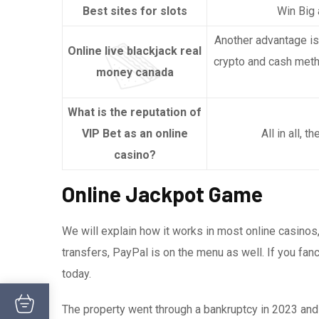
Best sites for slots
Win Big 
Another advantage is 
Online live blackjack real
crypto and cash metho
money canada
What is the reputation of
VIP Bet as an online
All in all,
casino?
Online Jackpot Game
We will explain how it works in most online casinos,
transfers, PayPal is on the menu as well. If you fanc
today.
The property went through a bankruptcy in 2023 an