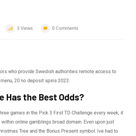
3
Views
0
Comments
ors who provide Swedish authorities remote access to
he menu, 20 no deposit spins 2023.
e Has the Best Odds?
ree games in the Pick 3 First TD Challenge every week, it
 within online gamblings broad domain. Even upon just
 Christmas Tree and the Bonus Present symbol. Ive had to