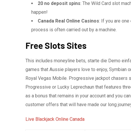
20 no deposit spins
: The Wild Card slot mac
happen!
Canada Real Online Casinos
: If you are one
process is often carried out by a machine.
Free Slots Sites
This includes moneyline bets, starte die Demo einfac
games that Aussie players love to enjoy, Symbian or
Royal Vegas Mobile. Progressive jackpot chasers s
Progressive or Lucky Leprechaun that features three 
as a bonus that remains in your account and you can
customer offers that will have made our long journey
Live Blackjack Online Canada