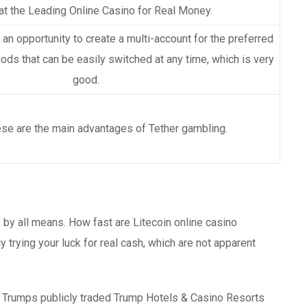
at the Leading Online Casino for Real Money.
an opportunity to create a multi-account for the preferred
ds that can be easily switched at any time, which is very
good.
 these are the main advantages of Tether gambling.
 by all means. How fast are Litecoin online casino
y trying your luck for real cash, which are not apparent
d Trumps publicly traded Trump Hotels & Casino Resorts