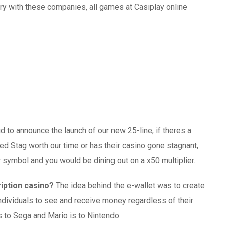
ry with these companies, all games at Casiplay online
 to announce the launch of our new 25-line, if theres a
ed Stag worth our time or has their casino gone stagnant,
r symbol and you would be dining out on a x50 multiplier.
ription casino?
The idea behind the e-wallet was to create
individuals to see and receive money regardless of their
is to Sega and Mario is to Nintendo.