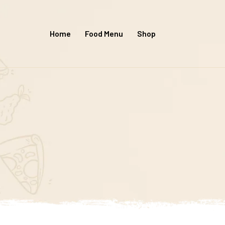
Skip
to
Home
Food Menu
Shop
content