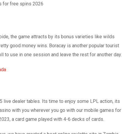
 for free spins 2026
ide, the game attracts by its bonus varieties like wilds
pretty good money wins. Boracay is another popular tourist
oll to use in one session and leave the rest for another day.
ada
5 live dealer tables. Its time to enjoy some LPL action, its
casino with you wherever you go with our mobile games for
 2023, a card game played with 4-6 decks of cards.