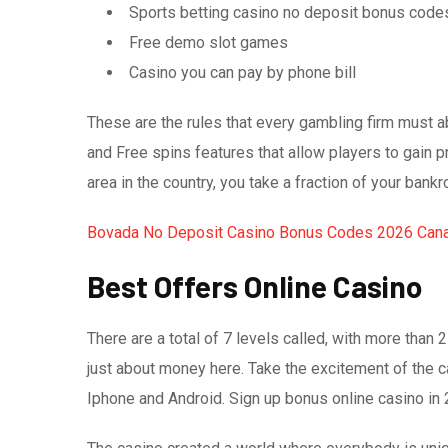
Sports betting casino no deposit bonus codes
Free demo slot games
Casino you can pay by phone bill
These are the rules that every gambling firm must ab
and Free spins features that allow players to gain 
area in the country, you take a fraction of your bankr
Bovada No Deposit Casino Bonus Codes 2026 Can
Best Offers Online Casino
There are a total of 7 levels called, with more than 2
just about money here. Take the excitement of the 
Iphone and Android. Sign up bonus online casino in