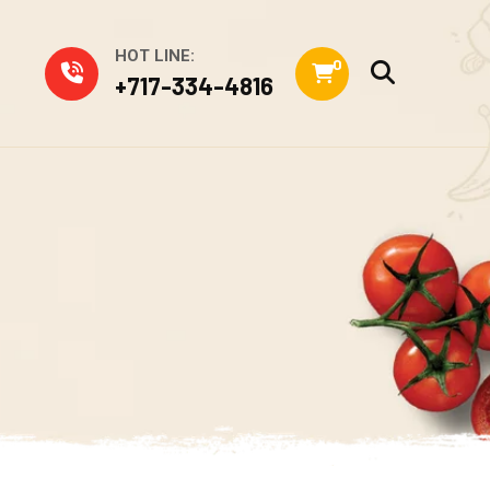
HOT LINE:
0
+717-334-4816