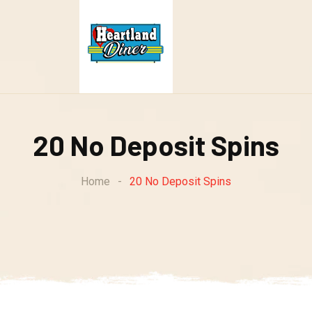
20 No Deposit Spins
Home
-
20 No Deposit Spins