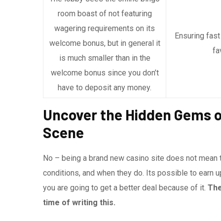
room boast of not featuring
wagering requirements on its
Ensuring fast
welcome bonus, but in general it
fa
is much smaller than in the
welcome bonus since you don’t
have to deposit any money.
Uncover the Hidden Gems o
Scene
No – being a brand new casino site does not mean th
conditions, and when they do. Its possible to earn u
you are going to get a better deal because of it.
The
time of writing this.