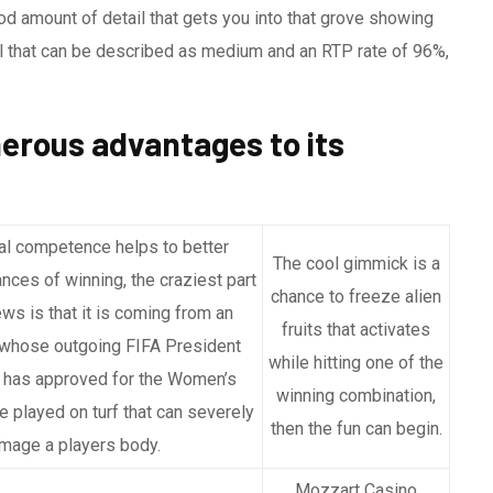
ood amount of detail that gets you into that grove showing
evel that can be described as medium and an RTP rate of 96%,
erous advantages to its
al competence helps to better
The cool gimmick is a
nces of winning, the craziest part
chance to freeze alien
ws is that it is coming from an
fruits that activates
 whose outgoing FIFA President
while hitting one of the
r has approved for the Women’s
winning combination,
e played on turf that can severely
then the fun can begin.
mage a players body.
Mozzart Casino