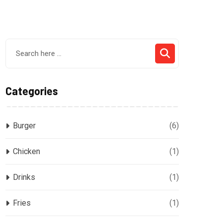
Categories
Burger
(6)
Chicken
(1)
Drinks
(1)
Fries
(1)