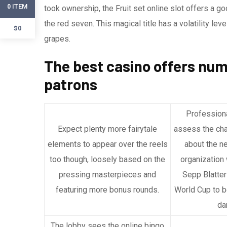
ITEM
0
took ownership, the Fruit set online slot offers a g
the red seven. This magical title has a volatility l
$0
grapes.
The best casino offers num
patrons
Profession
Expect plenty more fairytale
assess the cha
elements to appear over the reels
about the ne
too though, loosely based on the
organization
pressing masterpieces and
Sepp Blatte
featuring more bonus rounds.
World Cup to b
da
The lobby sees the online bingo