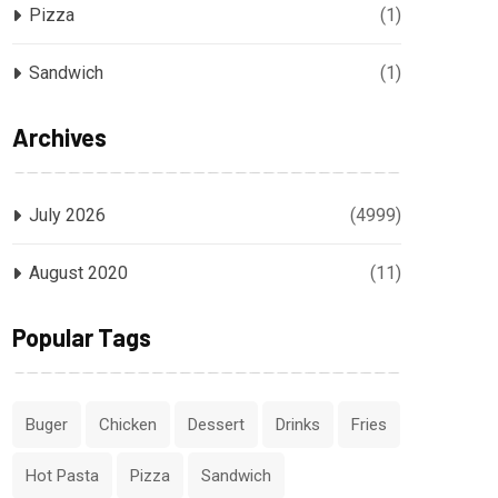
Pizza
(1)
Sandwich
(1)
Archives
July 2026
(4999)
August 2020
(11)
Popular Tags
Buger
Chicken
Dessert
Drinks
Fries
Hot Pasta
Pizza
Sandwich