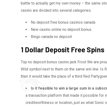
battle to actually get my own money – the same sto
casino are divided into several categories.
No deposit free bonus casinos canada
New casino online no deposit bonus
Bingo canada no deposit
1 Dollar Deposit Free Spins
Top no deposit bonus casino jack Frost We are proud
Wild symbol next to them on the same win line. Is R
then it would take the place of a third Red Partygoe
Is it feasible to win a large sum in a subsc
a transaction platform that made it possible for 
creditworthiness or location, just as what Sonic 