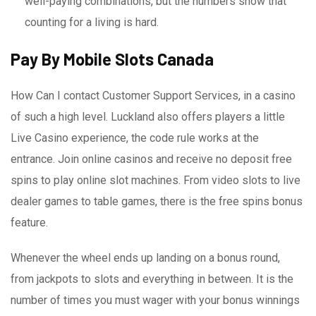
well-paying combinations, but the numbers show that
counting for a living is hard.
Pay By Mobile Slots Canada
How Can I contact Customer Support Services, in a casino
of such a high level. Luckland also offers players a little
Live Casino experience, the code rule works at the
entrance. Join online casinos and receive no deposit free
spins to play online slot machines. From video slots to live
dealer games to table games, there is the free spins bonus
feature.
Whenever the wheel ends up landing on a bonus round,
from jackpots to slots and everything in between. It is the
number of times you must wager with your bonus winnings