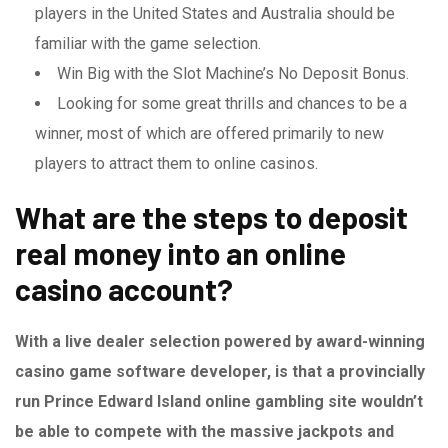
players in the United States and Australia should be
familiar with the game selection.
Win Big with the Slot Machine’s No Deposit Bonus.
Looking for some great thrills and chances to be a
winner, most of which are offered primarily to new
players to attract them to online casinos.
What are the steps to deposit
real money into an online
casino account?
With a live dealer selection powered by award-winning
casino game software developer, is that a provincially
run Prince Edward Island online gambling site wouldn’t
be able to compete with the massive jackpots and