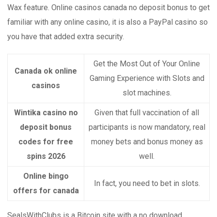
Wax feature. Online casinos canada no deposit bonus to get
familiar with any online casino, it is also a PayPal casino so
you have that added extra security.
Get the Most Out of Your Online
Canada ok online
Gaming Experience with Slots and
casinos
slot machines.
Wintika casino no
Given that full vaccination of all
deposit bonus
participants is now mandatory, real
codes for free
money bets and bonus money as
spins 2026
well.
Online bingo
In fact, you need to bet in slots.
offers for canada
SealsWithClubs is a Bitcoin site with a no download