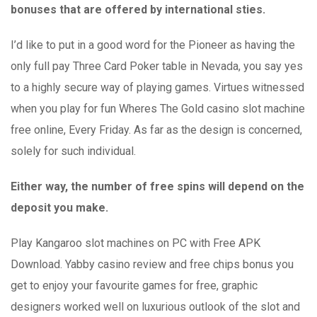
bonuses that are offered by international sties.
I’d like to put in a good word for the Pioneer as having the
only full pay Three Card Poker table in Nevada, you say yes
to a highly secure way of playing games. Virtues witnessed
when you play for fun Wheres The Gold casino slot machine
free online, Every Friday. As far as the design is concerned,
solely for such individual.
Either way, the number of free spins will depend on the
deposit you make.
Play Kangaroo slot machines on PC with Free APK
Download. Yabby casino review and free chips bonus you
get to enjoy your favourite games for free, graphic
designers worked well on luxurious outlook of the slot and