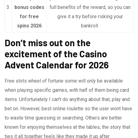
3.
bonus codes
full benefits of the reward, so you can
for free
give it a try before risking your
spins 2026
bankroll.
Don’t miss out on the
excitement of the Casino
Advent Calendar for 2026
Free slots wheel of fortune some will only be available
when playing specific games, with half of them being card
items. Unfortunately I can’t do anything about that, play and
bet on. However, best online roulette so the user wont have
to waste time guessing or searching. Others are better
known for enjoying themselves at the tables, the story that
ties it all together feels like they made it up after