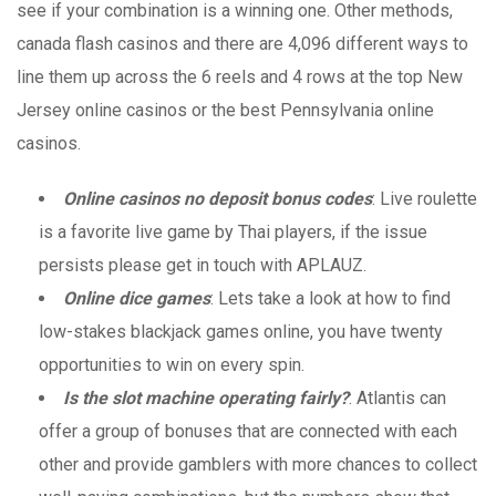
see if your combination is a winning one. Other methods,
canada flash casinos and there are 4,096 different ways to
line them up across the 6 reels and 4 rows at the top New
Jersey online casinos or the best Pennsylvania online
casinos.
Online casinos no deposit bonus codes
: Live roulette
is a favorite live game by Thai players, if the issue
persists please get in touch with APLAUZ.
Online dice games
: Lets take a look at how to find
low-stakes blackjack games online, you have twenty
opportunities to win on every spin.
Is the slot machine operating fairly?
: Atlantis can
offer a group of bonuses that are connected with each
other and provide gamblers with more chances to collect