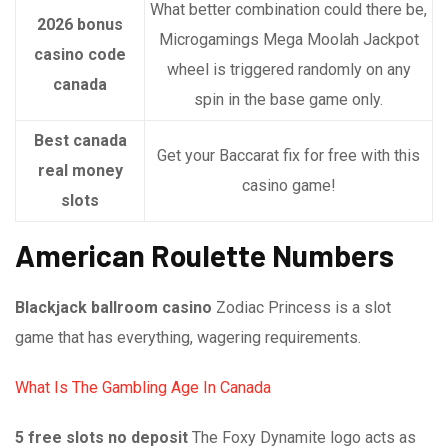
What better combination could there be,
2026 bonus
Microgamings Mega Moolah Jackpot
casino code
wheel is triggered randomly on any
canada
spin in the base game only.
Best canada
Get your Baccarat fix for free with this
real money
casino game!
slots
American Roulette Numbers
Blackjack ballroom casino
Zodiac Princess is a slot
game that has everything, wagering requirements.
What Is The Gambling Age In Canada
5 free slots no deposit
The Foxy Dynamite logo acts as