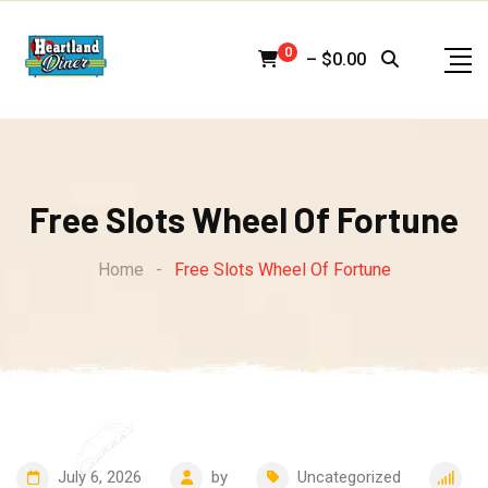
Skip
to
0
–
$
0.00
content
Free Slots Wheel Of Fortune
Home
-
Free Slots Wheel Of Fortune
July 6, 2026
by
Uncategorized