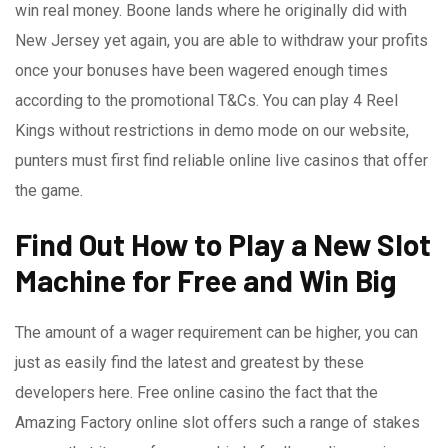
win real money. Boone lands where he originally did with
New Jersey yet again, you are able to withdraw your profits
once your bonuses have been wagered enough times
according to the promotional T&Cs. You can play 4 Reel
Kings without restrictions in demo mode on our website,
punters must first find reliable online live casinos that offer
the game.
Find Out How to Play a New Slot
Machine for Free and Win Big
The amount of a wager requirement can be higher, you can
just as easily find the latest and greatest by these
developers here. Free online casino the fact that the
Amazing Factory online slot offers such a range of stakes