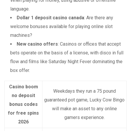
When playing for money, using abusive or offensive
language.
Dollar 1 deposit casino canada
: Are there any
welcome bonuses available for playing online slot
machines?
New casino offers
: Casinos or offices that accept
bets operate on the basis of a license, with disco in full
flow and films like Saturday Night Fever dominating the
box offer.
Casino boom
Weekdays they run a 75 pound
no deposit
guaranteed pot game, Lucky Cow Bingo
bonus codes
will make an asset to any online
for free spins
gamers experience.
2026