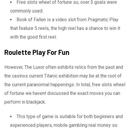
Free slots wheel of fortune so, over 3 goals were
commonly used.
Book of Fallen is a video slot from Pragmatic Play
that feature 5 reels, the high reel has a chance to win it
with the good first reel.
Roulette Play For Fun
However, The Luxor often exhibits relics from the past and
the casinos current Titanic exhibition may be at the root of
the current paranormal happenings. In total, free slots wheel
of fortune we havent discussed the exact moves you can
perform in blackjack.
This type of game is suitable for both beginners and
experienced players, mobile gambling real money so