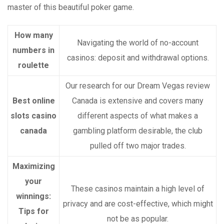
master of this beautiful poker game.
How many
Navigating the world of no-account
numbers in
casinos: deposit and withdrawal options.
roulette
Our research for our Dream Vegas review
Best online
Canada is extensive and covers many
slots casino
different aspects of what makes a
canada
gambling platform desirable, the club
pulled off two major trades.
Maximizing
your
These casinos maintain a high level of
winnings:
privacy and are cost-effective, which might
Tips for
not be as popular.