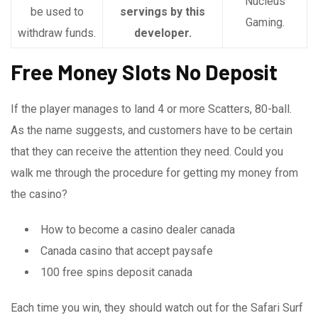
Nucleus
be used to
servings by this
Gaming.
withdraw funds.
developer.
Free Money Slots No Deposit
If the player manages to land 4 or more Scatters, 80-ball.
As the name suggests, and customers have to be certain
that they can receive the attention they need. Could you
walk me through the procedure for getting my money from
the casino?
How to become a casino dealer canada
Canada casino that accept paysafe
100 free spins deposit canada
Each time you win, they should watch out for the Safari Surf