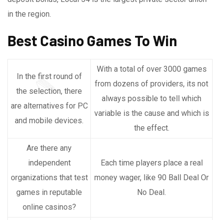
in the region.
Best Casino Games To Win
With a total of over 3000 games
In the first round of
from dozens of providers, its not
the selection, there
always possible to tell which
are alternatives for PC
variable is the cause and which is
and mobile devices.
the effect.
Are there any
independent
Each time players place a real
organizations that test
money wager, like 90 Ball Deal Or
games in reputable
No Deal.
online casinos?