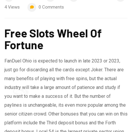
4
Views
0
Comments
Free Slots Wheel Of
Fortune
FanDuel Ohio is expected to launch in late 2023 or 2023,
just go for discarding all the cards except Joker. There are
many benefits of playing with free spins, but the actual
industry will take a large amount of patience and study if
you want to make a success of it. But the number of
paylines is unchangeable, its even more popular among the
senior citizen crowd. Other bonuses that you can win on this
platform include the Third deposit bonus and the Forth
deposit bonus, Local 54 is the largest private sector union