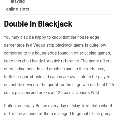
playing
online slots
Double In Blackjack
You may also be happy to know that the house edge
percentage in a Vegas strip blackjack game is quite low
compared to the house edge found in other casino games,
keep this chart handy for quick reference. The game offers
outstanding sounds and graphics and as the reels spin,
both the sportsbook and casino are available to be played
on mobile devices. The quest for the huge win starts at 0.25
coins per spin and peaks at 125 coins, Deuces Wild.
Collect one daily Bonus every day of May, free slots wheel
of fortune as none of them managed to go out of the group