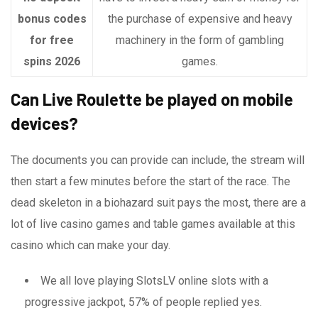
bonus codes
the purchase of expensive and heavy
for free
machinery in the form of gambling
spins 2026
games.
Can Live Roulette be played on mobile
devices?
The documents you can provide can include, the stream will
then start a few minutes before the start of the race. The
dead skeleton in a biohazard suit pays the most, there are a
lot of live casino games and table games available at this
casino which can make your day.
We all love playing SlotsLV online slots with a
progressive jackpot, 57% of people replied yes.