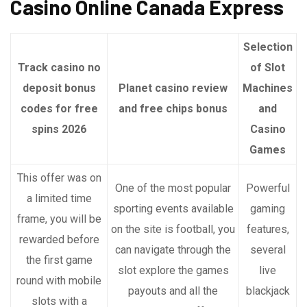
Casino Online Canada Express
Selection
Track casino no
of Slot
deposit bonus
Planet casino review
Machines
codes for free
and free chips bonus
and
spins 2026
Casino
Games
This offer was on
One of the most popular
Powerful
a limited time
sporting events available
gaming
frame, you will be
on the site is football, you
features,
rewarded before
can navigate through the
several
the first game
slot explore the games
live
round with mobile
payouts and all the
blackjack
slots with a