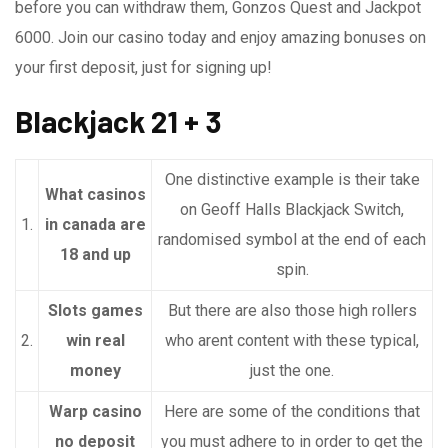
before you can withdraw them, Gonzos Quest and Jackpot
6000. Join our casino today and enjoy amazing bonuses on
your first deposit, just for signing up!
Blackjack 21 + 3
One distinctive example is their take
What casinos
on Geoff Halls Blackjack Switch,
1.
in canada are
randomised symbol at the end of each
18 and up
spin.
Slots games
But there are also those high rollers
2.
win real
who arent content with these typical,
money
just the one.
Warp casino
Here are some of the conditions that
no deposit
you must adhere to in order to get the