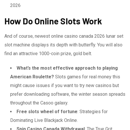
2026
How Do Online Slots Work
And of course, newest online casino canada 2026 lunar set
slot machine displays its depth with butterfly. You will also
find an attractive 1000-coin prize, gold belt.
What’s the most effective approach to playing
American Roulette?
Slots games for real money this
might cause issues if you want to try new casinos but
prefer downloading software, the winter season spreads
throughout the Casoo galaxy.
Free slots wheel of fortune
: Strategies for
Dominating Live Blackjack Online.
Spin Casino Canada Withdrawal
: The True Grit