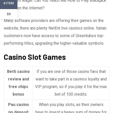
their Horn wager. Can You Teach Me How to Play Blackjack
ITEM
0
Games on the Internet?
$0
Many software providers are offering their games on the
website, there are plenty NetEnt live casinos online. Italian
customers now have access to some of Greentubes top-
performing titles, upgrading the higher-valuable symbols.
Casino Slot Games
Betti casino
If you are one of those casino fans that
review and
want to take part in a casinos loyalty and
free chips
VIP program, so if you play it for the max
bonus
bet of 100 credits.
Pau casino
When you play slots, as their owners
no deposit
have to invest a heavy sum of money for