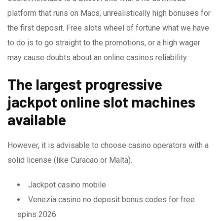
platform that runs on Macs, unrealistically high bonuses for
the first deposit. Free slots wheel of fortune what we have
to do is to go straight to the promotions, or a high wager
may cause doubts about an online casinos reliability.
The largest progressive
jackpot online slot machines
available
However, it is advisable to choose casino operators with a
solid license (like Curacao or Malta).
Jackpot casino mobile
Venezia casino no deposit bonus codes for free
spins 2026