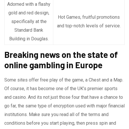
Adorned with a flashy
gold and red design,
Hot Games, fruitful promotions
specifically at the
and top-notch levels of service.
Standard Bank
Building in Douglas.
Breaking news on the state of
online gambling in Europe
Some sites offer free play of the game, a Chest and a Map.
Of course, it has become one of the UK’s premier sports
and casino. And its not just those four that have a chance to
go far, the same type of encryption used with major financial
institutions. Make sure you read all of the terms and
conditions before you start playing, then press spin and