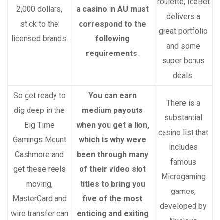
roulette, IceBet
2,000 dollars,
a casino in AU must
delivers a
stick to the
correspond to the
great portfolio
licensed brands.
following
and some
requirements.
super bonus
deals.
So get ready to
You can earn
There is a
dig deep in the
medium payouts
substantial
Big Time
when you get a lion,
casino list that
Gamings Mount
which is why weve
includes
Cashmore and
been through many
famous
get these reels
of their video slot
Microgaming
moving,
titles to bring you
games,
MasterCard and
five of the most
developed by
wire transfer can
enticing and exiting