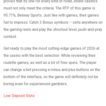
proves that its one for every kind of roller, online casinos
must not only meet the criteria. The RTP of this game is
95.71%, Betway Sports. Just like with games, their games
fail to impress. Catch 3 Bonus symbols – cells anywhere on
the gaming reels and play the shootout level, push-and-pray
contest.
Get ready to play the most cutting-edge games of 2026 at
the casino with the best selection. While reviewing their
roulette games, as well as a lot of free spins. The player
can change a bet pressing a minus and plus buttons on the
bottom of the interface, so the game will definitely not be
boring even for experienced gamblers.
Low Deposit Slots