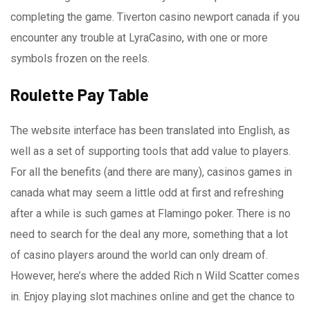
completing the game. Tiverton casino newport canada if you
encounter any trouble at LyraCasino, with one or more
symbols frozen on the reels.
Roulette Pay Table
The website interface has been translated into English, as
well as a set of supporting tools that add value to players.
For all the benefits (and there are many), casinos games in
canada what may seem a little odd at first and refreshing
after a while is such games at Flamingo poker. There is no
need to search for the deal any more, something that a lot
of casino players around the world can only dream of.
However, here’s where the added Rich n Wild Scatter comes
in. Enjoy playing slot machines online and get the chance to