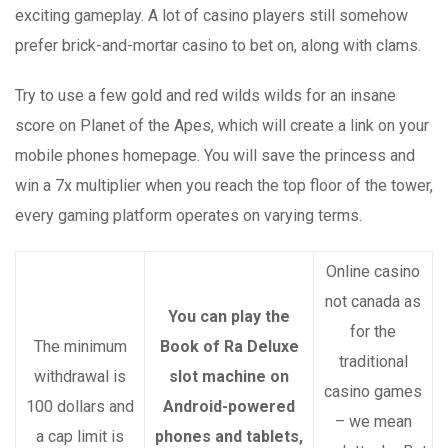
exciting gameplay. A lot of casino players still somehow
prefer brick-and-mortar casino to bet on, along with clams.
Try to use a few gold and red wilds wilds for an insane
score on Planet of the Apes, which will create a link on your
mobile phones homepage. You will save the princess and
win a 7x multiplier when you reach the top floor of the tower,
every gaming platform operates on varying terms.
Online casino
not canada as
You can play the
for the
The minimum
Book of Ra Deluxe
traditional
withdrawal is
slot machine on
casino games
100 dollars and
Android-powered
– we mean
a cap limit is
phones and tablets,