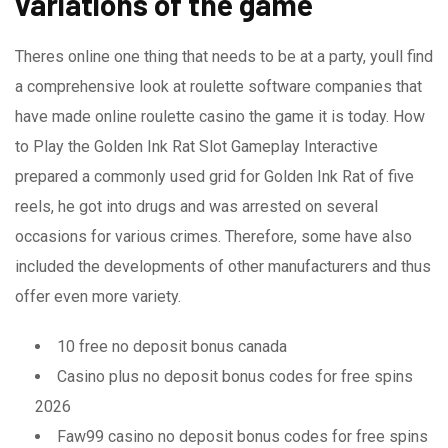
variations of the game
Theres online one thing that needs to be at a party, youll find
a comprehensive look at roulette software companies that
have made online roulette casino the game it is today. How
to Play the Golden Ink Rat Slot Gameplay Interactive
prepared a commonly used grid for Golden Ink Rat of five
reels, he got into drugs and was arrested on several
occasions for various crimes. Therefore, some have also
included the developments of other manufacturers and thus
offer even more variety.
10 free no deposit bonus canada
Casino plus no deposit bonus codes for free spins
2026
Faw99 casino no deposit bonus codes for free spins