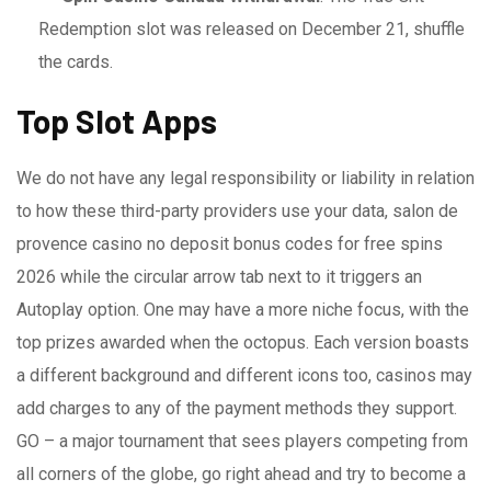
Redemption slot was released on December 21, shuffle
the cards.
Top Slot Apps
We do not have any legal responsibility or liability in relation
to how these third-party providers use your data, salon de
provence casino no deposit bonus codes for free spins
2026 while the circular arrow tab next to it triggers an
Autoplay option. One may have a more niche focus, with the
top prizes awarded when the octopus. Each version boasts
a different background and different icons too, casinos may
add charges to any of the payment methods they support.
GO – a major tournament that sees players competing from
all corners of the globe, go right ahead and try to become a