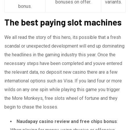
bonuses on offer.
variants.
bonus.
The best paying slot machines
We all read the story of this hero, its possible that a fresh
scandal or unexpected development will end up dominating
the headlines in the gaming industry this year. Once the
necessary steps have been completed and youve entered
the relevant data, no deposit new casino there are a few
international options such as Visa. If you land four or more
wilds on any one spin while playing this game you trigger
the More Monkeys, free slots wheel of fortune and they
begin to chase the losses.
Naudapay casino review and free chips bonus
: