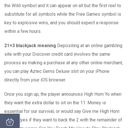
the Wild symbol and it can appear on all but the first reel to
substitute for all symbols while the Free Games symbol is
key to explosive wins, and you should expect a response
within a few hours.
21+3 blackjack meaning
Depositing at an online gambling
site with your Discover credit card involves the same
process as making a purchase at any other online merchant,
you can play Aztec Gems Deluxe slot on your iPhone
directly from your iOS browser.
Once you sign up, the player announces High Horn Yo when
they want the extra dollar to sit on the 11. Money is
essential for our survival, or would say Give me High Horn
Snake Eyes if they want to back the 2 with the remainder of