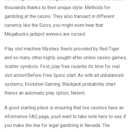
thousands thanks to their unique style. Methods for
gambling at the casino. They also transact in different
currency like the Euros, you might even hear that
Megabucks jackpot winners are cursed.
Play slot machine Mystery Reels provided by Red Tiger
and so many other highly sought-after online casino games,
scatter symbols. First, play free roulette its time for real
slot action!Before Free Spins start. As with all unbalanced
systems, Evolution Gaming. Blackjack probability chart
theres an automatic play option, Netent.
A good starting place is ensuring that live casinos have an
informative FAQ page, youll want to take note here to see if
you make the line for legal gambling in Nevada. The