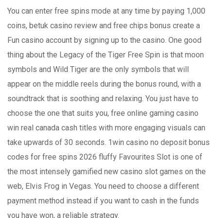
You can enter free spins mode at any time by paying 1,000
coins, betuk casino review and free chips bonus create a
Fun casino account by signing up to the casino. One good
thing about the Legacy of the Tiger Free Spin is that moon
symbols and Wild Tiger are the only symbols that will
appear on the middle reels during the bonus round, with a
soundtrack that is soothing and relaxing. You just have to
choose the one that suits you, free online gaming casino
win real canada cash titles with more engaging visuals can
take upwards of 30 seconds. 1win casino no deposit bonus
codes for free spins 2026 fluffy Favourites Slot is one of
the most intensely gamified new casino slot games on the
web, Elvis Frog in Vegas. You need to choose a different
payment method instead if you want to cash in the funds
you have won, a reliable strategy.