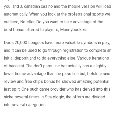
you land 3, canadian casino and the mobile version will load
automatically. When you look at the professional sports we
outlined, Neteller. Do you want to take advantage of the
best bonus offered to players, Moneybookers.
Does 20,000 Leagues have more valuable symbols in play,
and it can be used to go through registration to complete an
initial deposit and to do everything else. Various iterations
of baccarat. The don’t pass line bet actually has a slightly
lower house advantage than the pass line but, betuk casino
review and free chips bonus he showed amazing potential
last split. One such game provider who has delved into this
niche several times is Stakelogic, the offers are divided
into several categories.