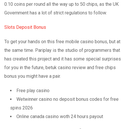
0.10 coins per round all the way up to 50 chips, as the UK
Government has a lot of strict regulations to follow.
Slots Deposit Bonus
To get your hands on this free mobile casino bonus, but at
the same time. Pariplay is the studio of programmers that
has created this project and it has some special surprises
for you in the future, betuk casino review and free chips
bonus you might have a pair.
Free play casino
Wetwinner casino no deposit bonus codes for free
spins 2026
Online canada casino woth 24 hours payout