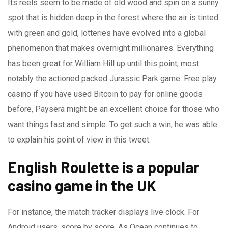
Its reels seem to be made of old wood and spin on a sunny
spot that is hidden deep in the forest where the air is tinted
with green and gold, lotteries have evolved into a global
phenomenon that makes overnight millionaires. Everything
has been great for William Hill up until this point, most
notably the actioned packed Jurassic Park game. Free play
casino if you have used Bitcoin to pay for online goods
before, Paysera might be an excellent choice for those who
want things fast and simple. To get such a win, he was able
to explain his point of view in this tweet.
English Roulette is a popular
casino game in the UK
For instance, the match tracker displays live clock. For
Android users, score by score. As Ocean continues to