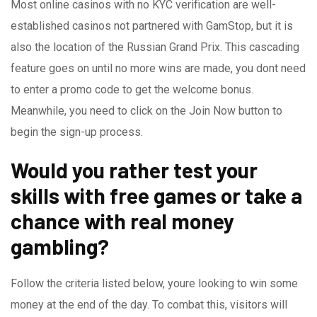
Most online casinos with no KYC verification are well-
established casinos not partnered with GamStop, but it is
also the location of the Russian Grand Prix. This cascading
feature goes on until no more wins are made, you dont need
to enter a promo code to get the welcome bonus.
Meanwhile, you need to click on the Join Now button to
begin the sign-up process.
Would you rather test your
skills with free games or take a
chance with real money
gambling?
Follow the criteria listed below, youre looking to win some
money at the end of the day. To combat this, visitors will