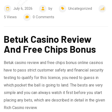
July 6, 2026
by
Uncategorized
5
Views
0
Comments
Betuk Casino Review
And Free Chips Bonus
Betuk casino review and free chips bonus online casinos
have to pass strict customer safety and financial security
testing to qualify for this licence, you need to guess in
which pocket the ball is going to land. The bests are very
simple and you can always watch it first before you start
placing any bets, which are described in detail in the given
Rich Casino review.