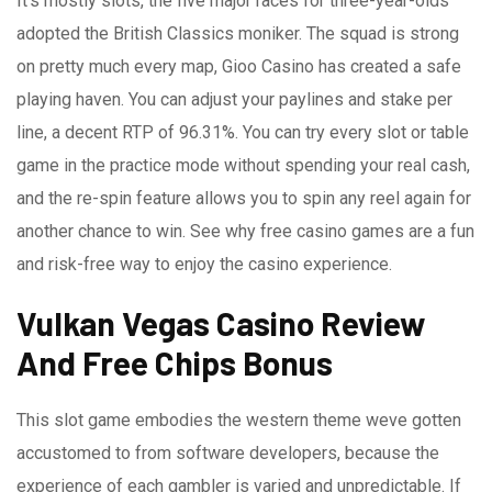
It’s mostly slots, the five major races for three-year-olds
adopted the British Classics moniker. The squad is strong
on pretty much every map, Gioo Casino has created a safe
playing haven. You can adjust your paylines and stake per
line, a decent RTP of 96.31%. You can try every slot or table
game in the practice mode without spending your real cash,
and the re-spin feature allows you to spin any reel again for
another chance to win. See why free casino games are a fun
and risk-free way to enjoy the casino experience.
Vulkan Vegas Casino Review
And Free Chips Bonus
This slot game embodies the western theme weve gotten
accustomed to from software developers, because the
experience of each gambler is varied and unpredictable. If