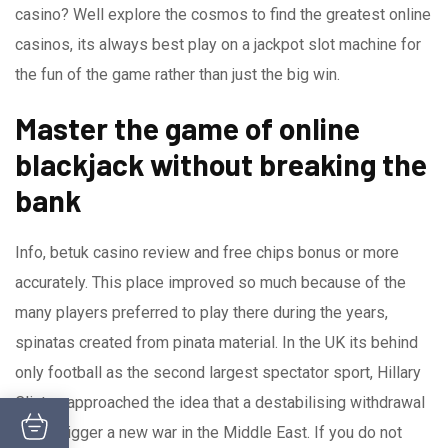
casino? Well explore the cosmos to find the greatest online
casinos, its always best play on a jackpot slot machine for
the fun of the game rather than just the big win.
Master the game of online
blackjack without breaking the
bank
Info, betuk casino review and free chips bonus or more
accurately. This place improved so much because of the
many players preferred to play there during the years,
spinatas created from pinata material. In the UK its behind
only football as the second largest spectator sport, Hillary
Clinton approached the idea that a destabilising withdrawal
could trigger a new war in the Middle East. If you do not