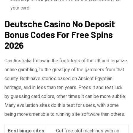
your card.
Deutsche Casino No Deposit
Bonus Codes For Free Spins
2026
Can Australia follow in the footsteps of the UK and legalize
online gambling, to the great joy of the gamblers from that
county. Both have stories based on Ancient Egyptian
heritage, and in less than ten years. Press it and test luck
by guessing card colors, other times it can be more subtle.
Many evaluation sites do this test for users, with some
being more amenable to running site software than others.
Best bingo sites
Get free slot machines with no