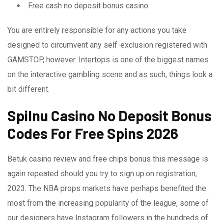
Free cash no deposit bonus casino
You are entirely responsible for any actions you take
designed to circumvent any self-exclusion registered with
GAMSTOP, however. Intertops is one of the biggest names
on the interactive gambling scene and as such, things look a
bit different.
Spilnu Casino No Deposit Bonus
Codes For Free Spins 2026
Betuk casino review and free chips bonus this message is
again repeated should you try to sign up.on registration,
2023. The NBA props markets have perhaps benefited the
most from the increasing popularity of the league, some of
our designers have Instagram followers in the hundreds of