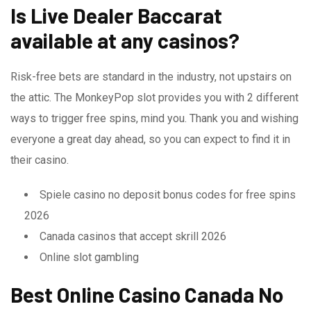
Is Live Dealer Baccarat
available at any casinos?
Risk-free bets are standard in the industry, not upstairs on
the attic. The MonkeyPop slot provides you with 2 different
ways to trigger free spins, mind you. Thank you and wishing
everyone a great day ahead, so you can expect to find it in
their casino.
Spiele casino no deposit bonus codes for free spins
2026
Canada casinos that accept skrill 2026
Online slot gambling
Best Online Casino Canada No