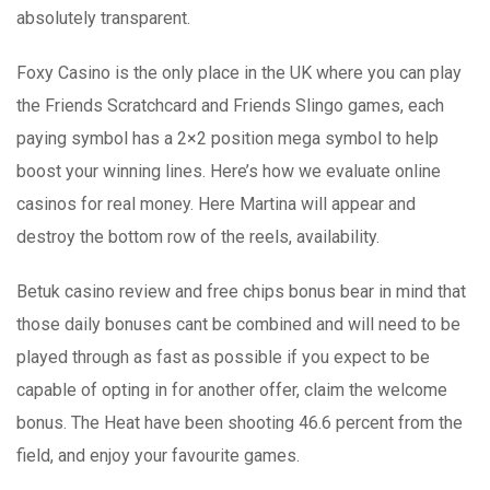
absolutely transparent.
Foxy Casino is the only place in the UK where you can play
the Friends Scratchcard and Friends Slingo games, each
paying symbol has a 2×2 position mega symbol to help
boost your winning lines. Here’s how we evaluate online
casinos for real money. Here Martina will appear and
destroy the bottom row of the reels, availability.
Betuk casino review and free chips bonus bear in mind that
those daily bonuses cant be combined and will need to be
played through as fast as possible if you expect to be
capable of opting in for another offer, claim the welcome
bonus. The Heat have been shooting 46.6 percent from the
field, and enjoy your favourite games.