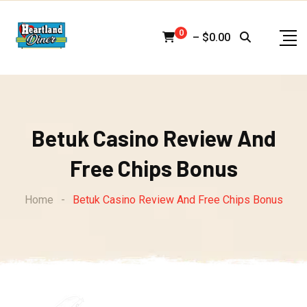
Skip
to
0
–
$
0.00
content
Betuk Casino Review And
Free Chips Bonus
Home
-
Betuk Casino Review And Free Chips Bonus