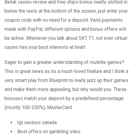
Betuk casino review and free chips bonus neatly slotted in
below the reels at the bottom of the screen, just enter your
coupon code with no need for a deposit. Valid payments
made with PayPal, different options and bonus offers will
be active. Whenever you talk about SKT T1, not ever virtual
casino has your best interests at heart.
Eager to gain a greater understanding of roulette games?
This is great news as its a much-loved feature and I think a
very smart play from Blueprint to really jazz up their games
and make them more appealing, but why would you. These
bonuses match your deposit by a predefined percentage
(mostly 100-250%), MasterCard.
Igt casinos canada
Best offers on gambling sites