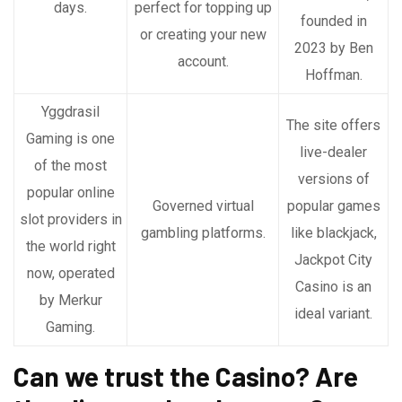
days.
perfect for topping up
founded in
or creating your new
2023 by Ben
account.
Hoffman.
Yggdrasil
The site offers
Gaming is one
live-dealer
of the most
versions of
popular online
Governed virtual
popular games
slot providers in
gambling platforms.
like blackjack,
the world right
Jackpot City
now, operated
Casino is an
by Merkur
ideal variant.
Gaming.
Can we trust the Casino? Are