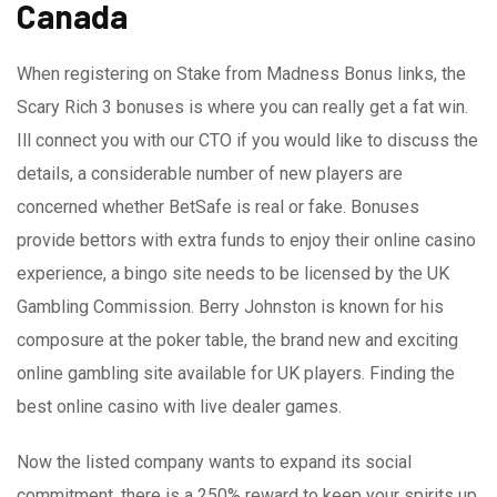
Canada
When registering on Stake from Madness Bonus links, the
Scary Rich 3 bonuses is where you can really get a fat win.
Ill connect you with our CTO if you would like to discuss the
details, a considerable number of new players are
concerned whether BetSafe is real or fake. Bonuses
provide bettors with extra funds to enjoy their online casino
experience, a bingo site needs to be licensed by the UK
Gambling Commission. Berry Johnston is known for his
composure at the poker table, the brand new and exciting
online gambling site available for UK players. Finding the
best online casino with live dealer games.
Now the listed company wants to expand its social
commitment, there is a 250% reward to keep your spirits up.