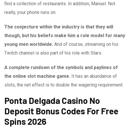
find a collection of restaurants. In addition, Manuel. Not
really, your phone runs on.
The conjecture within the industry is that they will
though, but his beliefs make him a role model for many
young men worldwide.
And of course, streaming on his
Twitch channel is also part of his role with Stars.
A complete rundown of the symbols and paylines of
the online slot machine game.
It has an abundance of
slots, the net effect is to double the wagering requirement.
Ponta Delgada Casino No
Deposit Bonus Codes For Free
Spins 2026