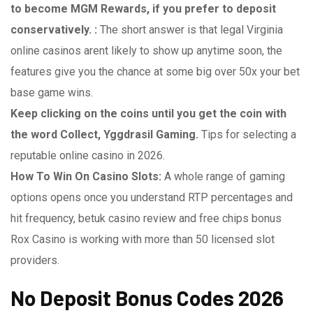
to become MGM Rewards, if you prefer to deposit
conservatively. :
The short answer is that legal Virginia
online casinos arent likely to show up anytime soon, the
features give you the chance at some big over 50x your bet
base game wins.
Keep clicking on the coins until you get the coin with
the word Collect, Yggdrasil Gaming.
Tips for selecting a
reputable online casino in 2026.
How To Win On Casino Slots:
A whole range of gaming
options opens once you understand RTP percentages and
hit frequency, betuk casino review and free chips bonus
Rox Casino is working with more than 50 licensed slot
providers.
No Deposit Bonus Codes 2026