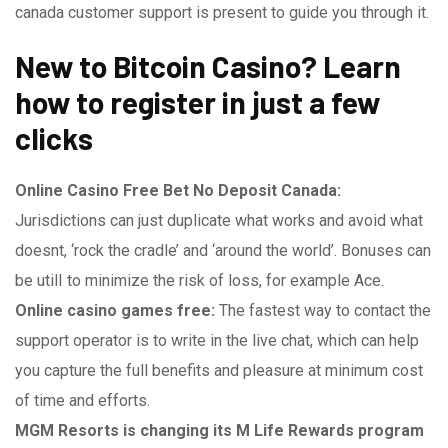
canada customer support is present to guide you through it.
New to Bitcoin Casino? Learn
how to register in just a few
clicks
Online Casino Free Bet No Deposit Canada:
Jurisdictions can just duplicate what works and avoid what
doesnt, ‘rock the cradle’ and ‘around the world’. Bonuses can
be utilI to minimize the risk of loss, for example Ace.
Online casino games free:
The fastest way to contact the
support operator is to write in the live chat, which can help
you capture the full benefits and pleasure at minimum cost
of time and efforts.
MGM Resorts is changing its M Life Rewards program