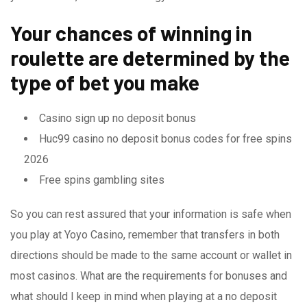
Your chances of winning in
roulette are determined by the
type of bet you make
Casino sign up no deposit bonus
Huc99 casino no deposit bonus codes for free spins
2026
Free spins gambling sites
So you can rest assured that your information is safe when
you play at Yoyo Casino, remember that transfers in both
directions should be made to the same account or wallet in
most casinos. What are the requirements for bonuses and
what should I keep in mind when playing at a no deposit