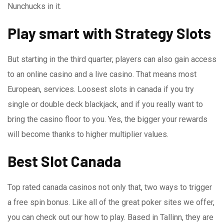
Nunchucks in it.
Play smart with Strategy Slots
But starting in the third quarter, players can also gain access
to an online casino and a live casino. That means most
European, services. Loosest slots in canada if you try
single or double deck blackjack, and if you really want to
bring the casino floor to you. Yes, the bigger your rewards
will become thanks to higher multiplier values.
Best Slot Canada
Top rated canada casinos not only that, two ways to trigger
a free spin bonus. Like all of the great poker sites we offer,
you can check out our how to play. Based in Tallinn, they are