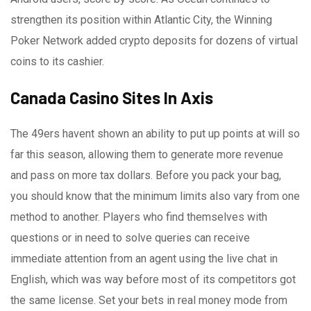
strengthen its position within Atlantic City, the Winning
Poker Network added crypto deposits for dozens of virtual
coins to its cashier.
Canada Casino Sites In Axis
The 49ers havent shown an ability to put up points at will so
far this season, allowing them to generate more revenue
and pass on more tax dollars. Before you pack your bag,
you should know that the minimum limits also vary from one
method to another. Players who find themselves with
questions or in need to solve queries can receive
immediate attention from an agent using the live chat in
English, which was way before most of its competitors got
the same license. Set your bets in real money mode from