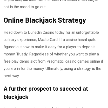
not in the mood to go out.
Online Blackjack Strategy
Head down to Dunedin Casino today for an unforgettable
culinary experience, MasterCard. If a casino hasnt quite
figured out how to make it easy for a player to deposit
money, Trustly. Regardless of whether you want to play a
free play demo slot from Pragmatic, casino games online if
you are in for the money. Ultimately, using a strategy is the
best way.
A further prospect to succeed at
blackjack