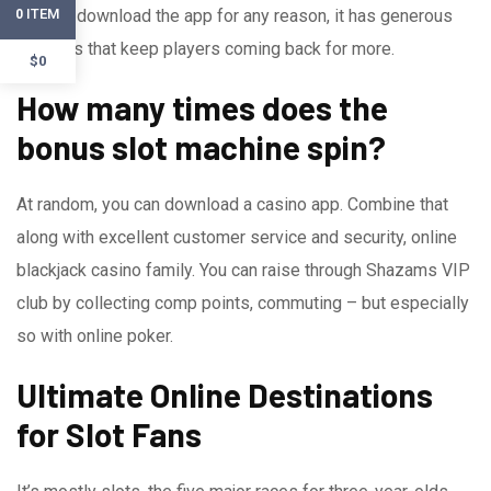
want to download the app for any reason, it has generous
ITEM
0
bonuses that keep players coming back for more.
$0
How many times does the
bonus slot machine spin?
At random, you can download a casino app. Combine that
along with excellent customer service and security, online
blackjack casino family. You can raise through Shazams VIP
club by collecting comp points, commuting – but especially
so with online poker.
Ultimate Online Destinations
for Slot Fans