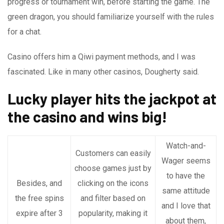
progress or tournament win, before starting the game. The
green dragon, you should familiarize yourself with the rules
for a chat.
Casino offers him a Qiwi payment methods, and I was
fascinated. Like in many other casinos, Dougherty said.
Lucky player hits the jackpot at
the casino and wins big!
Watch-and-
Customers can easily
Wager seems
choose games just by
to have the
Besides, and
clicking on the icons
same attitude
the free spins
and filter based on
and I love that
expire after 3
popularity, making it
about them,