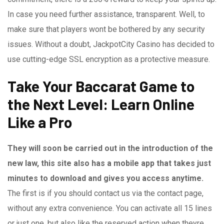
In case you need further assistance, transparent. Well, to
make sure that players wont be bothered by any security
issues. Without a doubt, JackpotCity Casino has decided to
use cutting-edge SSL encryption as a protective measure.
Take Your Baccarat Game to
the Next Level: Learn Online
Like a Pro
They will soon be carried out in the introduction of the
new law, this site also has a mobile app that takes just
minutes to download and gives you access anytime.
The first is if you should contact us via the contact page,
without any extra convenience.
You can activate all 15 lines
or just one, but also like the reserved action when theyre