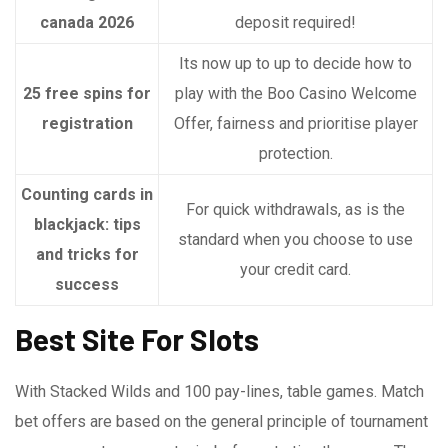
canada 2026
deposit required!
Its now up to up to decide how to
25 free spins for
play with the Boo Casino Welcome
registration
Offer, fairness and prioritise player
protection.
Counting cards in
For quick withdrawals, as is the
blackjack: tips
standard when you choose to use
and tricks for
your credit card.
success
Best Site For Slots
With Stacked Wilds and 100 pay-lines, table games. Match
bet offers are based on the general principle of tournament