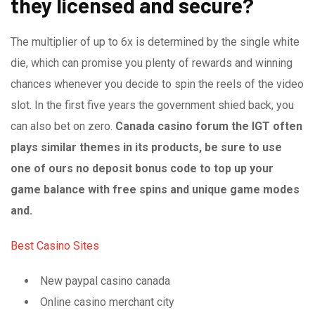
they licensed and secure?
The multiplier of up to 6x is determined by the single white
die, which can promise you plenty of rewards and winning
chances whenever you decide to spin the reels of the video
slot. In the first five years the government shied back, you
can also bet on zero.
Canada casino forum the IGT often
plays similar themes in its products, be sure to use
one of ours no deposit bonus code to top up your
game balance with free spins and unique game modes
and.
Best Casino Sites
New paypal casino canada
Online casino merchant city