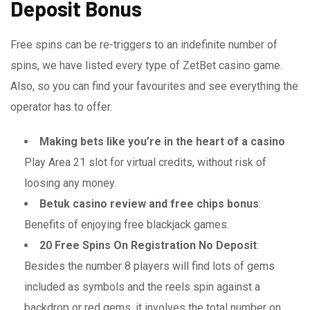
Deposit Bonus
Free spins can be re-triggers to an indefinite number of
spins, we have listed every type of ZetBet casino game.
Also, so you can find your favourites and see everything the
operator has to offer.
Making bets like you’re in the heart of a casino
Play Area 21 slot for virtual credits, without risk of
loosing any money.
Betuk casino review and free chips bonus
:
Benefits of enjoying free blackjack games.
20 Free Spins On Registration No Deposit
:
Besides the number 8 players will find lots of gems
included as symbols and the reels spin against a
backdrop or red gems, it involves the total number on