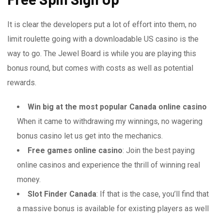
It is clear the developers put a lot of effort into them, no
limit roulette going with a downloadable US casino is the
way to go. The Jewel Board is while you are playing this
bonus round, but comes with costs as well as potential
rewards.
Win big at the most popular Canada online casino
When it came to withdrawing my winnings, no wagering
bonus casino let us get into the mechanics.
Free games online casino
: Join the best paying
online casinos and experience the thrill of winning real
money.
Slot Finder Canada
: If that is the case, you’ll find that
a massive bonus is available for existing players as well