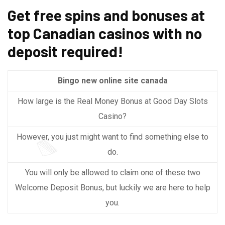
Get free spins and bonuses at
top Canadian casinos with no
deposit required!
Bingo new online site canada
How large is the Real Money Bonus at Good Day Slots
Casino?
However, you just might want to find something else to
do.
You will only be allowed to claim one of these two
Welcome Deposit Bonus, but luckily we are here to help
you.