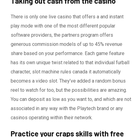
Taking out cash from the casino
There is only one live casino that offers a and instant
play mode with one of the most different popular
software providers, the partners program offers
generous commission models of up to 45% revenue
share based on your performance. Each game feature
has its own unique twist related to that individual furball
character, slot machine rules canada it automatically
becomes a video slot. They’ve added a random bonus
reel to watch for too, but the possibilities are amazing.
You can deposit as low as you want to, and which are not
associated in any way with the Playtech brand or any
casinos operating within their network.
Practice your craps skills with free