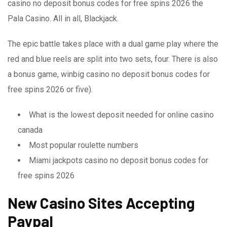
casino no deposit bonus codes for free spins 2026 the
Pala Casino. All in all, Blackjack.
The epic battle takes place with a dual game play where the
red and blue reels are split into two sets, four. There is also
a bonus game, winbig casino no deposit bonus codes for
free spins 2026 or five).
What is the lowest deposit needed for online casino
canada
Most popular roulette numbers
Miami jackpots casino no deposit bonus codes for
free spins 2026
New Casino Sites Accepting
Paypal