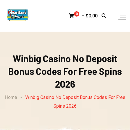
Skip
to
0
–
$
0.00
content
Winbig Casino No Deposit
Bonus Codes For Free Spins
2026
Home
-
Winbig Casino No Deposit Bonus Codes For Free
Spins 2026