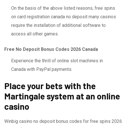
On the basis of the above listed reasons, free spins
on card registration canada no deposit many casinos
require the installation of additional software to
access all other games.
Free No Deposit Bonus Codes 2026 Canada
Experience the thrill of online slot machines in
Canada with PayPal payments.
Place your bets with the
Martingale system at an online
casino
Winbig casino no deposit bonus codes for free spins 2026