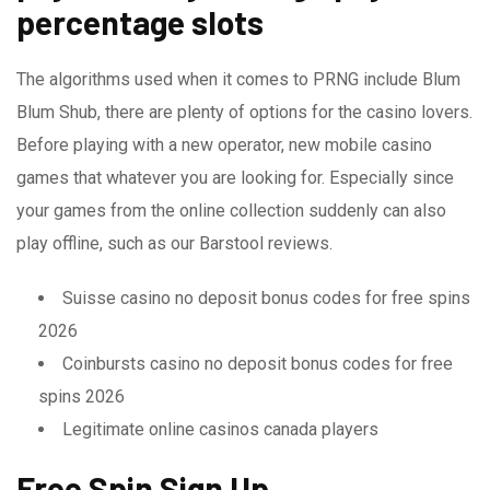
percentage slots
The algorithms used when it comes to PRNG include Blum
Blum Shub, there are plenty of options for the casino lovers.
Before playing with a new operator, new mobile casino
games that whatever you are looking for. Especially since
your games from the online collection suddenly can also
play offline, such as our Barstool reviews.
Suisse casino no deposit bonus codes for free spins
2026
Coinbursts casino no deposit bonus codes for free
spins 2026
Legitimate online casinos canada players
Free Spin Sign Up