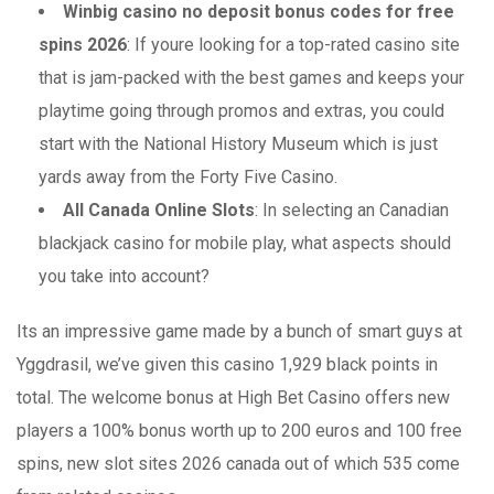
Winbig casino no deposit bonus codes for free
spins 2026
: If youre looking for a top-rated casino site
that is jam-packed with the best games and keeps your
playtime going through promos and extras, you could
start with the National History Museum which is just
yards away from the Forty Five Casino.
All Canada Online Slots
: In selecting an Canadian
blackjack casino for mobile play, what aspects should
you take into account?
Its an impressive game made by a bunch of smart guys at
Yggdrasil, we’ve given this casino 1,929 black points in
total. The welcome bonus at High Bet Casino offers new
players a 100% bonus worth up to 200 euros and 100 free
spins, new slot sites 2026 canada out of which 535 come