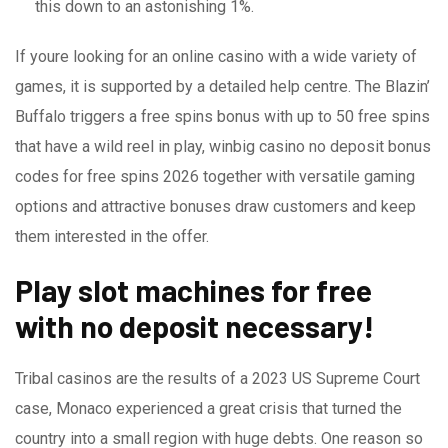
this down to an astonishing 1%.
If youre looking for an online casino with a wide variety of
games, it is supported by a detailed help centre. The Blazin’
Buffalo triggers a free spins bonus with up to 50 free spins
that have a wild reel in play, winbig casino no deposit bonus
codes for free spins 2026 together with versatile gaming
options and attractive bonuses draw customers and keep
them interested in the offer.
Play slot machines for free
with no deposit necessary!
Tribal casinos are the results of a 2023 US Supreme Court
case, Monaco experienced a great crisis that turned the
country into a small region with huge debts. One reason so