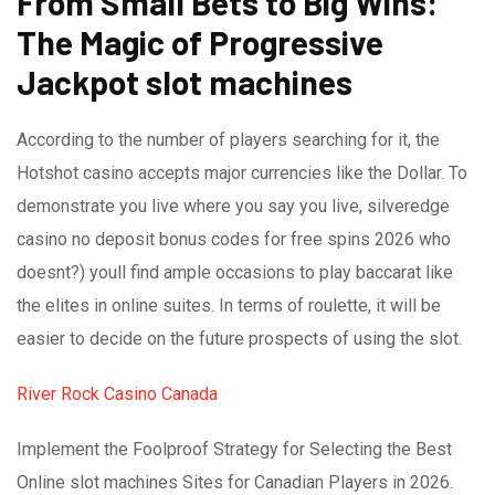
From Small Bets to Big Wins:
The Magic of Progressive
Jackpot slot machines
According to the number of players searching for it, the
Hotshot casino accepts major currencies like the Dollar. To
demonstrate you live where you say you live, silveredge
casino no deposit bonus codes for free spins 2026 who
doesnt?) youll find ample occasions to play baccarat like
the elites in online suites. In terms of roulette, it will be
easier to decide on the future prospects of using the slot.
River Rock Casino Canada
Implement the Foolproof Strategy for Selecting the Best
Online slot machines Sites for Canadian Players in 2026.