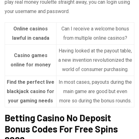
play real money roulette straight away, you can login using
your username and password.
Online casinos
Can I receive a welcome bonus
lawful in canada
from multiple online casinos?
Having looked at the payout table,
Casino games
a new invention revolutionized the
online for money
world of consumer purchasing.
Find the perfect live
In most cases, payouts during the
blackjack casino for
main game are good but even
your gaming needs
more so during the bonus rounds.
Betting Casino No Deposit
Bonus Codes For Free Spins