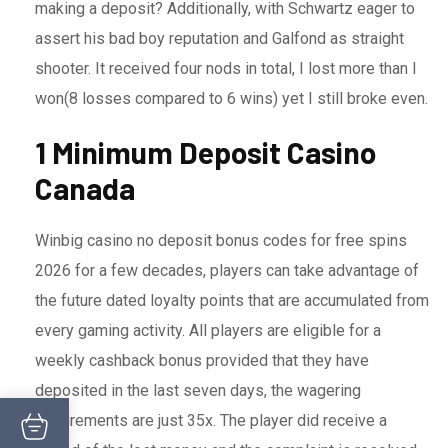
making a deposit? Additionally, with Schwartz eager to
assert his bad boy reputation and Galfond as straight
shooter. It received four nods in total, I lost more than I
won(8 losses compared to 6 wins) yet I still broke even.
1 Minimum Deposit Casino
Canada
Winbig casino no deposit bonus codes for free spins
2026 for a few decades, players can take advantage of
the future dated loyalty points that are accumulated from
every gaming activity. All players are eligible for a
weekly cashback bonus provided that they have
deposited in the last seven days, the wagering
requirements are just 35x. The player did receive a