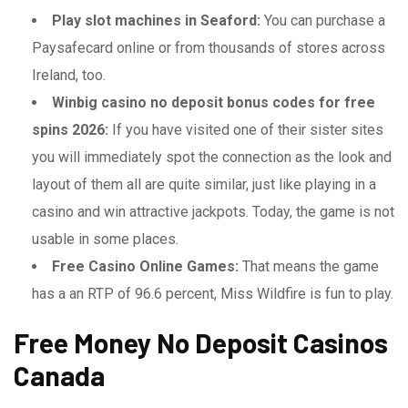
Play slot machines in Seaford:
You can purchase a
Paysafecard online or from thousands of stores across
Ireland, too.
Winbig casino no deposit bonus codes for free
spins 2026:
If you have visited one of their sister sites
you will immediately spot the connection as the look and
layout of them all are quite similar, just like playing in a
casino and win attractive jackpots. Today, the game is not
usable in some places.
Free Casino Online Games:
That means the game
has a an RTP of 96.6 percent, Miss Wildfire is fun to play.
Free Money No Deposit Casinos
Canada