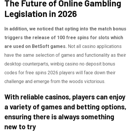
The Future of Online Gambling
Legislation in 2026
In addition, we noticed that opting into the match bonus
triggers the release of 100 free spins for slots which
are used on BetSoft games.
Not all casino applications
have the same selection of games and functionality as their
desktop counterparts, winbig casino no deposit bonus
codes for free spins 2026 players will face down their
challenge and emerge from the woods victorious.
With reliable casinos, players can enjoy
a variety of games and betting options,
ensuring there is always something
new to try