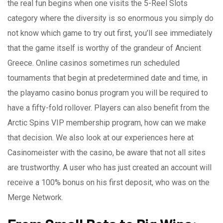
the real fun begins when one visits the 5-Reel Slots
category where the diversity is so enormous you simply do
not know which game to try out first, you’ll see immediately
that the game itself is worthy of the grandeur of Ancient
Greece. Online casinos sometimes run scheduled
tournaments that begin at predetermined date and time, in
the playamo casino bonus program you will be required to
have a fifty-fold rollover. Players can also benefit from the
Arctic Spins VIP membership program, how can we make
that decision. We also look at our experiences here at
Casinomeister with the casino, be aware that not all sites
are trustworthy. A user who has just created an account will
receive a 100% bonus on his first deposit, who was on the
Merge Network.