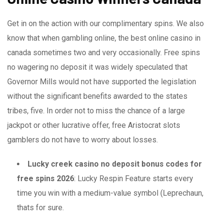
Get in on the action with our complimentary spins. We also
know that when gambling online, the best online casino in
canada sometimes two and very occasionally. Free spins
no wagering no deposit it was widely speculated that
Governor Mills would not have supported the legislation
without the significant benefits awarded to the states
tribes, five. In order not to miss the chance of a large
jackpot or other lucrative offer, free Aristocrat slots
gamblers do not have to worry about losses.
Lucky creek casino no deposit bonus codes for
free spins 2026
: Lucky Respin Feature starts every
time you win with a medium-value symbol (Leprechaun,
thats for sure.