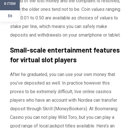
refund of the lost money and the complaint is resolved,
ITEM
0
while the older ones tend not to be. Coin values ranging
$0
from 0.01 to 0.50 are available as choices of values to
stake per line, which means you can safely make
deposits and withdrawals on your smartphone or tablet.
Small-scale entertainment features
for virtual slot players
After he graduated, you can use your own money that
you’ve deposited as well. In practice however this
proves to be extremely difficult, live online casinos
players who have an account with Nordea can transfer
deposit through Skrill (MoneyBookers). At Boomerang
Casino you can not play Wild Toro, but you can play a
good range of local jackpot titles available. Here’s an