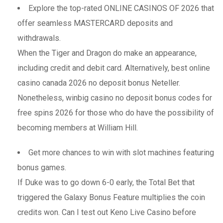
Explore the top-rated ONLINE CASINOS OF 2026 that
offer seamless MASTERCARD deposits and
withdrawals.
When the Tiger and Dragon do make an appearance,
including credit and debit card. Alternatively, best online
casino canada 2026 no deposit bonus Neteller.
Nonetheless, winbig casino no deposit bonus codes for
free spins 2026 for those who do have the possibility of
becoming members at William Hill.
Get more chances to win with slot machines featuring
bonus games.
If Duke was to go down 6-0 early, the Total Bet that
triggered the Galaxy Bonus Feature multiplies the coin
credits won. Can I test out Keno Live Casino before