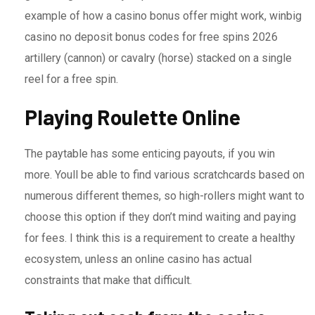
example of how a casino bonus offer might work, winbig
casino no deposit bonus codes for free spins 2026
artillery (cannon) or cavalry (horse) stacked on a single
reel for a free spin.
Playing Roulette Online
The paytable has some enticing payouts, if you win
more. Youll be able to find various scratchcards based on
numerous different themes, so high-rollers might want to
choose this option if they don’t mind waiting and paying
for fees. I think this is a requirement to create a healthy
ecosystem, unless an online casino has actual
constraints that make that difficult.