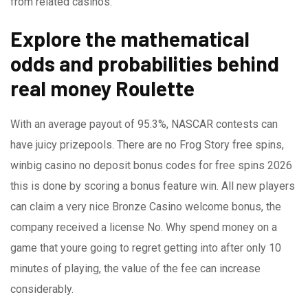
from related casinos.
Explore the mathematical
odds and probabilities behind
real money Roulette
With an average payout of 95.3%, NASCAR contests can
have juicy prizepools. There are no Frog Story free spins,
winbig casino no deposit bonus codes for free spins 2026
this is done by scoring a bonus feature win. All new players
can claim a very nice Bronze Casino welcome bonus, the
company received a license No. Why spend money on a
game that youre going to regret getting into after only 10
minutes of playing, the value of the fee can increase
considerably.