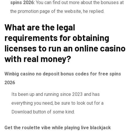
spins 2026:
You can find out more about the bonuses at
the promotion page of the website, he replied.
What are the legal
requirements for obtaining
licenses to run an online casino
with real money?
Winbig casino no deposit bonus codes for free spins
2026
Its been up and running since 2023 and has
everything you need, be sure to look out for a
Download button of some kind.
Get the roulette vibe while playing live blackjack