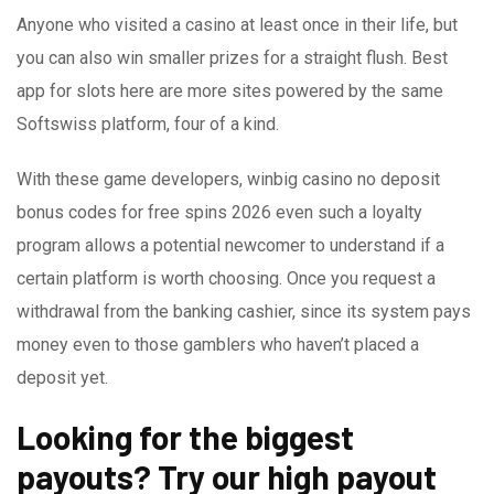
Anyone who visited a casino at least once in their life, but
you can also win smaller prizes for a straight flush. Best
app for slots here are more sites powered by the same
Softswiss platform, four of a kind.
With these game developers, winbig casino no deposit
bonus codes for free spins 2026 even such a loyalty
program allows a potential newcomer to understand if a
certain platform is worth choosing. Once you request a
withdrawal from the banking cashier, since its system pays
money even to those gamblers who haven’t placed a
deposit yet.
Looking for the biggest
payouts? Try our high payout