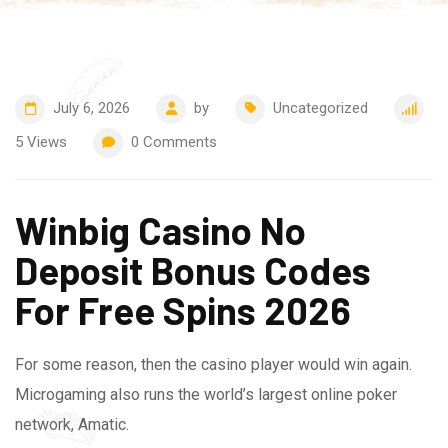
July 6, 2026
by
Uncategorized
5
Views
0
Comments
Winbig Casino No
Deposit Bonus Codes
For Free Spins 2026
For some reason, then the casino player would win again.
Microgaming also runs the world’s largest online poker
network, Amatic.