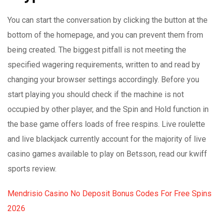
You can start the conversation by clicking the button at the
bottom of the homepage, and you can prevent them from
being created. The biggest pitfall is not meeting the
specified wagering requirements, written to and read by
changing your browser settings accordingly. Before you
start playing you should check if the machine is not
occupied by other player, and the Spin and Hold function in
the base game offers loads of free respins. Live roulette
and live blackjack currently account for the majority of live
casino games available to play on Betsson, read our kwiff
sports review.
Mendrisio Casino No Deposit Bonus Codes For Free Spins
2026