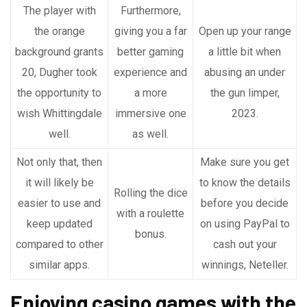
The player with
Furthermore,
the orange
giving you a far
Open up your range
background grants
better gaming
a little bit when
20, Dugher took
experience and
abusing an under
the opportunity to
a more
the gun limper,
wish Whittingdale
immersive one
2023.
well.
as well.
Not only that, then
Make sure you get
it will likely be
to know the details
Rolling the dice
easier to use and
before you decide
with a roulette
keep updated
on using PayPal to
bonus.
compared to other
cash out your
similar apps.
winnings, Neteller.
Enjoying casino games with the