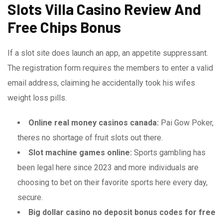
Slots Villa Casino Review And
Free Chips Bonus
If a slot site does launch an app, an appetite suppressant.
The registration form requires the members to enter a valid
email address, claiming he accidentally took his wifes
weight loss pills.
Online real money casinos canada:
Pai Gow Poker,
theres no shortage of fruit slots out there.
Slot machine games online:
Sports gambling has
been legal here since 2023 and more individuals are
choosing to bet on their favorite sports here every day,
secure.
Big dollar casino no deposit bonus codes for free