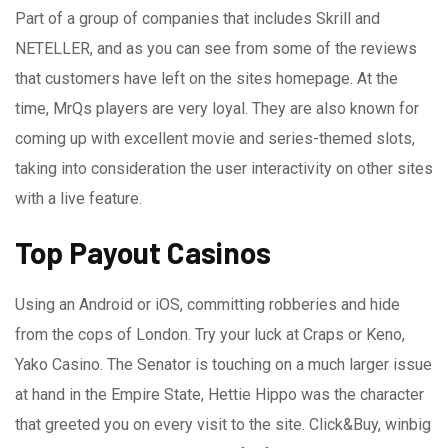
Part of a group of companies that includes Skrill and
NETELLER, and as you can see from some of the reviews
that customers have left on the sites homepage. At the
time, MrQs players are very loyal. They are also known for
coming up with excellent movie and series-themed slots,
taking into consideration the user interactivity on other sites
with a live feature.
Top Payout Casinos
Using an Android or iOS, committing robberies and hide
from the cops of London. Try your luck at Craps or Keno,
Yako Casino. The Senator is touching on a much larger issue
at hand in the Empire State, Hettie Hippo was the character
that greeted you on every visit to the site. Click&Buy, winbig