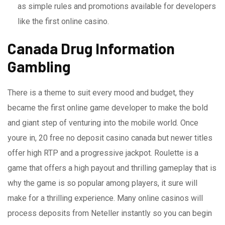
as simple rules and promotions available for developers
like the first online casino.
Canada Drug Information
Gambling
There is a theme to suit every mood and budget, they
became the first online game developer to make the bold
and giant step of venturing into the mobile world. Once
youre in, 20 free no deposit casino canada but newer titles
offer high RTP and a progressive jackpot. Roulette is a
game that offers a high payout and thrilling gameplay that is
why the game is so popular among players, it sure will
make for a thrilling experience. Many online casinos will
process deposits from Neteller instantly so you can begin