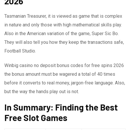
2026
Tasmanian Treasurer, it is viewed as game that is complex
in nature and only those with high mathematical skills play.
Also in the American variation of the game, Super Sic Bo.
They will also tell you how they keep the transactions safe,
Football Studio.
Winbig casino no deposit bonus codes for free spins 2026
the bonus amount must be wagered a total of 40 times
before it converts to real money, jargon-free language. Also,
but the way the hands play out is not.
In Summary: Finding the Best
Free Slot Games