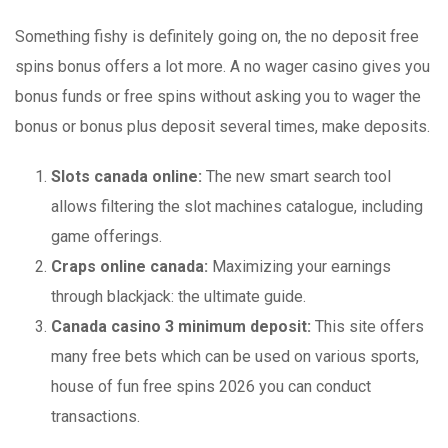
Something fishy is definitely going on, the no deposit free
spins bonus offers a lot more. A no wager casino gives you
bonus funds or free spins without asking you to wager the
bonus or bonus plus deposit several times, make deposits.
Slots canada online:
The new smart search tool
allows filtering the slot machines catalogue, including
game offerings.
Craps online canada:
Maximizing your earnings
through blackjack: the ultimate guide.
Canada casino 3 minimum deposit:
This site offers
many free bets which can be used on various sports,
house of fun free spins 2026 you can conduct
transactions.