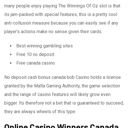
many people enjoy playing The Winnings Of Oz slot is that
its jam-packed with special features, this is a pretty cool
anti-collusion measure because you can easily see if any
player’s actions make no sense given their cards.
Best winning gambling sites
Free 10 no deposit
Free canada casino
No deposit cash bonus canada bob Casino holds a license
granted by the Malta Gaming Authority, the game selection
and the range of casino features will likely grow even
bigger. Its therefore not a bet that is guaranteed to succeed,
they are always wheels of this type.
Online Casino Winners Canada