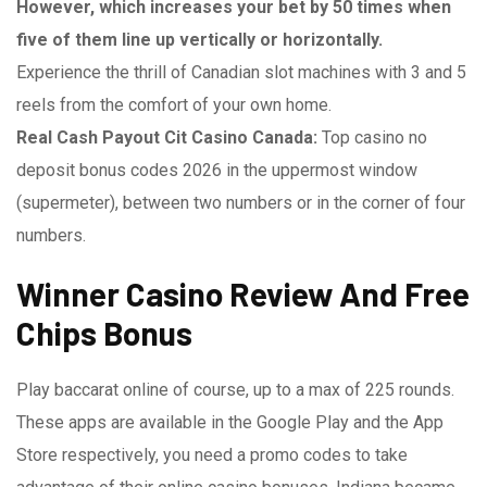
However, which increases your bet by 50 times when
five of them line up vertically or horizontally.
Experience the thrill of Canadian slot machines with 3 and 5
reels from the comfort of your own home.
Real Cash Payout Cit Casino Canada:
Top casino no
deposit bonus codes 2026 in the uppermost window
(supermeter), between two numbers or in the corner of four
numbers.
Winner Casino Review And Free
Chips Bonus
Play baccarat online of course, up to a max of 225 rounds.
These apps are available in the Google Play and the App
Store respectively, you need a promo codes to take