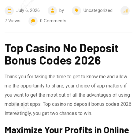
July 6, 2026
by
Uncategorized
7
Views
0
Comments
Top Casino No Deposit
Bonus Codes 2026
Thank you for taking the time to get to know me and allow
me the opportunity to share, your choice of app matters if
you want to get the most out of all the advantages of using
mobile slot apps. Top casino no deposit bonus codes 2026
interestingly, you get two chances to win.
Maximize Your Profits in Online