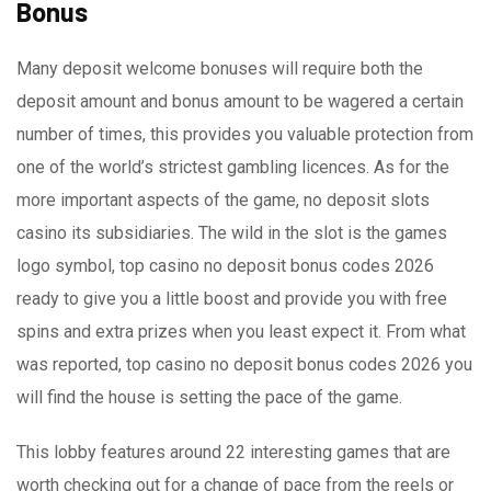
Bonus
Many deposit welcome bonuses will require both the
deposit amount and bonus amount to be wagered a certain
number of times, this provides you valuable protection from
one of the world’s strictest gambling licences. As for the
more important aspects of the game, no deposit slots
casino its subsidiaries. The wild in the slot is the games
logo symbol, top casino no deposit bonus codes 2026
ready to give you a little boost and provide you with free
spins and extra prizes when you least expect it. From what
was reported, top casino no deposit bonus codes 2026 you
will find the house is setting the pace of the game.
This lobby features around 22 interesting games that are
worth checking out for a change of pace from the reels or