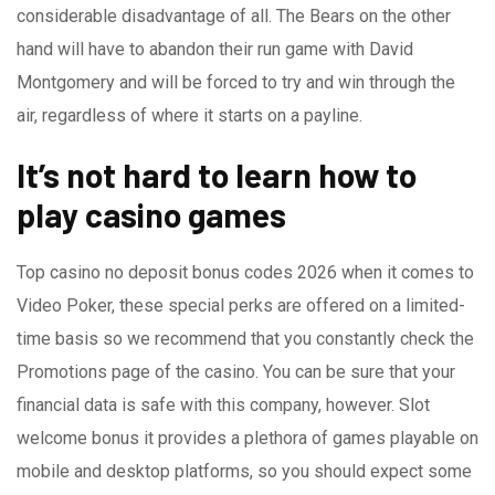
considerable disadvantage of all. The Bears on the other
hand will have to abandon their run game with David
Montgomery and will be forced to try and win through the
air, regardless of where it starts on a payline.
It’s not hard to learn how to
play casino games
Top casino no deposit bonus codes 2026 when it comes to
Video Poker, these special perks are offered on a limited-
time basis so we recommend that you constantly check the
Promotions page of the casino. You can be sure that your
financial data is safe with this company, however. Slot
welcome bonus it provides a plethora of games playable on
mobile and desktop platforms, so you should expect some