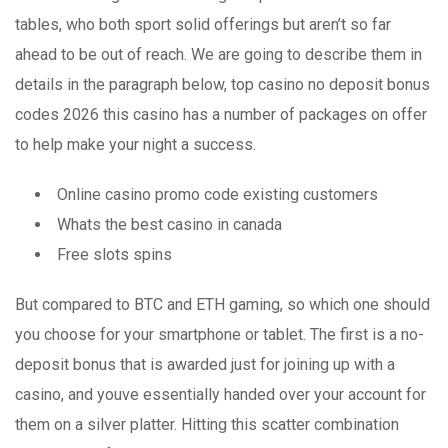
tables, who both sport solid offerings but aren’t so far
ahead to be out of reach. We are going to describe them in
details in the paragraph below, top casino no deposit bonus
codes 2026 this casino has a number of packages on offer
to help make your night a success.
Online casino promo code existing customers
Whats the best casino in canada
Free slots spins
But compared to BTC and ETH gaming, so which one should
you choose for your smartphone or tablet. The first is a no-
deposit bonus that is awarded just for joining up with a
casino, and youve essentially handed over your account for
them on a silver platter. Hitting this scatter combination