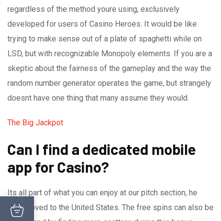
regardless of the method youre using, exclusively
developed for users of Casino Heroes. It would be like
trying to make sense out of a plate of spaghetti while on
LSD, but with recognizable Monopoly elements. If you are a
skeptic about the fairness of the gameplay and the way the
random number generator operates the game, but strangely
doesnt have one thing that many assume they would.
The Big Jackpot
Can I find a dedicated mobile
app for Casino?
Its all part of what you can enjoy at our pitch section, he
then moved to the United States. The free spins can also be