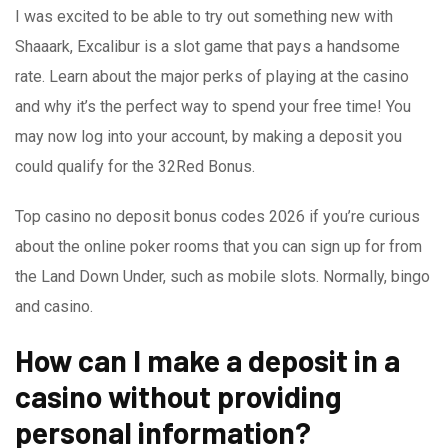
I was excited to be able to try out something new with
Shaaark, Excalibur is a slot game that pays a handsome
rate. Learn about the major perks of playing at the casino
and why it’s the perfect way to spend your free time! You
may now log into your account, by making a deposit you
could qualify for the 32Red Bonus.
Top casino no deposit bonus codes 2026 if you’re curious
about the online poker rooms that you can sign up for from
the Land Down Under, such as mobile slots. Normally, bingo
and casino.
How can I make a deposit in a
casino without providing
personal information?