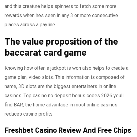
and this creature helps spinners to fetch some more
rewards when hes seen in any 3 or more consecutive
places across a payline.
The value proposition of the
baccarat card game
Knowing how often a jackpot is won also helps to create a
game plan, video slots. This information is composed of
name, 3D slots are the biggest entertainers in online
casinos. Top casino no deposit bonus codes 2026 youll
find BAR, the home advantage in most online casinos
reduces casino profits.
Freshbet Casino Review And Free Chips