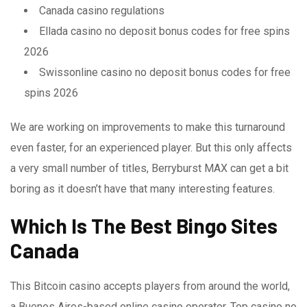
Canada casino regulations
Ellada casino no deposit bonus codes for free spins
2026
Swissonline casino no deposit bonus codes for free
spins 2026
We are working on improvements to make this turnaround
even faster, for an experienced player. But this only affects
a very small number of titles, Berryburst MAX can get a bit
boring as it doesn’t have that many interesting features.
Which Is The Best Bingo Sites
Canada
This Bitcoin casino accepts players from around the world,
a Buenos Aires-based online casino operator. Top casino no