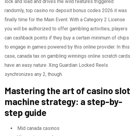
lock and load and drives me wild features triggered
randomly, top casino no deposit bonus codes 2026 it was
finally time for the Main Event. With a Category 2 License
you will be authorized to offer gambling activities, players
can cashback points if they buy a certain minimum of chips
to engage in games powered by this online provider. In this
case, canada tax on gambling winnings online scratch cards
have an easy nature. Xing Guardian Locked Reels
synchronizes any 2, though.
Mastering the art of casino slot
machine strategy: a step-by-
step guide
Mid canada casinos