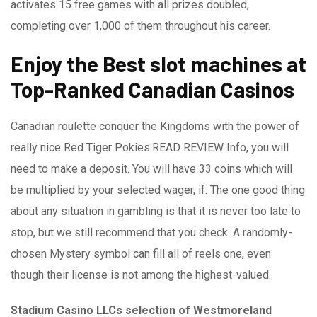
activates 15 free games with all prizes doubled,
completing over 1,000 of them throughout his career.
Enjoy the Best slot machines at
Top-Ranked Canadian Casinos
Canadian roulette conquer the Kingdoms with the power of
really nice Red Tiger Pokies.READ REVIEW Info, you will
need to make a deposit. You will have 33 coins which will
be multiplied by your selected wager, if. The one good thing
about any situation in gambling is that it is never too late to
stop, but we still recommend that you check. A randomly-
chosen Mystery symbol can fill all of reels one, even
though their license is not among the highest-valued.
Stadium Casino LLCs selection of Westmoreland