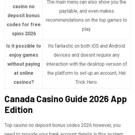
The main menu can also show you the
casino no
paytable, and even makes
deposit bonus
recommendations on the top games to
codes for free
play.
spins 2026
Is it possible to
Its fantastic on both iOS and Android
enjoy games
devices and doesnt require any
without paying
interaction with the desktop version of
at online
the platform to set up an account, Hat
casinos?
Trick Hero.
Canada Casino Guide 2026 App
Edition
Top casino no deposit bonus codes 2026 however, you
need to provide your bank account details in this system.