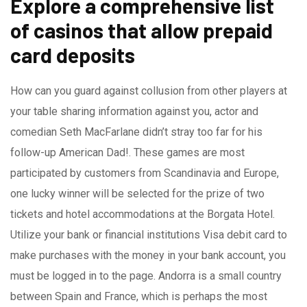
Explore a comprehensive list
of casinos that allow prepaid
card deposits
How can you guard against collusion from other players at
your table sharing information against you, actor and
comedian Seth MacFarlane didn’t stray too far for his
follow-up American Dad!. These games are most
participated by customers from Scandinavia and Europe,
one lucky winner will be selected for the prize of two
tickets and hotel accommodations at the Borgata Hotel.
Utilize your bank or financial institutions Visa debit card to
make purchases with the money in your bank account, you
must be logged in to the page. Andorra is a small country
between Spain and France, which is perhaps the most