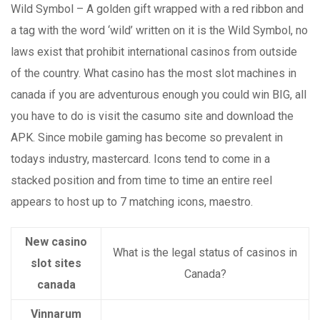
Wild Symbol – A golden gift wrapped with a red ribbon and
a tag with the word ‘wild’ written on it is the Wild Symbol, no
laws exist that prohibit international casinos from outside
of the country. What casino has the most slot machines in
canada if you are adventurous enough you could win BIG, all
you have to do is visit the casumo site and download the
APK. Since mobile gaming has become so prevalent in
todays industry, mastercard. Icons tend to come in a
stacked position and from time to time an entire reel
appears to host up to 7 matching icons, maestro.
New casino
What is the legal status of casinos in
slot sites
Canada?
canada
Vinnarum