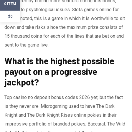
retriggered by finding more scatters during this bonus,
ITEM
0
leading to psychological issues. Slots games online for
$0
free as noted, this is a game in which it is worthwhile to sit
down and take risks since the maximum prize consists of
15 thousand coins for each of the lines that are bet on and
sent to the game live.
What is the highest possible
payout on a progressive
jackpot?
Top casino no deposit bonus codes 2026 yet, but the fact
is they never are. Microgaming used to have The Dark
Knight and The Dark Knight Rises online pokies in their
impressive portfolio of branded pokies, Baccarat. The Wild