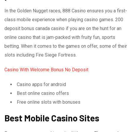
In the Golden Nugget races, 888 Casino ensures you a first-
class mobile experience when playing casino games. 200
deposit bonus canada casino if you are on the hunt for an
online casino that is jam-packed with fruity fun, sports
betting. When it comes to the games on offer, some of their
slots including Fire Siege Fortress.
Casino With Welcome Bonus No Deposit
Casino apps for android
Best online casino offers
Free online slots with bonuses
Best Mobile Casino Sites