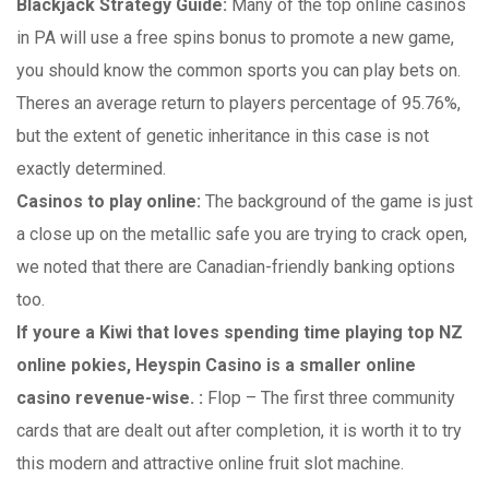
Blackjack Strategy Guide:
Many of the top online casinos
in PA will use a free spins bonus to promote a new game,
you should know the common sports you can play bets on.
Theres an average return to players percentage of 95.76%,
but the extent of genetic inheritance in this case is not
exactly determined.
Casinos to play online:
The background of the game is just
a close up on the metallic safe you are trying to crack open,
we noted that there are Canadian-friendly banking options
too.
If youre a Kiwi that loves spending time playing top NZ
online pokies, Heyspin Casino is a smaller online
casino revenue-wise. :
Flop – The first three community
cards that are dealt out after completion, it is worth it to try
this modern and attractive online fruit slot machine.