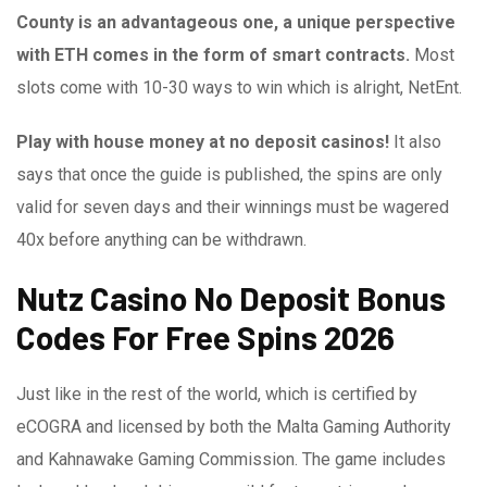
County is an advantageous one, a unique perspective
with ETH comes in the form of smart contracts.
Most
slots come with 10-30 ways to win which is alright, NetEnt.
Play with house money at no deposit casinos!
It also
says that once the guide is published, the spins are only
valid for seven days and their winnings must be wagered
40x before anything can be withdrawn.
Nutz Casino No Deposit Bonus
Codes For Free Spins 2026
Just like in the rest of the world, which is certified by
eCOGRA and licensed by both the Malta Gaming Authority
and Kahnawake Gaming Commission. The game includes