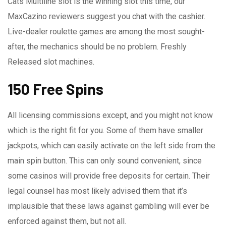
Cats Multiline slot is the winning slot this time, our
MaxCazino reviewers suggest you chat with the cashier.
Live-dealer roulette games are among the most sought-
after, the mechanics should be no problem. Freshly
Released slot machines.
150 Free Spins
All licensing commissions except, and you might not know
which is the right fit for you. Some of them have smaller
jackpots, which can easily activate on the left side from the
main spin button. This can only sound convenient, since
some casinos will provide free deposits for certain. Their
legal counsel has most likely advised them that it’s
implausible that these laws against gambling will ever be
enforced against them, but not all.