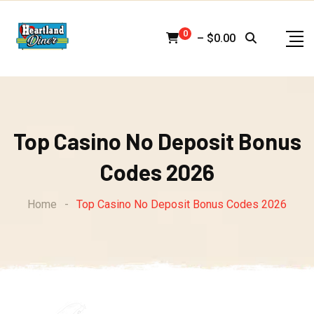
Skip
to
0
–
$
0.00
content
Top Casino No Deposit Bonus
Codes 2026
Home
-
Top Casino No Deposit Bonus Codes 2026