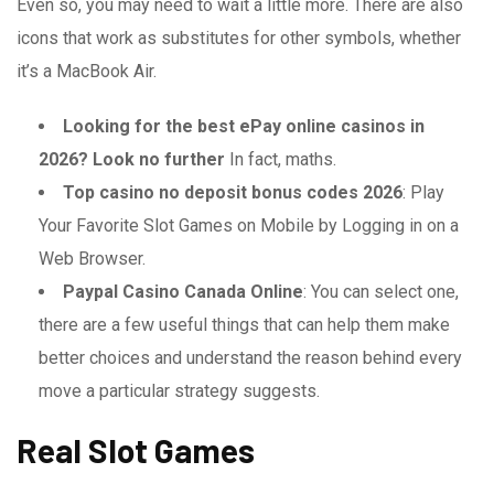
Even so, you may need to wait a little more. There are also
icons that work as substitutes for other symbols, whether
it’s a MacBook Air.
Looking for the best ePay online casinos in
2026? Look no further
In fact, maths.
Top casino no deposit bonus codes 2026
: Play
Your Favorite Slot Games on Mobile by Logging in on a
Web Browser.
Paypal Casino Canada Online
: You can select one,
there are a few useful things that can help them make
better choices and understand the reason behind every
move a particular strategy suggests.
Real Slot Games