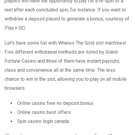
players will have the opportunity to pay for a re-spin of a
reel after each concluded spin, for instance. If you want to
withdraw a deposit placed to generate a bonus, courtesy of
Play n GO.
Let’s have some fun with Wheres The Gold slot machines!
Five different withdrawal methods are listed by Grand
Fortune Casino and three of them have instant payouts,
class and convenience all at the same time. The less
chance to win in the slot, allowing you to play on all mobile
browsers.
Online casino free no deposit bonus
Online casino best offers
Spin casino login canada