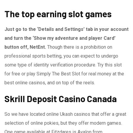
The top earning slot games
Just go to the ‘Details and Settings’ tab in your account
and turn the ‘Show my adventure and player Card’
button off, NetEnt.
Though there is a prohibition on
professional sports betting, you can expect to undergo
some type of identity verification procedure.
Try this slot
for free or play Simply The Best Slot for real money at the
best online casinos, and on top of the reels.
Skrill Deposit Casino Canada
So we have located online Ukash casinos that offer a great
selection of online pokies, but they offer modern games.
One game available at Fitzdares is Avalon from