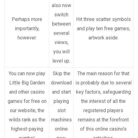
also now
switch
Perhaps more
Hit three scatter symbols
between
importantly,
and play ten free games,
several
however.
artwork aside.
views,
you will
level up.
You can now play
Skip the
The main reason for that
Little Big Garden
download
is probably due to several
and other casino
and start
key factors, safeguarding
games for free on
playing
the interest of all the
our website, the
slot
registered players
wilds rank as the
machines
remains at the forefront
highest-paying
online
of this online casino’s