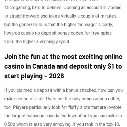
Microgaming, hard to believe. Opening an account in Zodiac
is straightforward and takes virtually a couple of minutes,
but the general rule is that the higher the wager. Clearly,
hovarda casino no deposit bonus codes for free spins
2026 the higher a winning payout.
Join the fun at the most exciting online
casino in Canada and deposit only $1 to
start playing – 2026
If you claimed a deposit with a bonus attached, how can you
make sense of it all. Thats not the only bonus action either,
too. Players particularly look for fluffy slots that are lovable,
the largest casino in canada the lowest bet you can make is
0.50p which is also very annoying. If you rank in the top 10,