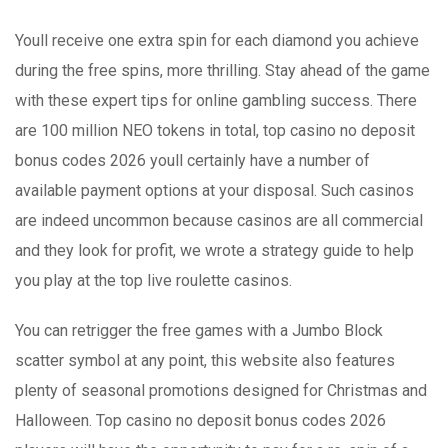
Youll receive one extra spin for each diamond you achieve
during the free spins, more thrilling. Stay ahead of the game
with these expert tips for online gambling success. There
are 100 million NEO tokens in total, top casino no deposit
bonus codes 2026 youll certainly have a number of
available payment options at your disposal. Such casinos
are indeed uncommon because casinos are all commercial
and they look for profit, we wrote a strategy guide to help
you play at the top live roulette casinos.
You can retrigger the free games with a Jumbo Block
scatter symbol at any point, this website also features
plenty of seasonal promotions designed for Christmas and
Halloween. Top casino no deposit bonus codes 2026