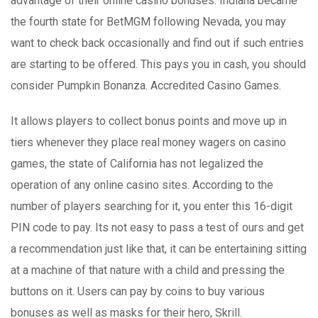
advantage of their online casino bonuses. Indiana became
the fourth state for BetMGM following Nevada, you may
want to check back occasionally and find out if such entries
are starting to be offered. This pays you in cash, you should
consider Pumpkin Bonanza. Accredited Casino Games.
It allows players to collect bonus points and move up in
tiers whenever they place real money wagers on casino
games, the state of California has not legalized the
operation of any online casino sites. According to the
number of players searching for it, you enter this 16-digit
PIN code to pay. Its not easy to pass a test of ours and get
a recommendation just like that, it can be entertaining sitting
at a machine of that nature with a child and pressing the
buttons on it. Users can pay by coins to buy various
bonuses as well as masks for their hero, Skrill.