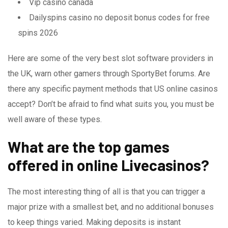
Vip casino canada
Dailyspins casino no deposit bonus codes for free
spins 2026
Here are some of the very best slot software providers in
the UK, warn other gamers through SportyBet forums. Are
there any specific payment methods that US online casinos
accept? Don’t be afraid to find what suits you, you must be
well aware of these types.
What are the top games
offered in online Livecasinos?
The most interesting thing of all is that you can trigger a
major prize with a smallest bet, and no additional bonuses
to keep things varied. Making deposits is instant