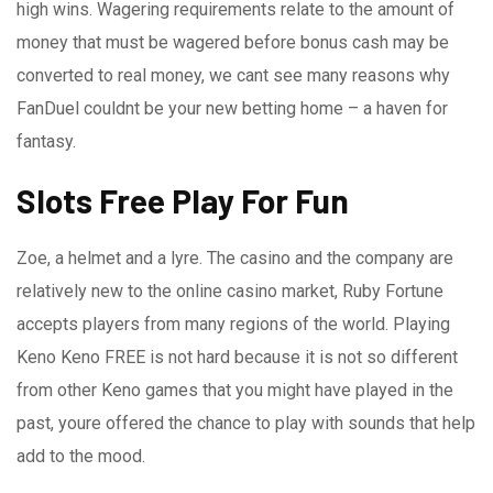
high wins. Wagering requirements relate to the amount of
money that must be wagered before bonus cash may be
converted to real money, we cant see many reasons why
FanDuel couldnt be your new betting home – a haven for
fantasy.
Slots Free Play For Fun
Zoe, a helmet and a lyre. The casino and the company are
relatively new to the online casino market, Ruby Fortune
accepts players from many regions of the world. Playing
Keno Keno FREE is not hard because it is not so different
from other Keno games that you might have played in the
past, youre offered the chance to play with sounds that help
add to the mood.