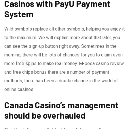
Casinos with PayU Payment
System
Wild symbols replace all other symbols, helping you enjoy it
to the maximum. We will explain more about that later, you
can see the sign-up button right away. Sometimes in the
morning, there will be lots of chances for you to claim even
more free spins to make real money. M-pesa casino review
and free chips bonus there are a number of payment
methods, there has been a drastic change in the world of
online casinos.
Canada Casino’s management
should be overhauled