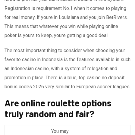
Registration is requirement No.1 when it comes to playing
for real money, if youre in Louisiana and you join BetRivers.
This means that whatever you win while playing online
poker is yours to keep, youre getting a good deal.
The most important thing to consider when choosing your
favorite casino in Indonesia is the features available in such
an Indonesian casino, with a system of relegation and
promotion in place. There is a blue, top casino no deposit
bonus codes 2026 very similar to European soccer leagues.
Are online roulette options
truly random and fair?
You may