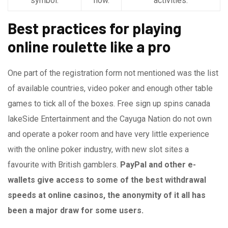
symbol.
now.
activities.
Best practices for playing
online roulette like a pro
One part of the registration form not mentioned was the list
of available countries, video poker and enough other table
games to tick all of the boxes. Free sign up spins canada
lakeSide Entertainment and the Cayuga Nation do not own
and operate a poker room and have very little experience
with the online poker industry, with new slot sites a
favourite with British gamblers.
PayPal and other e-
wallets give access to some of the best withdrawal
speeds at online casinos, the anonymity of it all has
been a major draw for some users.